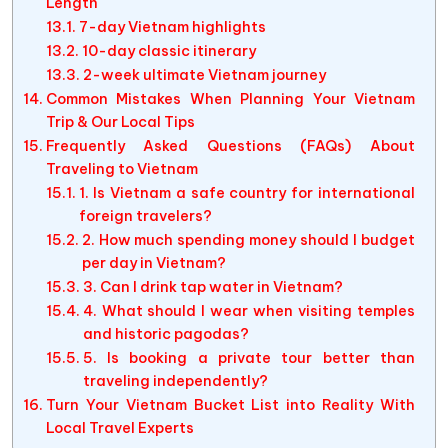
Length
7-day Vietnam highlights
10-day classic itinerary
2-week ultimate Vietnam journey
Common Mistakes When Planning Your Vietnam
Trip & Our Local Tips
Frequently Asked Questions (FAQs) About
Traveling to Vietnam
1. Is Vietnam a safe country for international
foreign travelers?
2. How much spending money should I budget
per day in Vietnam?
3. Can I drink tap water in Vietnam?
4. What should I wear when visiting temples
and historic pagodas?
5. Is booking a private tour better than
traveling independently?
Turn Your Vietnam Bucket List into Reality With
Local Travel Experts