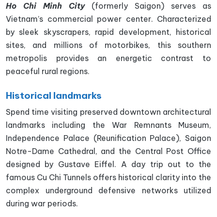
Ho Chi Minh City
(formerly Saigon) serves as
Vietnam’s commercial power center. Characterized
by sleek skyscrapers, rapid development, historical
sites, and millions of motorbikes, this southern
metropolis provides an energetic contrast to
peaceful rural regions.
Historical landmarks
Spend time visiting preserved downtown architectural
landmarks including the War Remnants Museum,
Independence Palace (Reunification Palace), Saigon
Notre-Dame Cathedral, and the Central Post Office
designed by Gustave Eiffel. A day trip out to the
famous Cu Chi Tunnels offers historical clarity into the
complex underground defensive networks utilized
during war periods.