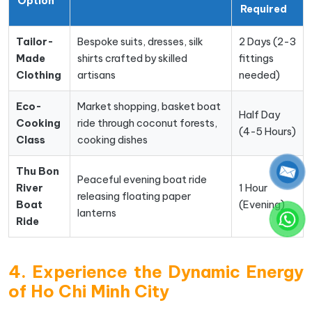
Option
Required
Tailor-
Bespoke suits, dresses, silk
2 Days (2-3
Made
shirts crafted by skilled
fittings
Clothing
artisans
needed)
Eco-
Market shopping, basket boat
Half Day
Cooking
ride through coconut forests,
(4-5 Hours)
Class
cooking dishes
Thu Bon
Peaceful evening boat ride
River
1 Hour
releasing floating paper
Boat
(Evening)
lanterns
Ride
4. Experience the Dynamic Energy
of Ho Chi Minh City