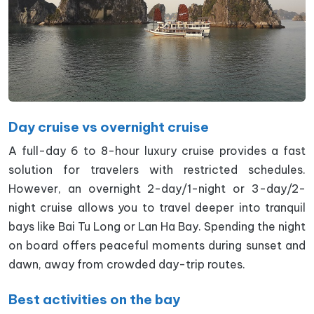
Day cruise vs overnight cruise
A full-day 6 to 8-hour luxury cruise provides a fast
solution for travelers with restricted schedules.
However, an overnight 2-day/1-night or 3-day/2-
night cruise allows you to travel deeper into tranquil
bays like Bai Tu Long or Lan Ha Bay. Spending the night
on board offers peaceful moments during sunset and
dawn, away from crowded day-trip routes.
Best activities on the bay