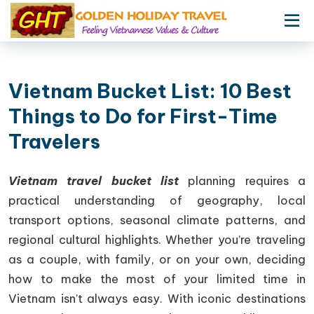
Vietnam Bucket List: 10 Best
Things to Do for First-Time
Travelers
Vietnam travel bucket list
planning requires a
practical understanding of geography, local
transport options, seasonal climate patterns, and
regional cultural highlights. Whether you’re traveling
as a couple, with family, or on your own, deciding
how to make the most of your limited time in
Vietnam isn’t always easy. With iconic destinations