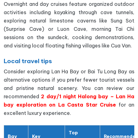
Overnight and day cruises feature organized outdoor
activities including kayaking through cave tunnels,
exploring natural limestone caverns like Sung Sot
(Surprise Cave) or Luon Cave, morning Tai Chi
sessions on the sundeck, cooking demonstrations,
and visiting local floating fishing villages like Cua Van.
Local travel tips
Consider exploring Lan Ha Bay or Bai Tu Long Bay as
alternative options if you prefer fewer tourist vessels
and pristine natural scenery. You can review our
recommended
2 day/1 night Halong bay – Lan Ha
bay exploration on La Casta Star Cruise
for an
excellent luxury experience.
Top
Bay
Key
Recommende