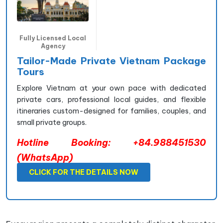
Fully Licensed Local
Agency
Tailor-Made Private Vietnam Package
Tours
Explore Vietnam at your own pace with dedicated
private cars, professional local guides, and flexible
itineraries custom-designed for families, couples, and
small private groups.
Hotline Booking: +84.988451530
(WhatsApp)
CLICK FOR THE DETAILS NOW