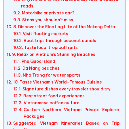
roads
Motorbike or private car?
Stops you shouldn’t miss
8. Discover the Floating Life of the Mekong Delta
Visit floating markets
Boat trips through coconut canals
Taste local tropical fruits
9. Relax on Vietnam’s Stunning Beaches
Phu Quoc Island
Da Nang beaches
Nha Trang for water sports
10. Taste Vietnam’s World-Famous Cuisine
Signature dishes every traveler should try
Best street food experiences
Vietnamese coffee culture
Custom Northern Vietnam Private Explorer
Packages
Suggested Vietnam Itineraries Based on Trip