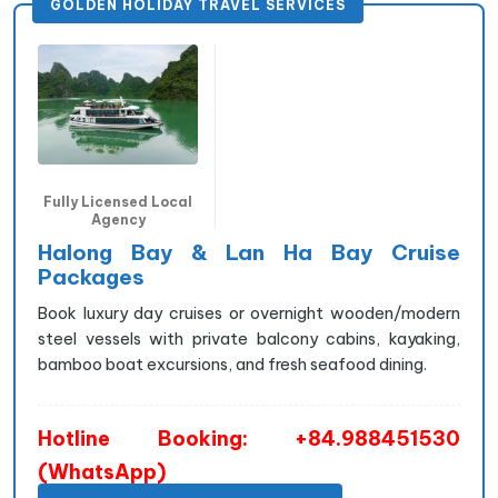
GOLDEN HOLIDAY TRAVEL SERVICES
Fully Licensed Local
Agency
Halong Bay & Lan Ha Bay Cruise
Packages
Book luxury day cruises or overnight wooden/modern
steel vessels with private balcony cabins, kayaking,
bamboo boat excursions, and fresh seafood dining.
Hotline Booking: +84.988451530
(WhatsApp)