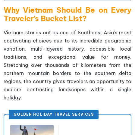
Why Vietnam Should Be on Every
Traveler’s Bucket List?
Vietnam stands out as one of Southeast Asia’s most
captivating choices due to its incredible geographic
variation, multi-layered history, accessible local
traditions, and exceptional value for money.
Stretching over thousands of kilometers from the
northern mountain borders to the southern delta
regions, the country gives travelers an opportunity to
explore contrasting landscapes within a single
holiday.
GOLDEN HOLIDAY TRAVEL SERVICES