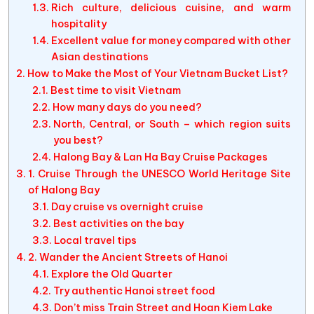
Rich culture, delicious cuisine, and warm
hospitality
Excellent value for money compared with other
Asian destinations
How to Make the Most of Your Vietnam Bucket List?
Best time to visit Vietnam
How many days do you need?
North, Central, or South – which region suits
you best?
Halong Bay & Lan Ha Bay Cruise Packages
1. Cruise Through the UNESCO World Heritage Site
of Halong Bay
Day cruise vs overnight cruise
Best activities on the bay
Local travel tips
2. Wander the Ancient Streets of Hanoi
Explore the Old Quarter
Try authentic Hanoi street food
Don’t miss Train Street and Hoan Kiem Lake