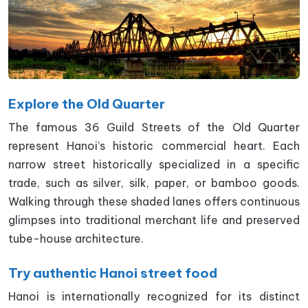
Explore the Old Quarter
The famous 36 Guild Streets of the Old Quarter
represent Hanoi’s historic commercial heart. Each
narrow street historically specialized in a specific
trade, such as silver, silk, paper, or bamboo goods.
Walking through these shaded lanes offers continuous
glimpses into traditional merchant life and preserved
tube-house architecture.
Try authentic Hanoi street food
Hanoi is internationally recognized for its distinct