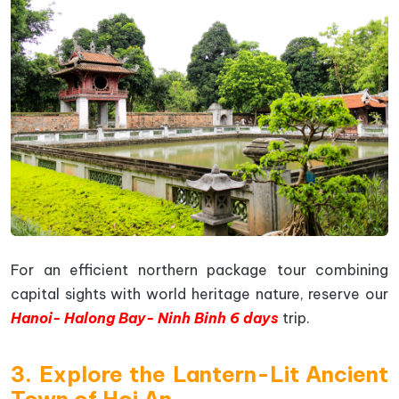
For an efficient northern package tour combining
capital sights with world heritage nature, reserve our
Hanoi- Halong Bay- Ninh Binh 6 days
trip.
3. Explore the Lantern-Lit Ancient
Town of Hoi An