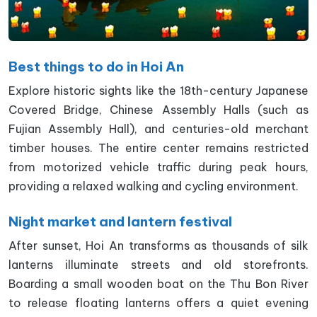
Best things to do in Hoi An
Explore historic sights like the 18th-century Japanese
Covered Bridge, Chinese Assembly Halls (such as
Fujian Assembly Hall), and centuries-old merchant
timber houses. The entire center remains restricted
from motorized vehicle traffic during peak hours,
providing a relaxed walking and cycling environment.
Night market and lantern festival
After sunset, Hoi An transforms as thousands of silk
lanterns illuminate streets and old storefronts.
Boarding a small wooden boat on the Thu Bon River
to release floating lanterns offers a quiet evening