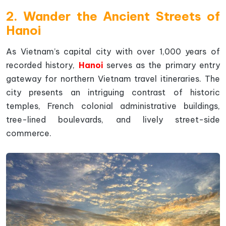
2. Wander the Ancient Streets of
Hanoi
As Vietnam’s capital city with over 1,000 years of
recorded history,
Hanoi
serves as the primary entry
gateway for northern Vietnam travel itineraries. The
city presents an intriguing contrast of historic
temples, French colonial administrative buildings,
tree-lined boulevards, and lively street-side
commerce.