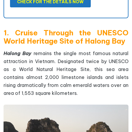
CHECK FOR THE DETAILS NOW
1. Cruise Through the UNESCO
World Heritage Site of Halong Bay
Halong Bay
remains the single most famous natural
attraction in Vietnam. Designated twice by UNESCO
as a World Natural Heritage Site, this sea area
contains almost 2,000 limestone islands and islets
rising dramatically from calm emerald waters over an
area of 1,553 square kilometers.