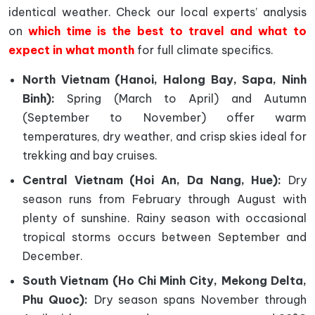
identical weather. Check our local experts’ analysis
on
which time is the best to travel and what to
expect in what month
for full climate specifics.
North Vietnam (Hanoi, Halong Bay, Sapa, Ninh
Binh):
Spring (March to April) and Autumn
(September to November) offer warm
temperatures, dry weather, and crisp skies ideal for
trekking and bay cruises.
Central Vietnam (Hoi An, Da Nang, Hue):
Dry
season runs from February through August with
plenty of sunshine. Rainy season with occasional
tropical storms occurs between September and
December.
South Vietnam (Ho Chi Minh City, Mekong Delta,
Phu Quoc):
Dry season spans November through