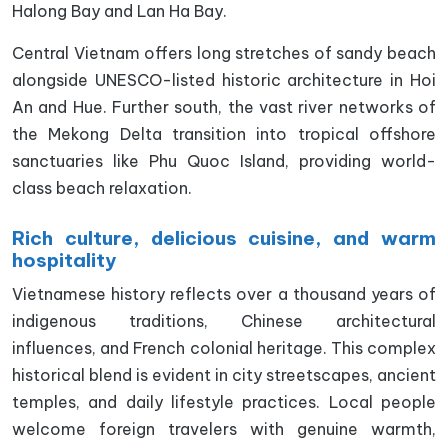
Halong Bay and Lan Ha Bay.
Central Vietnam offers long stretches of sandy beach
alongside UNESCO-listed historic architecture in Hoi
An and Hue. Further south, the vast river networks of
the Mekong Delta transition into tropical offshore
sanctuaries like Phu Quoc Island, providing world-
class beach relaxation.
Rich culture, delicious cuisine, and warm
hospitality
Vietnamese history reflects over a thousand years of
indigenous traditions, Chinese architectural
influences, and French colonial heritage. This complex
historical blend is evident in city streetscapes, ancient
temples, and daily lifestyle practices. Local people
welcome foreign travelers with genuine warmth,