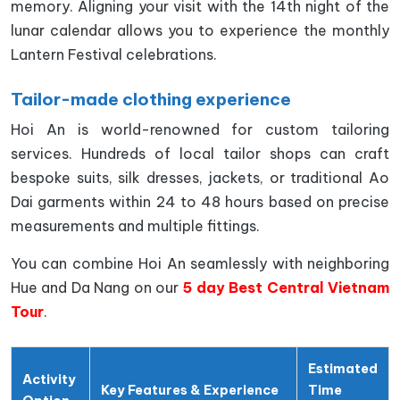
memory. Aligning your visit with the 14th night of the
lunar calendar allows you to experience the monthly
Lantern Festival celebrations.
Tailor-made clothing experience
Hoi An is world-renowned for custom tailoring
services. Hundreds of local tailor shops can craft
bespoke suits, silk dresses, jackets, or traditional Ao
Dai garments within 24 to 48 hours based on precise
measurements and multiple fittings.
You can combine Hoi An seamlessly with neighboring
Hue and Da Nang on our
5 day Best Central Vietnam
Tour
.
Estimated
Activity
Key Features & Experience
Time