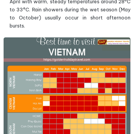
April with warm, steady temperatures around 28°C
to 33°C. Rain showers during the wet season (May
to October) usually occur in short afternoon
bursts.