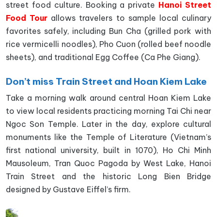
street food culture. Booking a private
Hanoi Street
Food Tour
allows travelers to sample local culinary
favorites safely, including Bun Cha (grilled pork with
rice vermicelli noodles), Pho Cuon (rolled beef noodle
sheets), and traditional Egg Coffee (Ca Phe Giang).
Don’t miss Train Street and Hoan Kiem Lake
Take a morning walk around central Hoan Kiem Lake
to view local residents practicing morning Tai Chi near
Ngoc Son Temple. Later in the day, explore cultural
monuments like the Temple of Literature (Vietnam’s
first national university, built in 1070), Ho Chi Minh
Mausoleum, Tran Quoc Pagoda by West Lake, Hanoi
Train Street and the historic Long Bien Bridge
designed by Gustave Eiffel’s firm.