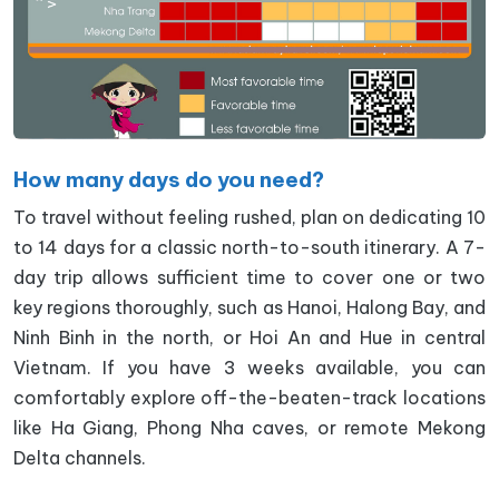
How many days do you need?
To travel without feeling rushed, plan on dedicating 10
to 14 days for a classic north-to-south itinerary. A 7-
day trip allows sufficient time to cover one or two
key regions thoroughly, such as Hanoi, Halong Bay, and
Ninh Binh in the north, or Hoi An and Hue in central
Vietnam. If you have 3 weeks available, you can
comfortably explore off-the-beaten-track locations
like Ha Giang, Phong Nha caves, or remote Mekong
Delta channels.