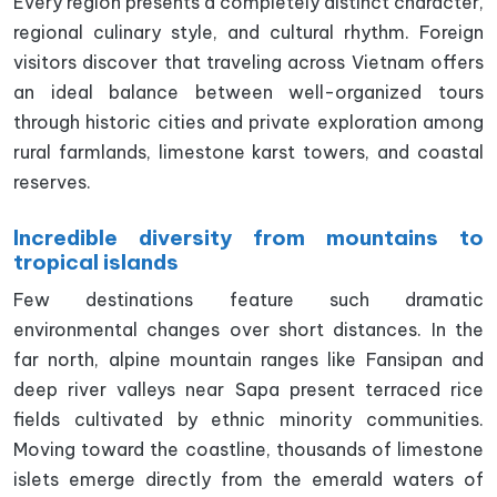
Every region presents a completely distinct character,
regional culinary style, and cultural rhythm. Foreign
visitors discover that traveling across Vietnam offers
an ideal balance between well-organized tours
through historic cities and private exploration among
rural farmlands, limestone karst towers, and coastal
reserves.
Incredible diversity from mountains to
tropical islands
Few destinations feature such dramatic
environmental changes over short distances. In the
far north, alpine mountain ranges like Fansipan and
deep river valleys near Sapa present terraced rice
fields cultivated by ethnic minority communities.
Moving toward the coastline, thousands of limestone
islets emerge directly from the emerald waters of