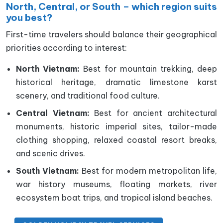
North, Central, or South – which region suits
you best?
First-time travelers should balance their geographical
priorities according to interest:
North Vietnam:
Best for mountain trekking, deep
historical heritage, dramatic limestone karst
scenery, and traditional food culture.
Central Vietnam:
Best for ancient architectural
monuments, historic imperial sites, tailor-made
clothing shopping, relaxed coastal resort breaks,
and scenic drives.
South Vietnam:
Best for modern metropolitan life,
war history museums, floating markets, river
ecosystem boat trips, and tropical island beaches.