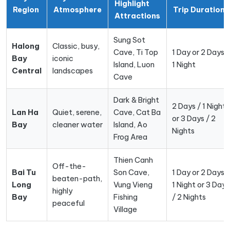
Highlight
Region
Atmosphere
Trip Duration
Attractions
Sung Sot
Halong
Classic, busy,
Cave, Ti Top
1 Day or 2 Days /
Bay
iconic
Island, Luon
1 Night
Central
landscapes
Cave
Dark & Bright
2 Days / 1 Night
Lan Ha
Quiet, serene,
Cave, Cat Ba
or 3 Days / 2
Bay
cleaner water
Island, Ao
Nights
Frog Area
Thien Canh
Off-the-
Bai Tu
Son Cave,
1 Day or 2 Days /
beaten-path,
Long
Vung Vieng
1 Night or 3 Days
highly
Bay
Fishing
/ 2 Nights
peaceful
Village