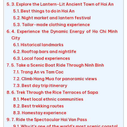
3. Explore the Lantern-Lit Ancient Town of Hoi An
Best things to do in Hoi An
Night market and lantern festival
Tailor-made clothing experience
4. Experience the Dynamic Energy of Ho Chi Minh
City
Historical landmarks
Rooftop bars and nightlife
Local food experiences
5. Take a Scenic Boat Ride Through Ninh Binh
Trang An vs Tam Coc
Climb Hang Mua for panoramic views
Best day trip itinerary
6. Trek Through the Rice Terraces of Sapa
Meet local ethnic communities
Best trekking routes
Homestay experience
7. Ride the Spectacular Hai Van Pass
Why it’s one of the world’s most scenic coastal