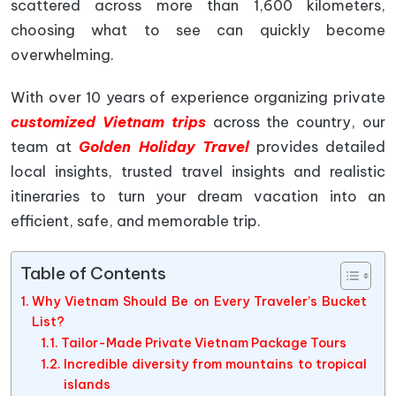
scattered across more than 1,600 kilometers,
choosing what to see can quickly become
overwhelming.
With over 10 years of experience organizing private
customized Vietnam trips
across the country, our
team at
Golden Holiday Travel
provides detailed
local insights, trusted travel insights and realistic
itineraries to turn your dream vacation into an
efficient, safe, and memorable trip.
Table of Contents
Why Vietnam Should Be on Every Traveler’s Bucket
List?
Tailor-Made Private Vietnam Package Tours
Incredible diversity from mountains to tropical
islands