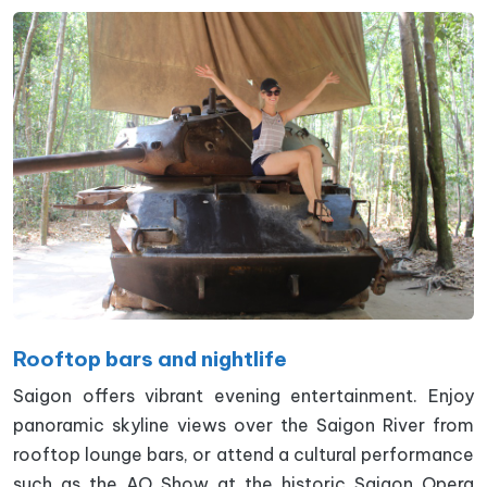
Rooftop bars and nightlife
Saigon offers vibrant evening entertainment. Enjoy
panoramic skyline views over the Saigon River from
rooftop lounge bars, or attend a cultural performance
such as the AO Show at the historic Saigon Opera