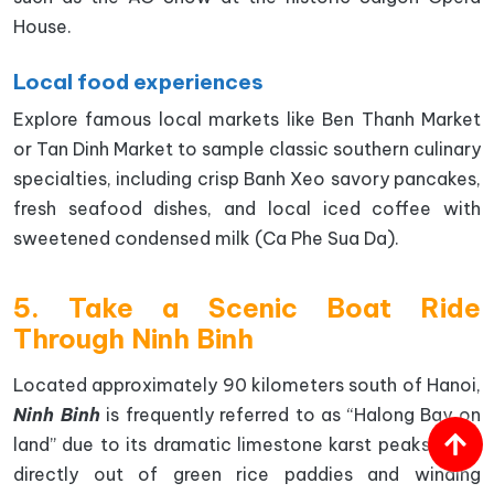
House.
Local food experiences
Explore famous local markets like Ben Thanh Market
or Tan Dinh Market to sample classic southern culinary
specialties, including crisp Banh Xeo savory pancakes,
fresh seafood dishes, and local iced coffee with
sweetened condensed milk (Ca Phe Sua Da).
5. Take a Scenic Boat Ride
Through Ninh Binh
Located approximately 90 kilometers south of Hanoi,
Ninh Binh
is frequently referred to as “Halong Bay on
land” due to its dramatic limestone karst peaks rising
directly out of green rice paddies and winding