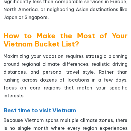
significantly less than comparable services in Europe,
North America, or neighboring Asian destinations like
Japan or Singapore.
How to Make the Most of Your
Vietnam Bucket List?
Maximizing your vacation requires strategic planning
around regional climate differences, realistic driving
distances, and personal travel style. Rather than
rushing across dozens of locations in a few days,
focus on core regions that match your specific
interests.
Best time to visit Vietnam
Because Vietnam spans multiple climate zones, there
is no single month where every region experiences