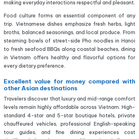
making everyday interactions respectful and pleasant.
Food culture forms an essential component of any
trip. Vietnamese dishes emphasize fresh herbs, light
broths, balanced seasonings, and local produce. From
steaming bowls of street-side Pho noodles in Hanoi
to fresh seafood BBQs along coastal beaches, dining
in Vietnam offers healthy and flavorful options for
every dietary preference.
Excellent value for money compared with
other Asian destinations
Travelers discover that luxury and mid-range comfort
levels remain highly affordable across Vietnam. High-
standard 4-star and 5-star boutique hotels, private
chauffeured vehicles, professional English-speaking
tour guides, and fine dining experiences cost