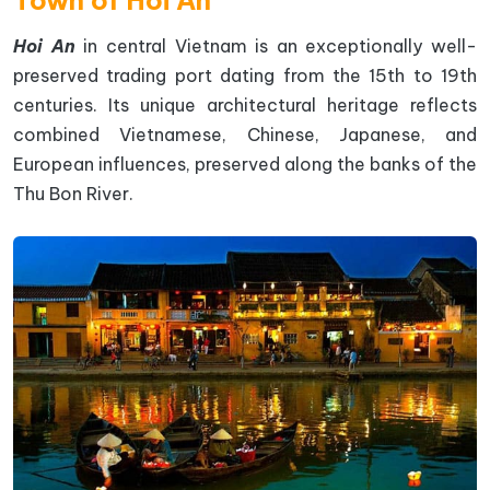
Hoi An
in central Vietnam is an exceptionally well-
preserved trading port dating from the 15th to 19th
centuries. Its unique architectural heritage reflects
combined Vietnamese, Chinese, Japanese, and
European influences, preserved along the banks of the
Thu Bon River.