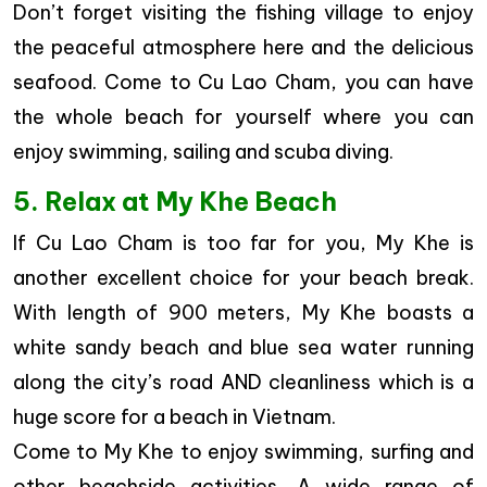
Don’t forget visiting the fishing village to enjoy
the peaceful atmosphere here and the delicious
seafood. Come to Cu Lao Cham, you can have
the whole beach for yourself where you can
enjoy swimming, sailing and scuba diving.
5. Relax at My Khe Beach
If Cu Lao Cham is too far for you, My Khe is
another excellent choice for your beach break.
With length of 900 meters, My Khe boasts a
white sandy beach and blue sea water running
along the city’s road AND cleanliness which is a
huge score for a beach in Vietnam.
Come to My Khe to enjoy swimming, surfing and
other beachside activities. A wide range of