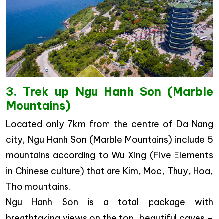
3. Trek up Ngu Hanh Son (Marble
Mountains)
Located only 7km from the centre of Da Nang
city, Ngu Hanh Son (Marble Mountains) include 5
mountains according to Wu Xing (Five Elements
in Chinese culture) that are Kim, Moc, Thuy, Hoa,
Tho mountains.
Ngu Hanh Son is a total package with
breathtaking views on the top, beautiful caves –