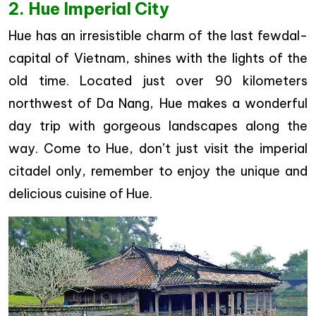
2. Hue Imperial City
Hue has an irresistible charm of the last fewdal-
capital of Vietnam, shines with the lights of the
old time. Located just over 90 kilometers
northwest of Da Nang, Hue makes a wonderful
day trip with gorgeous landscapes along the
way. Come to Hue, don’t just visit the imperial
citadel only, remember to enjoy the unique and
delicious cuisine of Hue.