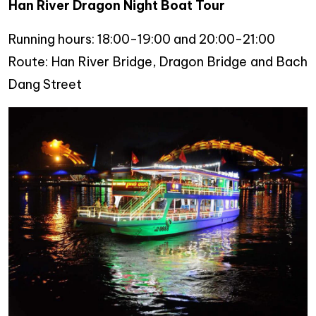
Han River Dragon Night Boat Tour
Running hours: 18:00-19:00 and 20:00-21:00
Route: Han River Bridge, Dragon Bridge and Bach
Dang Street