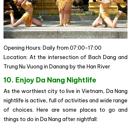
Opening Hours: Daily from 07:00-17:00
Location: At the intersection of Bach Dang and
Trung Nu Vuong in Danang by the Han River
10. Enjoy Da Nang Nightlife
As the worthiest city to live in Vietnam, Da Nang
nightlife is active, full of activities and wide range
of choices. Here are some places to go and
things to do in Da Nang after nightfall: