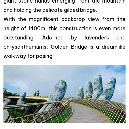
giant stone hands emerging from the mountain
and holding the delicate gilded bridge.
With the magnificent backdrop view from the
height of 1400m, this construction is even more
outstanding. Adorned by lavenders and
chrysanthemums, Golden Bridge is a dreamlike
walkway for posing.