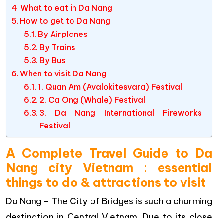
What to eat in Da Nang
How to get to Da Nang
By Airplanes
By Trains
By Bus
When to visit Da Nang
1. Quan Am (Avalokitesvara) Festival
2. Ca Ong (Whale) Festival
3. Da Nang International Fireworks
Festival
A Complete Travel Guide to Da
Nang city Vietnam : essential
things to do & attractions to visit
Da Nang – The City of Bridges is such a charming
destination in Central Vietnam. Due to its close