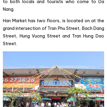
to both locals and tourists who come to Da
Nang.
Han Market has two floors, is located on at the
grand intersection of Tran Phu Street, Bach Dang
Street, Hung Vuong Street and Tran Hung Dao
Street.