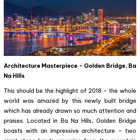
Architecture Masterpiece – Golden Bridge, Ba
Na Hills
This should be the highlight of 2018 – the whole
world was amazed by this newly built bridge
which has already drawn so much attention and
praises. Located in Ba Na Hills, Golden Bridge
boasts with an impressive architecture – two