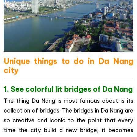
Unique things to do in Da Nang
city
1. See colorful lit bridges of Da Nang
The thing Da Nang is most famous about is its
collection of bridges. The bridges in Da Nang are
so creative and iconic to the point that every
time the city build a new bridge, it becomes