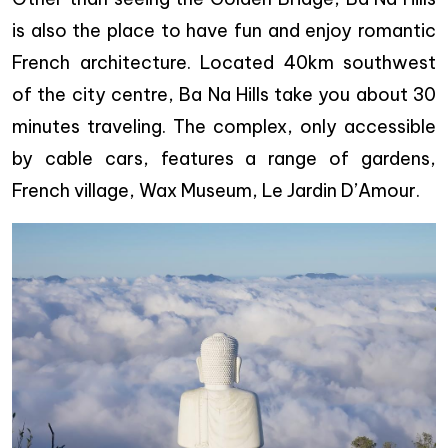
is also the place to have fun and enjoy romantic
French architecture. Located 40km southwest
of the city centre, Ba Na Hills take you about 30
minutes traveling. The complex, only accessible
by cable cars, features a range of gardens,
French village, Wax Museum, Le Jardin D’Amour.