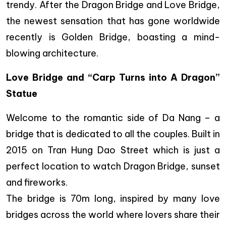
trendy. After the Dragon Bridge and Love Bridge,
the newest sensation that has gone worldwide
recently is Golden Bridge, boasting a mind-
blowing architecture.
Love Bridge and “Carp Turns into A Dragon”
Statue
Welcome to the romantic side of Da Nang – a
bridge that is dedicated to all the couples. Built in
2015 on Tran Hung Dao Street which is just a
perfect location to watch Dragon Bridge, sunset
and fireworks.
The bridge is 70m long, inspired by many love
bridges across the world where lovers share their