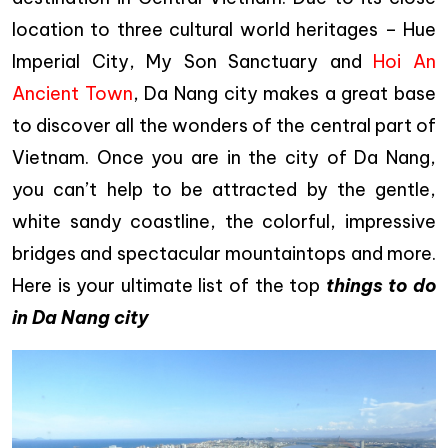
location to three cultural world heritages – Hue
Imperial City, My Son Sanctuary and
Hoi An
Ancient Town
, Da Nang city makes a great base
to discover all the wonders of the central part of
Vietnam. Once you are in the city of Da Nang,
you can’t help to be attracted by the gentle,
white sandy coastline, the colorful, impressive
bridges and spectacular mountaintops and more.
Here is your ultimate list of the top
things to do
in Da Nang city