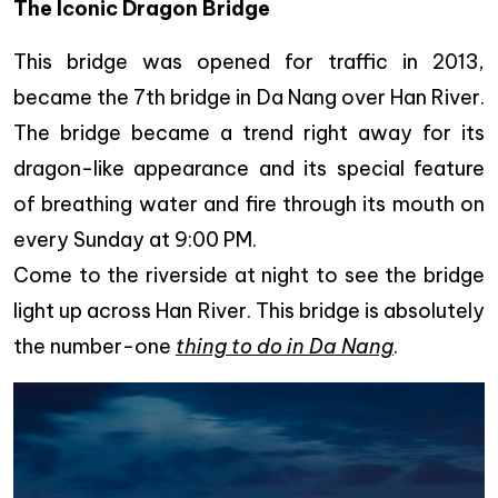
The Iconic Dragon Bridge
This bridge was opened for traffic in 2013,
became the 7th bridge in Da Nang over Han River.
The bridge became a trend right away for its
dragon-like appearance and its special feature
of breathing water and fire through its mouth on
every Sunday at 9:00 PM.
Come to the riverside at night to see the bridge
light up across Han River. This bridge is absolutely
the number-one
thing to do in Da Nang
.