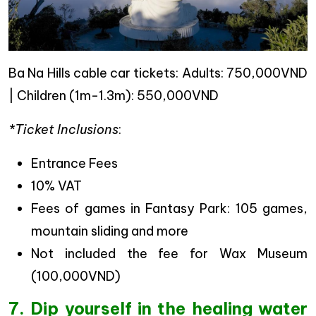
Ba Na Hills cable car tickets: Adults: 750,000VND
| Children (1m-1.3m): 550,000VND
*Ticket Inclusions
:
Entrance Fees
10% VAT
Fees of games in Fantasy Park: 105 games,
mountain sliding and more
Not included the fee for Wax Museum
(100,000VND)
7. Dip yourself in the healing water