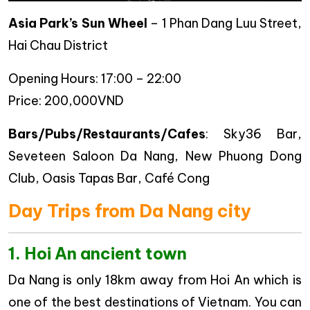
Asia Park’s Sun Wheel
– 1 Phan Dang Luu Street,
Hai Chau District
Opening Hours: 17:00 – 22:00
Price: 200,000VND
Bars/Pubs/Restaurants/Cafes
: Sky36 Bar,
Seveteen Saloon Da Nang, New Phuong Dong
Club, Oasis Tapas Bar, Café Cong
Day Trips from Da Nang city
1. Hoi An ancient town
Da Nang is only 18km away from Hoi An which is
one of the best destinations of Vietnam. You can