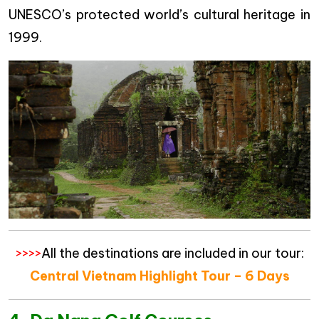
UNESCO’s protected world’s cultural heritage in
1999.
>>>>
All the destinations are included in our tour:
Central Vietnam Highlight Tour – 6 Days