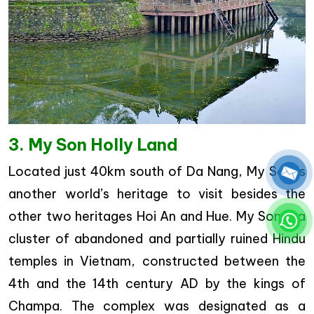
3. My Son Holly Land
Located just 40km south of Da Nang, My Son is
another world’s heritage to visit besides the
other two heritages Hoi An and Hue. My Son is a
cluster of abandoned and partially ruined Hindu
temples in Vietnam, constructed between the
4th and the 14th century AD by the kings of
Champa. The complex was designated as a