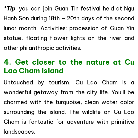
*Tip
: you can join Guan Tin festival held at Ngu
Hanh Son during 18th – 20th days of the second
lunar month. Activities: procession of Guan Yin
statue, floating flower lights on the river and
other philanthropic activities.
4. Get closer to the nature at Cu
Lao Cham Island
Untouched by tourism, Cu Lao Cham is a
wonderful getaway from the city life. You’ll be
charmed with the turquoise, clean water color
surrounding the island. The wildlife on Cu Lao
Cham is fantastic for adventure with primitive
landscapes.