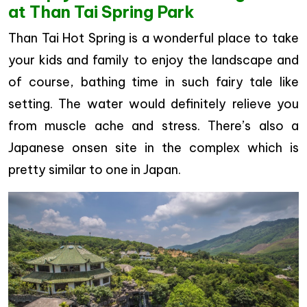
at Than Tai Spring Park
Than Tai Hot Spring is a wonderful place to take
your kids and family to enjoy the landscape and
of course, bathing time in such fairy tale like
setting. The water would definitely relieve you
from muscle ache and stress. There’s also a
Japanese onsen site in the complex which is
pretty similar to one in Japan.