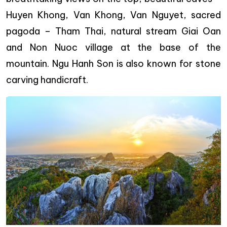
Huyen Khong, Van Khong, Van Nguyet, sacred
pagoda – Tham Thai, natural stream Giai Oan
and Non Nuoc village at the base of the
mountain. Ngu Hanh Son is also known for stone
carving handicraft.