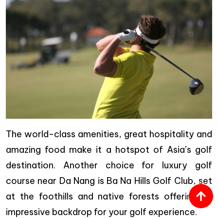
The world-class amenities, great hospitality and
amazing food make it a hotspot of Asia’s golf
destination. Another choice for luxury golf
course near Da Nang is Ba Na Hills Golf Club, set
at the foothills and native forests offering an
impressive backdrop for your golf experience.