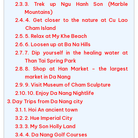
3. Trek up Ngu Hanh Son (Marble
Mountains)
4. Get closer to the nature at Cu Lao
Cham Island
5. Relax at My Khe Beach
6. Loosen up at Ba Na Hills
7. Dip yourself in the healing water at
Than Tai Spring Park
8. Shop at Han Market – the largest
market in Da Nang
9. Visit Museum of Cham Sculpture
10. Enjoy Da Nang Nightlife
Day Trips from Da Nang city
1. Hoi An ancient town
2. Hue Imperial City
3. My Son Holly Land
4. Da Nang Golf Courses