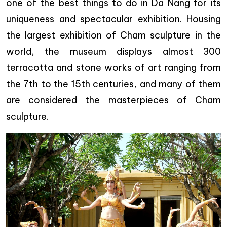
one of the best things to do in Da Nang for its
uniqueness and spectacular exhibition. Housing
the largest exhibition of Cham sculpture in the
world, the museum displays almost 300
terracotta and stone works of art ranging from
the 7th to the 15th centuries, and many of them
are considered the masterpieces of Cham
sculpture.