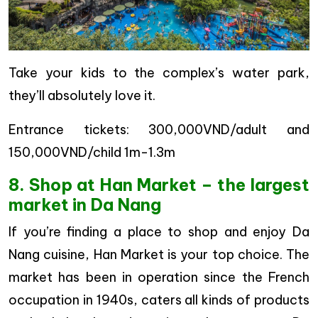
Take your kids to the complex’s water park,
they’ll absolutely love it.
Entrance tickets: 300,000VND/adult and
150,000VND/child 1m-1.3m
8. Shop at Han Market – the largest
market in Da Nang
If you’re finding a place to shop and enjoy Da
Nang cuisine, Han Market is your top choice. The
market has been in operation since the French
occupation in 1940s, caters all kinds of products