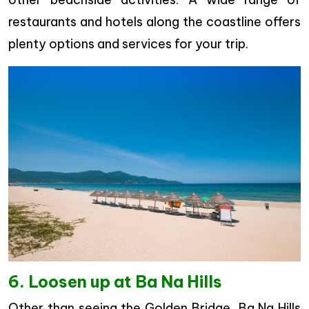
restaurants and hotels along the coastline offers
plenty options and services for your trip.
6. Loosen up at Ba Na Hills
Other than seeing the Golden Bridge, Ba Na Hills