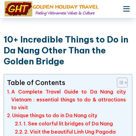
10+ Incredible Things to Do in
Da Nang Other Than the
Golden Bridge
Table of Contents
A Complete Travel Guide to Da Nang city
Vietnam : essential things to do & attractions
to visit
Unique things to do in Da Nang city
1. See colorful lit bridges of Da Nang
2. Visit the beautiful Linh Ung Pagoda