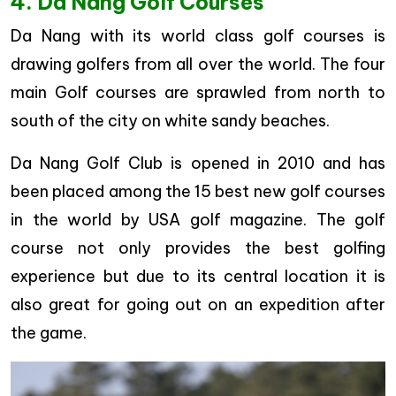
4. Da Nang Golf Courses
Da Nang with its world class golf courses is
drawing golfers from all over the world. The four
main Golf courses are sprawled from north to
south of the city on white sandy beaches.
Da Nang Golf Club is opened in 2010 and has
been placed among the 15 best new golf courses
in the world by USA golf magazine. The golf
course not only provides the best golfing
experience but due to its central location it is
also great for going out on an expedition after
the game.