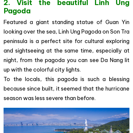
2. Visit the beautiful Linh Ung
Pagoda
Featured a giant standing statue of Guan Yin
looking over the sea, Linh Ung Pagoda on Son Tra
peninsula is a perfect site for cultural exploring
and sightseeing at the same time, especially at
night, from the pagoda you can see Da Nang lit
up with the colorful city lights.
To the locals, this pagoda is such a blessing
because since built, it seemed that the hurricane
season was less severe than before.