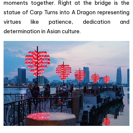
moments together. Right at the bridge is the
statue of Carp Turns into A Dragon representing
virtues like patience, dedication and
determination in Asian culture.