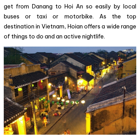
get from Danang to Hoi An so easily by local
buses or taxi or motorbike. As the top
destination in Vietnam, Hoian offers a wide range
of things to do and an active nightlife.