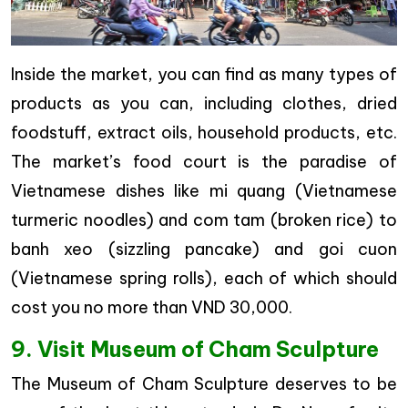
Inside the market, you can find as many types of
products as you can, including clothes, dried
foodstuff, extract oils, household products, etc.
The market’s food court is the paradise of
Vietnamese dishes like mi quang (Vietnamese
turmeric noodles) and com tam (broken rice) to
banh xeo (sizzling pancake) and goi cuon
(Vietnamese spring rolls), each of which should
cost you no more than VND 30,000.
9. Visit Museum of Cham Sculpture
The Museum of Cham Sculpture deserves to be