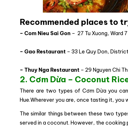
Recommended places to tr
– Com Nieu Sai Gon
– 27 Tu Xuong, Ward 7,
– Gao Restaurant
– 33 Le Quy Don, Distric
– Thuy Nga Restaurant
– 29 Nguyen Chi Tha
2. Cơm Dừa – Coconut Rice
There are two types of Cơm Dừa you can 
Hue.Wherever you are, once tasting it, you wi
The similar things between these two type
served in a coconut. However, the cooking p