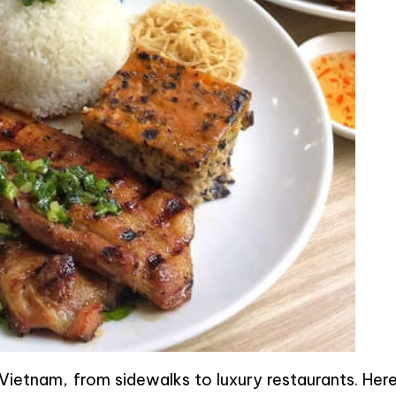
ietnam, from sidewalks to luxury restaurants. Here