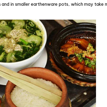
s and in smaller earthenware pots, which may take 