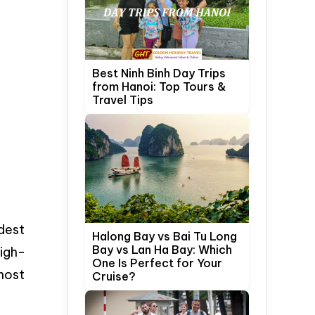
Best Ninh Binh Day Trips
from Hanoi: Top Tours &
Travel Tips
odest
Halong Bay vs Bai Tu Long
Bay vs Lan Ha Bay: Which
high-
One Is Perfect for Your
most
Cruise?