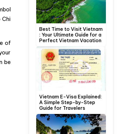
mbol
o Chi
Best Time to Visit Vietnam
: Your Ultimate Guide for a
Perfect Vietnam Vacation
e of
 your
an be
Vietnam E-Visa Explained:
A Simple Step-by-Step
Guide for Travelers