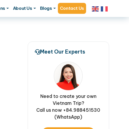
ons
About Us
Blogs
Contact Us
Meet Our Experts
Need to create your own
Vietnam Trip?
Call us now +84.988451530
(WhatsApp)