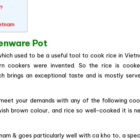
m?
ietnam
henware Pot
hich used to be a useful tool to cook rice in Vietn
rn cookers were invented. So the rice is cooke
ch brings an exceptional taste and is mostly serve
n meet your demands with any of the following coo
ish brown colour, and rice so well-cooked it is ne
tnam & goes particularly well with ca kho to, a spec