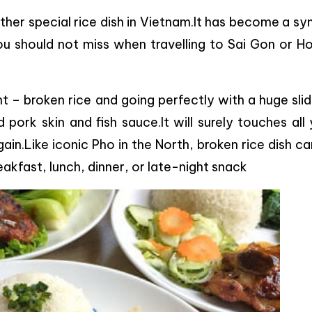
her special rice dish in Vietnam.It has become a sy
you should not miss when travelling to Sai Gon or H
 – broken rice and going perfectly with a huge slid
 pork skin and fish sauce.It will surely touches all
ain.Like iconic Pho in the North, broken rice dish c
reakfast, lunch, dinner, or late-night snack