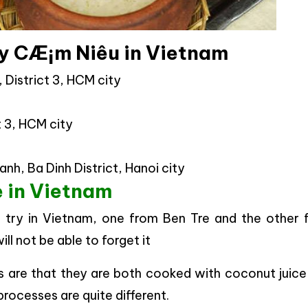
y CÆ¡m Niêu in Vietnam
 District 3, HCM city
t 3, HCM city
nh, Ba Dinh District, Hanoi city
 in Vietnam
try in Vietnam, one from Ben Tre and the other 
ll not be able to forget it
s are that they are both cooked with coconut juice
rocesses are quite different.