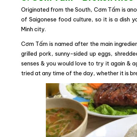
Originated from the South, Cơm Tấm is anot
of Saigonese food culture, so it is a dish 
Minh city.
Cơm Tấm is named after the main ingredient
grilled pork, sunny-sided up eggs, shredded
senses & you would love to try it again & ag
tried at any time of the day, whether it is b