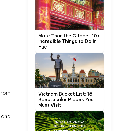
More Than the Citadel: 10+
Incredible Things to Do in
Hue
from
Vietnam Bucket List: 15
Spectacular Places You
Must Visit
 and