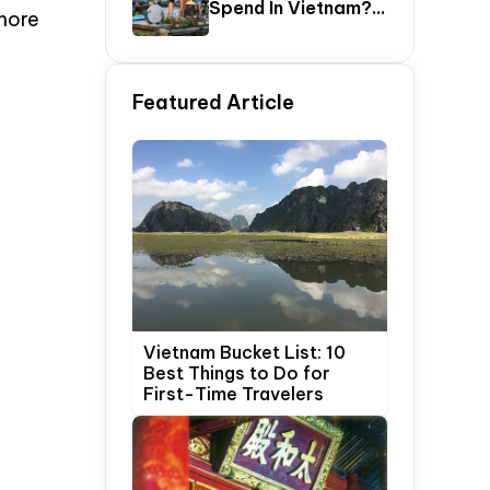
Spend In Vietnam?
more
The Ultimate 5–20
Day Vietnam
Itinerary Guide
Featured Article
Vietnam Bucket List: 10
Best Things to Do for
First-Time Travelers