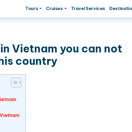
Tours
Cruises
Travel Services
Destinati
 in Vietnam you can not
his country
Vietnam
 Vietnam