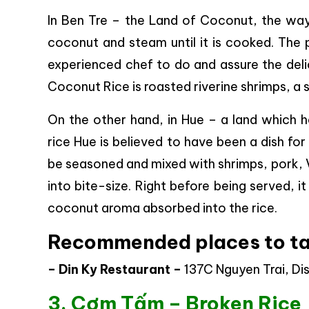
In Ben Tre – the Land of Coconut, the way 
coconut and steam until it is cooked. The p
experienced chef to do and assure the delic
Coconut Rice is roasted riverine shrimps, a 
On the other hand, in Hue – a land which 
rice Hue is believed to have been a dish fo
be seasoned and mixed with shrimps, pork, V
into bite-size. Right before being served,
coconut aroma absorbed into the rice.
Recommended places to ta
– Din Ky Restaurant –
137C Nguyen Trai, Dist
3. Cơm Tấm – Broken Rice