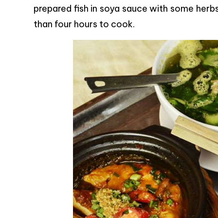
prepared fish in soya sauce with some herb
than four hours to cook.