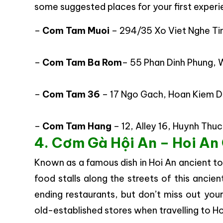
some suggested places for your first experie
–
Com Tam Muoi
– 294/35 Xo Viet Nghe Tin
–
Com Tam Ba Rom
– 55 Phan Dinh Phung, W
–
Com Tam 36
– 17 Ngo Gach, Hoan Kiem Dis
–
Com Tam Hang
– 12, Alley 16, Huynh Thuc
4. Cơm Gà Hội An – Hoi An
Known as a famous dish in Hoi An ancient to
food stalls along the streets of this ancien
ending restaurants, but don’t miss out y
old-established stores when travelling to Ho