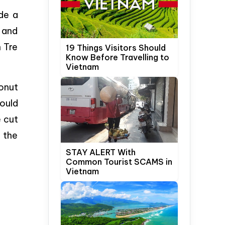
de a
l and
n Tre
19 Things Visitors Should
Know Before Travelling to
Vietnam
onut
would
e cut
 the
STAY ALERT With
Common Tourist SCAMS in
Vietnam