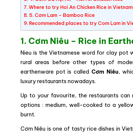
Where to try Hoi An Chicken Rice in Vietna
5. Cơm Lam – Bamboo Rice
Recommended places to try Com Lam in V
1. Cơm Niêu – Rice in Eart
Nieu is the Vietnamese word for clay pot w
rural areas before other types of mode
earthenware pot is called
Cơm Niêu
, whi
luxury restaurants nowadays.
Up to your favourite, the restaurants ca
options : medium, well-cooked to a yellow
burnt.
Cơm Niêu is one of tasty rice dishes in Vie