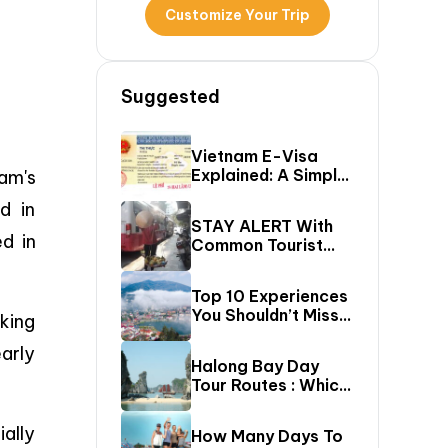
Customize Your Trip
Suggested
Vietnam E-Visa
Explained: A Simple
am's
Step-By-Step
d in
Guide For Travelers
STAY ALERT With
d in
Common Tourist
SCAMS In Vietnam
Top 10 Experiences
You Shouldn’t Miss
king
In Sapa (Top Things
arly
To Do In Sapa)
Halong Bay Day
Tour Routes : Which
Cruise Route Should
You Choose?
ially
How Many Days To