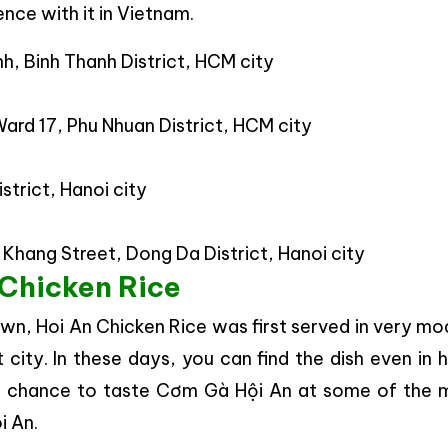
nce with it in Vietnam.
h, Binh Thanh District, HCM city
ard 17, Phu Nhuan District, HCM city
trict, Hanoi city
 Khang Street, Dong Da District, Hanoi city
 Chicken Rice
wn, Hoi An Chicken Rice was first served in very m
t city. In these days, you can find the dish even in 
our chance to taste Cơm Gà Hội An at some of the 
i An.