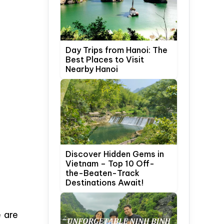
Day Trips from Hanoi: The
Best Places to Visit
Nearby Hanoi
Discover Hidden Gems in
Vietnam – Top 10 Off-
the-Beaten-Track
Destinations Await!
 are