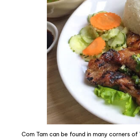
Com Tam can be found in many corners of V