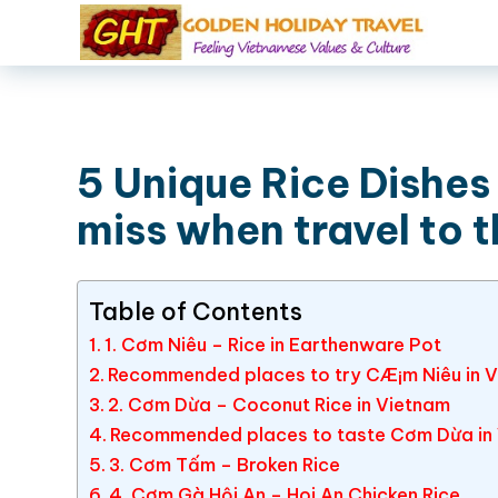
5 Unique Rice Dishes
miss when travel to t
Table of Contents
1. Cơm Niêu – Rice in Earthenware Pot
Recommended places to try CÆ¡m Niêu in 
2. Cơm Dừa – Coconut Rice in Vietnam
Recommended places to taste Cơm Dừa in
3. Cơm Tấm – Broken Rice
4. Cơm Gà Hội An – Hoi An Chicken Rice