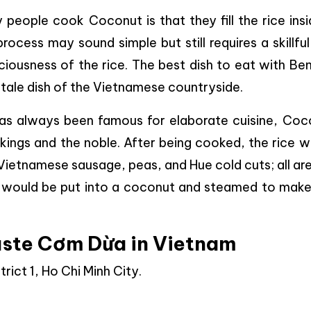
people cook Coconut is that they fill the rice insi
rocess may sound simple but still requires a skillfu
iousness of the rice. The best dish to eat with Be
stale dish of the Vietnamese countryside.
has always been famous for elaborate cuisine, Coc
r kings and the noble. After being cooked, the rice 
ietnamese sausage, peas, and Hue cold cuts; all ar
 it would be put into a coconut and steamed to make
ste Cơm Dừa in Vietnam
rict 1, Ho Chi Minh City.