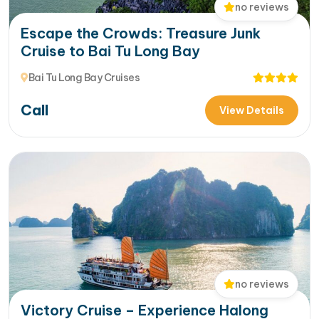
no reviews
Escape the Crowds: Treasure Junk
Cruise to Bai Tu Long Bay
Bai Tu Long Bay Cruises
Call
View Details
no reviews
Victory Cruise – Experience Halong