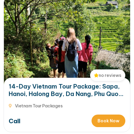
no reviews
14-Day Vietnam Tour Package: Sapa,
Hanoi, Halong Bay, Da Nang, Phu Quoc
& HCM City
Vietnam Tour Packages
Call
Book Now