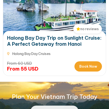
no reviews
Halong Bay Day Trip on Sunlight Cruise:
A Perfect Getaway from Hanoi
Halong Bay Day Cruises
From
60
USD
Book Now
From
55
USD
Plan Your Vietnam Trip Today