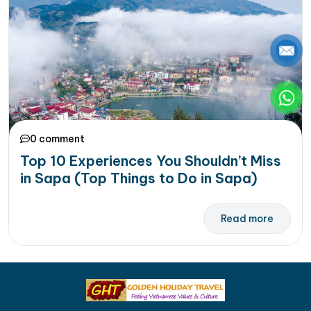
0 comment
Top 10 Experiences You Shouldn’t Miss
in Sapa (Top Things to Do in Sapa)
Read more