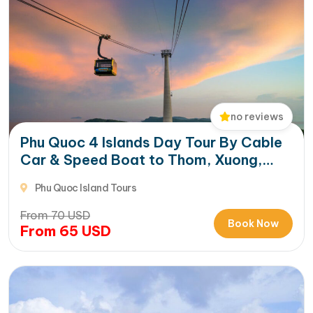
no reviews
Phu Quoc 4 Islands Day Tour By Cable
Car & Speed Boat to Thom, Xuong,
Gam Ghi & May Rut Trong
Phu Quoc Island Tours
From
70
USD
Book Now
From
65
USD