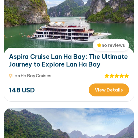
no reviews
Aspira Cruise Lan Ha Bay: The Ultimate
Journey to Explore Lan Ha Bay
Lan Ha Bay Cruises
148
USD
View Details