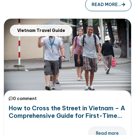
READ MORE...
Vietnam Travel Guide
0 comment
How to Cross the Street in Vietnam – A
Comprehensive Guide for First-Time
Travelers
Read more