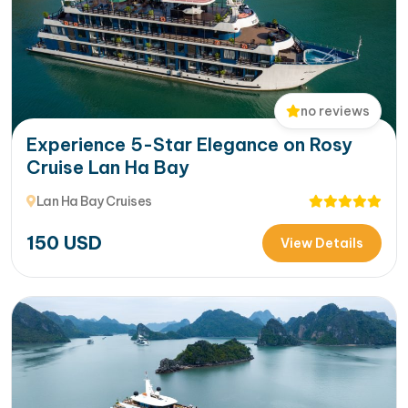
no reviews
Experience 5-Star Elegance on Rosy
Cruise Lan Ha Bay
Lan Ha Bay Cruises
150
USD
View Details