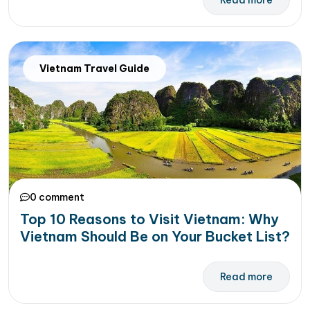
Read more
Vietnam Travel Guide
0 comment
Top 10 Reasons to Visit Vietnam: Why
Vietnam Should Be on Your Bucket List?
Read more