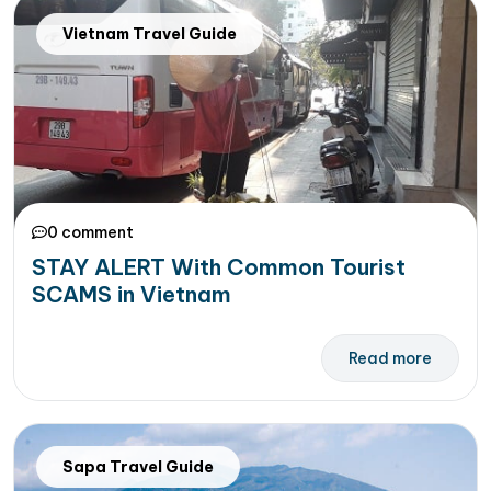
Vietnam Travel Guide
0 comment
STAY ALERT With Common Tourist
SCAMS in Vietnam
Read more
Sapa Travel Guide