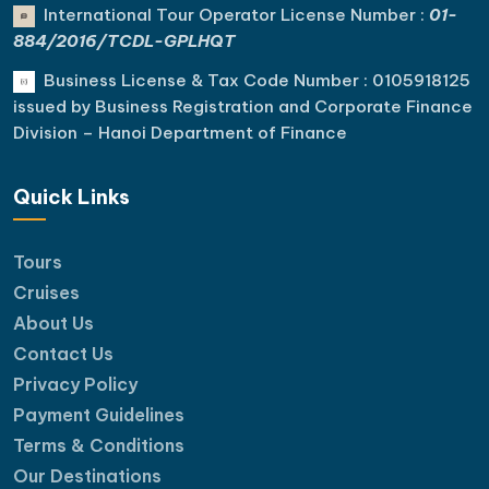
International Tour Operator License Number :
01-
884/2016/TCDL-GPLHQT
Business License & Tax Code Number : 0105918125
issued by Business Registration and Corporate Finance
Division – Hanoi Department of Finance
Quick Links
Tours
Cruises
About Us
Contact Us
Privacy Policy
Payment Guidelines
Terms & Conditions
Our Destinations