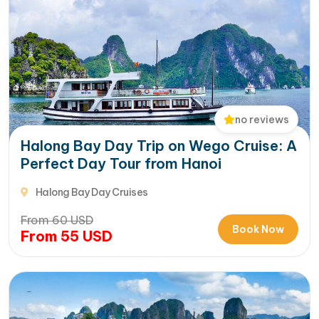
no reviews
Halong Bay Day Trip on Wego Cruise: A
Perfect Day Tour from Hanoi
Halong Bay Day Cruises
From
60
USD
Book Now
From
55
USD