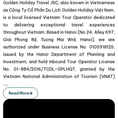
Golden Holiday Travel JSC, also known in Vietnamese
as Công Ty Cổ Phần Du Lịch Golden Holiday Việt Nam,
is a local licensed Vietnam Tour Operator dedicated
to delivering exceptional travel experiences
throughout Vietnam. Based in Hanoi (No 24, Alley 697,
Giai Phong Rd, Tuong Mai Wrd, Hanoi), we are
authorized under Business License No. 0105918125,
issued by the Hanoi Department of Planning and
Investment, and hold Inbound Tour Operator License
No. 01-884/2016/TCDL-GPLHQT, granted by the
Vietnam National Administration of Tourism (VNAT)
…..
Read More