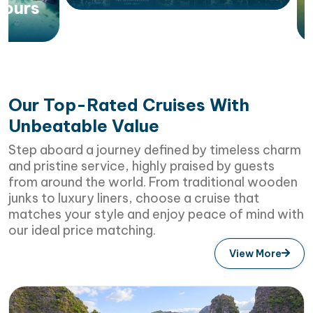
Vietna
Our Top-Rated Cruises With
Unbeatable Value
Step aboard a journey defined by timeless charm
and pristine service, highly praised by guests
from around the world. From traditional wooden
junks to luxury liners, choose a cruise that
matches your style and enjoy peace of mind with
our ideal price matching.
View More