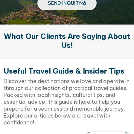
SEND INQUIRY
What Our Clients Are Saying About
Us!
Useful Travel Guide & Insider Tips
Discover the destinations we love and operate in
through our collection of practical travel guides.
Packed with local insights, cultural tips, and
essential advice, this guide is here to help you
prepare for a seamless and memorable journey.
Explore our articles below and travel with
confidence!