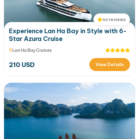
no reviews
Experience Lan Ha Bay in Style with 6-
Star Azura Cruise
Lan Ha Bay Cruises
210
USD
View Details