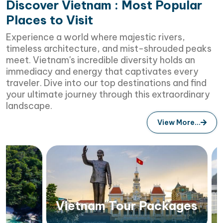
Discover Vietnam : Most Popular
Places to Visit
Experience a world where majestic rivers,
timeless architecture, and mist-shrouded peaks
meet. Vietnam's incredible diversity holds an
immediacy and energy that captivates every
traveler. Dive into our top destinations and find
your ultimate journey through this extraordinary
landscape.
View More...
Vietnam Tour Packages