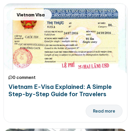
Vietnam Visa
0 comment
Vietnam E-Visa Explained: A Simple
Step-by-Step Guide for Travelers
Read more