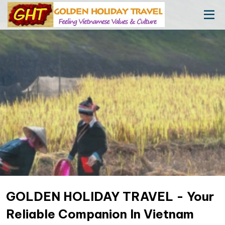
GOLDEN HOLIDAY TRAVEL - Your
Reliable Companion In Vietnam