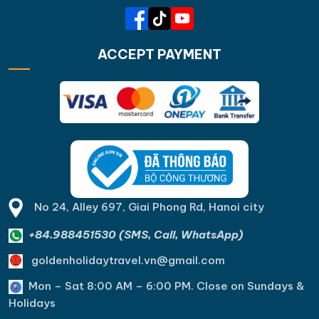
ACCEPT PAYMENT
No 24, Alley 697, Giai Phong Rd, Hanoi city
+84.988451530 (SMS, Call, WhatsApp)
goldenholidaytravel.vn@gmail.com
Mon – Sat 8:00 AM – 6:00 PM. C
lose on Sundays &
Holidays