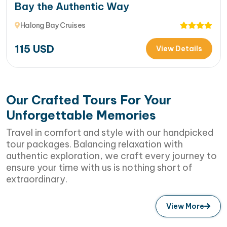
Bay the Authentic Way
Halong Bay Cruises
115
USD
View Details
Our Crafted Tours For Your
Unforgettable Memories
Travel in comfort and style with our handpicked
tour packages. Balancing relaxation with
authentic exploration, we craft every journey to
ensure your time with us is nothing short of
extraordinary.
View More