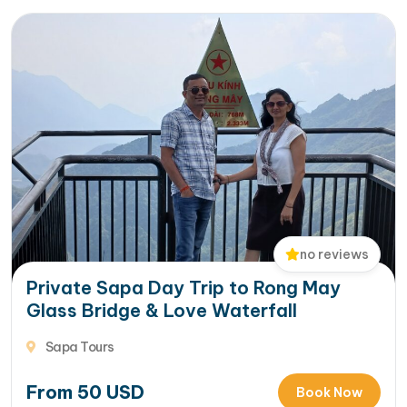
no reviews
Private Sapa Day Trip to Rong May
Glass Bridge & Love Waterfall
Sapa Tours
From
50
USD
Book Now