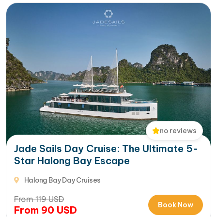
no reviews
Jade Sails Day Cruise: The Ultimate 5-
Star Halong Bay Escape
Halong Bay Day Cruises
From
119
USD
Book Now
From
90
USD