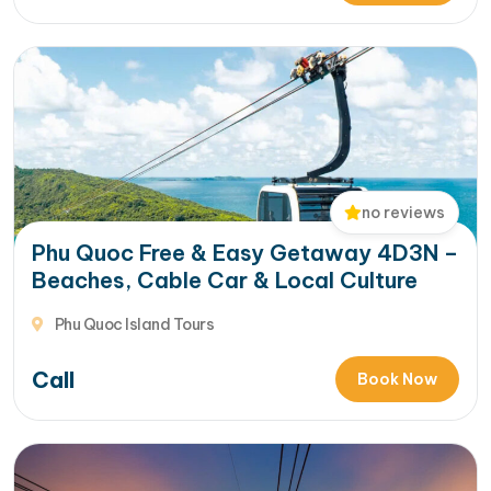
no reviews
Phu Quoc Free & Easy Getaway 4D3N –
Beaches, Cable Car & Local Culture
Phu Quoc Island Tours
Call
Book Now