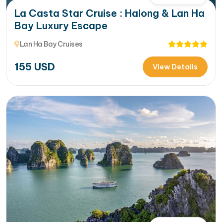
La Casta Star Cruise : Halong & Lan Ha
Bay Luxury Escape
Lan Ha Bay Cruises
155
USD
View Details