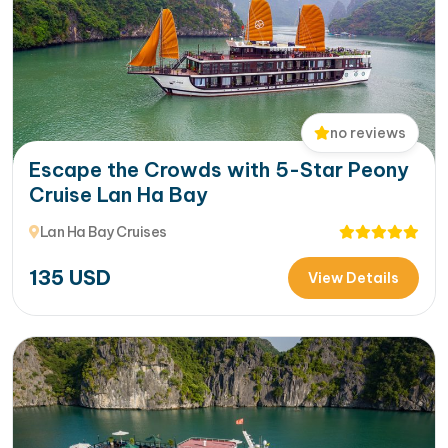
no reviews
Escape the Crowds with 5-Star Peony
Cruise Lan Ha Bay
Lan Ha Bay Cruises
135
USD
View Details