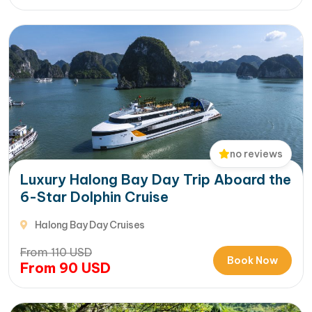
no reviews
Luxury Halong Bay Day Trip Aboard the
6-Star Dolphin Cruise
Halong Bay Day Cruises
From
110
USD
Book Now
From
90
USD