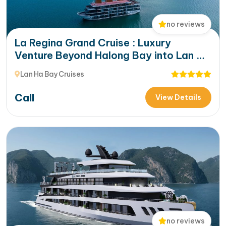
no reviews
La Regina Grand Cruise : Luxury
Venture Beyond Halong Bay into Lan Ha
Bay’s Hidden Beauty
Lan Ha Bay Cruises
Call
View Details
no reviews