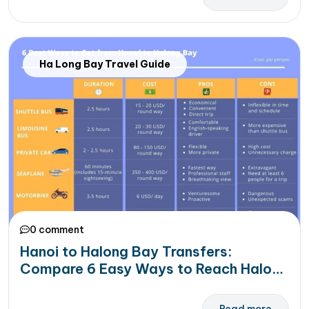
Ha Long Bay Travel Guide
0 comment
Hanoi to Halong Bay Transfers:
Compare 6 Easy Ways to Reach Halong
Bay