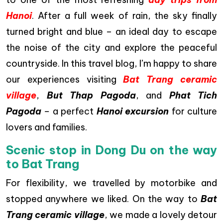
Hanoi
. After a full week of rain, the sky finally
turned bright and blue – an ideal day to escape
the noise of the city and explore the peaceful
countryside. In this travel blog, I’m happy to share
our experiences visiting
Bat Trang ceramic
village
,
But Thap Pagoda
, and
Phat Tich
Pagoda
–
a perfect
Hanoi excursion
for culture
lovers and families.
Scenic stop in Dong Du on the way
to Bat Trang
For flexibility, we travelled by motorbike and
stopped anywhere we liked. On the way to
Bat
Trang ceramic village
, we made a lovely detour