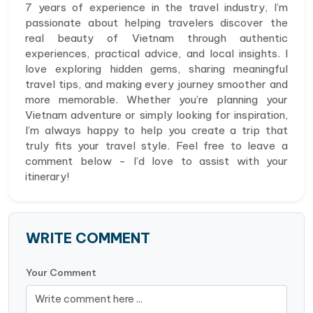
7 years of experience in the travel industry, I’m
passionate about helping travelers discover the
real beauty of Vietnam through authentic
experiences, practical advice, and local insights. I
love exploring hidden gems, sharing meaningful
travel tips, and making every journey smoother and
more memorable. Whether you’re planning your
Vietnam adventure or simply looking for inspiration,
I’m always happy to help you create a trip that
truly fits your travel style. Feel free to leave a
comment below - I’d love to assist with your
itinerary!
WRITE COMMENT
Your Comment