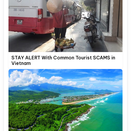
STAY ALERT With Common Tourist SCAMS in
Vietnam