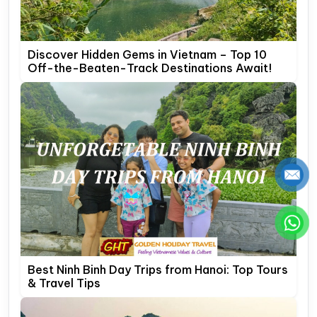
Discover Hidden Gems in Vietnam – Top 10
Off-the-Beaten-Track Destinations Await!
Best Ninh Binh Day Trips from Hanoi: Top Tours
& Travel Tips