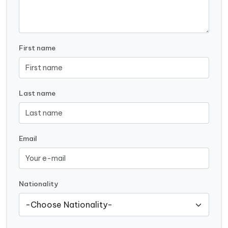
First name
Last name
Email
Nationality