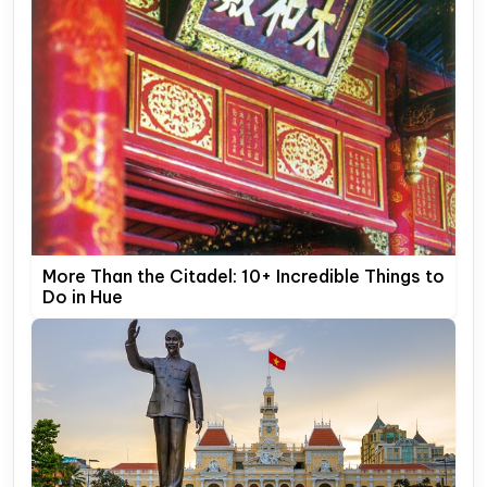
More Than the Citadel: 10+ Incredible Things to
Do in Hue