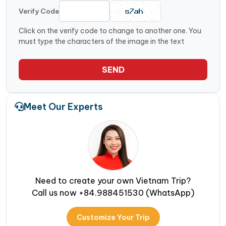
Verify Code
Click on the verify code to change to another one. You
must type the characters of the image in the text
SEND
Meet Our Experts
Need to create your own Vietnam Trip?
Call us now +84.988451530 (WhatsApp)
Customize Your Trip