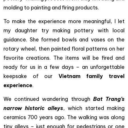
molding to painting and firing products.
To make the experience more meaningful, I let
my daughter try making pottery with local
guidance. She formed bowls and vases on the
rotary wheel, then painted floral patterns on her
favorite creations. The items will be fired and
ready for us in a few days – an unforgettable
keepsake of our
Vietnam family travel
experience
.
We continued wandering through
Bat Trang’s
narrow historic alleys
, which started making
ceramics 700 years ago. The walking was along
tiny alleys – just enough for pedestrians or one