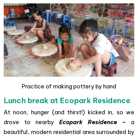
Practice of making pottery by hand
Lunch break at Ecopark Residence
At noon, hunger (and thirst!) kicked in, so we
drove to nearby
Ecopark Residence –
a
beautiful, modern residential area surrounded by