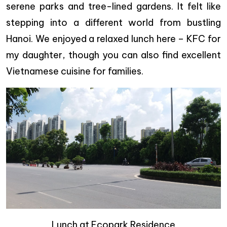
serene parks and tree-lined gardens. It felt like
stepping into a different world from bustling
Hanoi. We enjoyed a relaxed lunch here – KFC for
my daughter, though you can also find excellent
Vietnamese cuisine for families.
Lunch at Ecopark Residence