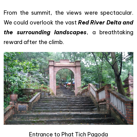
From the summit, the views were spectacular.
We could overlook the vast
Red River Delta and
the surrounding landscapes
, a breathtaking
reward after the climb.
Entrance to Phat Tich Pagoda