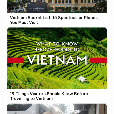
Vietnam Bucket List: 15 Spectacular Places
You Must Visit
19 Things Visitors Should Know Before
Travelling to Vietnam