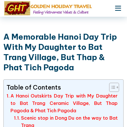
A Memorable Hanoi Day Trip
With My Daughter to Bat
Trang Village, But Thap &
Phat Tich Pagoda
Table of Contents
A Hanoi Outskirts Day Trip with My Daughter
to Bat Trang Ceramic Village, But Thap
Pagoda & Phat Tich Pagoda
Scenic stop in Dong Du on the way to Bat
Trang