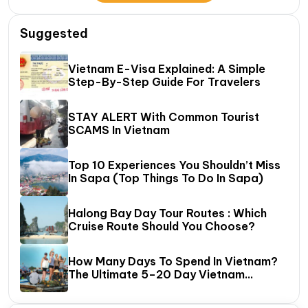
Suggested
Vietnam E-Visa Explained: A Simple
Step-By-Step Guide For Travelers
STAY ALERT With Common Tourist
SCAMS In Vietnam
Top 10 Experiences You Shouldn’t Miss
In Sapa (Top Things To Do In Sapa)
Halong Bay Day Tour Routes : Which
Cruise Route Should You Choose?
How Many Days To Spend In Vietnam?
The Ultimate 5–20 Day Vietnam
Itinerary Guide