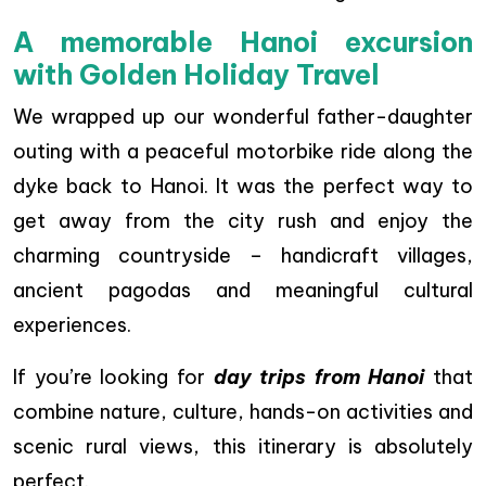
A memorable Hanoi excursion
with Golden Holiday Travel
We wrapped up our wonderful father-daughter
outing with a peaceful motorbike ride along the
dyke back to Hanoi. It was the perfect way to
get away from the city rush and enjoy the
charming countryside – handicraft villages,
ancient pagodas and meaningful cultural
experiences.
If you’re looking for
day trips from Hanoi
that
combine nature, culture, hands-on activities and
scenic rural views, this itinerary is absolutely
perfect.