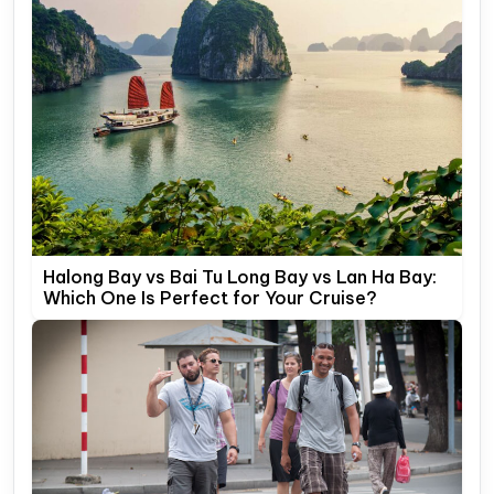
Halong Bay vs Bai Tu Long Bay vs Lan Ha Bay:
Which One Is Perfect for Your Cruise?