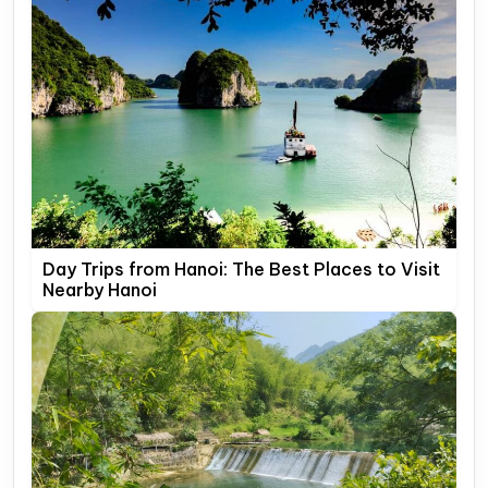
Day Trips from Hanoi: The Best Places to Visit
Nearby Hanoi