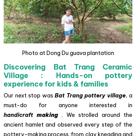
Photo at Dong Du guava plantation
Discovering Bat Trang Ceramic
Village : Hands-on pottery
experience for kids & families
Our next stop was
Bat Trang pottery village
, a
must-do for anyone interested in
handicraft
making
. We strolled around the
ancient hamlet and observed every step of the
pottery-making process :from clay kneading and