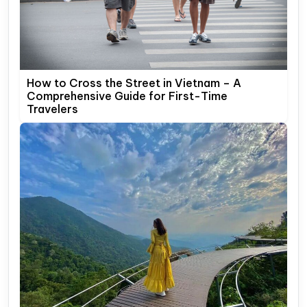
How to Cross the Street in Vietnam – A
Comprehensive Guide for First-Time
Travelers