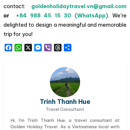
contact:
goldenholidaytravel.vn@gmail.com
or
+84 988 45 15 30 (WhatsApp)
. We’re
delighted to design a meaningful and memorable
trip for you!
Facebook
WhatsApp
X
Messenger
Viber
Threads
Share
Trinh Thanh Hue
Travel Consultant
Hi, I’m Trinh Thanh Hue, a travel consultant at
Golden Holiday Travel. As a Vietnamese local with