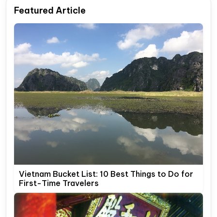
Featured Article
Vietnam Bucket List: 10 Best Things to Do for
First-Time Travelers