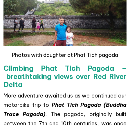
Photos with daughter at Phat Tich pagoda
Climbing Phat Tich Pagoda –
breathtaking views over Red River
Delta
More adventure awaited us as we continued our
motorbike trip to
Phat Tich Pagoda (Buddha
Trace Pagoda)
. The pagoda, originally built
between the 7th and 10th centuries, was once