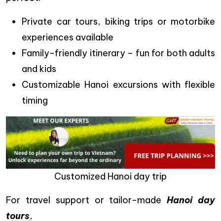
Private car tours, biking trips or motorbike
experiences available
Family-friendly itinerary – fun for both adults
and kids
Customizable Hanoi excursions with flexible
timing
Customized Hanoi day trip
For travel support or tailor-made
Hanoi day
tours
,