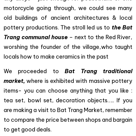
motorcycle going through, we could see many
old buildings of ancient architectures & local
pottery productions. The stroll led us to
the Bat
Trang communal house
– next to the Red River,
worshing the founder of the village,who taught
locals how to make ceramics in the past
We proceeded to
Bat Trang traditional
market,
where is exhibited with massive pottery
items- you can choose anything that you like :
tea set, bowl set, decoration objects….. If you
are making a visit to Bat Trang Market, remember
to compare the price between shops and bargain
to get good deals.