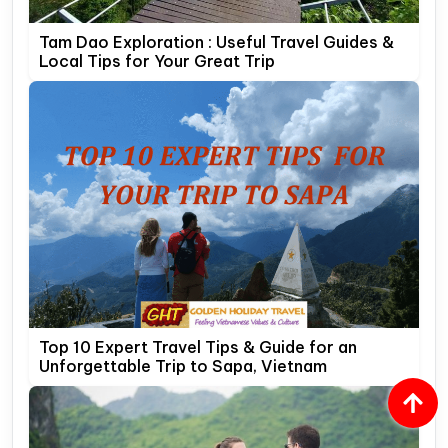
Tam Dao Exploration : Useful Travel Guides &
Local Tips for Your Great Trip
Top 10 Expert Travel Tips & Guide for an
Unforgettable Trip to Sapa, Vietnam