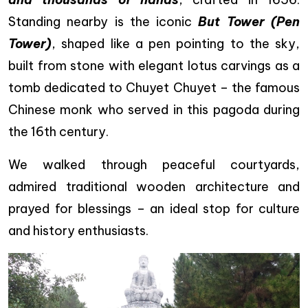
Standing nearby is the iconic
But Tower (Pen
Tower)
, shaped like a pen pointing to the sky,
built from stone with elegant lotus carvings as a
tomb dedicated to Chuyet Chuyet – the famous
Chinese monk who served in this pagoda during
the 16th century.
We walked through peaceful courtyards,
admired traditional wooden architecture and
prayed for blessings – an ideal stop for culture
and history enthusiasts.