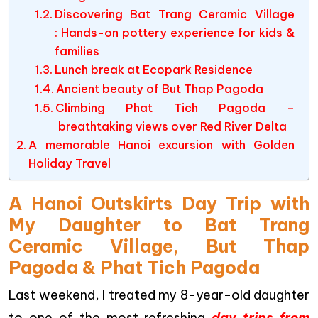
Discovering Bat Trang Ceramic Village
: Hands-on pottery experience for kids &
families
Lunch break at Ecopark Residence
Ancient beauty of But Thap Pagoda
Climbing Phat Tich Pagoda –
breathtaking views over Red River Delta
A memorable Hanoi excursion with Golden
Holiday Travel
A Hanoi Outskirts Day Trip with
My Daughter to Bat Trang
Ceramic Village, But Thap
Pagoda & Phat Tich Pagoda
Last weekend, I treated my 8-year-old daughter
to one of the most refreshing
day trips from