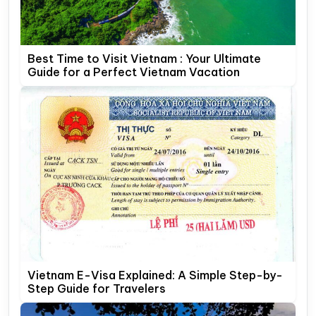
Best Time to Visit Vietnam : Your Ultimate
Guide for a Perfect Vietnam Vacation
Vietnam E-Visa Explained: A Simple Step-by-
Step Guide for Travelers