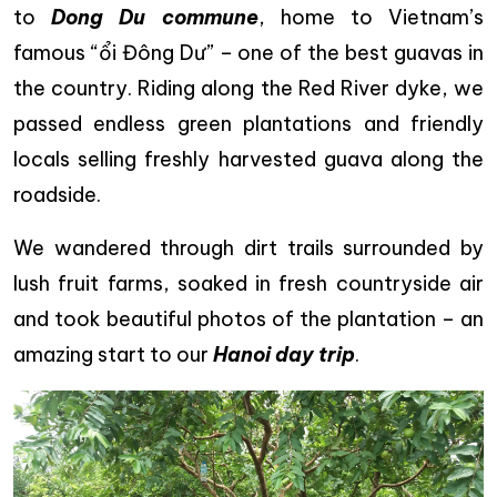
to
Dong Du commune
, home to Vietnam’s
famous “ổi Đông Dư” – one of the best guavas in
the country. Riding along the Red River dyke, we
passed endless green plantations and friendly
locals selling freshly harvested guava along the
roadside.
We wandered through dirt trails surrounded by
lush fruit farms, soaked in fresh countryside air
and took beautiful photos of the plantation – an
amazing start to our
Hanoi day trip
.