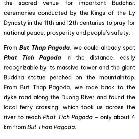
the sacred venue for important Buddhist
ceremonies conducted by the Kings of the Ly
Dynasty in the 11th and 12th centuries to pray for
national peace, prosperity and people’s safety.
From
But Thap Pagoda
, we could already spot
Phat Tich Pagoda
in the distance, easily
recognizable by its massive tower and the giant
Buddha statue perched on the mountaintop.
From But Thap Pagoda, we rode back to the
dyke road along the Duong River and found the
local ferry crossing, which took us across the
river to reach
Phat Tich Pagoda
– only about 4
km from
But Thap Pagoda
.