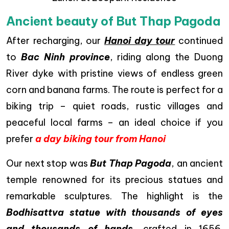
Ancient beauty of But Thap Pagoda
After recharging, our
Hanoi day tour
continued
to
Bac Ninh province
, riding along the Duong
River dyke with pristine views of endless green
corn and banana farms. The route is perfect for a
biking trip – quiet roads, rustic villages and
peaceful local farms – an ideal choice if you
prefer
a day biking tour from Hanoi
Our next stop was
But Thap Pagoda
, an ancient
temple renowned for its precious statues and
remarkable sculptures. The highlight is the
Bodhisattva statue with thousands of eyes
and thousands of hands
, crafted in 1656.