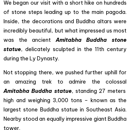
We began our visit with a short hike on hundreds
of stone steps leading up to the main pagoda.
Inside, the decorations and Buddha altars were
incredibly beautiful, but what impressed us most
was the ancient
Amitabha Buddha stone
statue
, delicately sculpted in the 11th century
during the Ly Dynasty.
Not stopping there, we pushed further uphill for
an amazing trek to admire the colossal
Amitabha Buddha statue
, standing 27 meters
high and weighing 3,000 tons – known as the
largest stone Buddha statue in Southeast Asia.
Nearby stood an equally impressive giant Buddha
tower.