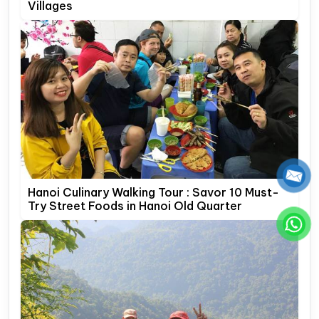
Villages
Hanoi Culinary Walking Tour : Savor 10 Must-
Try Street Foods in Hanoi Old Quarter