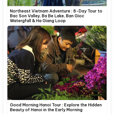
Northeast Vietnam Adventure : 8-Day Tour to
Bac Son Valley, Ba Be Lake, Ban Gioc
Watergfall & Ha Giang Loop
Good Morning Hanoi Tour : Explore the Hidden
Beauty of Hanoi in the Early Morning