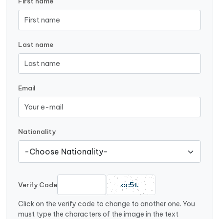
First name
Last name
Email
Nationality
Verify Code
Click on the verify code to change to another one. You
must type the characters of the image in the text