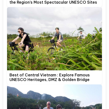
the Region’s Most Spectacular UNESCO Sites
Best of Central Vietnam : Explore Famous
UNESCO Heritages, DMZ & Golden Bridge