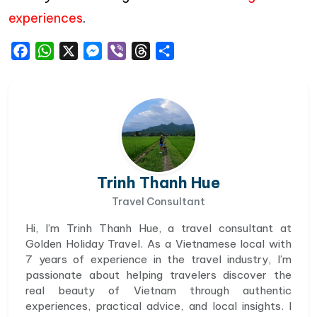
experiences
.
Facebook
WhatsApp
X
Messenger
Viber
Threads
Share
Trinh Thanh Hue
Travel Consultant
Hi, I’m Trinh Thanh Hue, a travel consultant at
Golden Holiday Travel. As a Vietnamese local with
7 years of experience in the travel industry, I’m
passionate about helping travelers discover the
real beauty of Vietnam through authentic
experiences, practical advice, and local insights. I