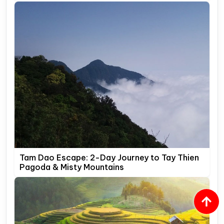
Tam Dao Escape: 2-Day Journey to Tay Thien
Pagoda & Misty Mountains