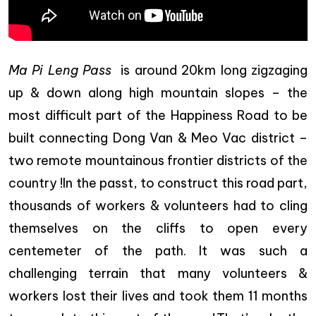
Ma Pi Leng Pass
is around 20km long zigzaging
up & down along high mountain slopes – the
most difficult part of the Happiness Road to be
built connecting Dong Van & Meo Vac district –
two remote mountainous frontier districts of the
country !In the passt, to construct this road part,
thousands of workers & volunteers had to cling
themselves on the cliffs to open every
centemeter of the path. It was such a
challenging terrain that many volunteers &
workers lost their lives and took them 11 months