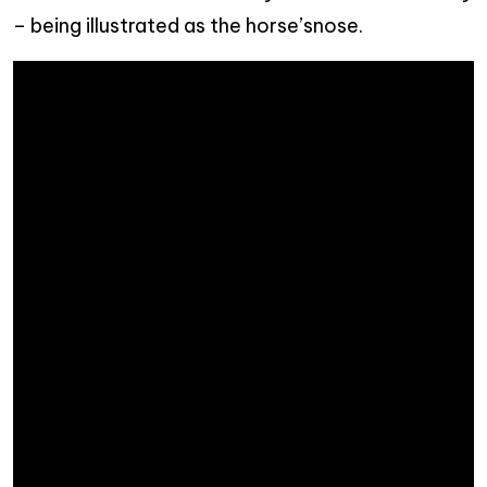
– being illustrated as the horse’snose.