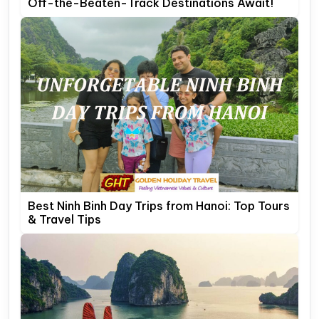
Off-the-Beaten-Track Destinations Await!
Best Ninh Binh Day Trips from Hanoi: Top Tours
& Travel Tips