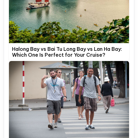
Halong Bay vs Bai Tu Long Bay vs Lan Ha Bay:
Which One Is Perfect for Your Cruise?