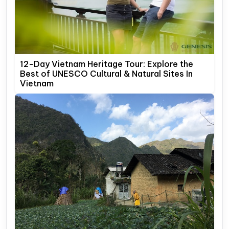
12-Day Vietnam Heritage Tour: Explore the
Best of UNESCO Cultural & Natural Sites In
Vietnam