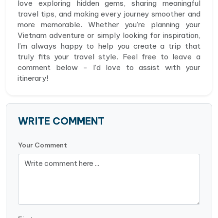
love exploring hidden gems, sharing meaningful
travel tips, and making every journey smoother and
more memorable. Whether you’re planning your
Vietnam adventure or simply looking for inspiration,
I’m always happy to help you create a trip that
truly fits your travel style. Feel free to leave a
comment below - I’d love to assist with your
itinerary!
WRITE COMMENT
Your Comment