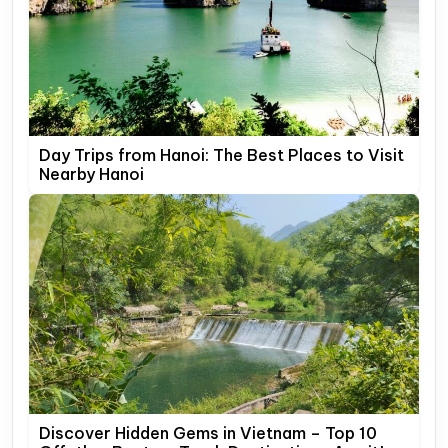
Day Trips from Hanoi: The Best Places to Visit
Nearby Hanoi
Discover Hidden Gems in Vietnam – Top 10