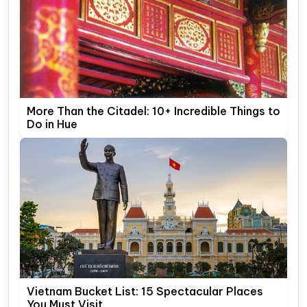
More Than the Citadel: 10+ Incredible Things to
Do in Hue
Vietnam Bucket List: 15 Spectacular Places
You Must Visit