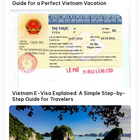
Guide for a Perfect Vietnam Vacation
Vietnam E-Visa Explained: A Simple Step-by-
Step Guide for Travelers