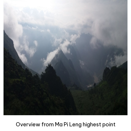
Overview from Ma Pi Leng highest point