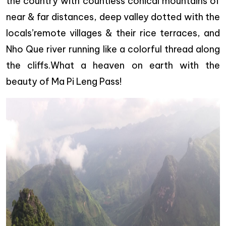
the country with countless conical mountains of
near & far distances, deep valley dotted with the
locals’remote villages & their rice terraces, and
Nho Que river running like a colorful thread along
the cliffs.What a heaven on earth with the
beauty of Ma Pi Leng Pass!