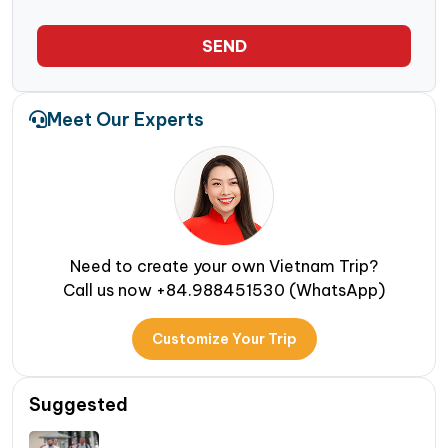
SEND
Meet Our Experts
Need to create your own Vietnam Trip?
Call us now +84.988451530 (WhatsApp)
Customize Your Trip
Suggested