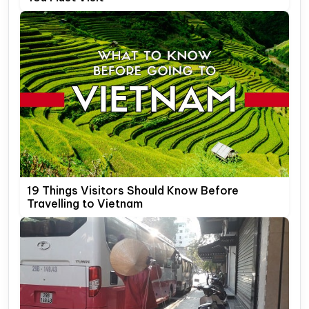
19 Things Visitors Should Know Before
Travelling to Vietnam