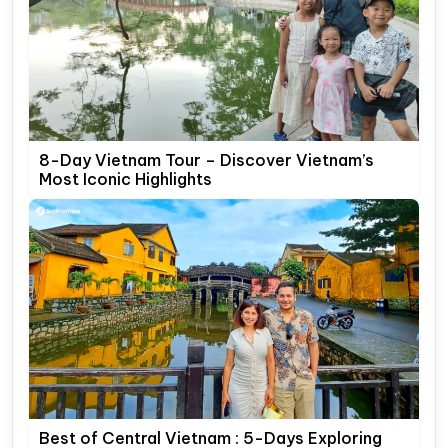
8-Day Vietnam Tour – Discover Vietnam’s
Most Iconic Highlights
Best of Central Vietnam : 5-Days Exploring