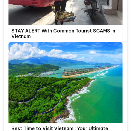
STAY ALERT With Common Tourist SCAMS in
Vietnam
Best Time to Visit Vietnam : Your Ultimate