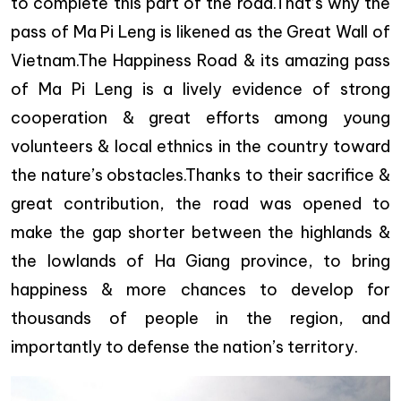
to complete this part of the road.That’s why the
pass of Ma Pi Leng is likened as the Great Wall of
Vietnam.The Happiness Road & its amazing pass
of Ma Pi Leng is a lively evidence of strong
cooperation & great efforts among young
volunteers & local ethnics in the country toward
the nature’s obstacles.Thanks to their sacrifice &
great contribution, the road was opened to
make the gap shorter between the highlands &
the lowlands of Ha Giang province, to bring
happiness & more chances to develop for
thousands of people in the region, and
importantly to defense the nation’s territory.