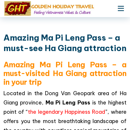
Amazing Ma Pi Leng Pass – a
must-see Ha Giang attraction
Amazing Ma Pi Leng Pass – a
must-visited Ha Giang attraction
in your trip
Located in the Dong Van Geopark area of Ha
Giang province,
Ma Pi Leng Pass
is the highest
point of “
the legendary Happiness Road
”, where
offers you the most breathtaking landscape of