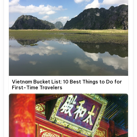
Vietnam Bucket List: 10 Best Things to Do for
First-Time Travelers