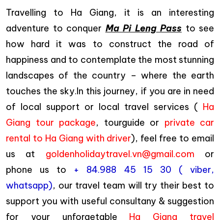
Travelling to Ha Giang, it is an interesting
adventure to conquer
Ma Pi Leng Pass
to see
how hard it was to construct the road of
happiness and to contemplate the most stunning
landscapes of the country – where the earth
touches the sky.In this journey, if you are in need
of local support or local travel services (
Ha
Giang tour package
, tourguide or
private car
rental to Ha Giang with driver
), feel free to email
us at
goldenholidaytravel.vn@gmail.com
or
phone us to
+ 84.988 45 15 30 ( viber,
whatsapp)
, our travel team will try their best to
support you with useful consultany & suggestion
for your unforgetable
Ha Giang travel