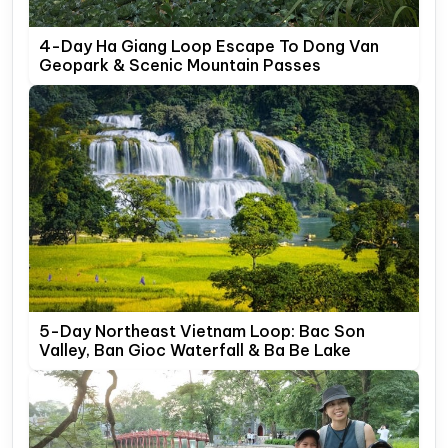
4-Day Ha Giang Loop Escape To Dong Van
Geopark & Scenic Mountain Passes
5-Day Northeast Vietnam Loop: Bac Son
Valley, Ban Gioc Waterfall & Ba Be Lake