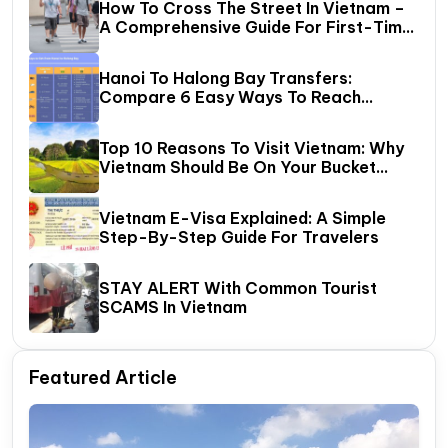
How To Cross The Street In Vietnam –
A Comprehensive Guide For First-Time
Travelers
Hanoi To Halong Bay Transfers:
Compare 6 Easy Ways To Reach
Halong Bay
Top 10 Reasons To Visit Vietnam: Why
Vietnam Should Be On Your Bucket
List?
Vietnam E-Visa Explained: A Simple
Step-By-Step Guide For Travelers
STAY ALERT With Common Tourist
SCAMS In Vietnam
Featured Article