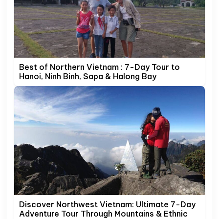
Best of Northern Vietnam : 7-Day Tour to
Hanoi, Ninh Binh, Sapa & Halong Bay
Discover Northwest Vietnam: Ultimate 7-Day
Adventure Tour Through Mountains & Ethnic