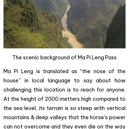
The scenic background of Ma Pi Leng Pass
Ma Pi Leng is translated as “the nose of the
house” in local language to say about how
challenging this location is to reach for anyone.
At the height of 2000 metters high compared to
the sea level, its terrain is so steep with vertical
mountains & deep valleys that the horse’s power
can not overcome and they even die on the way