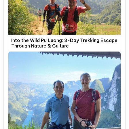
Into the Wild Pu Luong: 3-Day Trekking Escape
Through Nature & Culture