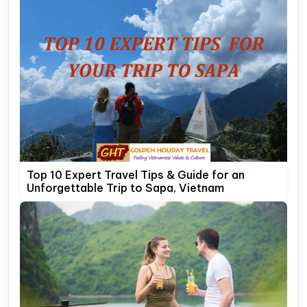
Top 10 Expert Travel Tips & Guide for an
Unforgettable Trip to Sapa, Vietnam