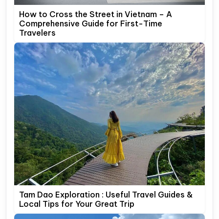
How to Cross the Street in Vietnam – A
Comprehensive Guide for First-Time
Travelers
Tam Dao Exploration : Useful Travel Guides &
Local Tips for Your Great Trip