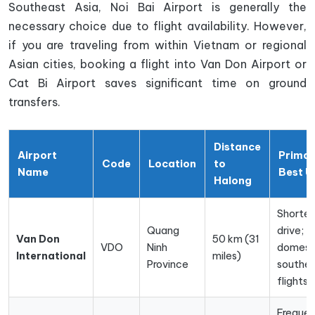
Southeast Asia, Noi Bai Airport is generally the
necessary choice due to flight availability. However,
if you are traveling from within Vietnam or regional
Asian cities, booking a flight into Van Don Airport or
Cat Bi Airport saves significant time on ground
transfers.
Distance
Airport
Prima
Code
Location
to
Name
Best U
Halong
Shortes
Quang
drive;
Van Don
50 km (31
VDO
Ninh
domest
International
miles)
Province
souther
flights
Freque