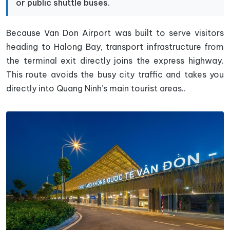
or public shuttle buses.
Because Van Don Airport was built to serve visitors
heading to Halong Bay, transport infrastructure from
the terminal exit directly joins the express highway.
This route avoids the busy city traffic and takes you
directly into Quang Ninh’s main tourist areas..