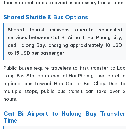
than national roads to avoid unnecessary transit time.
Shared Shuttle & Bus Options
Shared tourist minivans operate scheduled
services between Cat Bi Airport, Hai Phong city,
and Halong Bay, charging approximately 10 USD
to 15 USD per passenger.
Public buses require travelers to first transfer to Lac
Long Bus Station in central Hai Phong, then catch a
regional bus toward Hon Gai or Bai Chay. Due to
multiple stops, public bus transit can take over 2
hours.
Cat Bi Airport to Halong Bay Transfer
Time