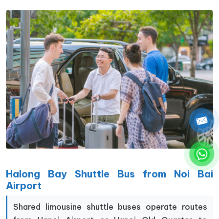
Halong Bay Shuttle Bus from Noi Bai
Airport
Shared limousine shuttle buses operate routes