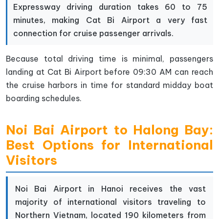
Expressway driving duration takes 60 to 75
minutes, making Cat Bi Airport a very fast
connection for cruise passenger arrivals.
Because total driving time is minimal, passengers
landing at Cat Bi Airport before 09:30 AM can reach
the cruise harbors in time for standard midday boat
boarding schedules.
Noi Bai Airport to Halong Bay:
Best Options for International
Visitors
Noi Bai Airport in Hanoi receives the vast
majority of international visitors traveling to
Northern Vietnam, located 190 kilometers from