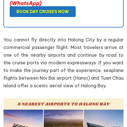
(WhatsApp)
BOOK DAY CRUISES NOW
You cannot fly directly into Halong City by a regular
commercial passenger flight. Most travelers arrive at
one of the nearby airports and continue by road to
the cruise ports via modern expressways. If you want
to make the journey part of the experience, seaplane
flights between Noi Bai airport (Hanoi) and Tuan Chau
Island offer a scenic aerial view of Halong Bay.