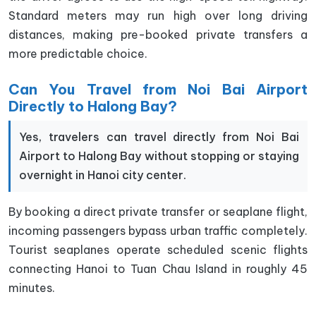
Standard meters may run high over long driving
distances, making pre-booked private transfers a
more predictable choice.
Can You Travel from Noi Bai Airport
Directly to Halong Bay?
Yes, travelers can travel directly from Noi Bai
Airport to Halong Bay without stopping or staying
overnight in Hanoi city center.
By booking a direct private transfer or seaplane flight,
incoming passengers bypass urban traffic completely.
Tourist seaplanes operate scheduled scenic flights
connecting Hanoi to Tuan Chau Island in roughly 45
minutes.