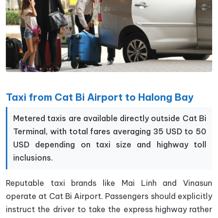
Taxi from Cat Bi Airport to Halong Bay
Metered taxis are available directly outside Cat Bi
Terminal, with total fares averaging 35 USD to 50
USD depending on taxi size and highway toll
inclusions.
Reputable taxi brands like Mai Linh and Vinasun
operate at Cat Bi Airport. Passengers should explicitly
instruct the driver to take the express highway rather