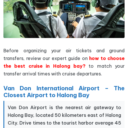
Before organizing your air tickets and ground
transfers, review our expert guide on
how to choose
the best cruise in Halong bay?
to match your
transfer arrival times with cruise departures.
Van Don International Airport – The
Closest Airport to Halong Bay
Van Don Airport is the nearest air gateway to
Halong Bay, located 50 kilometers east of Halong
City. Drive times to the tourist harbor average 45