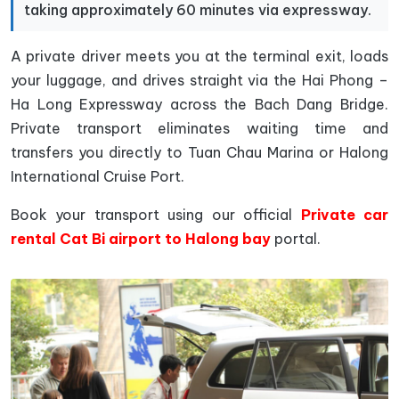
taking approximately 60 minutes via expressway.
A private driver meets you at the terminal exit, loads
your luggage, and drives straight via the Hai Phong –
Ha Long Expressway across the Bach Dang Bridge.
Private transport eliminates waiting time and
transfers you directly to Tuan Chau Marina or Halong
International Cruise Port.
Book your transport using our official
Private car
rental Cat Bi airport to Halong bay
portal.