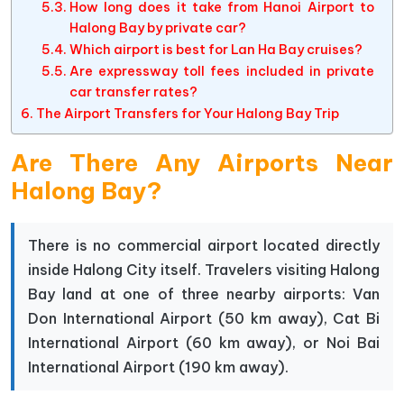
How long does it take from Hanoi Airport to
Halong Bay by private car?
Which airport is best for Lan Ha Bay cruises?
Are expressway toll fees included in private
car transfer rates?
The Airport Transfers for Your Halong Bay Trip
Are There Any Airports Near
Halong Bay?
There is no commercial airport located directly
inside Halong City itself. Travelers visiting Halong
Bay land at one of three nearby airports: Van
Don International Airport (50 km away), Cat Bi
International Airport (60 km away), or Noi Bai
International Airport (190 km away).