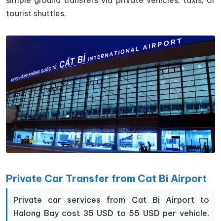
simple ground transfers via private vehicles, taxis, or
tourist shuttles.
Private Car Transfer from Cat Bi Airport
Private car services from Cat Bi Airport to
Halong Bay cost 35 USD to 55 USD per vehicle,