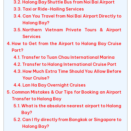
Halong Bay Shuttle Bus from Noi Bai Airport
Taxi or Ride-Hailing Services
Can You Travel from Noi Bai Airport Directly to
Halong Bay?
Northern Vietnam Private Tours & Airport
Services
How to Get from the Airport to Halong Bay Cruise
Port?
Transfer to Tuan Chau International Marina
Transfer to Halong International Cruise Port
How Much Extra Time Should You Allow Before
Your Cruise?
Lan Ha Bay Overnight Cruises
Common Mistakes & Our Tips for Booking an Airport
Transfer to Halong Bay
What is the absolute nearest airport to Halong
Bay?
Can I fly directly from Bangkok or Singapore to
Halong Bay?