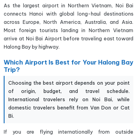
As the largest airport in Northern Vietnam, Noi Bai
connects Hanoi with global long-haul destinations
across Europe, North America, Australia, and Asia.
Most foreign tourists landing in Northern Vietnam
arrive at Noi Bai Airport before traveling east toward
Halong Bay by highway.
Which Airport Is Best for Your Halong Bay
Trip?
Choosing the best airport depends on your point
of origin, budget, and travel schedule.
International travelers rely on Noi Bai, while
domestic travelers benefit from Van Don or Cat
Bi.
If you are flying internationally from outside