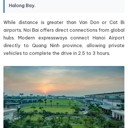
Halong Bay.
While distance is greater than Van Don or Cat Bi
airports, Noi Bai offers direct connections from global
hubs. Modern expressways connect Hanoi Airport
directly to Quang Ninh province, allowing private
vehicles to complete the drive in 2.5 to 3 hours.