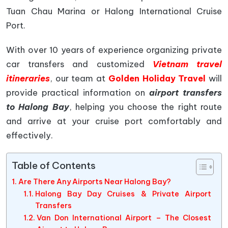
Tuan Chau Marina or Halong International Cruise
Port.
With over 10 years of experience organizing private
car transfers and customized
Vietnam travel
itineraries
, our team at
Golden Holiday Travel
will
provide practical information on
airport transfers
to Halong Bay
, helping you choose the right route
and arrive at your cruise port comfortably and
effectively.
Table of Contents
Are There Any Airports Near Halong Bay?
Halong Bay Day Cruises & Private Airport
Transfers
Van Don International Airport – The Closest