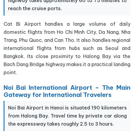
highway takes approximately 60 to 75 minutes to
reach the cruise ports.
Cat Bi Airport handles a large volume of daily
domestic flights from Ho Chi Minh City, Da Nang, Nha
Trang, Phu Quoc, and Can Tho. It also handles regional
international flights from hubs such as Seoul and
Bangkok. Its close proximity to Halong Bay via the
Bach Dang Bridge highway makes it a practical landing
point.
Noi Bai International Airport – The Main
Gateway for International Travelers
Noi Bai Airport in Hanoi is situated 190 kilometers
from Halong Bay. Travel time by private car along
the expressway takes roughly 2.5 to 3 hours.