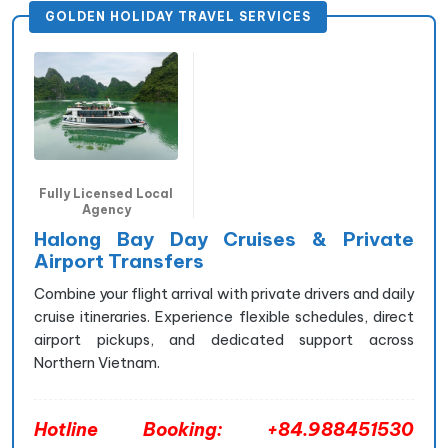
GOLDEN HOLIDAY TRAVEL SERVICES
Fully Licensed Local
Agency
Halong Bay Day Cruises & Private
Airport Transfers
Combine your flight arrival with private drivers and daily
cruise itineraries. Experience flexible schedules, direct
airport pickups, and dedicated support across
Northern Vietnam.
Hotline Booking: +84.988451530