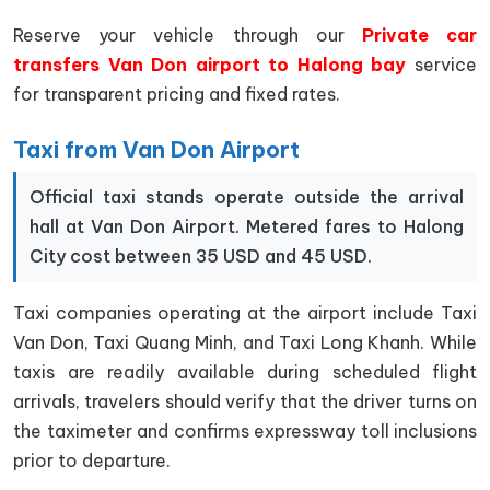
Reserve your vehicle through our
Private car
transfers Van Don airport to Halong bay
service
for transparent pricing and fixed rates.
Taxi from Van Don Airport
Official taxi stands operate outside the arrival
hall at Van Don Airport. Metered fares to Halong
City cost between 35 USD and 45 USD.
Taxi companies operating at the airport include Taxi
Van Don, Taxi Quang Minh, and Taxi Long Khanh. While
taxis are readily available during scheduled flight
arrivals, travelers should verify that the driver turns on
the taximeter and confirms expressway toll inclusions
prior to departure.