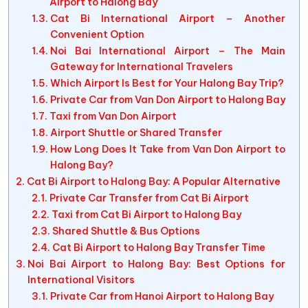
Airport to Halong Bay
Cat Bi International Airport – Another
Convenient Option
Noi Bai International Airport – The Main
Gateway for International Travelers
Which Airport Is Best for Your Halong Bay Trip?
Private Car from Van Don Airport to Halong Bay
Taxi from Van Don Airport
Airport Shuttle or Shared Transfer
How Long Does It Take from Van Don Airport to
Halong Bay?
Cat Bi Airport to Halong Bay: A Popular Alternative
Private Car Transfer from Cat Bi Airport
Taxi from Cat Bi Airport to Halong Bay
Shared Shuttle & Bus Options
Cat Bi Airport to Halong Bay Transfer Time
Noi Bai Airport to Halong Bay: Best Options for
International Visitors
Private Car from Hanoi Airport to Halong Bay