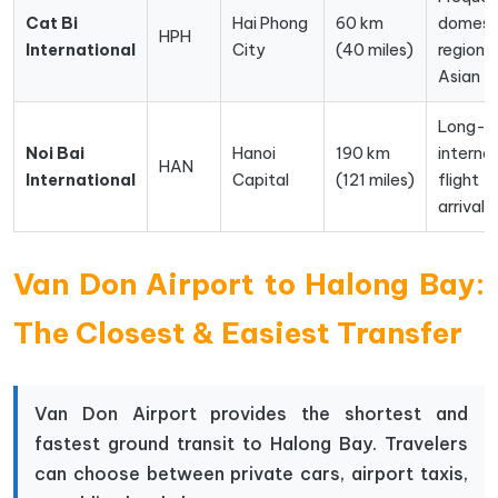
Cat Bi
Hai Phong
60 km
domest
HPH
International
City
(40 miles)
regional
Asian fl
Long-h
Noi Bai
Hanoi
190 km
interna
HAN
International
Capital
(121 miles)
flight
arrivals
Van Don Airport to Halong Bay:
The Closest & Easiest Transfer
Van Don Airport provides the shortest and
fastest ground transit to Halong Bay. Travelers
can choose between private cars, airport taxis,