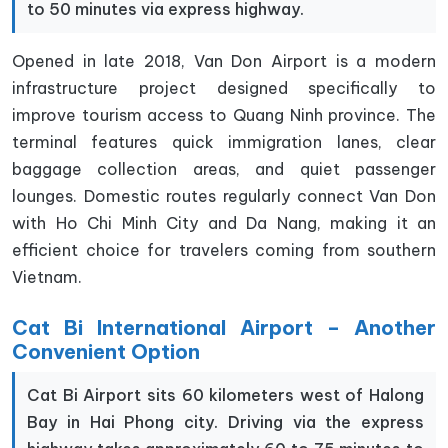
to 50 minutes via express highway.
Opened in late 2018, Van Don Airport is a modern
infrastructure project designed specifically to
improve tourism access to Quang Ninh province. The
terminal features quick immigration lanes, clear
baggage collection areas, and quiet passenger
lounges. Domestic routes regularly connect Van Don
with Ho Chi Minh City and Da Nang, making it an
efficient choice for travelers coming from southern
Vietnam.
Cat Bi International Airport – Another
Convenient Option
Cat Bi Airport sits 60 kilometers west of Halong
Bay in Hai Phong city. Driving via the express