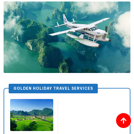
GOLDEN HOLIDAY TRAVEL SERVICES