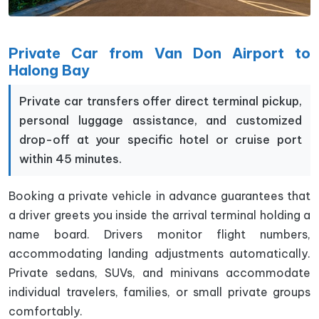
Private Car from Van Don Airport to
Halong Bay
Private car transfers offer direct terminal pickup,
personal luggage assistance, and customized
drop-off at your specific hotel or cruise port
within 45 minutes.
Booking a private vehicle in advance guarantees that
a driver greets you inside the arrival terminal holding a
name board. Drivers monitor flight numbers,
accommodating landing adjustments automatically.
Private sedans, SUVs, and minivans accommodate
individual travelers, families, or small private groups
comfortably.