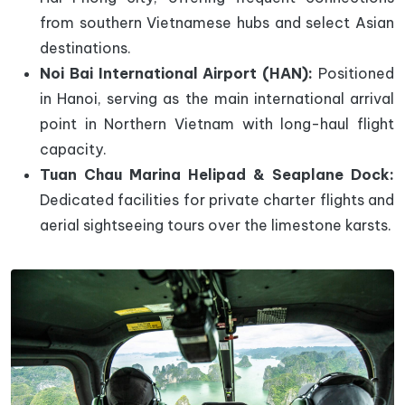
from southern Vietnamese hubs and select Asian
destinations.
Noi Bai International Airport (HAN):
Positioned
in Hanoi, serving as the main international arrival
point in Northern Vietnam with long-haul flight
capacity.
Tuan Chau Marina Helipad & Seaplane Dock:
Dedicated facilities for private charter flights and
aerial sightseeing tours over the limestone karsts.