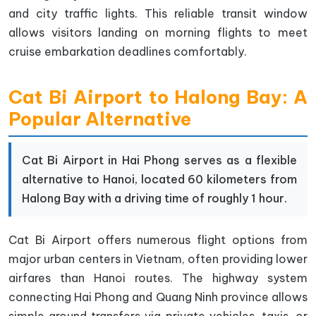
and city traffic lights. This reliable transit window
allows visitors landing on morning flights to meet
cruise embarkation deadlines comfortably.
Cat Bi Airport to Halong Bay: A
Popular Alternative
Cat Bi Airport in Hai Phong serves as a flexible
alternative to Hanoi, located 60 kilometers from
Halong Bay with a driving time of roughly 1 hour.
Cat Bi Airport offers numerous flight options from
major urban centers in Vietnam, often providing lower
airfares than Hanoi routes. The highway system
connecting Hai Phong and Quang Ninh province allows