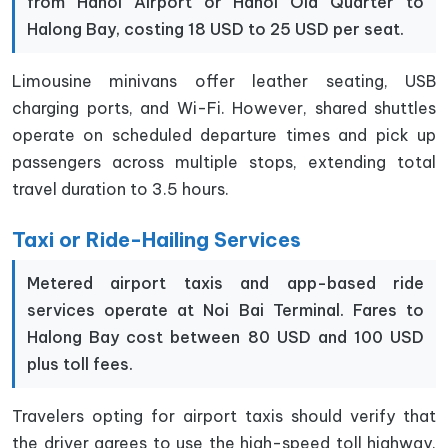
from Hanoi Airport or Hanoi Old Quarter to
Halong Bay, costing 18 USD to 25 USD per seat.
Limousine minivans offer leather seating, USB
charging ports, and Wi-Fi. However, shared shuttles
operate on scheduled departure times and pick up
passengers across multiple stops, extending total
travel duration to 3.5 hours.
Taxi or Ride-Hailing Services
Metered airport taxis and app-based ride
services operate at Noi Bai Terminal. Fares to
Halong Bay cost between 80 USD and 100 USD
plus toll fees.
Travelers opting for airport taxis should verify that
the driver agrees to use the high-speed toll highway.