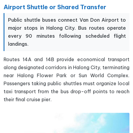
Airport Shuttle or Shared Transfer
Public shuttle buses connect Van Don Airport to
major stops in Halong City. Bus routes operate
every 90 minutes following scheduled flight
landings.
Routes 14A and 14B provide economical transport
along designated corridors in Halong City, terminating
near Halong Flower Park or Sun World Complex.
Passengers taking public shuttles must organize local
taxi transport from the bus drop-off points to reach
their final cruise pier.