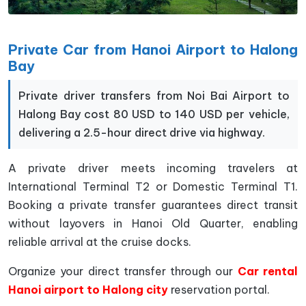
Private Car from Hanoi Airport to Halong
Bay
Private driver transfers from Noi Bai Airport to
Halong Bay cost 80 USD to 140 USD per vehicle,
delivering a 2.5-hour direct drive via highway.
A private driver meets incoming travelers at
International Terminal T2 or Domestic Terminal T1.
Booking a private transfer guarantees direct transit
without layovers in Hanoi Old Quarter, enabling
reliable arrival at the cruise docks.
Organize your direct transfer through our
Car rental
Hanoi airport to Halong city
reservation portal.