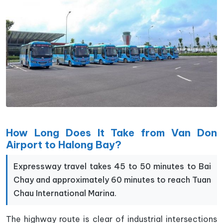
How Long Does It Take from Van Don
Airport to Halong Bay?
Expressway travel takes 45 to 50 minutes to Bai
Chay and approximately 60 minutes to reach Tuan
Chau International Marina.
The highway route is clear of industrial intersections