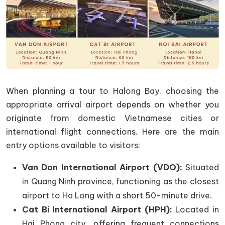
When planning a tour to Halong Bay, choosing the
appropriate arrival airport depends on whether you
originate from domestic Vietnamese cities or
international flight connections. Here are the main
entry options available to visitors:
Van Don International Airport (VDO):
Situated
in Quang Ninh province, functioning as the closest
airport to Ha Long with a short 50-minute drive.
Cat Bi International Airport (HPH):
Located in
Hai Phong city, offering frequent connections