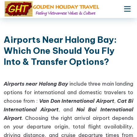
Airports Near Halong Bay:
Which One Should You Fly
Into & Transfer Options?
Airports near Halong Bay
include three main landing
options for international and domestic travelers to
choose from :
Van Don International Airport
,
Cat Bi
International Airport
, and
Noi Bai International
Airport
. Choosing the right arrival airport depends
on your departure origin, total flight availability,
driving distance, and cruise departure times from