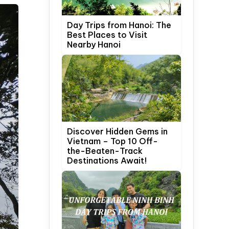
Day Trips from Hanoi: The
Best Places to Visit
Nearby Hanoi
Discover Hidden Gems in
Vietnam – Top 10 Off-
the-Beaten-Track
Destinations Await!