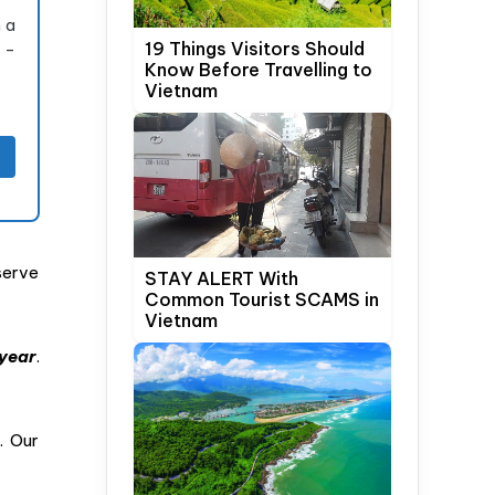
 a
19 Things Visitors Should
s –
Know Before Travelling to
Vietnam
serve
STAY ALERT With
Common Tourist SCAMS in
Vietnam
year
.
. Our