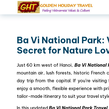
Ba Vi National Park:
Secret for Nature Lo
Just 60 km west of Hanoi,
Ba Vi National
mountain air, lush forests, historic French c
day trip from the capital. If you’re visiting
enjoy a smooth, flexible experience with pr
tailor-made itinerary to suit your travel styl
In this updated
Ba Vi National Park Travel