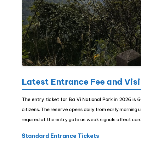
Latest Entrance Fee and Vis
The entry ticket for Ba Vi National Park in 2026 is 
citizens. The reserve opens daily from early morning u
required at the entry gate as weak signals affect car
Standard Entrance Tickets