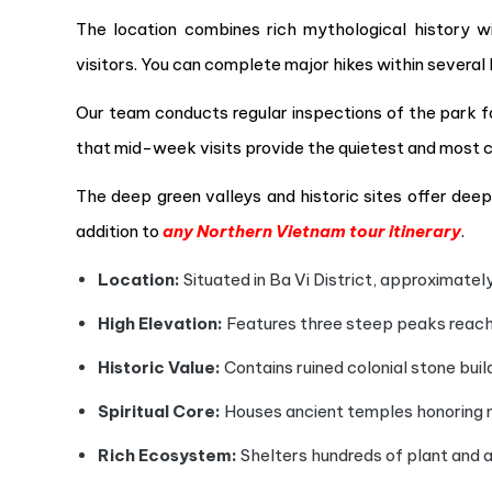
The location combines rich mythological history wi
visitors. You can complete major hikes within several 
Our team conducts regular inspections of the park fac
that mid-week visits provide the quietest and most 
The deep green valleys and historic sites offer deep 
addition to
any Northern Vietnam tour itinerary
.
Location:
Situated in Ba Vi District, approximatel
High Elevation:
Features three steep peaks reachi
Historic Value:
Contains ruined colonial stone build
Spiritual Core:
Houses ancient temples honoring m
Rich Ecosystem:
Shelters hundreds of plant and a