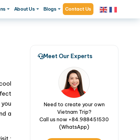
ons
About Us
Blogs
Contact Us
Meet Our Experts
cool
rfect
 you
Need to create your own
Vietnam Trip?
and a
Call us now +84.988451530
(WhatsApp)
sit :