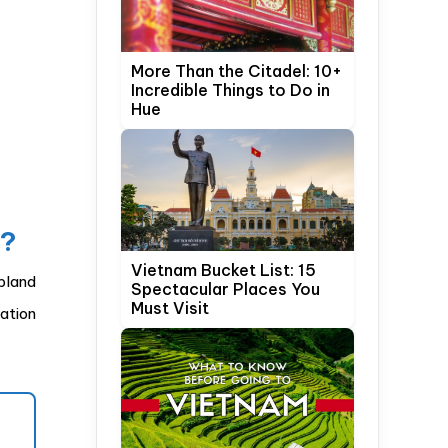
More Than the Citadel: 10+
Incredible Things to Do in
Hue
y?
Vietnam Bucket List: 15
pland
Spectacular Places You
Must Visit
nation