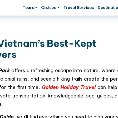
Tours
Cruises
Travel Services
Destinati
 Vietnam’s Best-Kept
vers
 Park
offers a refreshing escape into nature, where 
olonial ruins, and scenic hiking trails create the pe
 for the first time,
Golden Holiday Travel
can help
ivate transportation, knowledgeable local guides, 
e.
 Guide
, you’ll find everything you need to plan your vi