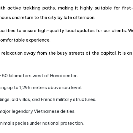
th active trekking paths, making it highly suitable for first
hours and return to the city by late afternoon.
ilities to ensure high-quality local updates for our clients. W
comfortable experience.
relaxation away from the busy streets of the capital. It is an 
y 60 kilometers west of Hanoi center.
ng up to 1,296 meters above sea level.
ings, old villas, and French military structures.
ajor legendary Vietnamese deities.
nimal species under national protection.