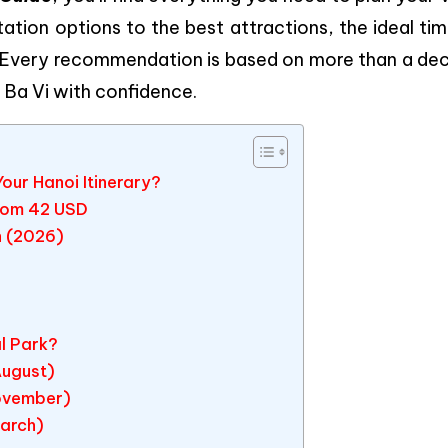
ation options to the best attractions, the ideal ti
 Every recommendation is based on more than a de
e Ba Vi with confidence.
our Hanoi Itinerary?
From 42 USD
n (2026)
al Park?
August)
ovember)
March)