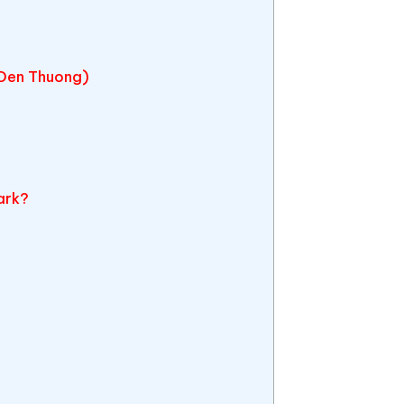
(Den Thuong)
a
ark?