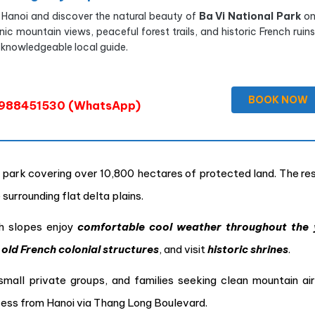
 Hanoi and discover the natural beauty of
Ba Vi National Park
on
nic mountain views, peaceful forest trails, and historic French ruin
 knowledgeable local guide.
BOOK NOW
988451530 (WhatsApp)
al park covering over 10,800 hectares of protected land. The re
surrounding flat delta plains.
h slopes enjoy
comfortable cool weather throughout the 
r
old French colonial structures
, and visit
historic shrines
.
small private groups, and families seeking clean mountain air
cess from Hanoi via Thang Long Boulevard.