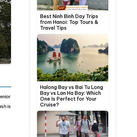
Best Ninh Binh Day Trips
from Hanoi: Top Tours &
Travel Tips
Halong Bay vs Bai Tu Long
Bay vs Lan Ha Bay: Which
enior
One Is Perfect for Your
Cruise?
ash is