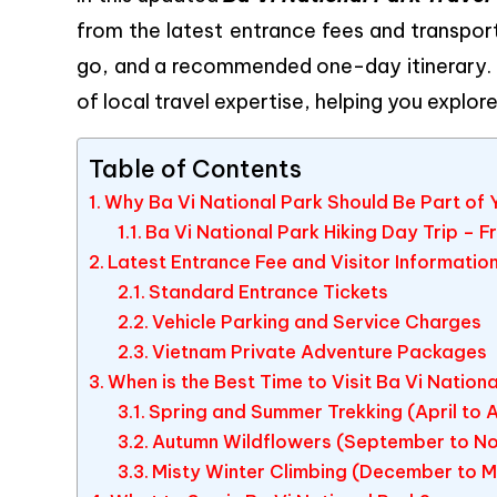
from the latest entrance fees and transport
go, and a recommended one-day itinerary.
of local travel expertise, helping you explor
Table of Contents
Why Ba Vi National Park Should Be Part of Y
Ba Vi National Park Hiking Day Trip – 
Latest Entrance Fee and Visitor Informatio
Standard Entrance Tickets
Vehicle Parking and Service Charges
Vietnam Private Adventure Packages
When is the Best Time to Visit Ba Vi Nation
Spring and Summer Trekking (April to 
Autumn Wildflowers (September to N
Misty Winter Climbing (December to 