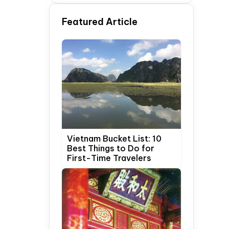
Time Travelers
Featured Article
Vietnam Bucket List: 10
Best Things to Do for
First-Time Travelers