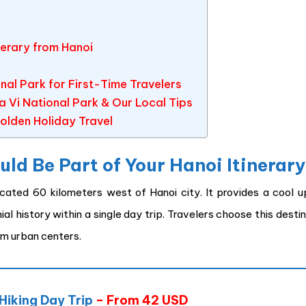
nerary from Hanoi
al Park for First-Time Travelers
 Vi National Park & Our Local Tips
olden Holiday Travel
ld Be Part of Your Hanoi Itinerar
ocated 60 kilometers west of Hanoi city. It provides a cool u
l history within a single day trip. Travelers choose this desti
om urban centers.
 Hiking Day Trip
– From 42 USD