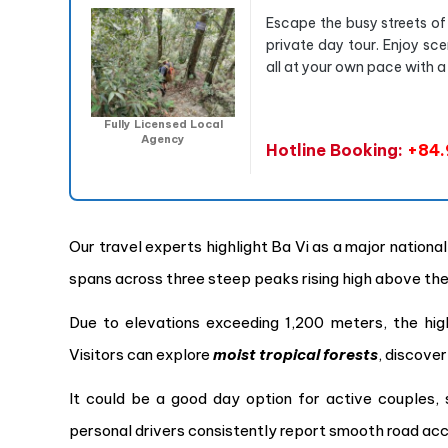
Escape the busy streets of
private day tour. Enjoy sce
all at your own pace with a
Fully Licensed Local
Agency
Hotline Booking:
+84.
Our travel experts highlight Ba Vi as a major nation
spans across three steep peaks rising high above the 
Due to elevations exceeding 1,200 meters, the hig
Visitors can explore
moist tropical forests
, discove
It could be a good day option for active couples, 
personal drivers consistently report smooth road ac