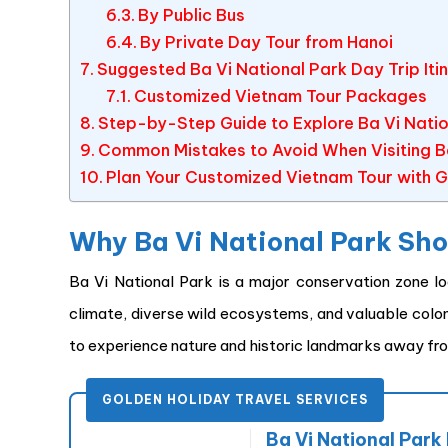
By Public Bus
By Private Day Tour from Hanoi
Suggested Ba Vi National Park Day Trip Iti
Customized Vietnam Tour Packages
Step-by-Step Guide to Explore Ba Vi Nation
Common Mistakes to Avoid When Visiting Ba
Plan Your Customized Vietnam Tour with G
Why Ba Vi National Park Shou
Ba Vi National Park is a major conservation zone l
climate, diverse wild ecosystems, and valuable colonia
to experience nature and historic landmarks away fr
GOLDEN HOLIDAY TRAVEL SERVICES
Ba Vi National Park