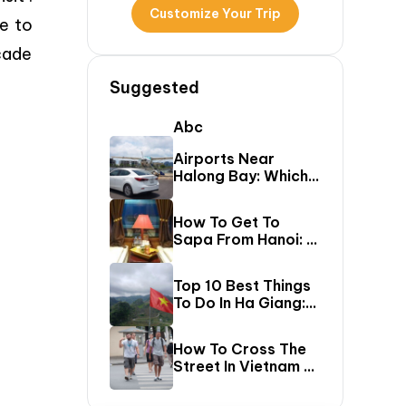
Customize Your Trip
me to
cade
Suggested
Abc
Airports Near
Halong Bay: Which
One Should You Fly
Into & Transfer
How To Get To
Options?
Sapa From Hanoi: A
First-Timer’s Guide
Top 10 Best Things
To Do In Ha Giang:
The Ultimate Loop
Travel Guide
How To Cross The
Street In Vietnam –
A Comprehensive
Guide For First-