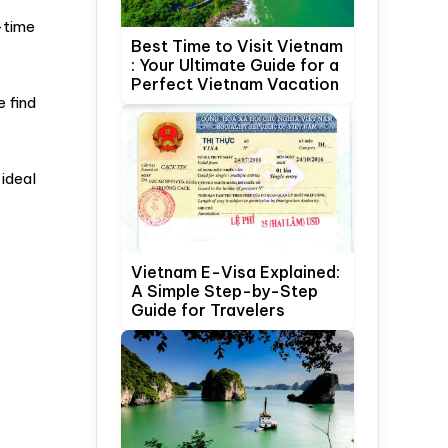
-time
Best Time to Visit Vietnam
: Your Ultimate Guide for a
Perfect Vietnam Vacation
e find
ideal
Vietnam E-Visa Explained:
A Simple Step-by-Step
Guide for Travelers