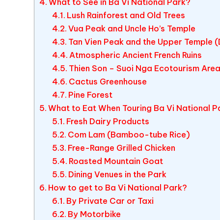
What to See in Ba Vi National Park?
Lush Rainforest and Old Trees
Vua Peak and Uncle Ho’s Temple
Tan Vien Peak and the Upper Temple 
Atmospheric Ancient French Ruins
Thien Son – Suoi Nga Ecotourism Are
Cactus Greenhouse
Pine Forest
What to Eat When Touring Ba Vi National P
Fresh Dairy Products
Com Lam (Bamboo-tube Rice)
Free-Range Grilled Chicken
Roasted Mountain Goat
Dining Venues in the Park
How to get to Ba Vi National Park?
By Private Car or Taxi
By Motorbike