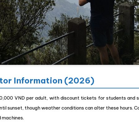
itor Information (2026)
60,000 VND per adult, with discount tickets for students and s
ntil sunset, though weather conditions can alter these hours. C
d machines.