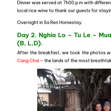
Dinner was served at 7h00 p.m with different
local rice wine to thank our guests for stayi
Overnight in Sa Ren Homestay.
Day 2. Nghia Lo – Tu Le – Mua
(B, L,D).
After the breakfast, we took the photos w
Cang Chai
– the lands of the most breathtaki