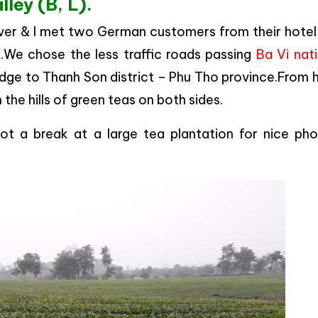
lley (B, L).
river & I met two German customers from their hotel
y.We chose the less traffic roads passing
Ba Vi nat
ridge to Thanh Son district – Phu Tho province.From 
 the hills of green teas on both sides.
ot a break at a large tea plantation for nice pho