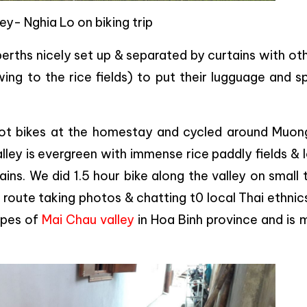
ey- Nghia Lo on biking trip
rths nicely set up & separated by curtains with ot
ng to the rice fields) to put their lugguage and s
got bikes at the homestay and cycled around Muon
alley is evergreen with immense rice paddly fields & 
ns. We did 1.5 hour bike along the valley on small t
 route taking photos & chatting t0 local Thai ethnic
apes of
Mai Chau valley
in Hoa Binh province and is