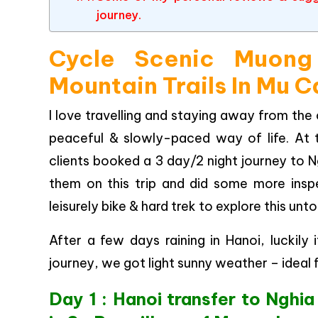
journey.
Cycle Scenic Muong
Mountain Trails In Mu 
I love travelling and staying away from the 
peaceful & slowly-paced way of life. At 
clients booked a 3 day/2 night journey to N
them on this trip and did some more insp
leisurely bike & hard trek to explore this u
After a few days raining in Hanoi, luckil
journey, we got light sunny weather – ideal f
Day 1 : Hanoi transfer to Nghia