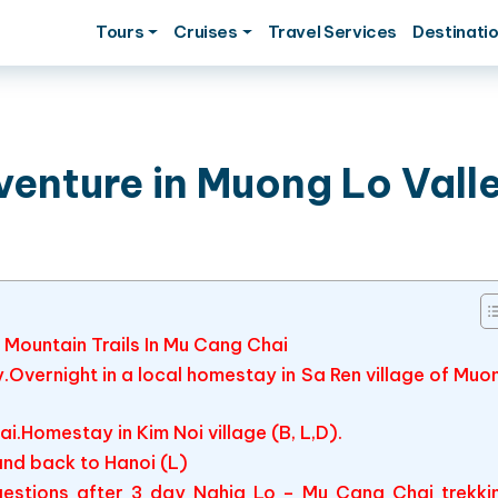
Tours
Cruises
Travel Services
Destinati
venture in Muong Lo Vall
 Mountain Trails In Mu Cang Chai
ey.Overnight in a local homestay in Sa Ren village of Muo
i.Homestay in Kim Noi village (B, L,D).
nd back to Hanoi (L)
estions after 3 day Nghia Lo – Mu Cang Chai trekki