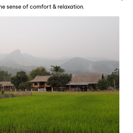
the sense of comfort & relaxation.