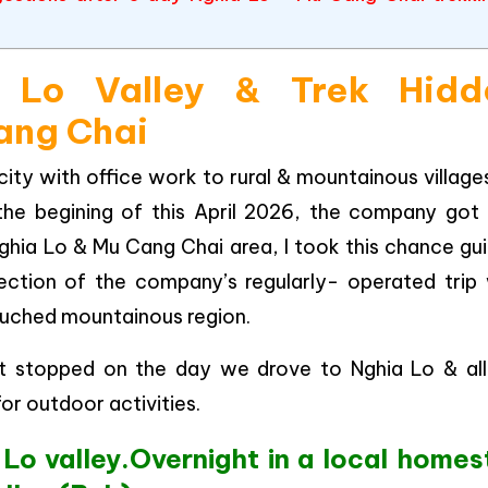
 Lo Valley & Trek Hidd
Cang Chai
city with office work to rural & mountainous village
the begining of this April 2026, the company got
ghia Lo & Mu Cang Chai area, I took this chance gu
ection of the company’s regularly- operated trip 
ntouched mountainous region.
y it stopped on the day we drove to Nghia Lo & all
or outdoor activities.
 Lo valley.Overnight in a local homes