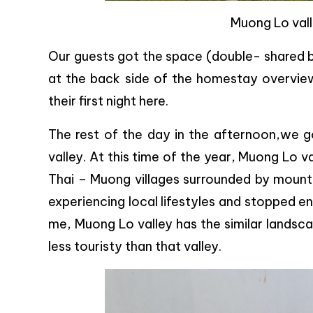
Muong Lo vall
Our guests got the space (double- shared be
at the back side of the homestay overviewi
their first night here.
The rest of the day in the afternoon,we 
valley. At this time of the year, Muong Lo v
Thai – Muong villages surrounded by mountai
experiencing local lifestyles and stopped en
me, Muong Lo valley has the similar landsc
less touristy than that valley.