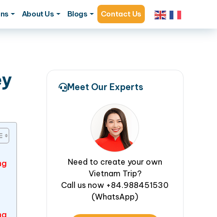
ons
About Us
Blogs
Contact Us
ey
Meet Our Experts
Need to create your own
ng
Vietnam Trip?
Call us now +84.988451530
(WhatsApp)
ng