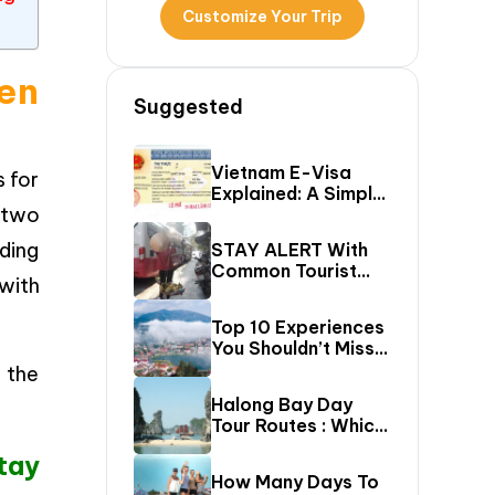
Customize Your Trip
en
Suggested
Vietnam E-Visa
s for
Explained: A Simple
 two
Step-By-Step
Guide For Travelers
iding
STAY ALERT With
Common Tourist
with
SCAMS In Vietnam
Top 10 Experiences
You Shouldn’t Miss
In Sapa (Top Things
 the
To Do In Sapa)
Halong Bay Day
Tour Routes : Which
Cruise Route Should
tay
You Choose?
How Many Days To