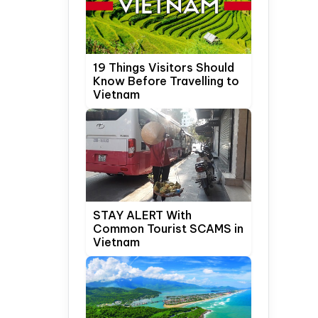
19 Things Visitors Should
Know Before Travelling to
Vietnam
STAY ALERT With
Common Tourist SCAMS in
Vietnam