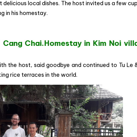
 delicious local dishes. The host invited us a few cu
ng in his homestay.
 Cang Chai.Homestay in Kim Noi vill
ith the host, said goodbye and continued to Tu Le
ng rice terraces in the world.