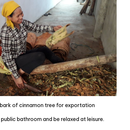
bark of cinnamon tree for exportation
ublic bathroom and be relaxed at leisure.