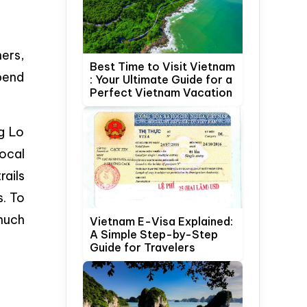
hers,
Best Time to Visit Vietnam
pend
: Your Ultimate Guide for a
Perfect Vietnam Vacation
g Lo
local
rails
s. To
 much
Vietnam E-Visa Explained:
A Simple Step-by-Step
Guide for Travelers