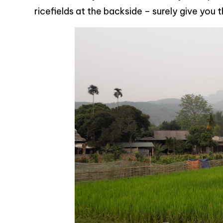
ricefields at the backside – surely give you 