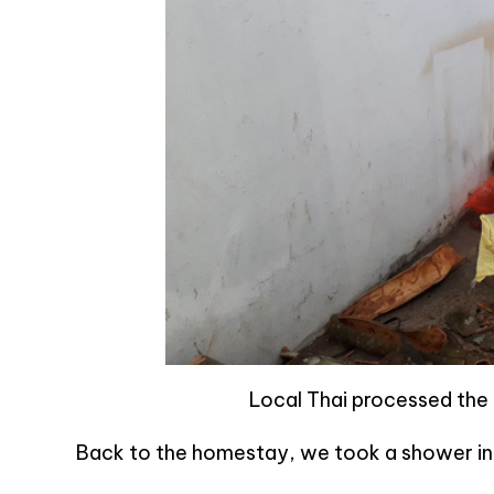
Local Thai processed the 
Back to the homestay, we took a shower in p