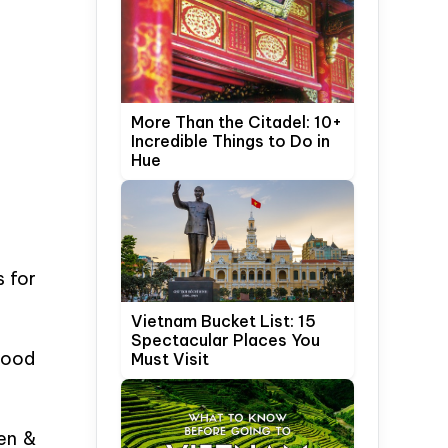
More Than the Citadel: 10+
Incredible Things to Do in
Hue
s for
Vietnam Bucket List: 15
Spectacular Places You
 good
Must Visit
den &