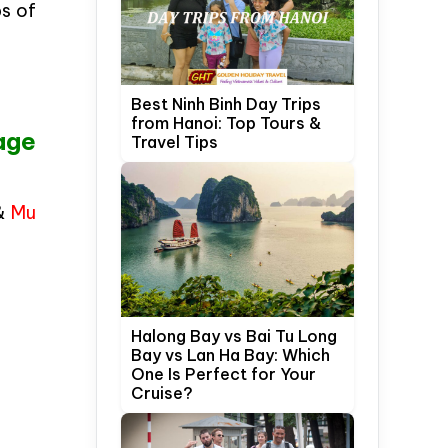
ps of
Best Ninh Binh Day Trips
from Hanoi: Top Tours &
age
Travel Tips
 &
Mu
Halong Bay vs Bai Tu Long
Bay vs Lan Ha Bay: Which
One Is Perfect for Your
Cruise?