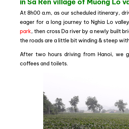
in Sa Ren village of Muong Lo va
At 8h00 a.m, as our scheduled itinerary, d
eager for a long journey to Nghia Lo valle
park
, then cross Da river by a newly built b
the roads are a little bit winding & steep with
After two hours driving from Hanoi, we g
coffees and toilets.