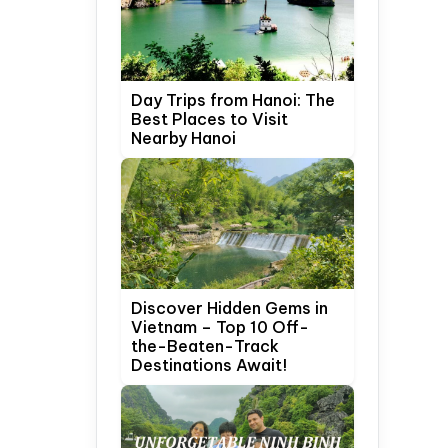
Day Trips from Hanoi: The
Best Places to Visit
Nearby Hanoi
Discover Hidden Gems in
Vietnam – Top 10 Off-
the-Beaten-Track
Destinations Await!