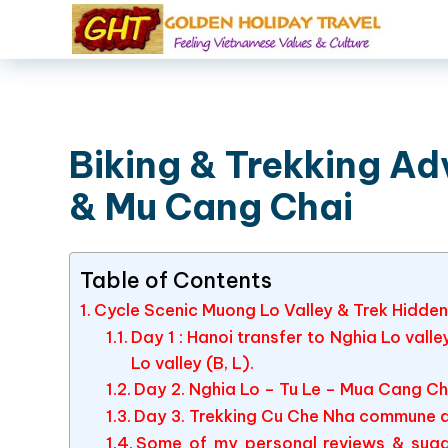
Biking & Trekking Ad
& Mu Cang Chai
Table of Contents
Cycle Scenic Muong Lo Valley & Trek Hidden
Day 1 : Hanoi transfer to Nghia Lo vall
Lo valley (B, L).
Day 2. Nghia Lo – Tu Le – Mua Cang Cha
Day 3. Trekking Cu Che Nha commune a
Some of my personal reviews & sugg