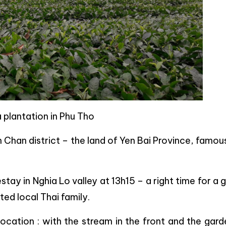
 plantation in Phu Tho
n Chan district – the land of Yen Bai Province, famou
ay in Nghia Lo valley at 13h15 – a right time for a
ed local Thai family.
location : with the stream in the front and the gar