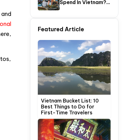
Spend In Vietnam?
The Ultimate 5–20
 and
Day Vietnam
Itinerary Guide
ional
Featured Article
here,
tos,
Vietnam Bucket List: 10
Best Things to Do for
First-Time Travelers