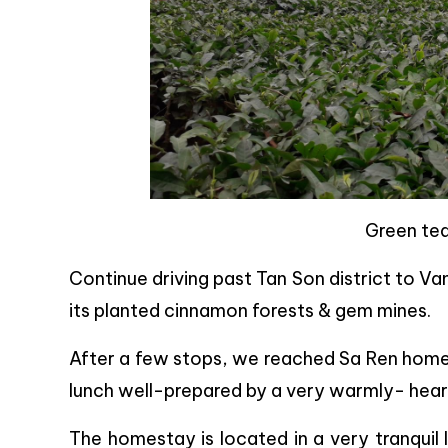
Green tea
Continue driving past Tan Son district to Va
its planted cinnamon forests & gem mines.
After a few stops, we reached Sa Ren homest
lunch well-prepared by a very warmly- heart
The homestay is located in a very tranquil 