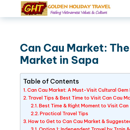
Can Cau Market: The 
Market in Sapa
Table of Contents
Can Cau Market: A Must-Visit Cultural Ge
Travel Tips & Best Time to Visit Can Cau M
Best Time & Right Moment to Visit Can
Practical Travel Tips
How to Get to Can Cau Market & Suggested 
Option 1: Independent Travel by Train 