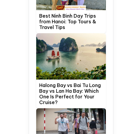
Best Ninh Binh Day Trips
from Hanoi: Top Tours &
Travel Tips
Halong Bay vs Bai Tu Long
Bay vs Lan Ha Bay: Which
One Is Perfect for Your
Cruise?