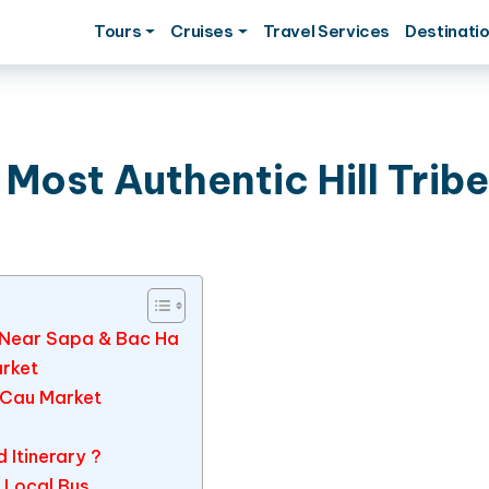
Tours
Cruises
Travel Services
Destinati
Most Authentic Hill Tribe
m Near Sapa & Bac Ha
arket
 Cau Market
Itinerary ?
& Local Bus