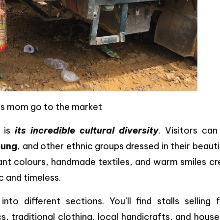
is mom go to the market
s is
its incredible cultural diversity
. Visitors can
Nung
, and other ethnic groups dressed in their beauti
ant colours, handmade textiles, and warm smiles cr
c and timeless.
nto different sections. You’ll find stalls selling 
, traditional clothing, local handicrafts, and hous