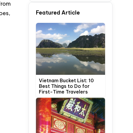
 from
Time Travelers
Featured Article
oes,
.
Vietnam Bucket List: 10
Best Things to Do for
First-Time Travelers