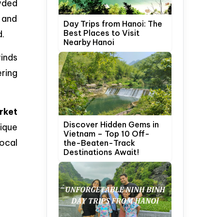
owded
, and
Day Trips from Hanoi: The
Best Places to Visit
d.
Nearby Hanoi
inds
ering
rket
Discover Hidden Gems in
nique
Vietnam – Top 10 Off-
local
the-Beaten-Track
Destinations Await!