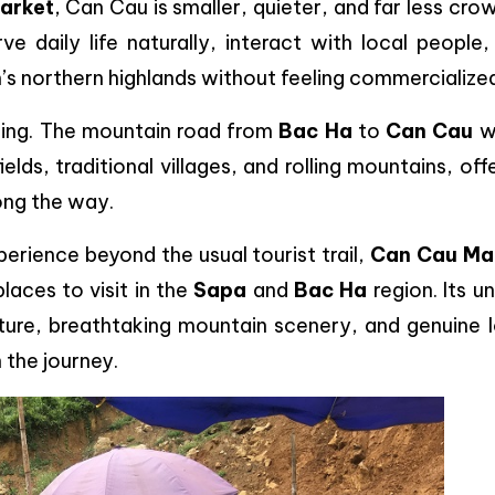
arket
, Can Cau is smaller, quieter, and far less cr
rve daily life naturally, interact with local people
’s northern highlands without feeling commercialize
ding. The mountain road from
Bac Ha
to
Can Cau
w
elds, traditional villages, and rolling mountains, off
ong the way.
xperience beyond the usual tourist trail,
Can Cau Ma
aces to visit in the
Sapa
and
Bac Ha
region. Its u
culture, breathtaking mountain scenery, and genuine 
 the journey.