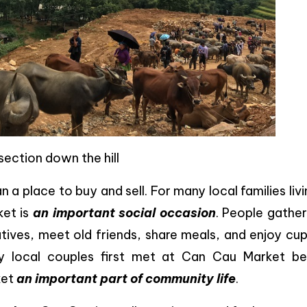
section down the hill
 place to buy and sell. For many local families livi
ket is
an important social occasion
. People gather
atives, meet old friends, share meals, and enjoy cu
any local couples first met at Can Cau Market be
ket
an important part of community life
.