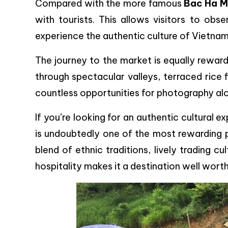
Compared with the more famous
Bac Ha M
with tourists. This allows visitors to obse
experience the authentic culture of Vietnam
The journey to the market is equally rewar
through spectacular valleys, terraced rice fi
countless opportunities for photography al
If you’re looking for an authentic cultural e
is undoubtedly one of the most rewarding pl
blend of ethnic traditions, lively trading 
hospitality makes it a destination well worth