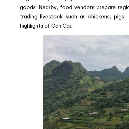
goods. Nearby, food vendors prepare regio
trading livestock such as chickens, pigs
highlights of Can Cau.