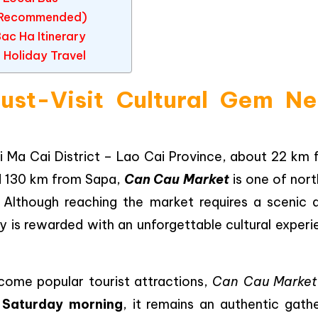
r (Recommended)
c Ha Itinerary
 Holiday Travel
st-Visit Cultural Gem Ne
 Ma Cai District – Lao Cai Province, about 22 km 
d 130 km from Sapa,
Can Cau Market
is one of nort
 Although reaching the market requires a scenic d
y is rewarded with an unforgettable cultural experi
come popular tourist attractions,
Can Cau Market
 Saturday morning
, it remains an authentic gath