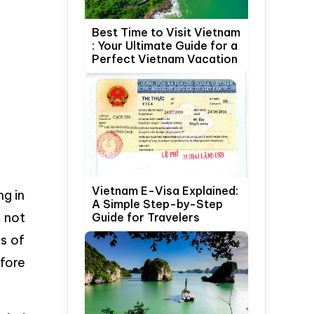
Best Time to Visit Vietnam
: Your Ultimate Guide for a
Perfect Vietnam Vacation
Vietnam E-Visa Explained:
ng in
A Simple Step-by-Step
 not
Guide for Travelers
ps of
fore