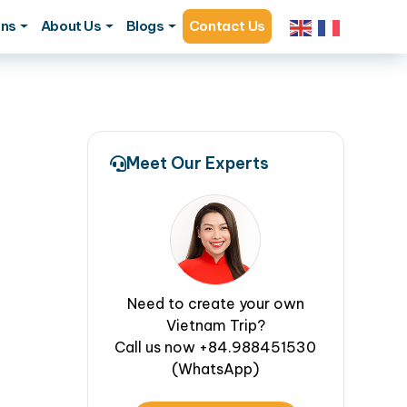
ons
About Us
Blogs
Contact Us
Meet Our Experts
Need to create your own
Vietnam Trip?
Call us now +84.988451530
(WhatsApp)