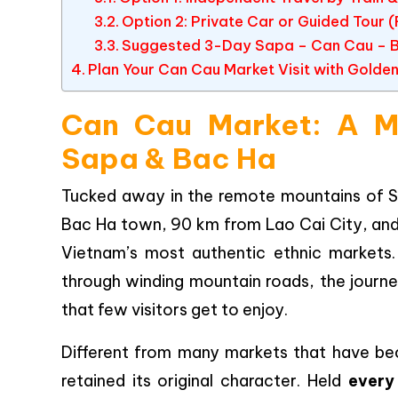
Option 2: Private Car or Guided Tou
Suggested 3-Day Sapa – Can Cau – Ba
Plan Your Can Cau Market Visit with Golden
Can Cau Market: A Mu
Sapa & Bac Ha
Tucked away in the remote mountains of Si
Bac Ha town, 90 km from Lao Cai City, an
Vietnam’s most authentic ethnic markets.
through winding mountain roads, the journe
that few visitors get to enjoy.
Different from many markets that have be
retained its original character. Held
every