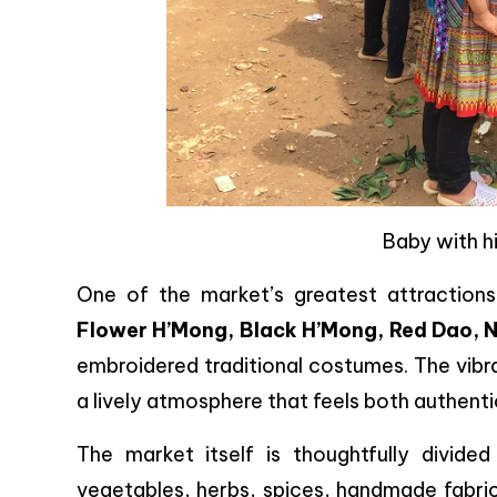
Baby with h
One of the market’s greatest attraction
Flower H’Mong, Black H’Mong, Red Dao, 
embroidered traditional costumes. The vibr
a lively atmosphere that feels both authenti
The market itself is thoughtfully divided i
vegetables, herbs, spices, handmade fabrics