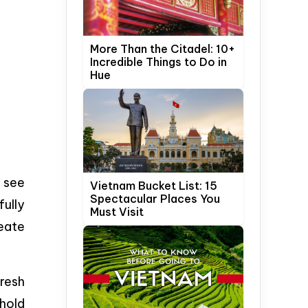
More Than the Citadel: 10+
Incredible Things to Do in
Hue
 see
Vietnam Bucket List: 15
Spectacular Places You
fully
Must Visit
eate
fresh
ehold