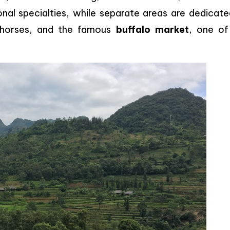
nal specialties, while separate areas are dedicate
, horses, and the famous
buffalo market
, one of