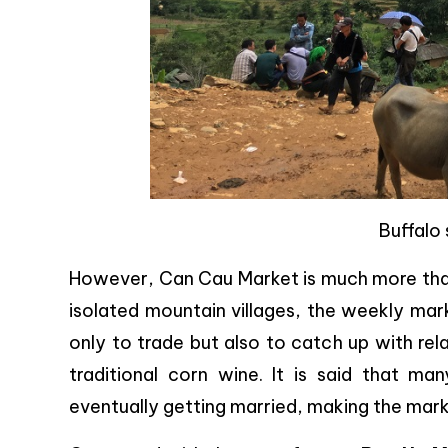
Buffalo 
However, Can Cau Market is much more than a
isolated mountain villages, the weekly mar
only to trade but also to catch up with rel
traditional corn wine. It is said that m
eventually getting married, making the mar