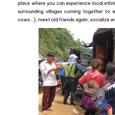
place where you can experience local ethnic
surrounding villages coming together to e
cows…), meet old friends again, socialize wi