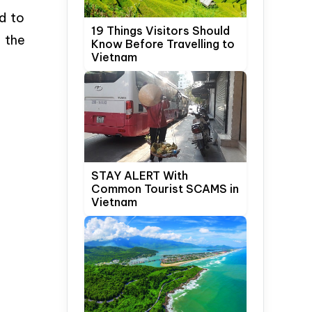
d to
19 Things Visitors Should
 the
Know Before Travelling to
Vietnam
STAY ALERT With
Common Tourist SCAMS in
Vietnam