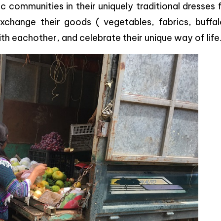
 communities in their uniquely traditional dresses
xchange their goods ( vegetables, fabrics, buffal
th eachother, and celebrate their unique way of life