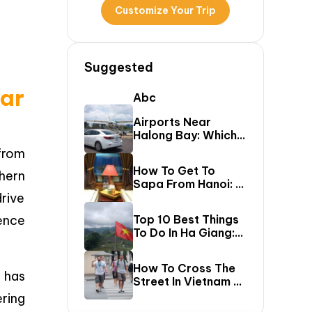
Customize Your Trip
Suggested
ar
Abc
Airports Near
Halong Bay: Which
One Should You Fly
from
Into & Transfer
How To Get To
hern
Options?
Sapa From Hanoi: A
rive
First-Timer’s Guide
ence
Top 10 Best Things
To Do In Ha Giang:
The Ultimate Loop
Travel Guide
How To Cross The
has
Street In Vietnam –
A Comprehensive
ering
Guide For First-