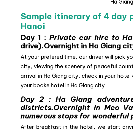
Ha Gian
Sample itinerary of 4 day 
Hanoi
Day 1 :
Private car hire to H
drive).Overnight in Ha Giang cit
At your prefered time, our driver will pick y
city, viewing the scenery of peaceful count
arrival in Ha Giang city, check in your hotel
your booke hotel in Ha Giang city
Day 2 : Ha Giang adventur
districts.Overnight in Meo V
numerous stops for wonderful 
After breakfast in the hotel, we start driv