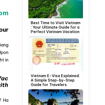
rom
Best Time to Visit Vietnam
: Your Ultimate Guide for a
our
Perfect Vietnam Vacation
Giang
 Upon
ht in
Vietnam E-Visa Explained:
Vac
A Simple Step-by-Step
ith
Guide for Travelers
of Ha