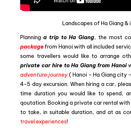
Landscapes of Ha Giang & i
Planning
a trip to Ha Giang
, the most c
package
from Hanoi with all included servi
some travellers would like to arrange ot
private car hire to Ha Giang from Hanoi
w
adventure journey
( Hanoi – Ha Giang city 
4-5 day excursion. When hiring a car, pleas
time duration you would like to spend, and
qoutation. Booking a private car rental with
to take, in suitable duration, and at as co
travel experiences
!