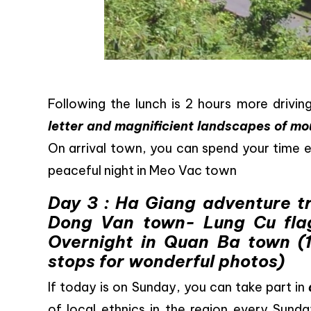
Following the lunch is 2 hours more drivi
letter and magnificient landscapes of mo
On arrival town, you can spend your time e
peaceful night in Meo Vac town
Day 3 : Ha Giang adventure t
Dong Van town- Lung Cu fla
Overnight in Quan Ba town (
stops for wonderful photos)
If today is on Sunday, you can take part in
of local ethnics in the region every Sunda