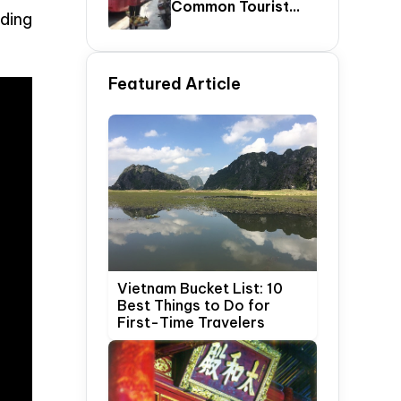
Common Tourist
ding
SCAMS In Vietnam
Featured Article
Vietnam Bucket List: 10
Best Things to Do for
First-Time Travelers