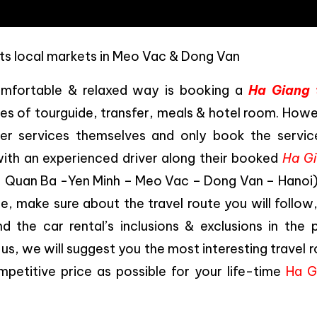
ts local markets in Meo Vac & Dong Van
omfortable & relaxed way is booking a
Ha Giang 
ces of tourguide, transfer, meals & hotel room. How
her services themselves and only book the servic
ith an experienced driver along their booked
Ha G
– Quan Ba -Yen Minh – Meo Vac – Dong Van – Hanoi) 
e, make sure about the travel route you will follow
 the car rental’s inclusions & exclusions in the p
 us, we will suggest you the most interesting travel 
mpetitive price as possible for your life-time
Ha G