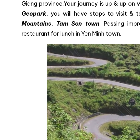
Giang province.Your journey is up & up on 
Geopark
, you will have stops to visit &
Mountains
,
Tam Son town
. Passing impr
restaurant for lunch in Yen Minh town.