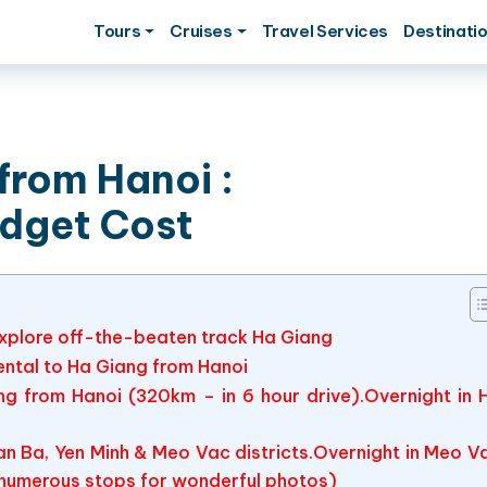
Tours
Cruises
Travel Services
Destinati
from Hanoi :
udget Cost
 explore off-the-beaten track Ha Giang
rental to Ha Giang from Hanoi
ang from Hanoi (320km – in 6 hour drive).Overnight in 
n Ba, Yen Minh & Meo Vac districts.Overnight in Meo V
 numerous stops for wonderful photos)