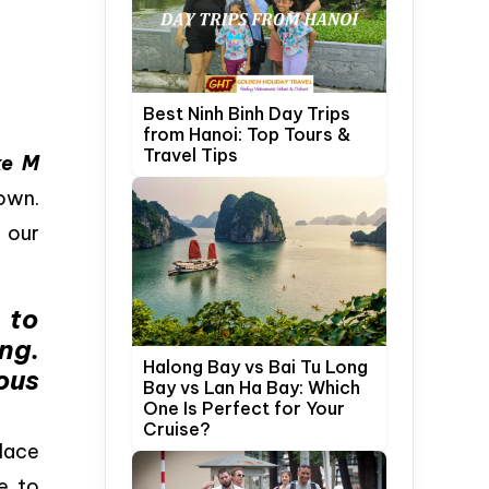
Best Ninh Binh Day Trips
from Hanoi: Top Tours &
Travel Tips
ke M
own.
 our
 to
ng.
Halong Bay vs Bai Tu Long
ous
Bay vs Lan Ha Bay: Which
One Is Perfect for Your
Cruise?
lace
e to