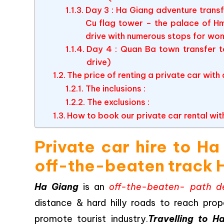
Day 3 : Ha Giang adventure tran
Cu flag tower – the palace of H
drive with numerous stops for wo
Day 4 : Quan Ba town transfer t
drive)
The price of renting a private car with
The inclusions :
The exclusions :
How to book our private car rental wit
Private car hire to H
off-the-beaten track 
Ha Giang
is an
off-the-beaten- path de
distance & hard hilly roads to reach prop
promote tourist industry.
Travelling to H