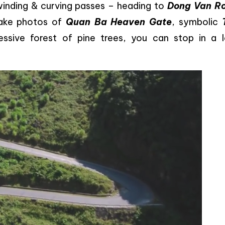
winding & curving passes – heading to
Dong Van R
 take photos of
Quan Ba Heaven Gate
, symbolic
essive forest of pine trees, you can stop in a l