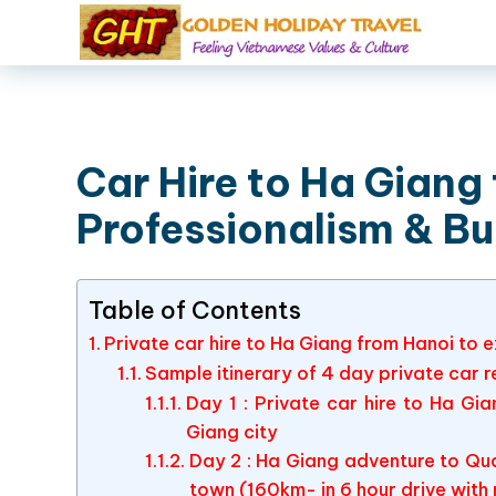
Car Hire to Ha Giang 
Professionalism & B
Table of Contents
Private car hire to Ha Giang from Hanoi to
Sample itinerary of 4 day private car 
Day 1 : Private car hire to Ha Gi
Giang city
Day 2 : Ha Giang adventure to Qua
town (160km- in 6 hour drive with