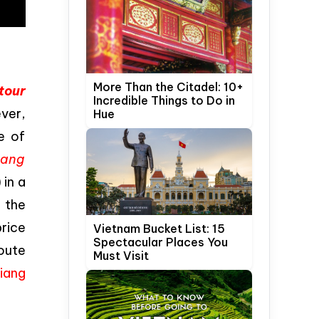
More Than the Citadel: 10+
tour
Incredible Things to Do in
ever,
Hue
e of
iang
in a
, the
rice
Vietnam Bucket List: 15
Spectacular Places You
route
Must Visit
iang