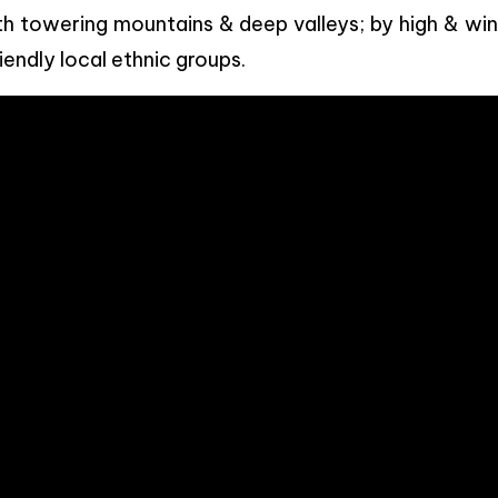
h towering mountains & deep valleys; by high & win
iendly local ethnic groups.