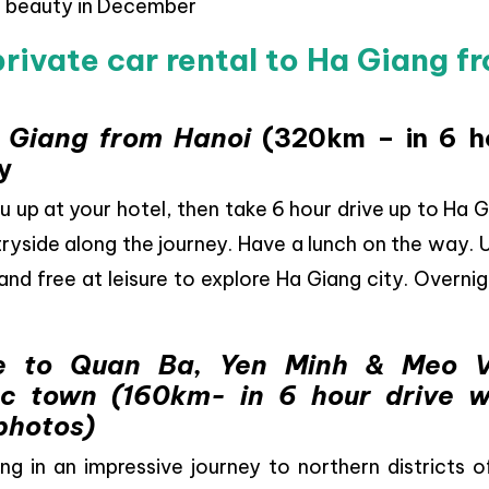
g beauty in December
private car rental to Ha Giang f
a Giang from Hanoi
(320km – in 6 h
y
ou up at your hotel, then take 6 hour drive up to Ha 
ryside along the journey. Have a lunch on the way.
 and free at leisure to explore Ha Giang city. Overnig
e to Quan Ba, Yen Minh & Meo 
ac town (160km- in 6 hour drive w
photos)
ing in an impressive journey to northern districts 