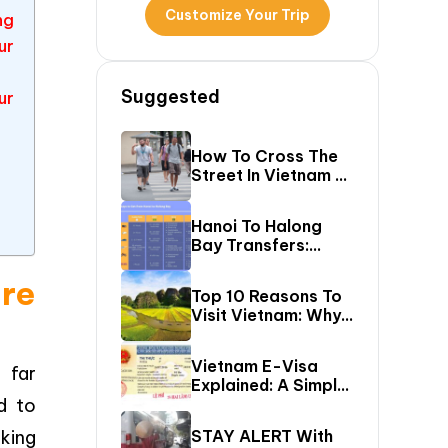
Customize Your Trip
ng
ur
Suggested
ur
How To Cross The
Street In Vietnam –
A Comprehensive
Guide For First-
Hanoi To Halong
Time Travelers
Bay Transfers:
Compare 6 Easy
ore
Ways To Reach
Top 10 Reasons To
Halong Bay
Visit Vietnam: Why
Vietnam Should Be
On Your Bucket
Vietnam E-Visa
 far
List?
Explained: A Simple
d to
Step-By-Step
Guide For Travelers
king
STAY ALERT With