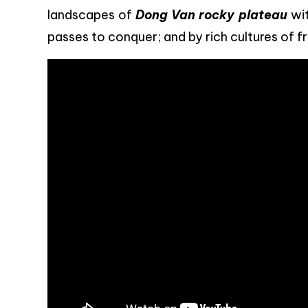
landscapes of
Dong Van rocky plateau
wit
passes to conquer; and by rich cultures of fr