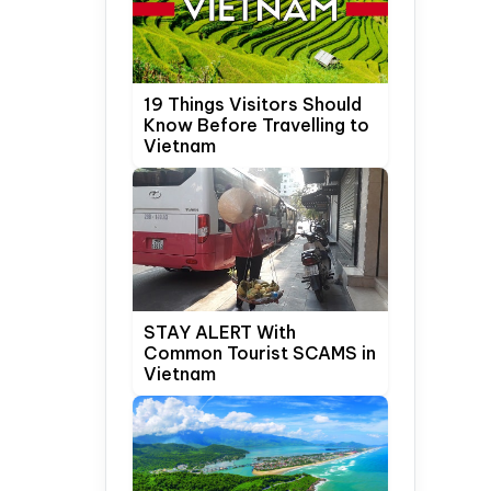
19 Things Visitors Should
Know Before Travelling to
Vietnam
STAY ALERT With
Common Tourist SCAMS in
Vietnam