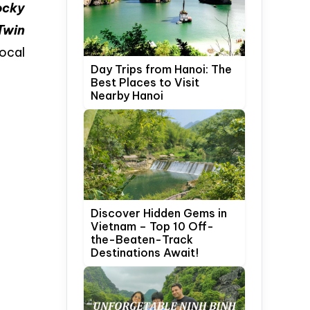
ocky
Twin
ocal
Day Trips from Hanoi: The
Best Places to Visit
Nearby Hanoi
Discover Hidden Gems in
Vietnam – Top 10 Off-
the-Beaten-Track
Destinations Await!