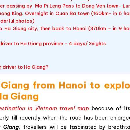
sfer passing by Ma Pi Leng Pass to Dong Van town- Lu
mong King. Overnight in Quan Ba town (160km- in 6 ho
nderful photos)
o Ha Giang city, then back to Hanoi (370km – in 9 ho
 driver to Ha Giang province – 4 days/ 3nights
h driver to Ha Giang?
a Giang from Hanoi to expl
Ha Giang
stination in Vietnam travel map
because of its
erly till recently when the road has been enlarge
a Giang
, travellers will be fascinated by breathta