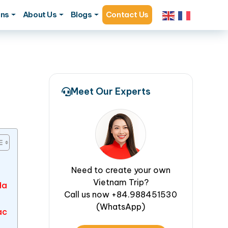
ons
About Us
Blogs
Contact Us
Meet Our Experts
Need to create your own
Vietnam Trip?
Ha
Call us now +84.988451530
(WhatsApp)
ac