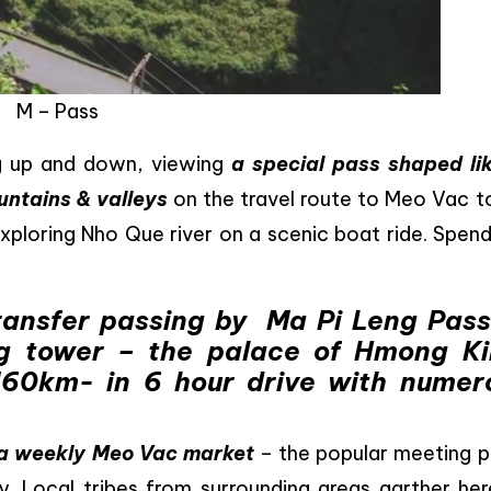
M – Pass
ng up and down, viewing
a special pass shaped li
untains & valleys
on the travel route to Meo Vac t
xploring Nho Que river on a scenic boat ride. Spend
ransfer passing by Ma Pi Leng Pass
g tower – the palace of Hmong Ki
160km- in 6 hour drive with numer
a weekly Meo Vac market
– the popular meeting p
y. Local tribes from surrounding areas garther her