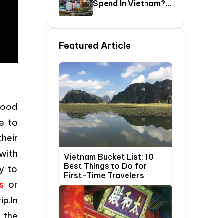
Spend In Vietnam?
The Ultimate 5–20
Day Vietnam
Itinerary Guide
Featured Article
good
e to
heir
 with
Vietnam Bucket List: 10
Best Things to Do for
y to
First-Time Travelers
s
or
ip.In
o the