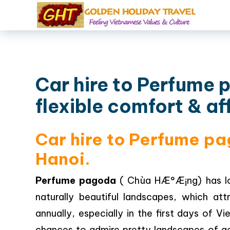
Car hire to Perfume 
flexible comfort & af
Car hire to Perfume pa
Hanoi.
Perfume pagoda
( Chùa HÆ°Æ¡ng) has lo
naturally beautiful landscapes, which att
annually, especially in the first days of 
chances to admire pretty landscapes of g