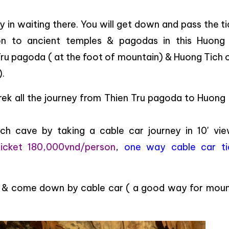
ay in waiting there. You will get down and pass the t
ion to ancient temples & pagodas in this Huong
ru pagoda ( at the foot of mountain) & Huong Tich 
).
 trek all the journey from Thien Tru pagoda to Huong
h cave by taking a cable car journey in 10' vie
ticket 180,000vnd/person
,
one way cable car ti
up & come down by cable car ( a good way for moun