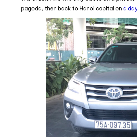
pagoda, then back to Hanoi capital on
a day