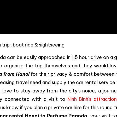
rip : boat ride & sightseeing
a can be easily approached in 1.5 hour drive on a 
to organize the trip themselves and they would lov
a from Hanoi
for their privacy & comfort between t
reasing travel need and supply the car rental service
u love to stay away from the city's noice, a journe
y connected with a visit to
Ninh Binh's attraction
 know if you plan a private car hire for this round tr
car rental Hanoi to Perfume Pagoda
, your visit t