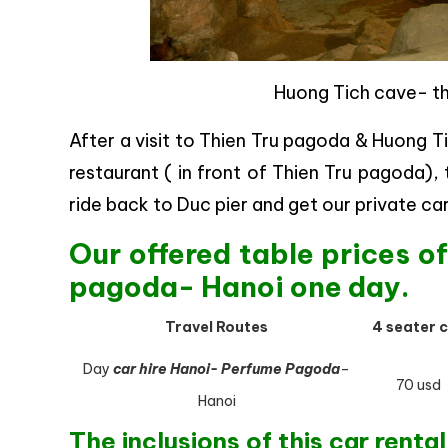
Huong Tich cave- t
After a visit to Thien Tru pagoda & Huong T
restaurant ( in front of Thien Tru pagoda),
ride back to Duc pier and get our private ca
Our offered table prices o
pagoda- Hanoi one day.
Travel Routes
4 seater 
Day
car hire Hanoi- Perfume Pagoda
–
70 usd
Hanoi
The inclusions of this car rental