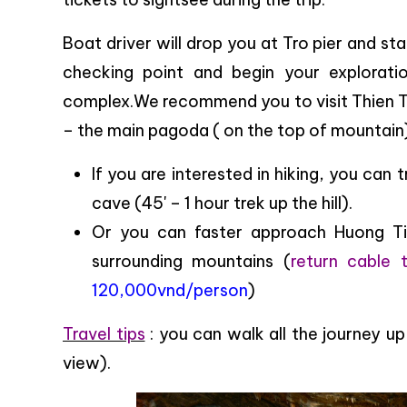
Boat driver will drop you at Tro pier and st
checking point and begin your explorat
complex.We recommend you to visit Thien T
– the main pagoda ( on the top of mountain
If you are interested in hiking, you can
cave (45' – 1 hour trek up the hill).
Or you can faster approach Huong Tic
surrounding mountains (
return cable 
120,000vnd/person
)
Travel tips
: you can walk all the journey 
view).