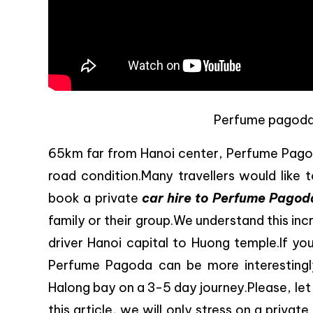
Perfume pagoda t
65km far from Hanoi center, Perfume Pagod
road condition.Many travellers would like 
book a private
car hire to Perfume Pagod
family or their group.We understand this inc
driver Hanoi capital to Huong temple.If yo
Perfume Pagoda can be more interestingl
Halong bay on a 3-5 day journey.Please, let us
this article, we will only stress on a private