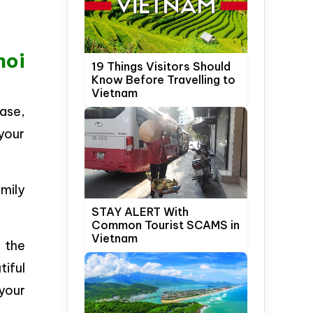
noi
19 Things Visitors Should
Know Before Travelling to
Vietnam
ase,
 your
amily
STAY ALERT With
Common Tourist SCAMS in
Vietnam
 the
tiful
your