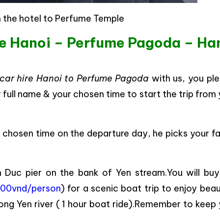
 the hotel to Perfume Temple
re Hanoi – Perfume Pagoda – Ha
car hire Hanoi to Perfume Pagoda
with us, you ple
r full name & your chosen time to start the trip from
ur chosen time on the departure day, he picks your f
en Duc pier on the bank of Yen stream.You will buy
00vnd/person
) for a scenic boat trip to enjoy beau
ong Yen river ( 1 hour boat ride).Remember to keep 