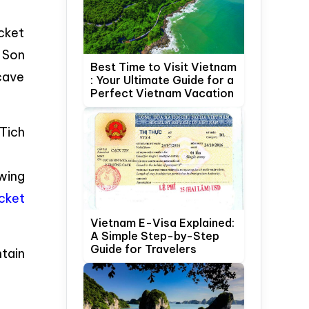
icket
 Son
Best Time to Visit Vietnam
cave
: Your Ultimate Guide for a
Perfect Vietnam Vacation
 Tich
wing
cket
Vietnam E-Visa Explained:
A Simple Step-by-Step
Guide for Travelers
tain