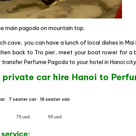
he main pagoda on mountain top.
ich cave, you can have a lunch of local dishes in Ma
 then back to Tro pier, meet your boat rower for a
r transfer Perfume Pagoda to your hotel in Hanoi city
f private car hire Hanoi to Perf
car
7 seater car
16 seater van
75 usd
95 usd
 service: