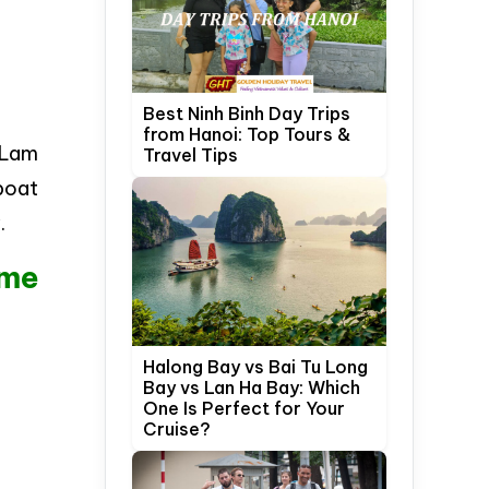
Best Ninh Binh Day Trips
from Hanoi: Top Tours &
i Lam
Travel Tips
 boat
.
ume
Halong Bay vs Bai Tu Long
Bay vs Lan Ha Bay: Which
One Is Perfect for Your
Cruise?