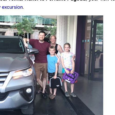
 excursion
.