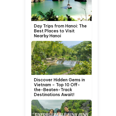
Day Trips from Hanoi: The
Best Places to Visit
Nearby Hanoi
Discover Hidden Gems in
Vietnam – Top 10 Off-
the-Beaten-Track
Destinations Await!