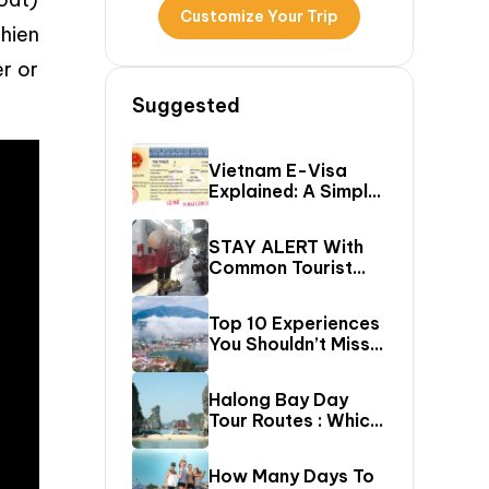
Customize Your Trip
Thien
er or
Suggested
Vietnam E-Visa
Explained: A Simple
Step-By-Step
Guide For Travelers
STAY ALERT With
Common Tourist
SCAMS In Vietnam
Top 10 Experiences
You Shouldn’t Miss
In Sapa (Top Things
To Do In Sapa)
Halong Bay Day
Tour Routes : Which
Cruise Route Should
You Choose?
How Many Days To