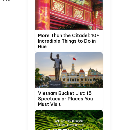
More Than the Citadel: 10+
Incredible Things to Do in
Hue
Vietnam Bucket List: 15
Spectacular Places You
Must Visit