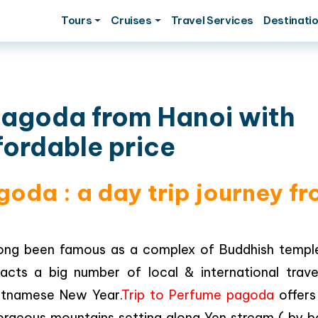
Tours
Cruises
Travel Services
Destinati
pagoda from Hanoi with
fordable price
goda : a day trip journey f
ng been famous as a complex of Buddhish templ
racts a big number of local & international travel
Vietnamese New Year.
Trip to Perfume pagoda
offers
orgeous mountains setting along Yen stream ( by b