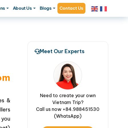
ons
About Us
Blogs
Contact Us
Meet Our Experts
rom
Need to create your own
es &
Vietnam Trip?
lers
Call us now +84.988451530
(WhatsApp)
 you
oat)