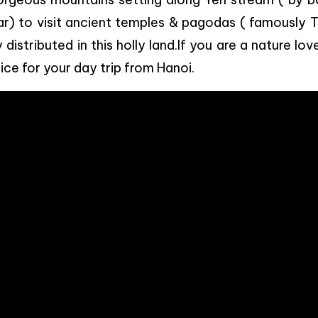
ar) to visit ancient temples & pagodas ( famously 
stributed in this holly land.If you are a nature lov
ice for your day trip from Hanoi.