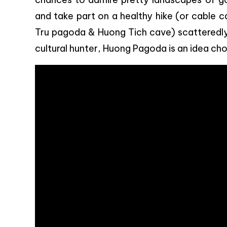
and take part on a healthy hike (or cable c
Tru pagoda & Huong Tich cave) scatteredly di
cultural hunter, Huong Pagoda is an idea cho