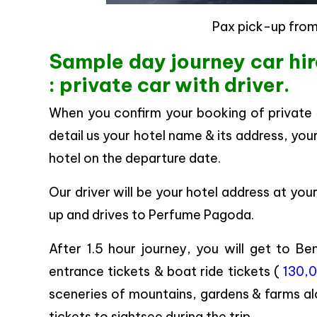
Pax pick-up from
Sample day journey car hi
: private car with driver.
When you confirm your booking of private
detail us your hotel name & its address, you
hotel on the departure date.
Our driver will be your hotel address at yo
up and drives to Perfume Pagoda.
After 1.5 hour journey, you will get to B
entrance tickets & boat ride tickets (
130,0
sceneries of mountains, gardens & farms al
tickets to sightsee during the trip.