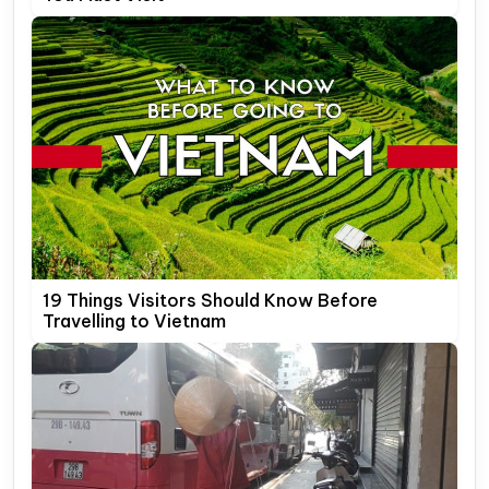
19 Things Visitors Should Know Before
Travelling to Vietnam