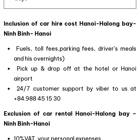
Inclusion of car hire cost Hanoi-Halong bay-
Ninh Binh- Hanoi
Fuels, toll fees,parking fees, driver’s meals
and his overnights)
Pick up & drop off at the hotel or Hanoi
airport
24/7 customer support by viber to us at
+84.988 45 15 30
Exclusion of car rental Hanoi-Halong bay –
Ninh Binh-Hanoi
10%VAT, your personal expenses