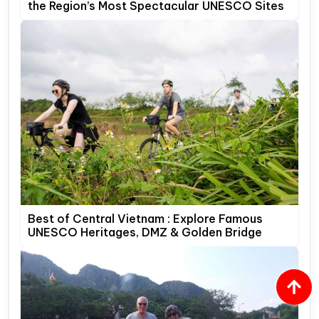
the Region’s Most Spectacular UNESCO Sites
Best of Central Vietnam : Explore Famous
UNESCO Heritages, DMZ & Golden Bridge