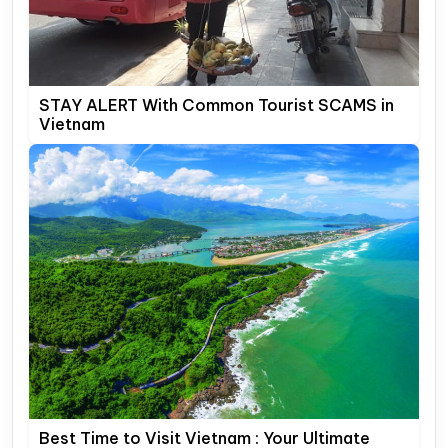
STAY ALERT With Common Tourist SCAMS in
Vietnam
Best Time to Visit Vietnam : Your Ultimate