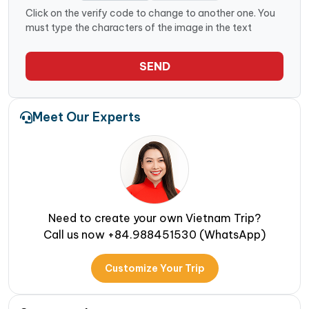
Click on the verify code to change to another one. You
must type the characters of the image in the text
SEND
Meet Our Experts
Need to create your own Vietnam Trip?
Call us now +84.988451530 (WhatsApp)
Customize Your Trip