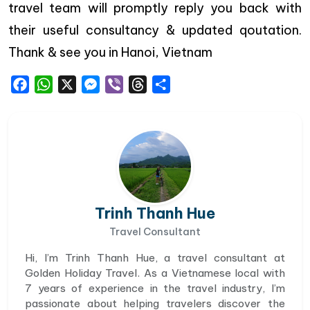
travel team will promptly reply you back with
their useful consultancy & updated qoutation.
Thank & see you in Hanoi, Vietnam
Facebook
WhatsApp
X
Messenger
Viber
Threads
Share
Trinh Thanh Hue
Travel Consultant
Hi, I’m Trinh Thanh Hue, a travel consultant at
Golden Holiday Travel. As a Vietnamese local with
7 years of experience in the travel industry, I’m
passionate about helping travelers discover the