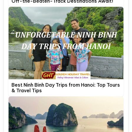
Off-the-Beaten-Track Destinations Await!
Best Ninh Binh Day Trips from Hanoi: Top Tours
& Travel Tips