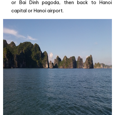
or Bai Dinh pagoda, then back to Hanoi
capital or Hanoi airport.