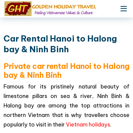
Car Rental Hanoi to Halong
bay & Ninh Binh
Private car rental Hanoi to Halong
bay & Ninh Binh
Famous for its pristinely natural beauty of
limestone pillars on sea & river, Ninh Binh &
Halong bay are among the top attractions in
northern Vietnam that is why travellers choose
popularly to visit in their
Vietnam holidays
.