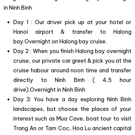
in Ninh Binh
Day 1 : Our driver pick up at your hotel or
Hanoi airport & transfer to Halong
bay.Overnight on Halong bay cruise.
Day 2 : When you finish Halong bay overnight
cruise, our private car greet & pick you at the
cruise habour around noon time and transfer
directly to Ninh Binh ( 4,5 hour
drive).Overnight in Ninh Binh
Day 3: You have a day exploring Ninh Binh
landscapes, but choose the places of your
interest such as Mua Cave, boat tour to visit
Trang An or Tam Coc, Hoa Lu ancient capital