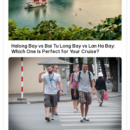
Halong Bay vs Bai Tu Long Bay vs Lan Ha Bay:
Which One Is Perfect for Your Cruise?