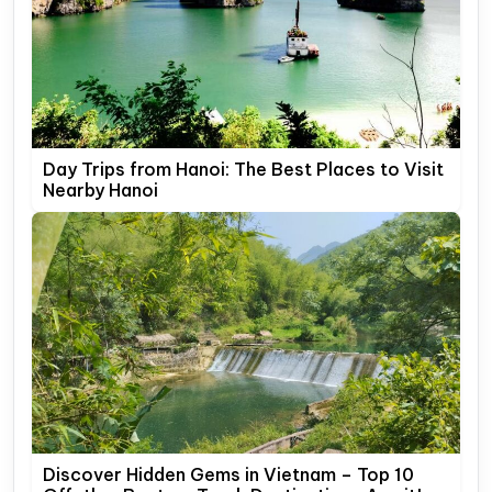
Day Trips from Hanoi: The Best Places to Visit
Nearby Hanoi
Discover Hidden Gems in Vietnam – Top 10