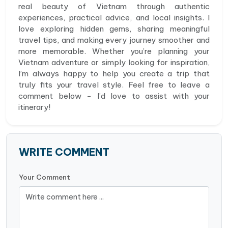
real beauty of Vietnam through authentic
experiences, practical advice, and local insights. I
love exploring hidden gems, sharing meaningful
travel tips, and making every journey smoother and
more memorable. Whether you’re planning your
Vietnam adventure or simply looking for inspiration,
I’m always happy to help you create a trip that
truly fits your travel style. Feel free to leave a
comment below - I’d love to assist with your
itinerary!
WRITE COMMENT
Your Comment