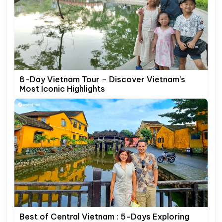
8-Day Vietnam Tour – Discover Vietnam’s
Most Iconic Highlights
Best of Central Vietnam : 5-Days Exploring