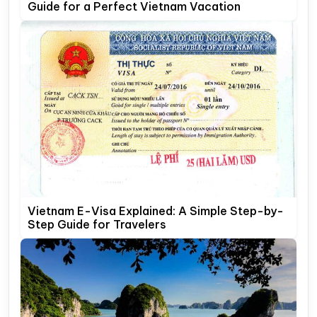
Guide for a Perfect Vietnam Vacation
Vietnam E-Visa Explained: A Simple Step-by-
Step Guide for Travelers