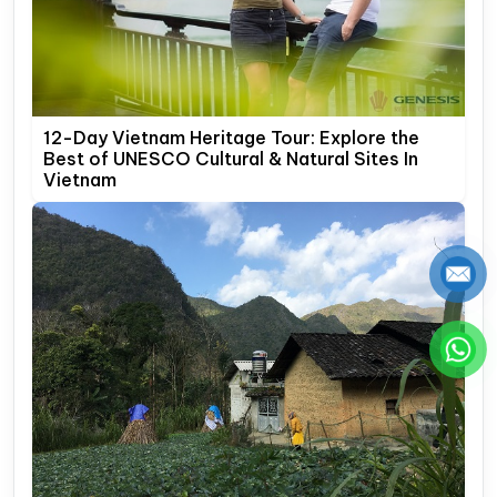
12-Day Vietnam Heritage Tour: Explore the
Best of UNESCO Cultural & Natural Sites In
Vietnam