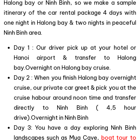
Halong bay or Ninh Binh, so we make a sample
itinerary of the car rental package 4 days with
one night in Halong bay & two nights in peaceful
Ninh Binh area.
Day 1 : Our driver pick up at your hotel or
Hanoi airport & transfer to Halong
bay.Overnight on Halong bay cruise.
Day 2 : When you finish Halong bay overnight
cruise, our private car greet & pick you at the
cruise habour around noon time and transfer
directly to Ninh Binh ( 4,5 hour
drive).Overnight in Ninh Binh
Day 3: You have a day exploring Ninh Binh
landscapes such as Mua Cave,
boat tour to