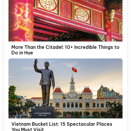
More Than the Citadel: 10+ Incredible Things to
Do in Hue
Vietnam Bucket List: 15 Spectacular Places
You Must Visit