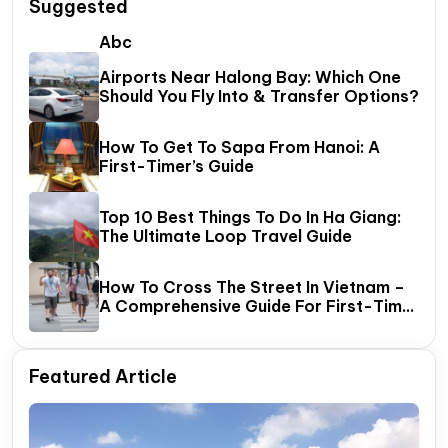
Suggested
Abc
Airports Near Halong Bay: Which One
Should You Fly Into & Transfer Options?
How To Get To Sapa From Hanoi: A
First-Timer’s Guide
Top 10 Best Things To Do In Ha Giang:
The Ultimate Loop Travel Guide
How To Cross The Street In Vietnam –
A Comprehensive Guide For First-Time
Travelers
Featured Article