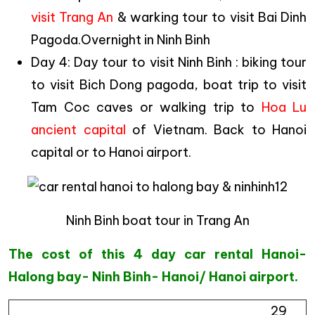
visit Trang An
& warking tour to visit Bai Dinh
Pagoda.Overnight in Ninh Binh
Day 4: Day tour to visit Ninh Binh : biking tour
to visit Bich Dong pagoda, boat trip to visit
Tam Coc caves or walking trip to
Hoa Lu
ancient capital
of Vietnam. Back to Hanoi
capital or to Hanoi airport.
Ninh Binh boat tour in Trang An
The cost of this 4 day car rental Hanoi-
Halong bay- Ninh Binh- Hanoi/ Hanoi airport.
29