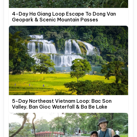
4-Day Ha Giang Loop Escape To Dong Van
Geopark & Scenic Mountain Passes
5-Day Northeast Vietnam Loop: Bac Son
Valley, Ban Gioc Waterfall & Ba Be Lake