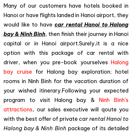
Many of our customers have hotels booked in
Hanoi or have flights landed in Hanoi airport, they
would like to have
car rental Hanoi to Halong
bay & Ninh Binh
, then finish their journey in Hanoi
capital or in Hanoi airport.Surely,it is a nice
option with this package of car rental with
driver, when you pre-book yourselves
Halong
bay cruise
for Halong bay exploration; hotel
rooms in Ninh Binh for the vacation duration of
your wished itinerary.Following your expected
program to visit Halong bay &
Ninh Binh’s
attractions
, our sales executive will qoute you
with the best offer of private
car rental Hanoi to
Halong bay & Ninh Binh
package of its detailed