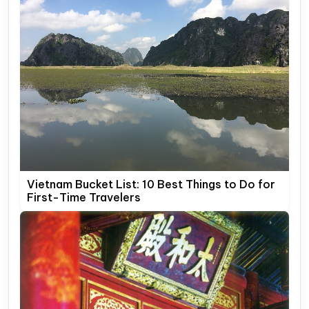
Vietnam Bucket List: 10 Best Things to Do for
First-Time Travelers