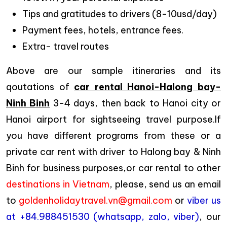
Tips and gratitudes to drivers (8-10usd/day)
Payment fees, hotels, entrance fees.
Extra- travel routes
Above are our sample itineraries and its
qoutations of
car rental Hanoi-Halong bay-
Ninh Binh
3-4 days, then back to Hanoi city or
Hanoi airport for sightseeing travel purpose.If
you have different programs from these or a
private car rent with driver to Halong bay & Ninh
Binh for business purposes,or car rental to other
destinations in Vietnam
, please, send us an email
to
goldenholidaytravel.vn@gmail.com
or
viber us
at +84.988451530 (whatsapp, zalo, viber)
, our