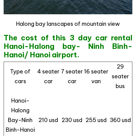
Halong bay lanscapes of mountain view
The cost of this 3 day car rental
Hanoi-Halong bay- Ninh Binh-
Hanoi/ Hanoi airport.
29
Type of
4 seater
7 seater
16 seater
seater
cars
car
car
van
bus
Hanoi-
Halong
Bay-Ninh
210 usd
230 usd
255 usd
360 usd
Binh-Hanoi