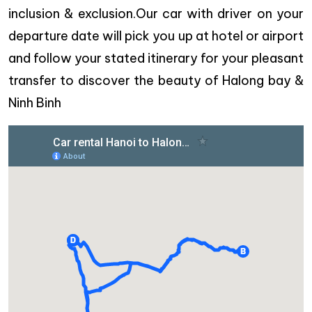
inclusion & exclusion.Our car with driver on your
departure date will pick you up at hotel or airport
and follow your stated itinerary for your pleasant
transfer to discover the beauty of Halong bay &
Ninh Binh