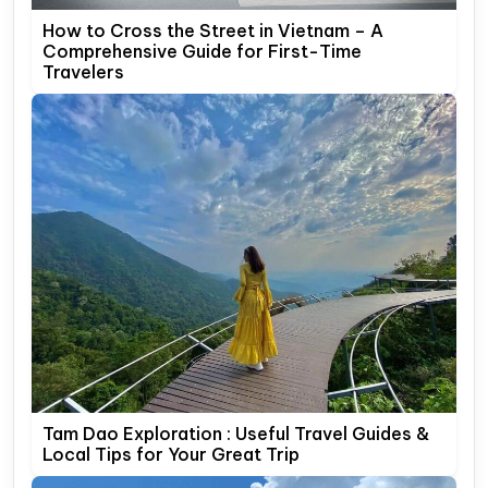
How to Cross the Street in Vietnam – A
Comprehensive Guide for First-Time
Travelers
Tam Dao Exploration : Useful Travel Guides &
Local Tips for Your Great Trip