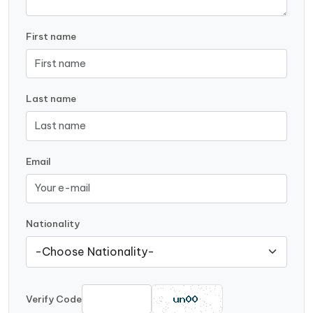
First name
Last name
Email
Nationality
Verify Code