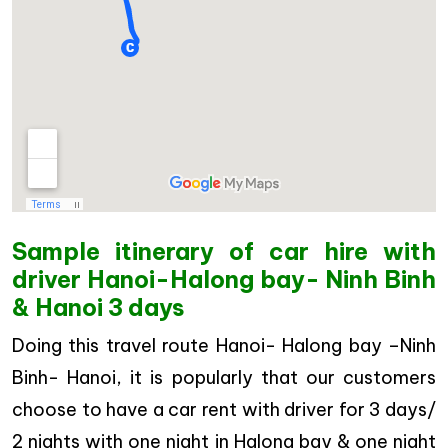
Sample itinerary of car hire with
driver Hanoi-Halong bay- Ninh Binh
& Hanoi 3 days
Doing this travel route Hanoi- Halong bay –Ninh
Binh- Hanoi, it is popularly that our customers
choose to have a car rent with driver for 3 days/
2 nights with one night in Halong bay & one night