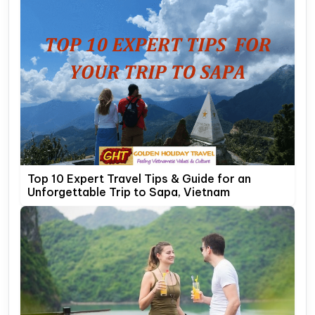
Top 10 Expert Travel Tips & Guide for an
Unforgettable Trip to Sapa, Vietnam