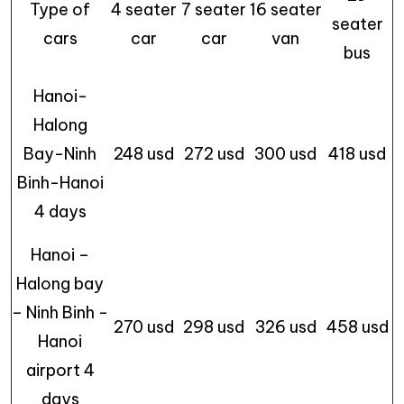
Type of
4 seater
7 seater
16 seater
seater
cars
car
car
van
bus
Hanoi-
Halong
Bay-Ninh
248 usd
272 usd
300 usd
418 usd
Binh-Hanoi
4 days
Hanoi –
Halong bay
– Ninh Binh -
270 usd
298 usd
326 usd
458 usd
Hanoi
airport 4
days