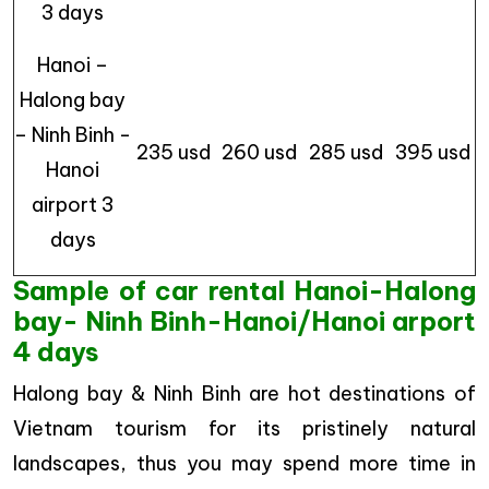
3 days
Hanoi –
Halong bay
– Ninh Binh -
235 usd
260 usd
285 usd
395 usd
Hanoi
airport 3
days
Sample of car rental Hanoi-Halong
bay- Ninh Binh-Hanoi/Hanoi arport
4 days
Halong bay & Ninh Binh are hot destinations of
Vietnam tourism for its pristinely natural
landscapes, thus you may spend more time in