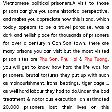
Vietnamese political prisoners.A visit to those
prisons can give you some historical perspective,
and makes you appreciate how this island, which
today appears to be a travel paradise, was a
dark and hellish place for thousands of prisoners
for over a century.In Con Son town, there are
many prisons you can visit but the most visited
prison sites are
Phu Son
,
Phu Hai
&
Phu Tuong
,
you will get to know how hard the life was for
prisoners, brutal tortures they put up with such
as malnourishment, irons, beatings, tiger cage….
as well hard labour they had to do.Under the bad
treatment & notorious execution, an estimated
20,000 prisoners lost their lives on this