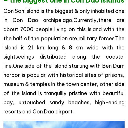
– the biggest one in Con Dao islands
Con Son Island is the biggest & only inhabited one
in Con Dao archipelago.Currently,there are
about 7000 people living on this island with the
the half of the population are military forces.The
island is 21 km long & 8 km wide with the
sightseeings distributed along the coastal
line.One side of the island starting with Ben Dam
harbor is popular with historical sites of prisons,
museum & temples in the town center, other side
of the island is tranquilly pristine with beautiful
bay, untouched sandy beaches, high-ending
resorts and Con Dao airport.