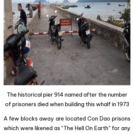
The historical pier 914 named after the number
of prisoners died when building this whalf in 1973
A few blocks away are located
Con Dao prisons
which were likened as “The Hell On Earth” for any