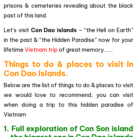
prisons & cemeteries revealing about the black
past of this land.
Let’s visit
Con Dao islands
– “the Hell on Earth”
in the past & “the Hidden Paradise” now for your
lifetime
Vietnam trip
of great memory……
Things to do & places to visit in
Con Dao Islands.
Below are the list of things to do & places to visit
we would love to recommend, you can visit
when doing a trip to this hidden paradise of
Vietnam
1. Full exploration of Con Son island