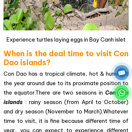
Experience turtles laying eggs in Bay Canh islet
When is the deal time to visit Con
Dao islands?
Con Dao has a tropical climate, hot & humid all
the year around due to its proximate position to
the equator.There are two seasons in
Con Dao
islands
: rainy season (from April to October)
and dry season (November to March).Whatever
time to visit, it is fine because different time of
year, you can expect to experience different