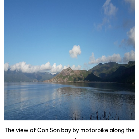
The view of Con Son bay by motorbike along the