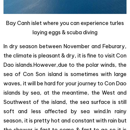
Bay Canh islet where you can experience turles
laying eggs & scuba diving
In dry season between November and Feburary,
the climate is pleasant & dry, it is fine to visit Con
Dao islands.However,due to the polar winds, the
sea of Con Son island is sometimes with large
waves, it will be hard for your journey to Con Dao
islands by sea, at the meantime, the West and
Southwest of the island, the sea surface is still
soft and less affected by sea wind.In rainy
season, it is pretty hot and constant with rain but
the shower is fast to come & fast to go so it is