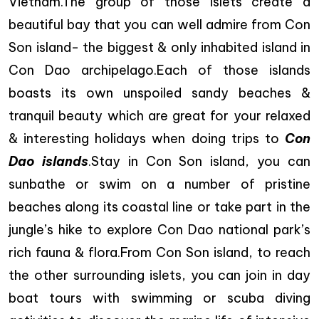
Vietnam.The group of those islets create a
beautiful bay that you can well admire from Con
Son island- the biggest & only inhabited island in
Con Dao archipelago.Each of those islands
boasts its own unspoiled sandy beaches &
tranquil beauty which are great for your relaxed
& interesting holidays when doing trips to
Con
Dao islands
.Stay in Con Son island, you can
sunbathe or swim on a number of pristine
beaches along its coastal line or take part in the
jungle’s hike to explore Con Dao national park’s
rich fauna & flora.From Con Son island, to reach
the other surrounding islets, you can join in day
boat tours with swimming or scuba diving