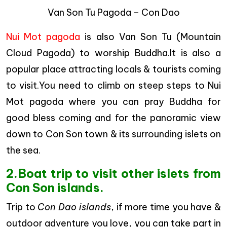
Van Son Tu Pagoda – Con Dao
Nui Mot pagoda
is also Van Son Tu (Mountain
Cloud Pagoda) to worship Buddha.It is also a
popular place attracting locals & tourists coming
to visit.You need to climb on steep steps to Nui
Mot pagoda where you can pray Buddha for
good bless coming and for the panoramic view
down to Con Son town & its surrounding islets on
the sea.
2.Boat trip to visit other islets from
Con Son islands.
Trip to
Con Dao islands
, if more time you have &
outdoor adventure you love, you can take part in