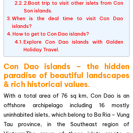
2.Boat trip to visit other islets from Con
Son islands.
When is the deal time to visit Con Dao
islands?
How to get to Con Dao islands?
Explore Con Dao islands with Golden
Holiday Travel.
Con Dao islands – the hidden
paradise of beautiful landscapes
& rich historical values.
With a total area of 76 sq km, Con Dao is an
offshore archipelago including 16 mostly
uninhabited islets, which belong to Ba Ria – Vung
Tau province, in the Southeast region of