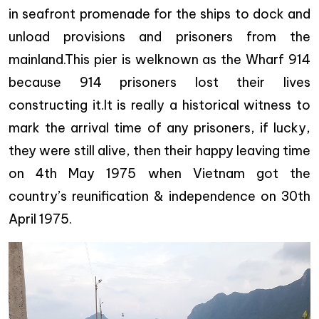
in seafront promenade for the ships to dock and
unload provisions and prisoners from the
mainland.This pier is welknown as the Wharf 914
because 914 prisoners lost their lives
constructing it.It is really a historical witness to
mark the arrival time of any prisoners, if lucky,
they were still alive, then their happy leaving time
on 4th May 1975 when Vietnam got the
country’s reunification & independence on 30th
April 1975.