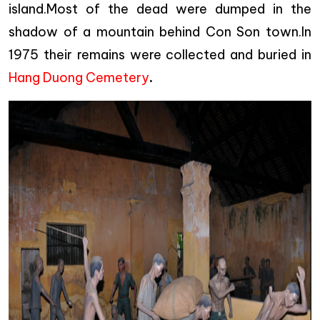
island.Most of the dead were dumped in the
shadow of a mountain behind Con Son town.In
1975 their remains were collected and buried in
Hang Duong Cemetery
.