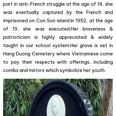
part in anti-French struggle at the age of 14, she
was eventually captured by the French and
imprisoned on Con Son island.In 1952, at the age
of 19, she was executed.Her braveness &
patrioticism is highly appreciated & widely
taught in our school system.Her grave is set in
Hang Duong Cemetery where Vietnamese come
to pay their respects with offerings, including
combs and mirrors which symbolize her youth.