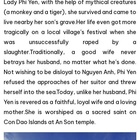
Lady Phi Yen, with the help of mythical creatures
(a monkey and a tiger), she survived and came to
live nearby her son’s grave.Her life even got more
tragically on a local village’s festival when she
was unsuccessfully raped by a
slaughter.Traditionally, a good wife never
betrays her husband, no matter what he’s done.
Not wishing to be disloyal to Nguyen Anh, Phi Yen
refused the approaches of her suitor and threw
herself into the sea.Today, unlike her husband, Phi
Yen is revered as a faithful, loyal wife and a loving
mother.She is worshiped as a sacred saint on
Con Dao Islands at An Son temple.