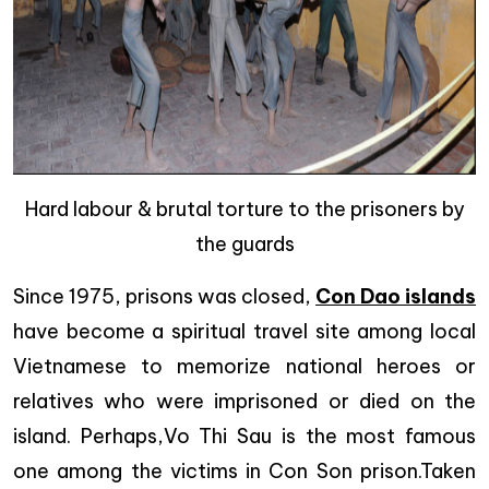
Hard labour & brutal torture to the prisoners by
the guards
Since 1975, prisons was closed,
Con Dao islands
have become a spiritual travel site among local
Vietnamese to memorize national heroes or
relatives who were imprisoned or died on the
island. Perhaps,Vo Thi Sau is the most famous
one among the victims in Con Son prison.Taken