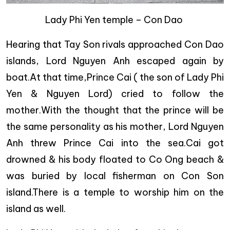
Lady Phi Yen temple – Con Dao
Hearing that Tay Son rivals approached Con Dao
islands, Lord Nguyen Anh escaped again by
boat.At that time,Prince Cai ( the son of Lady Phi
Yen & Nguyen Lord) cried to follow the
mother.With the thought that the prince will be
the same personality as his mother, Lord Nguyen
Anh threw Prince Cai into the sea.Cai got
drowned & his body floated to Co Ong beach &
was buried by local fisherman on Con Son
island.There is a temple to worship him on the
island as well.