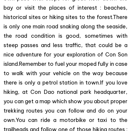
bay or visit the places of interest : beaches,
historical sites or hiking sites to the forest.There
is only one main road snaking along the seaside,
the road condition is good, sometimes with
steep passes and less traffic, that could be a
nice adventure for your exploration of Con Son
island.Remember to fuel your moped fully in case
to walk with your vehicle on the way because
there is only a petrol station in town.If you love
hiking, at Con Dao national park headquarter,
you can get a map which show you about proper
trekking routes you can follow and do on your
own.You can ride a motorbike or taxi to the
trailheads and follow one of those hiking routes :