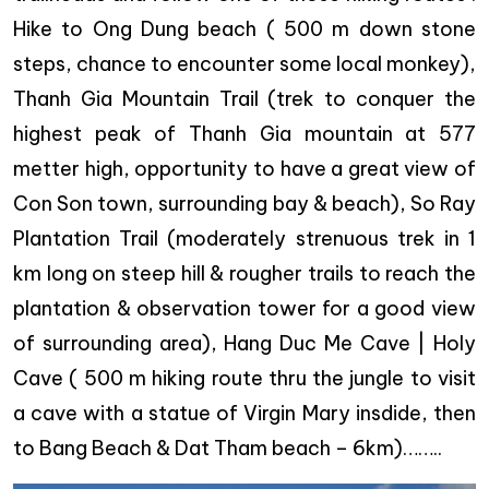
Hike to Ong Dung beach ( 500 m down stone
steps, chance to encounter some local monkey),
Thanh Gia Mountain Trail (trek to conquer the
highest peak of Thanh Gia mountain at 577
metter high, opportunity to have a great view of
Con Son town, surrounding bay & beach), So Ray
Plantation Trail (moderately strenuous trek in 1
km long on steep hill & rougher trails to reach the
plantation & observation tower for a good view
of surrounding area), Hang Duc Me Cave | Holy
Cave ( 500 m hiking route thru the jungle to visit
a cave with a statue of Virgin Mary insdide, then
to Bang Beach & Dat Tham beach – 6km)……..