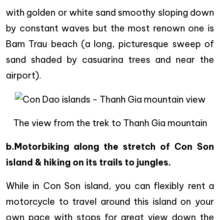
with golden or white sand smoothy sloping down
by constant waves but the most renown one is
Bam Trau beach (a long, picturesque sweep of
sand shaded by casuarina trees and near the
airport).
The view from the trek to Thanh Gia mountain
b.Motorbiking along the stretch of Con Son
island & hiking on its trails to jungles.
While in Con Son island, you can flexibly rent a
motorcycle to travel around this island on your
own pace with stops for great view down the