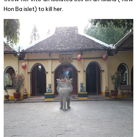
Hon Ba islet) to kill her.