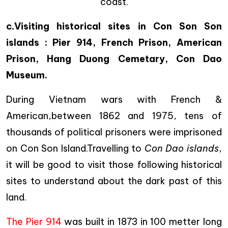
coast.
c.Visiting historical sites in Con Son Son
islands : Pier 914, French Prison, American
Prison, Hang Duong Cemetary, Con Dao
Museum.
During Vietnam wars with French &
American,between 1862 and 1975, tens of
thousands of political prisoners were imprisoned
on Con Son Island.Travelling to
Con Dao islands
,
it will be good to visit those following historical
sites to understand about the dark past of this
land.
The Pier 914
was built in 1873 in 100 metter long