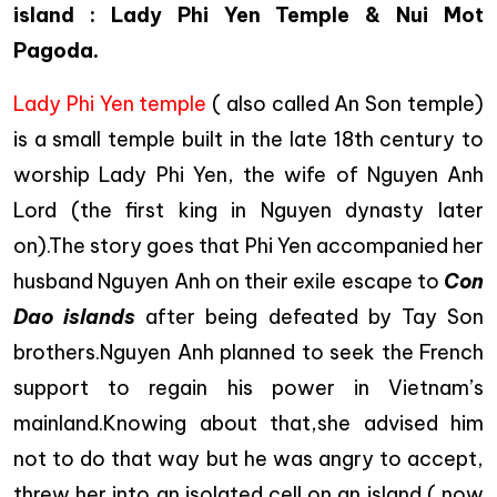
island : Lady Phi Yen Temple & Nui Mot
Pagoda.
Lady Phi Yen temple
( also called An Son temple)
is a small temple built in the late 18th century to
worship Lady Phi Yen, the wife of Nguyen Anh
Lord (the first king in Nguyen dynasty later
on).The story goes that Phi Yen accompanied her
husband Nguyen Anh on their exile escape to
Con
Dao islands
after being defeated by Tay Son
brothers.Nguyen Anh planned to seek the French
support to regain his power in Vietnam’s
mainland.Knowing about that,she advised him
not to do that way but he was angry to accept,
threw her into an isolated cell on an island ( now