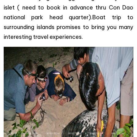
islet ( need to book in advance thru Con Dao
national park head quarter).Boat trip to
surrounding islands promises to bring you many
interesting travel experiences.