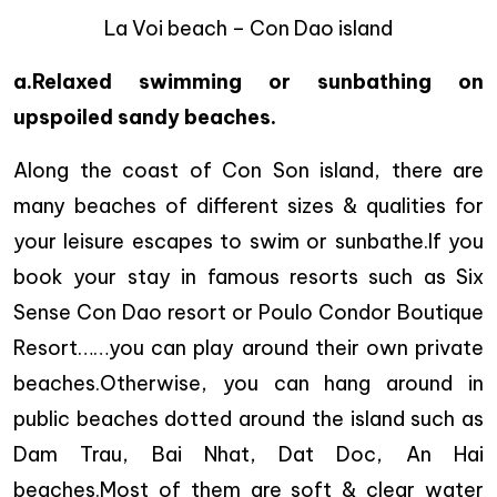
La Voi beach – Con Dao island
a.Relaxed swimming or sunbathing on
upspoiled sandy beaches.
Along the coast of Con Son island, there are
many beaches of different sizes & qualities for
your leisure escapes to swim or sunbathe.If you
book your stay in famous resorts such as Six
Sense Con Dao resort or Poulo Condor Boutique
Resort……you can play around their own private
beaches.Otherwise, you can hang around in
public beaches dotted around the island such as
Dam Trau, Bai Nhat, Dat Doc, An Hai
beaches.Most of them are soft & clear water