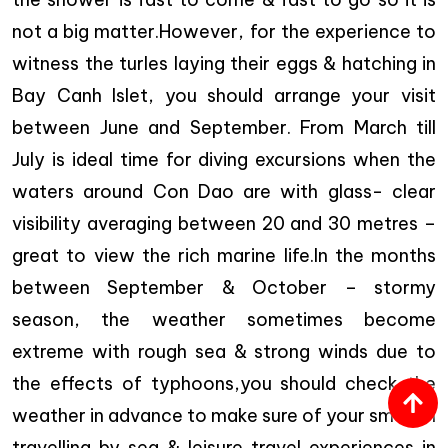
not a big matter.However, for the experience to
witness the turles laying their eggs & hatching in
Bay Canh Islet, you should arrange your visit
between
June and September
. From March till
July is ideal time for diving excursions when the
waters around Con Dao are with glass- clear
visibility averaging between 20 and 30 metres –
great to view the rich marine life.In the months
between September & October – stormy
season, the weather sometimes become
extreme with rough sea & strong winds due to
the effects of typhoons,you should check the
weather in advance to make sure of your smooth
travelling by sea & leisure travel experiences in