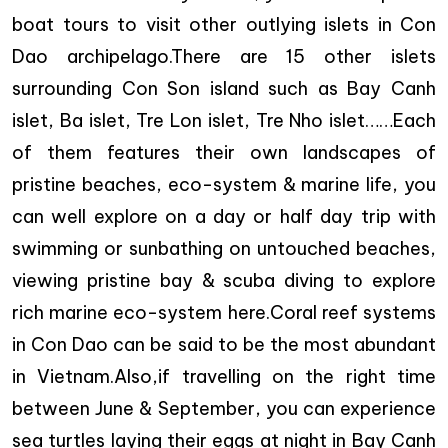
boat tours to visit other outlying islets in Con
Dao archipelago.There are 15 other islets
surrounding Con Son island such as Bay Canh
islet, Ba islet, Tre Lon islet, Tre Nho islet……Each
of them features their own landscapes of
pristine beaches, eco-system & marine life, you
can well explore on a day or half day trip with
swimming or sunbathing on untouched beaches,
viewing pristine bay & scuba diving to explore
rich marine eco-system here.Coral reef systems
in Con Dao can be said to be the most abundant
in Vietnam.Also,if travelling on the right time
between June & September, you can experience
sea turtles laying their eggs at night in Bay Canh