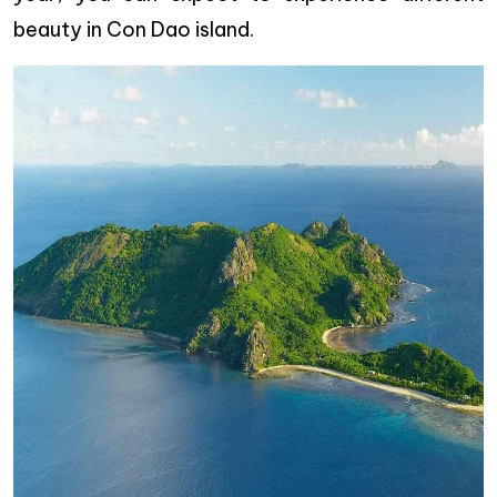
beauty in Con Dao island.