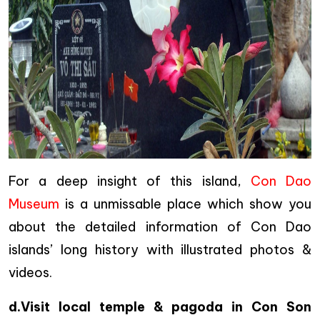
For a deep insight of this island,
Con Dao
Museum
is a unmissable place which show you
about the detailed information of Con Dao
islands’ long history with illustrated photos &
videos.
d.Visit local temple & pagoda in Con Son