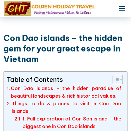
Con Dao islands – the hidden
gem for your great escape in
Vietnam
Table of Contents
Con Dao islands – the hidden paradise of
beautiful landscapes & rich historical values.
Things to do & places to visit in Con Dao
Islands.
1. Full exploration of Con Son island – the
biggest one in Con Dao islands