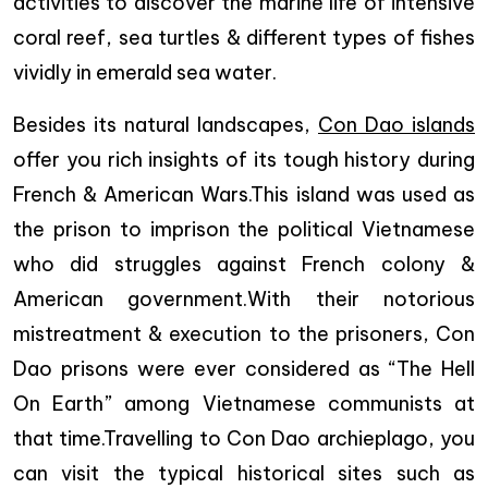
activities to discover the marine life of intensive
coral reef, sea turtles & different types of fishes
vividly in emerald sea water.
Besides its natural landscapes,
Con Dao islands
offer you rich insights of its tough history during
French & American Wars.This island was used as
the prison to imprison the political Vietnamese
who did struggles against French colony &
American government.With their notorious
mistreatment & execution to the prisoners, Con
Dao prisons were ever considered as “The Hell
On Earth” among Vietnamese communists at
that time.Travelling to Con Dao archieplago, you
can visit the typical historical sites such as