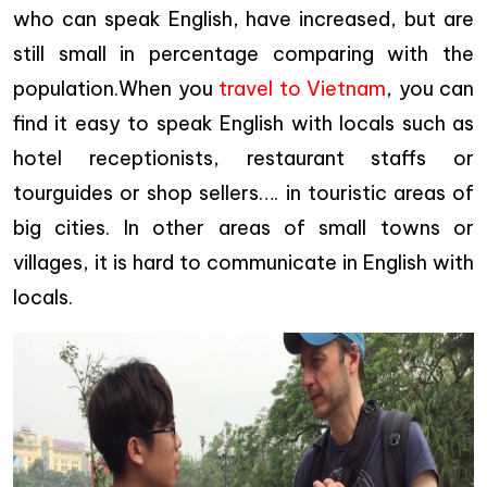
who can speak English, have increased, but are
still small in percentage comparing with the
population.When you
travel to Vietnam
, you can
find it easy to speak English with locals such as
hotel receptionists, restaurant staffs or
tourguides or shop sellers…. in touristic areas of
big cities. In other areas of small towns or
villages, it is hard to communicate in English with
locals.