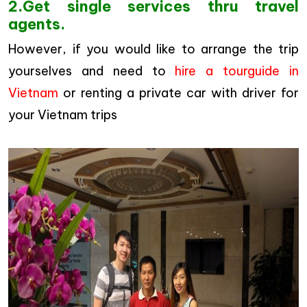
2.Get single services thru travel
agents.
However, if you would like to arrange the trip
yourselves and need to
hire a tourguide in
Vietnam
or renting a private car with driver for
your Vietnam trips