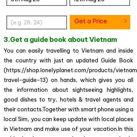
Enter Traveler's Age
Get a Price
3.Get a guide book about Vietnam
You can easily travelling to Vietnam and inside
the country with just an updated Guide Book
(https://shop.lonelyplanet.com/products/vietna
travel-guide-13) on hands, which gives you all
the information about sightseeing highlights,
good dishes to try, hotels & travel agents and
their contacts.Together with smart phone using a
local Sim, you can keep update with local places
in Vietnam and make use of your vacation.In this