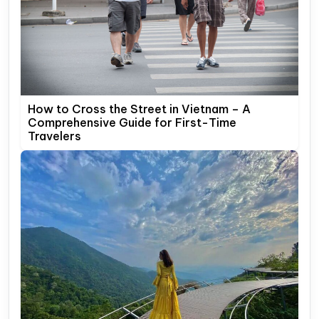
How to Cross the Street in Vietnam – A
Comprehensive Guide for First-Time
Travelers