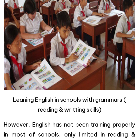
Leaning English in schools with grammars (
reading & writting skills)
However, English has not been training properly
in most of schools, only limited in reading &