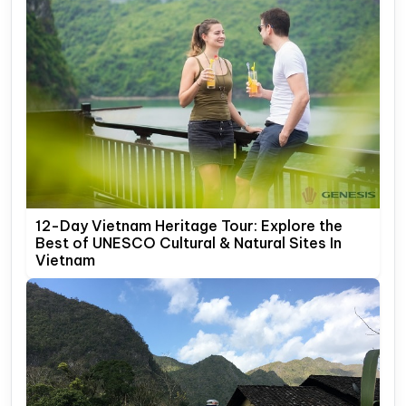
12-Day Vietnam Heritage Tour: Explore the
Best of UNESCO Cultural & Natural Sites In
Vietnam