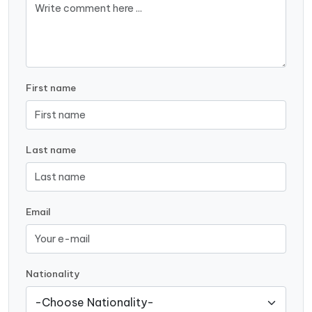
First name
Last name
Email
Nationality