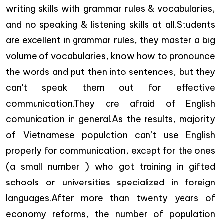
writing skills with grammar rules & vocabularies,
and no speaking & listening skills at all.Students
are excellent in grammar rules, they master a big
volume of vocabularies, know how to pronounce
the words and put then into sentences, but they
can't speak them out for effective
communication.They are afraid of English
comunication in general.As the results, majority
of Vietnamese population can’t use English
properly for communication, except for the ones
(a small number ) who got training in gifted
schools or universities specialized in foreign
languages.After more than twenty years of
economy reforms, the number of population