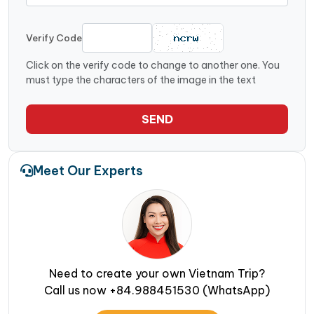
Verify Code
Click on the verify code to change to another one. You
must type the characters of the image in the text
SEND
Meet Our Experts
Need to create your own Vietnam Trip?
Call us now +84.988451530 (WhatsApp)