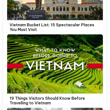
Vietnam Bucket List: 15 Spectacular Places
You Must Visit
19 Things Visitors Should Know Before
Travelling to Vietnam