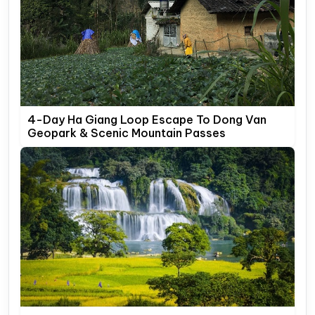
4-Day Ha Giang Loop Escape To Dong Van
Geopark & Scenic Mountain Passes