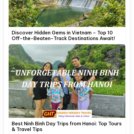
Discover Hidden Gems in Vietnam – Top 10
Off-the-Beaten-Track Destinations Await!
Best Ninh Binh Day Trips from Hanoi: Top Tours
& Travel Tips