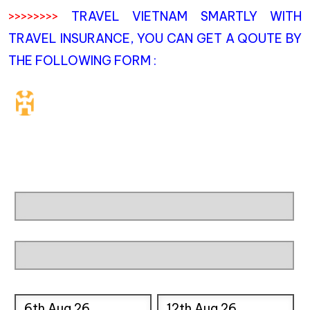
>>>>>>>>
TRAVEL VIETNAM SMARTLY WITH
TRAVEL INSURANCE, YOU CAN GET A QOUTE BY
THE FOLLOWING FORM :
Travel Insurance. Simple &
Flexible.
Which countries or regions are you traveling to?
What's your country of residence?
Start date
End date