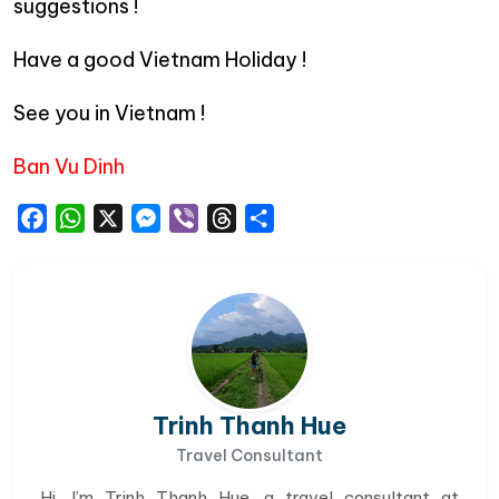
suggestions !
Have a good Vietnam Holiday !
See you in Vietnam !
Ban Vu Dinh
Facebook
WhatsApp
X
Messenger
Viber
Threads
Share
Trinh Thanh Hue
Travel Consultant
Hi, I’m Trinh Thanh Hue, a travel consultant at