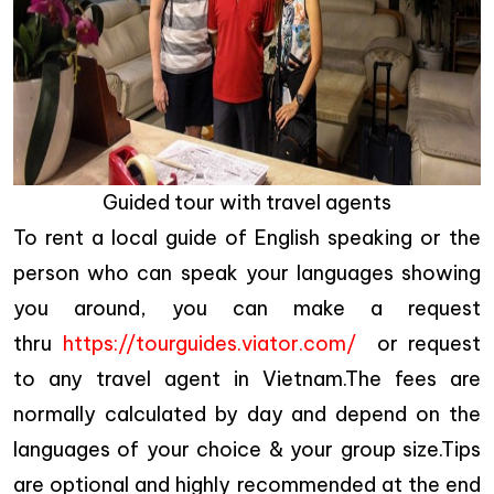
Guided tour with travel agents
To rent a local guide of English speaking or the
person who can speak your languages showing
you around, you can make a request
thru
https://tourguides.viator.com/
or request
to any travel agent in Vietnam.The fees are
normally calculated by day and depend on the
languages of your choice & your group size.Tips
are optional and highly recommended at the end