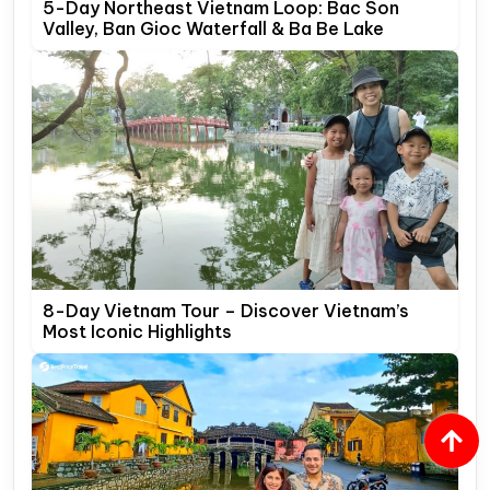
5-Day Northeast Vietnam Loop: Bac Son
Valley, Ban Gioc Waterfall & Ba Be Lake
8-Day Vietnam Tour – Discover Vietnam’s
Most Iconic Highlights