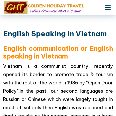
English Speaking in Vietnam
English communication or English
speaking in Vietnam
Vietnam is a communist country, recently
opened its border to promote trade & tourism
with the rest of the world in 1986 by “Open Door
Policy”.In the past, our second languages are
Russian or Chinese which were largely taught in
most of schools.Then English was replaced and
firstly taught as the second language in a large