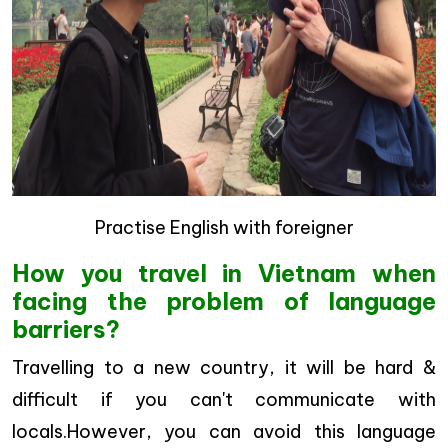
Practise English with foreigner
How you travel in Vietnam when
facing the problem of language
barriers?
Travelling to a new country, it will be hard &
difficult if you can't communicate with
locals.However, you can avoid this language