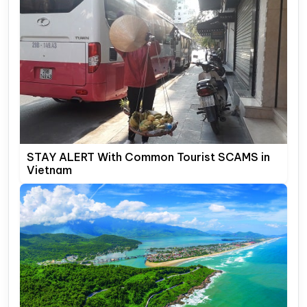
STAY ALERT With Common Tourist SCAMS in
Vietnam