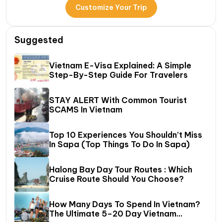
Customize Your Trip
Suggested
Vietnam E-Visa Explained: A Simple
Step-By-Step Guide For Travelers
STAY ALERT With Common Tourist
SCAMS In Vietnam
Top 10 Experiences You Shouldn’t Miss
In Sapa (Top Things To Do In Sapa)
Halong Bay Day Tour Routes : Which
Cruise Route Should You Choose?
How Many Days To Spend In Vietnam?
The Ultimate 5–20 Day Vietnam