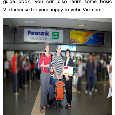
guide book, you can also learn some basic
Vietnamese for your happy travel in Vietnam.