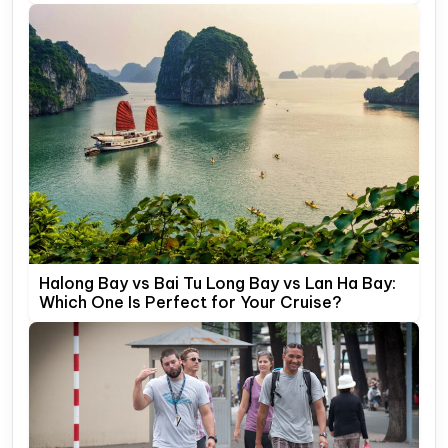
Halong Bay vs Bai Tu Long Bay vs Lan Ha Bay:
Which One Is Perfect for Your Cruise?