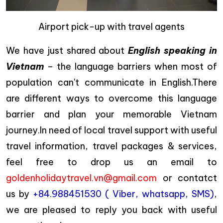
Airport pick-up with travel agents
We have just shared about
English speaking in
Vietnam
– the language barriers when most of
population can't communicate in English.There
are different ways to overcome this language
barrier and plan your memorable Vietnam
journey.In need of local travel support with useful
travel information, travel packages & services,
feel free to drop us an email to
goldenholidaytravel.vn@gmail.com
or contatct
us by
+84.988451530 ( Viber, whatsapp, SMS)
,
we are pleased to reply you back with useful