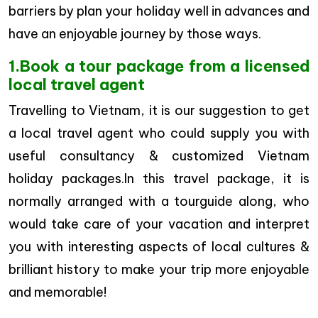
barriers by plan your holiday well in advances and
have an enjoyable journey by those ways.
1.Book a tour package from a licensed
local travel agent
Travelling to Vietnam, it is our suggestion to get
a local travel agent who could supply you with
useful consultancy & customized Vietnam
holiday packages.In this travel package, it is
normally arranged with a tourguide along, who
would take care of your vacation and interpret
you with interesting aspects of local cultures &
brilliant history to make your trip more enjoyable
and memorable!