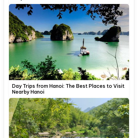
Day Trips from Hanoi: The Best Places to Visit
Nearby Hanoi