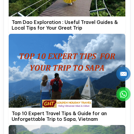
Tam Dao Exploration : Useful Travel Guides &
Local Tips for Your Great Trip
Top 10 Expert Travel Tips & Guide for an
Unforgettable Trip to Sapa, Vietnam