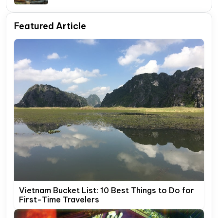
Itinerary Guide
Featured Article
Vietnam Bucket List: 10 Best Things to Do for
First-Time Travelers