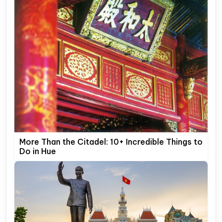
More Than the Citadel: 10+ Incredible Things to
Do in Hue