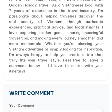
Golden Holiday Travel. As a Vietnamese local with
7 years of experience in the travel industry, I’m
passionate about helping travelers discover the
real beauty of Vietnam through authentic
experiences, practical advice, and local insights. I
love exploring hidden gems, sharing meaningful
travel tips, and making every journey smoother and
more memorable. Whether you’re planning your
Vietnam adventure or simply looking for inspiration,
I’m always happy to help you create a trip that
truly fits your travel style. Feel free to leave a
comment below - I’d love to assist with your
itinerary!
WRITE COMMENT
Your Comment