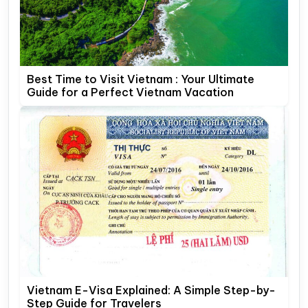
Best Time to Visit Vietnam : Your Ultimate
Guide for a Perfect Vietnam Vacation
Vietnam E-Visa Explained: A Simple Step-by-
Step Guide for Travelers