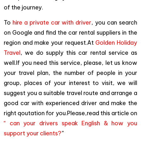
of the journey.
To
hire a private car with driver
, you can search
on Google and find the car rental suppliers in the
region and make your request.At
Golden Holiday
Travel
, we do supply this car rental service as
well.If you need this service, please, let us know
your travel plan, the number of people in your
group, places of your interest to visit, we will
suggest you a suitable travel route and arrange a
good car with experienced driver and make the
right qoutation for you.Please,read this article on
“ can your drivers speak English & how you
support your clients?
”