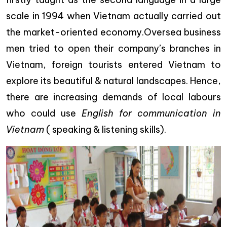
scale in 1994 when Vietnam actually carried out
the market-oriented economy.Oversea business
men tried to open their company’s branches in
Vietnam, foreign tourists entered Vietnam to
explore its beautiful & natural landscapes. Hence,
there are increasing demands of local labours
who could use
English for communication in
Vietnam
( speaking & listening skills).