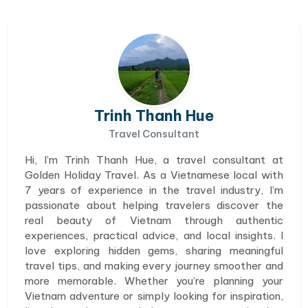
Trinh Thanh Hue
Travel Consultant
Hi, I’m Trinh Thanh Hue, a travel consultant at
Golden Holiday Travel. As a Vietnamese local with
7 years of experience in the travel industry, I’m
passionate about helping travelers discover the
real beauty of Vietnam through authentic
experiences, practical advice, and local insights. I
love exploring hidden gems, sharing meaningful
travel tips, and making every journey smoother and
more memorable. Whether you’re planning your
Vietnam adventure or simply looking for inspiration,