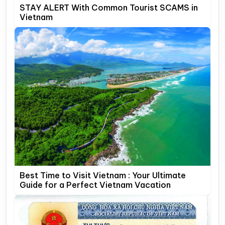
STAY ALERT With Common Tourist SCAMS in
Vietnam
Best Time to Visit Vietnam : Your Ultimate
Guide for a Perfect Vietnam Vacation