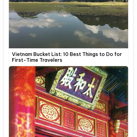
Vietnam Bucket List: 10 Best Things to Do for
First-Time Travelers