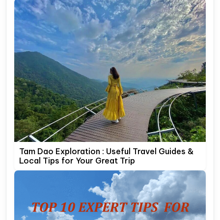
Tam Dao Exploration : Useful Travel Guides &
Local Tips for Your Great Trip