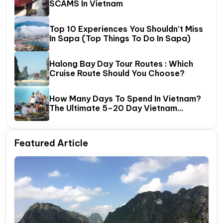
SCAMS In Vietnam
Top 10 Experiences You Shouldn’t Miss
In Sapa (Top Things To Do In Sapa)
Halong Bay Day Tour Routes : Which
Cruise Route Should You Choose?
How Many Days To Spend In Vietnam?
The Ultimate 5–20 Day Vietnam
Itinerary Guide
Featured Article