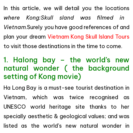
In this article, we will detail you the locations
where Kong:Skull sland was filmed in
Vietnam
.Surely you have good references of and
plan your dream
Vietnam Kong Skull Island Tours
to visit those destinations in the time to come.
1. Halong bay – the world’s new
natural wonder ( the background
setting of Kong movie)
Ha Long Bay is a must-see tourist destination in
Vietnam, which was twice recognised as
UNESCO world heritage site thanks to her
specially aesthetic & geological values; and was
listed as the world’s new natural wonder in