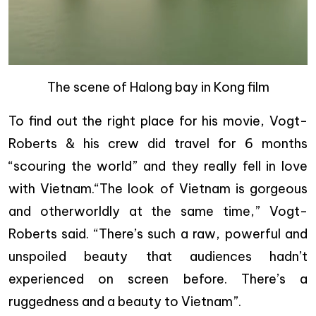
The scene of Halong bay in Kong film
To find out the right place for his movie, Vogt-
Roberts & his crew did travel for 6 months
“scouring the world” and they really fell in love
with Vietnam.“The look of Vietnam is gorgeous
and otherworldly at the same time,” Vogt-
Roberts said. “There’s such a raw, powerful and
unspoiled beauty that audiences hadn’t
experienced on screen before. There’s a
ruggedness and a beauty to Vietnam”.