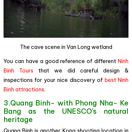
The cave scene in Van Long wetland
You can have a good reference of different
Ninh
Binh Tours
that we did careful design &
inspections for your nice discovery of
best Ninh
Binh attractions
.
3.Quang Binh- with Phong Nha- Ke
Bang as the UNESCO’s natural
heritage
Quang Binh is another Kong shooting location in