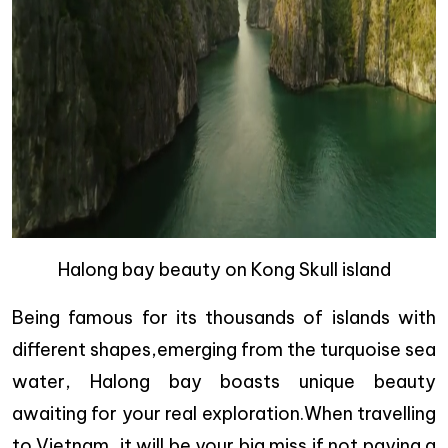
Halong bay beauty on Kong Skull island
Being famous for its thousands of islands with
different shapes,emerging from the turquoise sea
water, Halong bay boasts unique beauty
awaiting for your real exploration.When travelling
to Vietnam, it will be your big miss if not paying a