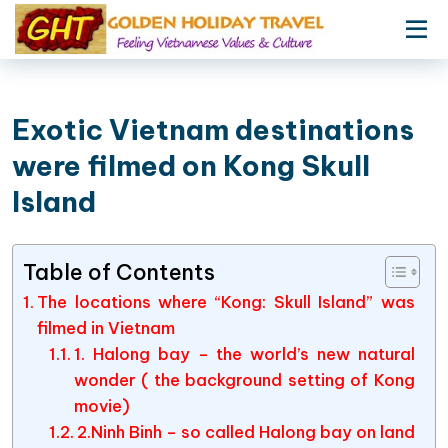
Exotic Vietnam destinations
were filmed on Kong Skull
Island
Table of Contents
The locations where “Kong: Skull Island” was
filmed in Vietnam
1. Halong bay – the world’s new natural
wonder ( the background setting of Kong
movie)
2.Ninh Binh – so called Halong bay on land