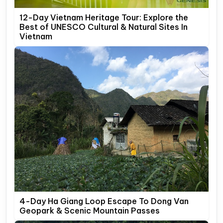
12-Day Vietnam Heritage Tour: Explore the
Best of UNESCO Cultural & Natural Sites In
Vietnam
4-Day Ha Giang Loop Escape To Dong Van
Geopark & Scenic Mountain Passes