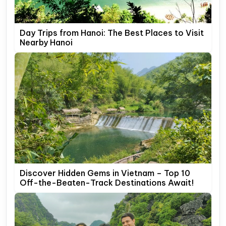
Day Trips from Hanoi: The Best Places to Visit
Nearby Hanoi
Discover Hidden Gems in Vietnam – Top 10
Off-the-Beaten-Track Destinations Await!