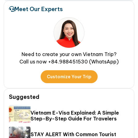
Meet Our Experts
Need to create your own Vietnam Trip?
Call us now +84.988451530 (WhatsApp)
Customize Your Trip
Suggested
Vietnam E-Visa Explained: A Simple
Step-By-Step Guide For Travelers
STAY ALERT With Common Tourist