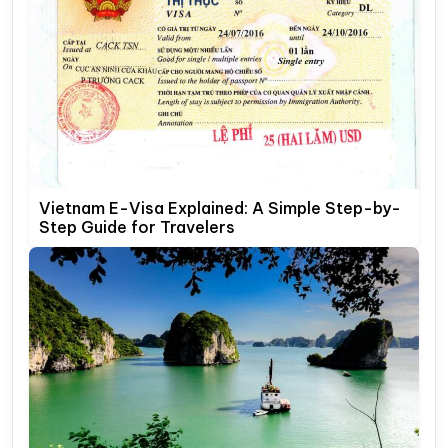
Vietnam E-Visa Explained: A Simple Step-by-
Step Guide for Travelers