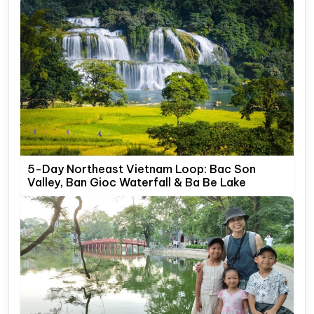
5-Day Northeast Vietnam Loop: Bac Son
Valley, Ban Gioc Waterfall & Ba Be Lake