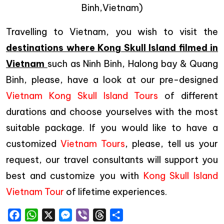
Binh,Vietnam)
Travelling to Vietnam, you wish to visit the
destinations where Kong Skull Island filmed in
Vietnam
such as Ninh Binh, Halong bay & Quang
Binh, please, have a look at our pre-designed
Vietnam Kong Skull Island Tours
of different
durations and choose yourselves with the most
suitable package. If you would like to have a
customized
Vietnam Tours
, please, tell us your
request, our travel consultants will support you
best and customize you with
Kong Skull Island
Vietnam Tour
of lifetime experiences.
Facebook
WhatsApp
X
Messenger
Viber
Threads
Share