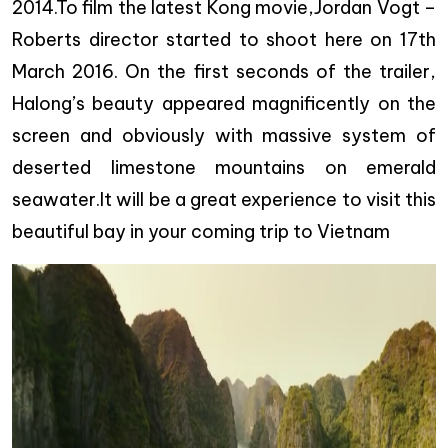
2014.To film the latest Kong movie,Jordan Vogt –
Roberts director started to shoot here on 17th
March 2016. On the first seconds of the trailer,
Halong’s beauty appeared magnificently on the
screen and obviously with massive system of
deserted limestone mountains on emerald
seawater.It will be a great experience to visit this
beautiful bay in your coming trip to Vietnam