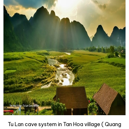
Tu Lan cave system in Tan Hoa village ( Quang