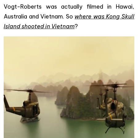
Vogt-Roberts was actually filmed in Hawai,
Australia and Vietnam. So
where was Kong Skull
Island shooted in Vietnam
?