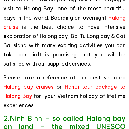
visit to Halong Bay, one of the most beautiful
bays in the world. Boarding an overnight
Halong
cruise
is the best choice to have intensive
exploration of Halong bay, Bai Tu Long bay & Cat
Ba island with many exciting activities you can
take part in.It is promising that you will be
satisfied with our supplied services.
Please take a reference at our best selected
Halong bay cruises
or
Hanoi tour package to
Halong Bay
for your Vietnam holiday of lifetime
experiences
2.Ninh Binh – so called Halong bay
on land – the mixed UNESCO