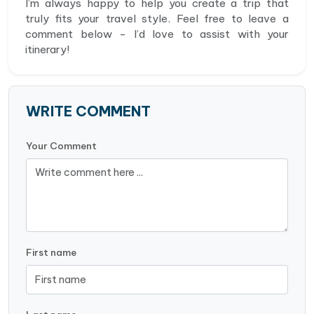
I’m always happy to help you create a trip that
truly fits your travel style. Feel free to leave a
comment below - I’d love to assist with your
itinerary!
WRITE COMMENT
Your Comment
First name