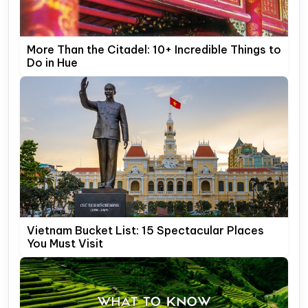
More Than the Citadel: 10+ Incredible Things to
Do in Hue
Vietnam Bucket List: 15 Spectacular Places
You Must Visit