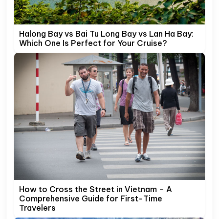
Halong Bay vs Bai Tu Long Bay vs Lan Ha Bay:
Which One Is Perfect for Your Cruise?
How to Cross the Street in Vietnam – A
Comprehensive Guide for First-Time
Travelers