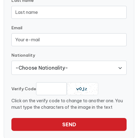
Last name
Email
Nationality
Verify Code
Click on the verify code to change to another one. You
must type the characters of the image in the text
SEND