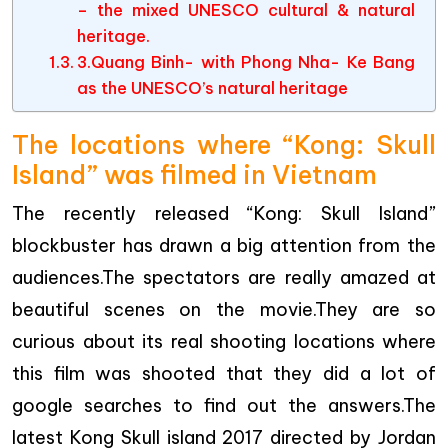
– the mixed UNESCO cultural & natural
heritage.
3.Quang Binh- with Phong Nha- Ke Bang
as the UNESCO’s natural heritage
The locations where “Kong: Skull
Island” was filmed in Vietnam
The recently released “Kong: Skull Island”
blockbuster has drawn a big attention from the
audiences.The spectators are really amazed at
beautiful scenes on the movie.They are so
curious about its real shooting locations where
this film was shooted that they did a lot of
google searches to find out the answers.The
latest Kong Skull island 2017 directed by Jordan