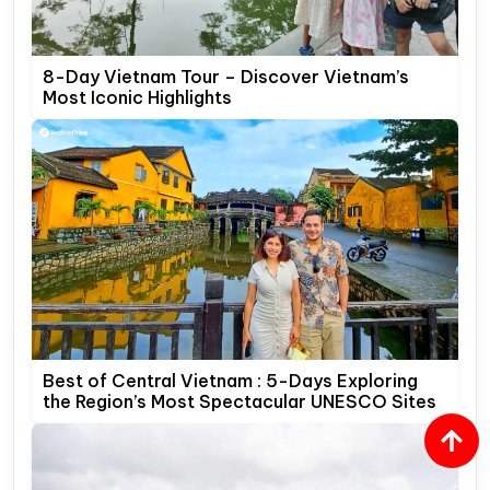
8-Day Vietnam Tour – Discover Vietnam’s
Most Iconic Highlights
Best of Central Vietnam : 5-Days Exploring
the Region’s Most Spectacular UNESCO Sites