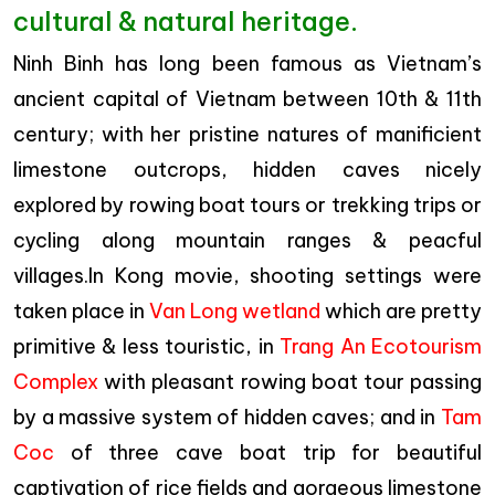
cultural & natural heritage.
Ninh Binh has long been famous as Vietnam’s
ancient capital of Vietnam between 10th & 11th
century; with her pristine natures of manificient
limestone outcrops, hidden caves nicely
explored by rowing boat tours or trekking trips or
cycling along mountain ranges & peacful
villages.In Kong movie, shooting settings were
taken place in
Van Long wetland
which are pretty
primitive & less touristic, in
Trang An Ecotourism
Complex
with pleasant rowing boat tour passing
by a massive system of hidden caves; and in
Tam
Coc
of three cave boat trip for beautiful
captivation of rice fields and gorgeous limestone