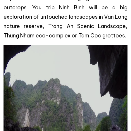
outcrops. You trip Ninh Binh will be a big
exploration of untouched landscapes in Van Long
nature reserve, Trang An Scenic Landscape,
Thung Nham eco-complex or Tam Coc grottoes.