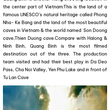
the center part of Vietnam.This is the land of a
famous UNESCO’s natural heritage called Phong
Nha- Ke Bang and the land of the most beautiful
caves in Vietnam & the world named Son Doong
cave,Thien Duong cave.Compare with Halong &
Ninh Binh, Quang Binh is the most filmed
destination out of the three. The production
team visited and had their best play in Da Deo
Pass, Cha Noi Valley, Yen Phu Lake and in front of
Tu Lan Cave