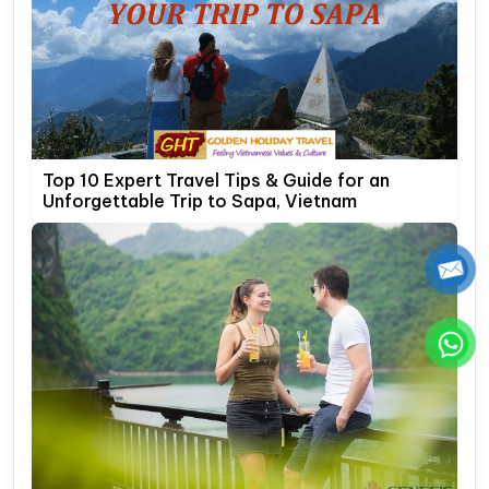
Top 10 Expert Travel Tips & Guide for an
Unforgettable Trip to Sapa, Vietnam