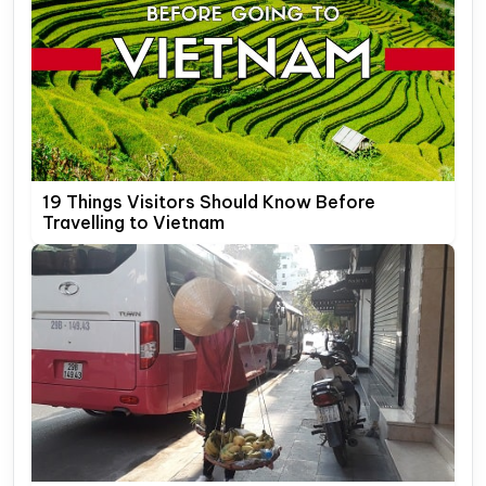
19 Things Visitors Should Know Before
Travelling to Vietnam