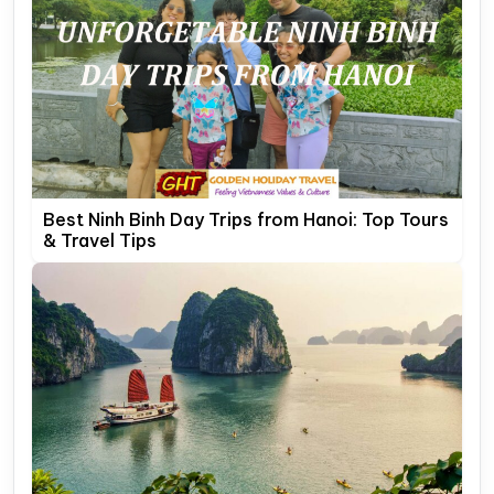
Best Ninh Binh Day Trips from Hanoi: Top Tours
& Travel Tips