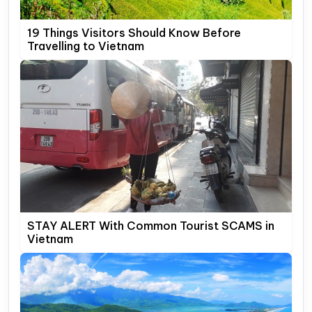
19 Things Visitors Should Know Before
Travelling to Vietnam
STAY ALERT With Common Tourist SCAMS in
Vietnam