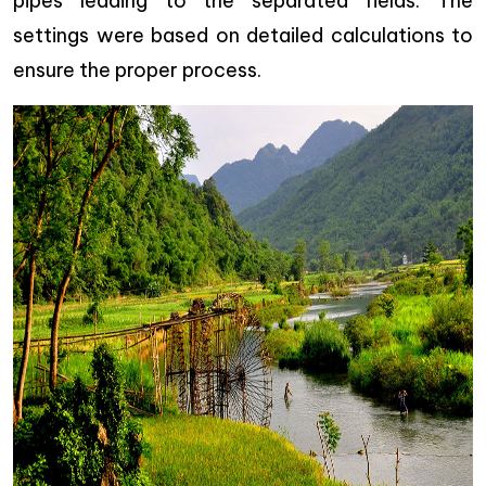
pipes leading to the separated fields. The
settings were based on detailed calculations to
ensure the proper process.