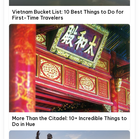
Vietnam Bucket List: 10 Best Things to Do for
First-Time Travelers
More Than the Citadel: 10+ Incredible Things to
Do in Hue