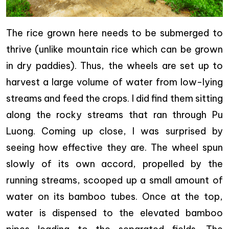
The rice grown here needs to be submerged to
thrive (unlike mountain rice which can be grown
in dry paddies). Thus, the wheels are set up to
harvest a large volume of water from low-lying
streams and feed the crops. I did find them sitting
along the rocky streams that ran through Pu
Luong. Coming up close, I was surprised by
seeing how effective they are. The wheel spun
slowly of its own accord, propelled by the
running streams, scooped up a small amount of
water on its bamboo tubes. Once at the top,
water is dispensed to the elevated bamboo