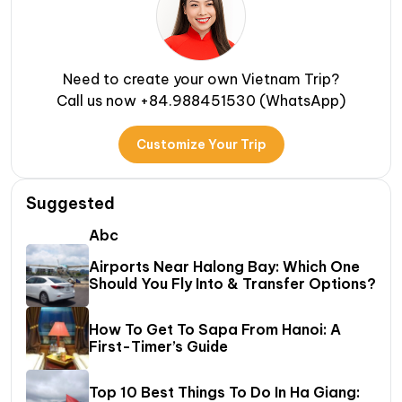
Need to create your own Vietnam Trip?
Call us now +84.988451530 (WhatsApp)
Customize Your Trip
Suggested
Abc
Airports Near Halong Bay: Which One
Should You Fly Into & Transfer Options?
How To Get To Sapa From Hanoi: A
First-Timer’s Guide
Top 10 Best Things To Do In Ha Giang: