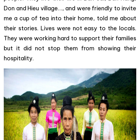
Don and Hieu village…, and were friendly to invite
me a cup of tea into their home, told me about
their stories. Lives were not easy to the locals.
They were working hard to support their families
but it did not stop them from showing their
hospitality.