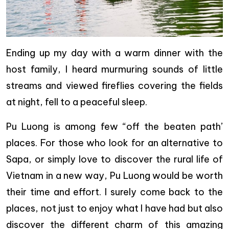
Ending up my day with a warm dinner with the
host family, I heard murmuring sounds of little
streams and viewed fireflies covering the fields
at night, fell to a peaceful sleep.
Pu Luong is among few “off the beaten path’
places. For those who look for an alternative to
Sapa, or simply love to discover the rural life of
Vietnam in a new way, Pu Luong would be worth
their time and effort. I surely come back to the
places, not just to enjoy what I have had but also
discover the different charm of this amazing