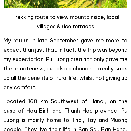
Trekking route to view mountainside, local
villages & rice terraces
My return in late September gave me more to
expect than just that. In fact, the trip was beyond
my expectation. Pu Luong area not only gave me
the remoteness, but also a chance to really soak
up all the benefits of rural life, whilst not giving up
any comfort.
Located 160 km Southwest of Hanoi, on the
cusp of Hoa Binh and Thanh Hoa province, Pu
Luong is mainly home to Thai, Tay and Muong
people. They live their life in Ban Sai, Ban Hang,