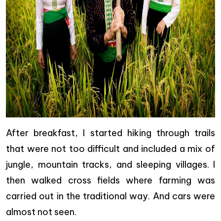
After breakfast, I started hiking through trails
that were not too difficult and included a mix of
jungle, mountain tracks, and sleeping villages. I
then walked cross fields where farming was
carried out in the traditional way. And cars were
almost not seen.