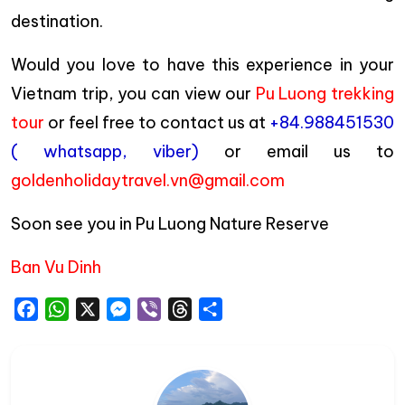
destination.
Would you love to have this experience in your
Vietnam trip, you can view our
Pu Luong trekking
tour
or feel free to contact us at
+84.988451530
( whatsapp, viber)
or email us to
goldenholidaytravel.vn@gmail.com
Soon see you in Pu Luong Nature Reserve
Ban Vu Dinh
Facebook
WhatsApp
X
Messenger
Viber
Threads
Share