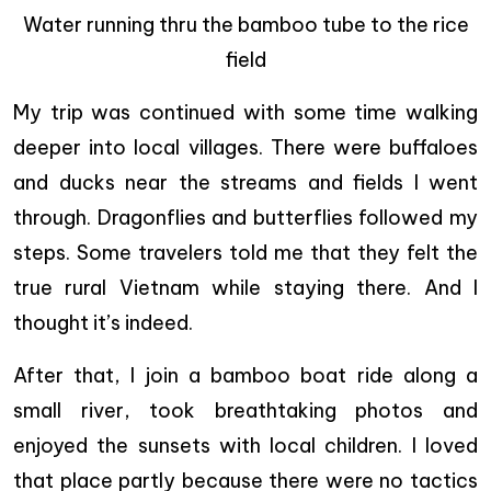
Water running thru the bamboo tube to the rice
field
My trip was continued with some time walking
deeper into local villages. There were buffaloes
and ducks near the streams and fields I went
through. Dragonflies and butterflies followed my
steps. Some travelers told me that they felt the
true rural Vietnam while staying there. And I
thought it’s indeed.
After that, I join a bamboo boat ride along a
small river, took breathtaking photos and
enjoyed the sunsets with local children. I loved
that place partly because there were no tactics