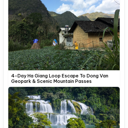
4-Day Ha Giang Loop Escape To Dong Van
Geopark & Scenic Mountain Passes