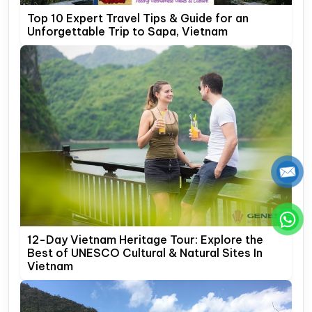
Top 10 Expert Travel Tips & Guide for an
Unforgettable Trip to Sapa, Vietnam
12-Day Vietnam Heritage Tour: Explore the
Best of UNESCO Cultural & Natural Sites In
Vietnam