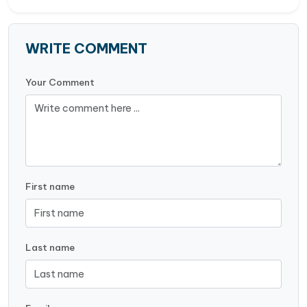
WRITE COMMENT
Your Comment
First name
Last name