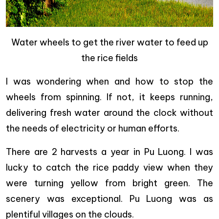
Water wheels to get the river water to feed up
the rice fields
I was wondering when and how to stop the
wheels from spinning. If not, it keeps running,
delivering fresh water around the clock without
the needs of electricity or human efforts.
There are 2 harvests a year in Pu Luong. I was
lucky to catch the rice paddy view when they
were turning yellow from bright green. The
scenery was exceptional. Pu Luong was as
plentiful villages on the clouds.