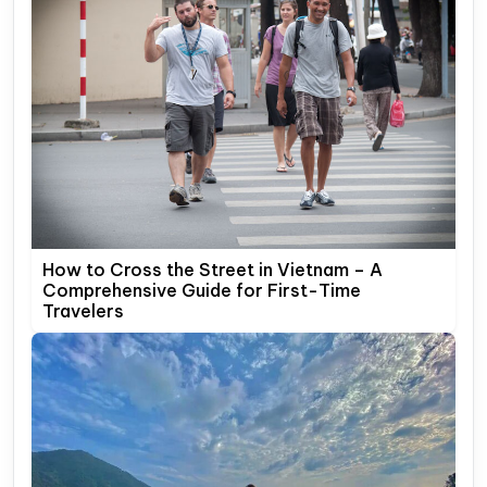
How to Cross the Street in Vietnam – A
Comprehensive Guide for First-Time
Travelers