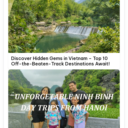
Discover Hidden Gems in Vietnam – Top 10
Off-the-Beaten-Track Destinations Await!