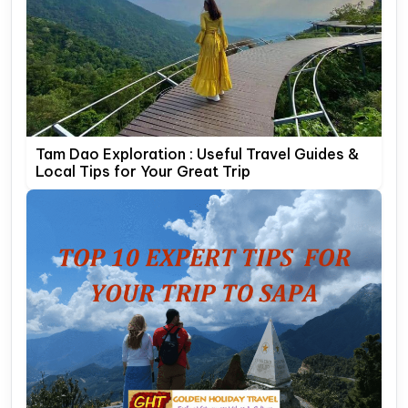
Tam Dao Exploration : Useful Travel Guides &
Local Tips for Your Great Trip