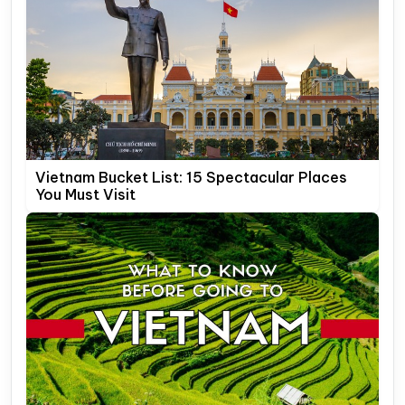
Vietnam Bucket List: 15 Spectacular Places
You Must Visit