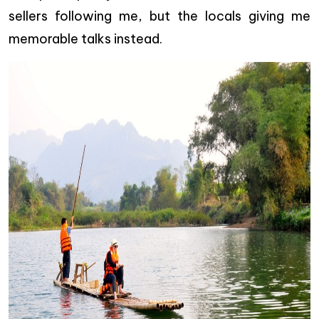
sellers following me, but the locals giving me
memorable talks instead.