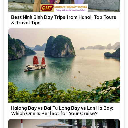
Best Ninh Binh Day Trips from Hanoi: Top Tours
& Travel Tips
Halong Bay vs Bai Tu Long Bay vs Lan Ha Bay:
Which One Is Perfect for Your Cruise?