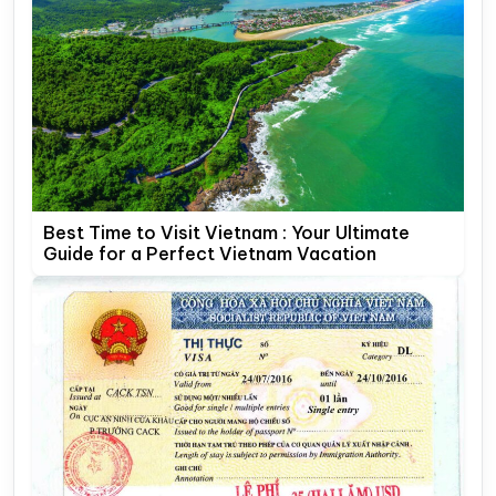
Best Time to Visit Vietnam : Your Ultimate
Guide for a Perfect Vietnam Vacation