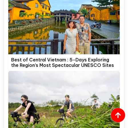
Best of Central Vietnam : 5-Days Exploring
the Region’s Most Spectacular UNESCO Sites