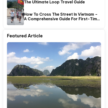
The Ultimate Loop Travel Guide
How To Cross The Street In Vietnam –
A Comprehensive Guide For First-Time
Travelers
Featured Article