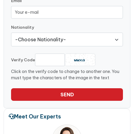
Email
Nationality
Verify Code
Click on the verify code to change to another one. You
must type the characters of the image in the text
SEND
Meet Our Experts