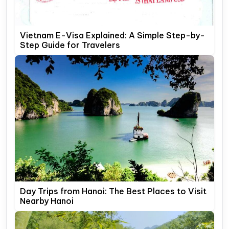
Vietnam E-Visa Explained: A Simple Step-by-
Step Guide for Travelers
Day Trips from Hanoi: The Best Places to Visit
Nearby Hanoi