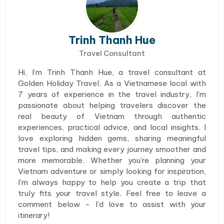
Trinh Thanh Hue
Travel Consultant
Hi, I’m Trinh Thanh Hue, a travel consultant at
Golden Holiday Travel. As a Vietnamese local with
7 years of experience in the travel industry, I’m
passionate about helping travelers discover the
real beauty of Vietnam through authentic
experiences, practical advice, and local insights. I
love exploring hidden gems, sharing meaningful
travel tips, and making every journey smoother and
more memorable. Whether you’re planning your
Vietnam adventure or simply looking for inspiration,
I’m always happy to help you create a trip that
truly fits your travel style. Feel free to leave a
comment below - I’d love to assist with your
itinerary!