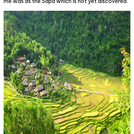
me was as the Sapa which is not yet discovered.