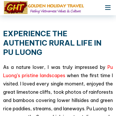
EXPERIENCE THE
AUTHENTIC RURAL LIFE IN
PU LUONG
As a nature lover, I was truly impressed by
Pu
Luong’s pristine landscapes
when the first time I
visited. I loved every single moment, enjoyed the
great limestone cliffs, took photos of rainforests
and bamboos covering lower hillsides and green
rice paddies, streams, and laneways. Pu Luong to