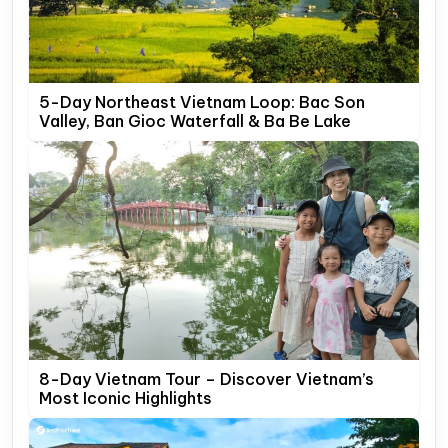
5-Day Northeast Vietnam Loop: Bac Son
Valley, Ban Gioc Waterfall & Ba Be Lake
8-Day Vietnam Tour – Discover Vietnam’s
Most Iconic Highlights