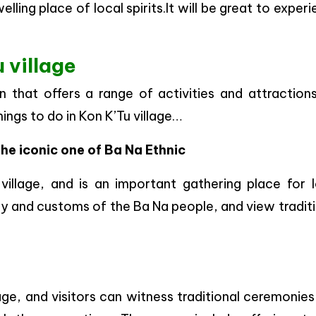
lling place of local spirits.It will be great to exper
 village
on that offers a range of activities and attraction
hings to do in Kon K’Tu village…
the iconic one of Ba Na Ethnic
illage, and is an important gathering place for l
ory and customs of the Ba Na people, and view tradit
age, and visitors can witness traditional ceremonie