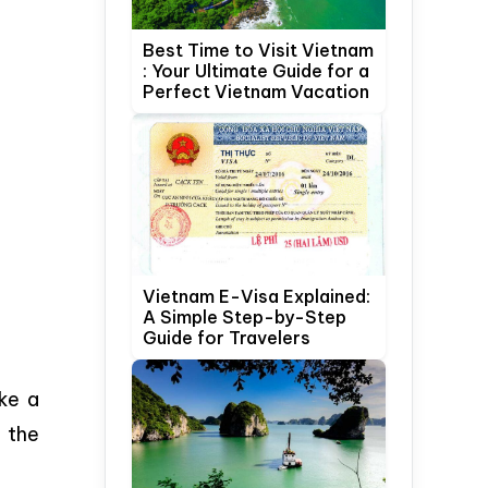
Best Time to Visit Vietnam
: Your Ultimate Guide for a
Perfect Vietnam Vacation
Vietnam E-Visa Explained:
A Simple Step-by-Step
Guide for Travelers
ake a
 the