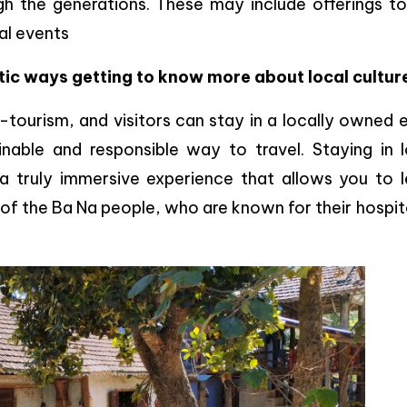
h the generations. These may include offerings to
al events
tic ways getting to know more about local cultur
o-tourism, and visitors can stay in a locally owned
able and responsible way to travel. Staying in l
 a truly immersive experience that allows you to l
s of the Ba Na people, who are known for their hospit