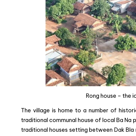
Rong house – the ic
The village is home to a number of histori
traditional communal house of local Ba Na pr
traditional houses setting between Dak Bla ri