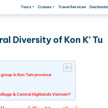
Tours
Cruises
Travel Services
Destinati
al Diversity of Kon K’ Tu
c group in Kon Tum province
u village & Central Highlands Vietnam?