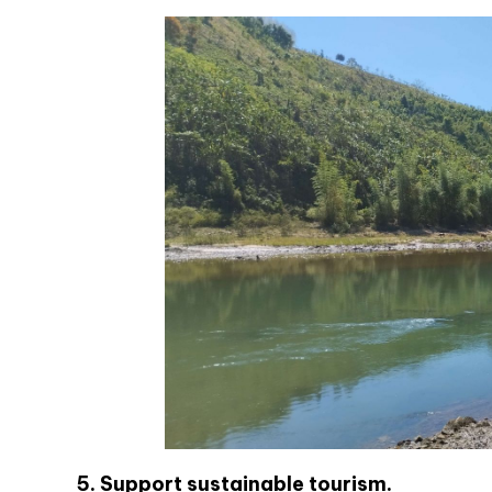
5. Support sustainable tourism.