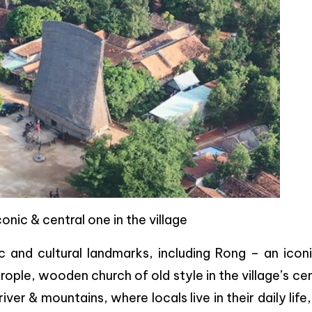
onic & central one in the village
c and cultural landmarks, including Rong – an icon
ople, wooden church of old style in the village’s ce
ver & mountains, where locals live in their daily life