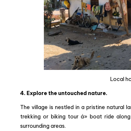
Local h
4. Explore the untouched nature.
The village is nestled in a pristine natural l
trekking or biking tour á» boat ride alon
surrounding areas.