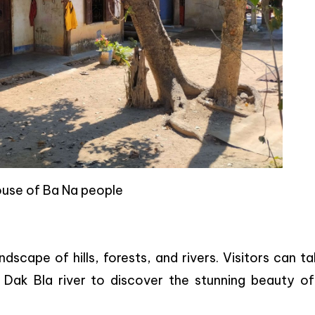
ouse of Ba Na people
andscape of hills, forests, and rivers. Visitors can t
g Dak Bla river to discover the stunning beauty of