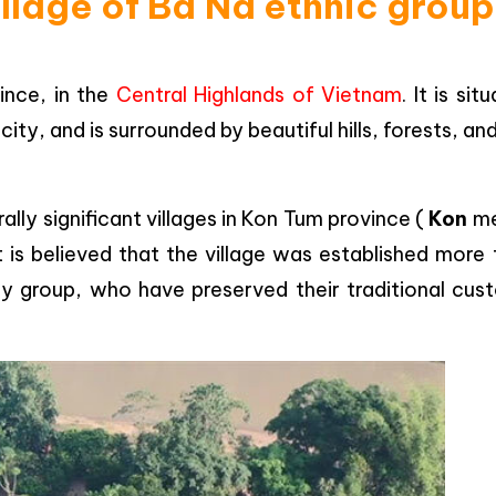
illage of Ba Na ethnic group
ince, in the
Central Highlands of Vietnam
. It is sit
y, and is surrounded by beautiful hills, forests, an
ally significant villages in Kon Tum province (
Kon
me
t is believed that the village was established more
y group, who have preserved their traditional cus