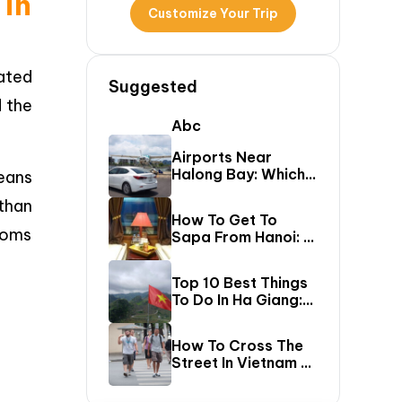
 in
Customize Your Trip
uated
Suggested
d the
Abc
Airports Near
Halong Bay: Which
ans
One Should You Fly
 than
Into & Transfer
How To Get To
Options?
toms
Sapa From Hanoi: A
First-Timer’s Guide
Top 10 Best Things
To Do In Ha Giang:
The Ultimate Loop
Travel Guide
How To Cross The
Street In Vietnam –
A Comprehensive
Guide For First-