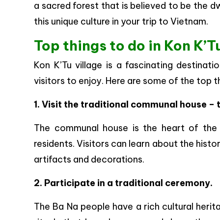
a sacred forest that is believed to be the dwe
this unique culture in your trip to Vietnam.
Top things to do in Kon K’Tu
Kon K’Tu village is a fascinating destinati
visitors to enjoy. Here are some of the top t
1. Visit the traditional communal house – 
The communal house is the heart of the v
residents. Visitors can learn about the hist
artifacts and decorations.
2. Participate in a traditional ceremony.
The Ba Na people have a rich cultural herit