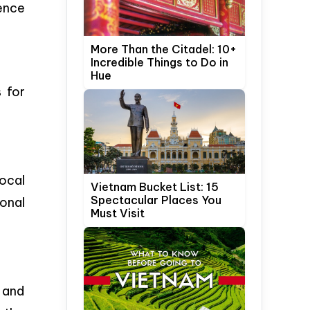
ience
More Than the Citadel: 10+
Incredible Things to Do in
Hue
s for
ocal
Vietnam Bucket List: 15
Spectacular Places You
ional
Must Visit
s and