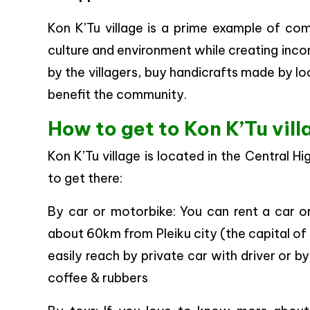
Kon K’Tu village is a prime example of co
culture and environment while creating inco
by the villagers, buy handicrafts made by loc
benefit the community.
How to get to Kon K’Tu vil
Kon K’Tu village is located in the Central 
to get there:
By car or motorbike: You can rent a car or 
about 60km from Pleiku city (the capital of 
easily reach by private car with driver or 
coffee & rubbers