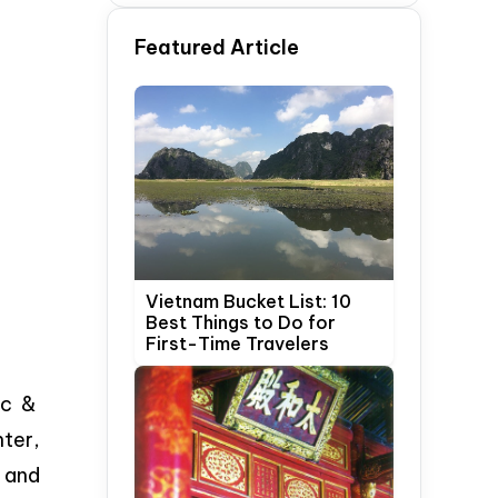
Time Travelers
Featured Article
Vietnam Bucket List: 10
Best Things to Do for
First-Time Travelers
ic &
nter,
, and