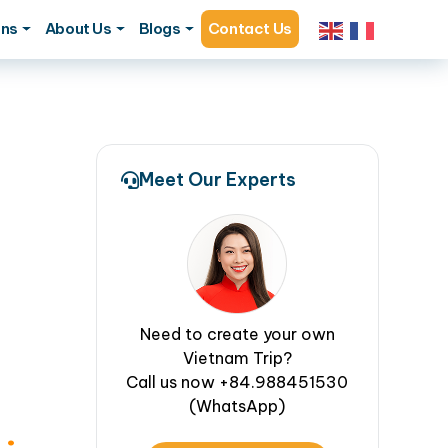
ons
About Us
Blogs
Contact Us
Meet Our Experts
Need to create your own
Vietnam Trip?
Call us now +84.988451530
(WhatsApp)