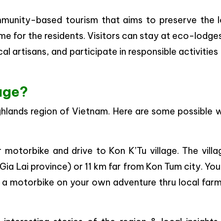
mmunity-based tourism that aims to preserve the l
me for the residents. Visitors can stay at eco-lodge
al artisans, and participate in responsible activities
lage?
Highlands region of Vietnam. Here are some possible
motorbike and drive to Kon K’Tu village. The villa
Gia Lai province) or 11 km far from Kon Tum city. Yo
by a motorbike on your own adventure thru local far