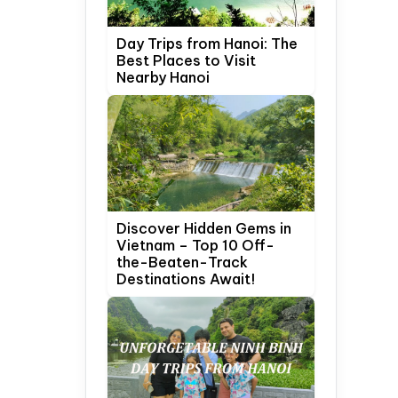
Day Trips from Hanoi: The
Best Places to Visit
Nearby Hanoi
Discover Hidden Gems in
Vietnam – Top 10 Off-
the-Beaten-Track
Destinations Await!