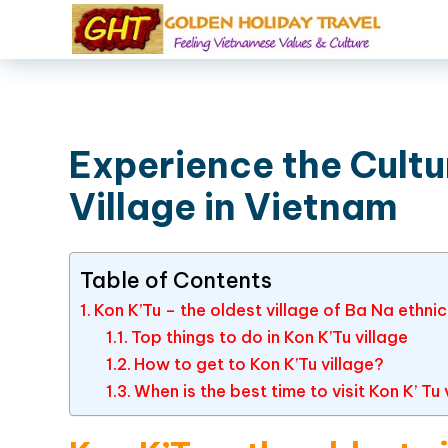
Experience the Cultur
Village in Vietnam
Table of Contents
Kon K’Tu – the oldest village of Ba Na ethni
Top things to do in Kon K’Tu village
How to get to Kon K’Tu village?
When is the best time to visit Kon K’ T