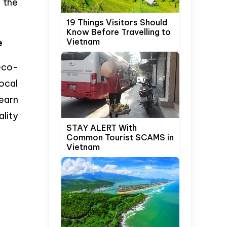
 the
19 Things Visitors Should
Know Before Travelling to
Vietnam
e
 eco-
ocal
earn
ality
STAY ALERT With
Common Tourist SCAMS in
Vietnam