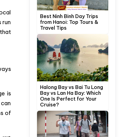
ocal
Best Ninh Binh Day Trips
s run
from Hanoi: Top Tours &
Travel Tips
 that
 ways
Halong Bay vs Bai Tu Long
ge is
Bay vs Lan Ha Bay: Which
One Is Perfect for Your
u can
Cruise?
ms of