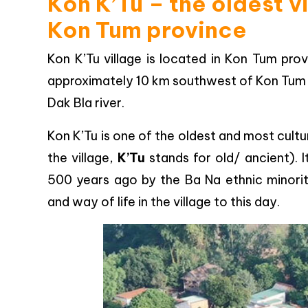
Kon K’Tu – the oldest v
Kon Tum province
Kon K’Tu village is located in Kon Tum prov
approximately 10 km southwest of Kon Tum cit
Dak Bla river.
Kon K’Tu is one of the oldest and most cultur
the village,
K’Tu
stands for old/ ancient). I
500 years ago by the Ba Na ethnic minorit
and way of life in the village to this day.