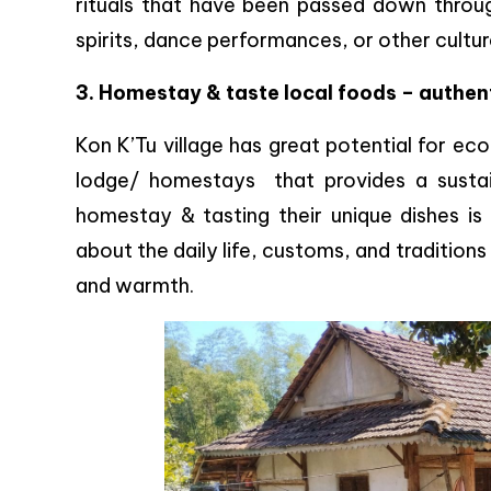
rituals that have been passed down throug
spirits, dance performances, or other cultur
3. Homestay & taste local foods – authen
Kon K’Tu village has great potential for ec
lodge/ homestays that provides a sustain
homestay & tasting their unique dishes is
about the daily life, customs, and tradition
and warmth.