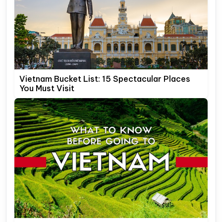
Vietnam Bucket List: 15 Spectacular Places
You Must Visit