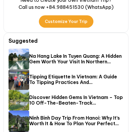
Need to create your own Vietnam Trip?
Call us now +84.988451530 (WhatsApp)
Customize Your Trip
Suggested
Na Hang Lake In Tuyen Quang: A Hidden
Gem Worth Your Visit In Northern
Vietnam
Tipping Etiquette In Vietnam: A Guide
To Tipping Practices And
Recommended Amounts
Discover Hidden Gems In Vietnam – Top
10 Off-The-Beaten-Track
Destinations Await!
Ninh Binh Day Trip From Hanoi: Why It’s
Worth It & How To Plan Your Perfect
One‑Day Tour