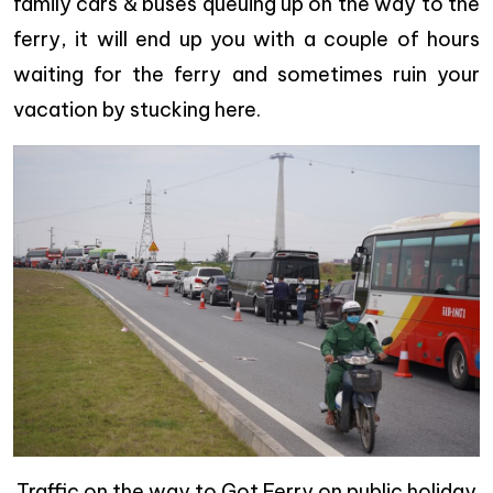
family cars & buses queuing up on the way to the
ferry, it will end up you with a couple of hours
waiting for the ferry and sometimes ruin your
vacation by stucking here.
Traffic on the way to Got Ferry on public holiday