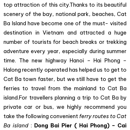
top attraction of this city.Thanks to its beautiful
scenery of the bay, national park, beaches, Cat
Ba Island have become one of the must- visited
destination in Vietnam and attracted a huge
number of tourists for beach breaks or trekking
adventure every year, especially during summer
time. The new highway Hanoi – Hai Phong –
Halong recently operated has helped us to get to
Cat Ba town faster, but we still have to get the
ferries to travel from the mainland to Cat Ba
island.For travellers planning a trip to Cat Ba by
private car or bus, we highly recommend you
take the following convenient
ferry routes to Cat
Ba island
:
Dong Bai
Pier ( Hai Phong) – Cai