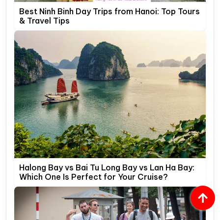
Best Ninh Binh Day Trips from Hanoi: Top Tours
& Travel Tips
Halong Bay vs Bai Tu Long Bay vs Lan Ha Bay:
Which One Is Perfect for Your Cruise?