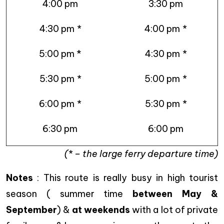
4:00 pm
3:30 pm
4:30 pm
*
4:00 pm
*
5:00 pm *
4:30 pm
*
5:30 pm
*
5:00 pm
*
6:00 pm
*
5:30 pm
*
6:30 pm
6:00 pm
(* – the large ferry departure time)
Notes
: This route is really busy in high tourist
season ( summer time
between May &
September
) &
at weekends
with a lot of private