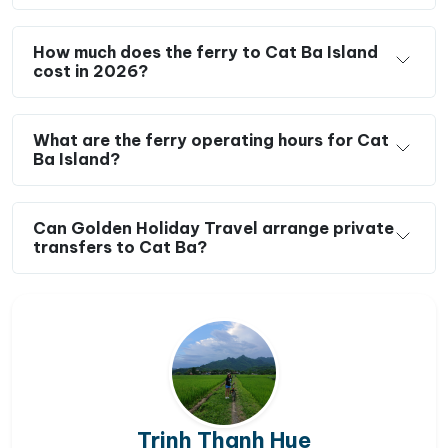
How much does the ferry to Cat Ba Island
cost in 2026?
What are the ferry operating hours for Cat
Ba Island?
Can Golden Holiday Travel arrange private
transfers to Cat Ba?
Trinh Thanh Hue