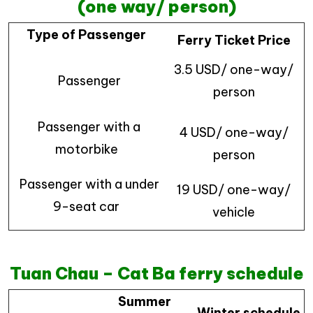
(one way/ person)
Type of Passenger
Ferry Ticket Price
3.5 USD/ one-way/
Passenger
person
Passenger with a
4 USD/ one-way/
motorbike
person
Passenger with a under
19 USD/ one-way/
9-seat car
vehicle
Tuan Chau – Cat Ba ferry schedule
Summer
Winter schedule