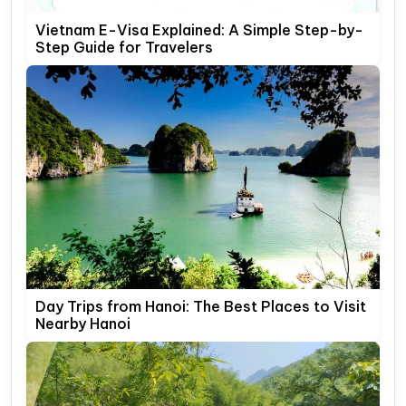
Vietnam E-Visa Explained: A Simple Step-by-
Step Guide for Travelers
Day Trips from Hanoi: The Best Places to Visit
Nearby Hanoi