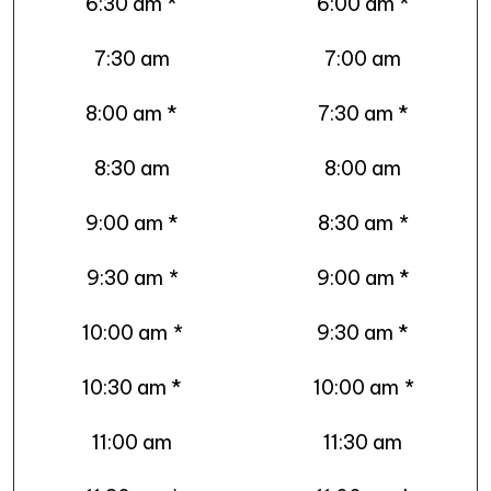
6:30 am *
6:00 am *
7:30 am
7:00 am
8:00 am *
7:30 am *
8:30 am
8:00 am
9:00 am *
8:30 am
*
9:30 am
*
9:00 am *
10:00 am
*
9:30 am *
10:30 am *
10:00 am
*
11:00 am
11:30 am