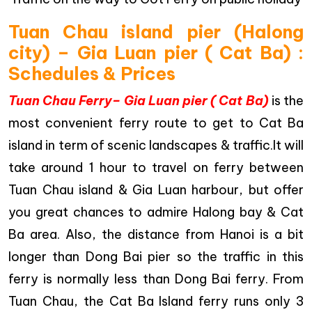
Tuan Chau island pier (Halong
city) – Gia Luan pier ( Cat Ba) :
Schedules & Prices
Tuan Chau Ferry– Gia Luan pier ( Cat Ba)
is the
most convenient ferry route to get to Cat Ba
island in term of scenic landscapes & traffic.It will
take around 1 hour to travel on ferry between
Tuan Chau island & Gia Luan harbour, but offer
you great chances to admire Halong bay & Cat
Ba area. Also, the distance from Hanoi is a bit
longer than Dong Bai pier so the traffic in this
ferry is normally less than Dong Bai ferry. From
Tuan Chau, the Cat Ba Island ferry runs only 3