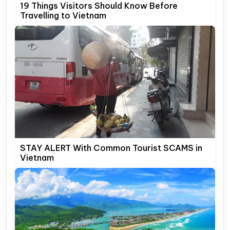
19 Things Visitors Should Know Before
Travelling to Vietnam
STAY ALERT With Common Tourist SCAMS in
Vietnam