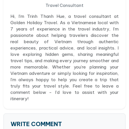
Travel Consultant
Hi, I’m Trinh Thanh Hue, a travel consultant at
Golden Holiday Travel. As a Vietnamese local with
7 years of experience in the travel industry, I’m
passionate about helping travelers discover the
real beauty of Vietnam through authentic
experiences, practical advice, and local insights. I
love exploring hidden gems, sharing meaningful
travel tips, and making every journey smoother and
more memorable. Whether you’re planning your
Vietnam adventure or simply looking for inspiration,
I’m always happy to help you create a trip that
truly fits your travel style. Feel free to leave a
comment below - I’d love to assist with your
itinerary!
WRITE COMMENT