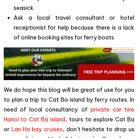
seasick
Ask a local travel consultant or hotel
receptionist for help because there is a lack
of online booking sites for ferry boats
We do hope this blog will be great of use for you
to plan a trip to Cat Ba island by ferry routes. In
need of local consultancy of
private car hire
Hanoi to Cat Ba island
, tours to explore Cat Ba
or
Lan Ha bay cruises
, don’t hesitate to drop us