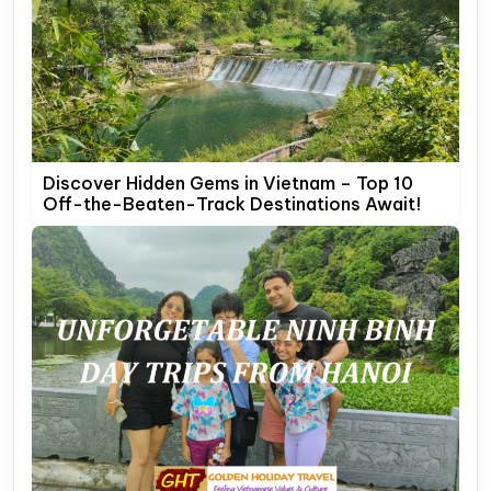
Discover Hidden Gems in Vietnam – Top 10
Off-the-Beaten-Track Destinations Await!