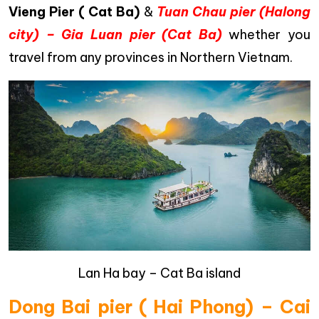
Vieng Pier ( Cat Ba)
&
Tuan Chau pier (Halong
city) – Gia Luan pier (Cat Ba)
whether you
travel from any provinces in Northern Vietnam.
Lan Ha bay – Cat Ba island
Dong Bai pier ( Hai Phong) – Cai