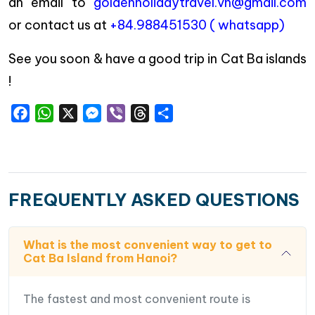
an email to
goldenholidaytravel.vn@gmail.com
or contact us at
+84.988451530 ( whatsapp)
See you soon & have a good trip in Cat Ba islands
!
Facebook
WhatsApp
X
Messenger
Viber
Threads
Share
FREQUENTLY ASKED QUESTIONS
What is the most convenient way to get to
Cat Ba Island from Hanoi?
The fastest and most convenient route is