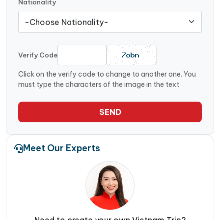
Nationality
Verify Code
Click on the verify code to change to another one. You
must type the characters of the image in the text
SEND
Meet Our Experts