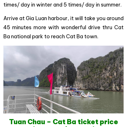
times/ day in winter and 5 times/ day in summer.
Arrive at Gia Luan harbour, it will take you around
45 minutes more with wonderful drive thru Cat
Ba national park to reach Cat Ba town.
Tuan Chau – Cat Ba ticket price