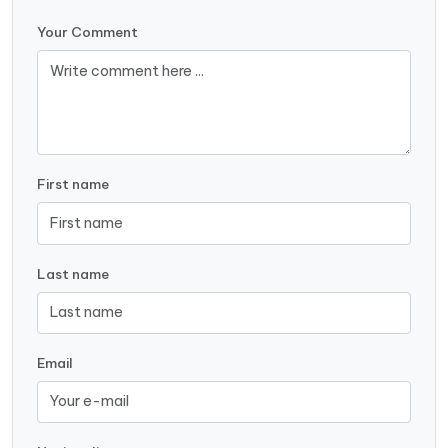
Your Comment
First name
Last name
Email