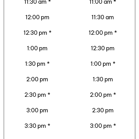
11:30 am
*
11:00 am *
12:00 pm
11:30 am
12:30 pm
*
12:00 pm
*
1:00 pm
12:30 pm
1:30 pm
*
1:00 pm
*
2:00 pm
1:30 pm
2:30 pm
*
2:00 pm
*
3:00 pm
2:30 pm
3:30 pm
*
3:00 pm
*