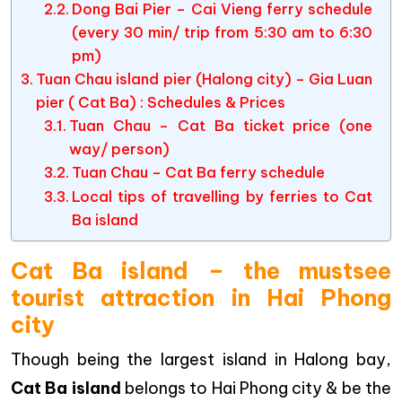
Dong Bai Pier – Cai Vieng ferry schedule
(every 30 min/ trip from 5:30 am to 6:30
pm)
Tuan Chau island pier (Halong city) – Gia Luan
pier ( Cat Ba) : Schedules & Prices
Tuan Chau – Cat Ba ticket price (one
way/ person)
Tuan Chau – Cat Ba ferry schedule
Local tips of travelling by ferries to Cat
Ba island
Cat Ba island – the mustsee
tourist attraction in Hai Phong
city
Though being the largest island in Halong bay,
Cat Ba island
belongs to Hai Phong city & be the