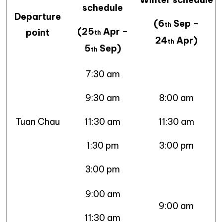
schedule
Departure
(6
Sep –
th
(25
Apr –
point
th
24
Apr)
th
5
Sep)
th
7:30 am
9:30 am
8:00 am
Tuan Chau
11:30 am
11:30 am
1:30 pm
3:00 pm
3:00 pm
9:00 am
9:00 am
11:30 am