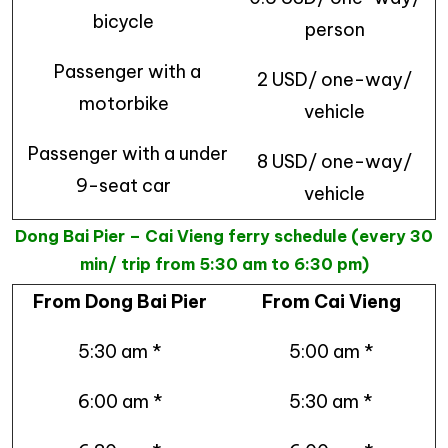
bicycle
person
Passenger with a
2 USD/ one-way/
motorbike
vehicle
Passenger with a under
8 USD/ one-way/
9-seat car
vehicle
Dong Bai Pier – Cai Vieng ferry schedule (every 30
min/ trip from 5:30 am to 6:30 pm)
From Dong Bai Pier
From Cai Vieng
5:30 am *
5:00 am *
6:00 am *
5:30 am *