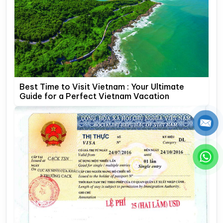
Best Time to Visit Vietnam : Your Ultimate
Guide for a Perfect Vietnam Vacation