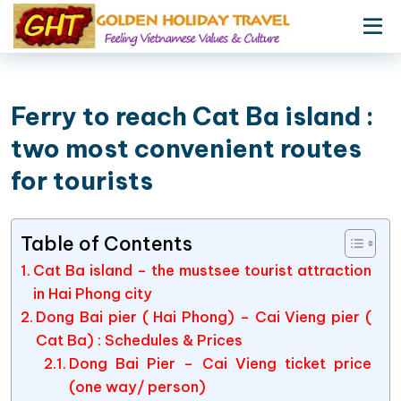
Ferry to reach Cat Ba island :
two most convenient routes
for tourists
Table of Contents
Cat Ba island – the mustsee tourist attraction
in Hai Phong city
Dong Bai pier ( Hai Phong) – Cai Vieng pier (
Cat Ba) : Schedules & Prices
Dong Bai Pier – Cai Vieng ticket price
(one way/ person)