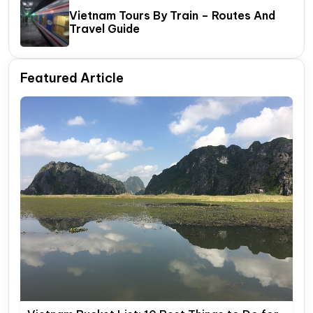
Vietnam Tours By Train – Routes And
Travel Guide
Featured Article