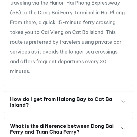
traveling via the Hanoi-Hai Phong Expressway
(5B) to the Dong Bai Ferry Terminal in Hai Phong.
From there, a quick 15-minute ferry crossing
takes you to Cai Vieng on Cat Ba Island. This
route is preferred by travelers using private car
services as it avoids the longer sea crossings
and offers frequent departures every 30
minutes.
How do I get from Halong Bay to Cat Ba
Island?
What is the difference between Dong Bai
Ferry and Tuan Chau Ferry?