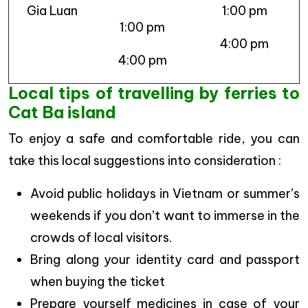
Gia Luan
1:00 pm
1:00 pm
4:00 pm
4:00 pm
Local tips of travelling by ferries to
Cat Ba island
To enjoy a safe and comfortable ride, you can
take this local suggestions into consideration :
Avoid public holidays in Vietnam or summer’s
weekends if you don’t want to immerse in the
crowds of local visitors.
Bring along your identity card and passport
when buying the ticket
Prepare yourself medicines in case of your