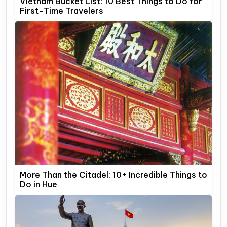
Vietnam Bucket List: 10 Best Things to Do for
First-Time Travelers
More Than the Citadel: 10+ Incredible Things to
Do in Hue