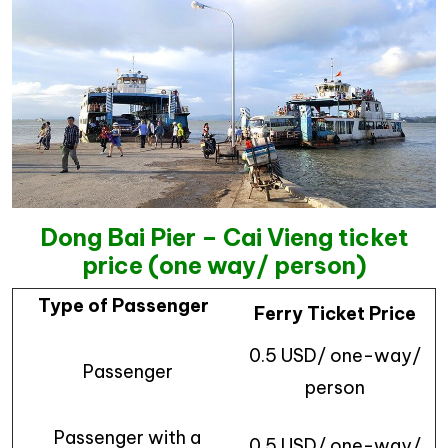
Dong Bai Pier – Cai Vieng ticket
price (one way/ person)
Type of Passenger
Ferry Ticket Price
0.5 USD/ one-way/
Passenger
person
Passenger with a
0.5 USD/ one-way/