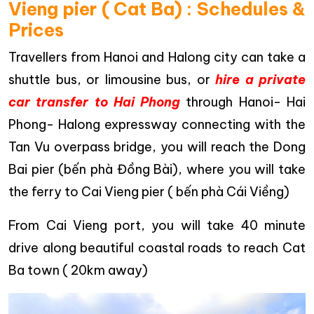
Vieng pier ( Cat Ba) : Schedules &
Prices
Travellers from Hanoi and Halong city can take a
shuttle bus, or limousine bus, or
hire a private
car transfer to Hai Phong
through Hanoi- Hai
Phong- Halong expressway connecting with the
Tan Vu overpass bridge, you will reach the Dong
Bai pier (bến phà Đồng Bài), where you will take
the ferry to Cai Vieng pier ( bến phà Cái Viềng)
From Cai Vieng port, you will take 40 minute
drive along beautiful coastal roads to reach Cat
Ba town ( 20km away)