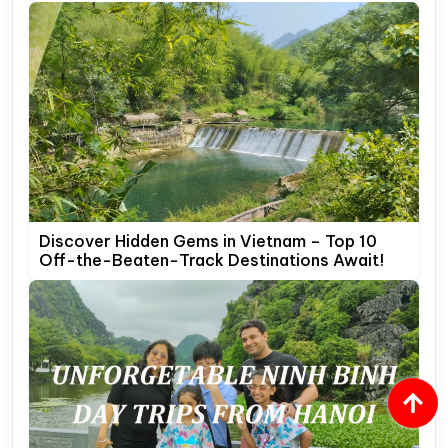
Discover Hidden Gems in Vietnam – Top 10
Off-the-Beaten-Track Destinations Await!