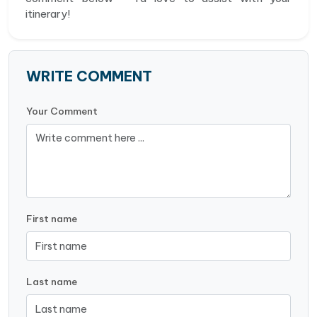
itinerary!
WRITE COMMENT
Your Comment
First name
Last name