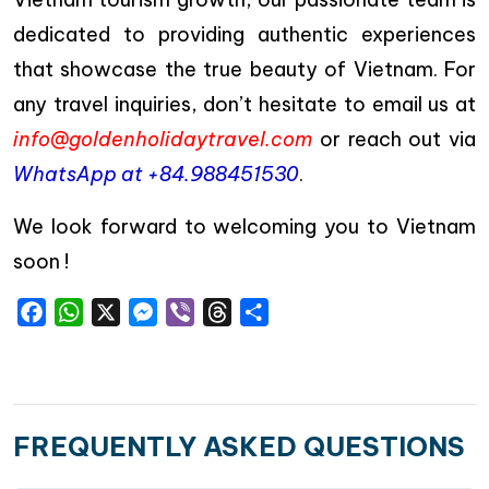
dedicated to providing authentic experiences
that showcase the true beauty of Vietnam. For
any travel inquiries, don’t hesitate to email us at
info@goldenholidaytravel.com
or reach out via
WhatsApp at +84.988451530
.
We look forward to welcoming you to Vietnam
soon !
Facebook
WhatsApp
X
Messenger
Viber
Threads
Share
FREQUENTLY ASKED QUESTIONS