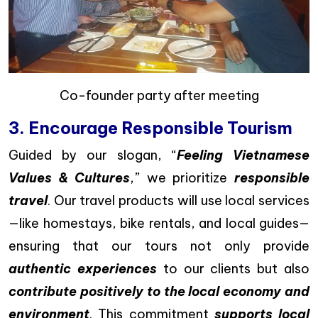
Co-founder party after meeting
3. Encourage Responsible Tourism
Guided by our slogan, “
Feeling Vietnamese
Values & Cultures
,” we prioritize
responsible
travel
. Our travel products will use local services
—like homestays, bike rentals, and local guides—
ensuring that our tours not only provide
authentic experiences
to our clients but also
contribute positively to the local economy and
environment
. This commitment
supports local