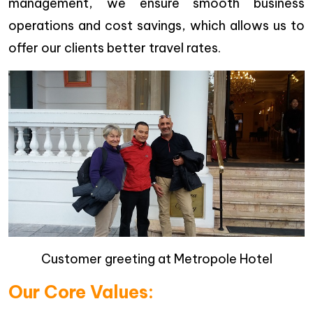
management, we ensure smooth business
operations and cost savings, which allows us to
offer our clients better travel rates.
Customer greeting at Metropole Hotel
Our Core Values: