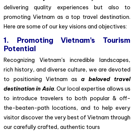
delivering quality experiences but also to
promoting Vietnam as a top travel destination.
Here are some of our key visions and objectives:
1. Promoting Vietnam’s Tourism
Potential
Recognizing Vietnam’s incredible landscapes,
rich history, and diverse culture, we are devoted
to positioning Vietnam as
a beloved travel
destination in Asia
. Our local expertise allows us
to introduce travelers to both popular & off-
the-beaten-path locations, and to help every
visitor discover the very best of Vietnam through
our carefully crafted, authentic tours