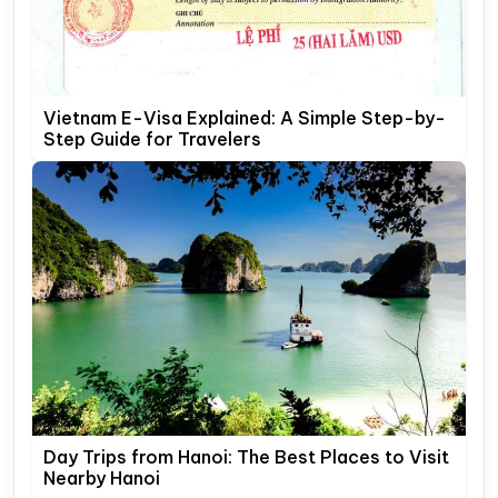
Vietnam E-Visa Explained: A Simple Step-by-
Step Guide for Travelers
Day Trips from Hanoi: The Best Places to Visit
Nearby Hanoi