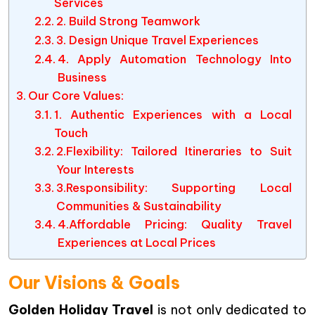
Services
2. Build Strong Teamwork
3. Design Unique Travel Experiences
4. Apply Automation Technology Into
Business
Our Core Values:
1. Authentic Experiences with a Local
Touch
2.Flexibility: Tailored Itineraries to Suit
Your Interests
3.Responsibility: Supporting Local
Communities & Sustainability
4.Affordable Pricing: Quality Travel
Experiences at Local Prices
Our Visions & Goals
Golden Holiday Travel
is not only dedicated to