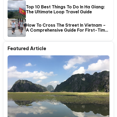
Top 10 Best Things To Do In Ha Giang:
The Ultimate Loop Travel Guide
How To Cross The Street In Vietnam –
A Comprehensive Guide For First-Time
Travelers
Featured Article