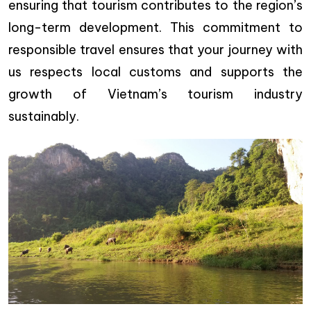
ensuring that tourism contributes to the region’s
long-term development. This commitment to
responsible travel ensures that your journey with
us respects local customs and supports the
growth of Vietnam’s tourism industry
sustainably.