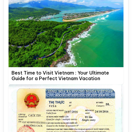
Best Time to Visit Vietnam : Your Ultimate
Guide for a Perfect Vietnam Vacation