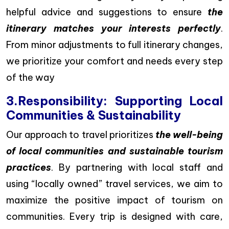
helpful advice and suggestions to ensure
the
itinerary matches your interests perfectly
.
From minor adjustments to full itinerary changes,
we prioritize your comfort and needs every step
of the way
3.Responsibility: Supporting Local
Communities & Sustainability
Our approach to travel prioritizes
the well-being
of local communities and sustainable tourism
practices
. By partnering with local staff and
using “locally owned” travel services, we aim to
maximize the positive impact of tourism on
communities. Every trip is designed with care,