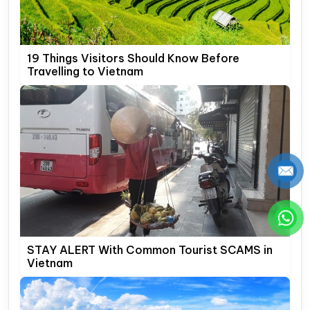
19 Things Visitors Should Know Before
Travelling to Vietnam
STAY ALERT With Common Tourist SCAMS in
Vietnam