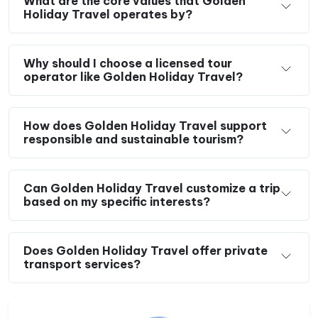
What are the core values that Golden
Holiday Travel operates by?
Why should I choose a licensed tour
operator like Golden Holiday Travel?
How does Golden Holiday Travel support
responsible and sustainable tourism?
Can Golden Holiday Travel customize a trip
based on my specific interests?
Does Golden Holiday Travel offer private
transport services?