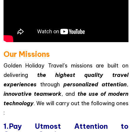
Our Missions
Golden Holiday Travel’s missions are built on
delivering
the highest quality travel
experiences
through
personalized attention
,
innovative teamwork
, and
the use of modern
technology
. We will carry out the following ones
:
1.Pay Utmost Attention to