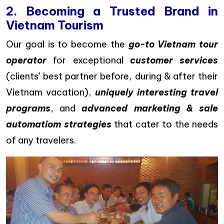
2. Becoming a Trusted Brand in
Vietnam Tourism
Our goal is to become the
go-to Vietnam tour
operator
for exceptional
customer services
(clients’ best partner before, during & after their
Vietnam vacation),
uniquely interesting travel
programs
, and
advanced marketing & sale
automatiom strategies
that cater to the needs
of any travelers.