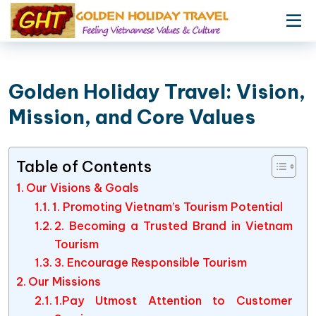
Golden Holiday Travel: Vision,
Mission, and Core Values
Table of Contents
Our Visions & Goals
1. Promoting Vietnam’s Tourism Potential
2. Becoming a Trusted Brand in Vietnam
Tourism
3. Encourage Responsible Tourism
Our Missions
1.Pay Utmost Attention to Customer