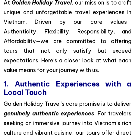
At
Golden Holiday Travel
, our mission is to craft
unique and unforgettable travel experiences in
Vietnam. Driven by our core values—
Authenticity, Flexibility, Responsibility, and
Affordability—we are committed to offering
tours that not only satisfy but exceed
expectations. Here’s a closer look at what each
value means for your journey with us.
1. Authentic Experiences with a
Local Touch
Golden Holiday Travel’s core promise is to deliver
genuinely authentic experiences
. For travelers
seeking an immersive journey into Vietnam’s rich
culture and vibrant cuisine, our tours offer direct