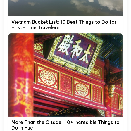
Vietnam Bucket List: 10 Best Things to Do for
First-Time Travelers
More Than the Citadel: 10+ Incredible Things to
Do in Hue