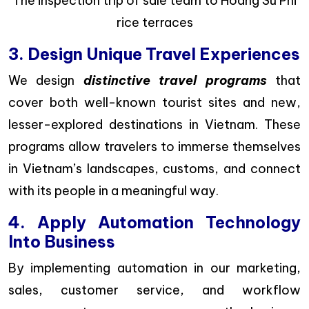
The inspection trip of sale team to Hoang Su Phi
rice terraces
3. Design Unique Travel Experiences
We design
distinctive travel programs
that
cover both well-known tourist sites and new,
lesser-explored destinations in Vietnam. These
programs allow travelers to immerse themselves
in Vietnam’s landscapes, customs, and connect
with its people in a meaningful way.
4. Apply Automation Technology
Into Business
By implementing automation in our marketing,
sales, customer service, and workflow