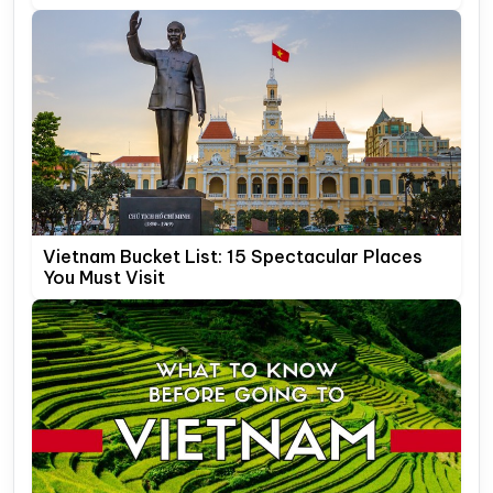
Vietnam Bucket List: 15 Spectacular Places
You Must Visit