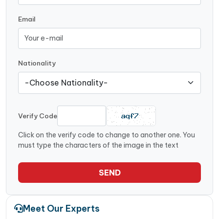
Email
Nationality
Verify Code
Click on the verify code to change to another one. You
must type the characters of the image in the text
SEND
Meet Our Experts