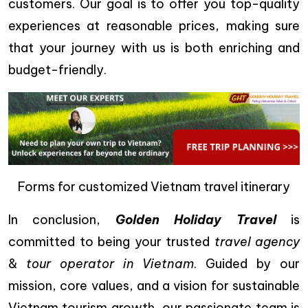
customers. Our goal is to offer you top-quality
experiences at reasonable prices, making sure
that your journey with us is both enriching and
budget-friendly.
Forms for customized Vietnam travel itinerary
In conclusion,
Golden Holiday Travel
is
committed to being your trusted
travel agency
&
tour operator in Vietnam
. Guided by our
mission, core values, and a vision for sustainable
Vietnam tourism growth, our passionate team is