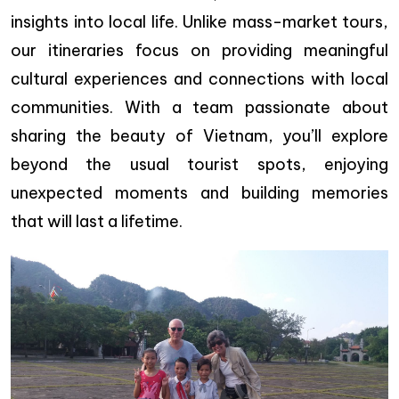
insights into local life. Unlike mass-market tours,
our itineraries focus on providing meaningful
cultural experiences and connections with local
communities. With a team passionate about
sharing the beauty of Vietnam, you’ll explore
beyond the usual tourist spots, enjoying
unexpected moments and building memories
that will last a lifetime.