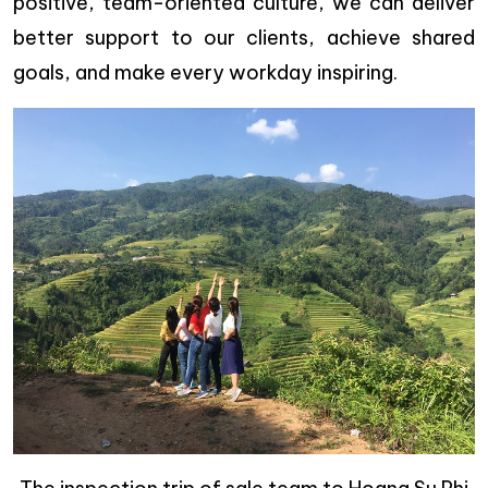
positive, team-oriented culture, we can deliver
better support to our clients, achieve shared
goals, and make every workday inspiring.