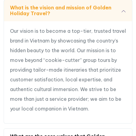
What is the vision and mission of Golden
Holiday Travel?
Our vision is to become a top-tier, trusted travel
brand in Vietnam by showcasing the country’s
hidden beauty to the world. Our mission is to
move beyond “cookie-cutter” group tours by
providing tailor-made itineraries that prioritize
customer satisfaction, local expertise, and
authentic cultural immersion. We strive to be
more than just a service provider; we aim to be
your local companion in Vietnam.