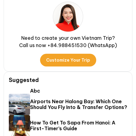
Need to create your own Vietnam Trip?
Call us now +84.988451530 (WhatsApp)
Customize Your Trip
Suggested
Abc
Airports Near Halong Bay: Which One
Should You Fly Into & Transfer Options?
How To Get To Sapa From Hanoi: A
First-Timer’s Guide