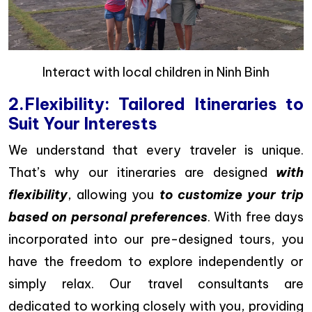
Interact with local children in Ninh Binh
2.Flexibility: Tailored Itineraries to
Suit Your Interests
We understand that every traveler is unique.
That’s why our itineraries are designed
with
flexibility
, allowing you
to customize your trip
based on personal preferences
. With free days
incorporated into our pre-designed tours, you
have the freedom to explore independently or
simply relax. Our travel consultants are
dedicated to working closely with you, providing