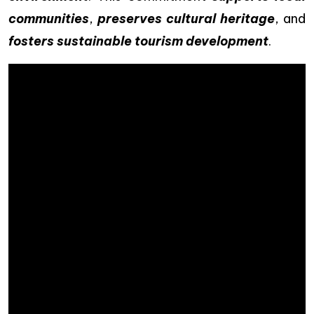
communities
,
preserves cultural heritage
, and
fosters sustainable tourism development
.