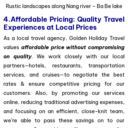
Rustic landscapes along Nang river – Ba Be lake
4.Affordable Pricing: Quality Travel
Experiences at Local Prices
As a local travel agency, Golden Holiday Travel
values
affordable price without compromising
on quality
. We work closely with our local
partners—hotels, restaurants, transportation
services, and cruises—to negotiate the best
rates & ensure competitive pricing for our
customers. Also, by promoting our services
online, reducing traditional advertising expenses,
and focusing on an efficient, close-knit team,
we’re able to pass these savings on to our