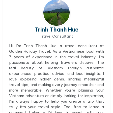
Trinh Thanh Hue
Travel Consultant
Hi, I’m Trinh Thanh Hue, a travel consultant at
Golden Holiday Travel. As a Vietnamese local with
7 years of experience in the travel industry, I’m
passionate about helping travelers discover the
real beauty of Vietnam through authentic
experiences, practical advice, and local insights. I
love exploring hidden gems, sharing meaningful
travel tips, and making every journey smoother and
more memorable. Whether you’re planning your
Vietnam adventure or simply looking for inspiration,
I’m always happy to help you create a trip that
truly fits your travel style. Feel free to leave a
comment below - I’d love to assist with your