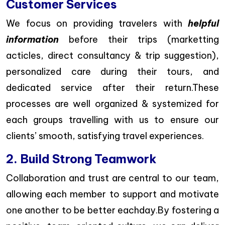
Customer Services
We focus on providing travelers with
helpful
information
before their trips (marketting
acticles, direct consultancy & trip suggestion),
personalized care during their tours, and
dedicated service after their return.These
processes are well organized & systemized for
each groups travelling with us to ensure our
clients’ smooth, satisfying travel experiences.
2. Build Strong Teamwork
Collaboration and trust are central to our team,
allowing each member to support and motivate
one another to be better eachday.By fostering a