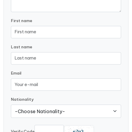
First name
Last name
Email
Nationality
Verify Code