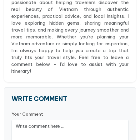
passionate about helping travelers discover the
real beauty of Vietnam through authentic
experiences, practical advice, and local insights. I
love exploring hidden gems, sharing meaningful
travel tips, and making every journey smoother and
more memorable. Whether you’re planning your
Vietnam adventure or simply looking for inspiration,
I’m always happy to help you create a trip that
truly fits your travel style. Feel free to leave a
comment below - I’d love to assist with your
itinerary!
WRITE COMMENT
Your Comment