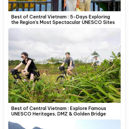
Best of Central Vietnam : 5-Days Exploring
the Region’s Most Spectacular UNESCO Sites
Best of Central Vietnam : Explore Famous
UNESCO Heritages, DMZ & Golden Bridge