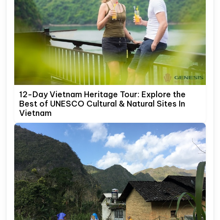
12-Day Vietnam Heritage Tour: Explore the
Best of UNESCO Cultural & Natural Sites In
Vietnam