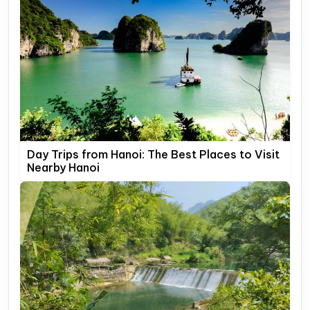
Day Trips from Hanoi: The Best Places to Visit
Nearby Hanoi