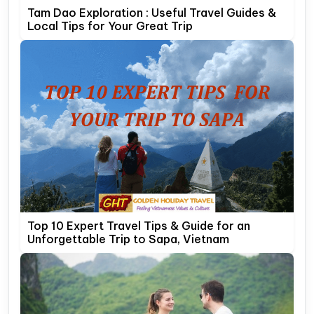
Tam Dao Exploration : Useful Travel Guides &
Local Tips for Your Great Trip
Top 10 Expert Travel Tips & Guide for an
Unforgettable Trip to Sapa, Vietnam