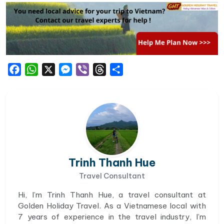
Facebook
WhatsApp
X
Messenger
Viber
Threads
Share
Trinh Thanh Hue
Travel Consultant
Hi, I’m Trinh Thanh Hue, a travel consultant at
Golden Holiday Travel. As a Vietnamese local with
7 years of experience in the travel industry, I’m