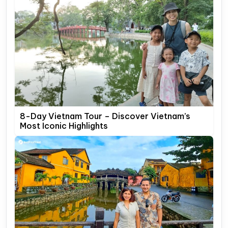
8-Day Vietnam Tour – Discover Vietnam’s
Most Iconic Highlights