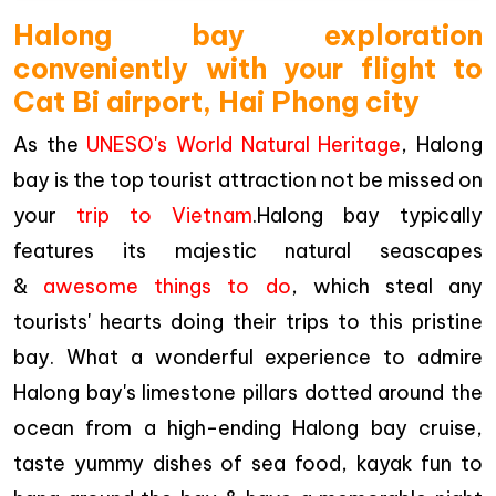
Halong bay exploration
conveniently with your flight to
Cat Bi airport, Hai Phong city
As the
UNESO's World Natural Heritage
, Halong
bay is the top tourist attraction not be missed on
your
trip to Vietnam
.Halong bay typically
features its majestic natural seascapes
&
awesome things to do
, which steal any
tourists' hearts doing their trips to this pristine
bay. What a wonderful experience to admire
Halong bay's limestone pillars dotted around the
ocean from a high-ending Halong bay cruise,
taste yummy dishes of sea food, kayak fun to