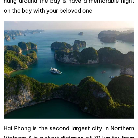
hang around the bay & have a memorable night
on the bay with your beloved one.
Hai Phong is the second largest city in Northern