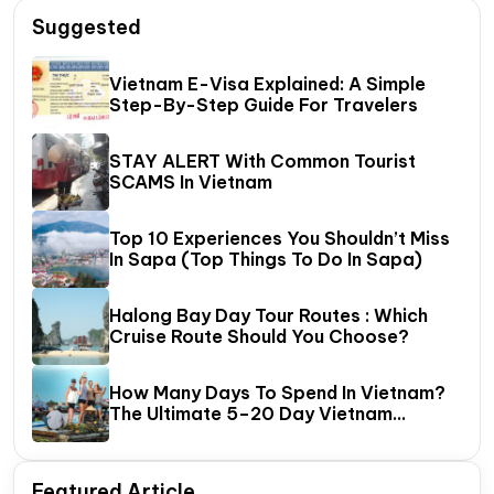
Suggested
Vietnam E-Visa Explained: A Simple
Step-By-Step Guide For Travelers
STAY ALERT With Common Tourist
SCAMS In Vietnam
Top 10 Experiences You Shouldn’t Miss
In Sapa (Top Things To Do In Sapa)
Halong Bay Day Tour Routes : Which
Cruise Route Should You Choose?
How Many Days To Spend In Vietnam?
The Ultimate 5–20 Day Vietnam
Itinerary Guide
Featured Article