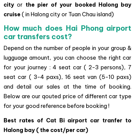
city
or
the pier of your booked Halong bay
cruise
( in Halong city or Tuan Chau island)
How much does Hai Phong airport
car transfers cost?
Depend on the number of people in your group &
lugguage amount, you can choose the right car
for your journey : 4 seat car ( 2-3 persons), 7
seat car ( 3-4 paxs), 16 seat van (5-10 paxs)
and detail our sales at the time of booking.
Below are our qouted price of different car type
for your good reference before booking !
Best rates of Cat Bi airport car tranfer to
Halong bay ( the cost/per car)