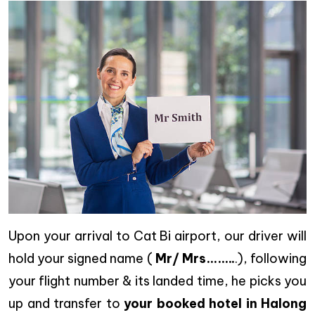
Upon your arrival to Cat Bi airport, our driver will
hold your signed name (
Mr/ Mrs……..
.), following
your flight number & its landed time, he picks you
up and transfer to
your booked hotel in Halong