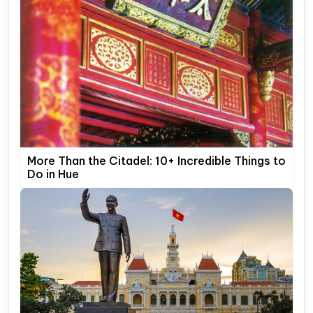
More Than the Citadel: 10+ Incredible Things to
Do in Hue