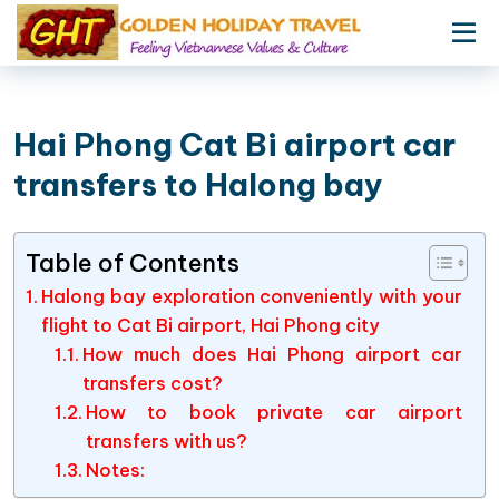
Hai Phong Cat Bi airport car
transfers to Halong bay
Table of Contents
Halong bay exploration conveniently with your
flight to Cat Bi airport, Hai Phong city
How much does Hai Phong airport car
transfers cost?
How to book private car airport
transfers with us?
Notes: