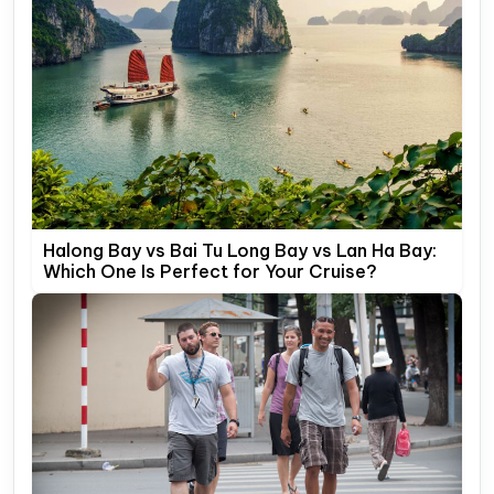
Halong Bay vs Bai Tu Long Bay vs Lan Ha Bay:
Which One Is Perfect for Your Cruise?