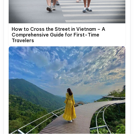
How to Cross the Street in Vietnam – A
Comprehensive Guide for First-Time
Travelers