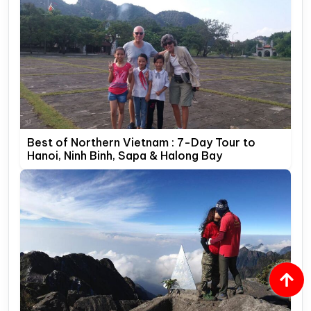
Best of Northern Vietnam : 7-Day Tour to
Hanoi, Ninh Binh, Sapa & Halong Bay