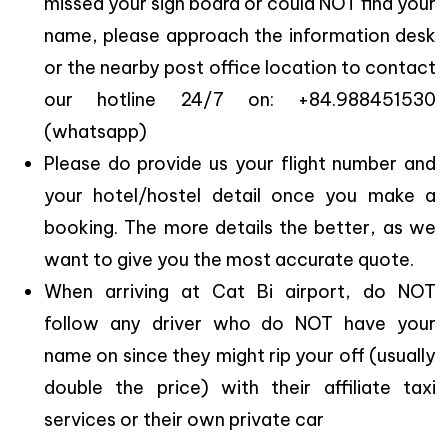
missed your sign board or could NOT find your
name, please approach the information desk
or the nearby post office location to contact
our hotline 24/7 on: +84.988451530
(whatsapp)
Please do provide us your flight number and
your hotel/hostel detail once you make a
booking. The more details the better, as we
want to give you the most accurate quote.
When arriving at Cat Bi airport, do NOT
follow any driver who do NOT have your
name on since they might rip your off (usually
double the price) with their affiliate taxi
services or their own private car