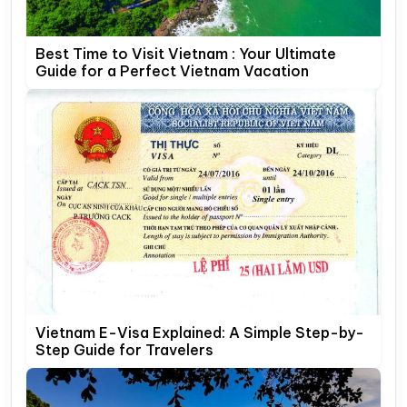
Best Time to Visit Vietnam : Your Ultimate
Guide for a Perfect Vietnam Vacation
Vietnam E-Visa Explained: A Simple Step-by-
Step Guide for Travelers