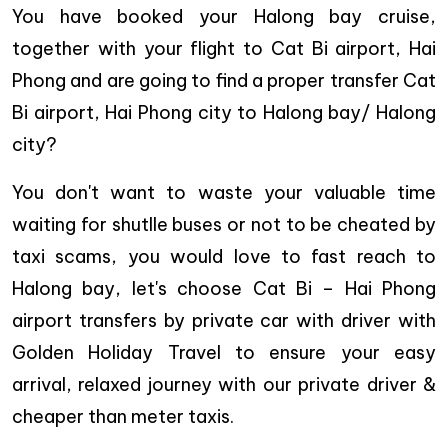
You have booked your Halong bay cruise,
together with your flight to Cat Bi airport, Hai
Phong and are going to find a proper transfer Cat
Bi airport, Hai Phong city to Halong bay/ Halong
city?
You don't want to waste your valuable time
waiting for shutlle buses or not to be cheated by
taxi scams, you would love to fast reach to
Halong bay, let's choose Cat Bi – Hai Phong
airport transfers by private car with driver with
Golden Holiday Travel to ensure your easy
arrival, relaxed journey with our private driver &
cheaper than meter taxis.