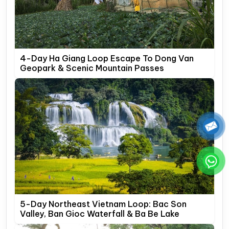
4-Day Ha Giang Loop Escape To Dong Van
Geopark & Scenic Mountain Passes
5-Day Northeast Vietnam Loop: Bac Son
Valley, Ban Gioc Waterfall & Ba Be Lake