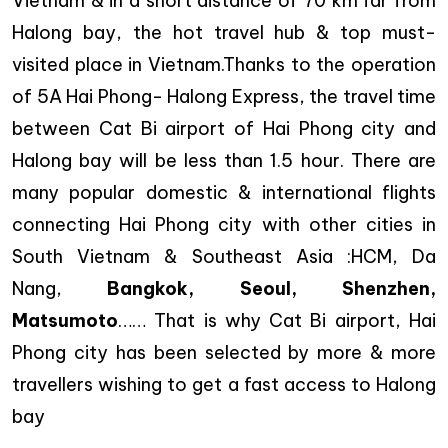
Vietnam & in a short distance of 70 km far from
Halong bay, the hot travel hub & top must-
visited place in Vietnam.Thanks to the operation
of 5A Hai Phong- Halong Express, the travel time
between Cat Bi airport of Hai Phong city and
Halong bay will be less than 1.5 hour. There are
many popular domestic & international flights
connecting Hai Phong city with other cities in
South Vietnam & Southeast Asia :HCM, Da
Nang,
Bangkok, Seoul, Shenzhen,
Matsumoto
…… That is why Cat Bi airport, Hai
Phong city has been selected by more & more
travellers wishing to get a fast access to Halong
bay