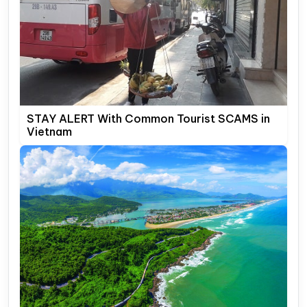
STAY ALERT With Common Tourist SCAMS in
Vietnam