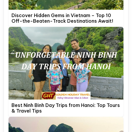
Discover Hidden Gems in Vietnam – Top 10
Off-the-Beaten-Track Destinations Await!
Best Ninh Binh Day Trips from Hanoi: Top Tours
& Travel Tips