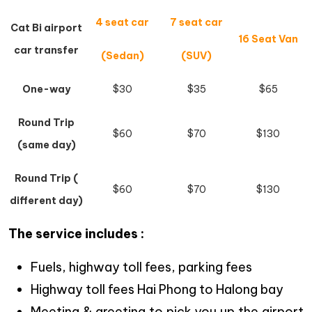
4 seat car
7 seat car
Cat Bi airport
16 Seat Van
car transfer
(Sedan)
(SUV)
One-way
$30
$35
$65
Round Trip
$60
$70
$130
(same day)
Round Trip (
$60
$70
$130
different day)
The service includes :
Fuels, highway toll fees, parking fees
Highway toll fees Hai Phong to Halong bay
Meeting & greeting to pick you up the airport