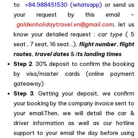
to
+84.988451530 (whatsapp)
or send us
your request by this email –
goldenholidaytravel.vn@gmail.com
,
let us
know your detailed request :
car type
( 5
seat , 7 seat, 16 seat…),
flight number
,
flight
routes
,
travel dates
&
i
ts landing times
Step 2
. 30% deposit to confirm the booking
by visa/master cards (online payment
gateaway)
Step 3
. Getting your deposit, we confirm
your booking by the company invoice sent to
your email.Then, we will detail the car &
driver information as well as our hotline
support to your email the day before using