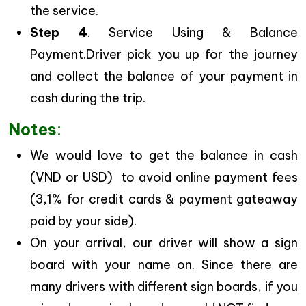
the service.
Step 4
. Service Using & Balance
Payment.Driver pick you up for the journey
and collect the balance of your payment in
cash during the trip.
Notes
:
We would love to get the balance in cash
(VND or USD) to avoid online payment fees
(3,1% for credit cards & payment gateaway
paid by your side).
On your arrival, our driver will show a sign
board with your name on. Since there are
many drivers with different sign boards, if you