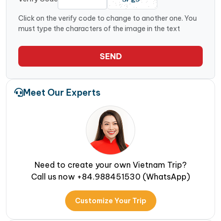
Click on the verify code to change to another one. You
must type the characters of the image in the text
SEND
Meet Our Experts
Need to create your own Vietnam Trip?
Call us now +84.988451530 (WhatsApp)
Customize Your Trip