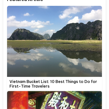
Vietnam Bucket List: 10 Best Things to Do for
First-Time Travelers