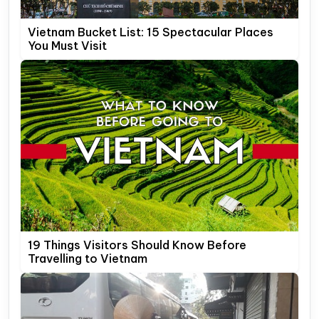
Vietnam Bucket List: 15 Spectacular Places
You Must Visit
19 Things Visitors Should Know Before
Travelling to Vietnam