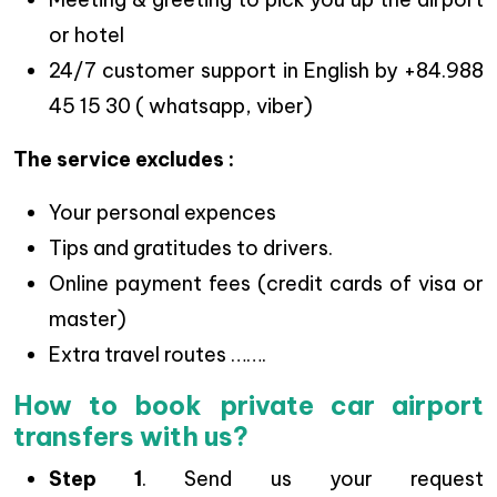
or hotel
24/7 customer support in English by +84.988
45 15 30 ( whatsapp, viber)
The service excludes :
Your personal expences
Tips and gratitudes to drivers.
Online payment fees (credit cards of visa or
master)
Extra travel routes …….
How to book private car airport
transfers with us?
Step 1
. Send us your request