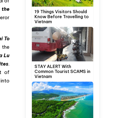
al of
s
the
19 Things Visitors Should
Know Before Travelling to
eror
Vietnam
i To
 the
a Lu
ites
.
STAY ALERT With
Common Tourist SCAMS in
t of
Vietnam
 into