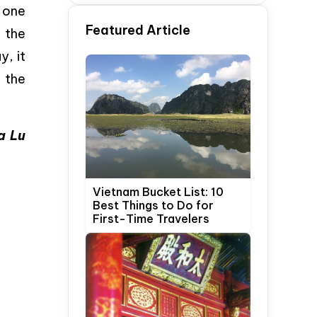
Time Travelers
 one
Featured Article
f the
y, it
 the
a Lu
Vietnam Bucket List: 10
Best Things to Do for
First-Time Travelers