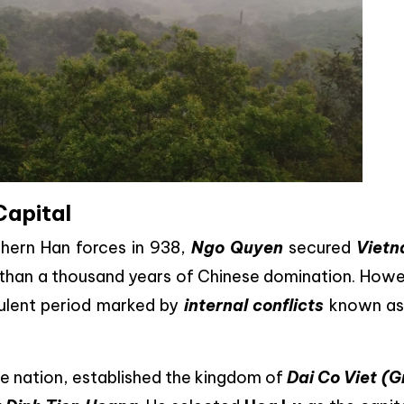
Capital
uthern Han forces in 938,
Ngo Quyen
secured
Vietn
than a thousand years of Chinese domination. Howe
bulent period marked by
internal conflicts
known a
the nation, established the kingdom of
Dai Co Viet (G