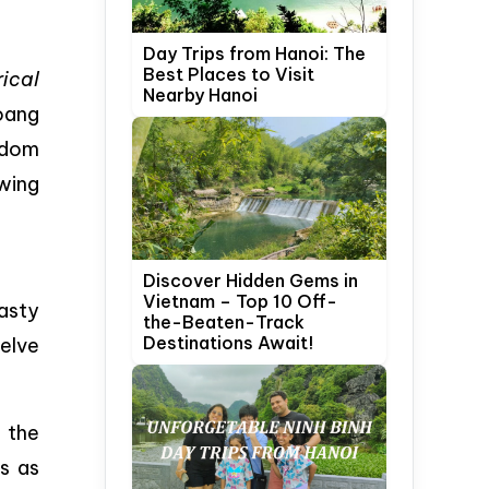
Day Trips from Hanoi: The
Best Places to Visit
ical
Nearby Hanoi
Hoang
gdom
wing
Discover Hidden Gems in
Vietnam – Top 10 Off-
nasty
the-Beaten-Track
Destinations Await!
elve
 the
s as