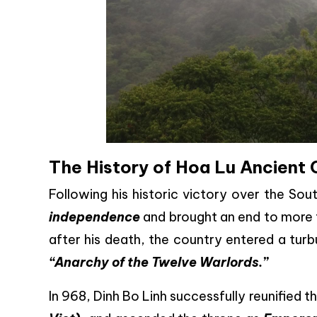
The History of Hoa Lu Ancient 
Following his historic victory over the So
independence
and brought an end to more 
after his death, the country entered a tur
“Anarchy of the Twelve Warlords.”
In 968, Dinh Bo Linh successfully reunified 