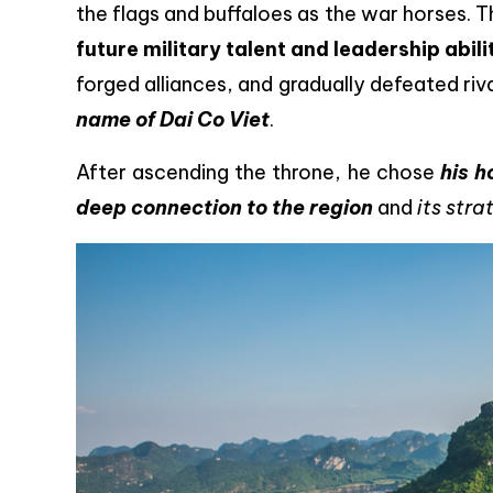
the flags and buffaloes as the war horses.
future military talent and leadership abili
forged alliances, and gradually defeated riv
name of Dai Co Viet
.
After ascending the throne, he chose
his h
deep connection to the region
and
its str