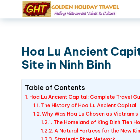
Hoa Lu Ancient Capit
Site in Ninh Binh
Table of Contents
Hoa Lu Ancient Capital: Complete Travel Gui
The History of Hoa Lu Ancient Capital
Why Was Hoa Lu Chosen as Vietnam’s F
The Homeland of King Dinh Tien H
A Natural Fortress for the New K
Strategic River Network