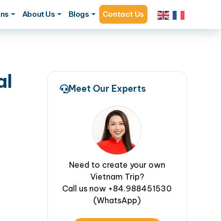
ons
About Us
Blogs
Contact Us
al
Meet Our Experts
Need to create your own
Vietnam Trip?
Call us now +84.988451530
(WhatsApp)