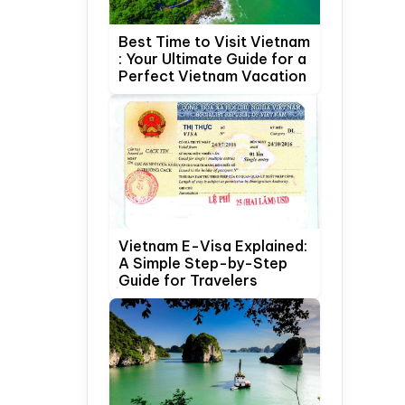
Best Time to Visit Vietnam
: Your Ultimate Guide for a
Perfect Vietnam Vacation
Vietnam E-Visa Explained:
A Simple Step-by-Step
Guide for Travelers