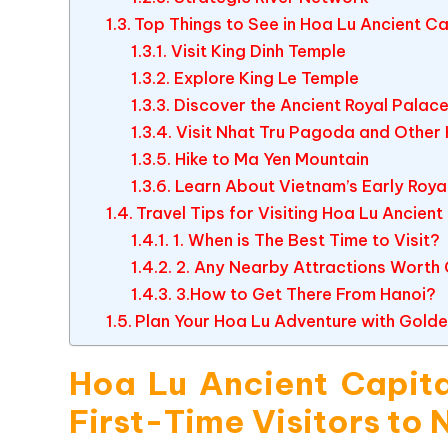
Top Things to See in Hoa Lu Ancient Ca
Visit King Dinh Temple
Explore King Le Temple
Discover the Ancient Royal Palace
Visit Nhat Tru Pagoda and Other 
Hike to Ma Yen Mountain
Learn About Vietnam’s Early Roya
Travel Tips for Visiting Hoa Lu Ancient
1. When is The Best Time to Visit?
2. Any Nearby Attractions Worth
3.How to Get There From Hanoi?
Plan Your Hoa Lu Adventure with Golde
Hoa Lu Ancient Capita
First-Time Visitors to 