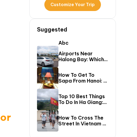
Customize Your Trip
Suggested
Abc
Airports Near
Halong Bay: Which
One Should You Fly
Into & Transfer
How To Get To
Options?
Sapa From Hanoi: A
First-Timer’s Guide
Top 10 Best Things
To Do In Ha Giang:
The Ultimate Loop
Travel Guide
for
How To Cross The
Street In Vietnam –
A Comprehensive
Guide For First-