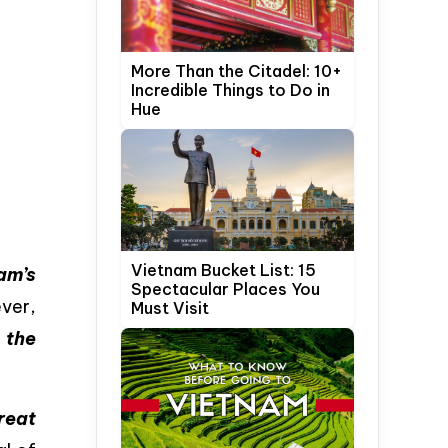
More Than the Citadel: 10+
Incredible Things to Do in
Hue
Vietnam Bucket List: 15
am’s
Spectacular Places You
ver,
Must Visit
s
the
reat