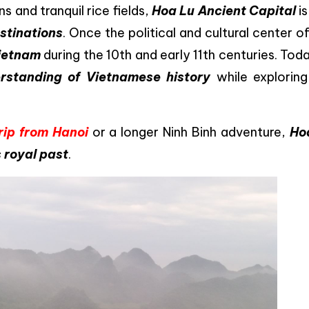
and tranquil rice fields,
Hoa Lu Ancient Capital
is
stinations
. Once the political and cultural center o
Vietnam
during the 10th and early 11th centuries. Toda
standing of Vietnamese history
while exploring
rip from Hanoi
or a longer Ninh Binh adventure,
Ho
s royal past
.