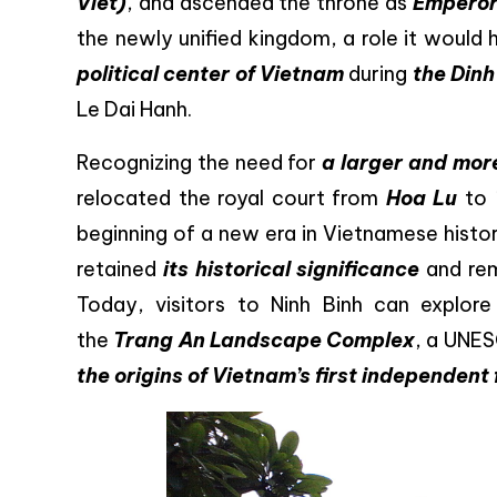
Viet)
, and ascended the throne as
Emperor
the newly unified kingdom, a role it would
political center of Vietnam
during
the Din
Le Dai Hanh.
Recognizing the need for
a larger and more
relocated the royal court from
Hoa Lu
to
beginning of a new era in Vietnamese histor
retained
its historical significance
and re
Today, visitors to Ninh Binh can explor
the
Trang An Landscape Complex
, a UNES
the origins of Vietnam’s first independent