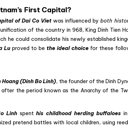
nam’s First Capital?
pital of Dai Co Viet
was influenced by
both histor
eunification of the country in 968, King Dinh Tien 
ch he could consolidate his newly established kin
a Lu
proved to be
the ideal choice
for these follo
n Hoang (Dinh Bo Linh)
, the founder of the Dinh Dy
m after the period known as the Anarchy of the Tw
Bo Linh
spent
his childhood herding buffaloes
in
zed pretend battles with local children, using reed