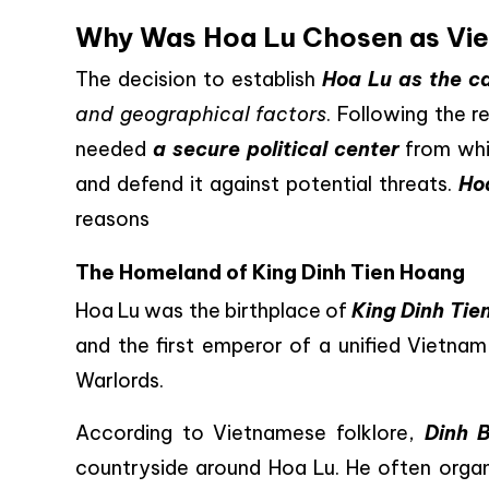
Why Was Hoa Lu Chosen as Viet
The decision to establish
Hoa Lu as the ca
and geographical factors
. Following the r
needed
a secure political center
from whi
and defend it against potential threats.
Ho
reasons
The Homeland of King Dinh Tien Hoang
Hoa Lu was the birthplace of
King Dinh Tie
and the first emperor of a unified Vietna
Warlords.
According to Vietnamese folklore,
Dinh 
countryside around Hoa Lu. He often organi