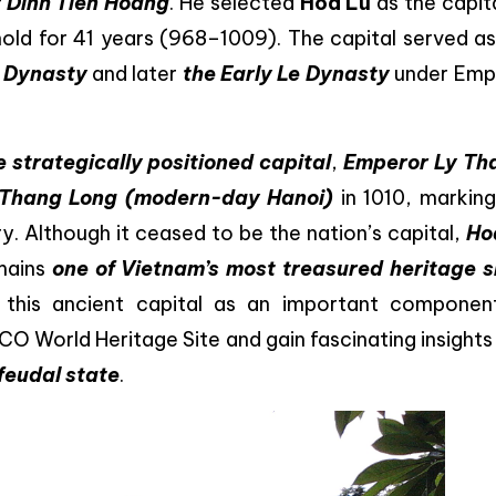
 Dinh Tien Hoang
. He selected
Hoa Lu
as the capit
 hold for 41 years (968–1009). The capital served a
h Dynasty
and later
the Early Le Dynasty
under Emp
 strategically positioned capital
,
Emperor Ly Tha
Thang Long (modern-day Hanoi)
in 1010, marking
y. Although it ceased to be the nation’s capital,
Ho
mains
one of Vietnam’s most treasured heritage s
e this ancient capital as an important componen
CO World Heritage Site and gain fascinating insights
 feudal state
.