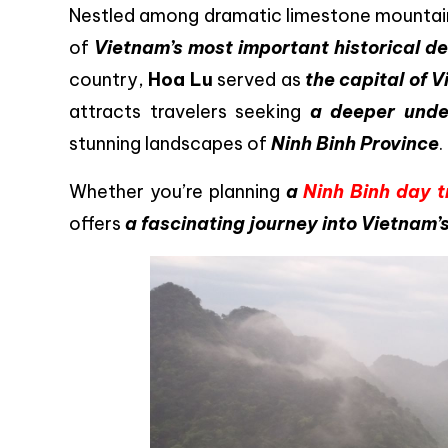
Nestled among dramatic limestone mountains 
of
Vietnam’s most important historical de
country,
Hoa Lu
served as
the capital of 
attracts travelers seeking
a deeper under
stunning landscapes of
Ninh Binh Province
.
Whether you’re planning
a
Ninh Binh day t
offers
a fascinating journey into Vietnam’