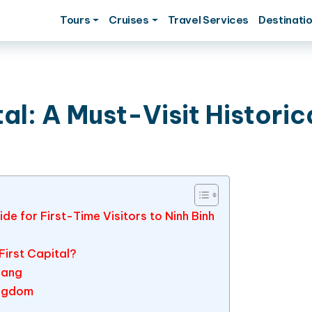
Tours
Cruises
Travel Services
Destinati
al: A Must-Visit Historic
de for First-Time Visitors to Ninh Binh
irst Capital?
oang
ingdom