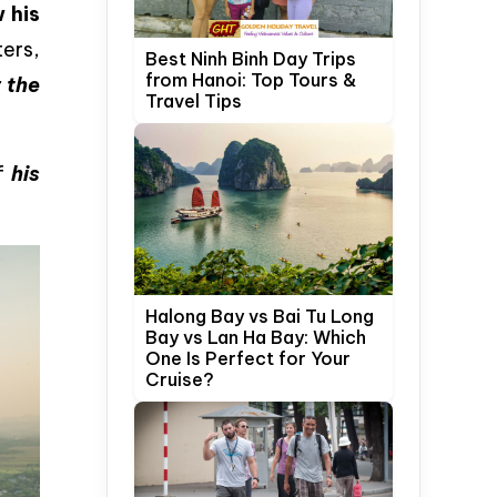
 his
ters,
Best Ninh Binh Day Trips
from Hanoi: Top Tours &
 the
Travel Tips
of
his
Halong Bay vs Bai Tu Long
Bay vs Lan Ha Bay: Which
One Is Perfect for Your
Cruise?