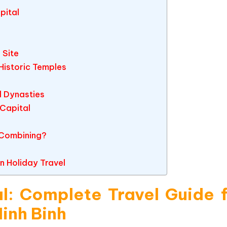
pital
 Site
Historic Temples
l Dynasties
 Capital
 Combining?
n Holiday Travel
l: Complete Travel Guide 
Ninh Binh