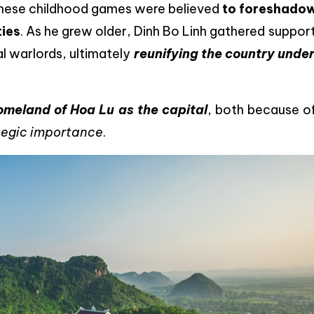
 These childhood games were believed
to foreshadow
ties
. As he grew older, Dinh Bo Linh gathered suppor
al warlords, ultimately
reunifying the country under
omeland of Hoa Lu as the capital
, both because 
ategic importance
.