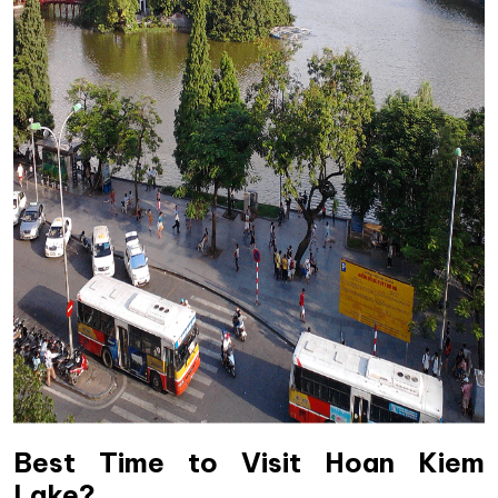
Best Time to Visit Hoan Kiem
Lake?