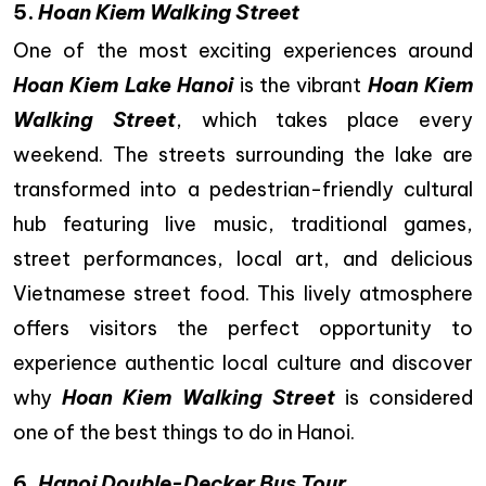
5.
Hoan Kiem Walking Street
One of the most exciting experiences around
Hoan Kiem Lake Hanoi
is the vibrant
Hoan Kiem
Walking Street
, which takes place every
weekend. The streets surrounding the lake are
transformed into a pedestrian-friendly cultural
hub featuring live music, traditional games,
street performances, local art, and delicious
Vietnamese street food. This lively atmosphere
offers visitors the perfect opportunity to
experience authentic local culture and discover
why
Hoan Kiem Walking Street
is considered
one of the best things to do in Hanoi.
6.
Hanoi Double-Decker Bus Tour