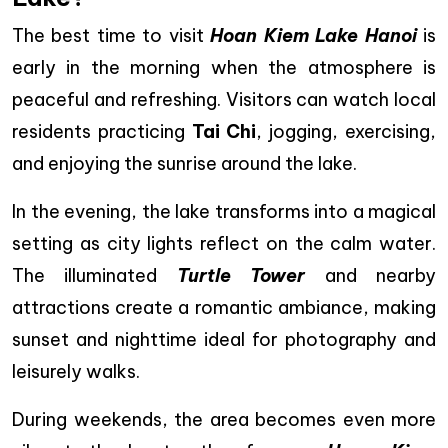
The best time to visit
Hoan Kiem Lake Hanoi
is
early in the morning when the atmosphere is
peaceful and refreshing. Visitors can watch local
residents practicing
Tai Chi
, jogging, exercising,
and enjoying the sunrise around the lake.
In the evening, the lake transforms into a magical
setting as city lights reflect on the calm water.
The illuminated
Turtle Tower
and nearby
attractions create a romantic ambiance, making
sunset and nighttime ideal for photography and
leisurely walks.
During weekends, the area becomes even more