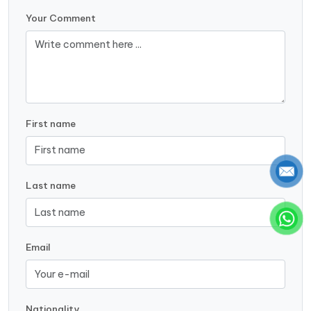
Your Comment
First name
Last name
Email
Nationality