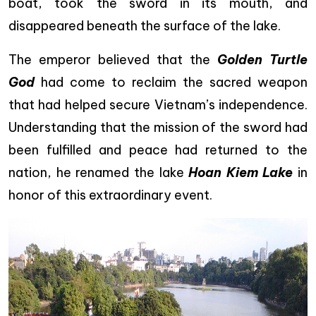
boat, took the sword in its mouth, and
disappeared beneath the surface of the lake.
The emperor believed that the
Golden Turtle
God
had come to reclaim the sacred weapon
that had helped secure Vietnam’s independence.
Understanding that the mission of the sword had
been fulfilled and peace had returned to the
nation, he renamed the lake
Hoan Kiem Lake
in
honor of this extraordinary event.