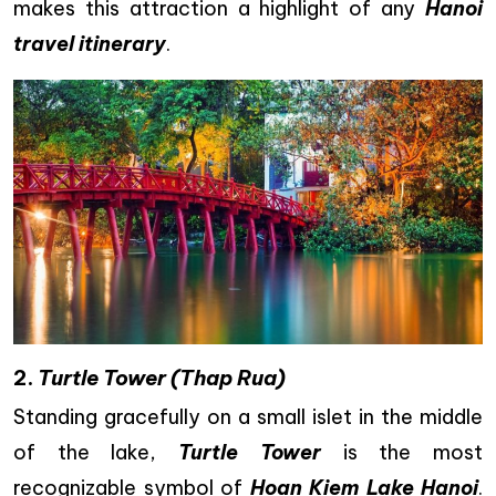
makes this attraction a highlight of any
Hanoi
travel itinerary
.
2.
Turtle Tower (Thap Rua)
Standing gracefully on a small islet in the middle
of the lake,
Turtle Tower
is the most
recognizable symbol of
Hoan Kiem Lake Hanoi
.