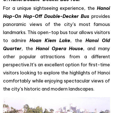
For a unique sightseeing experience, the
Hanoi
Hop-On Hop-Off Double-Decker Bus
provides
panoramic views of the city’s most famous
landmarks. This open-top bus tour allows visitors
to admire
Hoan Kiem Lake
, the
Hanoi Old
Quarter
, the
Hanoi Opera House
, and many
other popular attractions from a different
perspective.It’s an excellent option for first-time
visitors looking to explore the highlights of Hanoi
comfortably while enjoying spectacular views of
the city’s historic and modern landscapes.