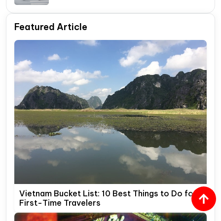
Travelers
Featured Article
Vietnam Bucket List: 10 Best Things to Do for
First-Time Travelers