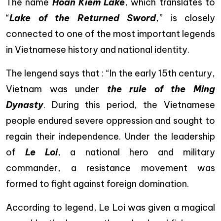
The name
Hoan Kiem Lake
, which translates to
“
Lake of the Returned Sword
,” is closely
connected to one of the most important legends
in Vietnamese history and national identity.
The lengend says that : “In the early 15th century,
Vietnam was under
the rule of the Ming
Dynasty
. During this period, the Vietnamese
people endured severe oppression and sought to
regain their independence. Under the leadership
of
Le Loi
, a national hero and military
commander, a resistance movement was
formed to fight against foreign domination.
According to legend, Le Loi was given a magical