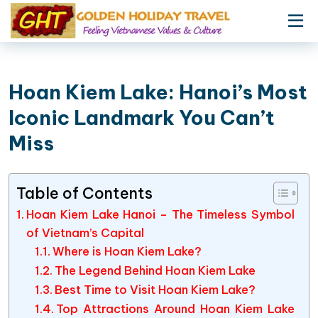
Hoan Kiem Lake: Hanoi’s Most
Iconic Landmark You Can’t
Miss
Table of Contents
Hoan Kiem Lake Hanoi – The Timeless Symbol
of Vietnam’s Capital
Where is Hoan Kiem Lake?
The Legend Behind Hoan Kiem Lake
Best Time to Visit Hoan Kiem Lake?
Top Attractions Around Hoan Kiem Lake