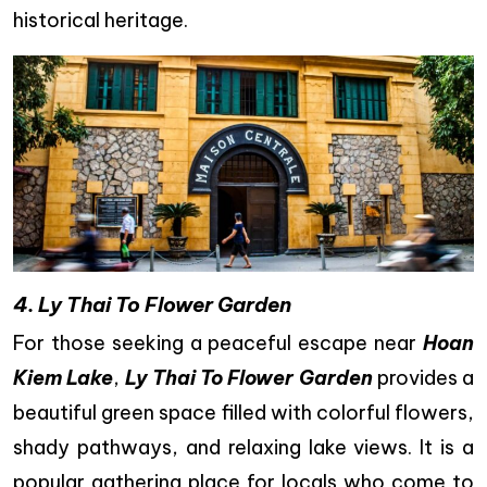
historical heritage.
4. Ly Thai To Flower Garden
For those seeking a peaceful escape near
Hoan
Kiem Lake
,
Ly Thai To Flower Garden
provides a
beautiful green space filled with colorful flowers,
shady pathways, and relaxing lake views. It is a
popular gathering place for locals who come to