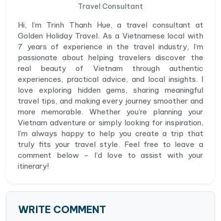
Travel Consultant
Hi, I’m Trinh Thanh Hue, a travel consultant at
Golden Holiday Travel. As a Vietnamese local with
7 years of experience in the travel industry, I’m
passionate about helping travelers discover the
real beauty of Vietnam through authentic
experiences, practical advice, and local insights. I
love exploring hidden gems, sharing meaningful
travel tips, and making every journey smoother and
more memorable. Whether you’re planning your
Vietnam adventure or simply looking for inspiration,
I’m always happy to help you create a trip that
truly fits your travel style. Feel free to leave a
comment below - I’d love to assist with your
itinerary!
WRITE COMMENT