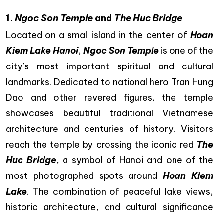
1.
Ngoc Son Temple
and
The Huc Bridge
Located on a small island in the center of
Hoan
Kiem Lake Hanoi
,
Ngoc Son Temple
is one of the
city’s most important spiritual and cultural
landmarks. Dedicated to national hero Tran Hung
Dao and other revered figures, the temple
showcases beautiful traditional Vietnamese
architecture and centuries of history. Visitors
reach the temple by crossing the iconic red
The
Huc Bridge
, a symbol of Hanoi and one of the
most photographed spots around
Hoan Kiem
Lake
. The combination of peaceful lake views,
historic architecture, and cultural significance