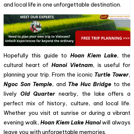
and local life in one unforgettable destination.
Hopefully this guide to
Hoan Kiem Lake
, the
cultural heart of
Hanoi Vietnam
, is useful for
planning your trip. From the iconic
Turtle Tower
,
Ngoc Son Temple
, and
The Huc Bridge
to the
lively
Old Quarter
nearby, the lake offers a
perfect mix of history, culture, and local life.
Whether you visit at sunrise or during a vibrant
evening walk,
Hoan Kiem Lake Hanoi
will always
leave you with unforgettable memories.