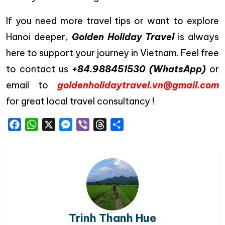
If you need more travel tips or want to explore
Hanoi deeper,
Golden Holiday Travel
is always
here to support your journey in Vietnam. Feel free
to contact us
+84.988451530 (WhatsApp)
or
email to
goldenholidaytravel.vn@gmail.com
for great local travel consultancy !
Facebook
WhatsApp
X
Messenger
Viber
Threads
Share
Trinh Thanh Hue