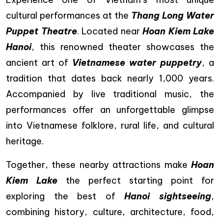
cultural performances at the
Thang Long Water
Puppet Theatre
. Located near
Hoan Kiem Lake
Hanoi
, this renowned theater showcases the
ancient art of
Vietnamese water puppetry
, a
tradition that dates back nearly 1,000 years.
Accompanied by live traditional music, the
performances offer an unforgettable glimpse
into Vietnamese folklore, rural life, and cultural
heritage.
Together, these nearby attractions make
Hoan
Kiem Lake
the perfect starting point for
exploring the best of
Hanoi sightseeing
,
combining history, culture, architecture, food,