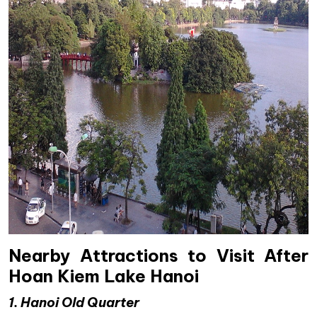
Nearby Attractions to Visit After
Hoan Kiem Lake Hanoi
1. Hanoi Old Quarter