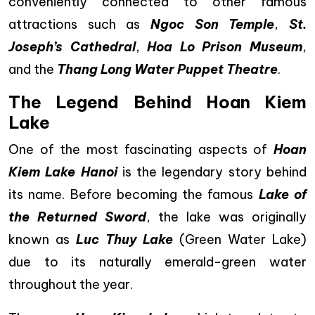
conveniently connected to other famous
attractions such as
Ngoc Son Temple
,
St.
Joseph’s Cathedral
,
Hoa Lo Prison Museum
,
and the
Thang Long Water Puppet Theatre
.
The Legend Behind Hoan Kiem
Lake
One of the most fascinating aspects of
Hoan
Kiem Lake Hanoi
is the legendary story behind
its name. Before becoming the famous
Lake of
the Returned Sword
, the lake was originally
known as
Luc Thuy Lake
(Green Water Lake)
due to its naturally emerald-green water
throughout the year.