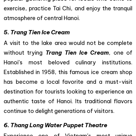
exercise, practice Tai Chi, and enjoy the tranquil
atmosphere of central Hanoi.
5. Trang Tien Ice Cream
A visit to the lake area would not be complete
without trying
Trang Tien Ice Cream
, one of
Hanoi’s most beloved culinary institutions.
Established in 1958, this famous ice cream shop
has become a local favorite and a must-visit
destination for tourists looking to experience an
authentic taste of Hanoi. Its traditional flavors
continue to delight generations of visitors.
6. Thang Long Water Puppet Theatre
Experience one of Vietnam’s most unique