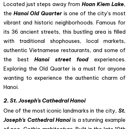
Located just steps away from
Hoan Kiem Lake
,
the
Hanoi Old Quarter
is one of the city’s most
vibrant and historic neighborhoods. Famous for
its 36 ancient streets, this bustling area is filled
with traditional shophouses, local markets,
authentic Vietnamese restaurants, and some of
the best
Hanoi street food
experiences.
Exploring the Old Quarter is a must for anyone
wanting to experience the authentic charm of
Hanoi.
2. St. Joseph’s Cathedral Hanoi
One of the most iconic landmarks in the city,
St.
Joseph’s Cathedral Hanoi
is a stunning example