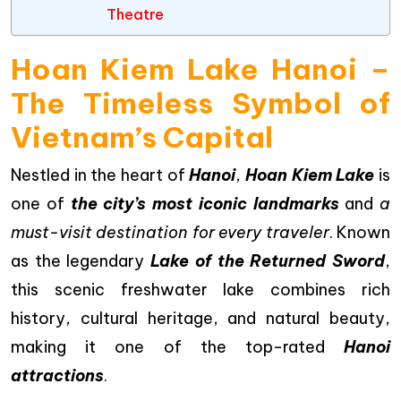
Theatre
Hoan Kiem Lake Hanoi –
The Timeless Symbol of
Vietnam’s Capital
Nestled in the heart of
Hanoi
,
Hoan Kiem Lake
is
one of
the city’s most iconic landmarks
and
a
must-visit destination for every traveler
. Known
as the legendary
Lake of the Returned Sword
,
this scenic freshwater lake combines rich
history, cultural heritage, and natural beauty,
making it one of the top-rated
Hanoi
attractions
.