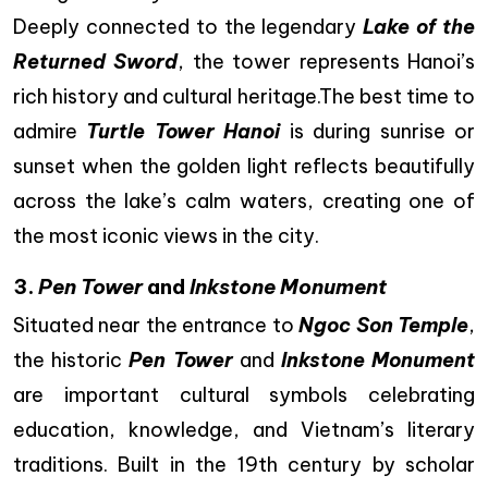
Deeply connected to the legendary
Lake of the
Returned Sword
, the tower represents Hanoi’s
rich history and cultural heritage.The best time to
admire
Turtle Tower Hanoi
is during sunrise or
sunset when the golden light reflects beautifully
across the lake’s calm waters, creating one of
the most iconic views in the city.
3.
Pen Tower
and
Inkstone Monument
Situated near the entrance to
Ngoc Son Temple
,
the historic
Pen Tower
and
Inkstone Monument
are important cultural symbols celebrating
education, knowledge, and Vietnam’s literary
traditions. Built in the 19th century by scholar