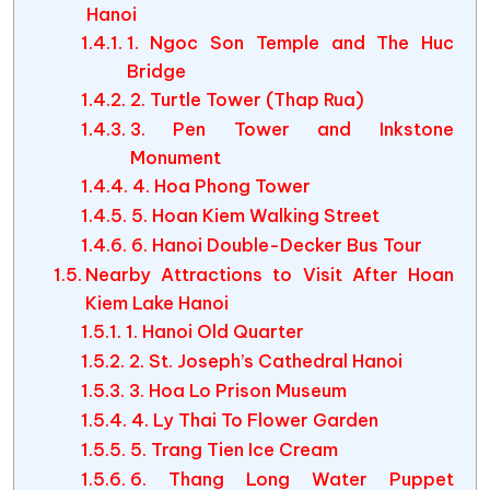
Hanoi
1. Ngoc Son Temple and The Huc
Bridge
2. Turtle Tower (Thap Rua)
3. Pen Tower and Inkstone
Monument
4. Hoa Phong Tower
5. Hoan Kiem Walking Street
6. Hanoi Double-Decker Bus Tour
Nearby Attractions to Visit After Hoan
Kiem Lake Hanoi
1. Hanoi Old Quarter
2. St. Joseph’s Cathedral Hanoi
3. Hoa Lo Prison Museum
4. Ly Thai To Flower Garden
5. Trang Tien Ice Cream
6. Thang Long Water Puppet