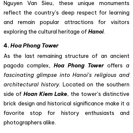
Nguyen Van Sieu, these unique monuments
reflect the country’s deep respect for learning
and remain popular attractions for visitors
exploring the cultural heritage of
Hanoi
.
4.
Hoa Phong Tower
As the last remaining structure of an ancient
pagoda complex,
Hoa Phong Tower
offers
a
fascinating glimpse into Hanoi’s religious and
architectural history
. Located on the southern
side of
Hoan Kiem Lake
, the tower’s distinctive
brick design and historical significance make it a
favorite stop for history enthusiasts and
photographers alike.