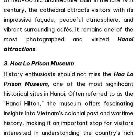
of neo-Gothic architecture. Built in the late 19th
century, the cathedral attracts visitors with its
impressive façade, peaceful atmosphere, and
vibrant surrounding cafés. It remains one of the
most photographed and visited
Hanoi
attractions
.
3. Hoa Lo Prison Museum
History enthusiasts should not miss the
Hoa Lo
Prison Museum
, one of the most significant
historical sites in Hanoi. Often referred to as the
“Hanoi Hilton,” the museum offers fascinating
insights into Vietnam’s colonial past and wartime
history, making it an important stop for visitors
interested in understanding the country’s rich