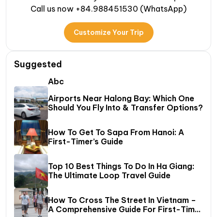
Call us now +84.988451530 (WhatsApp)
Customize Your Trip
Suggested
Abc
Airports Near Halong Bay: Which One
Should You Fly Into & Transfer Options?
How To Get To Sapa From Hanoi: A
First-Timer’s Guide
Top 10 Best Things To Do In Ha Giang:
The Ultimate Loop Travel Guide
How To Cross The Street In Vietnam –
A Comprehensive Guide For First-Time