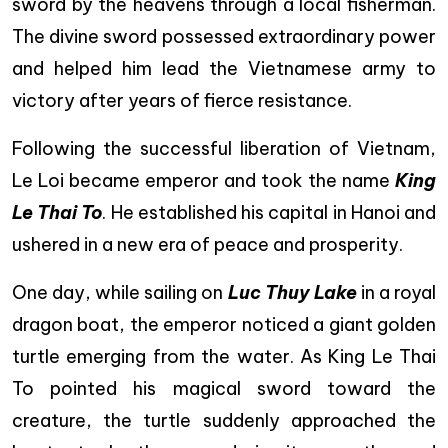
sword by the heavens through a local fisherman.
The divine sword possessed extraordinary power
and helped him lead the Vietnamese army to
victory after years of fierce resistance.
Following the successful liberation of Vietnam,
Le Loi became emperor and took the name
King
Le Thai To
. He established his capital in Hanoi and
ushered in a new era of peace and prosperity.
One day, while sailing on
Luc Thuy Lake
in a royal
dragon boat, the emperor noticed a giant golden
turtle emerging from the water. As King Le Thai
To pointed his magical sword toward the
creature, the turtle suddenly approached the