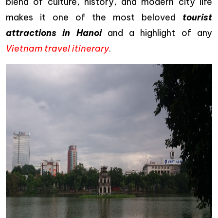
blend of culture, history, and modern city life
makes it one of the most beloved
tourist
attractions in Hanoi
and a highlight of any
Vietnam travel itinerary
.