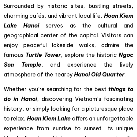
Surrounded by historic sites, bustling streets,
charming cafés, and vibrant local life,
Hoan Kiem
Lake Hanoi
serves as the cultural and
geographical center of the capital. Visitors can
enjoy peaceful lakeside walks, admire the
famous
Turtle Tower
, explore the historic
Ngoc
Son Temple
, and experience the lively
atmosphere of the nearby
Hanoi Old Quarter
.
Whether you’re searching for the best
things to
do in Hanoi
, discovering Vietnam’s fascinating
history, or simply looking for a picturesque place
to relax,
Hoan Kiem Lake
offers an unforgettable
experience from sunrise to sunset. Its unique