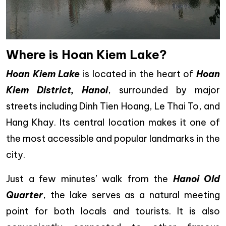
Where is Hoan Kiem Lake?
Hoan Kiem Lake
is located in the heart of
Hoan
Kiem District, Hanoi
, surrounded by major
streets including Dinh Tien Hoang, Le Thai To, and
Hang Khay. Its central location makes it one of
the most accessible and popular landmarks in the
city.
Just a few minutes’ walk from the
Hanoi Old
Quarter
, the lake serves as a natural meeting
point for both locals and tourists. It is also