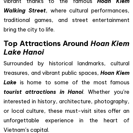
vibrant thanks to the famous
Hoan Kiem
Walking Street
, where cultural performances,
traditional games, and street entertainment
bring the city to life.
Top Attractions Around
Hoan Kiem
Lake Hanoi
Surrounded by historical landmarks, cultural
treasures, and vibrant public spaces,
Hoan Kiem
Lake
is home to some of the most famous
tourist attractions in Hanoi
. Whether you’re
interested in history, architecture, photography,
or local culture, these must-visit sites offer an
unforgettable experience in the heart of
Vietnam’s capital.