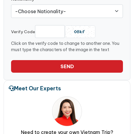
Verify Code
Click on the verify code to change to another one. You
must type the characters of the image in the text
SEND
Meet Our Experts
Need to create your own Vietnam Trip?