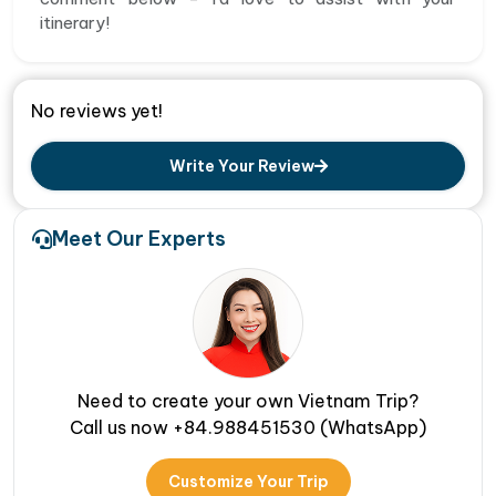
itinerary!
No reviews yet!
Write Your Review
Meet Our Experts
Need to create your own Vietnam Trip?
Call us now +84.988451530 (WhatsApp)
Customize Your Trip