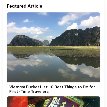
Featured Article
Vietnam Bucket List: 10 Best Things to Do for
First-Time Travelers