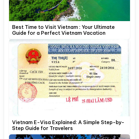
Best Time to Visit Vietnam : Your Ultimate
Guide for a Perfect Vietnam Vacation
Vietnam E-Visa Explained: A Simple Step-by-
Step Guide for Travelers