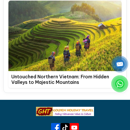
Untouched Northern Vietnam: From Hidden
Valleys to Majestic Mountains