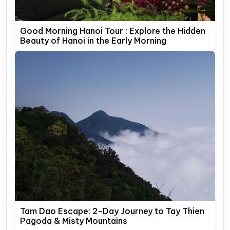
Good Morning Hanoi Tour : Explore the Hidden
Beauty of Hanoi in the Early Morning
Tam Dao Escape: 2-Day Journey to Tay Thien
Pagoda & Misty Mountains