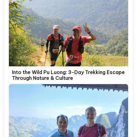
Into the Wild Pu Luong: 3-Day Trekking Escape
Through Nature & Culture