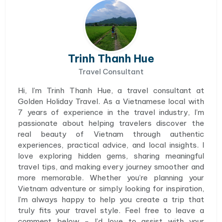
Trinh Thanh Hue
Travel Consultant
Hi, I’m Trinh Thanh Hue, a travel consultant at
Golden Holiday Travel. As a Vietnamese local with
7 years of experience in the travel industry, I’m
passionate about helping travelers discover the
real beauty of Vietnam through authentic
experiences, practical advice, and local insights. I
love exploring hidden gems, sharing meaningful
travel tips, and making every journey smoother and
more memorable. Whether you’re planning your
Vietnam adventure or simply looking for inspiration,
I’m always happy to help you create a trip that
truly fits your travel style. Feel free to leave a
comment below - I’d love to assist with your