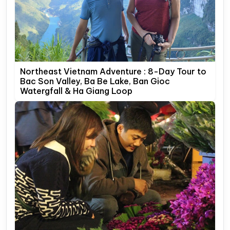
Northeast Vietnam Adventure : 8-Day Tour to
Bac Son Valley, Ba Be Lake, Ban Gioc
Watergfall & Ha Giang Loop