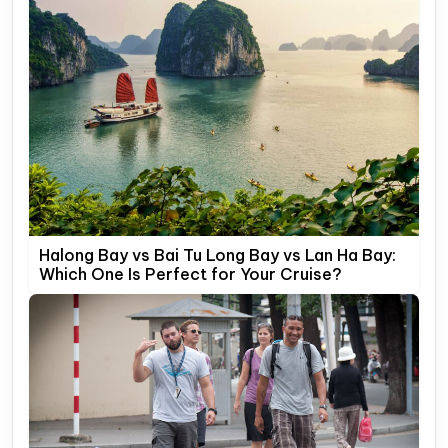
Halong Bay vs Bai Tu Long Bay vs Lan Ha Bay:
Which One Is Perfect for Your Cruise?