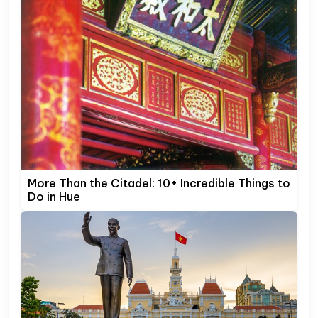
More Than the Citadel: 10+ Incredible Things to
Do in Hue