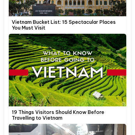
Vietnam Bucket List: 15 Spectacular Places
You Must Visit
19 Things Visitors Should Know Before
Travelling to Vietnam