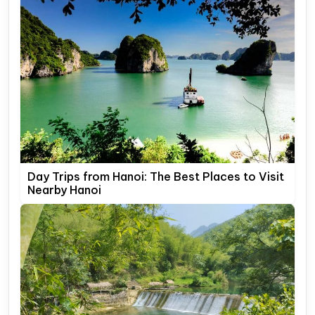
Day Trips from Hanoi: The Best Places to Visit
Nearby Hanoi