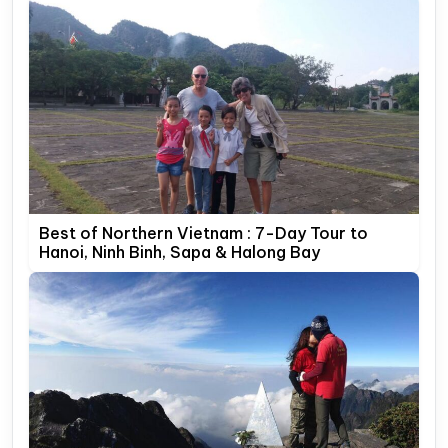
Best of Northern Vietnam : 7-Day Tour to
Hanoi, Ninh Binh, Sapa & Halong Bay