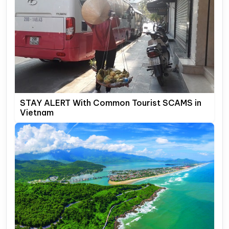
STAY ALERT With Common Tourist SCAMS in
Vietnam