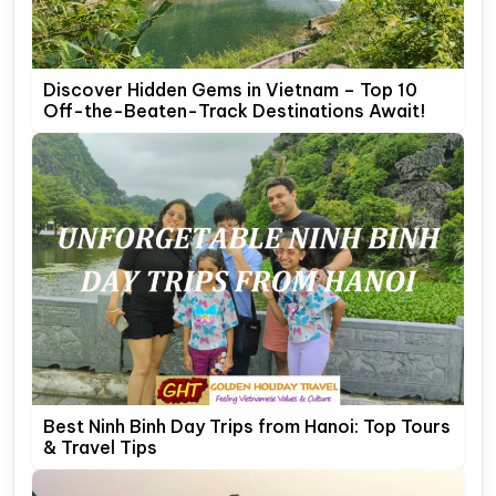
Discover Hidden Gems in Vietnam – Top 10
Off-the-Beaten-Track Destinations Await!
Best Ninh Binh Day Trips from Hanoi: Top Tours
& Travel Tips