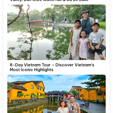
8-Day Vietnam Tour – Discover Vietnam’s
Most Iconic Highlights