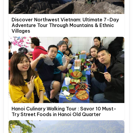
Discover Northwest Vietnam: Ultimate 7-Day
Adventure Tour Through Mountains & Ethnic
Villages
Hanoi Culinary Walking Tour : Savor 10 Must-
Try Street Foods in Hanoi Old Quarter