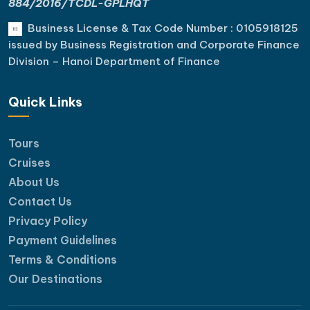
884/2016/TCDL-GPLHQT
Business License & Tax Code Number : 0105918125
issued by Business Registration and Corporate Finance
Division – Hanoi Department of Finance
Quick Links
Tours
Cruises
About Us
Contact Us
Privacy Policy
Payment Guidelines
Terms & Conditions
Our Destinations