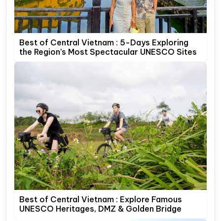
Best of Central Vietnam : 5-Days Exploring
the Region’s Most Spectacular UNESCO Sites
Best of Central Vietnam : Explore Famous
UNESCO Heritages, DMZ & Golden Bridge