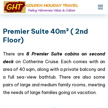
Premier Suite 40m² ( 2nd
Floor)
There are
8 Premier Suite cabins on second
deck
on Catherine Cruise. Each comes with an
area of 40 sqm, along with a private balcony and
a full sea-view bathtub. There are also some
pairs of large and medium family rooms, meeting
the needs of large families going on vacation.