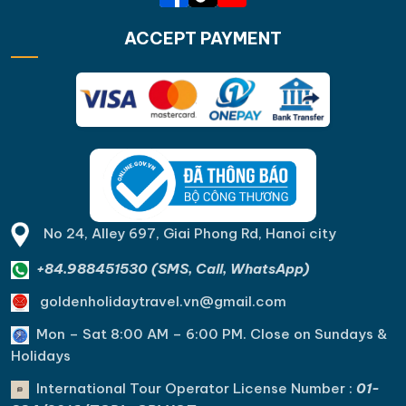
ACCEPT PAYMENT
No 24, Alley 697, Giai Phong Rd, Hanoi city
+84.988451530 (SMS, Call, WhatsApp)
goldenholidaytravel.vn@gmail.com
Mon – Sat 8:00 AM – 6:00 PM. C
lose on Sundays &
Holidays
International Tour Operator License Number :
01-