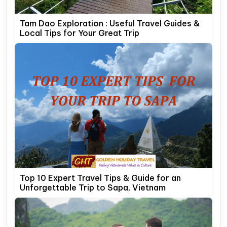
Tam Dao Exploration : Useful Travel Guides &
Local Tips for Your Great Trip
Top 10 Expert Travel Tips & Guide for an
Unforgettable Trip to Sapa, Vietnam