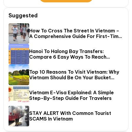
Suggested
How To Cross The Street In Vietnam –
A Comprehensive Guide For First-Time
Travelers
Hanoi To Halong Bay Transfers:
Compare 6 Easy Ways To Reach
Halong Bay
Top 10 Reasons To Visit Vietnam: Why
Vietnam Should Be On Your Bucket
List?
Vietnam E-Visa Explained: A Simple
Step-By-Step Guide For Travelers
STAY ALERT With Common Tourist
SCAMS In Vietnam