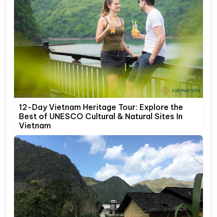
12-Day Vietnam Heritage Tour: Explore the
Best of UNESCO Cultural & Natural Sites In
Vietnam