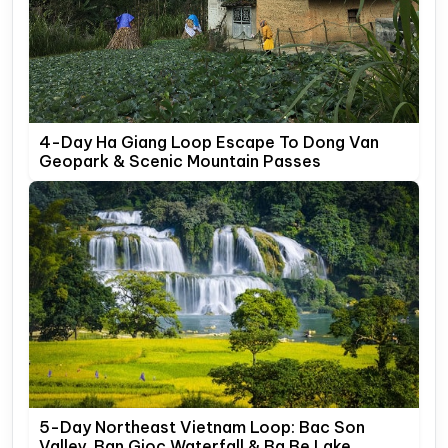
4-Day Ha Giang Loop Escape To Dong Van
Geopark & Scenic Mountain Passes
5-Day Northeast Vietnam Loop: Bac Son
Valley, Ban Gioc Waterfall & Ba Be Lake