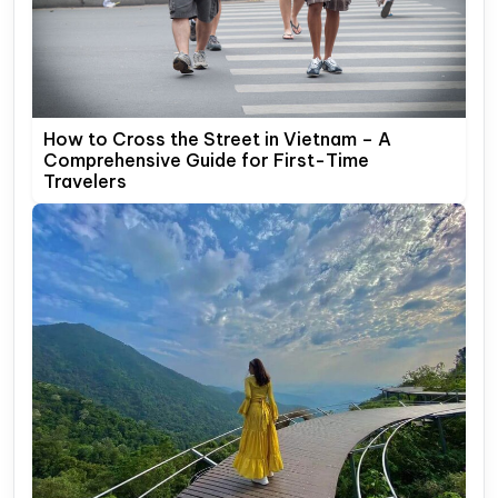
How to Cross the Street in Vietnam – A
Comprehensive Guide for First-Time
Travelers