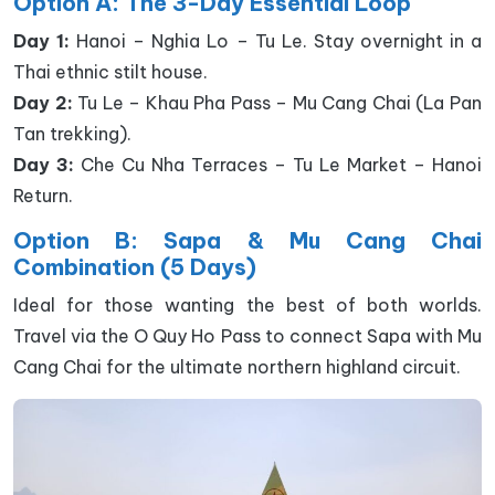
Option A: The 3-Day Essential Loop
Day 1:
Hanoi – Nghia Lo – Tu Le. Stay overnight in a
Thai ethnic stilt house.
Day 2:
Tu Le – Khau Pha Pass – Mu Cang Chai (La Pan
Tan trekking).
Day 3:
Che Cu Nha Terraces – Tu Le Market – Hanoi
Return.
Option B: Sapa & Mu Cang Chai
Combination (5 Days)
Ideal for those wanting the best of both worlds.
Travel via the O Quy Ho Pass to connect Sapa with Mu
Cang Chai for the ultimate northern highland circuit.