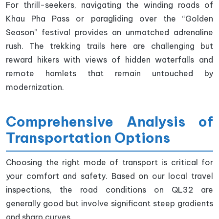
For thrill-seekers, navigating the winding roads of
Khau Pha Pass or paragliding over the “Golden
Season” festival provides an unmatched adrenaline
rush. The trekking trails here are challenging but
reward hikers with views of hidden waterfalls and
remote hamlets that remain untouched by
modernization.
Comprehensive Analysis of
Transportation Options
Choosing the right mode of transport is critical for
your comfort and safety. Based on our local travel
inspections, the road conditions on QL32 are
generally good but involve significant steep gradients
and sharp curves.