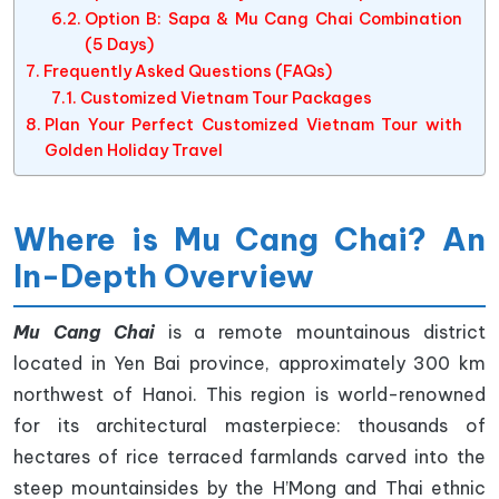
Option B: Sapa & Mu Cang Chai Combination
(5 Days)
Frequently Asked Questions (FAQs)
Customized Vietnam Tour Packages
Plan Your Perfect Customized Vietnam Tour with
Golden Holiday Travel
Where is Mu Cang Chai? An
In-Depth Overview
Mu Cang Chai
is a remote mountainous district
located in Yen Bai province, approximately 300 km
northwest of Hanoi. This region is world-renowned
for its architectural masterpiece: thousands of
hectares of rice terraced farmlands carved into the
steep mountainsides by the H’Mong and Thai ethnic