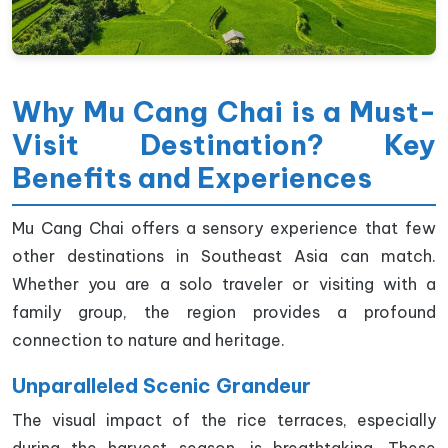
Why Mu Cang Chai is a Must-
Visit Destination? Key
Benefits and Experiences
Mu Cang Chai offers a sensory experience that few
other destinations in Southeast Asia can match.
Whether you are a solo traveler or visiting with a
family group, the region provides a profound
connection to nature and heritage.
Unparalleled Scenic Grandeur
The visual impact of the rice terraces, especially