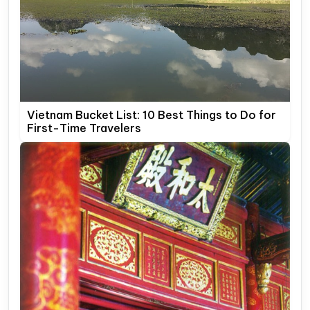
Vietnam Bucket List: 10 Best Things to Do for
First-Time Travelers