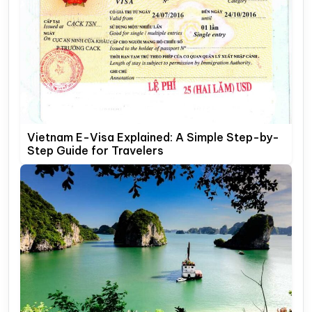
Vietnam E-Visa Explained: A Simple Step-by-
Step Guide for Travelers