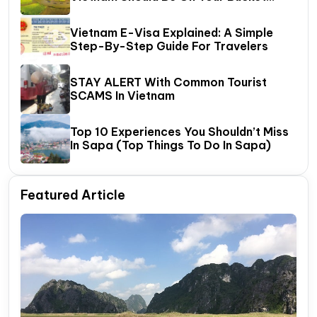
List?
Vietnam E-Visa Explained: A Simple
Step-By-Step Guide For Travelers
STAY ALERT With Common Tourist
SCAMS In Vietnam
Top 10 Experiences You Shouldn’t Miss
In Sapa (Top Things To Do In Sapa)
Featured Article