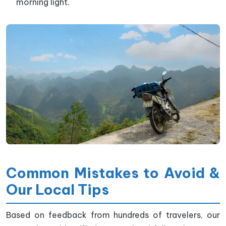
morning light.
Common Mistakes to Avoid &
Our Local Tips
Based on feedback from hundreds of travelers, our