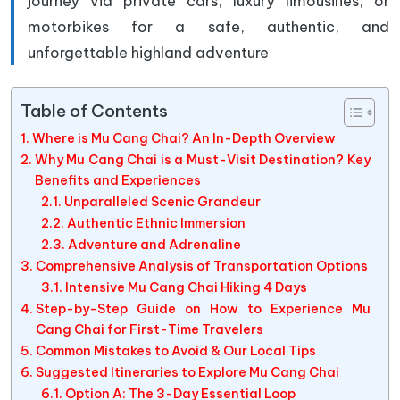
journey via private cars, luxury limousines, or
motorbikes for a safe, authentic, and
unforgettable highland adventure
Table of Contents
Where is Mu Cang Chai? An In-Depth Overview
Why Mu Cang Chai is a Must-Visit Destination? Key
Benefits and Experiences
Unparalleled Scenic Grandeur
Authentic Ethnic Immersion
Adventure and Adrenaline
Comprehensive Analysis of Transportation Options
Intensive Mu Cang Chai Hiking 4 Days
Step-by-Step Guide on How to Experience Mu
Cang Chai for First-Time Travelers
Common Mistakes to Avoid & Our Local Tips
Suggested Itineraries to Explore Mu Cang Chai
Option A: The 3-Day Essential Loop