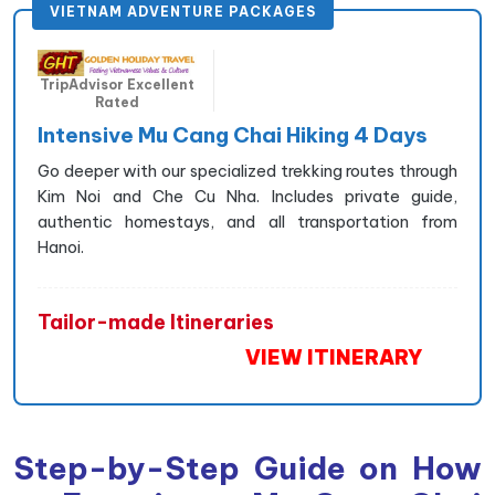
VIETNAM ADVENTURE PACKAGES
TripAdvisor Excellent
Rated
Intensive Mu Cang Chai Hiking 4 Days
Go deeper with our specialized trekking routes through
Kim Noi and Che Cu Nha. Includes private guide,
authentic homestays, and all transportation from
Hanoi.
Tailor-made Itineraries
VIEW ITINERARY
Step-by-Step Guide on How