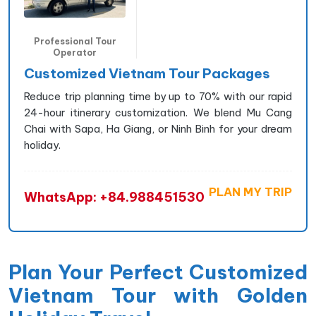
Professional Tour
Operator
Customized Vietnam Tour Packages
Reduce trip planning time by up to 70% with our rapid
24-hour itinerary customization. We blend Mu Cang
Chai with Sapa, Ha Giang, or Ninh Binh for your dream
holiday.
PLAN MY TRIP
WhatsApp: +84.988451530
Plan Your Perfect Customized
Vietnam Tour with Golden