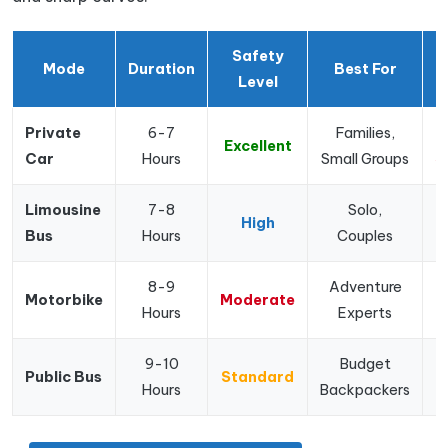
Safety
Mode
Duration
Best For
P
Level
Private
6-7
Families,
Excellent
Car
Hours
Small Groups
$
Limousine
7-8
Solo,
High
Bus
Hours
Couples
$
8-9
Adventure
Motorbike
Moderate
Hours
Experts
9-10
Budget
Public Bus
Standard
Hours
Backpackers
$