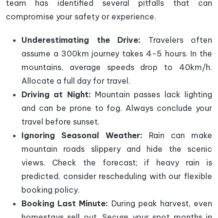
team has identified several pitfalls that can
compromise your safety or experience.
Underestimating the Drive:
Travelers often
assume a 300km journey takes 4-5 hours. In the
mountains, average speeds drop to 40km/h.
Allocate a full day for travel.
Driving at Night:
Mountain passes lack lighting
and can be prone to fog. Always conclude your
travel before sunset.
Ignoring Seasonal Weather:
Rain can make
mountain roads slippery and hide the scenic
views. Check the forecast; if heavy rain is
predicted, consider rescheduling with our flexible
booking policy.
Booking Last Minute:
During peak harvest, even
homestays sell out. Secure your spot months in