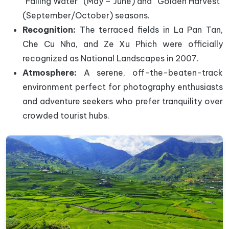
“Falling Water” (May – June) and “Golden Harvest”
(September/October) seasons.
Recognition:
The terraced fields in La Pan Tan,
Che Cu Nha, and Ze Xu Phich were officially
recognized as National Landscapes in 2007.
Atmosphere:
A serene, off-the-beaten-track
environment perfect for photography enthusiasts
and adventure seekers who prefer tranquility over
crowded tourist hubs.