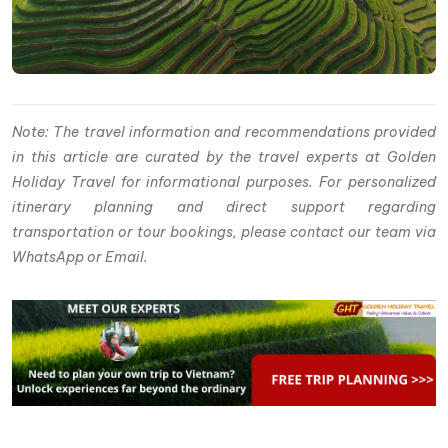
Note: The travel information and recommendations provided
in this article are curated by the travel experts at Golden
Holiday Travel for informational purposes. For personalized
itinerary planning and direct support regarding
transportation or tour bookings, please contact our team via
WhatsApp or Email.