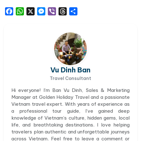
Facebook
WhatsApp
X
Messenger
Viber
Threads
Share
Vu Dinh Ban
Travel Consultant
Hi everyone! I’m Ban Vu Dinh, Sales & Marketing
Manager at Golden Holiday Travel and a passionate
Vietnam travel expert. With years of experience as
a professional tour guide, I’ve gained deep
knowledge of Vietnam’s culture, hidden gems, local
life, and breathtaking destinations. I love helping
travelers plan authentic and unforgettable journeys
across Vietnam. Feel free to leave a comment or