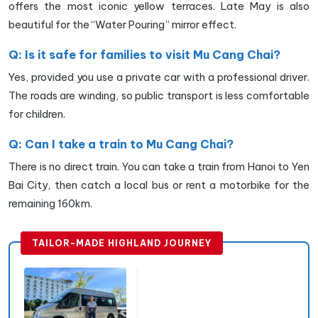
offers the most iconic yellow terraces. Late May is also
beautiful for the “Water Pouring” mirror effect.
Q: Is it safe for families to visit Mu Cang Chai?
Yes, provided you use a private car with a professional driver.
The roads are winding, so public transport is less comfortable
for children.
Q: Can I take a train to Mu Cang Chai?
There is no direct train. You can take a train from Hanoi to Yen
Bai City, then catch a local bus or rent a motorbike for the
remaining 160km.
TAILOR-MADE HIGHLAND JOURNEY