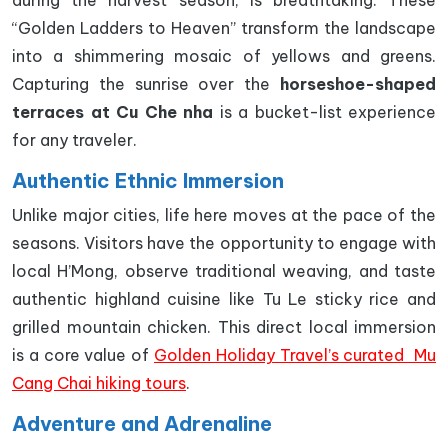
during the harvest season, is breathtaking. These
“Golden Ladders to Heaven” transform the landscape
into a shimmering mosaic of yellows and greens.
Capturing the sunrise over the
horseshoe-shaped
terraces at Cu Che nha
is a bucket-list experience
for any traveler.
Authentic Ethnic Immersion
Unlike major cities, life here moves at the pace of the
seasons. Visitors have the opportunity to engage with
local H’Mong, observe traditional weaving, and taste
authentic highland cuisine like Tu Le sticky rice and
grilled mountain chicken. This direct local immersion
is a core value of
Golden Holiday Travel’s curated Mu
Cang Chai hiking tours
.
Adventure and Adrenaline