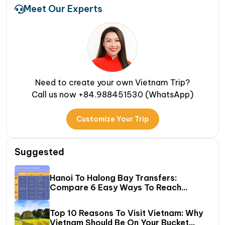
Meet Our Experts
Need to create your own Vietnam Trip?
Call us now +84.988451530 (WhatsApp)
Customize Your Trip
Suggested
Hanoi To Halong Bay Transfers:
Compare 6 Easy Ways To Reach
Halong Bay
Top 10 Reasons To Visit Vietnam: Why
Vietnam Should Be On Your Bucket