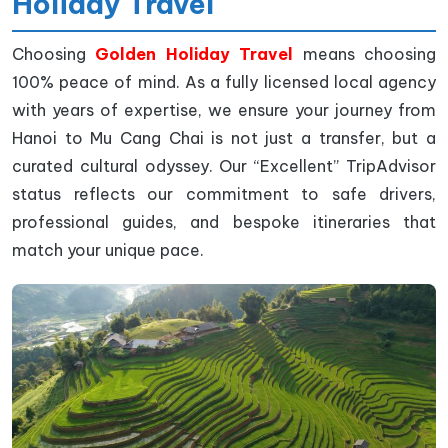
Holiday Travel
Choosing
Golden Holiday Travel
means choosing
100% peace of mind. As a fully licensed local agency
with years of expertise, we ensure your journey from
Hanoi to Mu Cang Chai is not just a transfer, but a
curated cultural odyssey. Our “Excellent” TripAdvisor
status reflects our commitment to safe drivers,
professional guides, and bespoke itineraries that
match your unique pace.