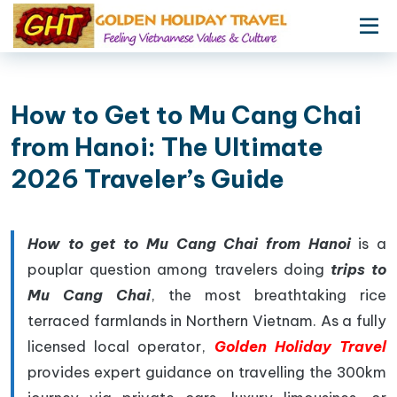
How to Get to Mu Cang Chai
from Hanoi: The Ultimate
2026 Traveler’s Guide
How to get to Mu Cang Chai from Hanoi
is a
pouplar question among travelers doing
trips to
Mu Cang Chai
, the most breathtaking rice
terraced farmlands in Northern Vietnam. As a fully
licensed local operator,
Golden Holiday Travel
provides expert guidance on travelling the 300km