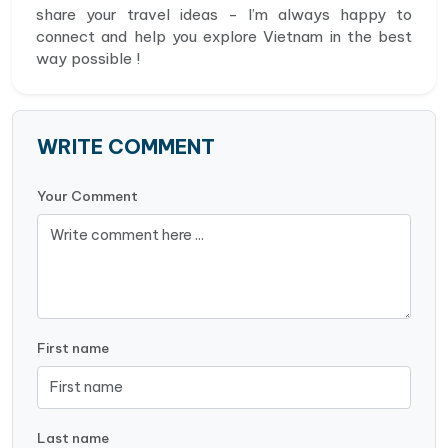
share your travel ideas - I’m always happy to
connect and help you explore Vietnam in the best
way possible !
WRITE COMMENT
Your Comment
First name
Last name