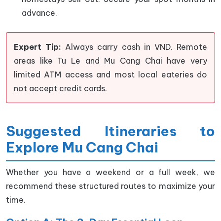
advance.
Expert Tip:
Always carry cash in VND. Remote
areas like Tu Le and Mu Cang Chai have very
limited ATM access and most local eateries do
not accept credit cards.
Suggested Itineraries to
Explore Mu Cang Chai
Whether you have a weekend or a full week, we
recommend these structured routes to maximize your
time.