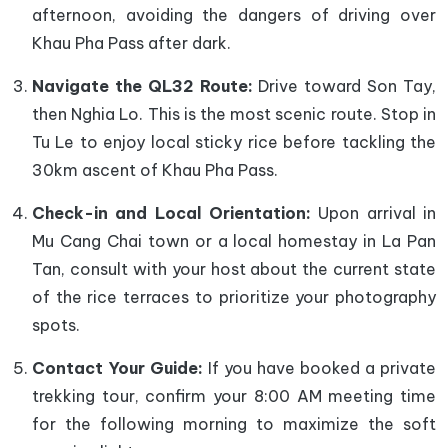
afternoon, avoiding the dangers of driving over
Khau Pha Pass after dark.
Navigate the QL32 Route:
Drive toward Son Tay,
then Nghia Lo. This is the most scenic route. Stop in
Tu Le to enjoy local sticky rice before tackling the
30km ascent of Khau Pha Pass.
Check-in and Local Orientation:
Upon arrival in
Mu Cang Chai town or a local homestay in La Pan
Tan, consult with your host about the current state
of the rice terraces to prioritize your photography
spots.
Contact Your Guide:
If you have booked a private
trekking tour, confirm your 8:00 AM meeting time
for the following morning to maximize the soft