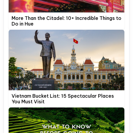
More Than the Citadel: 10+ Incredible Things to
Do in Hue
Vietnam Bucket List: 15 Spectacular Places
You Must Visit