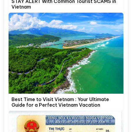
STAY ALERT With Common Tourist SCAMS in
Vietnam
Best Time to Visit Vietnam : Your Ultimate
Guide for a Perfect Vietnam Vacation