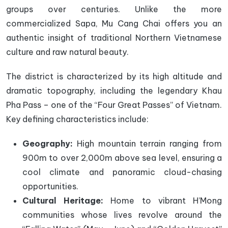
groups over centuries. Unlike the more
commercialized Sapa, Mu Cang Chai offers you an
authentic insight of traditional Northern Vietnamese
culture and raw natural beauty.
The district is characterized by its high altitude and
dramatic topography, including the legendary Khau
Pha Pass – one of the “Four Great Passes” of Vietnam.
Key defining characteristics include:
Geography:
High mountain terrain ranging from
900m to over 2,000m above sea level, ensuring a
cool climate and panoramic cloud-chasing
opportunities.
Cultural Heritage:
Home to vibrant H’Mong
communities whose lives revolve around the