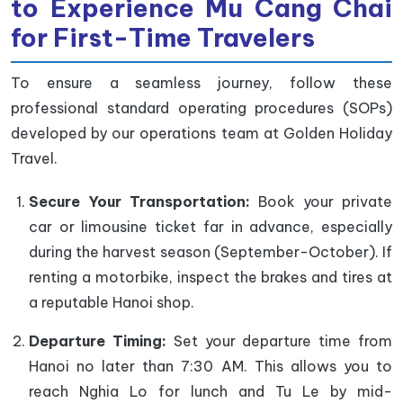
to Experience Mu Cang Chai
for First-Ti
me Travelers
To ensure a seamless journey, follow these
professional standard operating procedures (SOPs)
developed by our operations team at Golden Holiday
Travel.
Secure Your Transportation:
Book your private
car or limousine ticket far in advance, especially
during the harvest season (September-October). If
renting a motorbike, inspect the brakes and tires at
a reputable Hanoi shop.
Departure Timing:
Set your departure time from
Hanoi no later than 7:30 AM. This allows you to
reach Nghia Lo for lunch and Tu Le by mid-