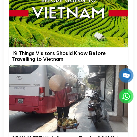
19 Things Visitors Should Know Before
Travelling to Vietnam