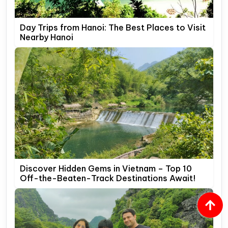
Day Trips from Hanoi: The Best Places to Visit
Nearby Hanoi
Discover Hidden Gems in Vietnam – Top 10
Off-the-Beaten-Track Destinations Await!