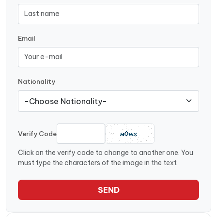
Email
Nationality
Verify Code
Click on the verify code to change to another one. You
must type the characters of the image in the text
SEND