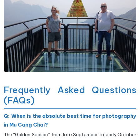
Frequently Asked Questions
(FAQs)
Q: When is the absolute best time for photography
in Mu Cang Chai?
The “Golden Season” from late September to early October