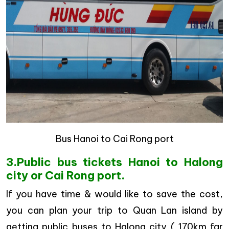
Bus Hanoi to Cai Rong port
3.Public bus tickets Hanoi to Halong
city or Cai Rong port.
If you have time & would like to save the cost,
you can plan your trip to Quan Lan island by
getting public buses to Halong city ( 170km far