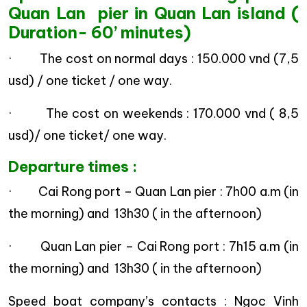
Quan Lan pier in Quan Lan island (
Duration- 60’ minutes)
· The cost on normal days : 150.000 vnd (7,5
usd) / one ticket / one way.
· The cost on weekends : 170.000 vnd ( 8,5
usd)/ one ticket/ one way.
Departure times :
· Cai Rong port – Quan Lan pier : 7h00 a.m (in
the morning) and 13h30 ( in the afternoon)
· Quan Lan pier – Cai Rong port : 7h15 a.m (in
the morning) and 13h30 ( in the afternoon)
Speed boat company’s contacts : Ngoc Vinh