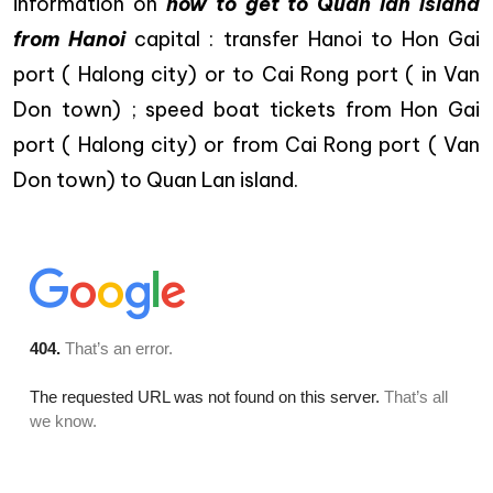
information on
how to get to Quan lan island
from Hanoi
capital : transfer Hanoi to Hon Gai
port ( Halong city) or to Cai Rong port ( in Van
Don town) ; speed boat tickets from Hon Gai
port ( Halong city) or from Cai Rong port ( Van
Don town) to Quan Lan island.