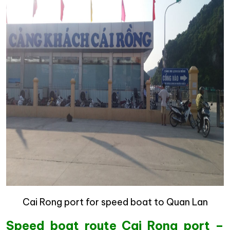
Cai Rong port for speed boat to Quan Lan
Speed boat route Cai Rong port –