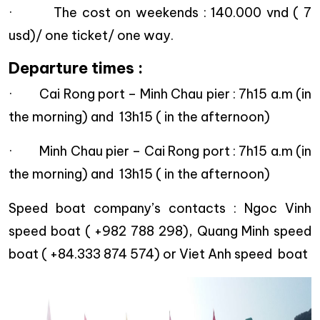
· The cost on weekends : 140.000 vnd ( 7
usd)/ one ticket/ one way.
Departure times :
· Cai Rong port – Minh Chau pier : 7h15 a.m (in
the morning) and 13h15 ( in the afternoon)
· Minh Chau pier – Cai Rong port : 7h15 a.m (in
the morning) and 13h15 ( in the afternoon)
Speed boat company’s contacts : Ngoc Vinh
speed boat ( +982 788 298), Quang Minh speed
boat ( +84.333 874 574) or Viet Anh speed boat