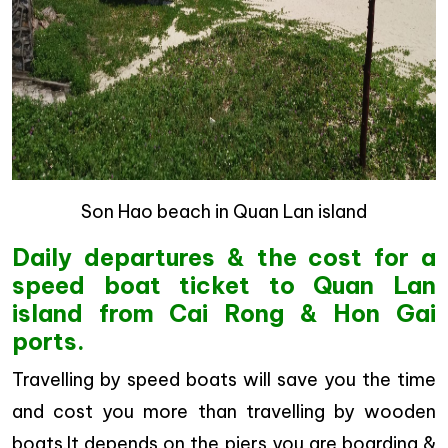
Son Hao beach in Quan Lan island
Daily departures & the cost for a
speed boat ticket to Quan Lan
island from Cai Rong & Hon Gai
ports.
Travelling by speed boats will save you the time
and cost you more than travelling by wooden
boats.It depends on the piers you are boarding &