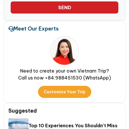
SEND
Meet Our Experts
Need to create your own Vietnam Trip?
Call us now +84.988451530 (WhatsApp)
Customize Your Trip
Suggested
Top 10 Experiences You Shouldn’t Miss