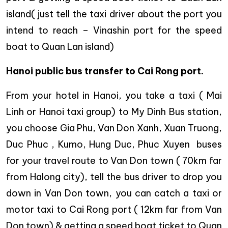
island( just tell the taxi driver about the port you
intend to reach – Vinashin port for the speed
boat to Quan Lan island)
Hanoi public bus transfer to Cai Rong port.
From your hotel in Hanoi, you take a taxi ( Mai
Linh or Hanoi taxi group) to My Dinh Bus station,
you choose Gia Phu, Van Don Xanh, Xuan Truong,
Duc Phuc , Kumo, Hung Duc, Phuc Xuyen buses
for your travel route to Van Don town ( 70km far
from Halong city), tell the bus driver to drop you
down in Van Don town, you can catch a taxi or
motor taxi to Cai Rong port ( 12km far from Van
Don town) & getting a speed boat ticket to Quan