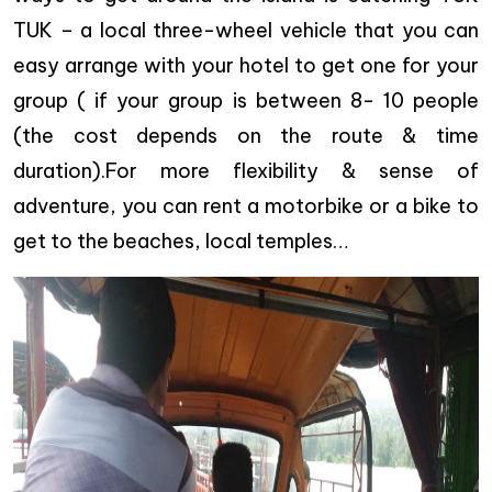
TUK – a local three-wheel vehicle that you can
easy arrange with your hotel to get one for your
group ( if your group is between 8- 10 people
(the cost depends on the route & time
duration).For more flexibility & sense of
adventure, you can rent a motorbike or a bike to
get to the beaches, local temples…