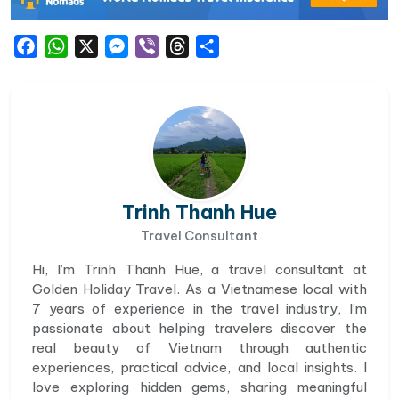
Facebook
WhatsApp
X
Messenger
Viber
Threads
Share
Trinh Thanh Hue
Travel Consultant
Hi, I’m Trinh Thanh Hue, a travel consultant at
Golden Holiday Travel. As a Vietnamese local with
7 years of experience in the travel industry, I’m
passionate about helping travelers discover the
real beauty of Vietnam through authentic
experiences, practical advice, and local insights. I
love exploring hidden gems, sharing meaningful