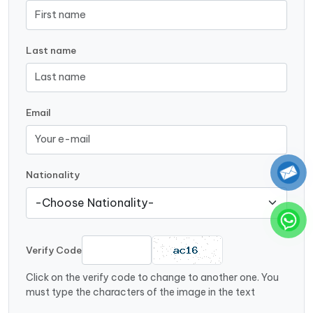
Last name
Email
Nationality
Verify Code
Click on the verify code to change to another one. You
must type the characters of the image in the text