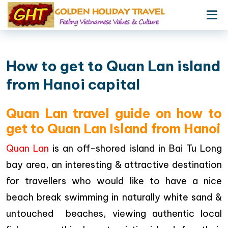
How to get to Quan Lan island
from Hanoi capital
Quan Lan travel guide on how to
get to Quan Lan Island from Hanoi
Quan Lan
is an off-shored island in Bai Tu Long
bay area, an interesting & attractive destination
for travellers who would like to have a nice
beach break swimming in naturally white sand &
untouched beaches, viewing authentic local