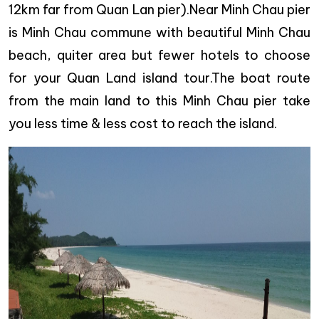
12km far from Quan Lan pier).Near Minh Chau pier
is Minh Chau commune with beautiful Minh Chau
beach, quiter area but fewer hotels to choose
for your Quan Land island tour.The boat route
from the main land to this Minh Chau pier take
you less time & less cost to reach the island.