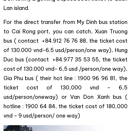
Lan island.
For the direct transfer from My Dinh bus station
to Cai Rong port, you can catch, Xuan Truong
bus ( contact +84.912 76 76 88, the ticket cost
of 130.000 vnd-6.5 usd/person/one way), Hung
Duc bus (contact +84.977 35 53 55, the ticket
cost of 130.000 vnd- 6,5 usd /person/one way),
Gia Phu bus ( their hot line : 1900 96 96 81, the
ticket cost of 130,000 vnd – 6,5
usd/person/oneway) or Van Don Xanh bus (
hotline : 1900 64 84, the ticket cost of 180,000
vnd – 9 usd/person/ one way)