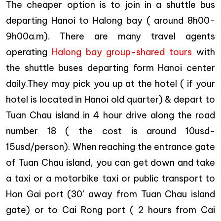
The cheaper option is to join in a shuttle bus
departing Hanoi to Halong bay ( around 8h00-
9h00a.m). There are many travel agents
operating
Halong bay group-shared tours
with
the shuttle buses departing form Hanoi center
daily.They may pick you up at the hotel ( if your
hotel is located in Hanoi old quarter) & depart to
Tuan Chau island in 4 hour drive along the road
number 18 ( the cost is around 10usd-
15usd/person). When reaching the entrance gate
of Tuan Chau island, you can get down and take
a taxi or a motorbike taxi or public transport to
Hon Gai port (30’ away from Tuan Chau island
gate) or to Cai Rong port ( 2 hours from Cai