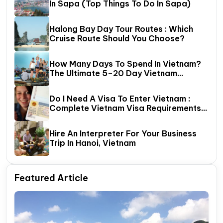
In Sapa (Top Things To Do In Sapa)
Halong Bay Day Tour Routes : Which
Cruise Route Should You Choose?
How Many Days To Spend In Vietnam?
The Ultimate 5–20 Day Vietnam
Itinerary Guide
Do I Need A Visa To Enter Vietnam :
Complete Vietnam Visa Requirements
Guide (2026 Update)
Hire An Interpreter For Your Business
Trip In Hanoi, Vietnam
Featured Article