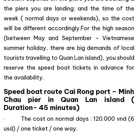
the piers you are landing; and the time of the
week ( normal days or weekends), so the cost
will be different accordingly.For the high season
(between May and September – Vietnamese
summer holiday, there are big demands of local
tourists travelling to Quan Lan island), you should
reserve the speed boat tickets in advance for
the availability.
Speed boat route Cai Rong port – Minh
Chau pier in Quan Lan island (
Duration- 45 minutes)
· The cost on normal days : 120.000 vnd (6
usd) / one ticket / one way.