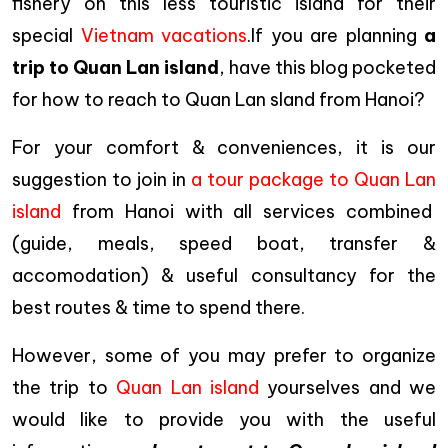
fishery on this less touristic island for their
special
Vietnam vacations
.If you are planning
a
trip to Quan Lan island
, have this blog pocketed
for how to reach to Quan Lan sland from Hanoi?
For your comfort & conveniences, it is our
suggestion to join in
a tour package to Quan Lan
island
from Hanoi with all services combined
(guide, meals, speed boat, transfer &
accomodation) & useful consultancy for the
best routes & time to spend there.
However, some of you may prefer to organize
the trip to
Quan Lan island
yourselves and we
would like to provide you with the useful