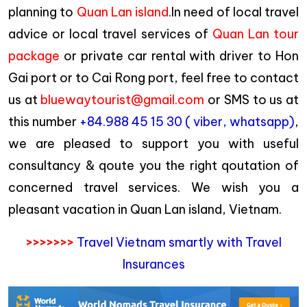
planning to
Quan Lan island
.In need of local travel
advice or local travel services of
Quan Lan tour
package
or private car rental with driver to Hon
Gai port or to Cai Rong port, feel free to contact
us at
bluewaytourist@gmail.com
or SMS to us at
this number
+84.988 45 15 30 ( viber, whatsapp)
,
we are pleased to support you with useful
consultancy & qoute you the right qoutation of
concerned travel services. We wish you a
pleasant vacation in Quan Lan island, Vietnam.
>>>>>>>
Travel Vietnam smartly with Travel
Insurances