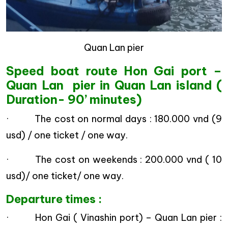
Quan Lan pier
Speed boat route Hon Gai port –
Quan Lan pier in Quan Lan island (
Duration- 90’ minutes)
· The cost on normal days : 180.000 vnd (9
usd) / one ticket / one way.
· The cost on weekends : 200.000 vnd ( 10
usd)/ one ticket/ one way.
Departure times :
· Hon Gai ( Vinashin port) – Quan Lan pier :