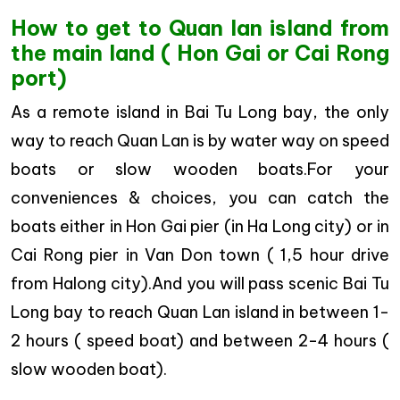
How to get to Quan lan island from
the main land ( Hon Gai or Cai Rong
port)
As a remote island in Bai Tu Long bay, the only
way to reach Quan Lan is by water way on speed
boats or slow wooden boats.For your
conveniences & choices, you can catch the
boats either in Hon Gai pier (in Ha Long city) or in
Cai Rong pier in Van Don town ( 1,5 hour drive
from Halong city).And you will pass scenic Bai Tu
Long bay to reach Quan Lan island in between 1-
2 hours ( speed boat) and between 2-4 hours (
slow wooden boat).