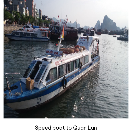
Speed boat to Quan Lan