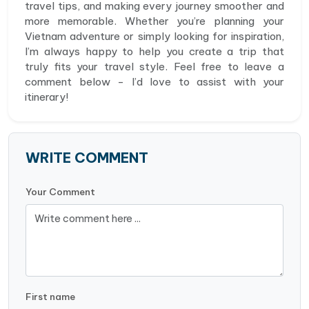
travel tips, and making every journey smoother and
more memorable. Whether you’re planning your
Vietnam adventure or simply looking for inspiration,
I’m always happy to help you create a trip that
truly fits your travel style. Feel free to leave a
comment below - I’d love to assist with your
itinerary!
WRITE COMMENT
Your Comment
First name