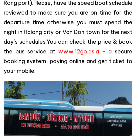
Rong port).Please, have the speed boat schedule
reviewed to make sure you are on time for the
departure time otherwise you must spend the
night in Halong city or Van Don town for the next
day’s schedules.You can check the price & book
the bus service at
www.12go.asia
– a secure
booking system, paying online and get ticket to
your mobile.