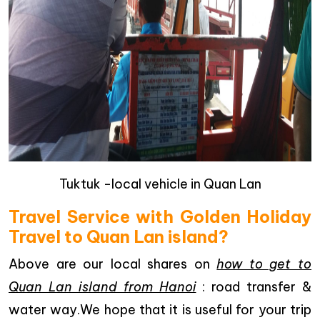
Tuktuk -local vehicle in Quan Lan
Travel Service with Golden Holiday
Travel to Quan Lan island?
Above are our local shares on
how to get to
Quan Lan island from Hanoi
: road transfer &
water way.We hope that it is useful for your trip