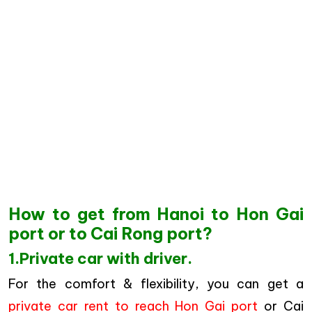
How to get from Hanoi to Hon Gai
port or to Cai Rong port?
1.Private car with driver.
For the comfort & flexibility, you can get a
private car rent to reach Hon Gai port
or Cai