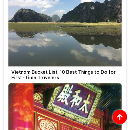
Vietnam Bucket List: 10 Best Things to Do for
First-Time Travelers