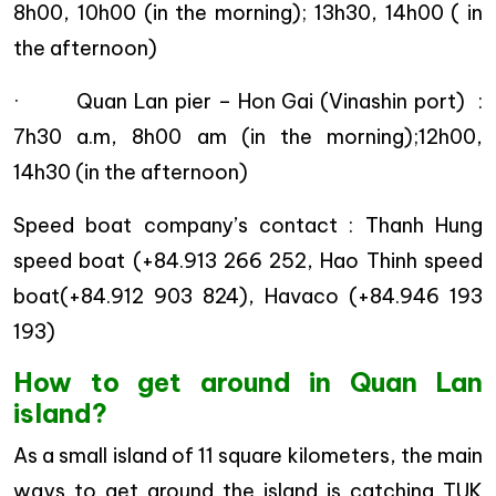
8h00, 10h00 (in the morning); 13h30, 14h00 ( in
the afternoon)
· Quan Lan pier – Hon Gai (Vinashin port) :
7h30 a.m, 8h00 am (in the morning);12h00,
14h30 (in the afternoon)
Speed boat company’s contact : Thanh Hung
speed boat (+84.913 266 252, Hao Thinh speed
boat(+84.912 903 824), Havaco (+84.946 193
193)
How to get around in Quan Lan
island?
As a small island of 11 square kilometers, the main
ways to get around the island is catching TUK