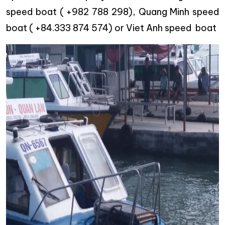
speed boat ( +982 788 298), Quang Minh speed
boat ( +84.333 874 574) or Viet Anh speed boat