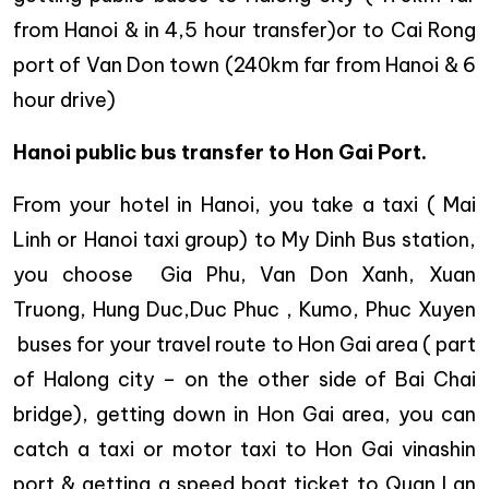
from Hanoi & in 4,5 hour transfer)or to Cai Rong
port of Van Don town (240km far from Hanoi & 6
hour drive)
Hanoi public bus transfer to Hon Gai Port.
From your hotel in Hanoi, you take a taxi ( Mai
Linh or Hanoi taxi group) to My Dinh Bus station,
you choose Gia Phu, Van Don Xanh, Xuan
Truong, Hung Duc,Duc Phuc , Kumo, Phuc Xuyen
buses for your travel route to Hon Gai area ( part
of Halong city – on the other side of Bai Chai
bridge), getting down in Hon Gai area, you can
catch a taxi or motor taxi to Hon Gai vinashin
port & getting a speed boat ticket to Quan Lan