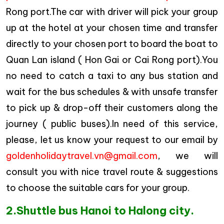
Rong port.The car with driver will pick your group
up at the hotel at your chosen time and transfer
directly to your chosen port to board the boat to
Quan Lan island ( Hon Gai or Cai Rong port).You
no need to catch a taxi to any bus station and
wait for the bus schedules & with unsafe transfer
to pick up & drop-off their customers along the
journey ( public buses).In need of this service,
please, let us know your request to our email by
goldenholidaytravel.vn@gmail.com
, we will
consult you with nice travel route & suggestions
to choose the suitable cars for your group.
2.Shuttle bus Hanoi to Halong city.