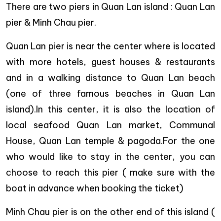
There are two piers in Quan Lan island : Quan Lan
pier & Minh Chau pier.
Quan Lan pier is near the center where is located
with more hotels, guest houses & restaurants
and in a walking distance to Quan Lan beach
(one of three famous beaches in Quan Lan
island).In this center, it is also the location of
local seafood Quan Lan market, Communal
House, Quan Lan temple & pagoda.For the one
who would like to stay in the center, you can
choose to reach this pier ( make sure with the
boat in advance when booking the ticket)
Minh Chau pier is on the other end of this island (