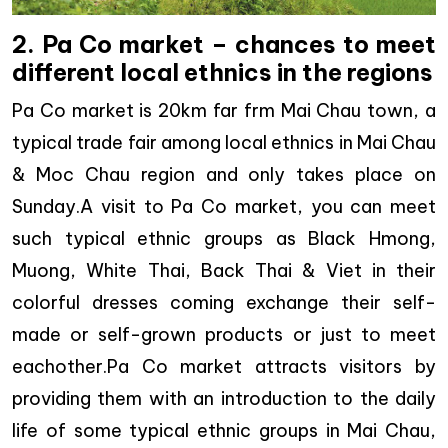
2. Pa Co market – chances to meet
different local ethnics in the regions
Pa Co market is 20km far frm Mai Chau town, a
typical trade fair among local ethnics in Mai Chau
& Moc Chau region and only takes place on
Sunday.A visit to Pa Co market, you can meet
such typical ethnic groups as Black Hmong,
Muong, White Thai, Back Thai & Viet in their
colorful dresses coming exchange their self-
made or self-grown products or just to meet
eachother.Pa Co market attracts visitors by
providing them with an introduction to the daily
life of some typical ethnic groups in Mai Chau,