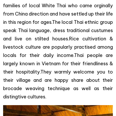
families of local White Thai who came orginally
from China direction and have settled up their life
in this region for ages.The local Thai ethnic group
speak Thai language, dress traditional custumes
and live on stilted houses.Rice cultivation &
livestock culture are popularly practised among
locals for their daily income.Thai people are
largely known in Vietnam for their friendliness &
their hospitality.They warmly welcome you to
their village and are happy share about their
brocade weaving technique as well as their
distingtive cultures.