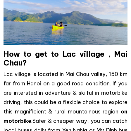
How to get to Lac village , Mai
Chau?
Lac village is located in Mai Chau valley, 150 km
far from Hanoi on a good road condition. If you
are intersted in adventure & skilful in motorbike
driving, this could be a flexible choice to explore
this magnificient & rural mountainous region
on
motorbike
.Safer & cheaper way, you can catch
local buses daily from Yen Nghia or My Dinh bus