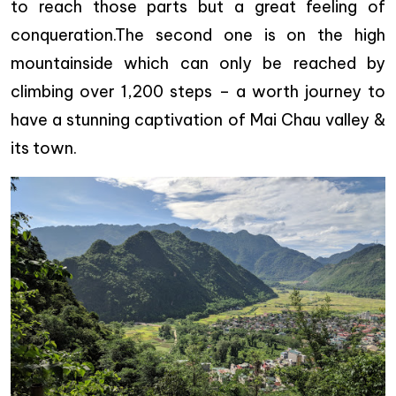
to reach those parts but a great feeling of
conqueration.The second one is on the high
mountainside which can only be reached by
climbing over 1,200 steps – a worth journey to
have a stunning captivation of Mai Chau valley &
its town.