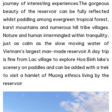
journey of interesting experiences.The gorgeous
beauty of the reservoir can be fully reflected
whilst paddling among evergreen tropical forest,
karst mountains and numerous hill tribe villages.
Nature and human intermingled within tranquility,
just as calm as the slow moving water of
Vietnam’s largest man-made reservoir.A day trip
is fine from Lac village to explore Hoa Binh lake’s
scenery on paddles and can be added with a trek
to visit a hamlet of Muong ethnics living by the
reservoir