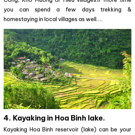
you can spend a few days trekking &
homestaying in local villages as well….
4. Kayaking in Hoa Binh lake.
Kayaking Hoa Binh reservoir (lake) can be your