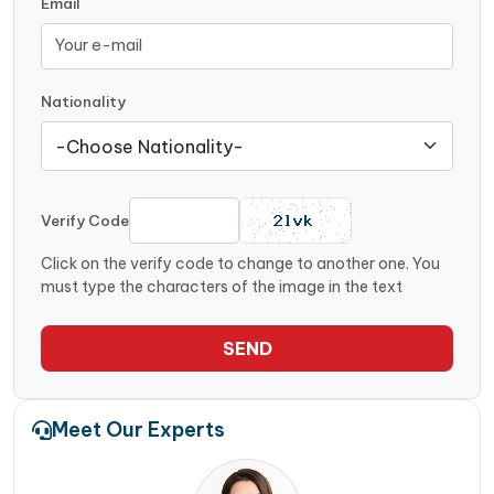
Email
Nationality
Verify Code
Click on the verify code to change to another one. You
must type the characters of the image in the text
SEND
Meet Our Experts