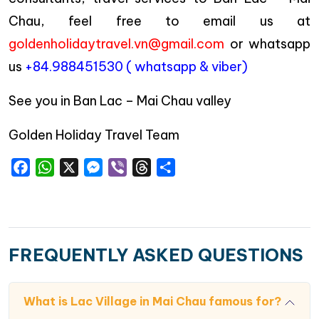
Chau, feel free to email us at
goldenholidaytravel.vn@gmail.com
or whatsapp
us
+84.988451530 ( whatsapp & viber)
See you in Ban Lac – Mai Chau valley
Golden Holiday Travel Team
Facebook
WhatsApp
X
Messenger
Viber
Threads
Share
FREQUENTLY ASKED QUESTIONS
What is Lac Village in Mai Chau famous for?