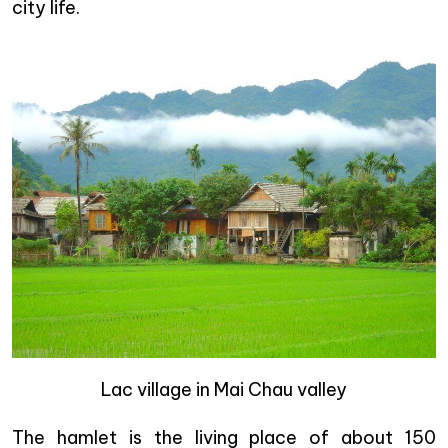
city life.
Lac village in Mai Chau valley
The hamlet is the living place of about 150