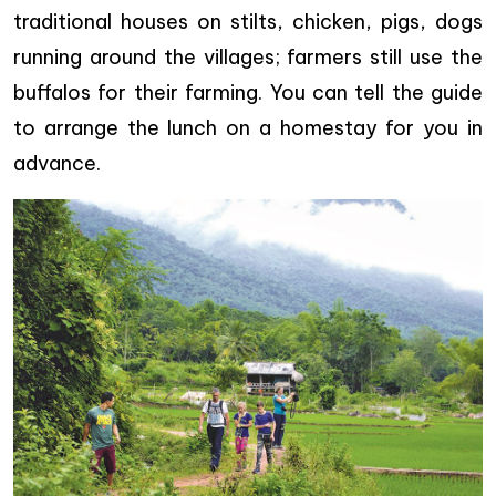
traditional houses on stilts, chicken, pigs, dogs
running around the villages; farmers still use the
buffalos for their farming. You can tell the guide
to arrange the lunch on a homestay for you in
advance.