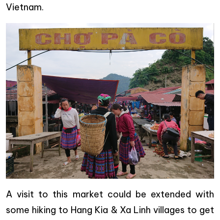
Vietnam.
A visit to this market could be extended with
some hiking to Hang Kia & Xa Linh villages to get