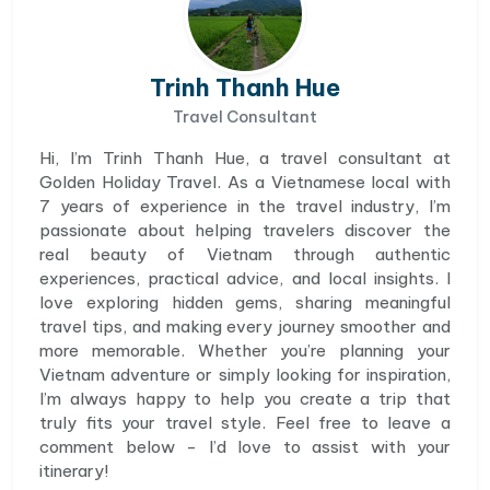
Trinh Thanh Hue
Travel Consultant
Hi, I’m Trinh Thanh Hue, a travel consultant at
Golden Holiday Travel. As a Vietnamese local with
7 years of experience in the travel industry, I’m
passionate about helping travelers discover the
real beauty of Vietnam through authentic
experiences, practical advice, and local insights. I
love exploring hidden gems, sharing meaningful
travel tips, and making every journey smoother and
more memorable. Whether you’re planning your
Vietnam adventure or simply looking for inspiration,
I’m always happy to help you create a trip that
truly fits your travel style. Feel free to leave a
comment below - I’d love to assist with your
itinerary!