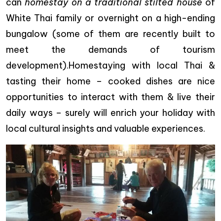
can
homestay on a traditional stilted house
of
White Thai family or overnight on a high-ending
bungalow (some of them are recently built to
meet the demands of tourism
development).Homestaying with local Thai &
tasting their home – cooked dishes are nice
opportunities to interact with them & live their
daily ways – surely will enrich your holiday with
local cultural insights and valuable experiences.