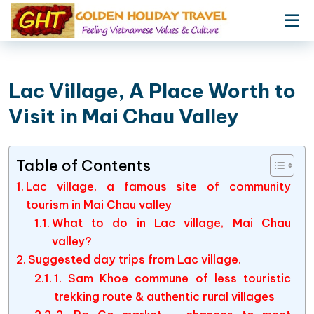
Lac Village, A Place Worth to
Visit in Mai Chau Valley
Table of Contents
Lac village, a famous site of community
tourism in Mai Chau valley
What to do in Lac village, Mai Chau
valley?
Suggested day trips from Lac village.
1. Sam Khoe commune of less touristic
trekking route & authentic rural villages