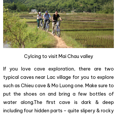
Cylcing to visit Mai Chau valley
If you love cave exploration, there are two
typical caves near Lac village for you to explore
such as Chieu cave & Mo Luong one. Make sure to
put the shoes on and bring a few bottles of
water along.The first cave is dark & deep
including four hidden parts – quite slipery & rocky