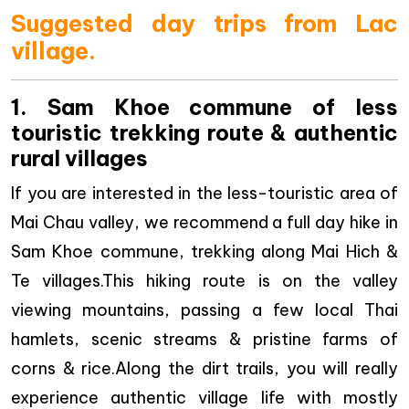
Suggested day trips from Lac
village.
1. Sam Khoe commune of less
touristic trekking route & authentic
rural villages
If you are interested in the less-touristic area of
Mai Chau valley, we recommend a full day hike in
Sam Khoe commune, trekking along Mai Hich &
Te villages.This hiking route is on the valley
viewing mountains, passing a few local Thai
hamlets, scenic streams & pristine farms of
corns & rice.Along the dirt trails, you will really
experience authentic village life with mostly