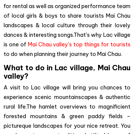
for rental as well as organized performance team
of local girls & boys to share tourists Mai Chau
landscapes & local culture through their lovely
dances & interesting songs.That’s why Lac village
is one of
Mai Chau valley’s top things for tourists
to do when planning their journey to Mai Chau.
What to do in Lac village, Mai Chau
valley?
A visit to Lac village will bring you chances to
experience scenic mountainscapes & authentic
rural life.The hamlet overviews to magnificient
forested mountains & green paddy fields –
pictureque landscapes for your nice retreat. You