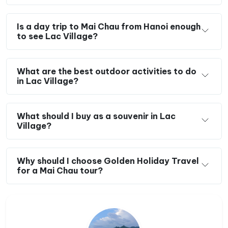
Is a day trip to Mai Chau from Hanoi enough
to see Lac Village?
What are the best outdoor activities to do
in Lac Village?
What should I buy as a souvenir in Lac
Village?
Why should I choose Golden Holiday Travel
for a Mai Chau tour?