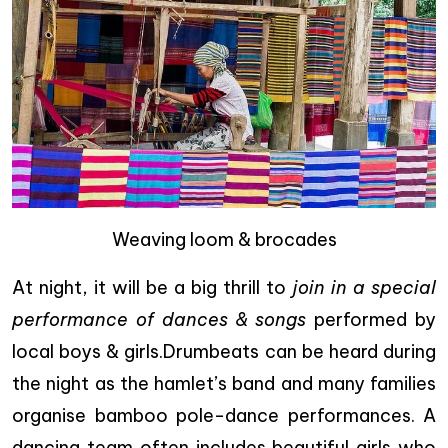
Weaving loom & brocades
At night, it will be a big thrill to
join in a special
performance of dances & songs
performed by
local boys & girls.Drumbeats can be heard during
the night as the hamlet’s band and many families
organise bamboo pole-dance performances. A
dancing team often includes beautiful girls who