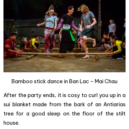
Bamboo stick dance in Ban Lac – Mai Chau
After the party ends, it is cosy to curl you up in a
sui blanket made from the bark of an Antiarias
tree for a good sleep on the floor of the stilt
house.