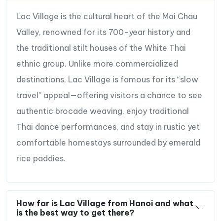
Lac Village is the cultural heart of the Mai Chau
Valley, renowned for its 700-year history and
the traditional stilt houses of the White Thai
ethnic group. Unlike more commercialized
destinations, Lac Village is famous for its “slow
travel” appeal—offering visitors a chance to see
authentic brocade weaving, enjoy traditional
Thai dance performances, and stay in rustic yet
comfortable homestays surrounded by emerald
rice paddies.
How far is Lac Village from Hanoi and what
is the best way to get there?