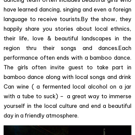
have learned dancing, singing and even a foreign
language to receive tourists.By the show, they
happily share you stories about local ethnics,
their life, love & beautiful landscapes in the
region thru their songs and dances.Each
performance often ends with a bamboo dance.
The girls often invite guest to take part in
bamboo dance along with local songs and drink
Can wine ( a fermented local alcohol on a jar
with a tube to suck) – a great way to immerse
yourself in the local culture and end a beautiful
day in a friendly atmosphere.