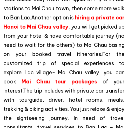
stations to Mai Chau town, then some more walk
to Ban Lac.Another option is
hiring a private car
Hanoi to Mai Chau valley
, you will get picked up
from your hotel & have comfortable journey (no
need to wait for the others) to Mai Chau basing
on your booked travel itineraries.For the
customized trip of special experiences to
explore Lac village- Mai Chau valley, you can
book
Mai Chau tour packages
of your
interest.The trip includes with private car transfer
with tourguide, driver, hotel rooms, meals,
trekking & biking activities. You just relaxe & enjoy
the sightseeing journey. In need of travel
consultants, travel services to Ban Lac – Mai