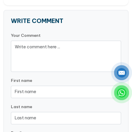
WRITE COMMENT
Your Comment
First name
Last name