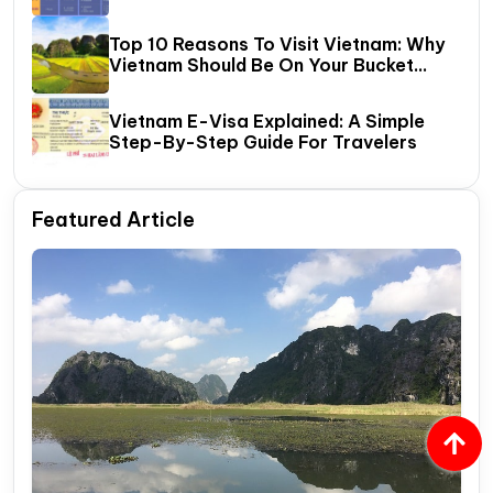
Halong Bay
Top 10 Reasons To Visit Vietnam: Why
Vietnam Should Be On Your Bucket
List?
Vietnam E-Visa Explained: A Simple
Step-By-Step Guide For Travelers
Featured Article