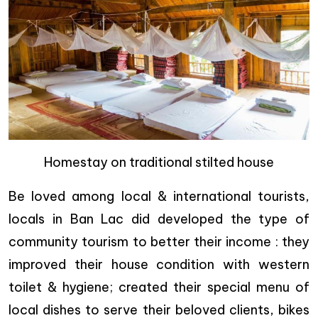
Homestay on traditional stilted house
Be loved among local & international tourists,
locals in Ban Lac did developed the type of
community tourism to better their income : they
improved their house condition with western
toilet & hygiene; created their special menu of
local dishes to serve their beloved clients, bikes