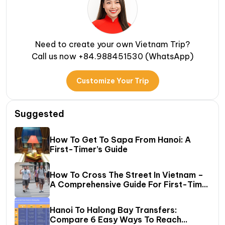
Need to create your own Vietnam Trip?
Call us now +84.988451530 (WhatsApp)
Customize Your Trip
Suggested
How To Get To Sapa From Hanoi: A
First-Timer’s Guide
How To Cross The Street In Vietnam –
A Comprehensive Guide For First-Time
Travelers
Hanoi To Halong Bay Transfers:
Compare 6 Easy Ways To Reach