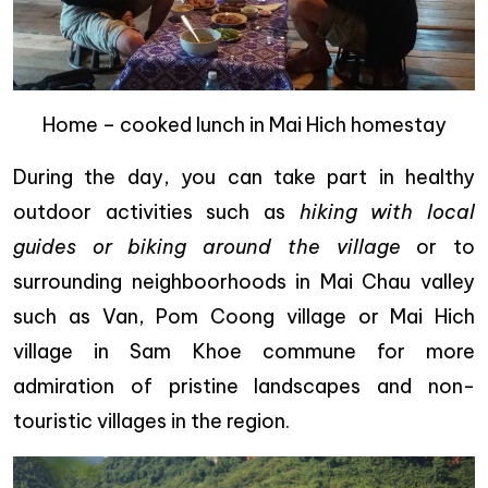
Home – cooked lunch in Mai Hich homestay
During the day, you can take part in healthy
outdoor activities such as
hiking with local
guides or biking around the village
or to
surrounding neighboorhoods in Mai Chau valley
such as Van, Pom Coong village or Mai Hich
village in Sam Khoe commune for more
admiration of pristine landscapes and non-
touristic villages in the region.