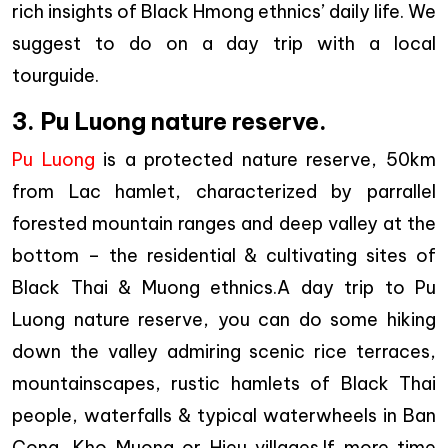
rich insights of Black Hmong ethnics’ daily life. We
suggest to do on a day trip with a local
tourguide.
3. Pu Luong nature reserve.
Pu Luong
is a protected nature reserve, 50km
from Lac hamlet, characterized by parrallel
forested mountain ranges and deep valley at the
bottom – the residential & cultivating sites of
Black Thai & Muong ethnics.A day trip to Pu
Luong nature reserve, you can do some hiking
down the valley admiring scenic rice terraces,
mountainscapes, rustic hamlets of Black Thai
people, waterfalls & typical waterwheels in Ban
Cong, Kho Muong or Hieu villages.If more time