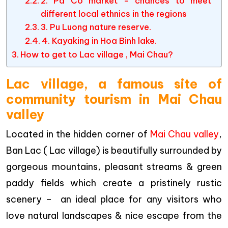
2. Pa Co market – chances to meet
different local ethnics in the regions
3. Pu Luong nature reserve.
4. Kayaking in Hoa Binh lake.
How to get to Lac village , Mai Chau?
Lac village, a famous site of
community tourism in Mai Chau
valley
Located in the hidden corner of
Mai Chau valley
,
Ban Lac ( Lac village) is beautifully surrounded by
gorgeous mountains, pleasant streams & green
paddy fields which create a pristinely rustic
scenery – an ideal place for any visitors who
love natural landscapes & nice escape from the