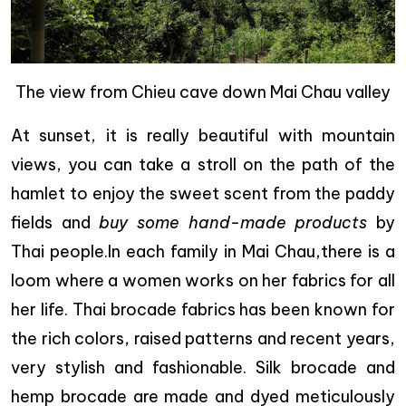
The view from Chieu cave down Mai Chau valley
At sunset, it is really beautiful with mountain
views, you can take a stroll on the path of the
hamlet to enjoy the sweet scent from the paddy
fields and
buy some hand-made products
by
Thai people.In each family in Mai Chau,there is a
loom where a women works on her fabrics for all
her life. Thai brocade fabrics has been known for
the rich colors, raised patterns and recent years,
very stylish and fashionable. Silk brocade and
hemp brocade are made and dyed meticulously