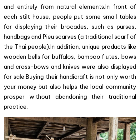
and entirely from natural elements.In front of
each stilt house, people put some small tables
for displaying their brocades, such as purses,
handbags and Pieu scarves (a traditional scarf of
the Thai people).In addition, unique products like
wooden bells for buffalos, bamboo flutes, bows
and cross-bows and knives were also displayed
for sale.Buying their handicraft is not only worth
your money but also helps the local community
prosper without abandoning their traditional
practice.