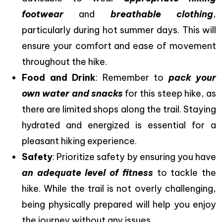
footwear
and
breathable clothing
,
particularly during hot summer days. This will
ensure your comfort and ease of movement
throughout the hike.
Food and Drink
: Remember to
pack your
own water and snacks
for this steep hike, as
there are limited shops along the trail. Staying
hydrated and energized is essential for a
pleasant hiking experience.
Safety
: Prioritize safety by ensuring you have
an adequate level of fitness
to tackle the
hike. While the trail is not overly challenging,
being physically prepared will help you enjoy
the journey without any issues.