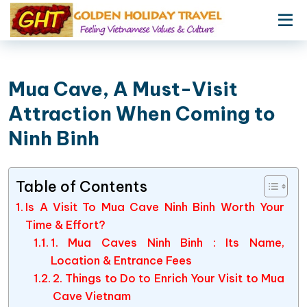
Mua Cave, A Must-Visit
Attraction When Coming to
Ninh Binh
Table of Contents
Is A Visit To Mua Cave Ninh Binh Worth Your
Time & Effort?
1. Mua Caves Ninh Binh : Its Name,
Location & Entrance Fees
2. Things to Do to Enrich Your Visit to Mua
Cave Vietnam