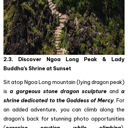
2.3. Discover Ngoa Long Peak & Lady
Buddha’s Shrine at Sunset
Sit atop Ngoa Long mountain (lying dragon peak)
is
a gorgeous stone dragon sculpture
and
a
shrine dedicated to the Goddess of Mercy
. For
an added adventure, you can climb along the
dragon’s back for stunning photo opportunities
(
exercise caution while climbing
).