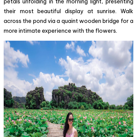
petals unfolding in the morning light, presenting
their most beautiful display at sunrise. Walk
across the pond via a quaint wooden bridge for a
more intimate experience with the flowers.