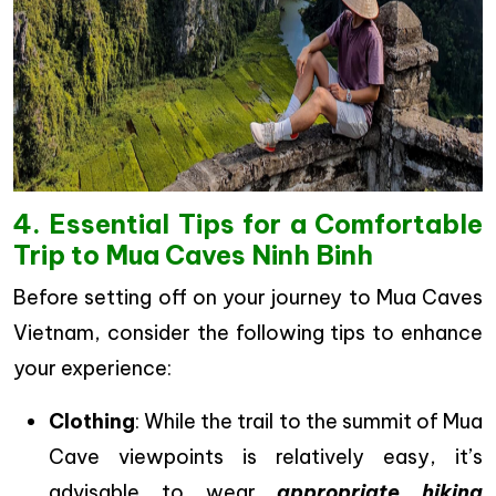
4. Essential Tips for a Comfortable
Trip to Mua Caves Ninh Binh
Before setting off on your journey to Mua Caves
Vietnam, consider the following tips to enhance
your experience:
Clothing
: While the trail to the summit of Mua
Cave viewpoints is relatively easy, it’s
advisable to wear
appropriate hiking