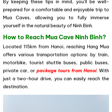
By keeping these tips in mind, you’ll be well-
prepared for a comfortable and enjoyable trip to
Mua Caves, allowing you to fully immerse
yourself in the natural beauty of Ninh Binh.
How to Reach Mua Cave Ninh Binh?
Located 115km from Hanoi, reaching Hang Mua
offers various transportation options: by train,
motorbike, tourist shuttle buses, public buses,
private car, or
package tours from Hanoi
. With
just a two-hour drive, you can easily reach the
destination.