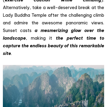
Alternatively, take a well-deserved break at the
Lady Buddha Temple after the challenging climb
and admire the awesome panoramic views.
Sunset casts
a mesmerizing glow over the
landscape
, making it
the perfect time to
capture the endless beauty of this remarkable
site
.