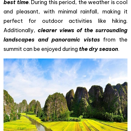
best time
. During this period, the weather is cool
and pleasant, with minimal rainfall, making it
perfect for outdoor activities like hiking.
Additionally,
clearer views of the surrounding
landscapes and panoramic vistas
from the
summit can be enjoyed during
the dry season
.