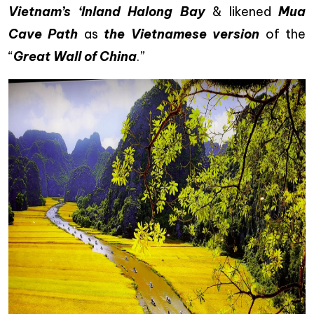
Vietnam’s ‘Inland Halong Bay
& likened
Mua
Cave Path
as
the Vietnamese version
of the
“
Great Wall of China
.”