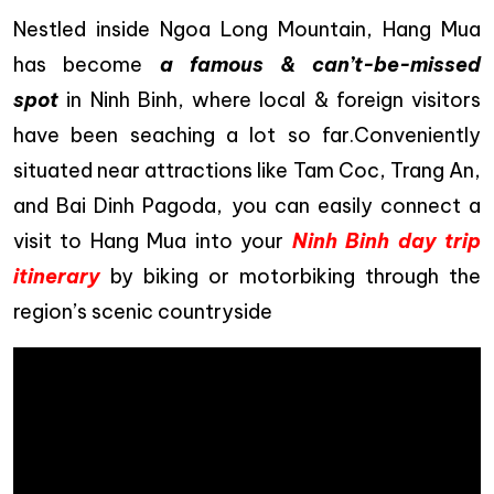
Nestled inside Ngoa Long Mountain, Hang Mua
has become
a famous &
can’t-be-missed
spot
in Ninh Binh, where local & foreign visitors
have been seaching a lot so far.Conveniently
situated near attractions like Tam Coc, Trang An,
and Bai Dinh Pagoda, you can easily connect a
visit to Hang Mua into your
Ninh Binh day trip
itinerary
by biking or motorbiking through the
region’s scenic countryside