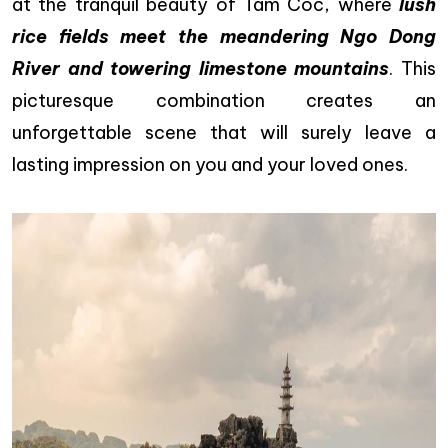
at the tranquil beauty of Tam Coc, where
lush
rice fields meet the meandering Ngo Dong
River and towering limestone mountains
. This
picturesque combination creates an
unforgettable scene that will surely leave a
lasting impression on you and your loved ones.