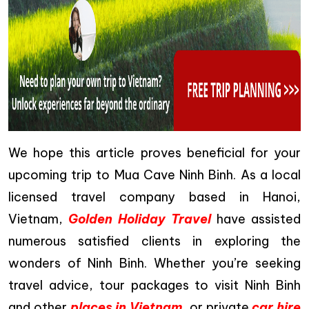
We hope this article proves beneficial for your
upcoming trip to Mua Cave Ninh Binh. As a local
licensed travel company based in Hanoi,
Vietnam,
Golden Holiday Travel
have assisted
numerous satisfied clients in exploring the
wonders of Ninh Binh. Whether you’re seeking
travel advice, tour packages to visit Ninh Binh
and other
places in Vietnam
, or private
car hire