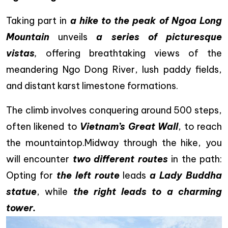
Taking part in
a hike to the peak of Ngoa Long
Mountain
unveils
a series of picturesque
vistas
,
offering breathtaking views of the
meandering Ngo Dong River, lush paddy fields,
and distant karst limestone formations.
The climb involves conquering around 500 steps,
often likened to
Vietnam’s Great Wall
, to reach
the mountaintop.Midway through the hike, you
will encounter
two different routes
in the path:
Opting for
the left route
leads
a Lady Buddha
statue
, while
the right leads to a charming
tower.