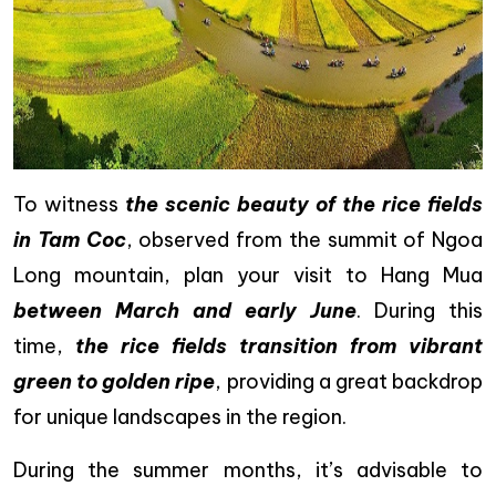
To witness
the scenic beauty of the rice fields
in Tam Coc
, observed from the summit of Ngoa
Long mountain, plan your visit to Hang Mua
between March and early June
. During this
time,
the rice fields transition from vibrant
green to golden ripe
, providing a great backdrop
for unique landscapes in the region.
During the summer months, it’s advisable to