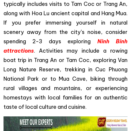
typically includes visits to Tam Coc or Trang An,
along with Hoa Lu ancient capital and Hang Mua.
If you prefer immersing yourself in natural
scenery away from the city’s noise, consider
spending 2-3 days exploring
Ninh Binh
attractions
. Activities may include a rowing
boat trip in Trang An or Tam Coc, exploring Van
Long Nature Reserve, trekking in Cuc Phuong
National Park or to Mua Cave, biking through
rural villages and mountains, or experiencing
homestays with local families for an authentic
taste of local culture and cuisine.