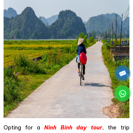
Opting for a
Ninh Binh day tour
, the trip