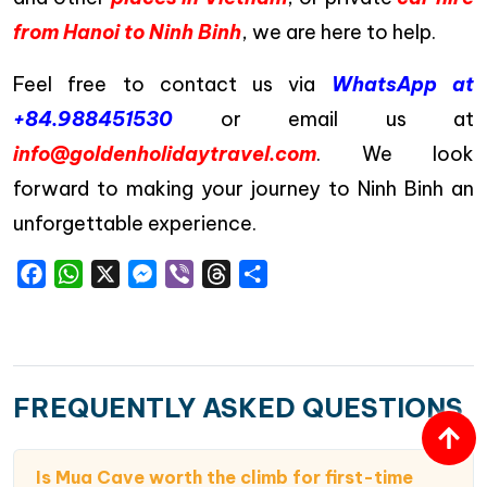
from Hanoi to Ninh Binh
, we are here to help.
Feel free to contact us via
WhatsApp at
+84.988451530
or email us at
info@goldenholidaytravel.com
. We look
forward to making your journey to Ninh Binh an
unforgettable experience.
Facebook
WhatsApp
X
Messenger
Viber
Threads
Share
FREQUENTLY ASKED QUESTIONS
Is Mua Cave worth the climb for first-time