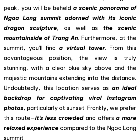
peak, you will be beheld
a scenic panorama of
Ngoa Long summit adorned with its iconic
dragon sculpture
, as well as
the scenic
mountainside of Trang An
. Furthermore, at the
summit, you’ll find
a virtual tower
. From this
advantageous position, the view is truly
stunning, with a clear blue sky above and the
majestic mountains extending into the distance.
Undoubtedly, this location serves as
an ideal
backdrop for captivating viral Instagram
photos
, particularly at sunset. Frankly, we prefer
this route—
it’s less crowded
and offers
a more
relaxed experience
compared to the Ngoa Long
summit