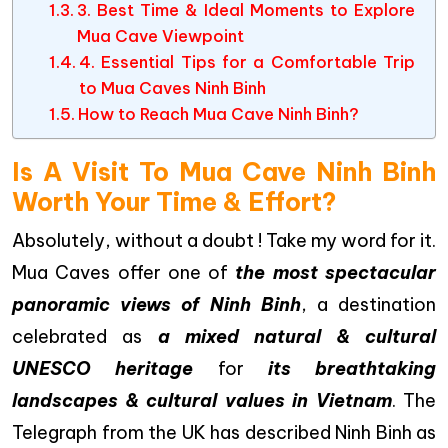
3. Best Time & Ideal Moments to Explore
Mua Cave Viewpoint
4. Essential Tips for a Comfortable Trip
to Mua Caves Ninh Binh
How to Reach Mua Cave Ninh Binh?
Is A Visit To Mua Cave Ninh Binh
Worth Your Time & Effort?
Absolutely, without a doubt ! Take my word for it.
Mua Caves offer one of
the most spectacular
panoramic views of Ninh Binh
, a destination
celebrated as
a mixed natural & cultural
UNESCO heritage
for
its breathtaking
landscapes & cultural values in Vietnam
. The
Telegraph from the UK has described Ninh Binh as