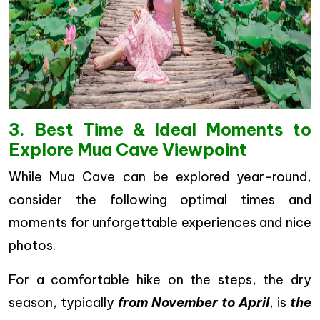
3. Best Time & Ideal Moments to
Explore Mua Cave Viewpoint
While Mua Cave can be explored year-round,
consider the following optimal times and
moments for unforgettable experiences and nice
photos.
For a comfortable hike on the steps, the dry
season, typically
from November to April
, is
the