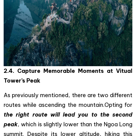
2.4. Capture Memorable Moments at Vitual
Tower’s Peak
As previously mentioned, there are two different
routes while ascending the mountain.Opting for
the right route will lead you to the second
peak
, which is slightly lower than the Ngoa Long
summit. Despite its lower altitude, hiking this