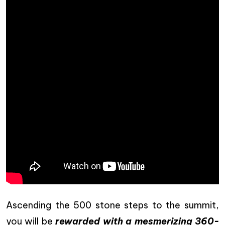
Ascending the 500 stone steps to the summit,
you will be
rewarded with a mesmerizing 360-