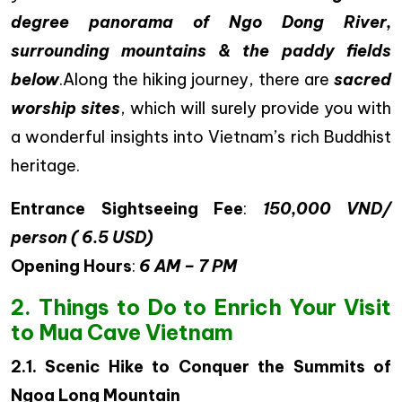
degree panorama of Ngo Dong River,
surrounding mountains & the paddy fields
below
.Along the hiking journey, there are
sacred
worship sites
, which will surely provide you with
a wonderful insights into Vietnam’s rich Buddhist
heritage.
Entrance Sightseeing Fee
:
150,000 VND/
person ( 6.5 USD)
Opening Hours
:
6 AM – 7 PM
2. Things to Do to Enrich Your Visit
to Mua Cave Vietnam
2.1. Scenic Hike to Conquer the Summits of
Ngoa Long Mountain