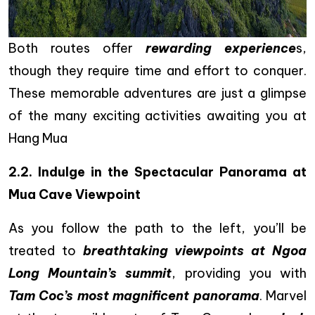
Both routes offer
rewarding experience
s,
though they require time and effort to conquer.
These memorable adventures are just a glimpse
of the many exciting activities awaiting you at
Hang Mua
2.2.
Indulge in the Spectacular Panorama at
Mua Cave Viewpoint
As you follow the path to the left, you’ll be
treated to
breathtaking viewpoints at Ngoa
Long Mountain’s summit
, providing you with
Tam Coc’s most magnificent panorama
. Marvel