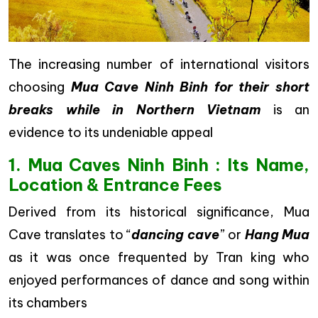
The increasing number of international visitors
choosing
Mua Cave Ninh Binh for their short
breaks while in Northern Vietnam
is an
evidence to its undeniable appeal
1. Mua Caves Ninh Binh : Its Name,
Location & Entrance Fees
Derived from its historical significance, Mua
Cave translates to “
dancing cave
” or
Hang Mua
as it was once frequented by Tran king who
enjoyed performances of dance and song within
its chambers