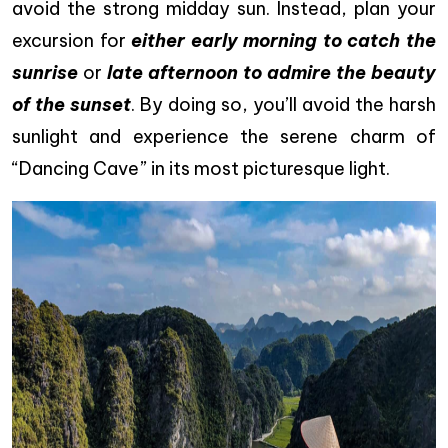
avoid the strong midday sun. Instead, plan your
excursion for
either early morning to catch the
sunrise
or
late afternoon to admire the beauty
of the sunset
. By doing so, you’ll avoid the harsh
sunlight and experience the serene charm of
“Dancing Cave” in its most picturesque light.