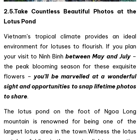
2.5.Take Countless Beautiful Photos at the
Lotus Pond
Vietnam’s tropical climate provides an ideal
environment for lotuses to flourish. If you plan
your visit to Ninh Binh
between May and July
–
the peak blooming season for these exquisite
flowers –
you’ll be marvelled at a wonderful
sight and opportunities to snap lifetime photos
to share
.
The lotus pond on the foot of Ngoa Long
mountain is renowned for being one of the
largest lotus area in the town.Witness the lotus