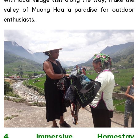
valley of Muong Hoa a paradise for outdoor
enthusiasts.
4. Immersive Homestay