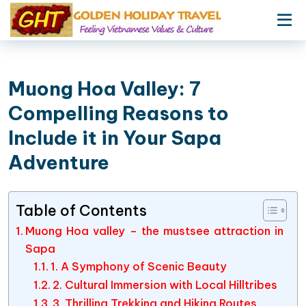
Muong Hoa Valley: 7
Compelling Reasons to
Include it in Your Sapa
Adventure
Table of Contents
Muong Hoa valley – the mustsee attraction in
Sapa
1. A Symphony of Scenic Beauty
2. Cultural Immersion with Local Hilltribes
3. Thrilling Trekking and Hiking Routes