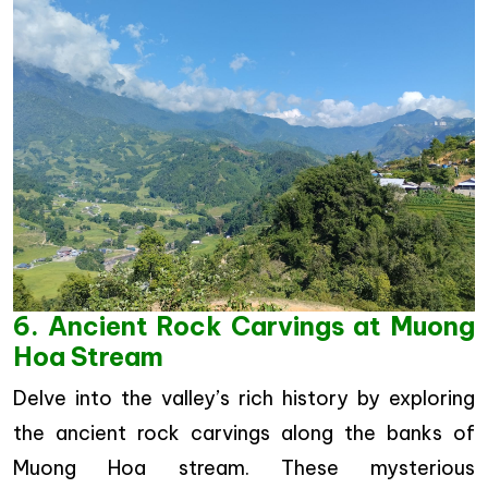
6. Ancient Rock Carvings at Muong
Hoa Stream
Delve into the valley’s rich history by exploring
the ancient rock carvings along the banks of
Muong Hoa stream. These mysterious