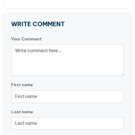
WRITE COMMENT
Your Comment
First name
Last name