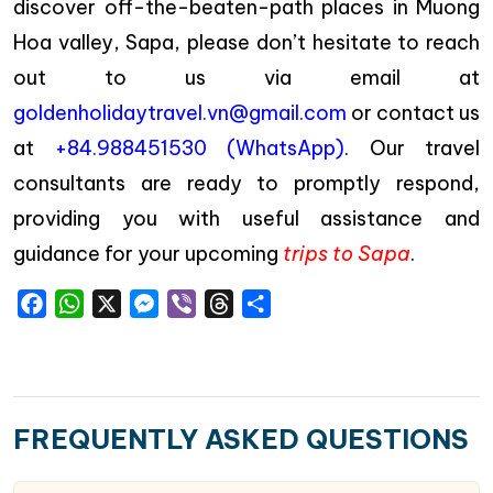
discover off-the-beaten-path places in Muong
Hoa valley, Sapa, please don’t hesitate to reach
out to us via email at
goldenholidaytravel.vn@gmail.com
or contact us
at
+84.988451530 (WhatsApp)
. Our travel
consultants are ready to promptly respond,
providing you with useful assistance and
guidance for your upcoming
trips to Sapa
.
Facebook
WhatsApp
X
Messenger
Viber
Threads
Share
FREQUENTLY ASKED QUESTIONS