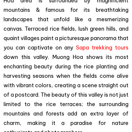
Hoa area is surrounded by magnificient
mountains & famous for its breathtaking
landscapes that unfold like a mesmerizing
canvas. Terraced rice fields, lush green hills, and
quaint villages paint a picturesque panorama that
you can captivate on any
Sapa trekking tours
down this valley. Muong Hoa shows its most
enchanting beauty during the rice planting and
harvesting seasons when the fields come alive
with vibrant colors, creating a scene straight out
of a postcard. The beauty of this valley is not just
limited to the rice terraces; the surrounding
mountains and forests add an extra layer of
charm, making it a paradise for nature