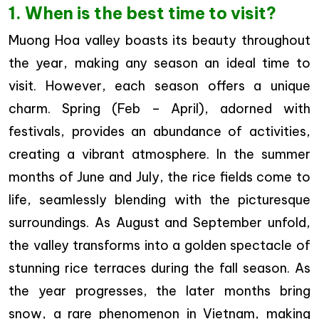
1. When is the best time to visit?
Muong Hoa valley boasts its beauty throughout
the year, making any season an ideal time to
visit. However, each season offers a unique
charm. Spring (Feb – April), adorned with
festivals, provides an abundance of activities,
creating a vibrant atmosphere. In the summer
months of June and July, the rice fields come to
life, seamlessly blending with the picturesque
surroundings. As August and September unfold,
the valley transforms into a golden spectacle of
stunning rice terraces during the fall season. As
the year progresses, the later months bring
snow, a rare phenomenon in Vietnam, making