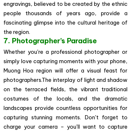
engravings, believed to be created by the ethnic
people thousands of years ago, provide a
fascinating glimpse into the cultural heritage of
the region.
7. Photographer’s Paradise
Whether you’re a professional photographer or
simply love capturing moments with your phone,
Muong Hoa region will offer a visual feast for
photographers.The interplay of light and shadow
on the terraced fields, the vibrant traditional
costumes of the locals, and the dramatic
landscapes provide countless opportunities for
capturing stunning moments. Don’t forget to
charge your camera – you’ll want to capture