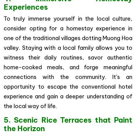
Experiences
To truly immerse yourself in the local culture,
consider opting for a homestay experience in
one of the traditional villages dotting Muong Hoa
valley. Staying with a local family allows you to
witness their daily routines, savor authentic
home-cooked meals, and forge meaningful
connections with the community. It’s an
opportunity to escape the conventional hotel
experience and gain a deeper understanding of
the local way of life.
5. Scenic Rice Terraces that Paint
the Horizon