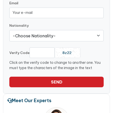
Email
Nationality
Verify Code
Click on the verify code to change to another one. You
must type the characters of the image in the text
SEND
Meet Our Experts