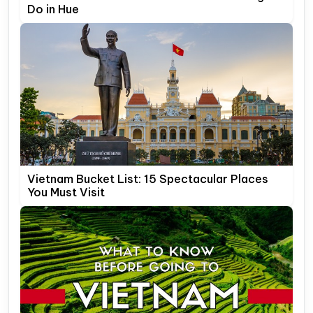
Do in Hue
Vietnam Bucket List: 15 Spectacular Places
You Must Visit