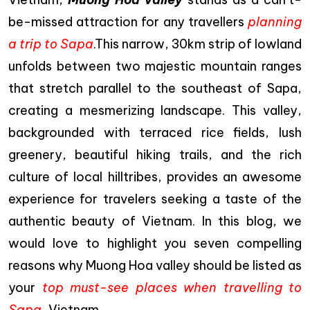
be-missed attraction for any travellers
planning
a trip to Sapa
.This narrow, 30km strip of lowland
unfolds between two majestic mountain ranges
that stretch parallel to the southeast of Sapa,
creating a mesmerizing landscape. This valley,
backgrounded with terraced rice fields, lush
greenery, beautiful hiking trails, and the rich
culture of local hilltribes, provides an awesome
experience for travelers seeking a taste of the
authentic beauty of Vietnam. In this blog, we
would love to highlight you seven compelling
reasons why Muong Hoa valley should be listed as
your
top must-see places when travelling to
Sapa
, Vietnam