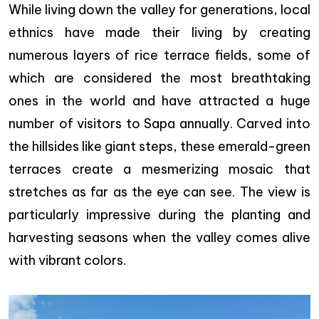
While living down the valley for generations, local
ethnics have made their living by creating
numerous layers of rice terrace fields, some of
which are considered the most breathtaking
ones in the world and have attracted a huge
number of visitors to Sapa annually. Carved into
the hillsides like giant steps, these emerald-green
terraces create a mesmerizing mosaic that
stretches as far as the eye can see. The view is
particularly impressive during the planting and
harvesting seasons when the valley comes alive
with vibrant colors.