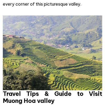
every corner of this picturesque valley.
Travel Tips & Guide to Visit
Muong Hoa valley