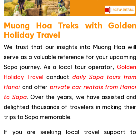
Muong Hoa Treks with Golden
Holiday Travel
We trust that our insights into Muong Hoa will
serve as a valuable reference for your upcoming
Sapa journey. As a local tour operator,
Golden
Holiday Travel
conduct
daily Sapa tours from
Hanoi
and offer
private car rentals from Hanoi
to Sapa
. Over the years, we have assisted and
delighted thousands of travelers in making their
trips to Sapa memorable.
If you are seeking local travel support to