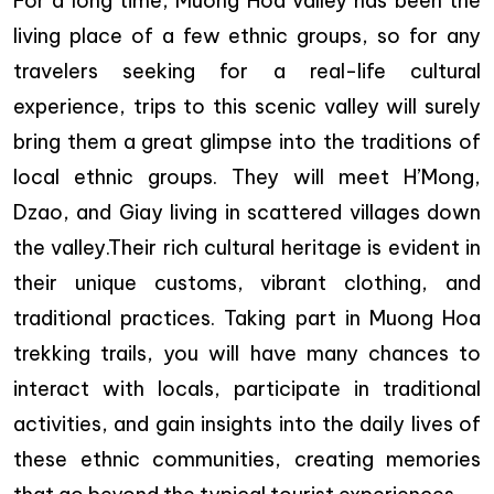
For a long time, Muong Hoa valley has been the
living place of a few ethnic groups, so for any
travelers seeking for a real-life cultural
experience, trips to this scenic valley will surely
bring them a great glimpse into the traditions of
local ethnic groups. They will meet H’Mong,
Dzao, and Giay living in scattered villages down
the valley.Their rich cultural heritage is evident in
their unique customs, vibrant clothing, and
traditional practices. Taking part in Muong Hoa
trekking trails, you will have many chances to
interact with locals, participate in traditional
activities, and gain insights into the daily lives of
these ethnic communities, creating memories