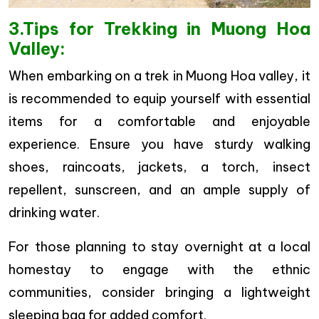
3.Tips for Trekking in Muong Hoa
Valley:
When embarking on a trek in Muong Hoa valley, it
is recommended to equip yourself with essential
items for a comfortable and enjoyable
experience. Ensure you have sturdy walking
shoes, raincoats, jackets, a torch, insect
repellent, sunscreen, and an ample supply of
drinking water.
For those planning to stay overnight at a local
homestay to engage with the ethnic
communities, consider bringing a lightweight
sleeping bag for added comfort.