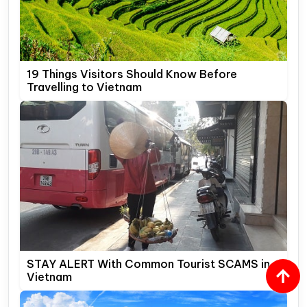
19 Things Visitors Should Know Before
Travelling to Vietnam
STAY ALERT With Common Tourist SCAMS in
Vietnam