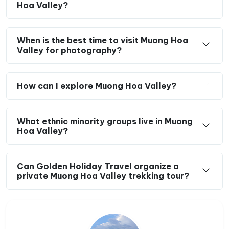
Hoa Valley?
When is the best time to visit Muong Hoa
Valley for photography?
How can I explore Muong Hoa Valley?
What ethnic minority groups live in Muong
Hoa Valley?
Can Golden Holiday Travel organize a
private Muong Hoa Valley trekking tour?