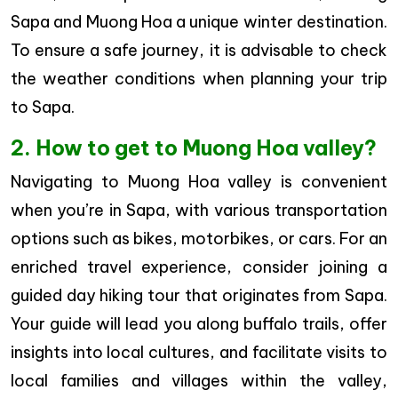
Sapa and Muong Hoa a unique winter destination.
To ensure a safe journey, it is advisable to check
the weather conditions when planning your trip
to Sapa.
2. How to get to Muong Hoa valley?
Navigating to Muong Hoa valley is convenient
when you’re in Sapa, with various transportation
options such as bikes, motorbikes, or cars. For an
enriched travel experience, consider joining a
guided day hiking tour that originates from Sapa.
Your guide will lead you along buffalo trails, offer
insights into local cultures, and facilitate visits to
local families and villages within the valley,