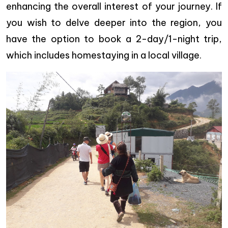
enhancing the overall interest of your journey. If
you wish to delve deeper into the region, you
have the option to book a 2-day/1-night trip,
which includes homestaying in a local village.