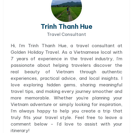
Trinh Thanh Hue
Travel Consultant
Hi, I’m Trinh Thanh Hue, a travel consultant at
Golden Holiday Travel. As a Vietnamese local with
7 years of experience in the travel industry, I’m
passionate about helping travelers discover the
real beauty of Vietnam through authentic
experiences, practical advice, and local insights. I
love exploring hidden gems, sharing meaningful
travel tips, and making every journey smoother and
more memorable. Whether you’re planning your
Vietnam adventure or simply looking for inspiration,
I’m always happy to help you create a trip that
truly fits your travel style. Feel free to leave a
comment below - I’d love to assist with your
itinerary!