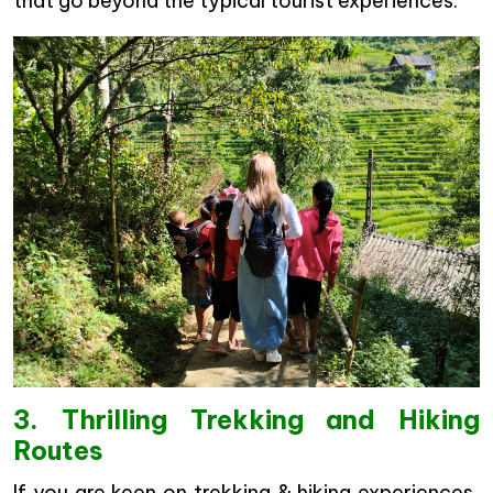
that go beyond the typical tourist experiences.
3. Thrilling Trekking and Hiking
Routes
If you are keen on trekking & hiking experiences,