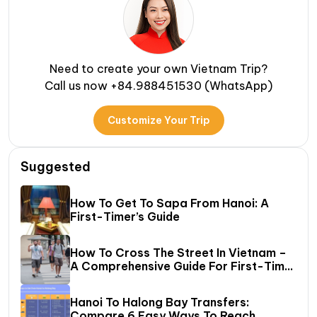
Need to create your own Vietnam Trip?
Call us now +84.988451530 (WhatsApp)
Customize Your Trip
Suggested
How To Get To Sapa From Hanoi: A
First-Timer’s Guide
How To Cross The Street In Vietnam –
A Comprehensive Guide For First-Time
Travelers
Hanoi To Halong Bay Transfers:
Compare 6 Easy Ways To Reach