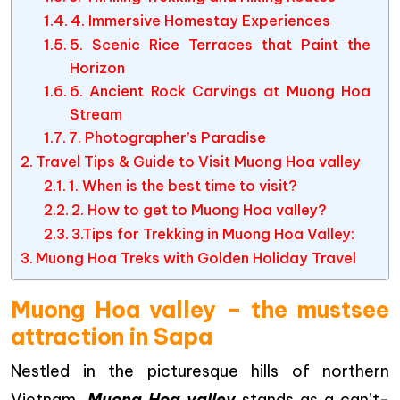
4. Immersive Homestay Experiences
5. Scenic Rice Terraces that Paint the
Horizon
6. Ancient Rock Carvings at Muong Hoa
Stream
7. Photographer’s Paradise
Travel Tips & Guide to Visit Muong Hoa valley
1. When is the best time to visit?
2. How to get to Muong Hoa valley?
3.Tips for Trekking in Muong Hoa Valley:
Muong Hoa Treks with Golden Holiday Travel
Muong Hoa valley – the mustsee
attraction in Sapa
Nestled in the picturesque hills of northern
Vietnam,
Muong Hoa valley
stands as a can’t-