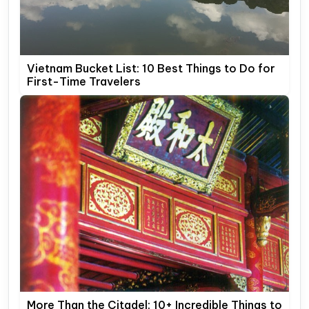
Vietnam Bucket List: 10 Best Things to Do for
First-Time Travelers
More Than the Citadel: 10+ Incredible Things to