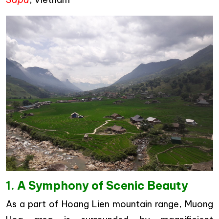
1. A Symphony of Scenic Beauty
As a part of Hoang Lien mountain range, Muong