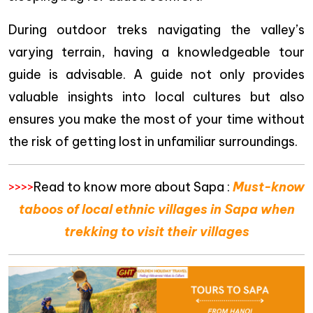
During outdoor treks navigating the valley’s
varying terrain, having a knowledgeable tour
guide is advisable. A guide not only provides
valuable insights into local cultures but also
ensures you make the most of your time without
the risk of getting lost in unfamiliar surroundings.
>>>>
Read to know more about Sapa :
Must-know
taboos of local ethnic villages in Sapa when
trekking to visit their villages