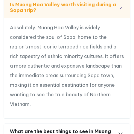
Is Muong Hoa Valley worth visiting during a
Sapa trip?
Absolutely. Muong Hoa Valley is widely
considered the soul of Sapa, home to the
region’s most iconic terraced rice fields and a
rich tapestry of ethnic minority cultures. It offers
a more authentic and expansive landscape than
the immediate areas surrounding Sapa town,
making it an essential destination for anyone
wanting to see the true beauty of Northern
Vietnam.
What are the best things to see in Muong