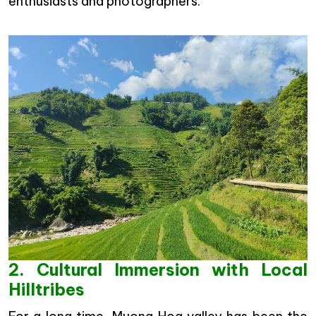
enthusiasts and photographers.
2. Cultural Immersion with Local
Hilltribes