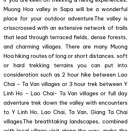
Muong Hoa valley in Sapa will be a wonderful
place for your outdoor adventure.The valley is
crisscrossed with an extensive network of trails
that lead through terraced fields, dense forests,
and charming villages. There are many Muong
Hoa hiking routes of long or short distances, soft
or hard trekking terrains you can put into
consideration such as 2 hour hike between Lao
Chai – Ta Van villages or 3 hour trek between Y
Linh Ho – Lao Chai- Ta Van villages or full day
adventure trek down the valley with encounters
to Y Linh Ho, Lao Chai, Ta Van, Giang Ta Chai
villages.The breathtaking landscapes, combined
with local village visit along the way, make the