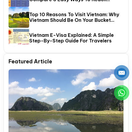
Halong Bay
Top 10 Reasons To Visit Vietnam: Why
Vietnam Should Be On Your Bucket
List?
Vietnam E-Visa Explained: A Simple
Step-By-Step Guide For Travelers
Featured Article