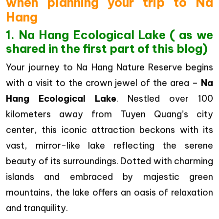
when planning your trip to Na
Hang
1. Na Hang Ecological Lake ( as we
shared in the first part of this blog)
Your journey to Na Hang Nature Reserve begins
with a visit to the crown jewel of the area –
Na
Hang Ecological Lake
. Nestled over 100
kilometers away from Tuyen Quang’s city
center, this iconic attraction beckons with its
vast, mirror-like lake reflecting the serene
beauty of its surroundings. Dotted with charming
islands and embraced by majestic green
mountains, the lake offers an oasis of relaxation
and tranquility.