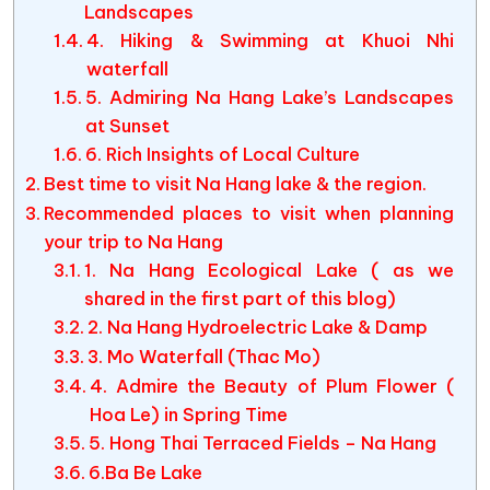
Landscapes
4. Hiking & Swimming at Khuoi Nhi
waterfall
5. Admiring Na Hang Lake’s Landscapes
at Sunset
6. Rich Insights of Local Culture
Best time to visit Na Hang lake & the region.
Recommended places to visit when planning
your trip to Na Hang
1. Na Hang Ecological Lake ( as we
shared in the first part of this blog)
2. Na Hang Hydroelectric Lake & Damp
3. Mo Waterfall (Thac Mo)
4. Admire the Beauty of Plum Flower (
Hoa Le) in Spring Time
5. Hong Thai Terraced Fields – Na Hang
6.Ba Be Lake