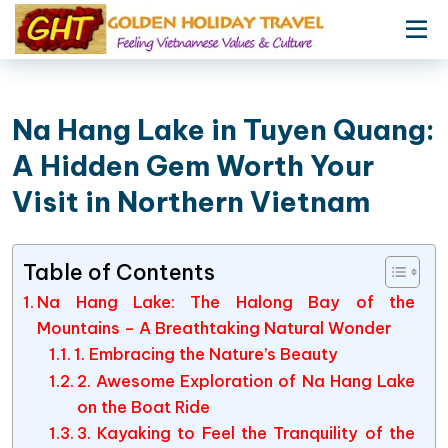
Na Hang Lake in Tuyen Quang:
A Hidden Gem Worth Your
Visit in Northern Vietnam
Table of Contents
Na Hang Lake: The Halong Bay of the
Mountains – A Breathtaking Natural Wonder
1. Embracing the Nature’s Beauty
2. Awesome Exploration of Na Hang Lake
on the Boat Ride
3. Kayaking to Feel the Tranquility of the