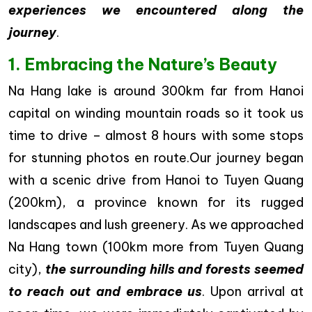
experiences we encountered along the
journey
.
1. Embracing the Nature’s Beauty
Na Hang lake is around 300km far from Hanoi
capital on winding mountain roads so it took us
time to drive – almost 8 hours with some stops
for stunning photos en route.Our journey began
with a scenic drive from Hanoi to Tuyen Quang
(200km), a province known for its rugged
landscapes and lush greenery. As we approached
Na Hang town (100km more from Tuyen Quang
city),
the surrounding hills and forests seemed
to reach out and embrace us
. Upon arrival at