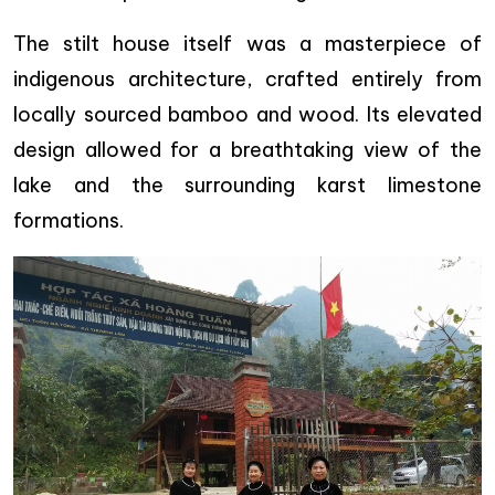
The stilt house itself was a masterpiece of
indigenous architecture, crafted entirely from
locally sourced bamboo and wood. Its elevated
design allowed for a breathtaking view of the
lake and the surrounding karst limestone
formations.