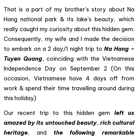
That is a part of my brother’s story about Na
Hang national park & its lake’s beauty, which
really caught my curiosity about this hidden gem.
Consequently, my wife and I made the decision
to embark on a 2 day/1 night trip to
Na Hang –
Tuyen Quang
, coinciding with the Vietnamese
Independence Day on September 2 (On this
occasion, Vietnamese have 4 days off from
work & spend their time travelling around during
this holiday)
Our recent trip to this hidden gem
left us
amazed by its untouched beauty
,
rich cultural
heritage
, and
the following remarkable