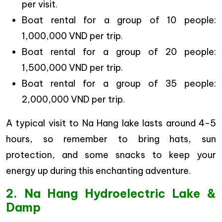
per visit.
Boat rental for a group of 10 people:
1,000,000 VND per trip.
Boat rental for a group of 20 people:
1,500,000 VND per trip.
Boat rental for a group of 35 people:
2,000,000 VND per trip.
A typical visit to Na Hang lake lasts around 4-5
hours, so remember to bring hats, sun
protection, and some snacks to keep your
energy up during this enchanting adventure.
2. Na Hang Hydroelectric Lake &
Damp