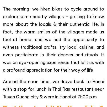
The morning, we hired bikes to cycle around to
explore some nearby villages – getting to know
more about the locals & their authentic life. In
fact, the warm smiles of the villagers made us
feel at home, and we had the opportunity to
witness traditional crafts, try local cuisine, and
even participate in their dances and rituals. It
was an eye-opening experience that left us with
a profound appreciation for their way of life
Around the noon time, we drove back to Hanoi
with a stop for lunch in Thai Ran restautant near
Tuyen Quang city & were in Hanoi at 7h00 p.m