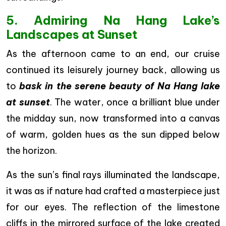
5. Admiring Na Hang Lake’s
Landscapes at Sunset
As the afternoon came to an end, our cruise
continued its leisurely journey back, allowing us
to
bask in the serene beauty of Na Hang lake
at sunset
. The water, once a brilliant blue under
the midday sun, now transformed into a canvas
of warm, golden hues as the sun dipped below
the horizon.
As the sun’s final rays illuminated the landscape,
it was as if nature had crafted a masterpiece just
for our eyes. The reflection of the limestone
cliffs in the mirrored surface of the lake created