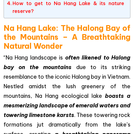
How to get to Na Hang Lake & its nature
reserve?
Na Hang Lake: The Halong Bay of
the Mountains – A Breathtaking
Natural Wonder
“Na Hang landscape is
often likened to Halong
bay on the mountains
due to its striking
resemblance to the iconic Halong bay in Vietnam.
Nestled amidst the lush greenery of the
mountains, Na Hang ecological lake
boasts a
mesmerizing landscape of emerald waters and
towering limestone karsts
. These towering rock
formations jut dramatically from the lake’s