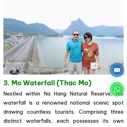
3. Mo Waterfall (Thac Mo)
Nestled within Na Hang Natural Reserve, Mo
waterfall is a renowned national scenic spot
drawing countless tourists. Comprising three
distinct waterfalls, each possesses its own