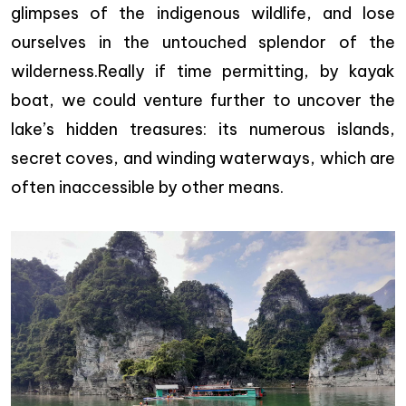
glimpses of the indigenous wildlife, and lose
ourselves in the untouched splendor of the
wilderness.Really if time permitting, by kayak
boat, we could venture further to uncover the
lake’s hidden treasures: its numerous islands,
secret coves, and winding waterways, which are
often inaccessible by other means.