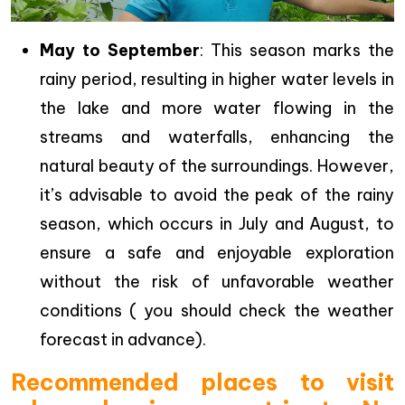
May to September
: This season marks the
rainy period, resulting in higher water levels in
the lake and more water flowing in the
streams and waterfalls, enhancing the
natural beauty of the surroundings. However,
it’s advisable to avoid the peak of the rainy
season, which occurs in July and August, to
ensure a safe and enjoyable exploration
without the risk of unfavorable weather
conditions ( you should check the weather
forecast in advance).
Recommended places to visit