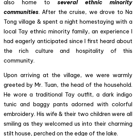
also home to
several ethnic minority
communities
. After the cruise, we drove to Na
Tong village & spent a night homestaying with a
local Tay ethnic minority family, an experience I
had eagerly anticipated since I first heard about
the rich culture and hospitality of this
community.
Upon arriving at the village, we were warmly
greeted by Mr. Tuan, the head of the household.
He wore a traditional Tay outfit, a dark indigo
tunic and baggy pants adorned with colorful
embroidery. His wife & their two children were all
smiling as they welcomed us into their charming
stilt house, perched on the edge of the lake.