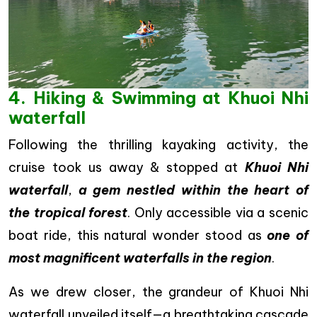
4. Hiking & Swimming at Khuoi Nhi
waterfall
Following the thrilling kayaking activity, the
cruise took us away & stopped at
Khuoi Nhi
waterfall
,
a gem nestled within the heart of
the tropical forest
. Only accessible via a scenic
boat ride, this natural wonder stood as
one of
most magnificent waterfalls in the region
.
As we drew closer, the grandeur of Khuoi Nhi
waterfall unveiled itself—a breathtaking cascade