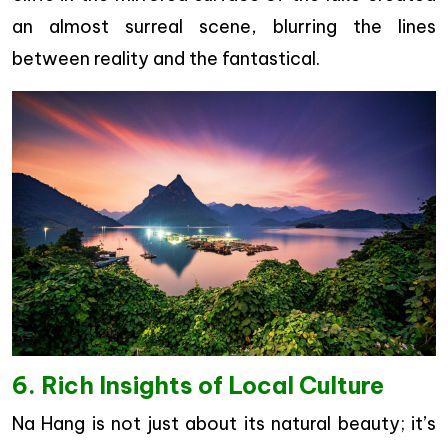
an almost surreal scene, blurring the lines
between reality and the fantastical.
6. Rich Insights of Local Culture
Na Hang is not just about its natural beauty; it’s