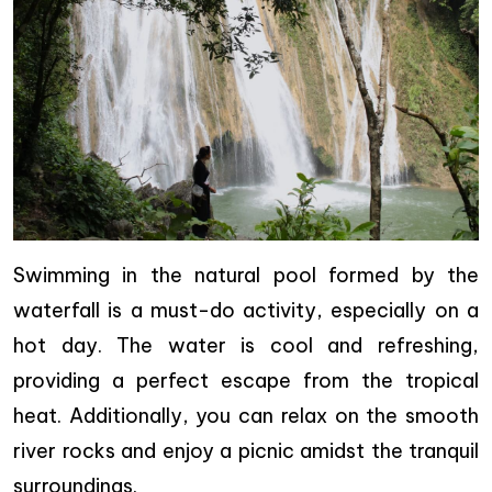
Swimming in the natural pool formed by the
waterfall is a must-do activity, especially on a
hot day. The water is cool and refreshing,
providing a perfect escape from the tropical
heat. Additionally, you can relax on the smooth
river rocks and enjoy a picnic amidst the tranquil
surroundings.