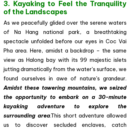
3. Kayaking to Feel the Tranquility
of the Landscapes
As we peacefully glided over the serene waters
of Na Hang national park, a breathtaking
spectacle unfolded before our eyes in Coc Vai
Pha area. Here, amidst a backdrop – the same
view as Halong bay with its 99 majestic islets
jutting dramatically from the water’s surface, we
found ourselves in awe of nature’s grandeur.
Amidst these towering mountains, we seized
the opportunity to embark on a 30-minute
kayaking adventure to explore the
surrounding area
.This short adventure allowed
us to discover secluded enclaves, catch