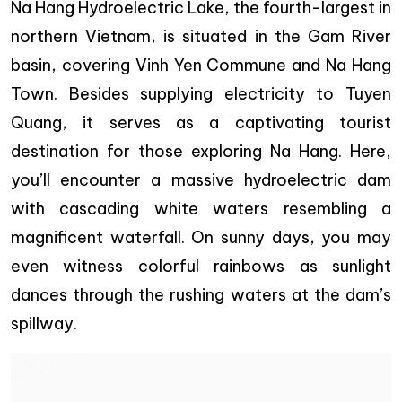
Na Hang Hydroelectric Lake, the fourth-largest in
northern Vietnam, is situated in the Gam River
basin, covering Vinh Yen Commune and Na Hang
Town. Besides supplying electricity to Tuyen
Quang, it serves as a captivating tourist
destination for those exploring Na Hang. Here,
you’ll encounter a massive hydroelectric dam
with cascading white waters resembling a
magnificent waterfall. On sunny days, you may
even witness colorful rainbows as sunlight
dances through the rushing waters at the dam’s
spillway.