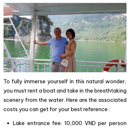
To fully immerse yourself in this natural wonder,
you must rent a boat and take in the breathtaking
scenery from the water. Here are the associated
costs you can get for your best reference :
Lake entrance fee: 10,000 VND per person