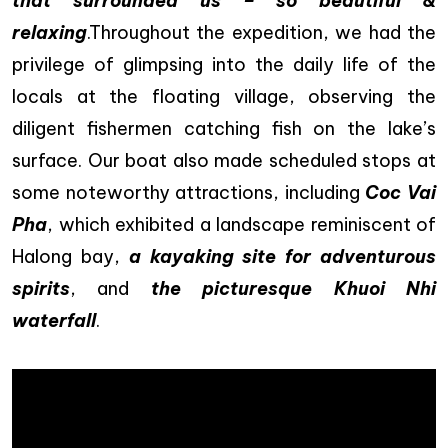
that surrounded us – so beautiful &
relaxing
.Throughout the expedition, we had the
privilege of glimpsing into the daily life of the
locals at the floating village, observing the
diligent fishermen catching fish on the lake’s
surface. Our boat also made scheduled stops at
some noteworthy attractions, including
Coc Vai
Pha
, which exhibited a landscape reminiscent of
Halong bay,
a kayaking site for adventurous
spirits
, and
the picturesque Khuoi Nhi
waterfall
.