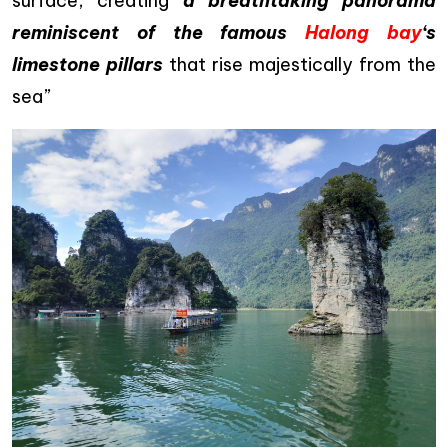
surface, creating
a breathtaking panorama
reminiscent of the famous
Halong bay
‘s
limestone pillars
that rise majestically from the
sea”