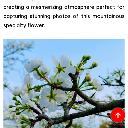
creating a mesmerizing atmosphere perfect for
capturing stunning photos of this mountainous
specialty flower.