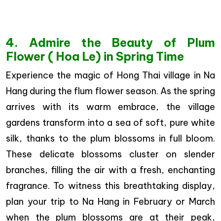
4. Admire the Beauty of Plum
Flower ( Hoa Le) in Spring Time
Experience the magic of Hong Thai village in Na
Hang during the flum flower season. As the spring
arrives with its warm embrace, the village
gardens transform into a sea of soft, pure white
silk, thanks to the plum blossoms in full bloom.
These delicate blossoms cluster on slender
branches, filling the air with a fresh, enchanting
fragrance. To witness this breathtaking display,
plan your trip to Na Hang in February or March
when the plum blossoms are at their peak,