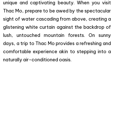
unique and captivating beauty. When you visit
Thac Mo, prepare to be awed by the spectacular
sight of water cascading from above, creating a
glistening white curtain against the backdrop of
lush, untouched mountain forests. On sunny
days, a trip to Thac Mo provides a refreshing and
comfortable experience akin to stepping into a
naturally air-conditioned oasis.