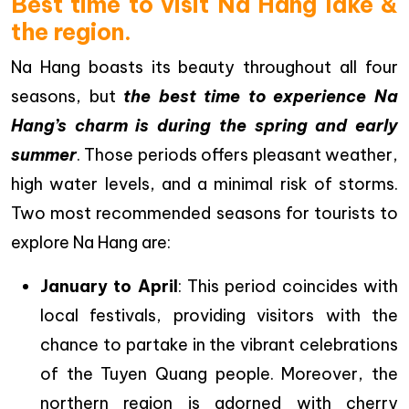
Best time to visit Na Hang lake &
the region.
Na Hang boasts its beauty throughout all four
seasons, but
the best time to experience Na
Hang’s charm is during the spring and early
summer
. Those periods offers pleasant weather,
high water levels, and a minimal risk of storms.
Two most recommended seasons for tourists to
explore Na Hang are:
January to April
: This period coincides with
local festivals, providing visitors with the
chance to partake in the vibrant celebrations
of the Tuyen Quang people. Moreover, the
northern region is adorned with cherry