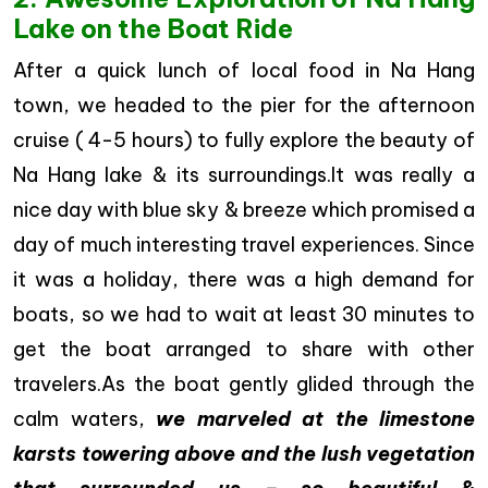
Lake on the Boat Ride
After a quick lunch of local food in Na Hang
town, we headed to the pier for the afternoon
cruise ( 4-5 hours) to fully explore the beauty of
Na Hang lake & its surroundings.It was really a
nice day with blue sky & breeze which promised a
day of much interesting travel experiences. Since
it was a holiday, there was a high demand for
boats, so we had to wait at least 30 minutes to
get the boat arranged to share with other
travelers.As the boat gently glided through the
calm waters,
we marveled at the limestone
karsts towering above and the lush vegetation