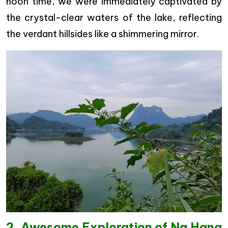
noon time, we were immediately captivated by
the crystal-clear waters of the lake, reflecting
the verdant hillsides like a shimmering mirror.
2. Awesome Exploration of Na Hang