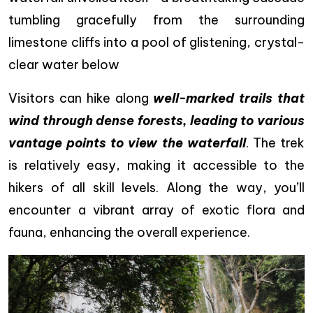
tumbling gracefully from the surrounding
limestone cliffs into a pool of glistening, crystal-
clear water below
Visitors can hike along
well-marked trails that
wind through dense forests, leading to various
vantage points to view the waterfall
. The trek
is relatively easy, making it accessible to the
hikers of all skill levels. Along the way, you’ll
encounter a vibrant array of exotic flora and
fauna, enhancing the overall experience.