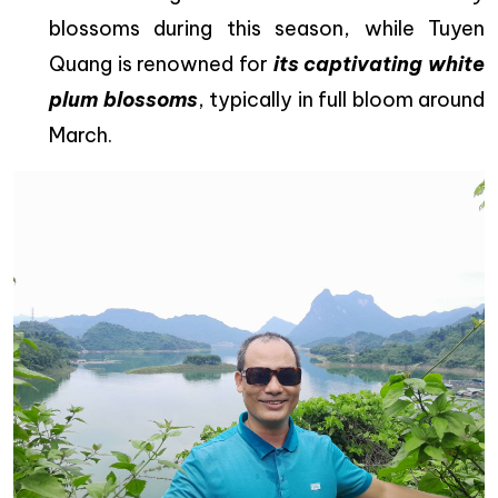
blossoms during this season, while Tuyen
Quang is renowned for
its captivating white
plum blossoms
, typically in full bloom around
March.