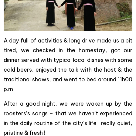
A day full of activities & long drive made us a bit
tired, we checked in the homestay, got our
dinner served with typical local dishes with some
cold beers, enjoyed the talk with the host & the
traditional shows, and went to bed around 11h00
p.m
After a good night, we were waken up by the
roosters’s songs – that we haven’t experienced
in the daily routine of the city’s life : really quiet,
pristine & fresh !