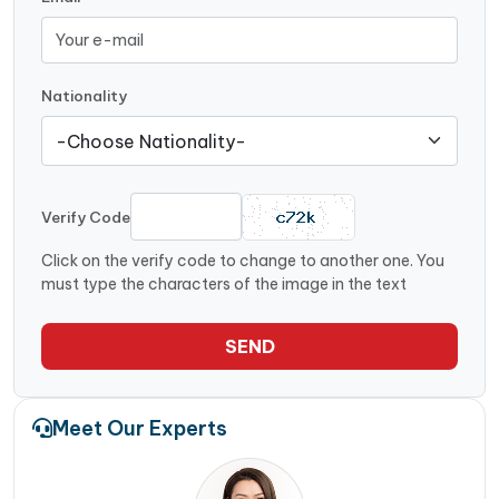
Nationality
Verify Code
Click on the verify code to change to another one. You
must type the characters of the image in the text
SEND
Meet Our Experts