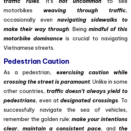
traffic rules
. It’s
not uncommon
to see
motorbikes
weaving through traffic
,
occasionally even
navigating sidewalks to
make their way through
. Being
mindful of this
motorbike dominance
is crucial to navigating
Vietnamese streets.
Pedestrian Caution
As a pedestrian,
exercising caution while
crossing the street is paramount
. Unlike in some
other countries,
traffic doesn’t always yield to
pedestrians
, even at
designated crossings
. To
successfully navigate the sea of vehicles,
remember the golden rule:
make your intentions
clear
,
maintain a consistent pace
, and
the