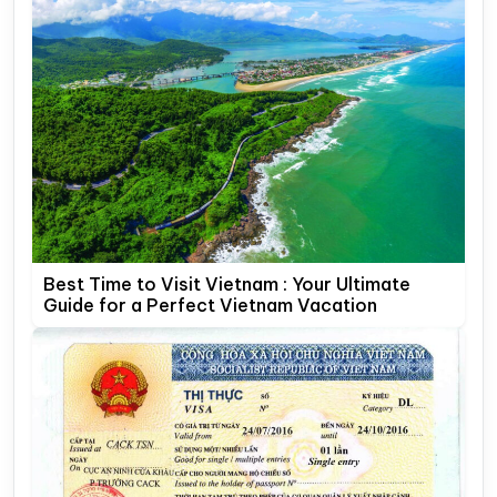
Best Time to Visit Vietnam : Your Ultimate
Guide for a Perfect Vietnam Vacation