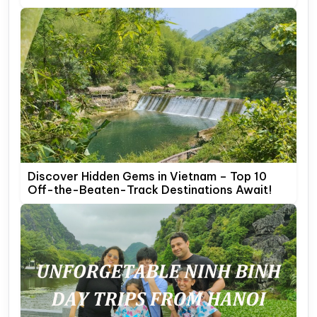
Discover Hidden Gems in Vietnam – Top 10
Off-the-Beaten-Track Destinations Await!