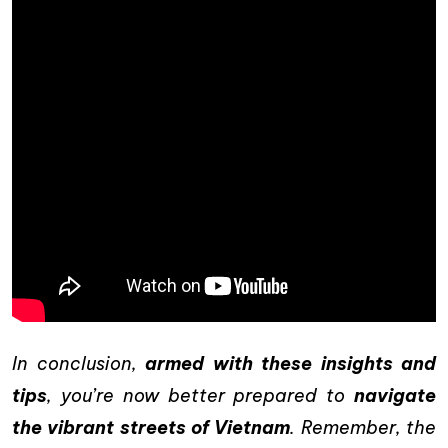
In conclusion,
armed with these insights and
tips
, you’re now better prepared to
navigate
the vibrant streets of Vietnam
. Remember, the