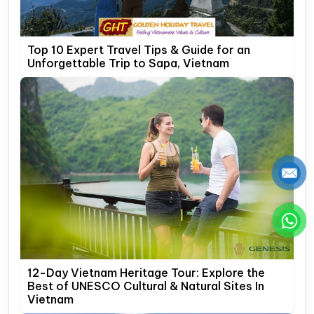
Top 10 Expert Travel Tips & Guide for an
Unforgettable Trip to Sapa, Vietnam
12-Day Vietnam Heritage Tour: Explore the
Best of UNESCO Cultural & Natural Sites In
Vietnam