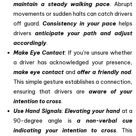
maintain a steady walking pace
. Abrupt
movements or sudden halts can catch drivers
off guard.
Consistency in your pace
helps
drivers
anticipate your path and adjust
accordingly
.
Make Eye Contact
: If you’re unsure whether
a driver has acknowledged your presence,
make eye contact
and
offer a friendly nod
.
This simple gesture establishes a connection,
ensuring that drivers are
aware of your
intention to cross
.
Use Hand Signals
:
Elevating your hand
at a
90-degree angle is
a non-verbal cue
indicating your intention to cross
. This