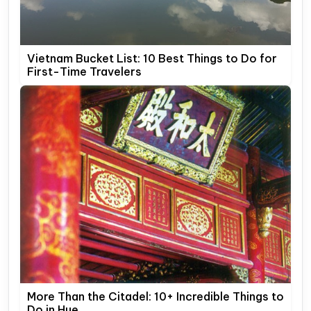
Vietnam Bucket List: 10 Best Things to Do for
First-Time Travelers
More Than the Citadel: 10+ Incredible Things to
Do in Hue