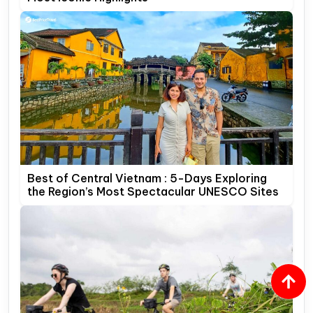
Best of Central Vietnam : 5-Days Exploring
the Region’s Most Spectacular UNESCO Sites