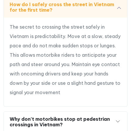
How do I safely cross the street in Vietnam
for the first time?
The secret to crossing the street safely in
Vietnam is predictability. Move at a slow, steady
pace and do not make sudden stops or lunges.
This allows motorbike riders to anticipate your
path and steer around you. Maintain eye contact
with oncoming drivers and keep your hands
down by your side or use a slight hand gesture to
signal your movement
Why don't motorbikes stop at pedestrian
crossings in Vietnam?