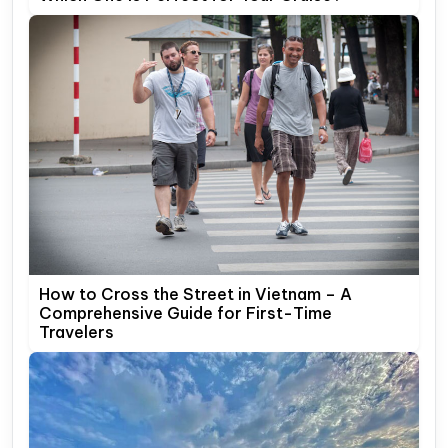
How to Cross the Street in Vietnam – A
Comprehensive Guide for First-Time
Travelers