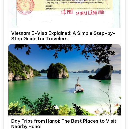
Vietnam E-Visa Explained: A Simple Step-by-
Step Guide for Travelers
Day Trips from Hanoi: The Best Places to Visit
Nearby Hanoi