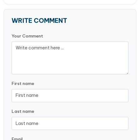
WRITE COMMENT
Your Comment
First name
Last name
Email