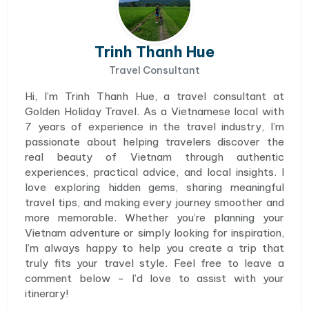
Trinh Thanh Hue
Travel Consultant
Hi, I’m Trinh Thanh Hue, a travel consultant at
Golden Holiday Travel. As a Vietnamese local with
7 years of experience in the travel industry, I’m
passionate about helping travelers discover the
real beauty of Vietnam through authentic
experiences, practical advice, and local insights. I
love exploring hidden gems, sharing meaningful
travel tips, and making every journey smoother and
more memorable. Whether you’re planning your
Vietnam adventure or simply looking for inspiration,
I’m always happy to help you create a trip that
truly fits your travel style. Feel free to leave a
comment below - I’d love to assist with your
itinerary!