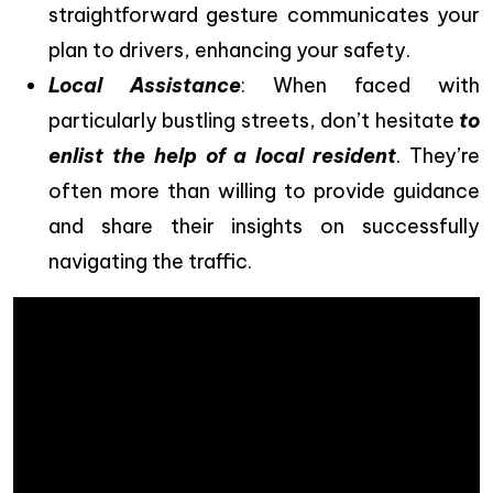
straightforward gesture communicates your
plan to drivers, enhancing your safety.
Local Assistance
: When faced with
particularly bustling streets, don’t hesitate
to
enlist the help of a local resident
. They’re
often more than willing to provide guidance
and share their insights on successfully
navigating the traffic.