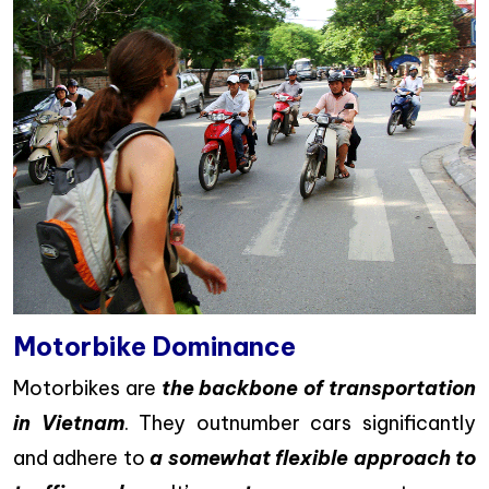
Motorbike Dominance
Motorbikes are
the backbone of transportation
in Vietnam
. They outnumber cars significantly
and adhere to
a somewhat flexible approach to