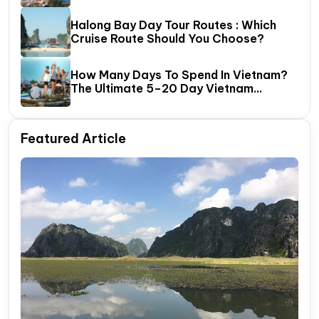
Halong Bay Day Tour Routes : Which
Cruise Route Should You Choose?
How Many Days To Spend In Vietnam?
The Ultimate 5–20 Day Vietnam
Itinerary Guide
Featured Article