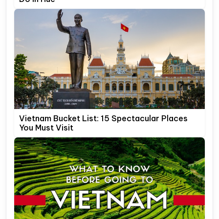
Vietnam Bucket List: 15 Spectacular Places
You Must Visit