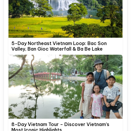
5-Day Northeast Vietnam Loop: Bac Son
Valley, Ban Gioc Waterfall & Ba Be Lake
8-Day Vietnam Tour – Discover Vietnam’s
Most Iconic Highlights