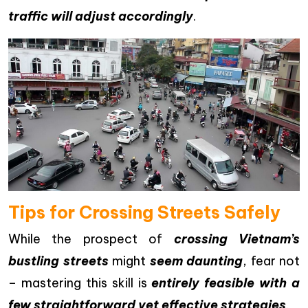
traffic will adjust accordingly
.
Tips for Crossing Streets Safely
While the prospect of
crossing Vietnam’s
bustling streets
might
seem daunting
, fear not
– mastering this skill is
entirely feasible with a
few straightforward yet effective strategies
.