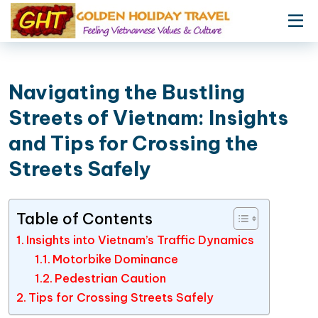
Navigating the Bustling
Streets of Vietnam: Insights
and Tips for Crossing the
Streets Safely
Table of Contents
Insights into Vietnam’s Traffic Dynamics
Motorbike Dominance
Pedestrian Caution
Tips for Crossing Streets Safely