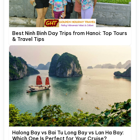
Best Ninh Binh Day Trips from Hanoi: Top Tours
& Travel Tips
Halong Bay vs Bai Tu Long Bay vs Lan Ha Bay:
Which One Is Perfect for Your Cruise?