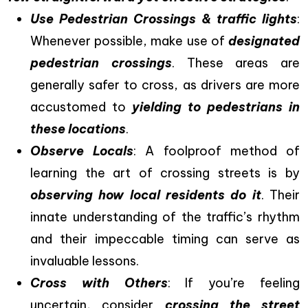
Use Pedestrian Crossings & traffic lights
:
Whenever possible, make use of
designated
pedestrian crossings
. These areas are
generally safer to cross, as drivers are more
accustomed to
yielding to pedestrians in
these locations
.
Observe Locals
: A foolproof method of
learning the art of crossing streets is by
observing how local residents do it
. Their
innate understanding of the traffic’s rhythm
and their impeccable timing can serve as
invaluable lessons.
Cross with Others
: If you’re feeling
uncertain, consider
crossing the street