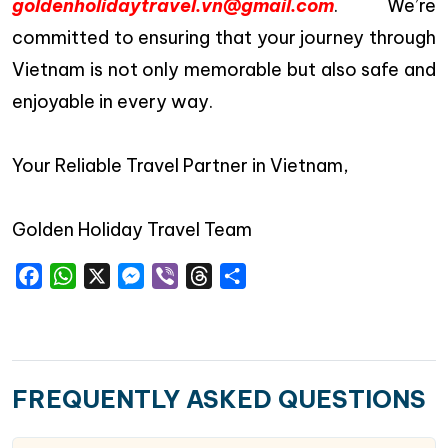
goldenholidaytravel.vn@gmail.com
. We’re
committed to ensuring that your journey through
Vietnam is not only memorable but also safe and
enjoyable in every way.
Your Reliable Travel Partner in Vietnam,
Golden Holiday Travel Team
Facebook
WhatsApp
X
Messenger
Viber
Threads
Share
FREQUENTLY ASKED QUESTIONS