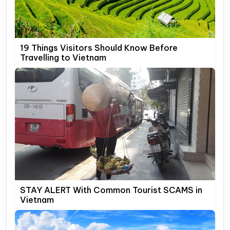
19 Things Visitors Should Know Before
Travelling to Vietnam
STAY ALERT With Common Tourist SCAMS in
Vietnam