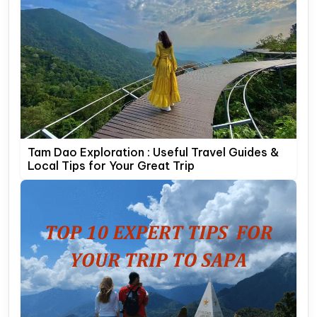
Tam Dao Exploration : Useful Travel Guides &
Local Tips for Your Great Trip