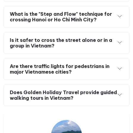
What is the "Step and Flow" technique for
crossing Hanoi or Ho Chi Minh City?
Is it safer to cross the street alone or in a
group in Vietnam?
Are there traffic lights for pedestrians in
major Vietnamese cities?
Does Golden Holiday Travel provide guided
walking tours in Vietnam?