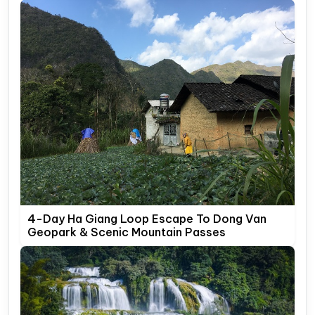
4-Day Ha Giang Loop Escape To Dong Van
Geopark & Scenic Mountain Passes