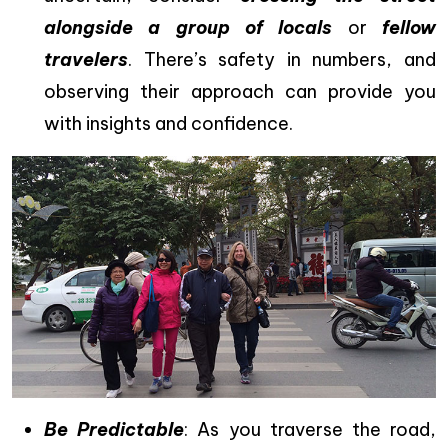
alongside a group of locals
or
fellow
travelers
. There’s safety in numbers, and
observing their approach can provide you
with insights and confidence.
Be Predictable
: As you traverse the road,