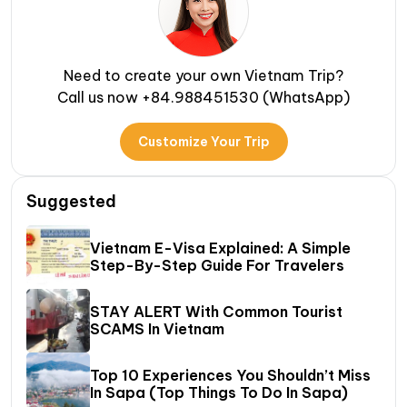
Need to create your own Vietnam Trip?
Call us now +84.988451530 (WhatsApp)
Customize Your Trip
Suggested
Vietnam E-Visa Explained: A Simple
Step-By-Step Guide For Travelers
STAY ALERT With Common Tourist
SCAMS In Vietnam
Top 10 Experiences You Shouldn’t Miss
In Sapa (Top Things To Do In Sapa)