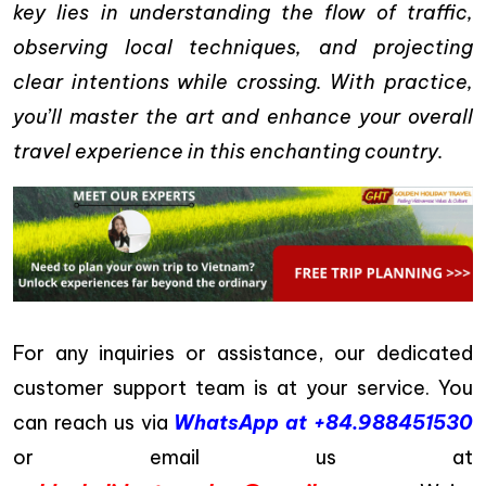
key lies in understanding the flow of traffic,
observing local techniques, and projecting
clear intentions while crossing. With practice,
you’ll master the art and enhance your overall
travel experience in this enchanting country.
For any inquiries or assistance, our dedicated
customer support team is at your service. You
can reach us via
WhatsApp at +84.988451530
or email us at