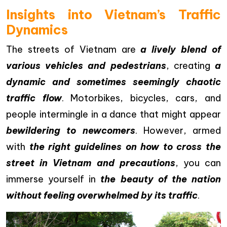
Insights into Vietnam’s Traffic
Dynamics
The streets of Vietnam are
a lively blend of
various vehicles and pedestrians
, creating
a
dynamic and sometimes seemingly chaotic
traffic flow
. Motorbikes, bicycles, cars, and
people intermingle in a dance that might appear
bewildering to newcomers
. However, armed
with
the right guidelines on how to cross the
street in Vietnam and precautions
, you can
immerse yourself in
the beauty of the nation
without feeling overwhelmed by its traffic
.