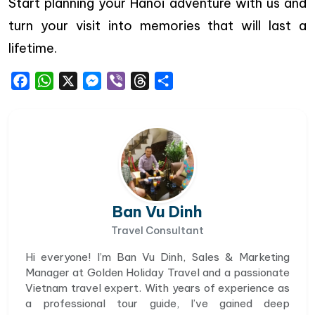
Start planning your Hanoi adventure with us and
turn your visit into memories that will last a
lifetime.
Facebook
WhatsApp
X
Messenger
Viber
Threads
Share
Ban Vu Dinh
Travel Consultant
Hi everyone! I’m Ban Vu Dinh, Sales & Marketing
Manager at Golden Holiday Travel and a passionate
Vietnam travel expert. With years of experience as
a professional tour guide, I’ve gained deep