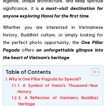
legends, unique architecture, and deep spiritual
significance, it is
a must-visit destination for
anyone exploring Hanoi for the first time
.
Whether you are interested in Vietnamese
history, Buddhist culture, or simply looking for
the perfect photo opportunity, the
One Pillar
Pagoda
offers
an unforgettable glimpse into
the heart of Vietnam’s heritage
.
Table of Contents
Why Is One Pillar Pagoda So Special?
1. A Symbol of Hanoi’s Thousand-Year
History
2. A Reflection of Vietnam’s Buddhist
Heritage