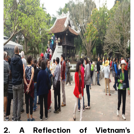
2. A Reflection of Vietnam’s