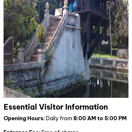
Essential Visitor Information
Opening Hours:
Daily from
8:00 AM to 5:00 PM