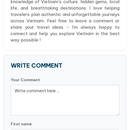
knowledge of Vietnam’s culture, hidden gems, local
life, and breathtaking destinations. I love helping
travelers plan authentic and unforgettable journeys
across Vietnam. Feel free to leave a comment or
share your travel ideas - I’m always happy to
connect and help you explore Vietnam in the best
way possible !
WRITE COMMENT
Your Comment
First name