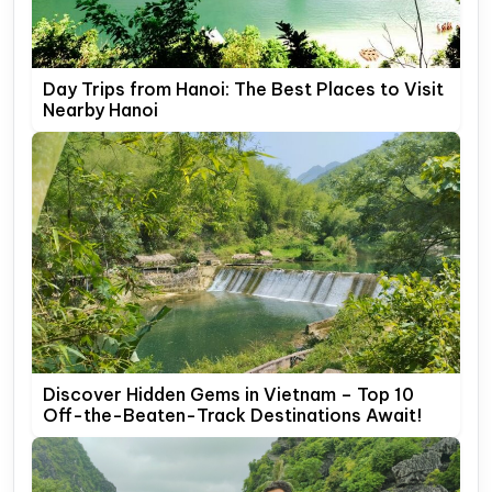
Day Trips from Hanoi: The Best Places to Visit
Nearby Hanoi
Discover Hidden Gems in Vietnam – Top 10
Off-the-Beaten-Track Destinations Await!