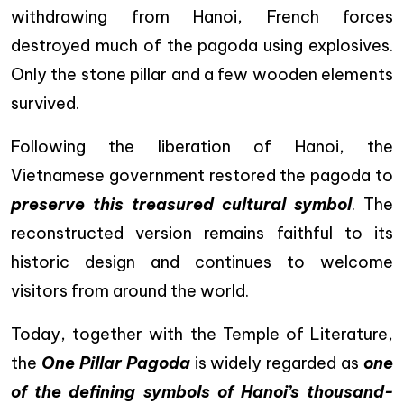
withdrawing from Hanoi, French forces
destroyed much of the pagoda using explosives.
Only the stone pillar and a few wooden elements
survived.
Following the liberation of Hanoi, the
Vietnamese government restored the pagoda to
preserve this treasured cultural symbol
. The
reconstructed version remains faithful to its
historic design and continues to welcome
visitors from around the world.
Today, together with the Temple of Literature,
the
One Pillar Pagoda
is widely regarded as
one
of the defining symbols of Hanoi’s thousand-