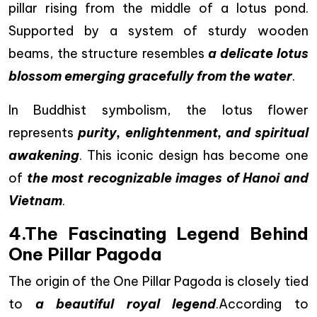
pillar rising from the middle of a lotus pond.
Supported by a system of sturdy wooden
beams, the structure resembles
a delicate lotus
blossom emerging gracefully from the water
.
In Buddhist symbolism, the lotus flower
represents
purity, enlightenment, and spiritual
awakening
. This iconic design has become one
of
the most recognizable images of Hanoi and
Vietnam
.
4.The Fascinating Legend Behind
One Pillar Pagoda
The origin of the One Pillar Pagoda is closely tied
to
a beautiful royal legend
.According to