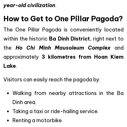
year-old civilization
.
How to Get to One Pillar Pagoda?
The One Pillar Pagoda is conveniently located
within the historic
Ba Dinh District
, right next to
the
Ho Chi Minh Mausoleum Complex
and
approximately
3 kilometres from Hoan Kiem
Lake
.
Visitors can easily reach the pagoda by:
Walking from nearby attractions in the Ba
Dinh area.
Taking a taxi or ride-hailing service.
Renting a motorbike.