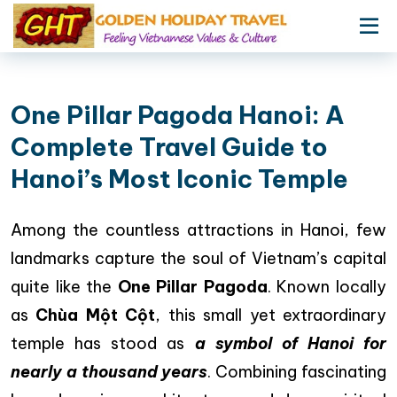
One Pillar Pagoda Hanoi: A
Complete Travel Guide to
Hanoi’s Most Iconic Temple
Among the countless attractions in Hanoi, few
landmarks capture the soul of Vietnam’s capital
quite like the
One Pillar Pagoda
. Known locally
as
Chùa Một Cột
, this small yet extraordinary
temple has stood as
a symbol of Hanoi for
nearly a thousand years
. Combining fascinating