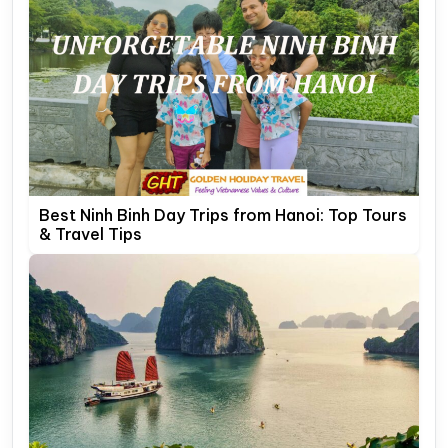
Best Ninh Binh Day Trips from Hanoi: Top Tours
& Travel Tips