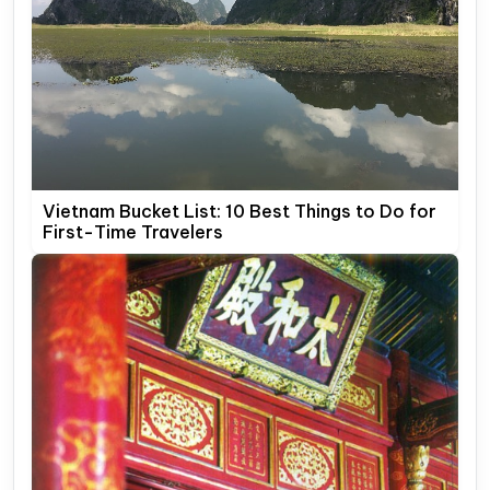
Vietnam Bucket List: 10 Best Things to Do for
First-Time Travelers