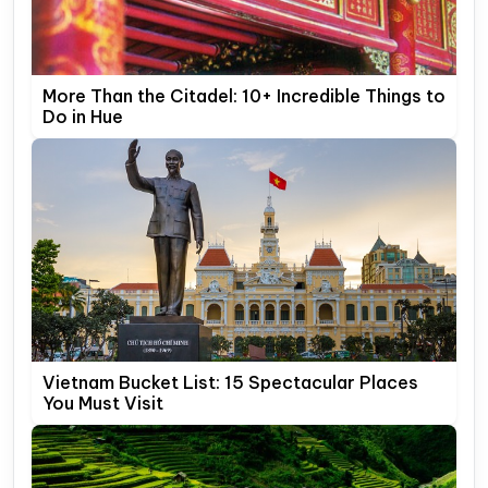
More Than the Citadel: 10+ Incredible Things to
Do in Hue
Vietnam Bucket List: 15 Spectacular Places
You Must Visit