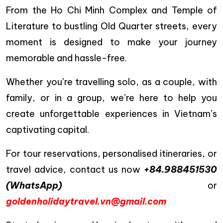
From the Ho Chi Minh Complex and Temple of
Literature to bustling Old Quarter streets, every
moment is designed to make your journey
memorable and hassle-free.
Whether you’re travelling solo, as a couple, with
family, or in a group, we’re here to help you
create unforgettable experiences in Vietnam’s
captivating capital.
For tour reservations, personalised itineraries, or
travel advice, contact us now
+84.988451530
(WhatsApp)
or
goldenholidaytravel.vn@gmail.com