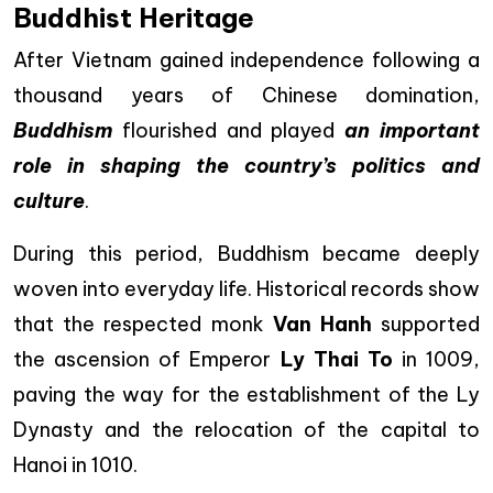
Buddhist Heritage
After Vietnam gained independence following a
thousand years of Chinese domination,
Buddhism
flourished and played
an important
role in shaping the country’s politics and
culture
.
During this period, Buddhism became deeply
woven into everyday life. Historical records show
that the respected monk
Van Hanh
supported
the ascension of Emperor
Ly Thai To
in 1009,
paving the way for the establishment of the Ly
Dynasty and the relocation of the capital to
Hanoi in 1010.