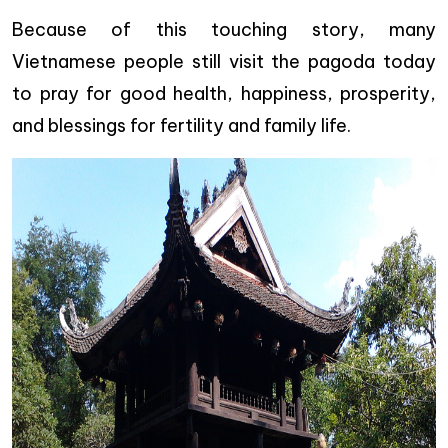
Because of this touching story, many
Vietnamese people still visit the pagoda today
to pray for good health, happiness, prosperity,
and blessings for fertility and family life.