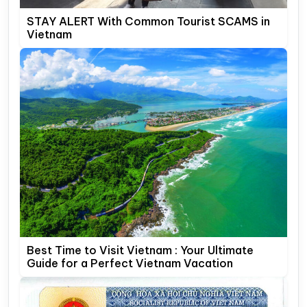
STAY ALERT With Common Tourist SCAMS in
Vietnam
Best Time to Visit Vietnam : Your Ultimate
Guide for a Perfect Vietnam Vacation