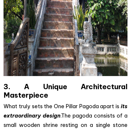
3. A Unique Architectural
Masterpiece
What truly sets the One Pillar Pagoda apart is
its
extraordinary design
.The pagoda consists of a
small wooden shrine resting on a single stone