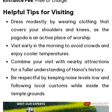
Entrance Fee:
Free of charge.
Helpful Tips for Visiting
Dress modestly by wearing clothing that
covers your shoulders and knees, as the
pagoda is an active place of worship.
Visit early in the morning to avoid crowds and
enjoy cooler temperatures.
Combine your visit with nearby attractions
for a fuller understanding of Hanoi’s history.
Be respectful by keeping noise levels low and
following local customs while inside the
temple grounds.