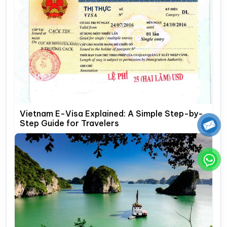
Vietnam E-Visa Explained: A Simple Step-by-
Step Guide for Travelers