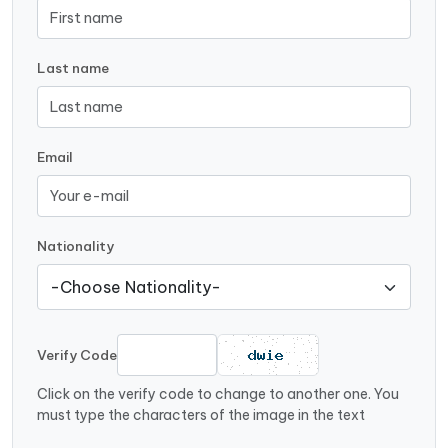
Last name
Email
Nationality
Verify Code
Click on the verify code to change to another one. You
must type the characters of the image in the text