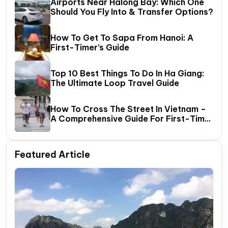
Airports Near Halong Bay: Which One
Should You Fly Into & Transfer Options?
How To Get To Sapa From Hanoi: A
First-Timer’s Guide
Top 10 Best Things To Do In Ha Giang:
The Ultimate Loop Travel Guide
How To Cross The Street In Vietnam –
A Comprehensive Guide For First-Time
Travelers
Featured Article