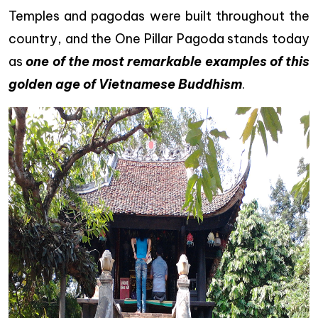
Temples and pagodas were built throughout the
country, and the One Pillar Pagoda stands today
as
one of the most remarkable examples of this
golden age
of Vietnamese Buddhism
.