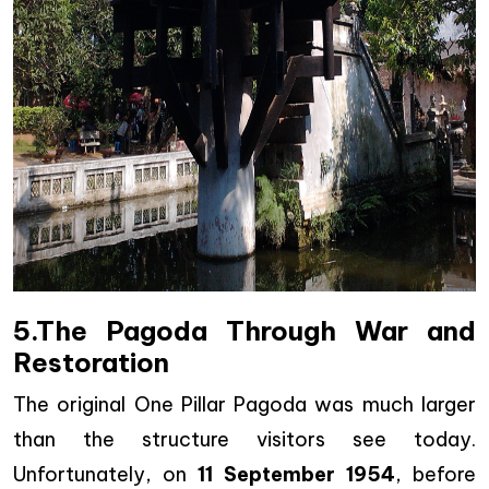
5.The Pagoda Through War and
Restoration
The original One Pillar Pagoda was much larger
than the structure visitors see today.
Unfortunately, on
11 September 1954
, before