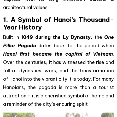
architectural values.
1. A Symbol of Hanoi’s Thousand-
Year History
Built in
1049 during the Ly Dynasty
, the
One
Pillar Pagoda
dates back to the period when
Hanoi first became the capital of Vietnam
.
Over the centuries, it has witnessed the rise and
fall of dynasties, wars, and the transformation
of Hanoi into the vibrant city it is today. For many
Hanoians, the pagoda is more than a tourist
attraction – it is a cherished symbol of home and
a reminder of the city’s enduring spirit