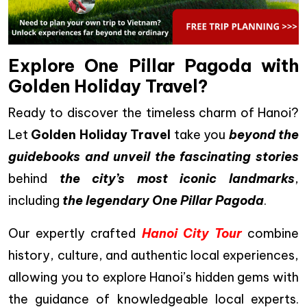
Explore One Pillar Pagoda with
Golden Holiday Travel?
Ready to discover the timeless charm of Hanoi?
Let
Golden Holiday Travel
take you
beyond the
guidebooks and unveil the fascinating stories
behind
the city’s most iconic landmarks
,
including
the legendary One Pillar Pagoda
.
Our expertly crafted
Hanoi City Tour
combine
history, culture, and authentic local experiences,
allowing you to explore Hanoi’s hidden gems with
the guidance of knowledgeable local experts.