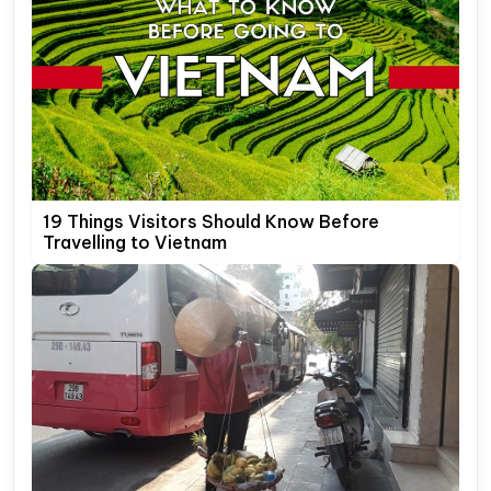
19 Things Visitors Should Know Before
Travelling to Vietnam