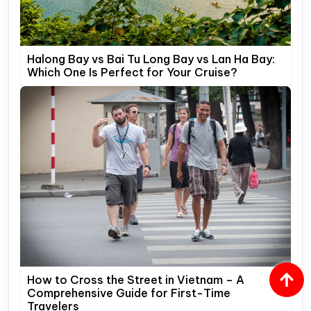
Halong Bay vs Bai Tu Long Bay vs Lan Ha Bay:
Which One Is Perfect for Your Cruise?
How to Cross the Street in Vietnam – A
Comprehensive Guide for First-Time
Travelers