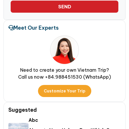
SEND
Meet Our Experts
Need to create your own Vietnam Trip?
Call us now +84.988451530 (WhatsApp)
Customize Your Trip
Suggested
Abc