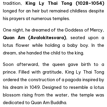
tradition,
King Ly Thai Tong (1028–1054)
longed for an heir but remained childless despite
his prayers at numerous temples.
One night, he dreamed of the Goddess of Mercy,
Quan Am (Avalokitesvara)
, seated upon a
lotus flower while holding a baby boy. In the
dream, she handed the child to the king.
Soon afterward, the queen gave birth to a
prince. Filled with gratitude, King Ly Thai Tong
ordered the construction of a pagoda inspired by
his dream in 1049. Designed to resemble a lotus
blossom rising from the water, the temple was
dedicated to Quan Am Buddha.