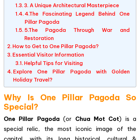
3. A Unique Architectural Masterpiece
4.The Fascinating Legend Behind One
Pillar Pagoda
5.The Pagoda Through War and
Restoration
How to Get to One Pillar Pagoda?
Essential Visitor Information
Helpful Tips for Visiting
Explore One Pillar Pagoda with Golden
Holiday Travel?
Why Is One Pillar Pagoda So
Special?
One Pillar Pagoda
(or
Chua Mot Cot
) is a
special relic, the most iconic image of the
capital, with its long historical, cultural &