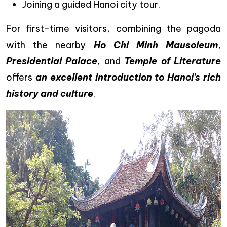
Joining a guided Hanoi city tour.
For first-time visitors, combining the pagoda
with the nearby
Ho Chi Minh Mausoleum
,
Presidential Palace
, and
Temple of Literature
offers
an excellent introduction to Hanoi’s rich
history and culture
.