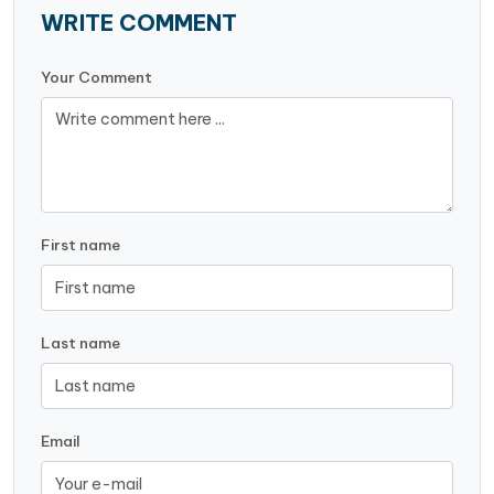
WRITE COMMENT
Your Comment
First name
Last name
Email