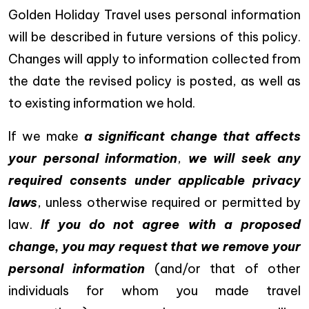
Golden Holiday Travel uses personal information
will be described in future versions of this policy.
Changes will apply to information collected from
the date the revised policy is posted, as well as
to existing information we hold.
If we make
a significant change that affects
your personal information
,
we will seek any
required consents under applicable privacy
laws
, unless otherwise required or permitted by
law.
If you do not agree with a proposed
change, you may request that we remove your
personal information
(and/or that of other
individuals for whom you made travel