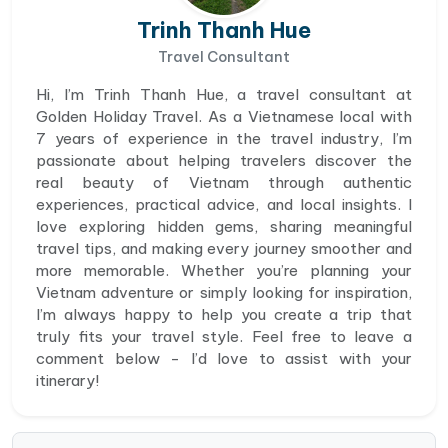
Trinh Thanh Hue
Travel Consultant
Hi, I’m Trinh Thanh Hue, a travel consultant at
Golden Holiday Travel. As a Vietnamese local with
7 years of experience in the travel industry, I’m
passionate about helping travelers discover the
real beauty of Vietnam through authentic
experiences, practical advice, and local insights. I
love exploring hidden gems, sharing meaningful
travel tips, and making every journey smoother and
more memorable. Whether you’re planning your
Vietnam adventure or simply looking for inspiration,
I’m always happy to help you create a trip that
truly fits your travel style. Feel free to leave a
comment below - I’d love to assist with your
itinerary!