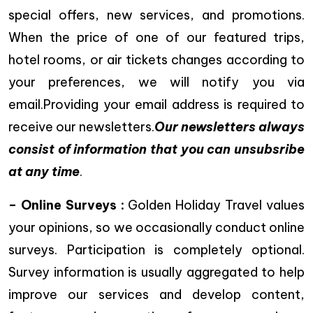
special offers, new services, and promotions.
When the price of one of our featured trips,
hotel rooms, or air tickets changes according to
your preferences, we will notify you via
email.Providing your email address is required to
receive our newsletters.
Our newsletters always
consist of information that you can unsubsribe
at any time
.
– Online Surveys :
Golden Holiday Travel values
your opinions, so we occasionally conduct online
surveys. Participation is completely optional.
Survey information is usually aggregated to help
improve our services and develop content,