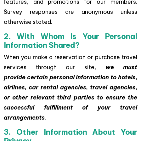
features, and promotions for our members.
Survey responses are anonymous unless
otherwise stated.
2. With Whom Is Your Personal
Information Shared?
When you make a reservation or purchase travel
services through our site,
we must
provide certain personal information to hotels,
airlines, car rental agencies, travel agencies,
or other relevant third parties to ensure the
successful fulfillment of your travel
arrangements
.
3. Other Information About Your
Privacy