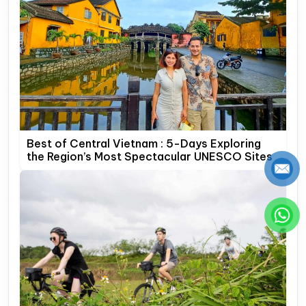
Best of Central Vietnam : 5-Days Exploring
the Region’s Most Spectacular UNESCO Sites