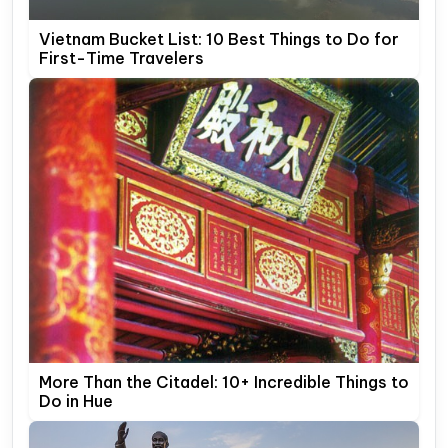
Vietnam Bucket List: 10 Best Things to Do for
First-Time Travelers
More Than the Citadel: 10+ Incredible Things to
Do in Hue