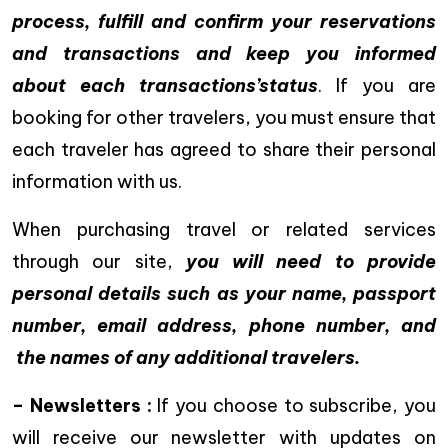
process, fulfill and confirm your reservations
and transactions and keep you informed
about each transactions’status
. If you are
booking for other travelers, you must ensure that
each traveler has agreed to share their personal
information with us.
When purchasing travel or related services
through our site,
you will need to provide
personal details such as your name, passport
number, email address, phone number, and
the names of any additional travelers.
– Newsletters :
If you choose to subscribe, you
will receive our newsletter with updates on