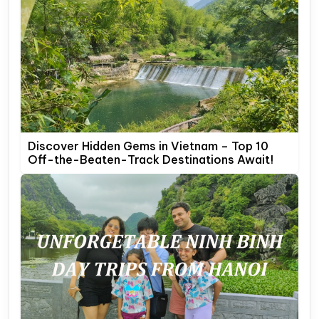
Discover Hidden Gems in Vietnam – Top 10
Off-the-Beaten-Track Destinations Await!