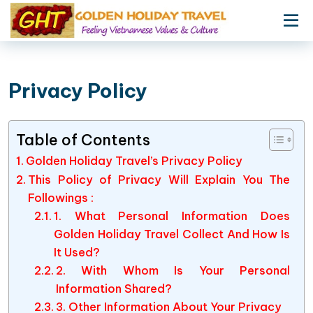
Privacy Policy
Table of Contents
Golden Holiday Travel’s Privacy Policy
This Policy of Privacy Will Explain You The
Followings :
1. What Personal Information Does
Golden Holiday Travel Collect And How Is
It Used?
2. With Whom Is Your Personal
Information Shared?
3. Other Information About Your Privacy