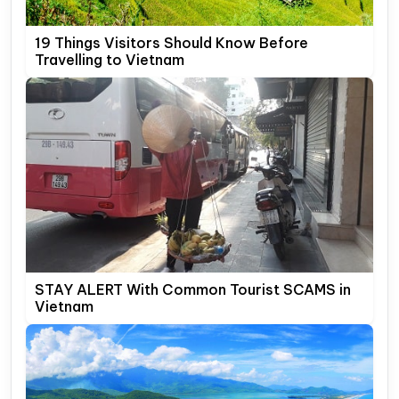
19 Things Visitors Should Know Before
Travelling to Vietnam
STAY ALERT With Common Tourist SCAMS in
Vietnam