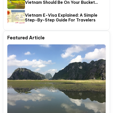
Vietnam Should Be On Your Bucket
List?
Vietnam E-Visa Explained: A Simple
Step-By-Step Guide For Travelers
Featured Article