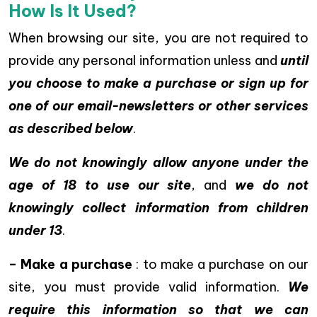
How Is It Used?
When browsing our site, you are not required to
provide any personal information unless and
until
you choose to make a purchase or sign up for
one of our email-newsletters or other services
as described below
.
We do not knowingly allow anyone under the
age of 18 to use our site
, and
we do not
knowingly collect information from children
under 13
.
– Make a purchase
: to make a purchase on our
site, you must provide valid information.
We
require this information so that we can