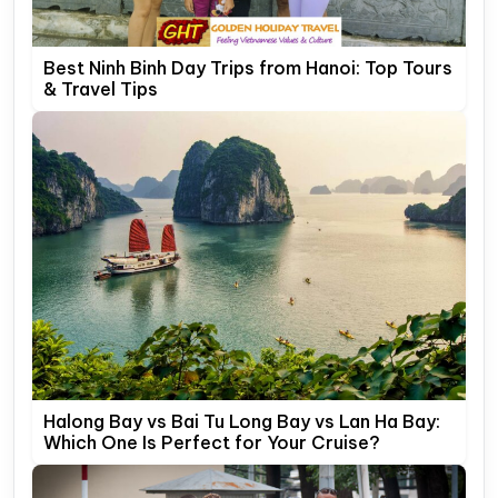
Best Ninh Binh Day Trips from Hanoi: Top Tours
& Travel Tips
Halong Bay vs Bai Tu Long Bay vs Lan Ha Bay:
Which One Is Perfect for Your Cruise?