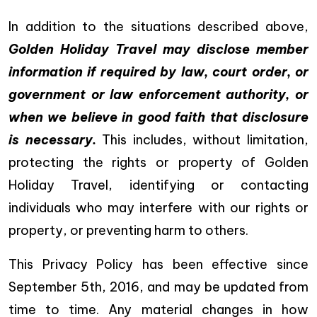
In addition to the situations described above,
Golden Holiday Travel may disclose member
information if required by law, court order, or
government or law enforcement authority, or
when we believe in good faith that disclosure
is necessary.
This includes, without limitation,
protecting the rights or property of Golden
Holiday Travel, identifying or contacting
individuals who may interfere with our rights or
property, or preventing harm to others.
This Privacy Policy has been effective since
September 5th, 2016, and may be updated from
time to time. Any material changes in how