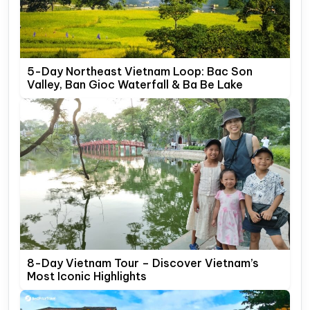
5-Day Northeast Vietnam Loop: Bac Son
Valley, Ban Gioc Waterfall & Ba Be Lake
8-Day Vietnam Tour – Discover Vietnam’s
Most Iconic Highlights