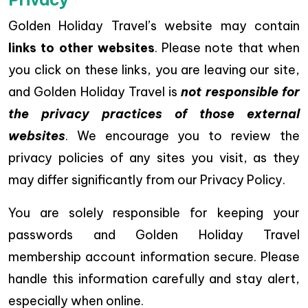
Golden Holiday Travel’s website may contain
links to other websites
. Please note that when
you click on these links, you are leaving our site,
and Golden Holiday Travel is
not responsible for
the privacy practices of those external
websites
. We encourage you to review the
privacy policies of any sites you visit, as they
may differ significantly from our Privacy Policy.
You are solely responsible for keeping your
passwords and Golden Holiday Travel
membership account information secure. Please
handle this information carefully and stay alert,
especially when online.