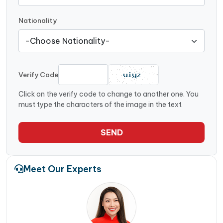
Nationality
Verify Code
Click on the verify code to change to another one. You
must type the characters of the image in the text
SEND
Meet Our Experts