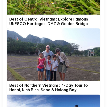
Best of Central Vietnam : Explore Famous
UNESCO Heritages, DMZ & Golden Bridge
Best of Northern Vietnam : 7-Day Tour to
Hanoi, Ninh Binh, Sapa & Halong Bay