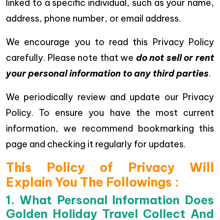
linked to a specific individual, such as your name,
address, phone number, or email address.
We encourage you to read this Privacy Policy
carefully. Please note that we
do not sell or rent
your personal information to any third parties
.
We periodically review and update our Privacy
Policy. To ensure you have the most current
information, we recommend bookmarking this
page and checking it regularly for updates.
This Policy of Privacy Will
Explain You The Followings :
1. What Personal Information Does
Golden Holiday Travel Collect And