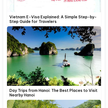
Vietnam E-Visa Explained: A Simple Step-by-
Step Guide for Travelers
Day Trips from Hanoi: The Best Places to Visit
Nearby Hanoi