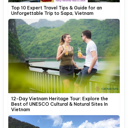
Top 10 Expert Travel Tips & Guide for an
Unforgettable Trip to Sapa, Vietnam
12-Day Vietnam Heritage Tour: Explore the
Best of UNESCO Cultural & Natural Sites In
Vietnam