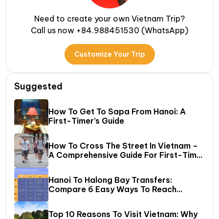
Need to create your own Vietnam Trip?
Call us now +84.988451530 (WhatsApp)
Customize Your Trip
Suggested
How To Get To Sapa From Hanoi: A
First-Timer’s Guide
How To Cross The Street In Vietnam –
A Comprehensive Guide For First-Time
Travelers
Hanoi To Halong Bay Transfers:
Compare 6 Easy Ways To Reach
Halong Bay
Top 10 Reasons To Visit Vietnam: Why