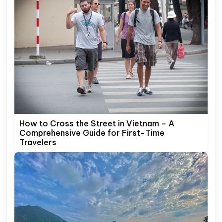
How to Cross the Street in Vietnam – A
Comprehensive Guide for First-Time
Travelers