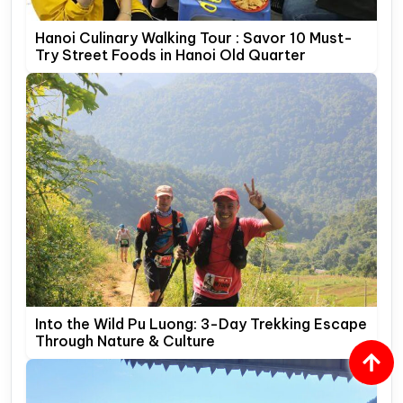
Hanoi Culinary Walking Tour : Savor 10 Must-
Try Street Foods in Hanoi Old Quarter
Into the Wild Pu Luong: 3-Day Trekking Escape
Through Nature & Culture