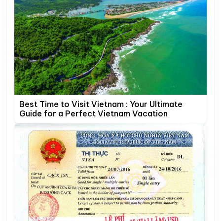
Best Time to Visit Vietnam : Your Ultimate
Guide for a Perfect Vietnam Vacation