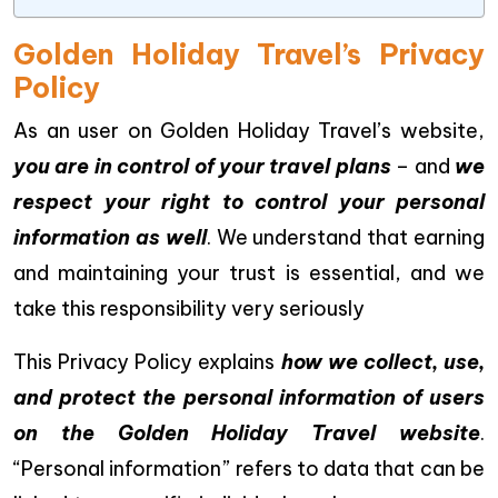
Golden Holiday Travel’s Privacy
Policy
As an user on Golden Holiday Travel’s website,
you are in control of your travel plans
– and
we
respect your right to control your personal
information as well
. We understand that earning
and maintaining your trust is essential, and we
take this responsibility very seriously
This Privacy Policy explains
how we collect, use,
and protect the personal information of users
on the Golden Holiday Travel website
.
“Personal information” refers to data that can be