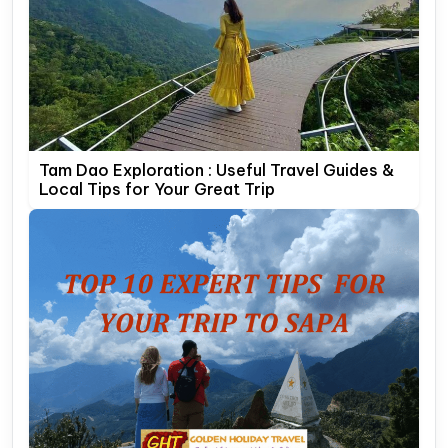
Tam Dao Exploration : Useful Travel Guides &
Local Tips for Your Great Trip