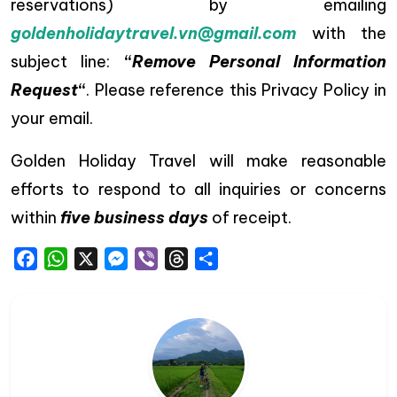
reservations) by emailing
goldenholidaytravel.vn@gmail.com
with the
subject line:
“
Remove Personal Information
Request
“
. Please reference this Privacy Policy in
your email.
Golden Holiday Travel will make reasonable
efforts to respond to all inquiries or concerns
within
five business days
of receipt.
Facebook
WhatsApp
X
Messenger
Viber
Threads
Share