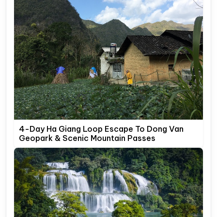
4-Day Ha Giang Loop Escape To Dong Van
Geopark & Scenic Mountain Passes