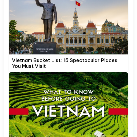
Vietnam Bucket List: 15 Spectacular Places
You Must Visit