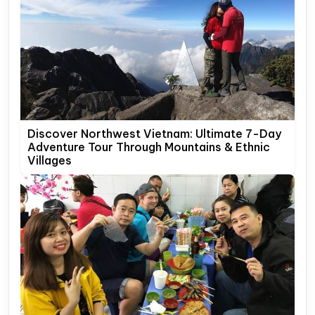
Discover Northwest Vietnam: Ultimate 7-Day
Adventure Tour Through Mountains & Ethnic
Villages