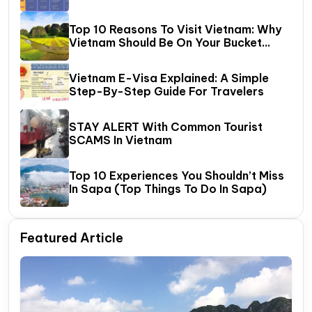
Halong Bay
Top 10 Reasons To Visit Vietnam: Why
Vietnam Should Be On Your Bucket
List?
Vietnam E-Visa Explained: A Simple
Step-By-Step Guide For Travelers
STAY ALERT With Common Tourist
SCAMS In Vietnam
Top 10 Experiences You Shouldn’t Miss
In Sapa (Top Things To Do In Sapa)
Featured Article