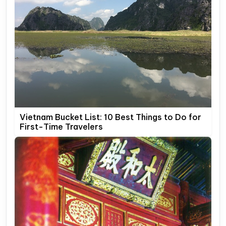
Vietnam Bucket List: 10 Best Things to Do for
First-Time Travelers