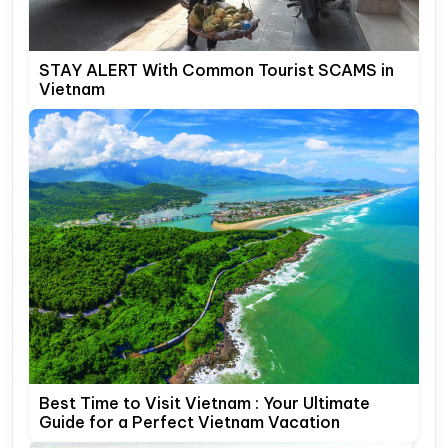
STAY ALERT With Common Tourist SCAMS in
Vietnam
Best Time to Visit Vietnam : Your Ultimate
Guide for a Perfect Vietnam Vacation