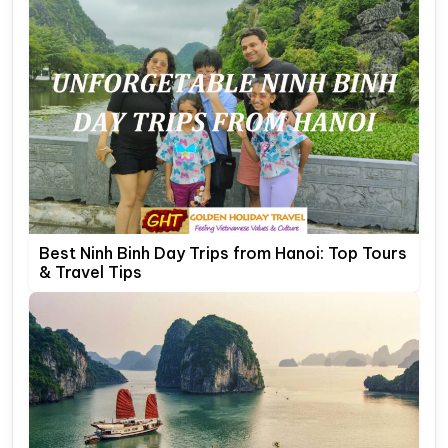
Best Ninh Binh Day Trips from Hanoi: Top Tours
& Travel Tips