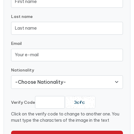
Last name
Email
Nationality
Verify Code
Click on the verify code to change to another one. You
must type the characters of the image in the text