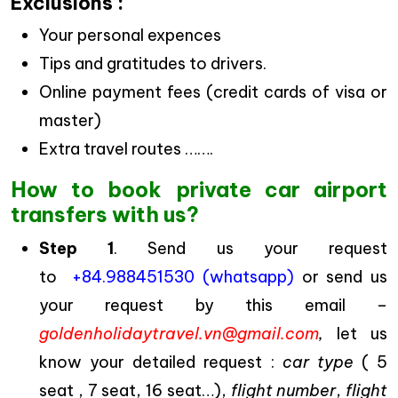
Exclusions :
Your personal expences
Tips and gratitudes to drivers.
Online payment fees (credit cards of visa or
master)
Extra travel routes …….
How to book private car airport
transfers with us?
Step 1
. Send us your request
to
+84.988451530 (whatsapp)
or send us
your request by this email –
goldenholidaytravel.vn@gmail.com
,
let us
know your detailed request :
car type
( 5
seat , 7 seat, 16 seat…),
flight number
,
flight