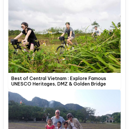
Best of Central Vietnam : Explore Famous
UNESCO Heritages, DMZ & Golden Bridge