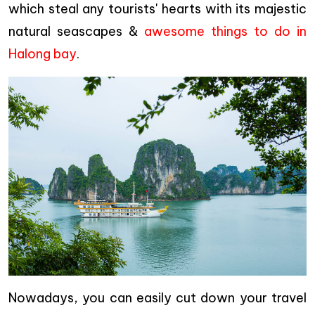
which steal any tourists' hearts with its majestic
natural seascapes &
awesome things to do in
Halong bay
.
Nowadays, you can easily cut down your travel