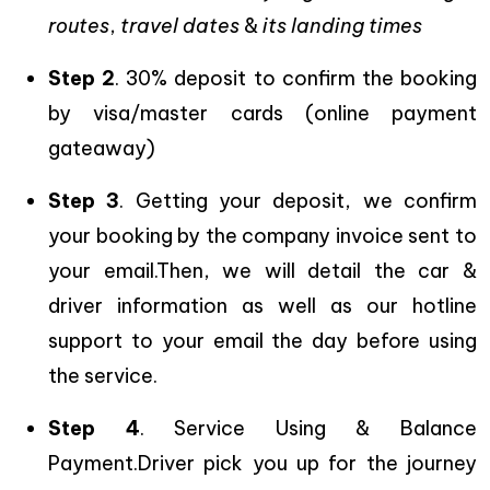
routes
,
travel dates
&
its landing times
Step 2
. 30% deposit to confirm the booking
by visa/master cards (online payment
gateaway)
Step 3
. Getting your deposit, we confirm
your booking by the company invoice sent to
your email.Then, we will detail the car &
driver information as well as our hotline
support to your email the day before using
the service.
Step 4
. Service Using & Balance
Payment.Driver pick you up for the journey