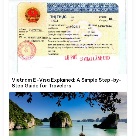
Vietnam E-Visa Explained: A Simple Step-by-
Step Guide for Travelers