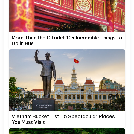
More Than the Citadel: 10+ Incredible Things to
Do in Hue
Vietnam Bucket List: 15 Spectacular Places
You Must Visit