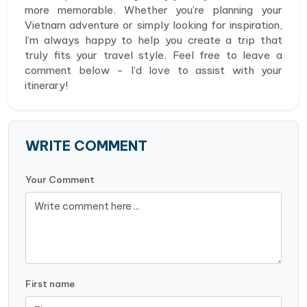
more memorable. Whether you’re planning your
Vietnam adventure or simply looking for inspiration,
I’m always happy to help you create a trip that
truly fits your travel style. Feel free to leave a
comment below - I’d love to assist with your
itinerary!
WRITE COMMENT
Your Comment
First name