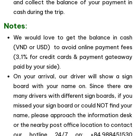
and collect the balance of your payment in
cash during the trip.
Notes
:
We would love to get the balance in cash
(VND or USD) to avoid online payment fees
(3,1% for credit cards & payment gateaway
paid by your side).
On your arrival, our driver will show a sign
board with your name on. Since there are
many drivers with different sign boards, if you
missed your sign board or could NOT find your
name, please approach the information desk
or the nearby post office location to contact
our hotline 24/7 on: +84.988451530