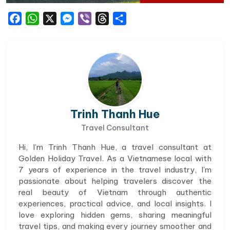
Facebook
WhatsApp
X
Messenger
Viber
Threads
Share
Trinh Thanh Hue
Travel Consultant
Hi, I’m Trinh Thanh Hue, a travel consultant at
Golden Holiday Travel. As a Vietnamese local with
7 years of experience in the travel industry, I’m
passionate about helping travelers discover the
real beauty of Vietnam through authentic
experiences, practical advice, and local insights. I
love exploring hidden gems, sharing meaningful
travel tips, and making every journey smoother and