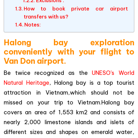
Exclusions :
How to book private car airport
transfers with us?
Notes:
Halong bay exploration
conveniently with your flight to
Van Don airport.
Be twice recognized as the
UNESO's World
Natural Heritage
, Halong bay is a top tourist
attraction in Vietnam,which should not be
missed on your trip to Vietnam.Halong bay
covers an area of 1,553 km2 and consists of
nearly 2,000 limestone islands and islets of
different sizes and shapes on emerald water,