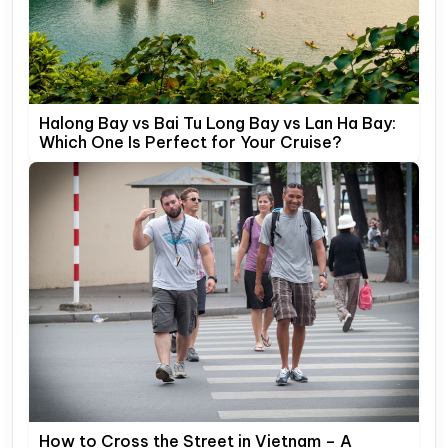
Halong Bay vs Bai Tu Long Bay vs Lan Ha Bay:
Which One Is Perfect for Your Cruise?
How to Cross the Street in Vietnam – A