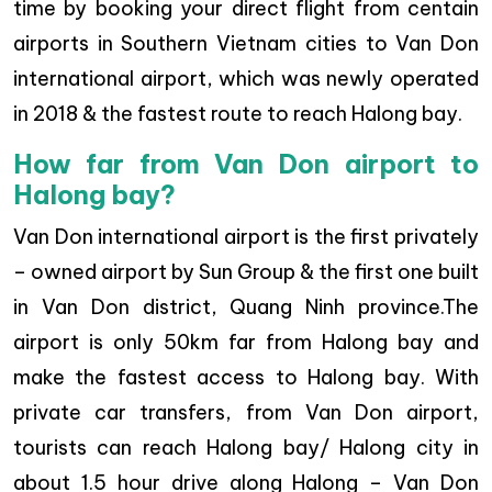
time by booking your direct flight from centain
airports in Southern Vietnam cities to Van Don
international airport, which was newly operated
in 2018 & the fastest route to reach Halong bay.
How far from Van Don airport to
Halong bay?
Van Don international airport is the first privately
– owned airport by Sun Group & the first one built
in Van Don district, Quang Ninh province.The
airport is only 50km far from Halong bay and
make the fastest access to Halong bay. With
private car transfers, from Van Don airport,
tourists can reach Halong bay/ Halong city in
about 1.5 hour drive along Halong – Van Don