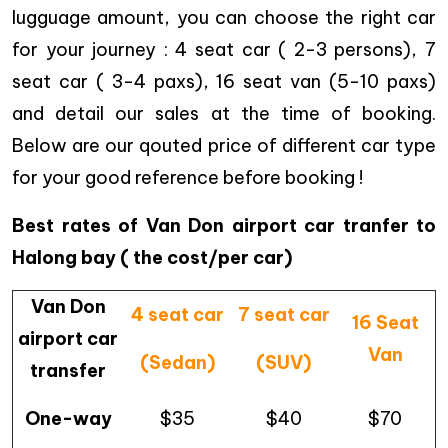
lugguage amount, you can choose the right car
for your journey : 4 seat car ( 2-3 persons), 7
seat car ( 3-4 paxs), 16 seat van (5-10 paxs)
and detail our sales at the time of booking.
Below are our qouted price of different car type
for your good reference before booking !
Best rates of Van Don airport car tranfer to
Halong bay ( the cost/per car)
Van Don
4 seat car
7 seat car
16 Seat
airport car
Van
(Sedan)
(SUV)
transfer
One-way
$35
$40
$70