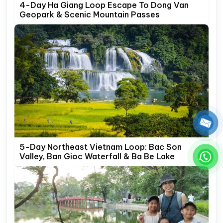
4-Day Ha Giang Loop Escape To Dong Van
Geopark & Scenic Mountain Passes
5-Day Northeast Vietnam Loop: Bac Son
Valley, Ban Gioc Waterfall & Ba Be Lake