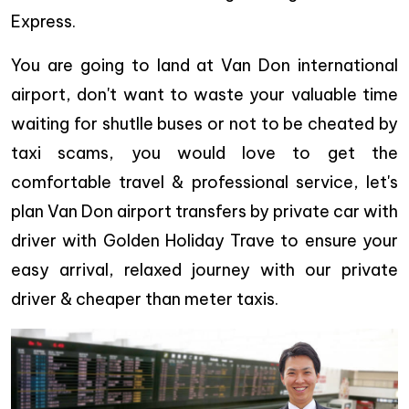
Express.
You are going to land at Van Don international
airport, don't want to waste your valuable time
waiting for shutlle buses or not to be cheated by
taxi scams, you would love to get the
comfortable travel & professional service, let's
plan Van Don airport transfers by private car with
driver with Golden Holiday Trave to ensure your
easy arrival, relaxed journey with our private
driver & cheaper than meter taxis.