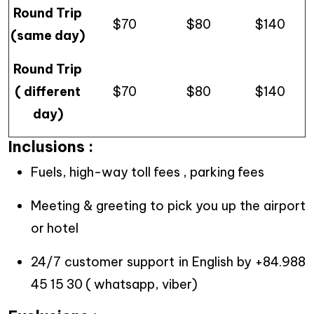
Round Trip
$70
$80
$140
(same day)
Round Trip
( different
$70
$80
$140
day)
Inclusions :
Fuels, high-way toll fees , parking fees
Meeting & greeting to pick you up the airport
or hotel
24/7 customer support in English by +84.988
45 15 30 ( whatsapp, viber)