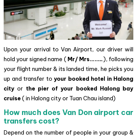
Upon your arrival to Van Airport, our driver will
hold your signed name (
Mr/ Mrs……..
.), following
your flight number & its landed time, he picks you
up and transfer to
your booked hotel in Halong
city
or
the pier of your booked Halong bay
cruise
( in Halong city or Tuan Chau island)
How much does Van Don airport car
transfers cost?
Depend on the number of people in your group &