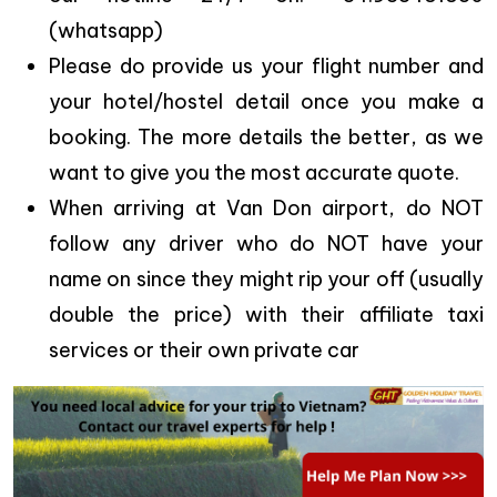
(whatsapp)
Please do provide us your flight number and
your hotel/hostel detail once you make a
booking. The more details the better, as we
want to give you the most accurate quote.
When arriving at Van Don airport, do NOT
follow any driver who do NOT have your
name on since they might rip your off (usually
double the price) with their affiliate taxi
services or their own private car