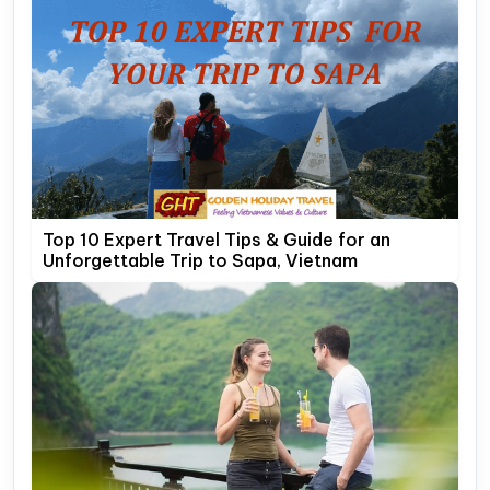
Top 10 Expert Travel Tips & Guide for an
Unforgettable Trip to Sapa, Vietnam