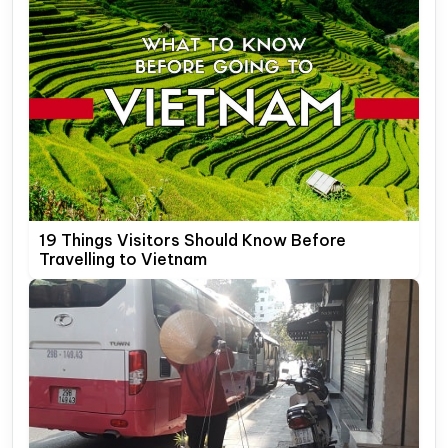
19 Things Visitors Should Know Before
Travelling to Vietnam