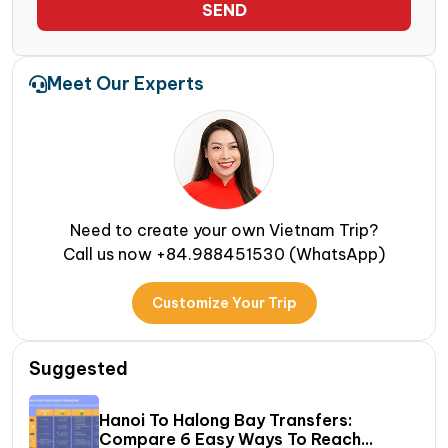
SEND
Meet Our Experts
Need to create your own Vietnam Trip?
Call us now +84.988451530 (WhatsApp)
Customize Your Trip
Suggested
Hanoi To Halong Bay Transfers:
Compare 6 Easy Ways To Reach