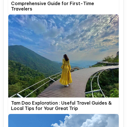
Comprehensive Guide for First-Time
Travelers
Tam Dao Exploration : Useful Travel Guides &
Local Tips for Your Great Trip