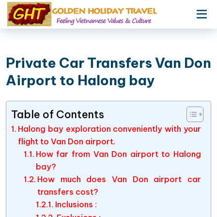
Private Car Transfers Van Don
Airport to Halong bay
Table of Contents
Halong bay exploration conveniently with your
flight to Van Don airport.
How far from Van Don airport to Halong
bay?
How much does Van Don airport car
transfers cost?
Inclusions :