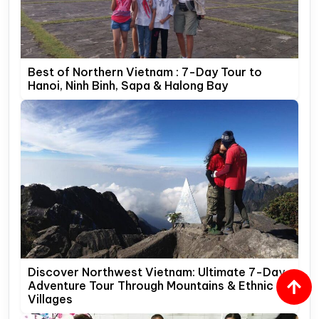
Best of Northern Vietnam : 7-Day Tour to
Hanoi, Ninh Binh, Sapa & Halong Bay
Discover Northwest Vietnam: Ultimate 7-Day
Adventure Tour Through Mountains & Ethnic
Villages