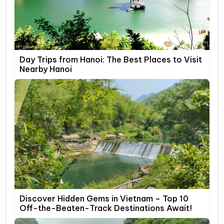
Day Trips from Hanoi: The Best Places to Visit
Nearby Hanoi
Discover Hidden Gems in Vietnam – Top 10
Off-the-Beaten-Track Destinations Await!