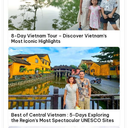
8-Day Vietnam Tour – Discover Vietnam’s
Most Iconic Highlights
Best of Central Vietnam : 5-Days Exploring
the Region’s Most Spectacular UNESCO Sites