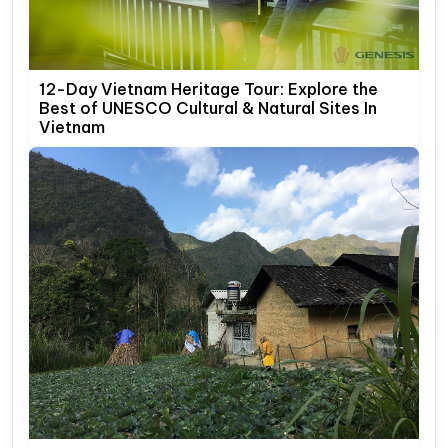
12-Day Vietnam Heritage Tour: Explore the
Best of UNESCO Cultural & Natural Sites In
Vietnam