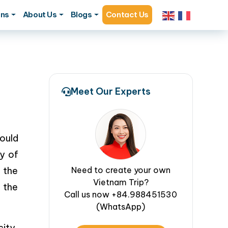
ons
About Us
Blogs
Contact Us
Meet Our Experts
ould
y of
 the
Need to create your own
Vietnam Trip?
 the
Call us now +84.988451530
(WhatsApp)
ity,