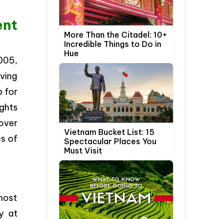
ent
More Than the Citadel: 10+
Incredible Things to Do in
Hue
005,
ving
p for
ights
over
Vietnam Bucket List: 15
es of
Spectacular Places You
Must Visit
most
y at