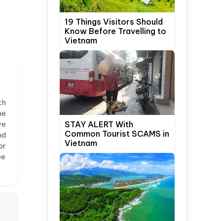
19 Things Visitors Should
Know Before Travelling to
Vietnam
th
he
ve
STAY ALERT With
Common Tourist SCAMS in
nd
Vietnam
or
ee