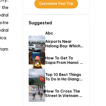
Customize Your Trip
f the
dral
otre
Suggested
edral
Abc
ica.
Airports Near
Halong Bay: Which
Pham
One Should You Fly
Into & Transfer
How To Get To
Options?
Sapa From Hanoi: A
First-Timer’s Guide
Top 10 Best Things
To Do In Ha Giang:
The Ultimate Loop
Travel Guide
How To Cross The
Street In Vietnam –
A Comprehensive
Guide For First-