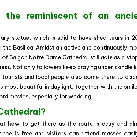
 the reminiscent of an anci
Mary statue, which is said to have shed tears in 2
 the Basilica. Amidst an active and continuously mo
of Saigon Notre Dame Cathedral still acts as a sto
ss. Not only followers keep praying under candle l
t tourists and local people also come there to disc
ks most beautiful in daylight, together with the smil
rd movies, especially for wedding.
Cathedral?
ut how to get there as the route is easy and al
ance is free and visitors can attend masses easil