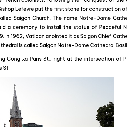
Bishop Lefevre put the first stone for construction o
s called Saigon Church. The name Notre-Dame Cathe
ld a ceremony to install the statue of Peaceful N
 In 1962, Vatican anointed it as Saigon Chief Cath
 cathedral is called Saigon Notre-Dame Cathedral Basil
ng Cong xa Paris St., right at the intersection of 
 St.