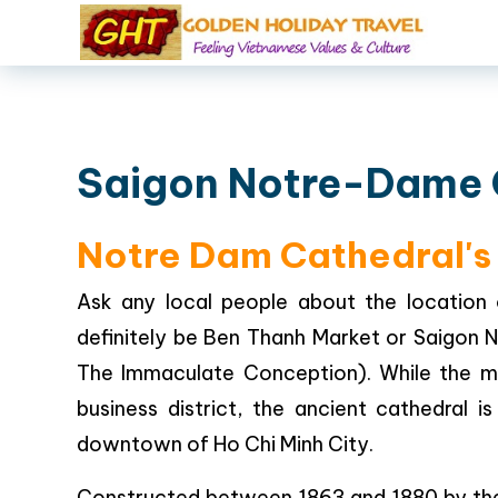
Saigon Notre-Dame 
Notre Dam Cathedral's 
Ask any local people about the location 
definitely be Ben Thanh Market or Saigon N
The Immaculate Conception). While the m
business district, the ancient cathedral i
downtown of Ho Chi Minh City.
Constructed between 1863 and 1880 by the F