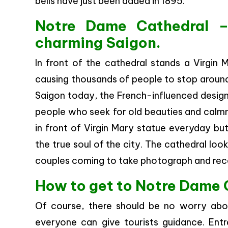
bells have just been added in 1895.
Notre Dame Cathedral –
charming Saigon.
In front of the cathedral stands a Virgin 
causing thousands of people to stop around
Saigon today, the French-influenced design 
people who seek for old beauties and calmne
in front of Virgin Mary statue everyday bu
the true soul of the city. The cathedral loo
couples coming to take photograph and reco
How to get to Notre Dame 
Of course, there should be no worry abo
everyone can give tourists guidance. Entr