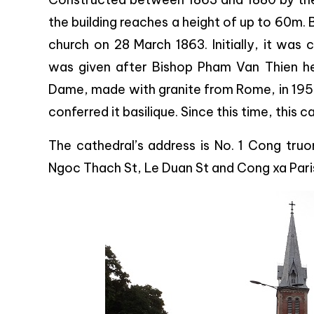
the building reaches a height of up to 60m. 
church on 28 March 1863. Initially, it wa
was given after Bishop Pham Van Thien he
Dame, made with granite from Rome, in 1959.
conferred it basilique. Since this time, this
The cathedral’s address is No. 1 Cong truo
Ngoc Thach St, Le Duan St and Cong xa Paris