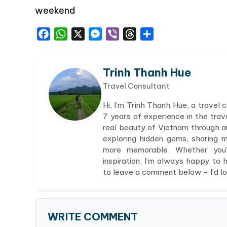
weekend
Facebook
WhatsApp
X
Messenger
Viber
Threads
Share
Trinh Thanh Hue
Travel Consultant
Hi, I’m Trinh Thanh Hue, a travel
7 years of experience in the trav
real beauty of Vietnam through aut
exploring hidden gems, sharing 
more memorable. Whether you’r
inspiration, I’m always happy to h
to leave a comment below - I’d lov
WRITE COMMENT