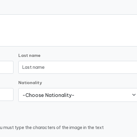
Last name
Nationality
u must type the characters of the image in the text