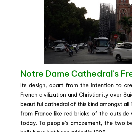
Notre Dame Cathedral's Fr
Its design, apart from the intention to cr
French civilization and Christianity over Sa
beautiful cathedral of this kind amongst all
from France like red bricks of the outside w
today. To people’s amazement, the two be