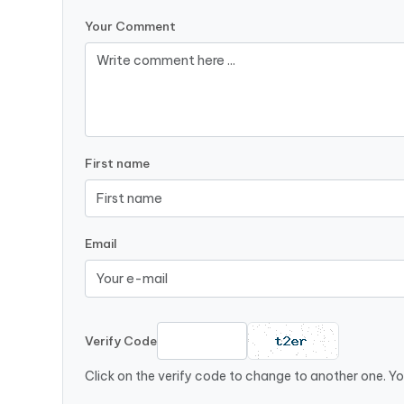
Your Comment
First name
Email
Verify Code
Click on the verify code to change to another one. Yo