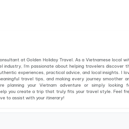
 consultant at Golden Holiday Travel. As a Vietnamese local wi
el industry, I’m passionate about helping travelers discover t
hentic experiences, practical advice, and local insights. I lo
meaningful travel tips, and making every journey smoother a
e planning your Vietnam adventure or simply looking f
elp you create a trip that truly fits your travel style. Feel fr
e to assist with your itinerary!