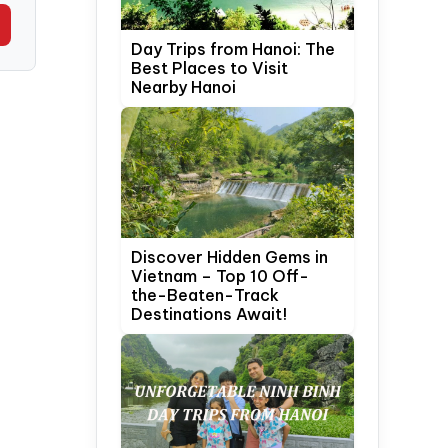
Day Trips from Hanoi: The
Best Places to Visit
Nearby Hanoi
Discover Hidden Gems in
Vietnam – Top 10 Off-
the-Beaten-Track
Destinations Await!