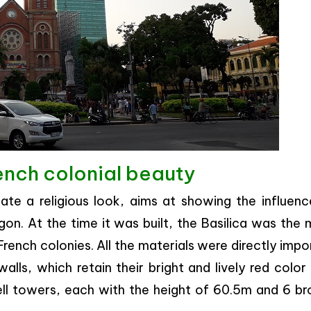
ench colonial beauty
eate a religious look, aims at showing the influenc
igon. At the time it was built, the Basilica was the
 French colonies. All the materials were directly imp
alls, which retain their bright and lively red color 
ll towers, each with the height of 60.5m and 6 br