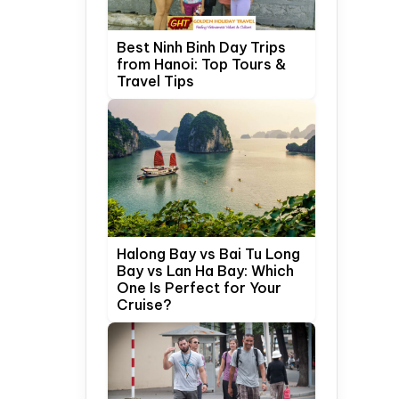
Best Ninh Binh Day Trips
from Hanoi: Top Tours &
Travel Tips
Halong Bay vs Bai Tu Long
Bay vs Lan Ha Bay: Which
One Is Perfect for Your
Cruise?