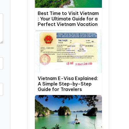
Best Time to Visit Vietnam
: Your Ultimate Guide for a
Perfect Vietnam Vacation
Vietnam E-Visa Explained:
A Simple Step-by-Step
Guide for Travelers