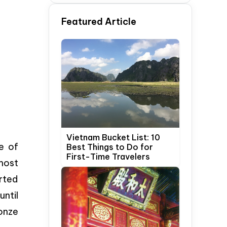
Time Travelers
Featured Article
Vietnam Bucket List: 10
e of
Best Things to Do for
First-Time Travelers
 most
orted
until
onze