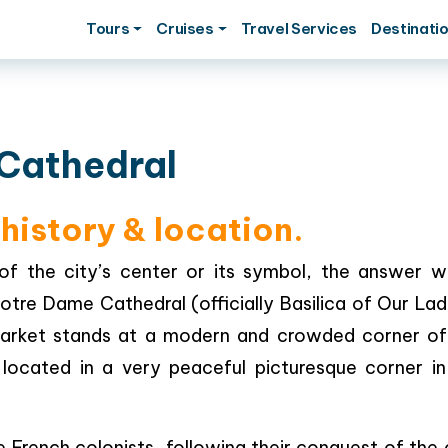
Tours
Cruises
Travel Services
Destinati
Cathedral
history & location.
of the city’s center or its symbol, the answer w
otre Dame Cathedral (officially Basilica of Our Lad
arket stands at a modern and crowded corner of
s located in a very peaceful picturesque corner in
rench colonists, following their conquest of the c