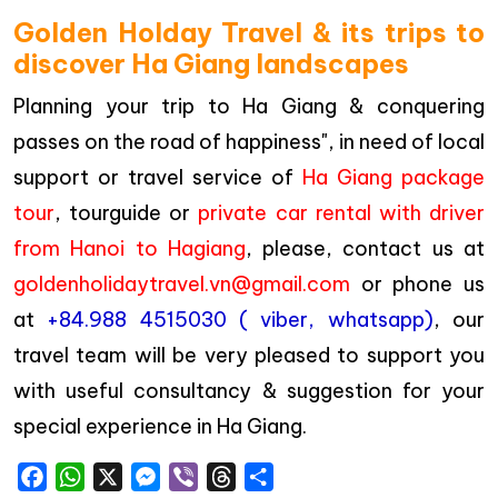
Golden Holday Travel & its trips to
discover Ha Giang landscapes
Planning your trip to Ha Giang & conquering
passes on the road of happiness", in need of local
support or travel service of
Ha Giang package
tour
, tourguide or
private car rental with driver
from Hanoi to Hagiang
, please, contact us at
goldenholidaytravel.vn@gmail.com
or phone us
at
+84.988 4515030 ( viber, whatsapp)
, our
travel team will be very pleased to support you
with useful consultancy & suggestion for your
special experience in Ha Giang.
Facebook
WhatsApp
X
Messenger
Viber
Threads
Share