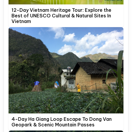
12-Day Vietnam Heritage Tour: Explore the
Best of UNESCO Cultural & Natural Sites In
Vietnam
4-Day Ha Giang Loop Escape To Dong Van
Geopark & Scenic Mountain Passes