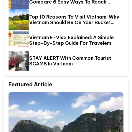
Compare 6 Easy Ways To Reach
Halong Bay
Top 10 Reasons To Visit Vietnam: Why
Vietnam Should Be On Your Bucket
List?
Vietnam E-Visa Explained: A Simple
Step-By-Step Guide For Travelers
STAY ALERT With Common Tourist
SCAMS In Vietnam
Featured Article