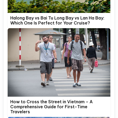
Halong Bay vs Bai Tu Long Bay vs Lan Ha Bay:
Which One Is Perfect for Your Cruise?
How to Cross the Street in Vietnam – A
Comprehensive Guide for First-Time
Travelers