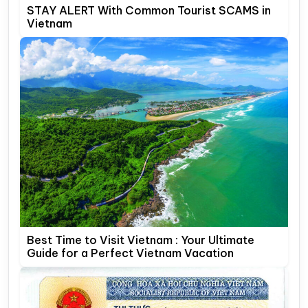
STAY ALERT With Common Tourist SCAMS in
Vietnam
Best Time to Visit Vietnam : Your Ultimate
Guide for a Perfect Vietnam Vacation