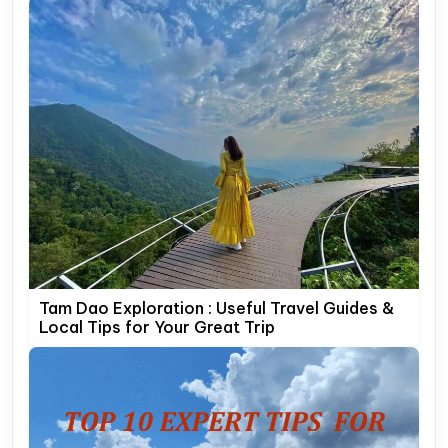
Tam Dao Exploration : Useful Travel Guides &
Local Tips for Your Great Trip