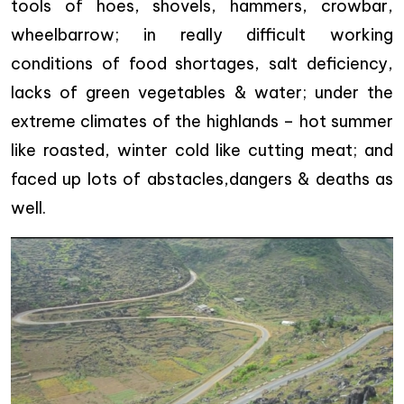
tools of hoes, shovels, hammers, crowbar,
wheelbarrow; in really difficult working
conditions of food shortages, salt deficiency,
lacks of green vegetables & water; under the
extreme climates of the highlands – hot summer
like roasted, winter cold like cutting meat; and
faced up lots of abstacles,dangers & deaths as
well.