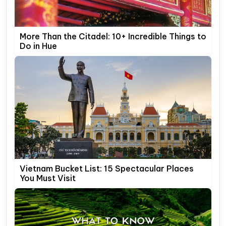
More Than the Citadel: 10+ Incredible Things to
Do in Hue
Vietnam Bucket List: 15 Spectacular Places
You Must Visit