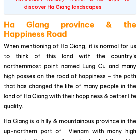
discover Ha Giang landscapes
Ha Giang province & the
Happiness Road
When mentioning of Ha Giang, it is normal for us
to think of this land with the country's
northernmost point named Lung Cu and many
high passes on the road of happiness – the path
that has changed the life of many people in the
land of Ha Giang with their happiness & better life
quality.
Ha Giang is a hilly & mountainous province in the
up-northern part of Vienam with many high