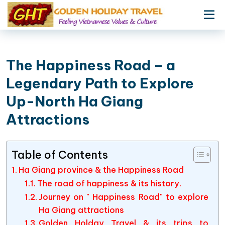
The Happiness Road – a
Legendary Path to Explore
Up-North Ha Giang
Attractions
Table of Contents
Ha Giang province & the Happiness Road
The road of happiness & its history.
Journey on " Happiness Road" to explore
Ha Giang attractions
Golden Holday Travel & its trips to