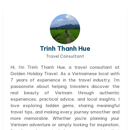
Trinh Thanh Hue
Travel Consultant
Hi, I’m Trinh Thanh Hue, a travel consultant at
Golden Holiday Travel. As a Vietnamese local with
7 years of experience in the travel industry, I’m
passionate about helping travelers discover the
real beauty of Vietnam through authentic
experiences, practical advice, and local insights. I
love exploring hidden gems, sharing meaningful
travel tips, and making every journey smoother and
more memorable. Whether you’re planning your
Vietnam adventure or simply looking for inspiration,