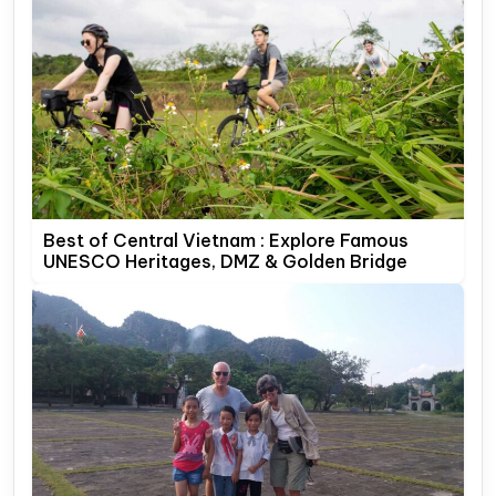
Best of Central Vietnam : Explore Famous
UNESCO Heritages, DMZ & Golden Bridge