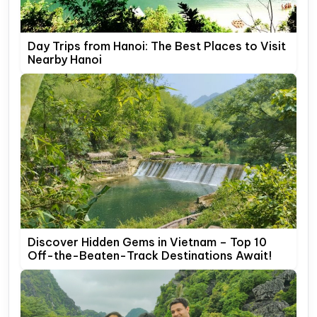
Day Trips from Hanoi: The Best Places to Visit
Nearby Hanoi
Discover Hidden Gems in Vietnam – Top 10
Off-the-Beaten-Track Destinations Await!