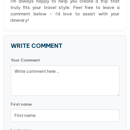
I’m always happy to help you create a trip that
truly fits your travel style. Feel free to leave a
comment below - I’d love to assist with your
itinerary!
WRITE COMMENT
Your Comment
First name