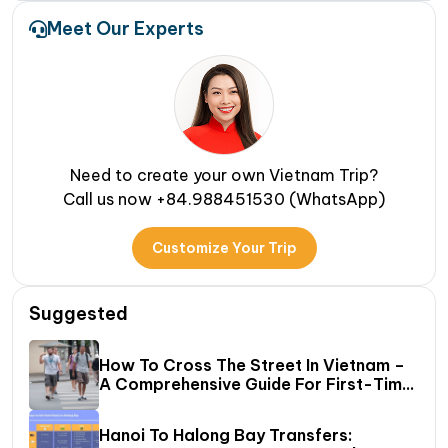
Meet Our Experts
Need to create your own Vietnam Trip?
Call us now +84.988451530 (WhatsApp)
Customize Your Trip
Suggested
How To Cross The Street In Vietnam –
A Comprehensive Guide For First-Time
Travelers
Hanoi To Halong Bay Transfers: