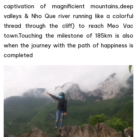
captivation of magnificient mountains,deep
valleys & Nho Que river running like a colorful
thread through the cliff) to reach Meo Vac
town.Touching the milestone of 185km is also
when the journey with the path of happiness is
completed