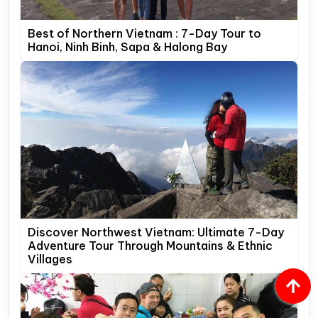
Best of Northern Vietnam : 7-Day Tour to
Hanoi, Ninh Binh, Sapa & Halong Bay
Discover Northwest Vietnam: Ultimate 7-Day
Adventure Tour Through Mountains & Ethnic
Villages