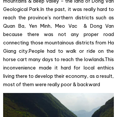
mountains & deep valley – the land of Dong Van
Geological Park.In the past, it was really hard to
reach the province’s northern districts such as
Quan Ba, Yen Minh, Meo Vac & Dong Van
because there was not any proper road
connecting those mountainous districts from Ha
Giang city.People had to walk or ride on the
horse cart many days to reach the lowlands.This
inconvenience made it hard for local enthics
living there to develop their economy, as a result,
most of them were really poor & backward