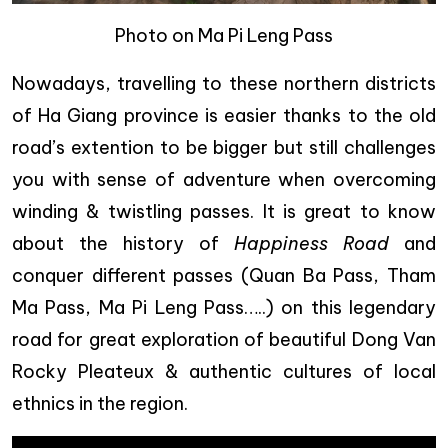
Photo on Ma Pi Leng Pass
Nowadays, travelling to these northern districts
of Ha Giang province is easier thanks to the old
road’s extention to be bigger but still challenges
you with sense of adventure when overcoming
winding & twistling passes. It is great to know
about the history of
Happiness Road
and
conquer different passes (Quan Ba Pass, Tham
Ma Pass, Ma Pi Leng Pass…..) on this legendary
road for great exploration of beautiful Dong Van
Rocky Pleateux & authentic cultures of local
ethnics in the region.