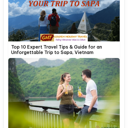
Top 10 Expert Travel Tips & Guide for an
Unforgettable Trip to Sapa, Vietnam