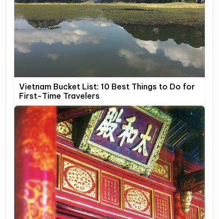
Vietnam Bucket List: 10 Best Things to Do for
First-Time Travelers