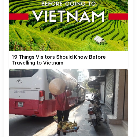
19 Things Visitors Should Know Before
Travelling to Vietnam