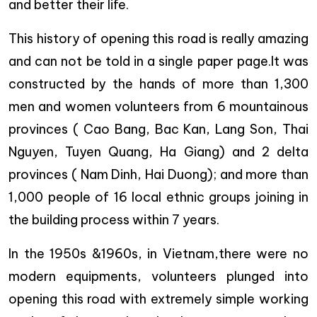
and better their life.
This history of opening this road is really amazing
and can not be told in a single paper page.It was
constructed by the hands of more than 1,300
men and women volunteers from 6 mountainous
provinces ( Cao Bang, Bac Kan, Lang Son, Thai
Nguyen, Tuyen Quang, Ha Giang) and 2 delta
provinces ( Nam Dinh, Hai Duong); and more than
1,000 people of 16 local ethnic groups joining in
the building process within 7 years.
In the 1950s &1960s, in Vietnam,there were no
modern equipments, volunteers plunged into
opening this road with extremely simple working