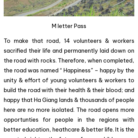
M letter Pass
To make that road, 14 volunteers & workers
sacrified their life and permanently laid down on
the road with rocks. Therefore, when completed,
the road was named “ Happiness” – happy by the
unity & effort of young volunteers & workers to
build the road with their health & their blood; and
happy that Ha Giang lands & thousands of people
here are no more isolated. The road opens more
opportunties for people in the regions with
better education, heathcare & better life. It is the