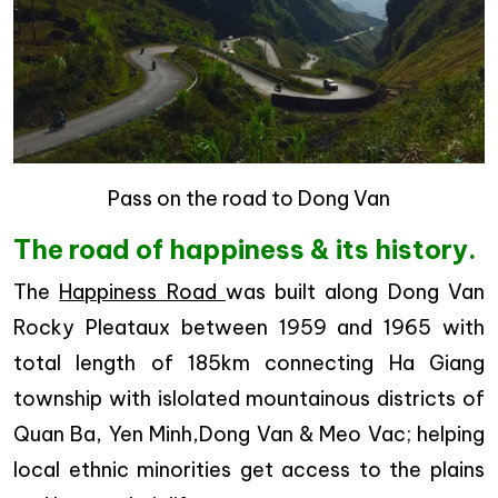
Pass on the road to Dong Van
The road of happiness & its history.
The
Happiness Road
was built along Dong Van
Rocky Pleataux between 1959 and 1965 with
total length of 185km connecting Ha Giang
township with islolated mountainous districts of
Quan Ba, Yen Minh,Dong Van & Meo Vac; helping
local ethnic minorities get access to the plains