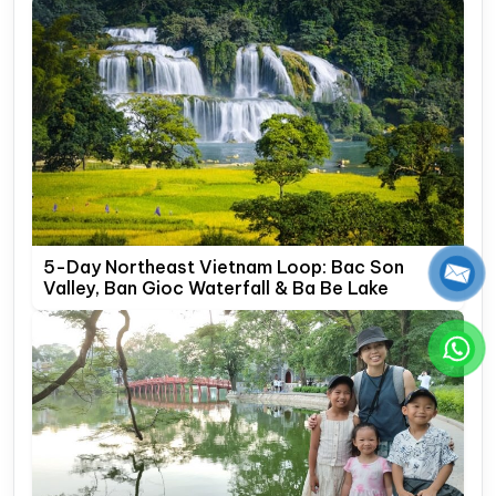
5-Day Northeast Vietnam Loop: Bac Son
Valley, Ban Gioc Waterfall & Ba Be Lake