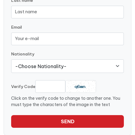
Last name
Email
Nationality
Verify Code
Click on the verify code to change to another one. You
must type the characters of the image in the text
SEND