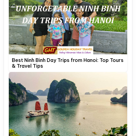
Best Ninh Binh Day Trips from Hanoi: Top Tours
& Travel Tips