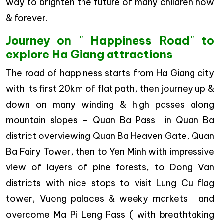
way to brighten the future of many children now
& forever.
Journey on " Happiness Road" to
explore Ha Giang attractions
The road of happiness starts from Ha Giang city
with its first 20km of flat path, then journey up &
down on many winding & high passes along
mountain slopes – Quan Ba Pass in Quan Ba
district overviewing Quan Ba Heaven Gate, Quan
Ba Fairy Tower, then to Yen Minh with impressive
view of layers of pine forests, to Dong Van
districts with nice stops to visit Lung Cu flag
tower, Vuong palaces & weeky markets ; and
overcome Ma Pi Leng Pass ( with breathtaking