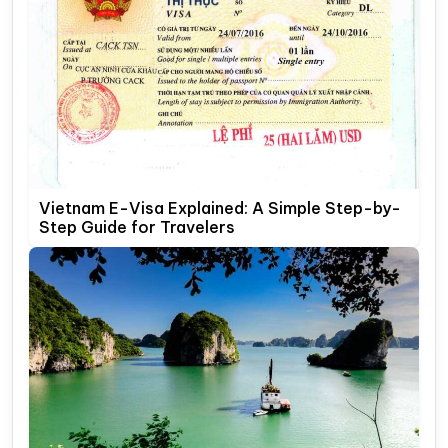
Vietnam E-Visa Explained: A Simple Step-by-
Step Guide for Travelers