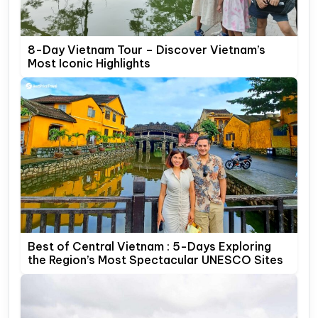
8-Day Vietnam Tour – Discover Vietnam’s
Most Iconic Highlights
Best of Central Vietnam : 5-Days Exploring
the Region’s Most Spectacular UNESCO Sites