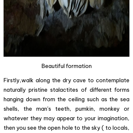
Beautiful formation
Firstly,walk along the dry cave to contemplate
naturally pristine stalactites of different forms
hanging down from the ceiling such as the sea
shells, the man’s teeth, pumkin, monkey or
whatever they may appear to your imagination,
then you see the open hole to the sky ( to locals,