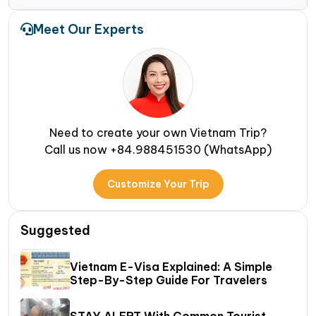
Meet Our Experts
Need to create your own Vietnam Trip?
Call us now +84.988451530 (WhatsApp)
Customize Your Trip
Suggested
Vietnam E-Visa Explained: A Simple
Step-By-Step Guide For Travelers
STAY ALERT With Common Tourist