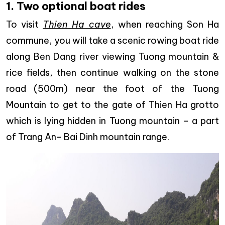
1. Two optional boat rides
To visit
Thien Ha cave
, when reaching Son Ha
commune, you will take a scenic rowing boat ride
along Ben Dang river viewing Tuong mountain &
rice fields, then continue walking on the stone
road (500m) near the foot of the Tuong
Mountain to get to the gate of Thien Ha grotto
which is lying hidden in Tuong mountain – a part
of Trang An- Bai Dinh mountain range.