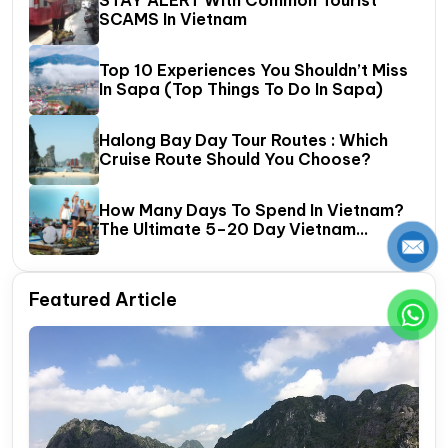
SCAMS In Vietnam
Top 10 Experiences You Shouldn’t Miss
In Sapa (Top Things To Do In Sapa)
Halong Bay Day Tour Routes : Which
Cruise Route Should You Choose?
How Many Days To Spend In Vietnam?
The Ultimate 5–20 Day Vietnam
Itinerary Guide
Featured Article