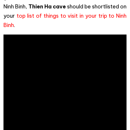
Ninh Binh,
Thien Ha cave
should be shortlisted on
your
top list of things to visit in your trip to Ninh
Binh
.