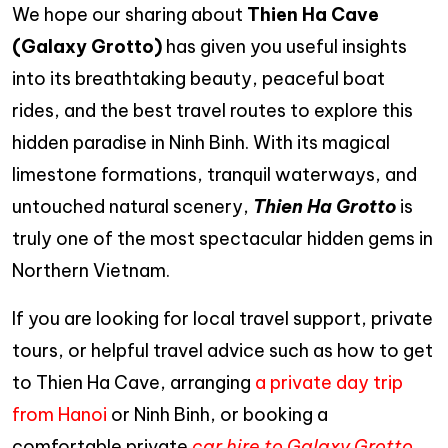
We hope our sharing about
Thien Ha Cave
(Galaxy Grotto)
has given you useful insights
into its breathtaking beauty, peaceful boat
rides, and the best travel routes to explore this
hidden paradise in Ninh Binh. With its magical
limestone formations, tranquil waterways, and
untouched natural scenery,
Thien Ha Grotto
is
truly one of the most spectacular hidden gems in
Northern Vietnam.
If you are looking for local travel support, private
tours, or helpful travel advice such as how to get
to Thien Ha Cave, arranging
a private day trip
from Hanoi
or Ninh Binh, or booking a
comfortable private
car hire to Galaxy Grotto