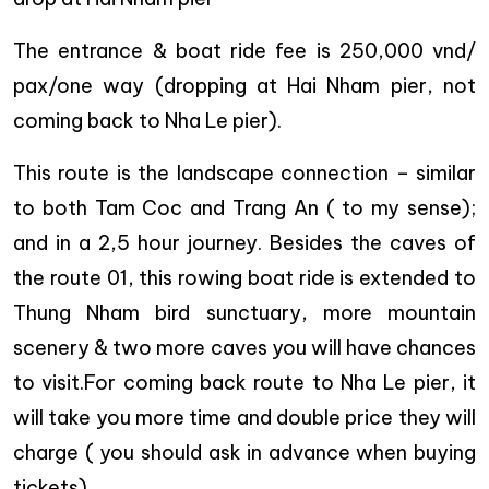
The entrance & boat ride fee is 250,000 vnd/
pax/one way (dropping at Hai Nham pier, not
coming back to Nha Le pier).
This route is the landscape connection – similar
to both Tam Coc and Trang An ( to my sense);
and in a 2,5 hour journey. Besides the caves of
the route 01, this rowing boat ride is extended to
Thung Nham bird sunctuary, more mountain
scenery & two more caves you will have chances
to visit.For coming back route to Nha Le pier, it
will take you more time and double price they will
charge ( you should ask in advance when buying
tickets)