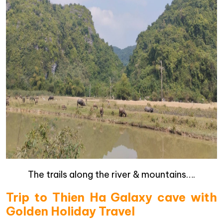
The trails along the river & mountains….
Trip to Thien Ha Galaxy cave with
Golden Holiday Travel