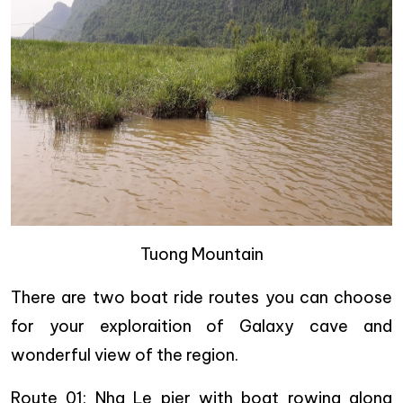
Tuong Mountain
There are two boat ride routes you can choose
for your exploraition of Galaxy cave and
wonderful view of the region.
Route 01
: Nha Le pier with boat rowing along