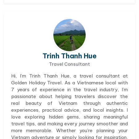
Trinh Thanh Hue
Travel Consultant
Hi, I’m Trinh Thanh Hue, a travel consultant at
Golden Holiday Travel. As a Vietnamese local with
7 years of experience in the travel industry, I’m
passionate about helping travelers discover the
real beauty of Vietnam through authentic
experiences, practical advice, and local insights. I
love exploring hidden gems, sharing meaningful
travel tips, and making every journey smoother and
more memorable. Whether you’re planning your
Vietnam adventure or simply looking for inspiration,