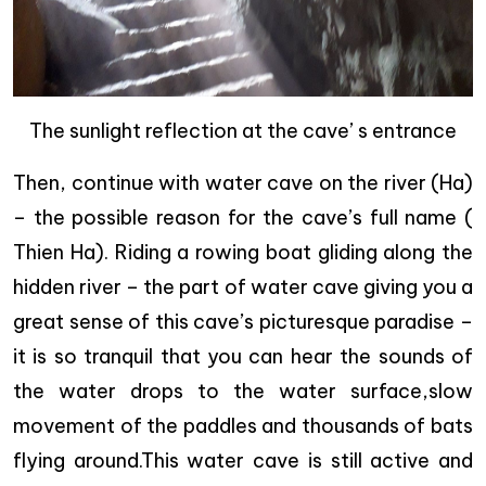
The sunlight reflection at the cave’ s entrance
Then, continue with water cave on the river (Ha)
– the possible reason for the cave’s full name (
Thien Ha). Riding a rowing boat gliding along the
hidden river – the part of water cave giving you a
great sense of this cave’s picturesque paradise –
it is so tranquil that you can hear the sounds of
the water drops to the water surface,slow
movement of the paddles and thousands of bats
flying around.This water cave is still active and