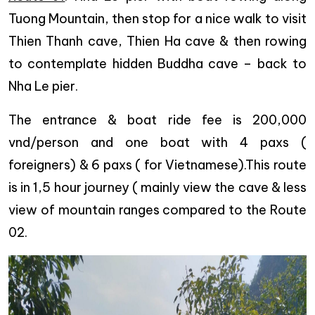
Tuong Mountain, then stop for a nice walk to visit
Thien Thanh cave, Thien Ha cave & then rowing
to contemplate hidden Buddha cave – back to
Nha Le pier.
The entrance & boat ride fee is 200,000
vnd/person and one boat with 4 paxs (
foreigners) & 6 paxs ( for Vietnamese).This route
is in 1,5 hour journey ( mainly view the cave & less
view of mountain ranges compared to the Route
02.