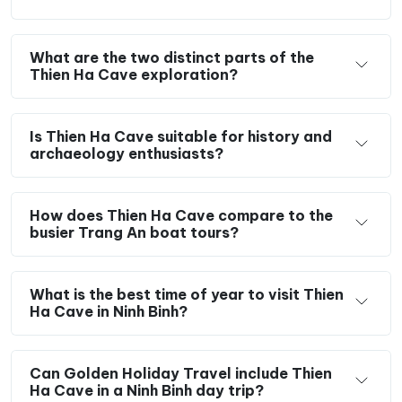
What are the two distinct parts of the
Thien Ha Cave exploration?
Is Thien Ha Cave suitable for history and
archaeology enthusiasts?
How does Thien Ha Cave compare to the
busier Trang An boat tours?
What is the best time of year to visit Thien
Ha Cave in Ninh Binh?
Can Golden Holiday Travel include Thien
Ha Cave in a Ninh Binh day trip?