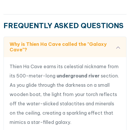
FREQUENTLY ASKED QUESTIONS
Why is Thien Ha Cave called the "Galaxy
Cave"?
Thien Ha Cave earns its celestial nickname from
its 500-meter-long
underground river
section.
As you glide through the darkness on a small
wooden boat, the light from your torch reflects
off the water-slicked stalactites and minerals
on the ceiling, creating a sparkling effect that
mimics a star-filled galaxy.