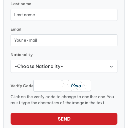
Last name
Email
Nationality
Verify Code
Click on the verify code to change to another one. You
must type the characters of the image in the text
SEND