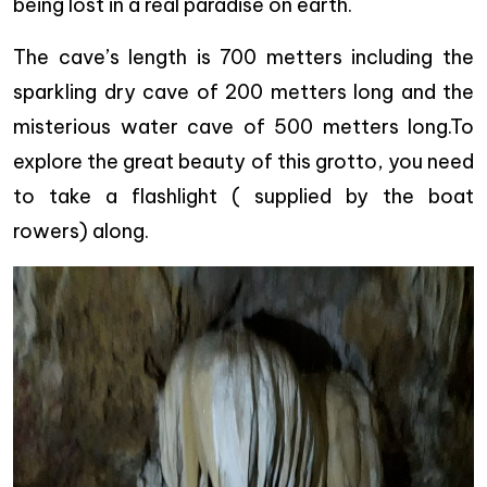
being lost in a real paradise on earth.
The cave’s length is 700 metters including the
sparkling dry cave of 200 metters long and the
misterious water cave of 500 metters long.To
explore the great beauty of this grotto, you need
to take a flashlight ( supplied by the boat
rowers) along.