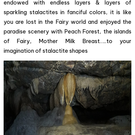
endowed with endless layers & layers of
sparkling stalactites in fanciful colors, it is like
you are lost in the Fairy world and enjoyed the
paradise scenery with Peach Forest, the islands
of Fairy, Mother Milk Breast…..to your
imagination of stalactite shapes