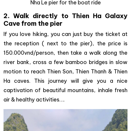
Nha Le pier for the boat ride
2. Walk directly to Thien Ha Galaxy
Cave from the pier
If you love hiking, you can just buy the ticket at
the reception ( next to the pier), the price is
150.000vnd/person, then take a walk along the
river bank, cross a few bamboo bridges in slow
motion to reach Thien Son, Thien Thanh & Thien
Ha caves. This journey will give you a nice
captivation of beautiful mountains, inhale fresh
air & healthy activities….