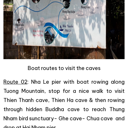
Boat routes to visit the caves
Route 02
: Nha Le pier with boat rowing along
Tuong Mountain, stop for a nice walk to visit
Thien Thanh cave, Thien Ha cave & then rowing
through hidden Buddha cave to reach Thung
Nham bird sunctuary- Ghe cave- Chua cave and
drop at Hai Nham pier