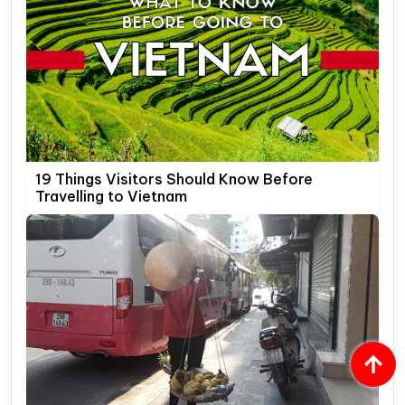
19 Things Visitors Should Know Before
Travelling to Vietnam