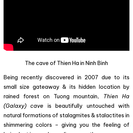
The cave of Thien Ha in Ninh Binh
Being recently discovered in 2007 due to its
small size gateaway & its hidden location by
rained forest on Tuong mountain,
Thien Ha
(Galaxy) cave
is beautifully untouched with
natural formations of stalagmites & stalactites in
shimmering colors – giving you the feeling of