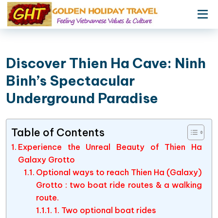
Discover Thien Ha Cave: Ninh
Binh’s Spectacular
Underground Paradise
Table of Contents
Experience the Unreal Beauty of Thien Ha
Galaxy Grotto
Optional ways to reach Thien Ha (Galaxy)
Grotto : two boat ride routes & a walking
route.
1. Two optional boat rides