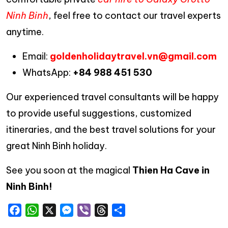
Ninh Binh
, feel free to contact our travel experts
anytime.
Email:
goldenholidaytravel.vn@gmail.com
WhatsApp:
+84 988 451 530
Our experienced travel consultants will be happy
to provide useful suggestions, customized
itineraries, and the best travel solutions for your
great Ninh Binh holiday.
See you soon at the magical
Thien Ha Cave in
Ninh Binh!
Facebook
WhatsApp
X
Messenger
Viber
Threads
Share