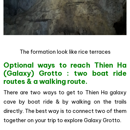
The formation look like rice terraces
Optional ways to reach Thien Ha
(Galaxy) Grotto : two boat ride
routes & a walking route.
There are two ways to get to Thien Ha galaxy
cave by boat ride & by walking on the trails
directly. The best way is to connect two of them
together on your trip to explore Galaxy Grotto.