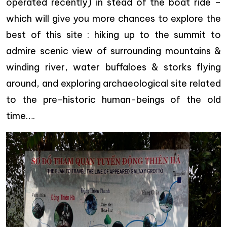
operated recently)
in stead of the boat ride
–
which will give you more chances to explore the
best of this site : hiking up to the summit to
admire scenic view of surrounding mountains &
winding river, water buffaloes & storks flying
around, and exploring archaeological site related
to the pre-historic human-beings of the old
time….