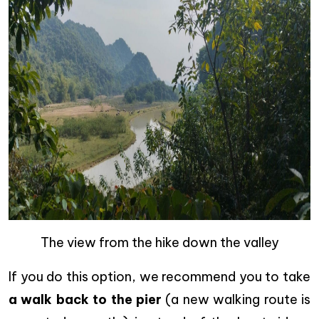
The view from the hike down the valley
If you do this option, we recommend you to take
a walk back to the pier
(a new walking route is