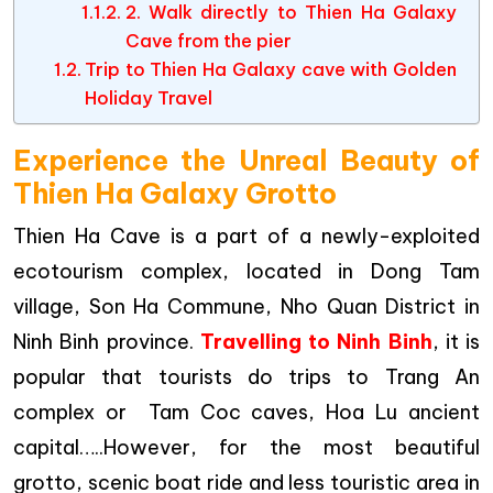
2. Walk directly to Thien Ha Galaxy
Cave from the pier
Trip to Thien Ha Galaxy cave with Golden
Holiday Travel
Experience the Unreal Beauty of
Thien Ha Galaxy Grotto
Thien Ha Cave is a part of a newly-exploited
ecotourism complex, located in Dong Tam
village, Son Ha Commune, Nho Quan District in
Ninh Binh province.
Travelling to Ninh Binh
, it is
popular that tourists do trips to Trang An
complex or Tam Coc caves, Hoa Lu ancient
capital…..However, for the most beautiful
grotto, scenic boat ride and less touristic area in