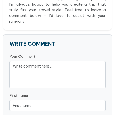
I’m always happy to help you create a trip that
truly fits your travel style. Feel free to leave a
comment below - I’d love to assist with your
itinerary!
WRITE COMMENT
Your Comment
First name