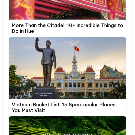
More Than the Citadel: 10+ Incredible Things to
Do in Hue
Vietnam Bucket List: 15 Spectacular Places
You Must Visit