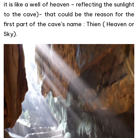
it is like a well of heaven – reflecting the sunlight
to the cave)- that could be the reason for the
first part of the cave’s name : Thien ( Heaven or
Sky).