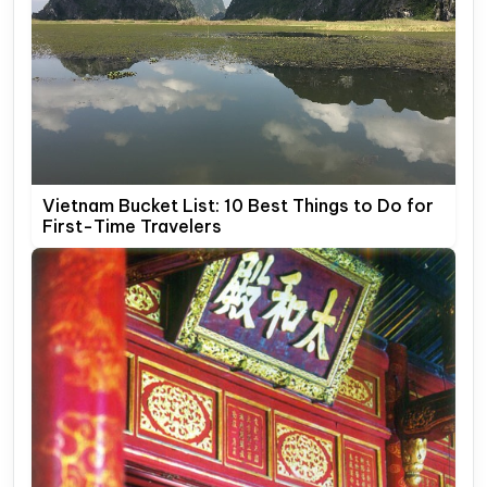
Vietnam Bucket List: 10 Best Things to Do for
First-Time Travelers