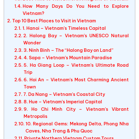
How Many Days Do You Need to Explore
Vietnam?
Top 10 Best Places to Visit in Vietnam
1. Hanoi – Vietnam’s Timeless Capital
2. Halong Bay – Vietnam’s UNESCO Natural
Wonder
3. Ninh Binh – The “Halong Bay on Land”
4. Sapa – Vietnam’s Mountain Paradise
5. Ha Giang Loop – Vietnam’s Ultimate Road
Trip
6. Hoi An – Vietnam’s Most Charming Ancient
Town
7. Da Nang – Vietnam’s Coastal City
8. Hue – Vietnam’s Imperial Capital
9. Ho Chi Minh City – Vietnam’s Vibrant
Metropolis
10. Regional Gems: Mekong Delta, Phong Nha
Caves, Nha Trang & Phu Quoc
Private Northern Vietnam Custom Tours