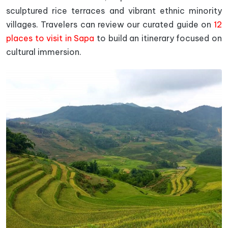
sculptured rice terraces and vibrant ethnic minority
villages. Travelers can review our curated guide on
12
places to visit in Sapa
to build an itinerary focused on
cultural immersion.