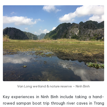
Van Long wetland & nature reserve – Ninh Binh
Key experiences in Ninh Binh include taking a hand-
rowed sampan boat trip through river caves in Trang