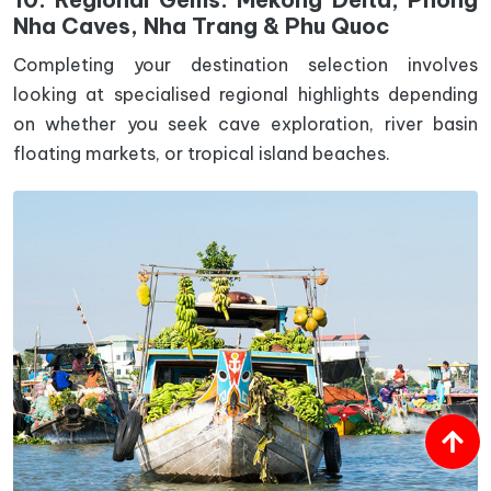
Nha Caves, Nha Trang & Phu Quoc
Completing your destination selection involves
looking at specialised regional highlights depending
on whether you seek cave exploration, river basin
floating markets, or tropical island beaches.