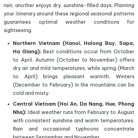
rain, another enjoys dry, sunshine-filled days. Planning
your itinerary around these regional seasonal patterns
guarantees optimal weather conditions for
sightseeing.
Northern Vietnam (Hanoi, Halong Bay, Sapa,
Ha Giang):
Best conditions occur from October
to April. Autumn (October to November) offers
dry air and mild temperatures, while spring (March
to April) brings pleasant warmth. Winters
(December to February) in the mountains can be
cold and misty.
Central Vietnam (Hoi An, Da Nang, Hue, Phong
Nha):
Ideal weather runs from February to August
with consistent sunshine and warm temperatures.
Rain and occasional typhoons concentrate
between September and November.