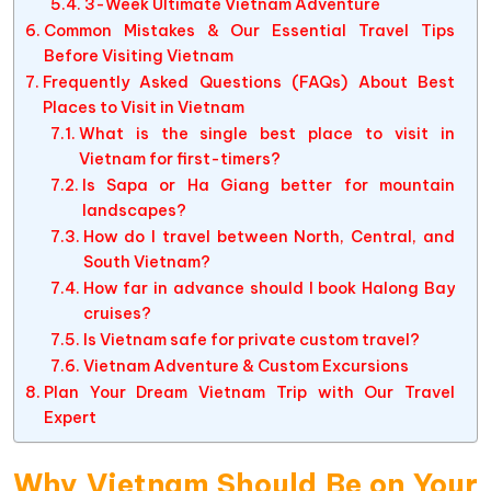
3-Week Ultimate Vietnam Adventure
Common Mistakes & Our Essential Travel Tips
Before Visiting Vietnam
Frequently Asked Questions (FAQs) About Best
Places to Visit in Vietnam
What is the single best place to visit in
Vietnam for first-timers?
Is Sapa or Ha Giang better for mountain
landscapes?
How do I travel between North, Central, and
South Vietnam?
How far in advance should I book Halong Bay
cruises?
Is Vietnam safe for private custom travel?
Vietnam Adventure & Custom Excursions
Plan Your Dream Vietnam Trip with Our Travel
Expert
Why Vietnam Should Be on Your