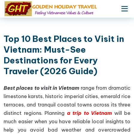
Top 10 Best Places to Visit in
Vietnam: Must-See
Destinations for Every
Traveler (2026 Guide)
Best places to visit in Vietnam
range from dramatic
limestone karsts, historic imperial cities, emerald rice
terraces, and tranquil coastal towns across its three
distinct regions. Planning
a trip to Vietnam
will be
much easier when you have reliable local insights to
help you avoid bad weather and overcrowded