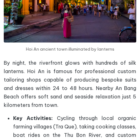
Hoi An ancient town illuminated by lanterns
By night, the riverfront glows with hundreds of silk
lanterns. Hoi An is famous for professional custom
tailoring shops capable of producing bespoke suits
and dresses within 24 to 48 hours. Nearby An Bang
Beach offers soft sand and seaside relaxation just 5
kilometers from town.
Key Activities:
Cycling through local organic
farming villages (Tra Que), taking cooking classes,
boat rides on the Thu Bon River, and custom