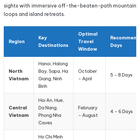
sights with immersive off-the-beaten-path mountain
loops and island retreats.
Optimal
Key
Recommend
Region
Travel
Destinations
Days
Window
Hanoi, Halong
North
Bay, Sapa, Ha
October
5 – 8 Days
Vietnam
Giang, Ninh
– April
Binh
Hoi An, Hue,
Central
Da Nang,
February
4 – 6 Days
Vietnam
Phong Nha
– August
Caves
Ho Chi Minh