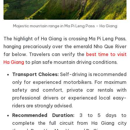
Majestic mountain range in Ma Pi Leng Pass – Ha Giang
The highlight of Ha Giang is crossing Ma Pi Leng Pass,
hanging precariously over the emerald Nho Que River
far below. Travelers can verify the
best time to visit
Ha Giang
to plan safe mountain driving conditions.
Transport Choices:
Self-driving is recommended
only for experienced motorbikers. For maximum
safety and comfort, private car rentals with
professional drivers or experienced local easy-
riders are strongly advised.
Recommended Duration:
3 to 5 days to
complete the full circuit from Ha Giang city