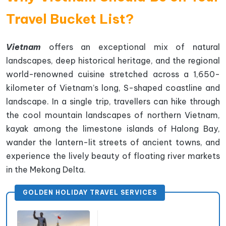
Travel Bucket List?
Vietnam
offers an exceptional mix of natural
landscapes, deep historical heritage, and the regional
world-renowned cuisine stretched across a 1,650-
kilometer of Vietnam’s long, S-shaped coastline and
landscape. In a single trip, travellers can hike through
the cool mountain landscapes of northern Vietnam,
kayak among the limestone islands of Halong Bay,
wander the lantern-lit streets of ancient towns, and
experience the lively beauty of floating river markets
in the Mekong Delta.
GOLDEN HOLIDAY TRAVEL SERVICES