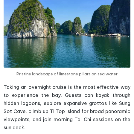
Pristine landscape of limestone pillars on sea water
Taking an overnight cruise is the most effective way
to experience the bay. Guests can kayak through
hidden lagoons, explore expansive grottos like Sung
Sot Cave, climb up Ti Top Island for broad panoramic
viewpoints, and join morning Tai Chi sessions on the
sun deck.