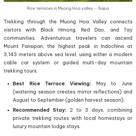
Rice terraces in Muong Hoa valley – Sapa
Trekking through the Muong Hoa Valley connects
visitors with Black Hmong, Red Dao, and Tay
communities. Adventurous travelers can ascend
Mount Fansipan, the highest peak in Indochina at
3,143 meters above sea level, using either a modern
cable car system or guided multi-day mountain
trekking tours.
Best Rice Terrace Viewing:
May to June
(watering season creates mirror reflections) and
August to September (golden harvest season).
Recommended Stay:
2 to 3 days, combining
private trekking routes with local homestays or
luxury mountain lodge stays.