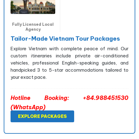
Fully Licensed Local
Agency
Tailor-Made Vietnam Tour Packages
Explore Vietnam with complete peace of mind. Our
custom itineraries include private air-conditioned
vehicles, professional English-speaking guides, and
handpicked 3 to 5-star accommodations tailored to
your exact pace.
Hotline Booking: +84.988451530
(WhatsApp)
EXPLORE PACKAGES