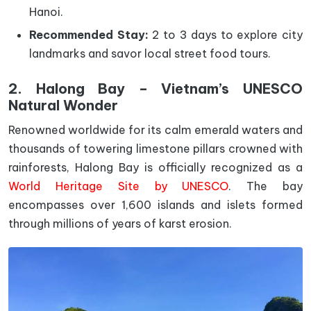
Hanoi.
Recommended Stay:
2 to 3 days to explore city
landmarks and savor local street food tours.
2. Halong Bay – Vietnam’s UNESCO
Natural Wonder
Renowned worldwide for its calm emerald waters and
thousands of towering limestone pillars crowned with
rainforests, Halong Bay is officially recognized as a
World Heritage Site by UNESCO
. The bay
encompasses over 1,600 islands and islets formed
through millions of years of karst erosion.