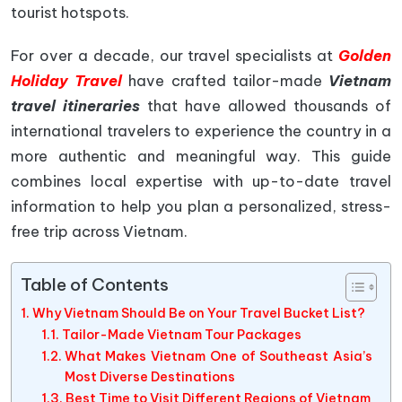
tourist hotspots.
For over a decade, our travel specialists at
Golden
Holiday Travel
have crafted tailor-made
Vietnam
travel itineraries
that have allowed thousands of
international travelers to experience the country in a
more authentic and meaningful way. This guide
combines local expertise with up-to-date travel
information to help you plan a personalized, stress-
free trip across Vietnam.
Table of Contents
Why Vietnam Should Be on Your Travel Bucket List?
Tailor-Made Vietnam Tour Packages
What Makes Vietnam One of Southeast Asia’s
Most Diverse Destinations
Best Time to Visit Different Regions of Vietnam