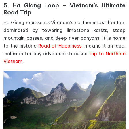
5. Ha Giang Loop – Vietnam’s Ultimate
Road Trip
Ha Giang represents Vietnam’s northernmost frontier,
dominated by towering limestone karsts, steep
mountain passes, and deep river canyons. It is home
to the historic
Road of Happiness
, making it an ideal
inclusion for any adventure-focused
trip to Northern
Vietnam
.