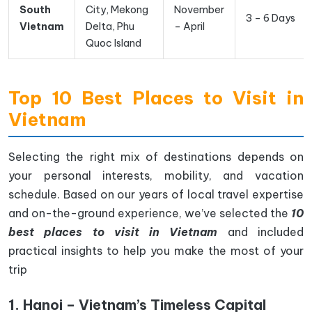
South
City, Mekong
November
3 – 6 Days
Vietnam
Delta, Phu
– April
Quoc Island
Top 10 Best Places to Visit in
Vietnam
Selecting the right mix of destinations depends on
your personal interests, mobility, and vacation
schedule. Based on our years of local travel expertise
and on-the-ground experience, we’ve selected the
10
best places to visit in Vietnam
and included
practical insights to help you make the most of your
trip
1. Hanoi – Vietnam’s Timeless Capital