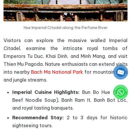
Hue Imperial Citadel along the Perfume River
Visitors can explore the massive walled Imperial
Citadel, examine the intricate royal tombs of
Emperors Tu Duc, Khai Dinh, and Minh Mang, and visit
Thien Mu Pagoda. Nature enthusiasts can extend visits
into nearby
Bach Ma National Park
for mountain hikes
and jungle streams.
Imperial Cuisine Highlights:
Bun Bo Hue (Spicy
Beef Noodle Soup), Banh Ram It, Banh Bot Loc,
and royal tasting banquets.
Recommended Stay:
2 to 3 days for historic
sightseeing tours.