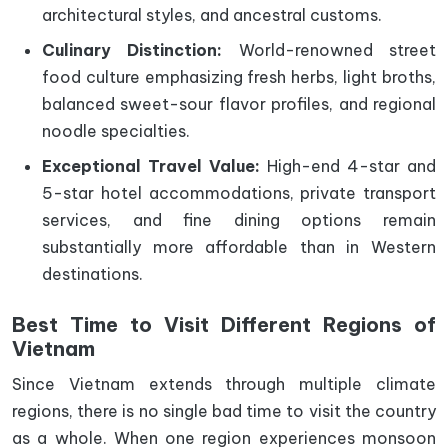
architectural styles, and ancestral customs.
Culinary Distinction:
World-renowned street
food culture emphasizing fresh herbs, light broths,
balanced sweet-sour flavor profiles, and regional
noodle specialties.
Exceptional Travel Value:
High-end 4-star and
5-star hotel accommodations, private transport
services, and fine dining options remain
substantially more affordable than in Western
destinations.
Best Time to Visit Different Regions of
Vietnam
Since Vietnam extends through multiple climate
regions, there is no single bad time to visit the country
as a whole. When one region experiences monsoon