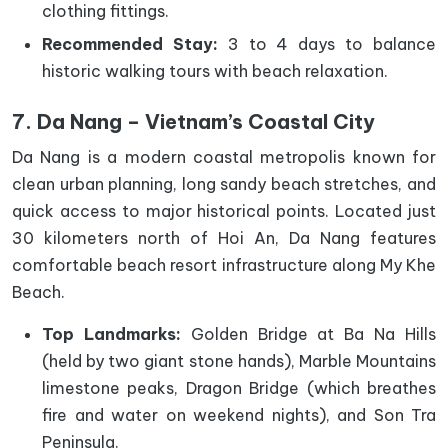
clothing fittings.
Recommended Stay:
3 to 4 days to balance
historic walking tours with beach relaxation.
7. Da Nang – Vietnam’s Coastal City
Da Nang is a modern coastal metropolis known for
clean urban planning, long sandy beach stretches, and
quick access to major historical points. Located just
30 kilometers north of Hoi An, Da Nang features
comfortable beach resort infrastructure along My Khe
Beach.
Top Landmarks:
Golden Bridge at Ba Na Hills
(held by two giant stone hands), Marble Mountains
limestone peaks, Dragon Bridge (which breathes
fire and water on weekend nights), and Son Tra
Peninsula.