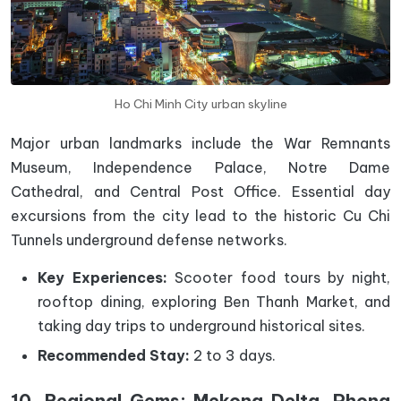
Ho Chi Minh City urban skyline
Major urban landmarks include the War Remnants
Museum, Independence Palace, Notre Dame
Cathedral, and Central Post Office. Essential day
excursions from the city lead to the historic Cu Chi
Tunnels underground defense networks.
Key Experiences:
Scooter food tours by night,
rooftop dining, exploring Ben Thanh Market, and
taking day trips to underground historical sites.
Recommended Stay:
2 to 3 days.
10. Regional Gems: Mekong Delta, Phong