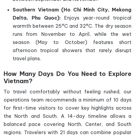
Southern Vietnam (Ho Chi Minh City, Mekong
Delta, Phu Quoc):
Enjoys year-round tropical
warmth between 25°C and 32°C. The dry season
runs from November to April, while the wet
season (May to October) features short
afternoon tropical showers that rarely disrupt
travel plans.
How Many Days Do You Need to Explore
Vietnam?
To travel comfortably without feeling rushed, our
operations team recommends a minimum of 10 days
for first-time visitors to cover key highlights across
the North and South. A 14-day timeline allows a
balanced pace covering North, Center, and South
regions. Travelers with 21 days can combine popular