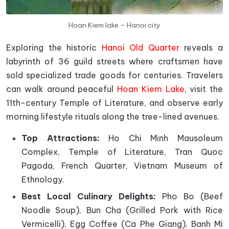
Hoan Kiem lake – Hanoi city
Exploring the historic
Hanoi Old Quarter
reveals a
labyrinth of 36 guild streets where craftsmen have
sold specialized trade goods for centuries. Travelers
can walk around peaceful
Hoan Kiem Lake
, visit the
11th-century Temple of Literature, and observe early
morning lifestyle rituals along the tree-lined avenues.
Top Attractions:
Ho Chi Minh Mausoleum
Complex, Temple of Literature, Tran Quoc
Pagoda, French Quarter, Vietnam Museum of
Ethnology.
Best Local Culinary Delights:
Pho Bo (Beef
Noodle Soup), Bun Cha (Grilled Pork with Rice
Vermicelli), Egg Coffee (Ca Phe Giang), Banh Mi