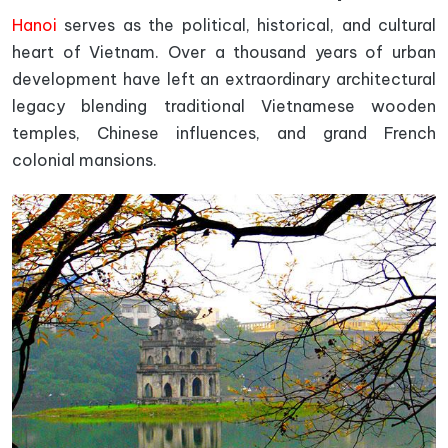
Hanoi
serves as the political, historical, and cultural
heart of Vietnam. Over a thousand years of urban
development have left an extraordinary architectural
legacy blending traditional Vietnamese wooden
temples, Chinese influences, and grand French
colonial mansions.