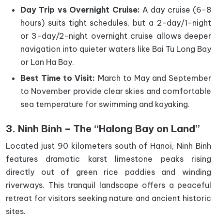
Day Trip vs Overnight Cruise:
A day cruise (6-8
hours) suits tight schedules, but a 2-day/1-night
or 3-day/2-night overnight cruise allows deeper
navigation into quieter waters like Bai Tu Long Bay
or Lan Ha Bay.
Best Time to Visit:
March to May and September
to November provide clear skies and comfortable
sea temperature for swimming and kayaking.
3. Ninh Binh – The “Halong Bay on Land”
Located just 90 kilometers south of Hanoi, Ninh Binh
features dramatic karst limestone peaks rising
directly out of green rice paddies and winding
riverways. This tranquil landscape offers a peaceful
retreat for visitors seeking nature and ancient historic
sites.