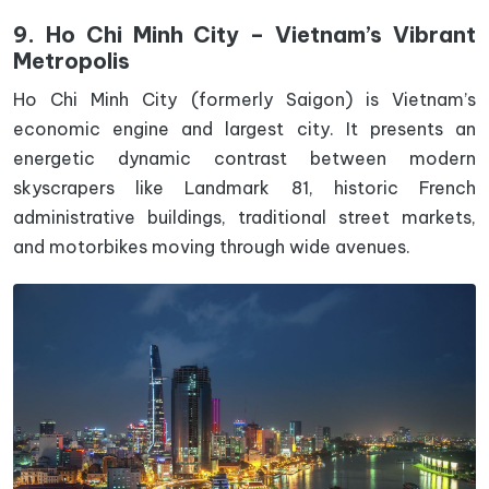
9. Ho Chi Minh City – Vietnam’s Vibrant
Metropolis
Ho Chi Minh City (formerly Saigon) is Vietnam’s
economic engine and largest city. It presents an
energetic dynamic contrast between modern
skyscrapers like Landmark 81, historic French
administrative buildings, traditional street markets,
and motorbikes moving through wide avenues.