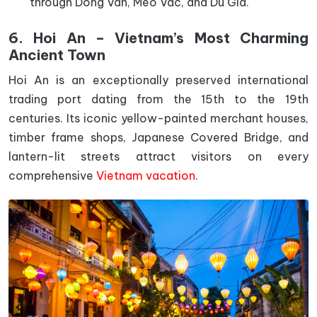
through Dong Van, Meo Vac, and Du Gia.
6. Hoi An – Vietnam’s Most Charming
Ancient Town
Hoi An is an exceptionally preserved international
trading port dating from the 15th to the 19th
centuries. Its iconic yellow-painted merchant houses,
timber frame shops, Japanese Covered Bridge, and
lantern-lit streets attract visitors on every
comprehensive
Vietnam vacation
.