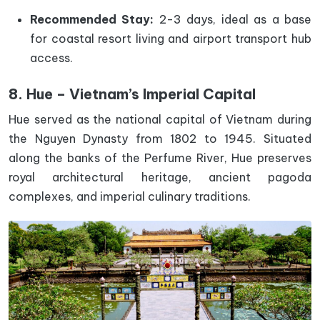
Recommended Stay:
2-3 days, ideal as a base
for coastal resort living and airport transport hub
access.
8. Hue – Vietnam’s Imperial Capital
Hue served as the national capital of Vietnam during
the Nguyen Dynasty from 1802 to 1945. Situated
along the banks of the Perfume River, Hue preserves
royal architectural heritage, ancient pagoda
complexes, and imperial culinary traditions.