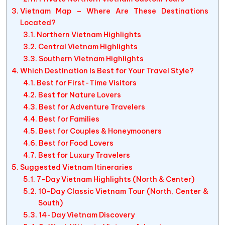
Vietnam Map – Where Are These Destinations
Located?
Northern Vietnam Highlights
Central Vietnam Highlights
Southern Vietnam Highlights
Which Destination Is Best for Your Travel Style?
Best for First-Time Visitors
Best for Nature Lovers
Best for Adventure Travelers
Best for Families
Best for Couples & Honeymooners
Best for Food Lovers
Best for Luxury Travelers
Suggested Vietnam Itineraries
7-Day Vietnam Highlights (North & Center)
10-Day Classic Vietnam Tour (North, Center &
South)
14-Day Vietnam Discovery