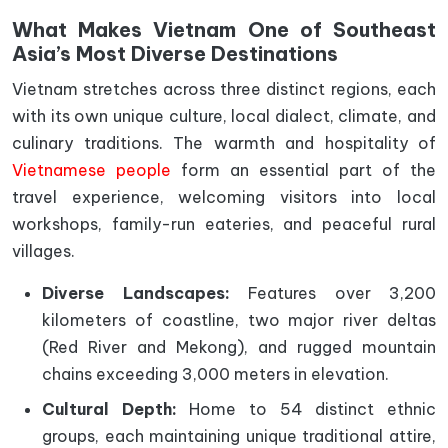
What Makes Vietnam One of Southeast
Asia’s Most Diverse Destinations
Vietnam stretches across three distinct regions, each
with its own unique culture, local dialect, climate, and
culinary traditions. The warmth and hospitality of
Vietnamese people
form an essential part of the
travel experience, welcoming visitors into local
workshops, family-run eateries, and peaceful rural
villages.
Diverse Landscapes:
Features over 3,200
kilometers of coastline, two major river deltas
(Red River and Mekong), and rugged mountain
chains exceeding 3,000 meters in elevation.
Cultural Depth:
Home to 54 distinct ethnic
groups, each maintaining unique traditional attire,