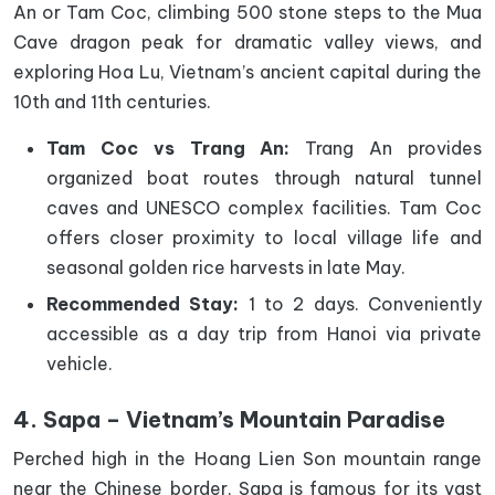
An or Tam Coc, climbing 500 stone steps to the Mua
Cave dragon peak for dramatic valley views, and
exploring Hoa Lu, Vietnam’s ancient capital during the
10th and 11th centuries.
Tam Coc vs Trang An:
Trang An provides
organized boat routes through natural tunnel
caves and UNESCO complex facilities. Tam Coc
offers closer proximity to local village life and
seasonal golden rice harvests in late May.
Recommended Stay:
1 to 2 days. Conveniently
accessible as a day trip from Hanoi via private
vehicle.
4. Sapa – Vietnam’s Mountain Paradise
Perched high in the Hoang Lien Son mountain range
near the Chinese border, Sapa is famous for its vast