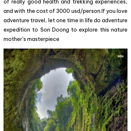
of really good health and trekking experiences,
and with the cost of 3000 usd/person.If you love
adventure travel, let one time in life do adventure
expedition to Son Doong to explore this nature
mother’s masterpiece