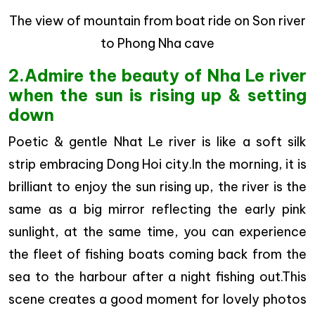
The view of mountain from boat ride on Son river
to Phong Nha cave
2.Admire the beauty of Nha Le river
when the sun is rising up & setting
down
Poetic & gentle Nhat Le river is like a soft silk
strip embracing Dong Hoi city.In the morning, it is
brilliant to enjoy the sun rising up, the river is the
same as a big mirror reflecting the early pink
sunlight, at the same time, you can experience
the fleet of fishing boats coming back from the
sea to the harbour after a night fishing out.This
scene creates a good moment for lovely photos