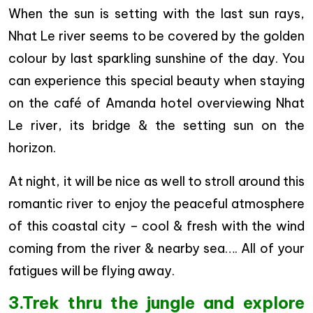
When the sun is setting with the last sun rays,
Nhat Le river seems to be covered by the golden
colour by last sparkling sunshine of the day. You
can experience this special beauty when staying
on the café of Amanda hotel overviewing Nhat
Le river, its bridge & the setting sun on the
horizon.
At night, it will be nice as well to stroll around this
romantic river to enjoy the peaceful atmosphere
of this coastal city – cool & fresh with the wind
coming from the river & nearby sea…. All of your
fatigues will be flying away.
3.Trek thru the jungle and explore