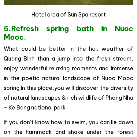
Hotel area of Sun Spa resort
5.Refresh spring bath in Nuoc
Mooc.
What could be better in the hot weather of
Quang Binh than a jump into the fresh stream,
enjoy wonderful relaxing moments and immerse
in the poetic natural landscape of Nuoc Mooc
spring.In this place,you will discover the diversity
of natural landscapes & rich wildlife of Phong Nha
– Ke Bang national park
If you don’t know how to swim, you can lie down
on the hammock and shake under the forest