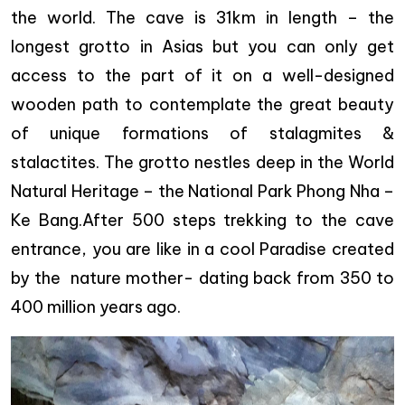
the world. The cave is 31km in length – the
longest grotto in Asias but you can only get
access to the part of it on a well-designed
wooden path to contemplate the great beauty
of unique formations of stalagmites &
stalactites. The grotto nestles deep in the World
Natural Heritage – the National Park Phong Nha –
Ke Bang.After 500 steps trekking to the cave
entrance, you are like in a cool Paradise created
by the nature mother- dating back from 350 to
400 million years ago.