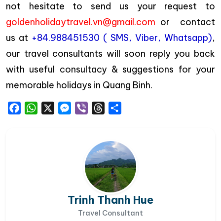
not hesitate to send us your request to
goldenholidaytravel.vn@gmail.com
or contact
us at
+84.988451530 ( SMS, Viber, Whatsapp)
,
our travel consultants will soon reply you back
with useful consultacy & suggestions for your
memorable holidays in Quang Binh.
Facebook
WhatsApp
X
Messenger
Viber
Threads
Share
Trinh Thanh Hue
Travel Consultant