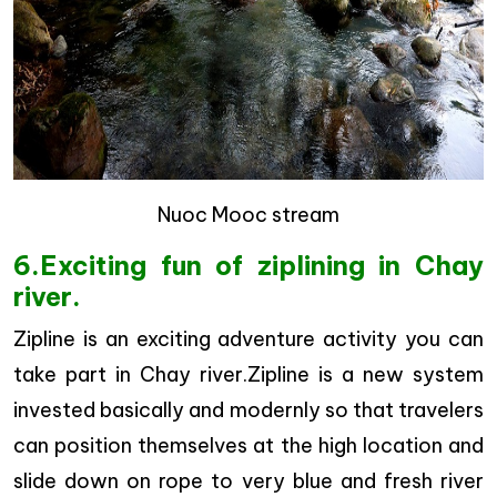
Nuoc Mooc stream
6.Exciting fun of ziplining in Chay
river.
Zipline is an exciting adventure activity you can
take part in Chay river.Zipline is a new system
invested basically and modernly so that travelers
can position themselves at the high location and
slide down on rope to very blue and fresh river