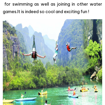
for swimming as well as joining in other water
games.It is indeed so cool and exciting fun !