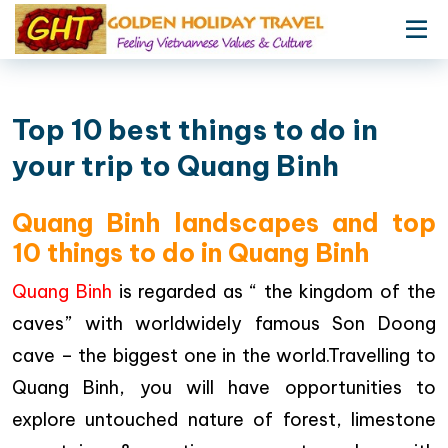
Top 10 best things to do in
your trip to Quang Binh
Quang Binh landscapes and top
10 things to do in Quang Binh
Quang Binh
is regarded as “ the kingdom of the
caves” with worldwidely famous Son Doong
cave – the biggest one in the world.Travelling to
Quang Binh, you will have opportunities to
explore untouched nature of forest, limestone