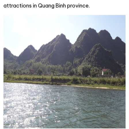
attractions in Quang Binh province.