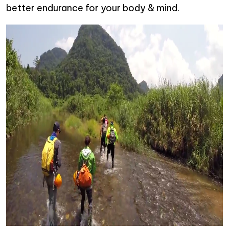
better endurance for your body & mind.