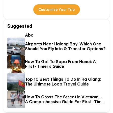
Customize Your Trip
Suggested
Abc
Airports Near Halong Bay: Which One
Should You Fly Into & Transfer Options?
How To Get To Sapa From Hanoi: A
First-Timer’s Guide
Top 10 Best Things To Do In Ha Giang:
The Ultimate Loop Travel Guide
How To Cross The Street In Vietnam –
A Comprehensive Guide For First-Time
Travelers