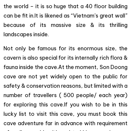
the world – it is so huge that a 40 floor building
can be fit in.It is likened as “Vietnam’s great wall”
because of its massive size & its thrilling
landscapes inside.
Not only be famous for its enormous size, the
cavern is also special for its internally rich flora &
fauna inside the cave.At the moment, Son Doong
cave are not yet widely open to the public for
safety & conservation reasons, but limited with a
number of travellers ( 500 people/ each year)
for exploring this cave.If you wish to be in this
lucky list to visit this cave, you must book this
cave adventure far in advance with requirement