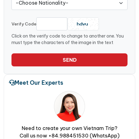
Verify Code
Click on the verify code to change to another one. You
must type the characters of the image in the text
SEND
Meet Our Experts
Need to create your own Vietnam Trip?
Call us now +84.988451530 (WhatsApp)