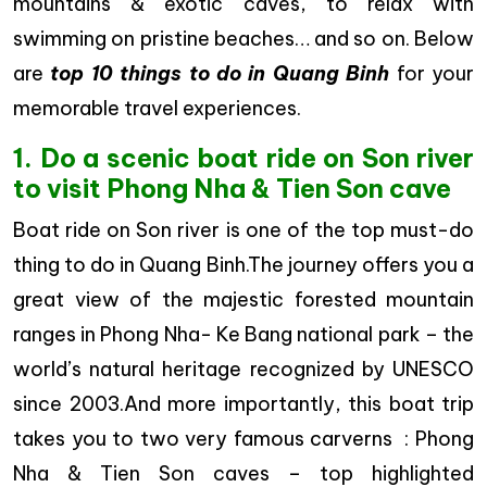
mountains & exotic caves, to relax with
swimming on pristine beaches… and so on. Below
are
top 10 things to do in Quang Binh
for your
memorable travel experiences.
1. Do a scenic boat ride on Son river
to visit Phong Nha & Tien Son cave
Boat ride on Son river is one of the top must-do
thing to do in Quang Binh.The journey offers you a
great view of the majestic forested mountain
ranges in Phong Nha- Ke Bang national park – the
world’s natural heritage recognized by UNESCO
since 2003.And more importantly, this boat trip
takes you to two very famous carverns : Phong
Nha & Tien Son caves – top highlighted