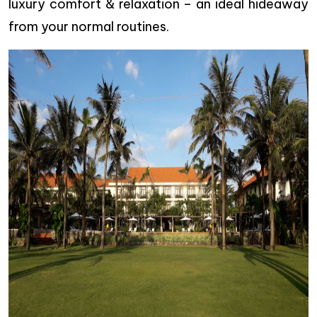
luxury comfort & relaxation – an ideal hideaway
from your normal routines.