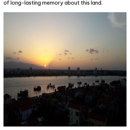
of long-lasting memory about this land.