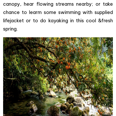
canopy, hear flowing streams nearby; or take
chance to learm some swimming with supplied
lifejacket or to do kayaking in this cool &fresh
spring.