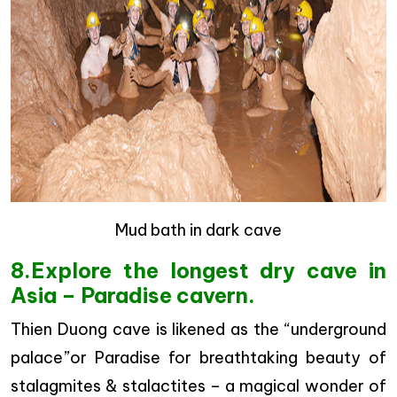
Mud bath in dark cave
8.Explore the longest dry cave in
Asia – Paradise cavern.
Thien Duong cave is likened as the “underground
palace”or Paradise for breathtaking beauty of
stalagmites & stalactites – a magical wonder of