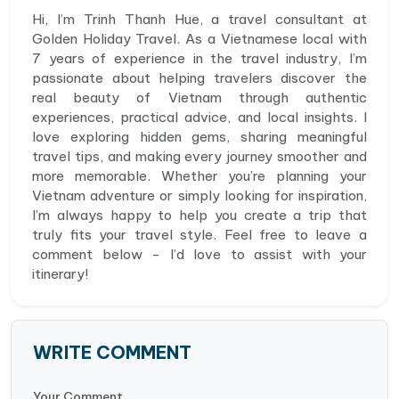
Hi, I’m Trinh Thanh Hue, a travel consultant at
Golden Holiday Travel. As a Vietnamese local with
7 years of experience in the travel industry, I’m
passionate about helping travelers discover the
real beauty of Vietnam through authentic
experiences, practical advice, and local insights. I
love exploring hidden gems, sharing meaningful
travel tips, and making every journey smoother and
more memorable. Whether you’re planning your
Vietnam adventure or simply looking for inspiration,
I’m always happy to help you create a trip that
truly fits your travel style. Feel free to leave a
comment below - I’d love to assist with your
itinerary!
WRITE COMMENT
Your Comment