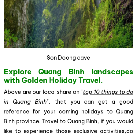
Son Doong cave
Explore Quang Binh landscapes
with Golden Holiday Travel.
Above are our local share on “
top 10 things to do
in Quang Binh
", that you can get a good
reference for your coming holidays to Quang
Binh province. Travel to Quang Binh, if you would
like to experience those exclusive activities,do