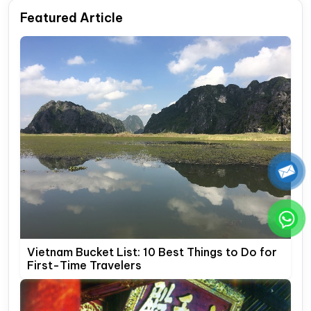
Featured Article
Vietnam Bucket List: 10 Best Things to Do for
First-Time Travelers