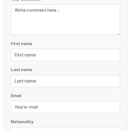
First name
Last name
Email
Nationality