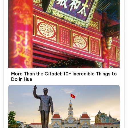
More Than the Citadel: 10+ Incredible Things to
Do in Hue