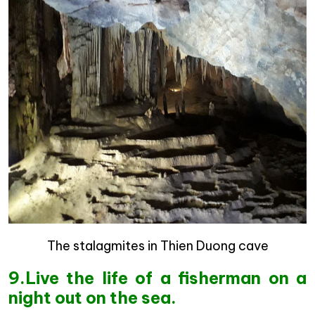
The stalagmites in Thien Duong cave
9.Live the life of a fisherman on a
night out on the sea.