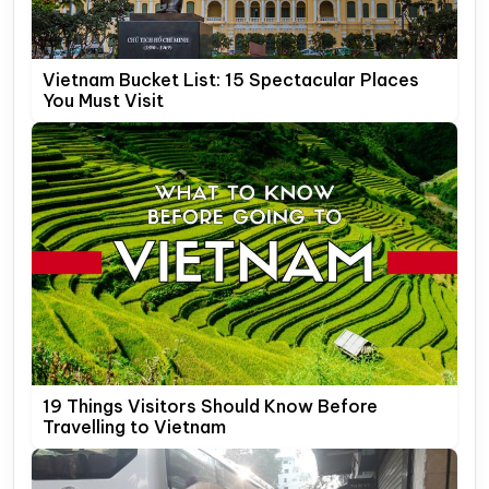
Vietnam Bucket List: 15 Spectacular Places
You Must Visit
19 Things Visitors Should Know Before
Travelling to Vietnam