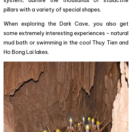
system, admire the thousands of stalactite
pillars with a variety of special shapes.
When exploring the Dark Cave, you also get
some extremely interesting experiences – natural
mud bath or swimming in the cool Thuy Tien and
Ho Bong Lai lakes.