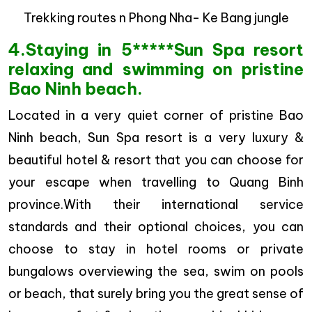
Trekking routes n Phong Nha- Ke Bang jungle
4.Staying in 5*****Sun Spa resort
relaxing and swimming on pristine
Bao Ninh beach.
Located in a very quiet corner of pristine Bao
Ninh beach, Sun Spa resort is a very luxury &
beautiful hotel & resort that you can choose for
your escape when travelling to Quang Binh
province.With their international service
standards and their optional choices, you can
choose to stay in hotel rooms or private
bungalows overviewing the sea, swim on pools
or beach, that surely bring you the great sense of