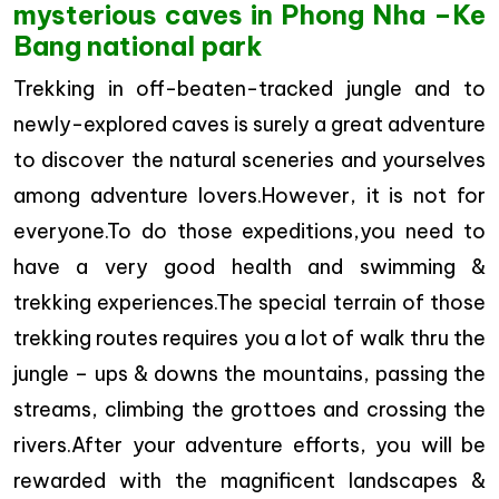
mysterious caves in Phong Nha –Ke
Bang national park
Trekking in off-beaten-tracked jungle and to
newly-explored caves is surely a great adventure
to discover the natural sceneries and yourselves
among adventure lovers.However, it is not for
everyone.To do those expeditions,you need to
have a very good health and swimming &
trekking experiences.The special terrain of those
trekking routes requires you a lot of walk thru the
jungle – ups & downs the mountains, passing the
streams, climbing the grottoes and crossing the
rivers.After your adventure efforts, you will be
rewarded with the magnificent landscapes &