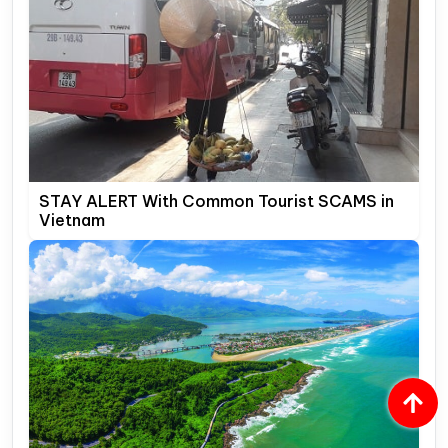
STAY ALERT With Common Tourist SCAMS in
Vietnam