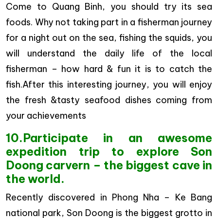
Come to Quang Binh, you should try its sea
foods. Why not taking part in a fisherman journey
for a night out on the sea, fishing the squids, you
will understand the daily life of the local
fisherman – how hard & fun it is to catch the
fish.After this interesting journey, you will enjoy
the fresh &tasty seafood dishes coming from
your achievements
10.Participate in an awesome
expedition trip to explore Son
Doong carvern – the biggest cave in
the world.
Recently discovered in Phong Nha – Ke Bang
national park, Son Doong is the biggest grotto in