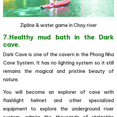
Zipline & water game in Chay river
7.Healthy mud bath in the Dark
cave.
Dark Cave is one of the cavern in the Phong Nha
Cave System. It has no lighting system so it still
remains the magical and pristine beauty of
nature.
You will become an explorer of cave with
flashlight helmet and other specialized
equipment to explore the underground river