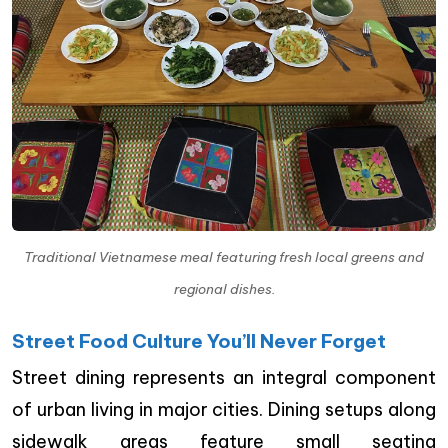
Traditional Vietnamese meal featuring fresh local greens and
regional dishes.
Street Food Culture You’ll Never Forget
Street dining represents an integral component
of urban living in major cities. Dining setups along
sidewalk areas feature small seating