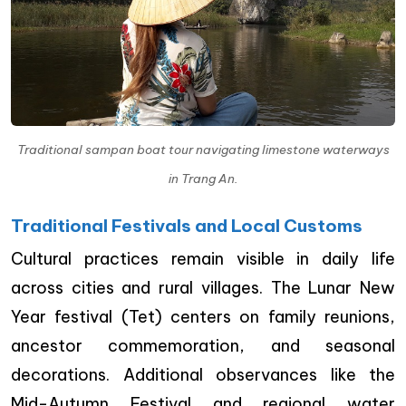
Traditional sampan boat tour navigating limestone waterways
in Trang An.
Traditional Festivals and Local Customs
Cultural practices remain visible in daily life
across cities and rural villages. The Lunar New
Year festival (Tet) centers on family reunions,
ancestor commemoration, and seasonal
decorations. Additional observances like the
Mid-Autumn Festival and regional water