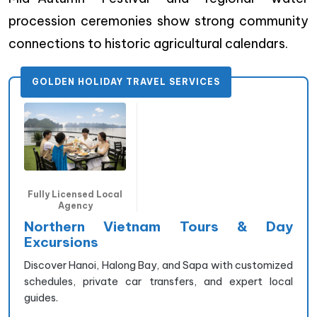
procession ceremonies show strong community
connections to historic agricultural calendars.
GOLDEN HOLIDAY TRAVEL SERVICES
Fully Licensed Local
Agency
Northern Vietnam Tours & Day
Excursions
Discover Hanoi, Halong Bay, and Sapa with customized
schedules, private car transfers, and expert local
guides.