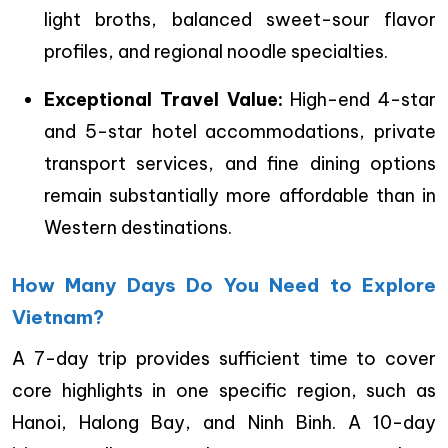
light broths, balanced sweet-sour flavor
profiles, and regional noodle specialties.
Exceptional Travel Value:
High-end 4-star
and 5-star hotel accommodations, private
transport services, and fine dining options
remain substantially more affordable than in
Western destinations.
How Many Days Do You Need to Explore
Vietnam?
A 7-day trip provides sufficient time to cover
core highlights in one specific region, such as
Hanoi, Halong Bay, and Ninh Binh. A 10-day