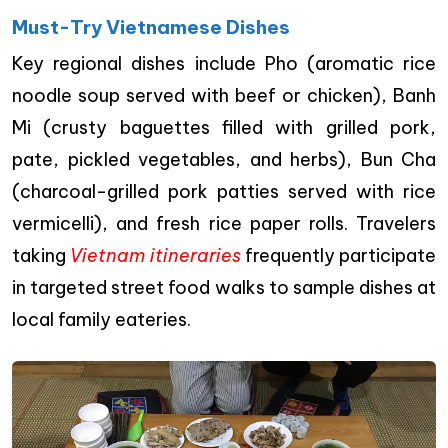
Must-Try Vietnamese Dishes
Key regional dishes include Pho (aromatic rice
noodle soup served with beef or chicken), Banh
Mi (crusty baguettes filled with grilled pork,
pate, pickled vegetables, and herbs), Bun Cha
(charcoal-grilled pork patties served with rice
vermicelli), and fresh rice paper rolls. Travelers
taking
Vietnam itineraries
frequently participate
in targeted street food walks to sample dishes at
local family eateries.