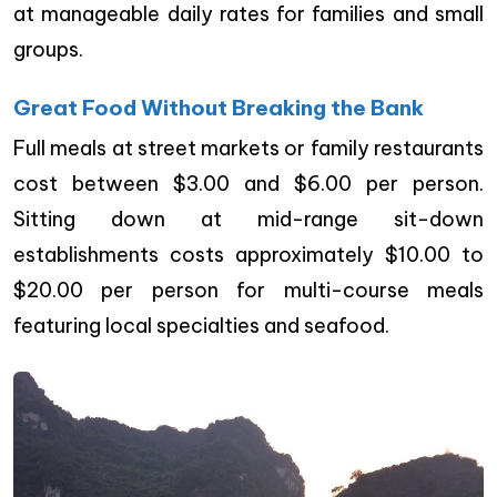
at manageable daily rates for families and small
groups.
Great Food Without Breaking the Bank
Full meals at street markets or family restaurants
cost between $3.00 and $6.00 per person.
Sitting down at mid-range sit-down
establishments costs approximately $10.00 to
$20.00 per person for multi-course meals
featuring local specialties and seafood.