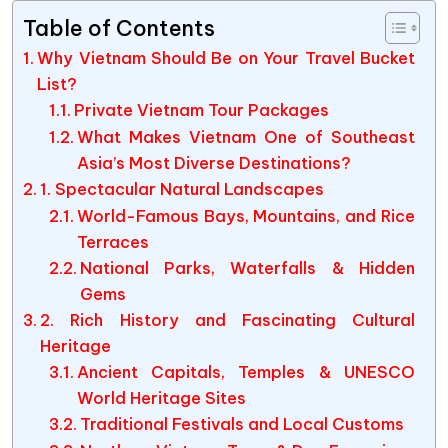
Table of Contents
Why Vietnam Should Be on Your Travel Bucket
List?
Private Vietnam Tour Packages
What Makes Vietnam One of Southeast
Asia’s Most Diverse Destinations?
1. Spectacular Natural Landscapes
World-Famous Bays, Mountains, and Rice
Terraces
National Parks, Waterfalls & Hidden
Gems
2. Rich History and Fascinating Cultural
Heritage
Ancient Capitals, Temples & UNESCO
World Heritage Sites
Traditional Festivals and Local Customs