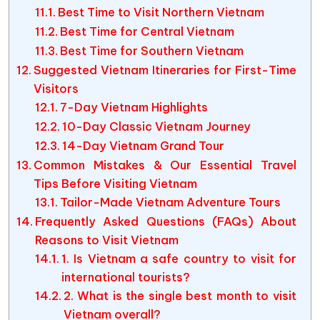
Best Time to Visit Northern Vietnam
Best Time for Central Vietnam
Best Time for Southern Vietnam
Suggested Vietnam Itineraries for First-Time
Visitors
7-Day Vietnam Highlights
10-Day Classic Vietnam Journey
14-Day Vietnam Grand Tour
Common Mistakes & Our Essential Travel
Tips Before Visiting Vietnam
Tailor-Made Vietnam Adventure Tours
Frequently Asked Questions (FAQs) About
Reasons to Visit Vietnam
1. Is Vietnam a safe country to visit for
international tourists?
2. What is the single best month to visit
Vietnam overall?