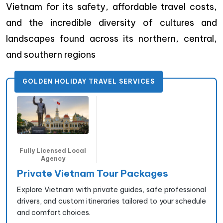
Vietnam for its safety, affordable travel costs,
and the incredible diversity of cultures and
landscapes found across its northern, central,
and southern regions
GOLDEN HOLIDAY TRAVEL SERVICES
Fully Licensed Local
Agency
Private Vietnam Tour Packages
Explore Vietnam with private guides, safe professional
drivers, and custom itineraries tailored to your schedule
and comfort choices.