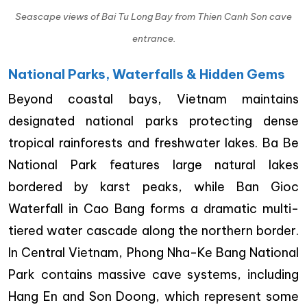
Seascape views of Bai Tu Long Bay from Thien Canh Son cave
entrance.
National Parks, Waterfalls & Hidden Gems
Beyond coastal bays, Vietnam maintains
designated national parks protecting dense
tropical rainforests and freshwater lakes. Ba Be
National Park features large natural lakes
bordered by karst peaks, while Ban Gioc
Waterfall in Cao Bang forms a dramatic multi-
tiered water cascade along the northern border.
In Central Vietnam, Phong Nha-Ke Bang National
Park contains massive cave systems, including
Hang En and Son Doong, which represent some