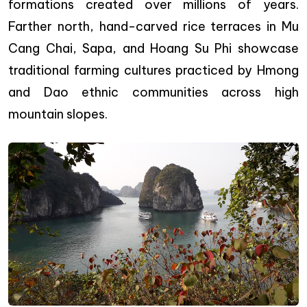
formations created over millions of years.
Farther north, hand-carved rice terraces in Mu
Cang Chai, Sapa, and Hoang Su Phi showcase
traditional farming cultures practiced by Hmong
and Dao ethnic communities across high
mountain slopes.