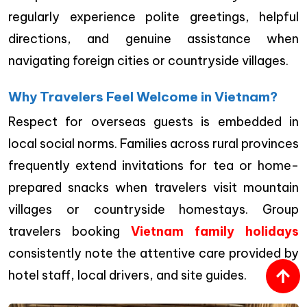
regularly experience polite greetings, helpful
directions, and genuine assistance when
navigating foreign cities or countryside villages.
Why Travelers Feel Welcome in Vietnam?
Respect for overseas guests is embedded in
local social norms. Families across rural provinces
frequently extend invitations for tea or home-
prepared snacks when travelers visit mountain
villages or countryside homestays. Group
travelers booking
Vietnam family holidays
consistently note the attentive care provided by
hotel staff, local drivers, and site guides.