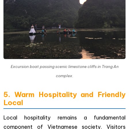
Excursion boat passing scenic limestone cliffs in Trang An
complex.
5. Warm Hospitality and Friendly
Local
Local hospitality remains a fundamental
component of Vietnamese society. Visitors