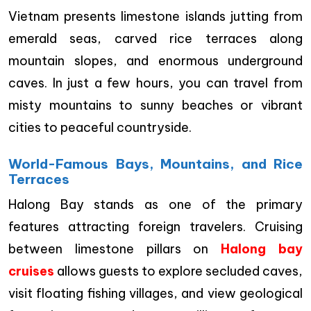
Vietnam presents limestone islands jutting from
emerald seas, carved rice terraces along
mountain slopes, and enormous underground
caves. In just a few hours, you can travel from
misty mountains to sunny beaches or vibrant
cities to peaceful countryside.
World-Famous Bays, Mountains, and Rice
Terraces
Halong Bay stands as one of the primary
features attracting foreign travelers. Cruising
between limestone pillars on
Halong bay
cruises
allows guests to explore secluded caves,
visit floating fishing villages, and view geological