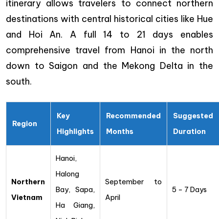
itinerary allows travelers to connect northern
destinations with central historical cities like Hue
and Hoi An. A full 14 to 21 days enables
comprehensive travel from Hanoi in the north
down to Saigon and the Mekong Delta in the
south.
Key
Recommended
Suggested
Region
Highlights
Months
Duration
Hanoi,
Halong
Northern
September to
Bay, Sapa,
5 – 7 Days
Vietnam
April
Ha Giang,