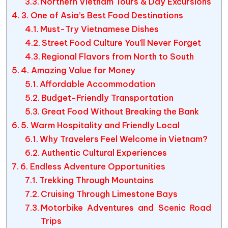
Northern Vietnam Tours & Day Excursions
3. One of Asia’s Best Food Destinations
Must-Try Vietnamese Dishes
Street Food Culture You’ll Never Forget
Regional Flavors from North to South
4. Amazing Value for Money
Affordable Accommodation
Budget-Friendly Transportation
Great Food Without Breaking the Bank
5. Warm Hospitality and Friendly Local
Why Travelers Feel Welcome in Vietnam?
Authentic Cultural Experiences
6. Endless Adventure Opportunities
Trekking Through Mountains
Cruising Through Limestone Bays
Motorbike Adventures and Scenic Road
Trips