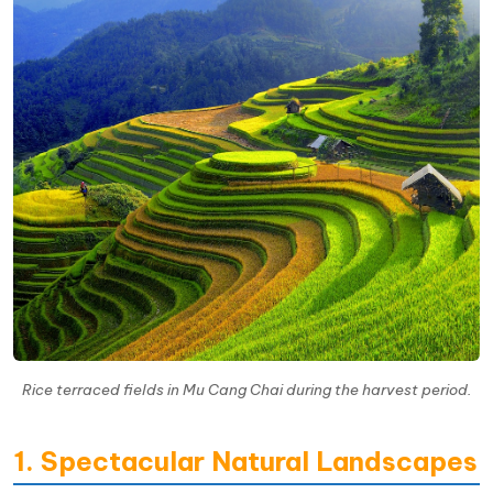
Rice terraced fields in Mu Cang Chai during the harvest period.
1. Spectacular Natural Landscapes