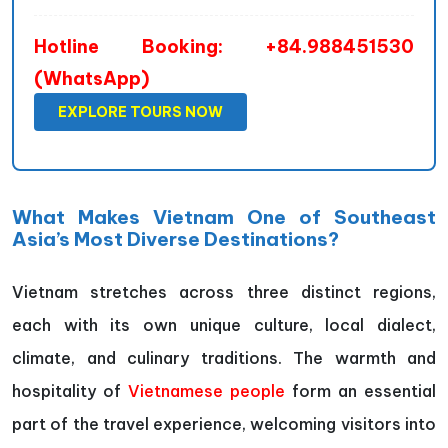
Hotline Booking: +84.988451530
(WhatsApp)
EXPLORE TOURS NOW
What Makes Vietnam One of Southeast
Asia’s Most Diverse Destinations?
Vietnam stretches across three distinct regions,
each with its own unique culture, local dialect,
climate, and culinary traditions. The warmth and
hospitality of
Vietnamese people
form an essential
part of the travel experience, welcoming visitors into