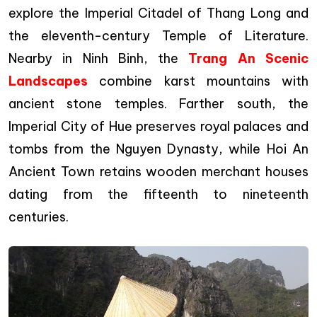
explore the Imperial Citadel of Thang Long and
the eleventh-century Temple of Literature.
Nearby in Ninh Binh, the
Trang An Scenic
Landscapes
combine karst mountains with
ancient stone temples. Farther south, the
Imperial City of Hue preserves royal palaces and
tombs from the Nguyen Dynasty, while Hoi An
Ancient Town retains wooden merchant houses
dating from the fifteenth to nineteenth
centuries.