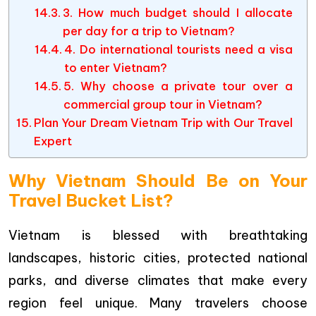
3. How much budget should I allocate
per day for a trip to Vietnam?
4. Do international tourists need a visa
to enter Vietnam?
5. Why choose a private tour over a
commercial group tour in Vietnam?
Plan Your Dream Vietnam Trip with Our Travel
Expert
Why Vietnam Should Be on Your
Travel Bucket List?
Vietnam is blessed with breathtaking
landscapes, historic cities, protected national
parks, and diverse climates that make every
region feel unique. Many travelers choose