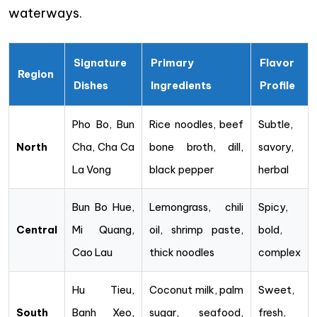
waterways.
Signature
Primary
Flavor
Region
Dishes
Ingredients
Profile
Pho Bo, Bun
Rice noodles, beef
Subtle,
North
Cha, Cha Ca
bone broth, dill,
savory,
La Vong
black pepper
herbal
Bun Bo Hue,
Lemongrass, chili
Spicy,
Central
Mi Quang,
oil, shrimp paste,
bold,
Cao Lau
thick noodles
complex
Hu Tieu,
Coconut milk, palm
Sweet,
South
Banh Xeo,
sugar, seafood,
fresh,