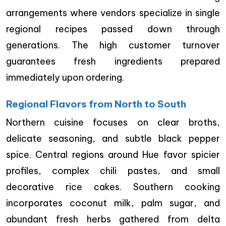
arrangements where vendors specialize in single
regional recipes passed down through
generations. The high customer turnover
guarantees fresh ingredients prepared
immediately upon ordering.
Regional Flavors from North to South
Northern cuisine focuses on clear broths,
delicate seasoning, and subtle black pepper
spice. Central regions around Hue favor spicier
profiles, complex chili pastes, and small
decorative rice cakes. Southern cooking
incorporates coconut milk, palm sugar, and
abundant fresh herbs gathered from delta