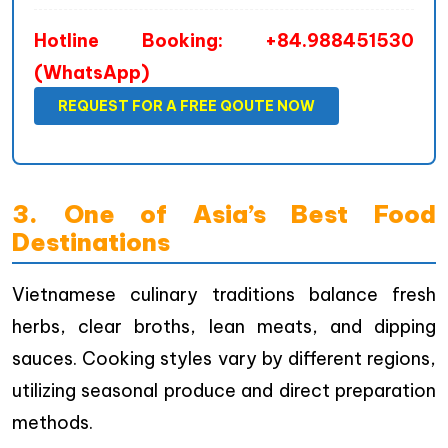
Hotline Booking: +84.988451530
(WhatsApp)
REQUEST FOR A FREE QOUTE NOW
3. One of Asia’s Best Food
Destinations
Vietnamese culinary traditions balance fresh
herbs, clear broths, lean meats, and dipping
sauces. Cooking styles vary by different regions,
utilizing seasonal produce and direct preparation
methods.