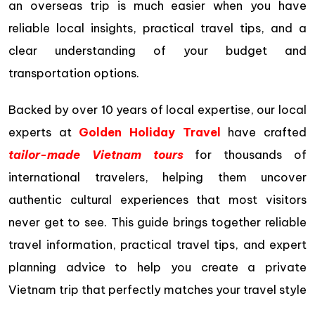
an overseas trip is much easier when you have
reliable local insights, practical travel tips, and a
clear understanding of your budget and
transportation options.
Backed by over 10 years of local expertise, our local
experts at
Golden Holiday Travel
have crafted
tailor-made Vietnam tours
for thousands of
international travelers, helping them uncover
authentic cultural experiences that most visitors
never get to see. This guide brings together reliable
travel information, practical travel tips, and expert
planning advice to help you create a private
Vietnam trip that perfectly matches your travel style