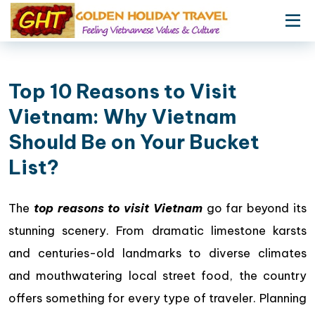
Top 10 Reasons to Visit
Vietnam: Why Vietnam
Should Be on Your Bucket
List?
The
top reasons to visit Vietnam
go far beyond its
stunning scenery. From dramatic limestone karsts
and centuries-old landmarks to diverse climates
and mouthwatering local street food, the country
offers something for every type of traveler. Planning