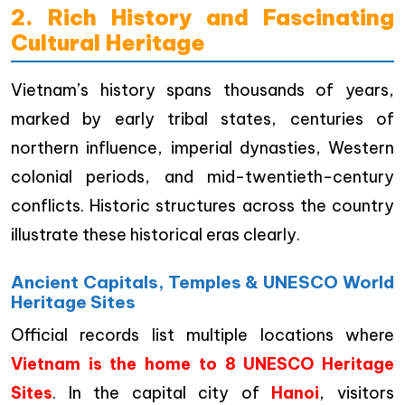
2. Rich History and Fascinating
Cultural Heritage
Vietnam’s history spans thousands of years,
marked by early tribal states, centuries of
northern influence, imperial dynasties, Western
colonial periods, and mid-twentieth-century
conflicts. Historic structures across the country
illustrate these historical eras clearly.
Ancient Capitals, Temples & UNESCO World
Heritage Sites
Official records list multiple locations where
Vietnam is the home to 8 UNESCO Heritage
Sites
. In the capital city of
Hanoi
, visitors