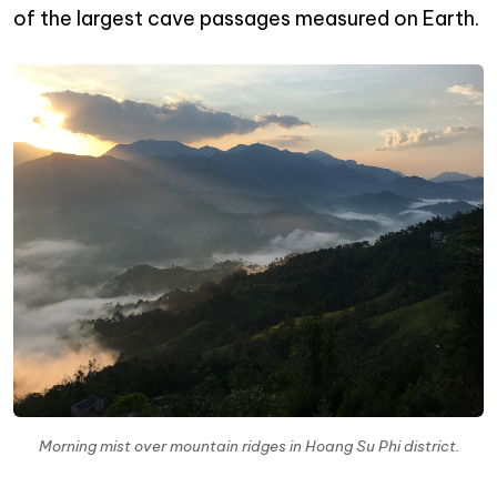
of the largest cave passages measured on Earth.
Morning mist over mountain ridges in Hoang Su Phi district.