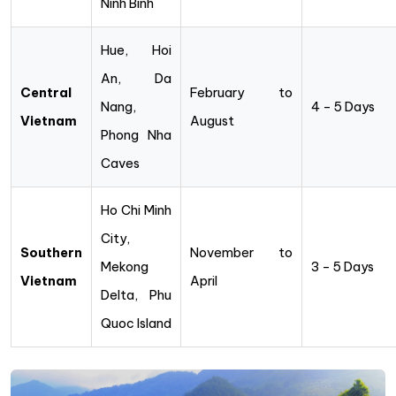
Ninh Binh
Hue, Hoi
An, Da
Central
February to
Nang,
4 – 5 Days
Vietnam
August
Phong Nha
Caves
Ho Chi Minh
City,
Southern
November to
Mekong
3 – 5 Days
Vietnam
April
Delta, Phu
Quoc Island