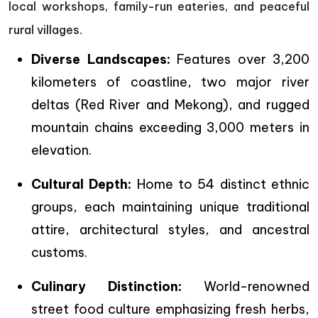
local workshops, family-run eateries, and peaceful
rural villages.
Diverse Landscapes:
Features over 3,200
kilometers of coastline, two major river
deltas (Red River and Mekong), and rugged
mountain chains exceeding 3,000 meters in
elevation.
Cultural Depth:
Home to 54 distinct ethnic
groups, each maintaining unique traditional
attire, architectural styles, and ancestral
customs.
Culinary Distinction:
World-renowned
street food culture emphasizing fresh herbs,