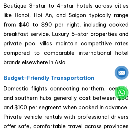
Boutique 3-star to 4-star hotels across cities
like Hanoi, Hoi An, and Saigon typically range
from $40 to $90 per night, including cooked
breakfast service. Luxury 5-star properties and
private pool villas maintain competitive rates
compared to comparable international hotel
brands elsewhere in Asia.
Budget-Friendly Transportation
Domestic flights connecting northern, central,
and southern hubs generally cost between $60
and $100 per segment when booked in advance.
Private vehicle rentals with professional drivers
offer safe, comfortable travel across provinces