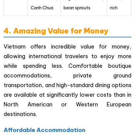
Canh Chua
bean sprouts
rich
4. Amazing Value for Money
Vietnam offers incredible value for money,
allowing international travelers to enjoy more
while spending less. Comfortable boutique
accommodations, private ground
transportation, and high-standard dining options
are available at significantly lower costs than in
North American or Western European
destinations.
Affordable Accommodation