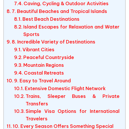
Caving, Cycling & Outdoor Activities
7. Beautiful Beaches and Tropical Islands
Best Beach Destinations
Island Escapes for Relaxation and Water
Sports
8. Incredible Variety of Destinations
Vibrant Cities
Peaceful Countryside
Mountain Regions
Coastal Retreats
9. Easy to Travel Around
Extensive Domestic Flight Network
Trains, Sleeper Buses & Private
Transfers
Simple Visa Options for International
Travelers
10. Every Season Offers Something Special