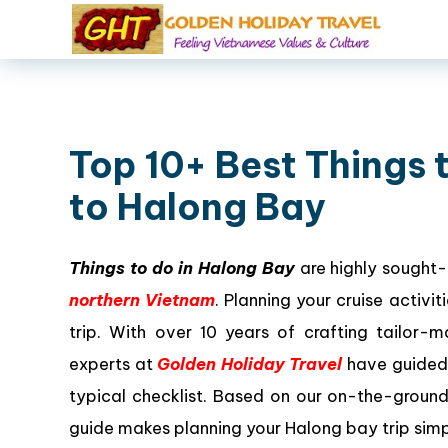
Top 10+ Best Things t
to Halong Bay
Things to do in Halong Bay
are highly sought-
northern Vietnam
. Planning your cruise activ
trip. With over 10 years of crafting tailor
experts at
Golden Holiday Travel
have guided 
typical checklist. Based on our on-the-groun
guide makes planning your Halong bay trip simp