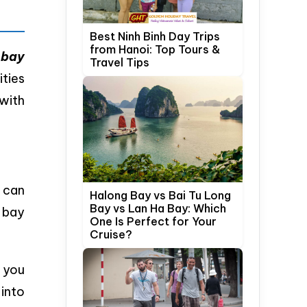
Best Ninh Binh Day Trips
from Hanoi: Top Tours &
 bay
Travel Tips
ities
with
 can
Halong Bay vs Bai Tu Long
Bay vs Lan Ha Bay: Which
 bay
One Is Perfect for Your
Cruise?
g you
 into