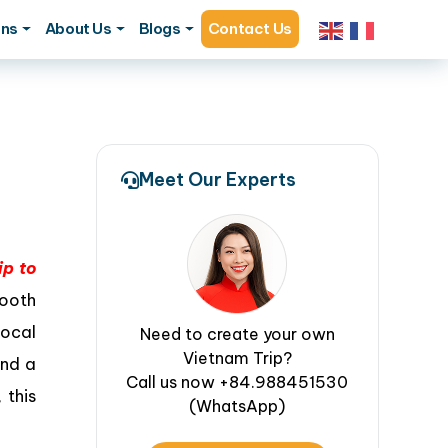
ons
About Us
Blogs
Contact Us
Meet Our Experts
ip to
mooth
ocal
Need to create your own
Vietnam Trip?
ond a
Call us now +84.988451530
 this
(WhatsApp)