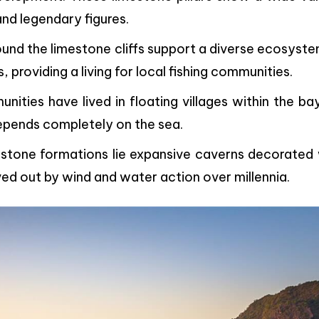
and legendary figures.
ound the limestone cliffs support a diverse ecosyst
, providing a living for local fishing communities.
unities have lived in floating villages within the ba
depends completely on the sea.
mestone formations lie expansive caverns decorated 
ved out by wind and water action over millennia.