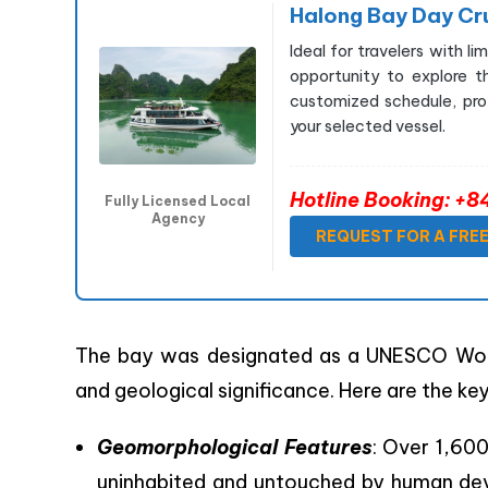
Halong Bay Day Cr
Ideal for travelers with l
opportunity to explore t
customized schedule, prof
your selected vessel.
Hotline Booking: 
Fully Licensed Local
Agency
REQUEST FOR A FRE
The bay was designated as a UNESCO World
and geological significance. Here are the key
Geomorphological Features
: Over 1,600
uninhabited and untouched by human dev