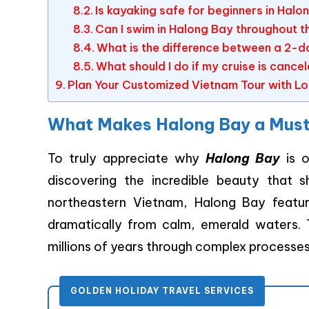
Is kayaking safe for beginners in Halo
Can I swim in Halong Bay throughout t
What is the difference between a 2-d
What should I do if my cruise is canc
Plan Your Customized Vietnam Tour with Lo
What Makes Halong Bay a Must-
To truly appreciate why
Halong Bay
is o
discovering the incredible beauty that 
northeastern Vietnam, Halong Bay featur
dramatically from calm, emerald waters.
millions of years through complex processes
GOLDEN HOLIDAY TRAVEL SERVICES