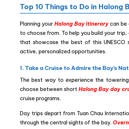
Top 10 Things to Do in Halong 
Planning your
Halong Bay itinerary
can be 
to choose from. To help you build your trip,
that showcase the best of this UNESCO si
active, personalized opportunities.
1. Take a Cruise to Admire the Bay’s Na
The best way to experience the towering l
choose between short
Halong Bay day cr
cruise programs.
Day trips depart from Tuan Chau Internation
through the central sights of the bay.
Overn