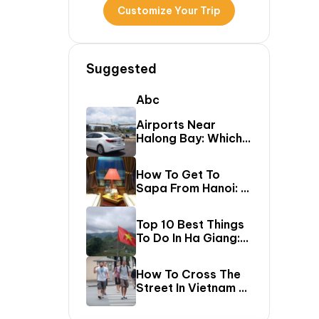
Customize Your Trip
Suggested
Abc
Airports Near
Halong Bay: Which
One Should You Fly
Into & Transfer
How To Get To
Options?
Sapa From Hanoi: A
First-Timer’s Guide
Top 10 Best Things
To Do In Ha Giang:
The Ultimate Loop
Travel Guide
How To Cross The
Street In Vietnam –
A Comprehensive
Guide For First-