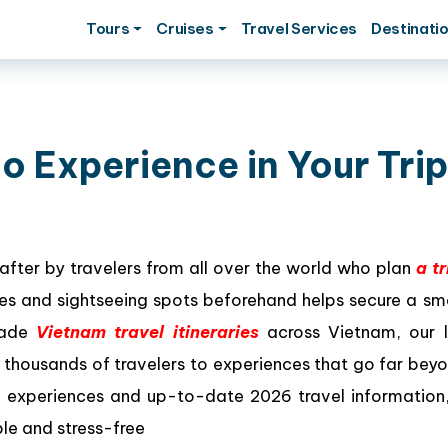
Tours
Cruises
Travel Services
Destinati
o Experience in Your Trip
after by travelers from all over the world who plan
a tr
ities and sightseeing spots beforehand helps secure a s
-made
Vietnam travel itineraries
across Vietnam, our l
thousands of travelers to experiences that go far bey
d experiences and up-to-date 2026 travel information,
le and stress-free