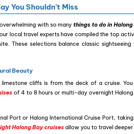
Bay You Shouldn’t Miss
overwhelming with so many
things to do in Halong
 our local travel experts have compiled the top activ
te. These selections balance classic sightseeing 
tural Beauty
imestone cliffs is from the deck of a cruise. You
uises
of 4 to 8 hours or multi-day overnight Halong
al Port or Halong International Cruise Port, takin
ight Halong Bay cruises
allow you to travel deeper