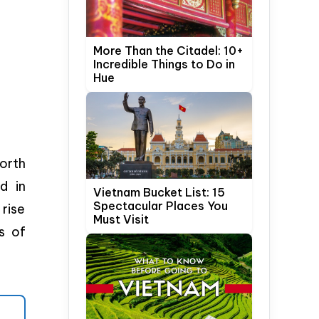
More Than the Citadel: 10+
Incredible Things to Do in
Hue
orth
d in
Vietnam Bucket List: 15
Spectacular Places You
rise
Must Visit
s of