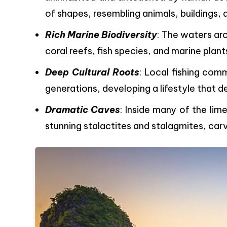
of shapes, resembling animals, buildings, 
Rich Marine Biodiversity
: The waters ar
coral reefs, fish species, and marine plants
Deep Cultural Roots
: Local fishing comm
generations, developing a lifestyle that 
Dramatic Caves
: Inside many of the li
stunning stalactites and stalagmites, car