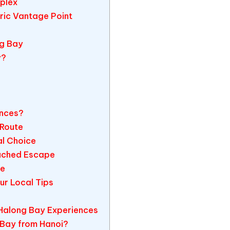
plex
oric Vantage Point
ng Bay
y?
ences?
 Route
al Choice
ouched Escape
re
r Local Tips
Halong Bay Experiences
 Bay from Hanoi?