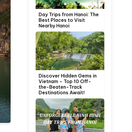
Day Trips from Hanoi: The
Best Places to Visit
Nearby Hanoi
Discover Hidden Gems in
Vietnam – Top 10 Off-
the-Beaten-Track
Destinations Await!