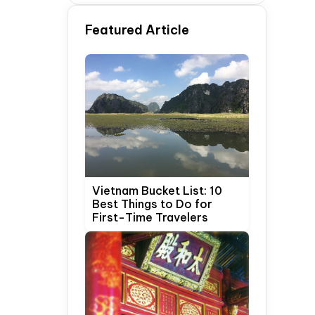
Time Travelers
Featured Article
Vietnam Bucket List: 10
Best Things to Do for
First-Time Travelers