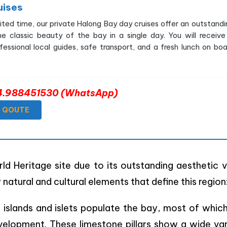
uises
imited time, our private Halong Bay day cruises offer an outstandi
he classic beauty of the bay in a single day. You will receive
essional local guides, safe transport, and a fresh lunch on boa
+84.988451530 (WhatsApp)
E QOUTE
 Heritage site due to its outstanding aesthetic v
 natural and cultural elements that define this region
 islands and islets populate the bay, most of whic
elopment. These limestone pillars show a wide var