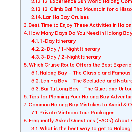
12. Experience Sun World Halong Com
13. Climb Bai Tho Mountain for a Hist
Lan Ha Bay Cruises
Best Time to Enjoy These Activities in Halo
How Many Days Do You Need in Halong Ba
1-Day Itinerary
2-Day / 1-Night Itinerary
3-Day / 2-Night Itinerary
Which Cruise Route Offers the Best Experi
Halong Bay – The Classic and Famous
Lan Ha Bay – The Secluded and Natur
Bai Tu Long Bay – The Quiet and Unt
Tips for Planning Your Halong Bay Adventu
Common Halong Bay Mistakes to Avoid & Ou
Private Vietnam Tour Packages
Frequently Asked Questions (FAQs) About 
What is the best way to get to Halong