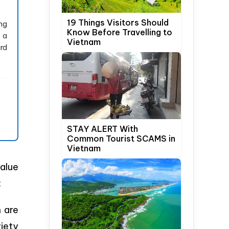
19 Things Visitors Should
ng
Know Before Travelling to
 a
Vietnam
rd
STAY ALERT With
Common Tourist SCAMS in
Vietnam
alue
:
h are
iety