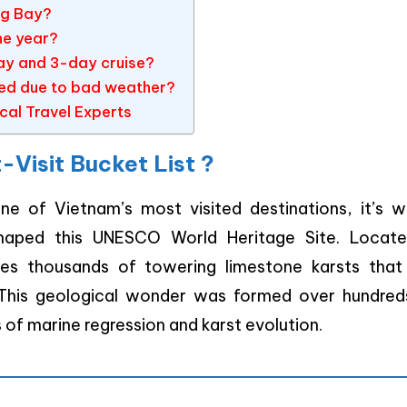
ng Bay?
he year?
ay and 3-day cruise?
eled due to bad weather?
cal Travel Experts
Visit Bucket List ?
ne of Vietnam’s most visited destinations, it’s w
shaped this UNESCO World Heritage Site. Locate
es thousands of towering limestone karsts that 
 This geological wonder was formed over hundred
 of marine regression and karst evolution.