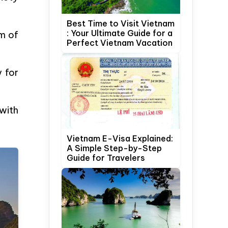
Best Time to Visit Vietnam
: Your Ultimate Guide for a
em of
Perfect Vietnam Vacation
y for
with
Vietnam E-Visa Explained:
A Simple Step-by-Step
Guide for Travelers