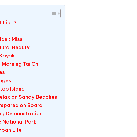
 List ?
ldn’t Miss
atural Beauty
 Kayak
n Morning Tai Chi
es
lages
top Island
Relax on Sandy Beaches
Prepared on Board
ing Demonstration
e National Park
rban Life