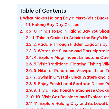
Table of Contents
What Makes Halong Bay a Must-Visit Bucket
Halong Bay Day Cruises
Top 10 Things to Do in Halong Bay You Shou
1. Take a Cruise to Admire the Bay’s N
2. Paddle Through Hidden Lagoons by
3. Watch the Sunrise and Participate i
4. Explore Magnificent Limestone Cav
5. Visit Traditional Floating Fishing Vil
6. Hike for Panoramic Viewpoints on Ti
7. Swim in Crystal-Clear Waters and 
8. Enjoy Fresh Local Seafood Dishes 
9. Try a Traditional Vietnamese Cook
10. Visit Cat Ba Island and Explore th
11. Explore Halong City and its Local U