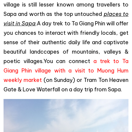
village is still lesser known among travellers to
Sapa and worth as the top untouched
places to
visit in Sapa
.A day trek to Ta Giang Phin will offer
you chances to interact with friendly locals, get
sense of their authentic daily life and captivate
beautiful landccapes of mountains, valleys &
poetic villages.You can connect
a trek to Ta
Giang Phin village with a visit to Muong Hum
weekly market
(on Sunday) or Tram Ton Heaven
Gate & Love Waterfall on a day trip from Sapa.