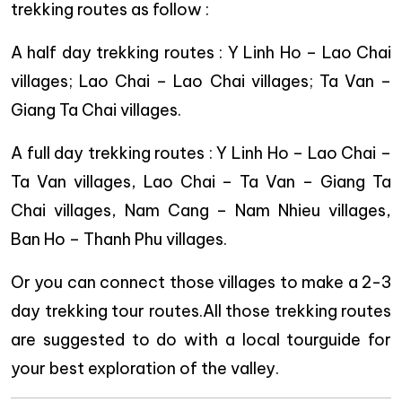
trekking routes as follow :
A half day trekking routes : Y Linh Ho – Lao Chai
villages; Lao Chai – Lao Chai villages; Ta Van –
Giang Ta Chai villages.
A full day trekking routes : Y Linh Ho – Lao Chai –
Ta Van villages, Lao Chai – Ta Van – Giang Ta
Chai villages, Nam Cang – Nam Nhieu villages,
Ban Ho – Thanh Phu villages.
Or you can connect those villages to make a 2-3
day trekking tour routes.All those trekking routes
are suggested to do with a local tourguide for
your best exploration of the valley.