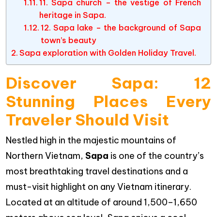
11. Sapa church – the vestige of French
heritage in Sapa.
12. Sapa lake – the background of Sapa
town’s beauty
Sapa exploration with Golden Holiday Travel.
Discover Sapa: 12
Stunning Places Every
Traveler Should Visit
Nestled high in the majestic mountains of
Northern Vietnam,
Sapa
is one of the country’s
most breathtaking travel destinations and a
must-visit highlight on any Vietnam itinerary.
Located at an altitude of around 1,500–1,650