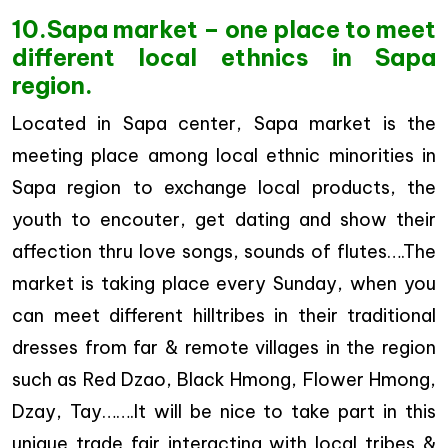
10.Sapa market – one place to meet
different local ethnics in Sapa
region.
Located in Sapa center, Sapa market is the
meeting place among local ethnic minorities in
Sapa region to exchange local products, the
youth to encouter, get dating and show their
affection thru love songs, sounds of flutes….The
market is taking place every Sunday, when you
can meet different hilltribes in their traditional
dresses from far & remote villages in the region
such as Red Dzao, Black Hmong, Flower Hmong,
Dzay, Tay…….It will be nice to take part in this
unique trade fair interacting with local tribes &