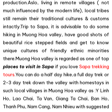
production.Aslo, living in remote villages ( not
much influenced by the modern life), local tribes
still remain their traditional cultures & customs
intactly.Trip to Sapa, it is advisable to do some
hiking in Muong Hoa valley, have good shots of
beautiful rice stepped fields and get to know
unique cultures of friendly ethnic minorities
there.Muong Hoa valley is regarded as one of top
places to visit in Sapa
if you love
Sapa trekking
tours
.You can do a half day hike,a full day trek or
2-3 day trek down the valley with homestays in
such local villages in Muong Hoa valley as :Y Linh
Ho, Lao Chai, Ta Van, Giang Ta Chai, Ban Ho,
Thanh Phu, Nam Cang, Nam Nhieu with suggested