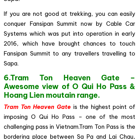
If you are not good at trekking, you can easily
conquer Fansipan Summit now by Cable Car
Systems which was put into operation in early
2016, which have brought chances to touch
Fansipan Summit to any travellers travelling to
Sapa.
6.Tram Ton Heaven Gate –
Awesome view of O Qui Ho Pass &
Hoang Lien moutain range.
Tram Ton Heaven Gate
is the highest point of
imposing O Qui Ho Pass – one of the most
challenging pass in Vietnam.Tram Ton Pass is the
bordering place between Sa Pa and Lai Chau,