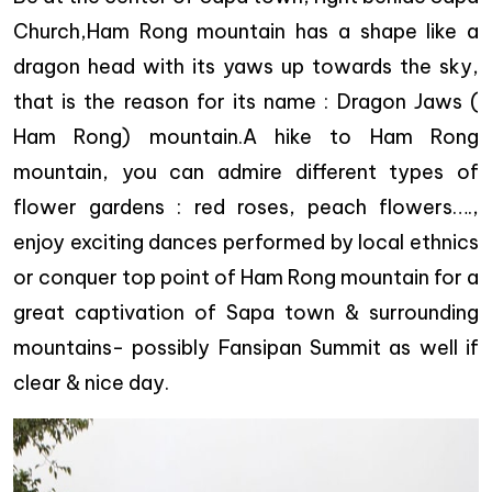
Church,Ham Rong mountain has a shape like a
dragon head with its yaws up towards the sky,
that is the reason for its name : Dragon Jaws (
Ham Rong) mountain.A hike to Ham Rong
mountain, you can admire different types of
flower gardens : red roses, peach flowers….,
enjoy exciting dances performed by local ethnics
or conquer top point of Ham Rong mountain for a
great captivation of Sapa town & surrounding
mountains- possibly Fansipan Summit as well if
clear & nice day.