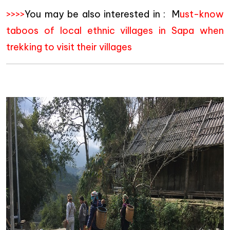
>>>>
You may be also interested in : M
ust-know
taboos of local ethnic villages in Sapa when
trekking to visit their villages