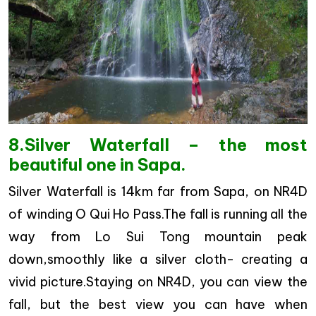
8.Silver Waterfall – the most
beautiful one in Sapa.
Silver Waterfall is 14km far from Sapa, on NR4D
of winding O Qui Ho Pass.The fall is running all the
way from Lo Sui Tong mountain peak
down,smoothly like a silver cloth- creating a
vivid picture.Staying on NR4D, you can view the
fall, but the best view you can have when