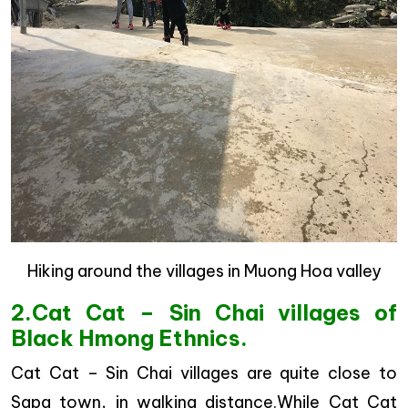
Hiking around the villages in Muong Hoa valley
2.Cat Cat – Sin Chai villages of
Black Hmong Ethnics.
Cat Cat – Sin Chai villages are quite close to
Sapa town, in walking distance.While Cat Cat