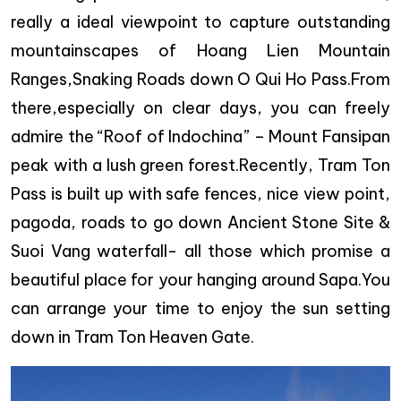
really a ideal viewpoint to capture outstanding
mountainscapes of Hoang Lien Mountain
Ranges,Snaking Roads down O Qui Ho Pass.From
there,especially on clear days, you can freely
admire the “Roof of Indochina” – Mount Fansipan
peak with a lush green forest.Recently, Tram Ton
Pass is built up with safe fences, nice view point,
pagoda, roads to go down Ancient Stone Site &
Suoi Vang waterfall- all those which promise a
beautiful place for your hanging around Sapa.You
can arrange your time to enjoy the sun setting
down in Tram Ton Heaven Gate.