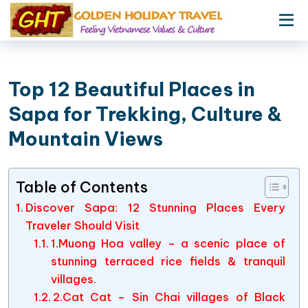
Top 12 Beautiful Places in
Sapa for Trekking, Culture &
Mountain Views
Table of Contents
Discover Sapa: 12 Stunning Places Every
Traveler Should Visit
1.Muong Hoa valley – a scenic place of
stunning terraced rice fields & tranquil
villages.
2.Cat Cat – Sin Chai villages of Black