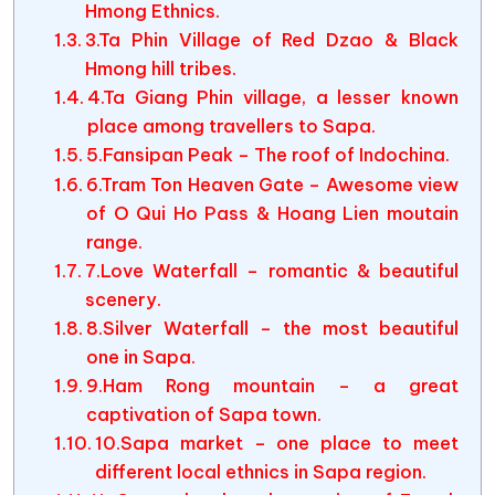
Hmong Ethnics.
3.Ta Phin Village of Red Dzao & Black
Hmong hill tribes.
4.Ta Giang Phin village, a lesser known
place among travellers to Sapa.
5.Fansipan Peak – The roof of Indochina.
6.Tram Ton Heaven Gate – Awesome view
of O Qui Ho Pass & Hoang Lien moutain
range.
7.Love Waterfall – romantic & beautiful
scenery.
8.Silver Waterfall – the most beautiful
one in Sapa.
9.Ham Rong mountain – a great
captivation of Sapa town.
10.Sapa market – one place to meet
different local ethnics in Sapa region.