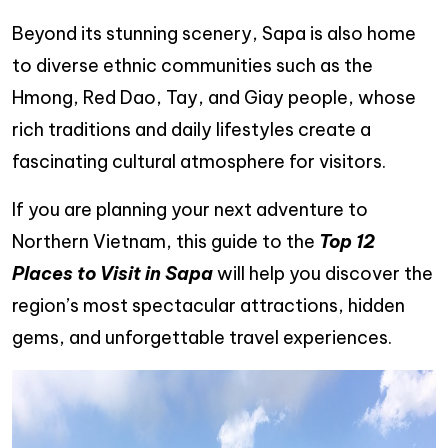
Beyond its stunning scenery, Sapa is also home
to diverse ethnic communities such as the
Hmong, Red Dao, Tay, and Giay people, whose
rich traditions and daily lifestyles create a
fascinating cultural atmosphere for visitors.
If you are planning your next adventure to
Northern Vietnam, this guide to the
Top 12
Places to Visit in Sapa
will help you discover the
region’s most spectacular attractions, hidden
gems, and unforgettable travel experiences.