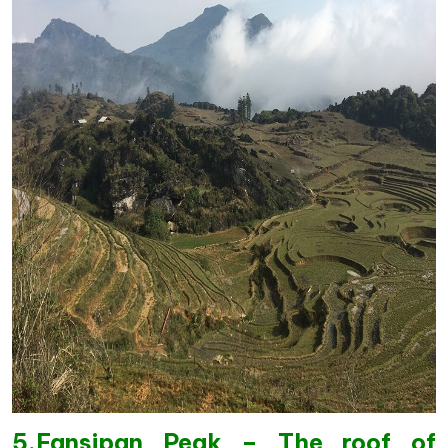
5.Fansipan Peak – The roof of