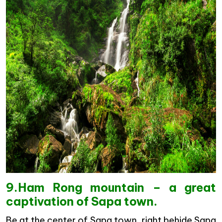
9.Ham Rong mountain – a great
captivation of Sapa town.
Be at the center of Sapa town, right behide Sapa