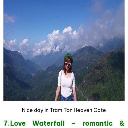
Nice day in Tram Ton Heaven Gate
7.Love Waterfall – romantic &