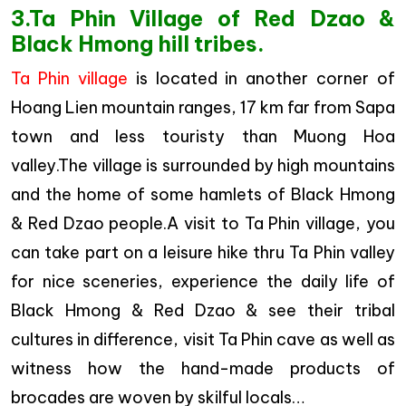
3.Ta Phin Village of Red Dzao &
Black Hmong hill tribes.
Ta Phin village
is located in another corner of
Hoang Lien mountain ranges, 17 km far from Sapa
town and less touristy than Muong Hoa
valley.The village is surrounded by high mountains
and the home of some hamlets of Black Hmong
& Red Dzao people.A visit to Ta Phin village, you
can take part on a leisure hike thru Ta Phin valley
for nice sceneries, experience the daily life of
Black Hmong & Red Dzao & see their tribal
cultures in difference, visit Ta Phin cave as well as
witness how the hand-made products of
brocades are woven by skilful locals…