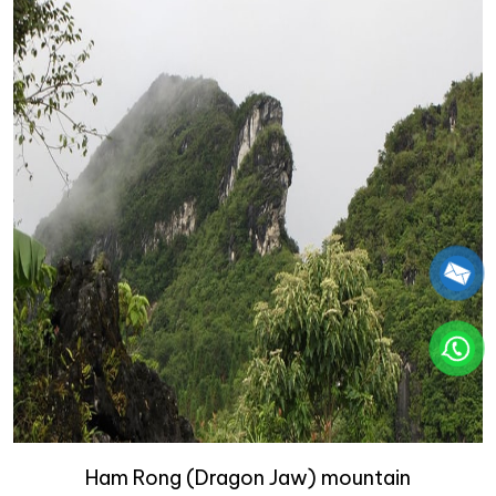
Ham Rong (Dragon Jaw) mountain