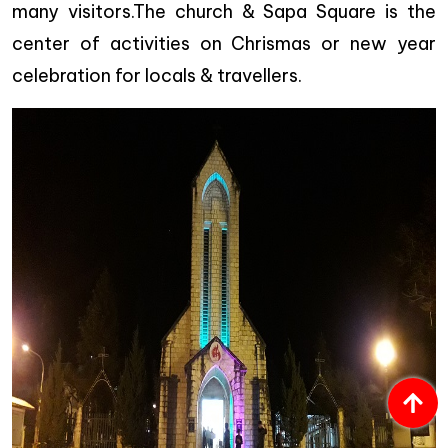
many visitors.The church & Sapa Square is the
center of activities on Chrismas or new year
celebration for locals & travellers.