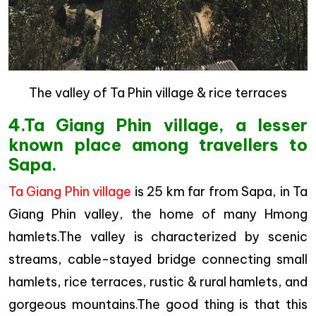
The valley of Ta Phin village & rice terraces
4.Ta Giang Phin village, a lesser
known place among travellers to
Sapa.
Ta Giang Phin village
is 25 km far from Sapa, in Ta
Giang Phin valley, the home of many Hmong
hamlets.The valley is characterized by scenic
streams, cable-stayed bridge connecting small
hamlets, rice terraces, rustic & rural hamlets, and
gorgeous mountains.The good thing is that this