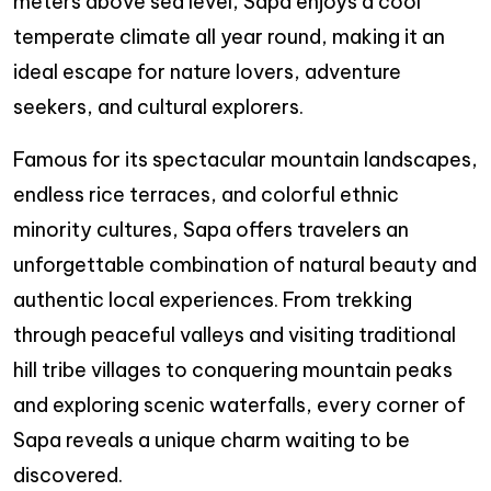
meters above sea level, Sapa enjoys a cool
temperate climate all year round, making it an
ideal escape for nature lovers, adventure
seekers, and cultural explorers.
Famous for its spectacular mountain landscapes,
endless rice terraces, and colorful ethnic
minority cultures, Sapa offers travelers an
unforgettable combination of natural beauty and
authentic local experiences. From trekking
through peaceful valleys and visiting traditional
hill tribe villages to conquering mountain peaks
and exploring scenic waterfalls, every corner of
Sapa reveals a unique charm waiting to be
discovered.