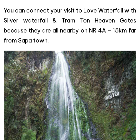
You can connect your visit to Love Waterfall with
Silver waterfall & Tram Ton Heaven Gates
because they are all nearby on NR 4A – 15km far
from Sapa town.