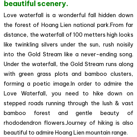
beautiful scenery.
Love waterfall is a wonderful fall hidden down
the forest of Hoang Lien national park.From far
distance, the waterfall of 100 metters high looks
like twinkling silvers under the sun, rush noisily
into the Gold Stream like a never-ending song.
Under the waterfall, the Gold Stream runs along
with green grass plots and bamboo clusters,
forming a poetic image.In order to admire the
Love Waterfall, you need to hike down on
stepped roads running through the lush & vast
bamboo forest and gentle beauty of
rhododendron flowers.Journey of hiking is also
beautiful to admire Hoang Lien mountain range.