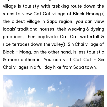
village is touristy with trekking route down the
steps to view Cat Cat village of Black Hmong (
the oldest village in Sapa region, you can view
locals’ traditional houses, their weaving & dyeing
practices, then captivate Cat Cat waterfall &
rice terraces down the valley), Sin Chai village of
Black H’Mong, on the other hand, is less touristic
& more authentic. You can visit Cat Cat – Sin
Chai villages in a full day hike from Sapa town.