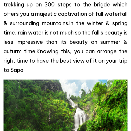
trekking up on 300 steps to the brigde which
offers you a majestic captivation of full waterfall
& surrounding mountains.In the winter & spring
time, rain water is not much so the fall’s beauty is
less impressive than its beauty on summer &
auturm time.Knowing this, you can arrange the
right time to have the best view of it on your trip
to Sapa.