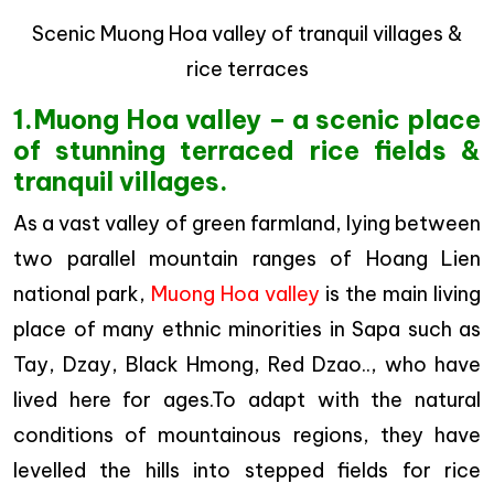
Scenic Muong Hoa valley of tranquil villages &
rice terraces
1.Muong Hoa valley – a scenic place
of stunning terraced rice fields &
tranquil villages.
As a vast valley of green farmland, lying between
two parallel mountain ranges of Hoang Lien
national park,
Muong Hoa valley
is the main living
place of many ethnic minorities in Sapa such as
Tay, Dzay, Black Hmong, Red Dzao.., who have
lived here for ages.To adapt with the natural
conditions of mountainous regions, they have
levelled the hills into stepped fields for rice