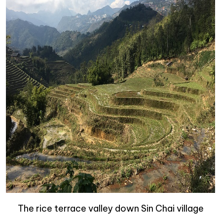
The rice terrace valley down Sin Chai village