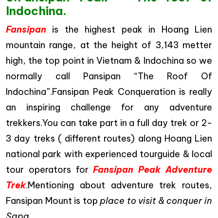
Indochina.
Fansipan
is the highest peak in Hoang Lien
mountain range, at the height of 3,143 metter
high, the top point in Vietnam & Indochina so we
normally call Pansipan “The Roof Of
Indochina”.Fansipan Peak Conqueration is really
an inspiring challenge for any adventure
trekkers.You can take part in a full day trek or 2-
3 day treks ( different routes) along Hoang Lien
national park with experienced tourguide & local
tour operators for
Fansipan Peak Adventure
Trek
.Mentioning about adventure trek routes,
Fansipan Mount is top
place to visit & conquer in
Sapa.