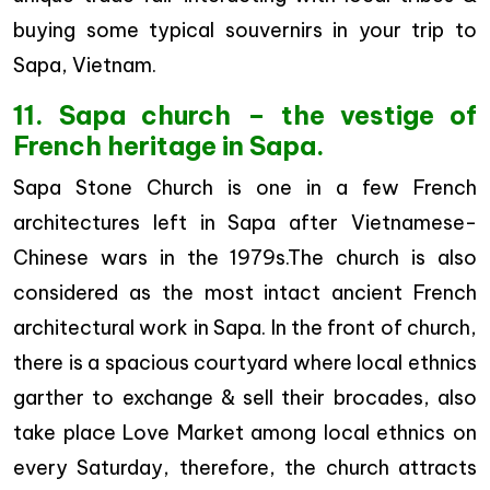
buying some typical souvernirs in your trip to
Sapa, Vietnam.
11. Sapa church – the vestige of
French heritage in Sapa.
Sapa Stone Church is one in a few French
architectures left in Sapa after Vietnamese-
Chinese wars in the 1979s.The church is also
considered as the most intact ancient French
architectural work in Sapa. In the front of church,
there is a spacious courtyard where local ethnics
garther to exchange & sell their brocades, also
take place Love Market among local ethnics on
every Saturday, therefore, the church attracts