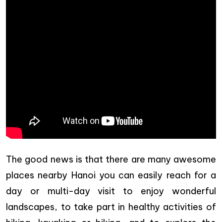
The good news is that there are many awesome
places nearby Hanoi you can easily reach for a
day or multi-day visit to enjoy wonderful
landscapes, to take part in healthy activities of