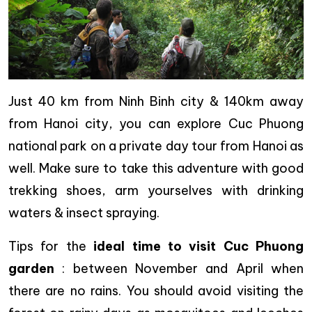
Just 40 km from Ninh Binh city & 140km away
from Hanoi city, you can explore Cuc Phuong
national park on a private day tour from Hanoi as
well. Make sure to take this adventure with good
trekking shoes, arm yourselves with drinking
waters & insect spraying.
Tips for the
ideal time to visit Cuc Phuong
garden
: between November and April when
there are no rains. You should avoid visiting the