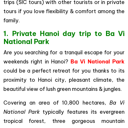
trips (SIC tours) with other tourists or in private
tours if you love flexibility & comfort among the
family.
1. Private Hanoi day trip to Ba Vi
National Park
Are you searching for a tranquil escape for your
weekends right in Hanoi?
Ba Vi National Park
could be a perfect retreat for you thanks to its
proximity to Hanoi city, pleasant climate, the
beautiful view of lush green mountains & jungles.
Covering an area of 10,800 hectares,
Ba Vi
National Park
typically features its evergreen
tropical forest, three gorgeous mountain