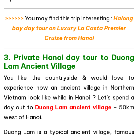
>>>>>>
You may find this trip interesting :
Halong
bay day tour on Luxury La Casta Premier
Cruise from Hanoi
3. Private Hanoi day tour to Duong
Lam Ancient Village
You like the countryside & would love to
experience how an ancient village in Northern
Vietnam look like while in Hanoi ? Let’s spend a
day out to
Duong Lam ancient village
– 50km
west of Hanoi.
Duong Lam is a typical ancient village, famous