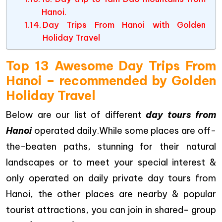
Hanoi.
Day Trips From Hanoi with Golden
Holiday Travel
Top 13 Awesome Day Trips From
Hanoi – recommended by Golden
Holiday Travel
Below are our list of different
day tours from
Hanoi
operated daily.While some places are off-
the-beaten paths, stunning for their natural
landscapes or to meet your special interest &
only operated on daily private day tours from
Hanoi, the other places are nearby & popular
tourist attractions, you can join in shared- group