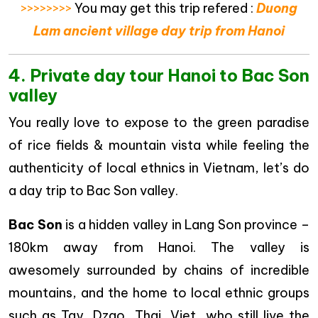
>>>>>>>>
You may get this trip refered :
Duong
Lam ancient village day trip from Hanoi
4. Private day tour Hanoi to Bac Son
valley
You really love to expose to the green paradise
of rice fields & mountain vista while feeling the
authenticity of local ethnics in Vietnam, let’s do
a day trip to Bac Son valley.
Bac Son
is a hidden valley in Lang Son province –
180km away from Hanoi. The valley is
awesomely surrounded by chains of incredible
mountains, and the home to local ethnic groups
such as Tay, Dzao, Thai, Viet…who still live the