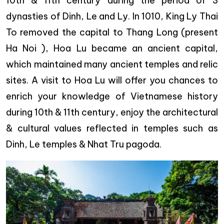
10th & 11th century during the period of 3
dynasties of Dinh, Le and Ly. In 1010, King Ly Thai
To removed the capital to Thang Long (present
Ha Noi ), Hoa Lu became an ancient capital,
which maintained many ancient temples and relic
sites. A visit to Hoa Lu will offer you chances to
enrich your knowledge of Vietnamese history
during 10th & 11th century, enjoy the architectural
& cultural values reflected in temples such as
Dinh, Le temples & Nhat Tru pagoda.