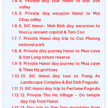
4. Private day tour Hanoi to Bac Son
valley
5. Private day excusion Hanoi to Mai
Chau valley
6. SIC Hanoi- Ninh Binh day excursion to
Hoa Lu ancient capital & Tam Coc
7. Private Hanoi day trip to Cuc Phuong
national park
8. Private day journey Hanoi to Mua cave
& Van Long nature reserve
9. Private Hanoi day journey to Mua cave
& Thien Ha grottoes
10. SIC Hanoi day tour to Trang An
Landscape Complex & Bai Dinh Pagoda
11. SIC Hanoi day trip to Perfume Pagoda
12. Private Tho Ha Village – Do temple
day trip from Hanoi
13. Day trip to Tam Dao mountains from