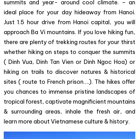
summits and year- around cool climate. – an
ideal place for your day hideaway from Hanoi.
Just 1.5 hour drive from Hanoi capital, you will
approach Ba Vi mountains. If you love hiking fun,
there are plenty of trekking routes for your thirst
whether hiking on steps to conquer the summits
( Dinh Vua, Dinh Tan Vien or Dinh Ngoc Hoa) or
hiking on trails to discover natures & historical
sites ( route to French prison….). The hikes offer
you chances to immense pristine landscapes of
tropical forest, captivate magnificient mountains
& surrounding areas, inhale the fresh air, and
learn more about Vietnamese culture & history.