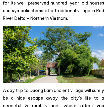
for its well-preserved hundred-year-old houses
and symbolic items of a traditional village in Red
River Delta – Northern Vietnam.
A day trip to Duong Lam ancient village will surely
be a nice escape away the city’s life to a
peaceful & rural village, where offers you