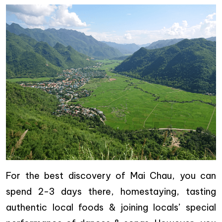
For the best discovery of Mai Chau, you can
spend 2-3 days there, homestaying, tasting
authentic local foods & joining locals’ special