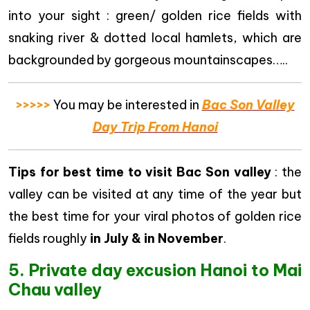
into your sight : green/ golden rice fields with
snaking river & dotted local hamlets, which are
backgrounded by gorgeous mountainscapes…..
>>>>>
You may be interested in
Bac Son Valley
Day Trip From Hanoi
Tips for best time to visit Bac Son valley
: the
valley can be visited at any time of the year but
the best time for your viral photos of golden rice
fields roughly
in July & in November
.
5. Private day excusion Hanoi to Mai
Chau valley