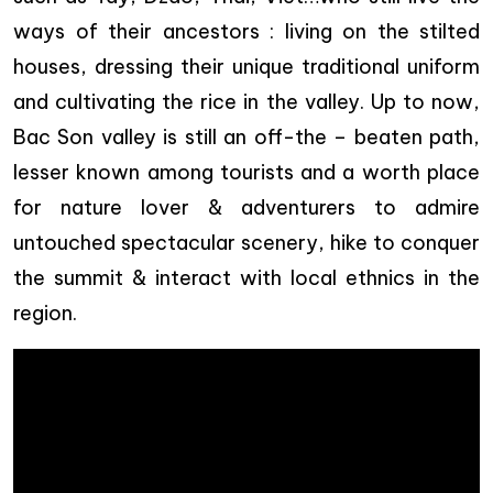
ways of their ancestors : living on the stilted
houses, dressing their unique traditional uniform
and cultivating the rice in the valley. Up to now,
Bac Son valley is still an off-the – beaten path,
lesser known among tourists and a worth place
for nature lover & adventurers to admire
untouched spectacular scenery, hike to conquer
the summit & interact with local ethnics in the
region.