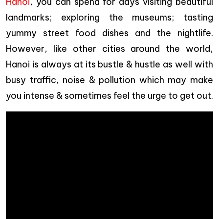
Hanoi
, you can spend for days visiting beautiful
landmarks; exploring the museums; tasting
yummy street food dishes and the nightlife.
However, like other cities around the world,
Hanoi is always at its bustle & hustle as well with
busy traffic, noise & pollution which may make
you intense & sometimes feel the urge to get out.