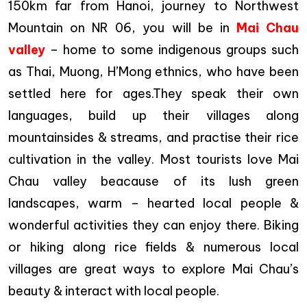
150km far from Hanoi, journey to Northwest
Mountain on NR 06, you will be in
Mai Chau
valley
– home to some indigenous groups such
as Thai, Muong, H’Mong ethnics, who have been
settled here for ages.They speak their own
languages, build up their villages along
mountainsides & streams, and practise their rice
cultivation in the valley. Most tourists love Mai
Chau valley beacause of its lush green
landscapes, warm – hearted local people &
wonderful activities they can enjoy there. Biking
or hiking along rice fields & numerous local
villages are great ways to explore Mai Chau’s
beauty & interact with local people.