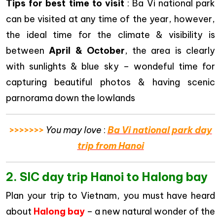
Tips for best time to visit
: Ba Vi national park
can be visited at any time of the year, however,
the ideal time for the climate & visibility is
between
April & October
, the area is clearly
with sunlights & blue sky – wondeful time for
capturing beautiful photos & having scenic
parnorama down the lowlands
>>>>>>>
You may love
:
Ba Vi national park day
trip from Hanoi
2. SIC day trip Hanoi to Halong bay
Plan your trip to Vietnam, you must have heard
about
Halong bay
– a new natural wonder of the