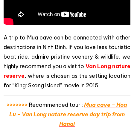
A trip to Mua cave can be connected with other
destinations in Ninh Binh. If you love less touristic
boat ride, admire pristine scenery & wildlife, we
highly recommend you a vist to
Van Long nature
reserve
, where is chosen as the setting location
for “King: Skong island” movie in 2015.
>>>>>>>
Recommended tour :
Mua cave – Hoa
Lu – Van Long nature reserve day trip from
Hanoi