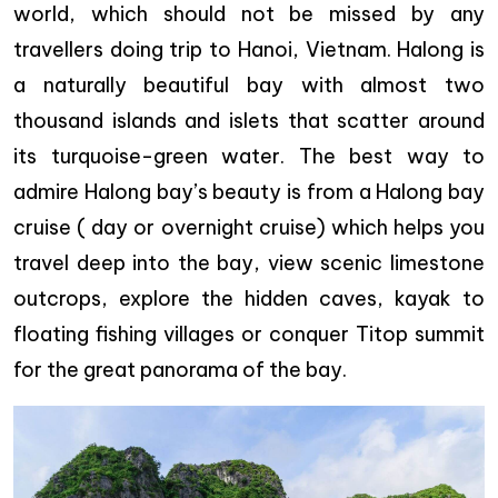
world, which should not be missed by any
travellers doing trip to Hanoi, Vietnam. Halong is
a naturally beautiful bay with almost two
thousand islands and islets that scatter around
its turquoise-green water. The best way to
admire Halong bay’s beauty is from a Halong bay
cruise ( day or overnight cruise) which helps you
travel deep into the bay, view scenic limestone
outcrops, explore the hidden caves, kayak to
floating fishing villages or conquer Titop summit
for the great panorama of the bay.