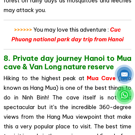
forest on rainy days as mosquitoes and leeches
may attack you.
>>>>>>
You may love this adventure :
Cuc
Phuong national park day trip from Hanoi
8. Private day journey Hanoi to Mua
cave & Van Long nature reserve
Hiking to the highest peak at
Mua Cave
(also
known as Hang Mua) is one of the best things to
do in Ninh Binh! The cave itself is not that
spectacular but it’s the incredible 360-degree
views from the Hang Mua viewpoint that make
this a very popular place to visit. The best time