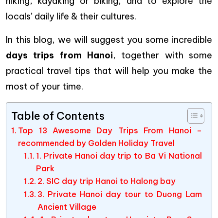
hiking, kayaking or biking, and to explore the
locals’ daily life & their cultures.
In this blog, we will suggest you some incredible
days trips from Hanoi
, together with some
practical travel tips that will help you make the
most of your time.
Table of Contents
Top 13 Awesome Day Trips From Hanoi –
recommended by Golden Holiday Travel
1. Private Hanoi day trip to Ba Vi National
Park
2. SIC day trip Hanoi to Halong bay
3. Private Hanoi day tour to Duong Lam
Ancient Village