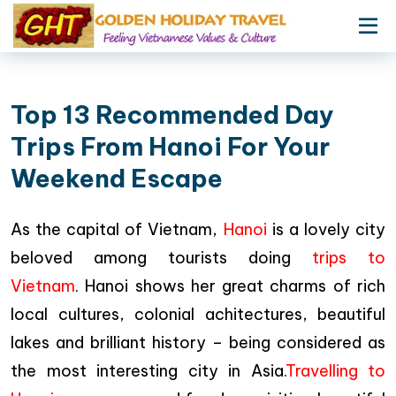
Top 13 Recommended Day
Trips From Hanoi For Your
Weekend Escape
As the capital of Vietnam,
Hanoi
is a lovely city
beloved among tourists doing
trips to
Vietnam
. Hanoi shows her great charms of rich
local cultures, colonial achitectures, beautiful
lakes and brilliant history – being considered as
the most interesting city in Asia.
Travelling to