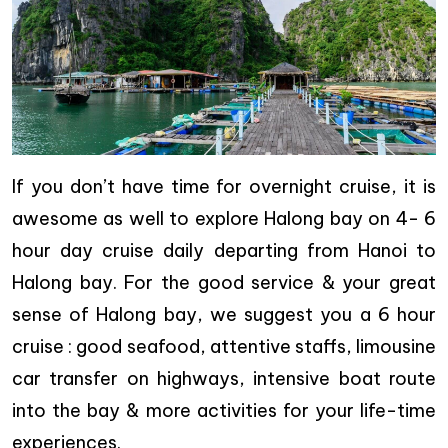
If you don’t have time for overnight cruise, it is
awesome as well to explore Halong bay on 4- 6
hour day cruise daily departing from Hanoi to
Halong bay. For the good service & your great
sense of Halong bay, we suggest you a 6 hour
cruise : good seafood, attentive staffs, limousine
car transfer on highways, intensive boat route
into the bay & more activities for your life-time
experiences.