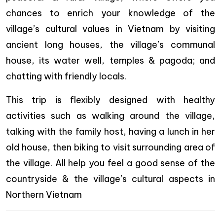
chances to enrich your knowledge of the
village’s cultural values in Vietnam by visiting
ancient long houses, the village’s communal
house, its water well, temples & pagoda; and
chatting with friendly locals.
This trip is flexibly designed with healthy
activities such as walking around the village,
talking with the family host, having a lunch in her
old house, then biking to visit surrounding area of
the village. All help you feel a good sense of the
countryside & the village’s cultural aspects in
Northern Vietnam