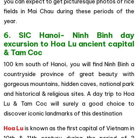
you can expect to get picturesque photos of rice
fields in Mai Chau during these periods of the
year.
6. SIC Hanoi- Ninh Binh day
excursion to Hoa Lu ancient capital
& Tam Coc
100 km south of Hanoi, you will find Ninh Binh a
countryside province of great beauty with
gorgeous mountains, hidden caves, national park
and historical & religious sites. A day trip to Hoa
Lu & Tam Coc will surely a good choice to
discover iconic landmarks of this destination
Hoa Lu
is known as the first capital of Vietnam in