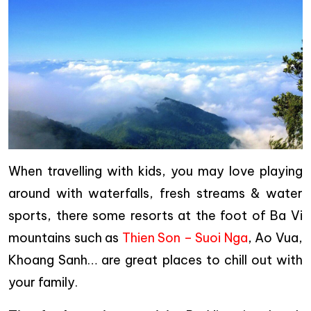
When travelling with kids, you may love playing
around with waterfalls, fresh streams & water
sports, there some resorts at the foot of Ba Vi
mountains such as
Thien Son – Suoi Nga
, Ao Vua,
Khoang Sanh… are great places to chill out with
your family.