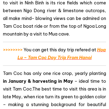
to visit in Ninh Binh is its rice fields which come
between Ngo Dong river & limestone outcrops,
all make mind- blowing views can be admired on
Tam Coc boat ride or from the top of Ngoa Long
mountain by a visit to Mua cave.
>>>>>>>>
You can get this day trip refered at
Hoa
Lu – Tam Coc Day Trip From Hanoi
Tam Coc has only one rice crop, yearly planting
in January & harvesting in May
– ideal time to
visit Tam Coc.The best time to visit this area is in
late May, when rice turn its green to golden color
– making a stunning background for beautiful