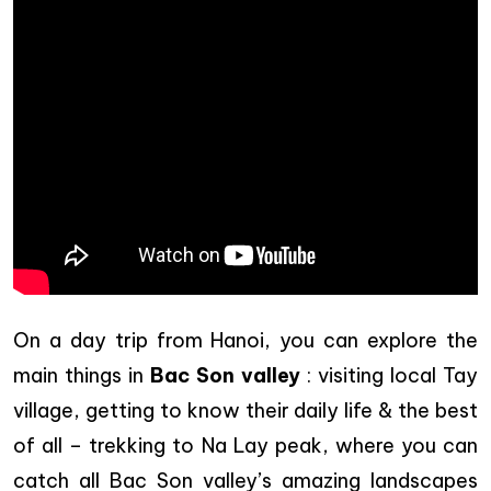
On a day trip from Hanoi, you can explore the
main things in
Bac Son valley
: visiting local Tay
village, getting to know their daily life & the best
of all – trekking to Na Lay peak, where you can
catch all Bac Son valley’s amazing landscapes