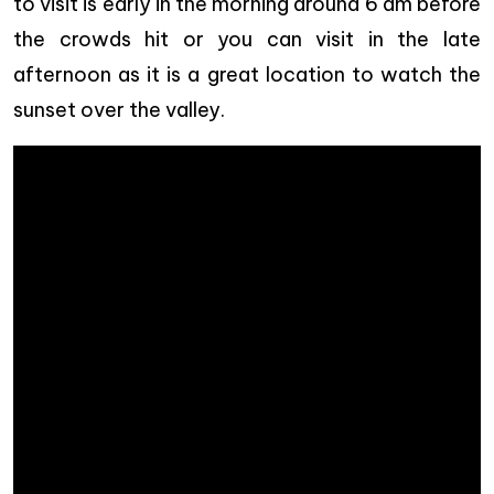
to visit is early in the morning around 6 am before
the crowds hit or you can visit in the late
afternoon as it is a great location to watch the
sunset over the valley.