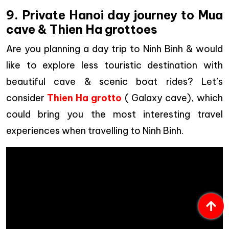
9. Private Hanoi day journey to Mua
cave & Thien Ha grottoes
Are you planning a day trip to Ninh Binh & would
like to explore less touristic destination with
beautiful cave & scenic boat rides? Let’s
consider
Thien Ha grotto
( Galaxy cave), which
could bring you the most interesting travel
experiences when travelling to Ninh Binh.