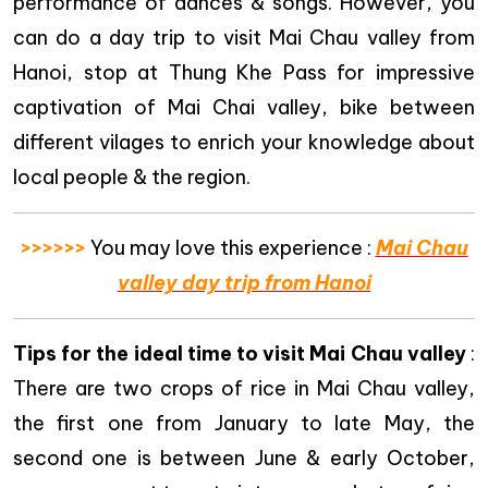
performance of dances & songs. However, you
can do a day trip to visit Mai Chau valley from
Hanoi, stop at Thung Khe Pass for impressive
captivation of Mai Chai valley, bike between
different vilages to enrich your knowledge about
local people & the region.
>>>>>>
You may love this experience :
Mai Chau
valley day trip from Hanoi
Tips for the ideal time to visit Mai Chau valley
:
There are two crops of rice in Mai Chau valley,
the first one from January to late May, the
second one is between June & early October,