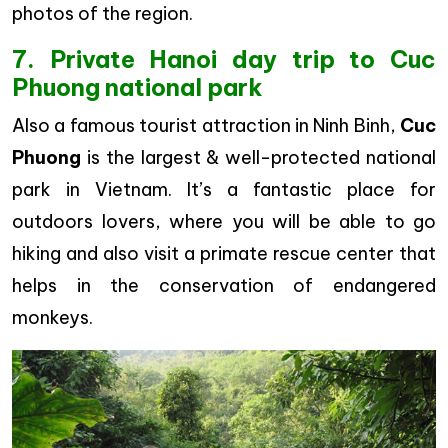
photos of the region.
7. Private Hanoi day trip to Cuc
Phuong national park
Also a famous tourist attraction in Ninh Binh,
Cuc
Phuong
is the largest & well-protected national
park in Vietnam. It’s a fantastic place for
outdoors lovers, where you will be able to go
hiking and also visit a primate rescue center that
helps in the conservation of endangered
monkeys.