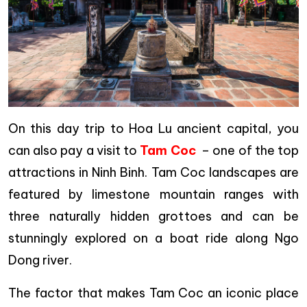
On this day trip to Hoa Lu ancient capital, you
can also pay a visit to
Tam Coc
– one of the top
attractions in Ninh Binh. Tam Coc landscapes are
featured by limestone mountain ranges with
three naturally hidden grottoes and can be
stunningly explored on a boat ride along Ngo
Dong river.
The factor that makes Tam Coc an iconic place