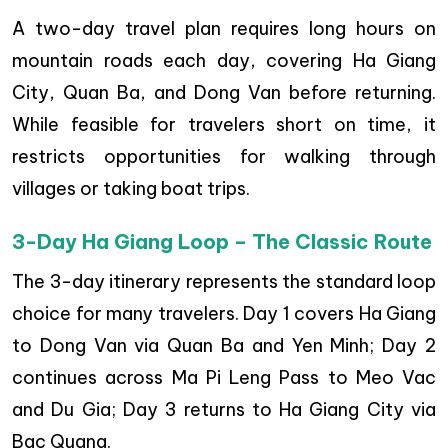
A two-day travel plan requires long hours on
mountain roads each day, covering Ha Giang
City, Quan Ba, and Dong Van before returning.
While feasible for travelers short on time, it
restricts opportunities for walking through
villages or taking boat trips.
3-Day Ha Giang Loop – The Classic Route
The 3-day itinerary represents the standard loop
choice for many travelers. Day 1 covers Ha Giang
to Dong Van via Quan Ba and Yen Minh; Day 2
continues across Ma Pi Leng Pass to Meo Vac
and Du Gia; Day 3 returns to Ha Giang City via
Bac Quang.