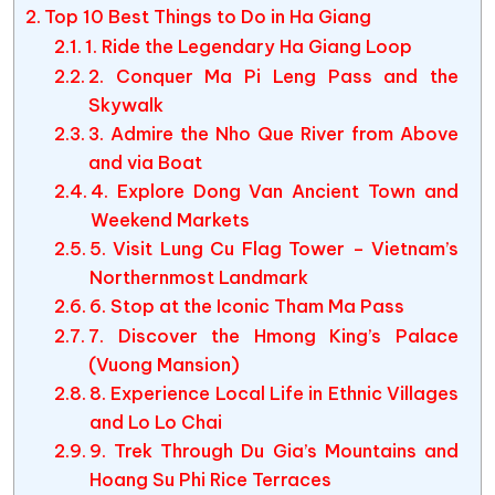
Top 10 Best Things to Do in Ha Giang
1. Ride the Legendary Ha Giang Loop
2. Conquer Ma Pi Leng Pass and the
Skywalk
3. Admire the Nho Que River from Above
and via Boat
4. Explore Dong Van Ancient Town and
Weekend Markets
5. Visit Lung Cu Flag Tower – Vietnam’s
Northernmost Landmark
6. Stop at the Iconic Tham Ma Pass
7. Discover the Hmong King’s Palace
(Vuong Mansion)
8. Experience Local Life in Ethnic Villages
and Lo Lo Chai
9. Trek Through Du Gia’s Mountains and
Hoang Su Phi Rice Terraces