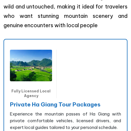
wild and untouched, making it ideal for travelers
who want stunning mountain scenery and
genuine encounters with local people
Fully Licensed Local
Agency
Private Ha Giang Tour Packages
Experience the mountain passes of Ha Giang with
private comfortable vehicles, licensed drivers, and
expert local guides tailored to your personal schedule.