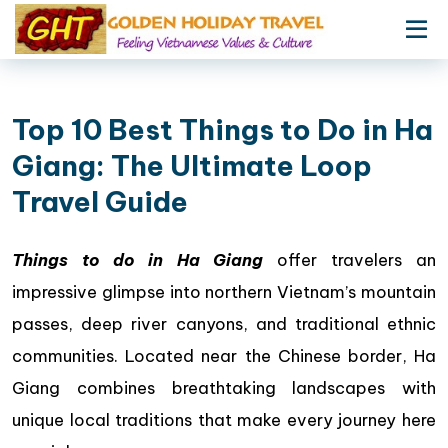
Top 10 Best Things to Do in Ha
Giang: The Ultimate Loop
Travel Guide
Things to do in Ha Giang
offer travelers an
impressive glimpse into northern Vietnam’s mountain
passes, deep river canyons, and traditional ethnic
communities. Located near the Chinese border, Ha
Giang combines breathtaking landscapes with
unique local traditions that make every journey here