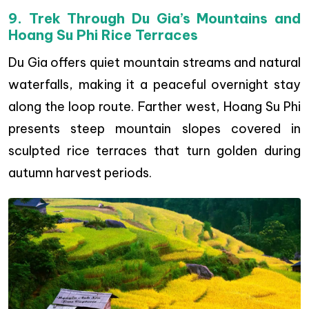
9. Trek Through Du Gia’s Mountains and
Hoang Su Phi Rice Terraces
Du Gia offers quiet mountain streams and natural
waterfalls, making it a peaceful overnight stay
along the loop route. Farther west, Hoang Su Phi
presents steep mountain slopes covered in
sculpted rice terraces that turn golden during
autumn harvest periods.