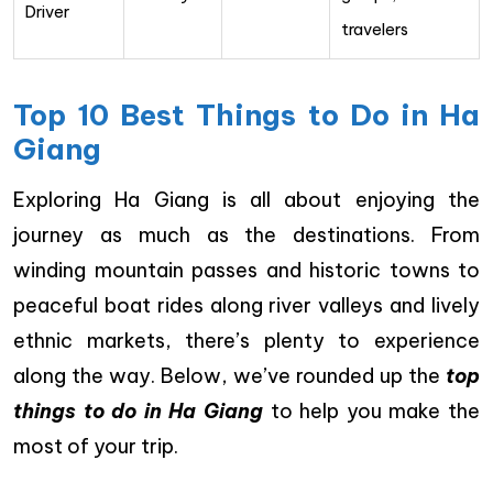
Driver
travelers
Top 10 Best Things to Do in Ha
Giang
Exploring Ha Giang is all about enjoying the
journey as much as the destinations. From
winding mountain passes and historic towns to
peaceful boat rides along river valleys and lively
ethnic markets, there’s plenty to experience
along the way. Below, we’ve rounded up the
top
things to do in Ha Giang
to help you make the
most of your trip.