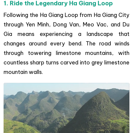
1. Ride the Legendary Ha Giang Loop
Following the Ha Giang Loop from Ha Giang City
through Yen Minh, Dong Van, Meo Vac, and Du
Gia means experiencing a landscape that
changes around every bend. The road winds
through towering limestone mountains, with
countless sharp turns carved into grey limestone
mountain walls.