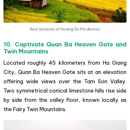
Rice terraces of Hoang Su Phi district
10. Captivate Quan Ba Heaven Gate and
Twin Mountains
Located roughly 45 kilometers from Ha Giang
City, Quan Ba Heaven Gate sits at an elevation
offering wide views over the Tam Son Valley.
Two symmetrical conical limestone hills rise side
by side from the valley floor, known locally as
the Fairy Twin Mountains.