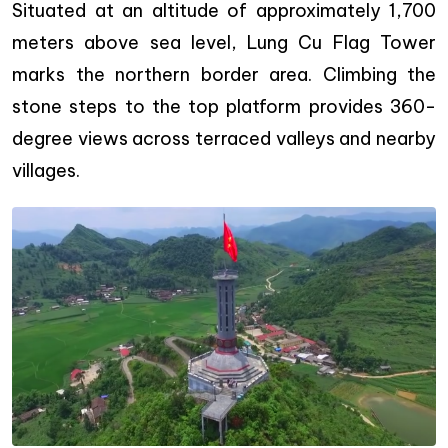
Situated at an altitude of approximately 1,700
meters above sea level, Lung Cu Flag Tower
marks the northern border area. Climbing the
stone steps to the top platform provides 360-
degree views across terraced valleys and nearby
villages.