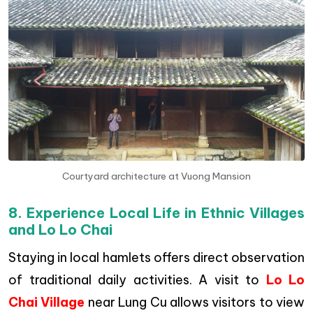
Courtyard architecture at Vuong Mansion
8. Experience Local Life in Ethnic Villages
and Lo Lo Chai
Staying in local hamlets offers direct observation
of traditional daily activities. A visit to
Lo Lo
Chai Village
near Lung Cu allows visitors to view