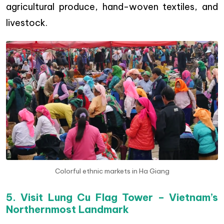
agricultural produce, hand-woven textiles, and
livestock.
Colorful ethnic markets in Ha Giang
5. Visit Lung Cu Flag Tower – Vietnam’s
Northernmost Landmark