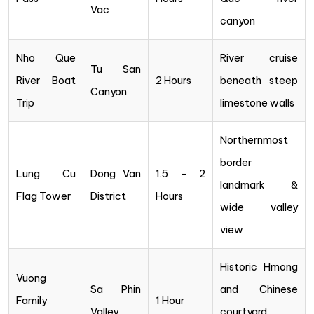
Vac
canyon
Nho Que
River cruise
Tu San
River Boat
2 Hours
beneath steep
Canyon
Trip
limestone walls
Northernmost
border
Lung Cu
Dong Van
1.5 – 2
landmark &
Flag Tower
District
Hours
wide valley
view
Historic Hmong
Vuong
Sa Phin
and Chinese
Family
1 Hour
Valley
courtyard