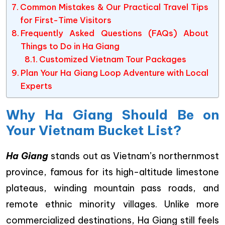
Common Mistakes & Our Practical Travel Tips
for First-Time Visitors
Frequently Asked Questions (FAQs) About
Things to Do in Ha Giang
Customized Vietnam Tour Packages
Plan Your Ha Giang Loop Adventure with Local
Experts
Why Ha Giang Should Be on
Your Vietnam Bucket List?
Ha Giang
stands out as Vietnam’s northernmost
province, famous for its high-altitude limestone
plateaus, winding mountain pass roads, and
remote ethnic minority villages. Unlike more
commercialized destinations, Ha Giang still feels