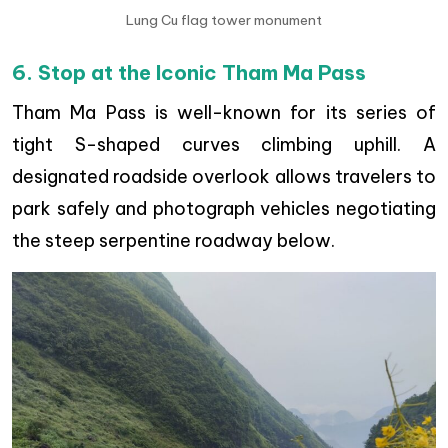
Lung Cu flag tower monument
6. Stop at the Iconic Tham Ma Pass
Tham Ma Pass is well-known for its series of
tight S-shaped curves climbing uphill. A
designated roadside overlook allows travelers to
park safely and photograph vehicles negotiating
the steep serpentine roadway below.