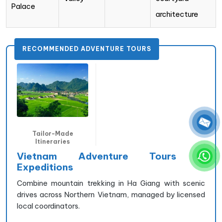
Palace
architecture
RECOMMENDED ADVENTURE TOURS
Tailor-Made
Itineraries
Vietnam Adventure Tours &
Expeditions
Combine mountain trekking in Ha Giang with scenic
drives across Northern Vietnam, managed by licensed
local coordinators.