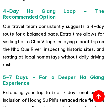
4-Day Ha Giang Loop – The
Recommended Option
Our travel team consistently suggests a 4-day
route for a balanced pace. Extra time allows for
visiting Lo Lo Chai Village, enjoying a boat trip on
the Nho Que River, inspecting historic sites, and
resting at local homestays without daily driving
rush.
5–7 Days – For a Deeper Ha Giang
Experience
Extending your trip to 5 or 7 days enables the
inclusion of Hoang Su Phi’s terraced rice fields in