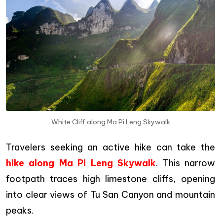
White Cliff along Ma Pi Leng Skywalk
Travelers seeking an active hike can take the
hike along Ma Pi Leng Skywalk
. This narrow
footpath traces high limestone cliffs, opening
into clear views of Tu San Canyon and mountain
peaks.