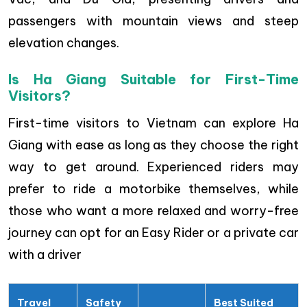
passengers with mountain views and steep
elevation changes.
Is Ha Giang Suitable for First-Time
Visitors?
First-time visitors to Vietnam can explore Ha
Giang with ease as long as they choose the right
way to get around. Experienced riders may
prefer to ride a motorbike themselves, while
those who want a more relaxed and worry-free
journey can opt for an Easy Rider or a private car
with a driver
Travel
Safety
Best Suited