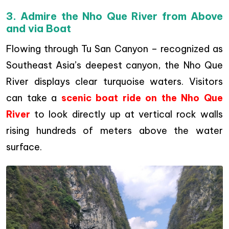
3. Admire the Nho Que River from Above
and via Boat
Flowing through Tu San Canyon – recognized as
Southeast Asia’s deepest canyon, the Nho Que
River displays clear turquoise waters. Visitors
can take a
scenic boat ride on the Nho Que
River
to look directly up at vertical rock walls
rising hundreds of meters above the water
surface.