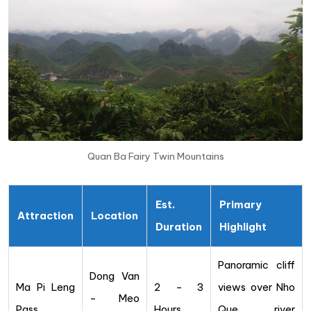
Quan Ba Fairy Twin Mountains
Est.
Primary
Attraction
Location
Duration
Highlight
Panoramic cliff
Dong Van
Ma Pi Leng
2 – 3
views over Nho
– Meo
Pass
Hours
Que river