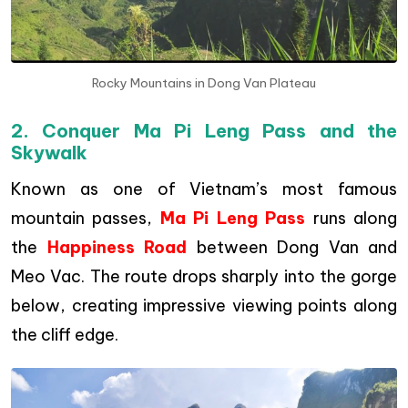
Rocky Mountains in Dong Van Plateau
2. Conquer Ma Pi Leng Pass and the
Skywalk
Known as one of Vietnam’s most famous
mountain passes,
Ma Pi Leng Pass
runs along
the
Happiness Road
between Dong Van and
Meo Vac. The route drops sharply into the gorge
below, creating impressive viewing points along
the cliff edge.