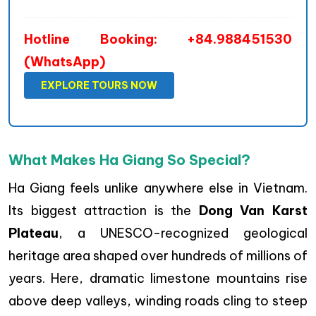
Hotline Booking: +84.988451530
(WhatsApp)
EXPLORE TOURS NOW
What Makes Ha Giang So Special?
Ha Giang feels unlike anywhere else in Vietnam.
Its biggest attraction is the
Dong Van Karst
Plateau
, a UNESCO-recognized geological
heritage area shaped over hundreds of millions of
years. Here, dramatic limestone mountains rise
above deep valleys, winding roads cling to steep