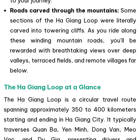
to your journey.
Roads carved through the mountains:
Some
sections of the Ha Giang Loop were literally
carved into towering cliffs. As you ride along
these winding mountain roads, you’ll be
rewarded with breathtaking views over deep
valleys, terraced fields, and remote villages far
below.
The Ha Giang Loop at a Glance
The Ha Giang Loop is a circular travel route
spanning approximately 350 to 400 kilometers
starting and ending in Ha Giang City. It typically
traverses Quan Ba, Yen Minh, Dong Van, Meo
Vac, and Du Gia, presenting drivers and