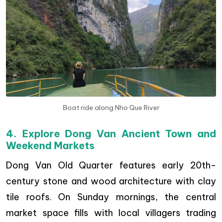
Boat ride along Nho Que River
4. Explore Dong Van Ancient Town and
Weekend Markets
Dong Van Old Quarter features early 20th-
century stone and wood architecture with clay
tile roofs. On Sunday mornings, the central
market space fills with local villagers trading