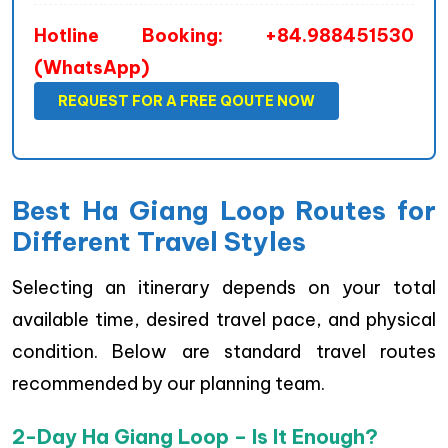
Hotline Booking: +84.988451530
(WhatsApp)
REQUEST FOR A FREE QOUTE NOW
Best Ha Giang Loop Routes for
Different Travel Styles
Selecting an itinerary depends on your total
available time, desired travel pace, and physical
condition. Below are standard travel routes
recommended by our planning team.
2-Day Ha Giang Loop – Is It Enough?