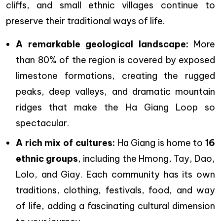
cliffs, and small ethnic villages continue to
preserve their traditional ways of life.
A remarkable geological landscape:
More
than 80% of the region is covered by exposed
limestone formations, creating the rugged
peaks, deep valleys, and dramatic mountain
ridges that make the Ha Giang Loop so
spectacular.
A rich mix of cultures:
Ha Giang is home to
16
ethnic groups
, including the Hmong, Tay, Dao,
Lolo, and Giay. Each community has its own
traditions, clothing, festivals, food, and way
of life, adding a fascinating cultural dimension