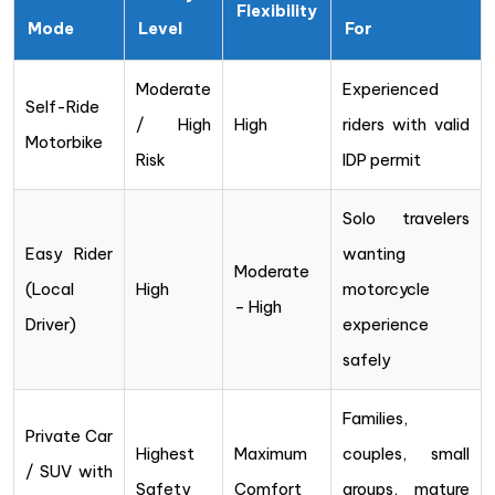
Flexibility
Mode
Level
For
Moderate
Experienced
Self-Ride
/ High
High
riders with valid
Motorbike
Risk
IDP permit
Solo travelers
Easy Rider
wanting
Moderate
(Local
High
motorcycle
– High
Driver)
experience
safely
Families,
Private Car
Highest
Maximum
couples, small
/ SUV with
Safety
Comfort
groups, mature