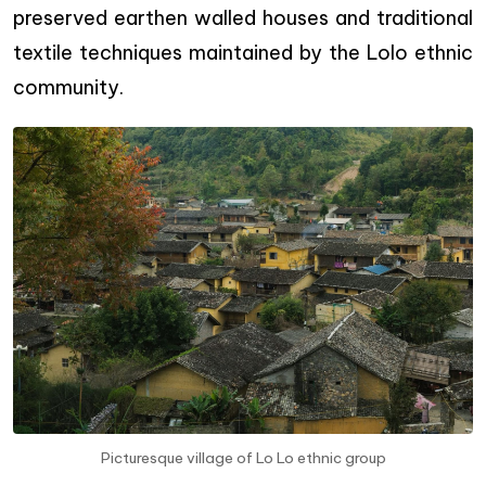
preserved earthen walled houses and traditional
textile techniques maintained by the Lolo ethnic
community.
Picturesque village of Lo Lo ethnic group