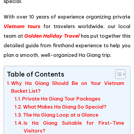
special.
With over 10 years of experience organizing private
Vietnam tours
for travelers worldwide, our local
team at
Golden Holiday Travel
has put together this
detailed guide from firsthand experience to help you
plan a smooth, well-organized Ha Giang trip.
Table of Contents
Why Ha Giang Should Be on Your Vietnam
Bucket List?
Private Ha Giang Tour Packages
What Makes Ha Giang So Special?
The Ha Giang Loop at a Glance
Is Ha Giang Suitable for First-Time
Visitors?