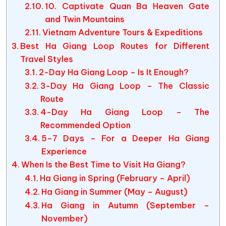
10. Captivate Quan Ba Heaven Gate
and Twin Mountains
Vietnam Adventure Tours & Expeditions
Best Ha Giang Loop Routes for Different
Travel Styles
2-Day Ha Giang Loop – Is It Enough?
3-Day Ha Giang Loop – The Classic
Route
4-Day Ha Giang Loop – The
Recommended Option
5–7 Days – For a Deeper Ha Giang
Experience
When Is the Best Time to Visit Ha Giang?
Ha Giang in Spring (February – April)
Ha Giang in Summer (May – August)
Ha Giang in Autumn (September –
November)