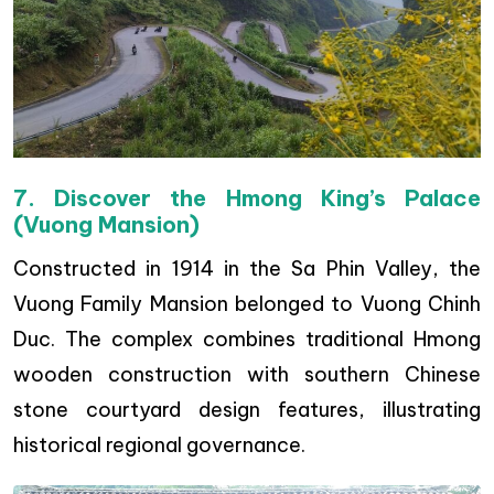
7. Discover the Hmong King’s Palace
(Vuong Mansion)
Constructed in 1914 in the Sa Phin Valley, the
Vuong Family Mansion belonged to Vuong Chinh
Duc. The complex combines traditional Hmong
wooden construction with southern Chinese
stone courtyard design features, illustrating
historical regional governance.