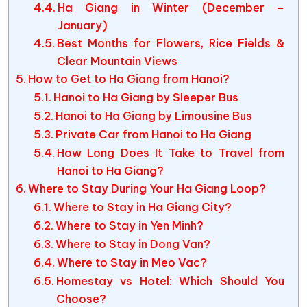
Ha Giang in Winter (December –
January)
Best Months for Flowers, Rice Fields &
Clear Mountain Views
How to Get to Ha Giang from Hanoi?
Hanoi to Ha Giang by Sleeper Bus
Hanoi to Ha Giang by Limousine Bus
Private Car from Hanoi to Ha Giang
How Long Does It Take to Travel from
Hanoi to Ha Giang?
Where to Stay During Your Ha Giang Loop?
Where to Stay in Ha Giang City?
Where to Stay in Yen Minh?
Where to Stay in Dong Van?
Where to Stay in Meo Vac?
Homestay vs Hotel: Which Should You
Choose?