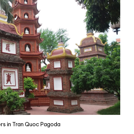
s in Tran Quoc Pagoda