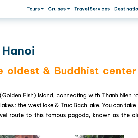
Tours
Cruises
Travel Services
Destinati
 Hanoi
oldest & Buddhist center 
(Golden Fish) island, connecting with Thanh Nien r
lakes : the west lake & Truc Bach lake. You can take
travel route to this famous pagoda, known as the o