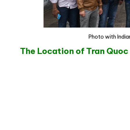
Photo with Indi
The Location of Tran Quo