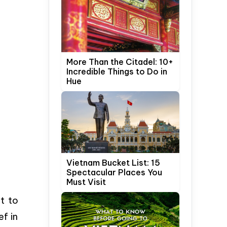
More Than the Citadel: 10+
Incredible Things to Do in
Hue
Vietnam Bucket List: 15
Spectacular Places You
Must Visit
t to
ef in