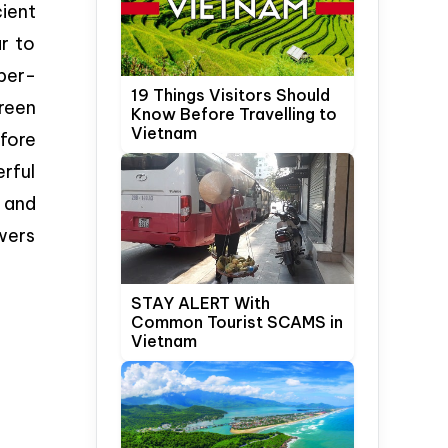
ient
r to
per-
19 Things Visitors Should
reen
Know Before Travelling to
Vietnam
fore
erful
 and
owers
STAY ALERT With
Common Tourist SCAMS in
Vietnam