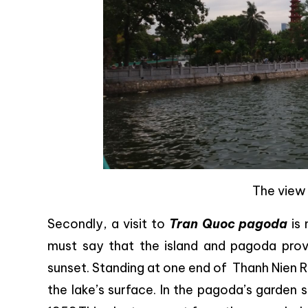
The view
Secondly, a visit to
Tran Quoc pagoda
is 
must say that the island and pagoda prov
sunset. Standing at one end of Thanh Nien 
the lake’s surface. In the pagoda’s garden 