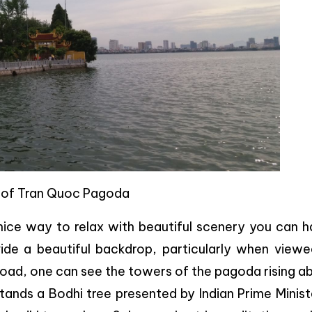
 of Tran Quoc Pagoda
nice way to relax with beautiful scenery you can h
ide a beautiful backdrop, particularly when viewe
Road, one can see the towers of the pagoda rising a
stands a Bodhi tree presented by Indian Prime Minist