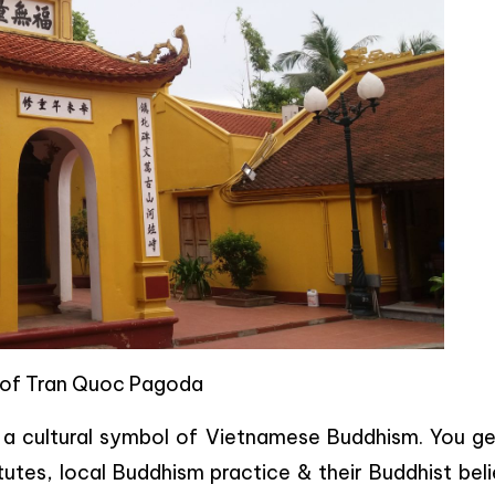
 of Tran Quoc Pagoda
s a cultural symbol of Vietnamese Buddhism. You ge
tes, local Buddhism practice & their Buddhist beli