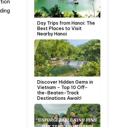
tion
ding
Day Trips from Hanoi: The
Best Places to Visit
Nearby Hanoi
Discover Hidden Gems in
Vietnam – Top 10 Off-
the-Beaten-Track
Destinations Await!