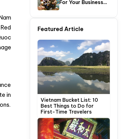
For Your Business
Update)
Trip In Hanoi,
Vietnam
y Nam
f Red
Featured Article
Quoc
mage
rance
te in
Vietnam Bucket List: 10
sons.
Best Things to Do for
First-Time Travelers