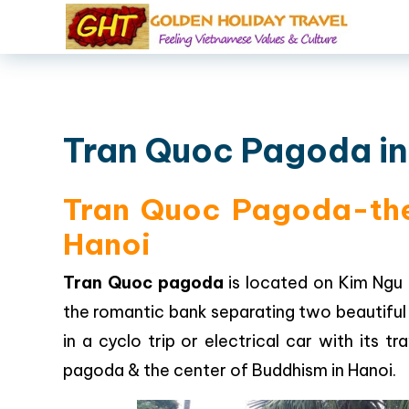
Tran Quoc Pagoda in
Tran Quoc Pagoda-the 
Hanoi
Tran Quoc pagoda
is located on Kim Ngu 
the romantic bank separating two beautiful 
in a cyclo trip or electrical car with its 
pagoda & the center of Buddhism in Hanoi.