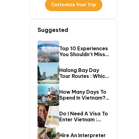
Customize Your Trip
Suggested
Top 10 Experiences
You Shouldn’t Miss
In Sapa (Top Things
To Do In Sapa)
Halong Bay Day
Tour Routes : Which
Cruise Route Should
You Choose?
How Many Days To
Spend In Vietnam?
The Ultimate 5–20
Day Vietnam
Do I Need A Visa To
Itinerary Guide
Enter Vietnam :
Complete Vietnam
Visa Requirements
Hire An Interpreter
Guide (2026