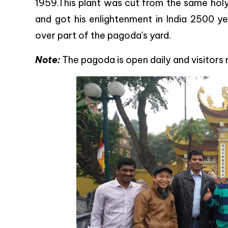
1959.This plant was cut from the same holy
and got his enlightenment in India 2500 ye
over part of the pagoda's yard.
Note:
The pagoda is open daily and visitors 