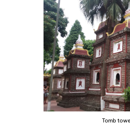
Tomb tower