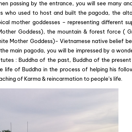
hen passing by the entrance, you will see many anc
 who used to host and built the pagoda, the alta
ical mother goddesses – representing different su
 Mother Goddess), the mountain & forest force ( G
ite Mother Goddess)- Vietnamese native belief be
o the main pagoda, you will be impressed by a wond
tutes : Buddha of the past, Buddha of the present
 life of Buddha in the process of helping his foll
aching of Karma & reincarmation to people’s life.