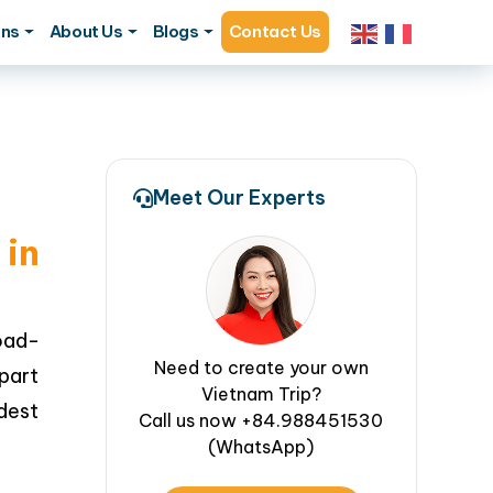
ons
About Us
Blogs
Contact Us
Meet Our Experts
in
oad-
Need to create your own
 part
Vietnam Trip?
ldest
Call us now +84.988451530
(WhatsApp)