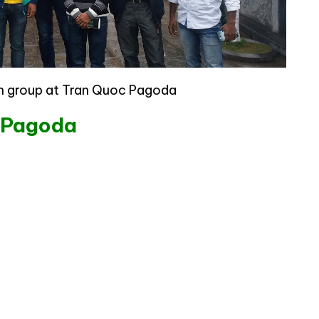
an group at Tran Quoc Pagoda
c Pagoda