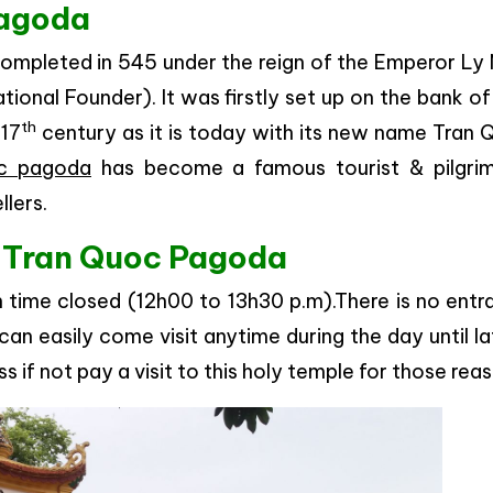
Pagoda
 completed in 545 under the reign of the Emperor L
onal Founder). It was firstly set up on the bank o
th
 17
century as it is today with its new name Tran 
c pagoda
has become a famous tourist & pilgri
llers.
to Tran Quoc Pagoda
n time closed (12h00 to 13h30 p.m).There is no ent
 can easily come visit anytime during the day until la
ss if not pay a visit to this holy temple for those rea