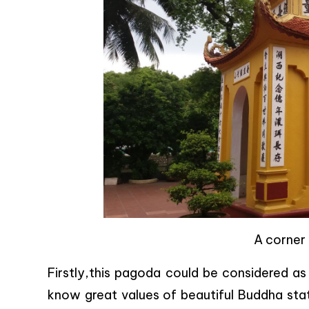
A corner
Firstly,this pagoda could be considered a
know great values of beautiful Buddha statu