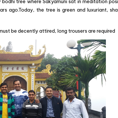
 bodhi tree where Sakyamuni sat in meditation posi
ars ago.Today, the tree is green and luxuriant, sha
must be decently attired, long trousers are required