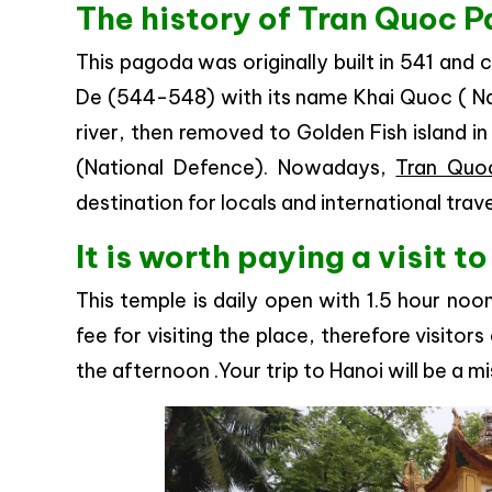
The history of Tran Quoc 
This pagoda was originally built in 541 and
De (544-548) with its name Khai Quoc ( Nati
river, then removed to Golden Fish island in
(National Defence). Nowadays,
Tran Quo
destination for locals and international trave
It is worth paying a visit 
This temple is daily open with 1.5 hour noo
fee for visiting the place, therefore visitors
the afternoon .Your trip to Hanoi will be a mi