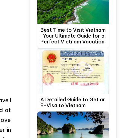
Best Time to Visit Vietnam
: Your Ultimate Guide for a
Perfect Vietnam Vacation
A Detailed Guide to Get an
ave.I
E-Visa to Vietnam
d at
bove
er in