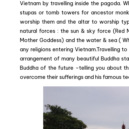
Vietnam by travelling inside the pagoda. W
stupas or tomb towers for ancestor monks
worship them and the altar to worship typ
natural forces : the sun & sky force (Red
Mother Goddess) and the water & sea ( Wh
any religions entering Vietnam.Travelling t
arrangement of many beautiful Buddha sta
Buddha of the future –telling you about the
overcome their sufferings and his famous te