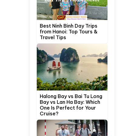
Best Ninh Binh Day Trips
from Hanoi: Top Tours &
Travel Tips
Halong Bay vs Bai Tu Long
Bay vs Lan Ha Bay: Which
One Is Perfect for Your
Cruise?