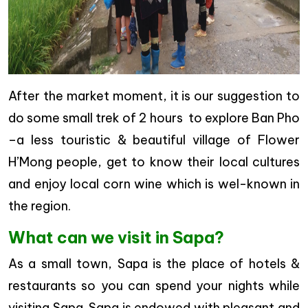
After the market moment, it is our suggestion to
do some small trek of 2 hours to explore Ban Pho
–a less touristic & beautiful village of Flower
H’Mong people, get to know their local cultures
and enjoy local corn wine which is wel-known in
the region.
What can we visit in Sapa?
As a small town, Sapa is the place of hotels &
restaurants so you can spend your nights while
visiting Sapa. Sapa is endowed with pleasant and