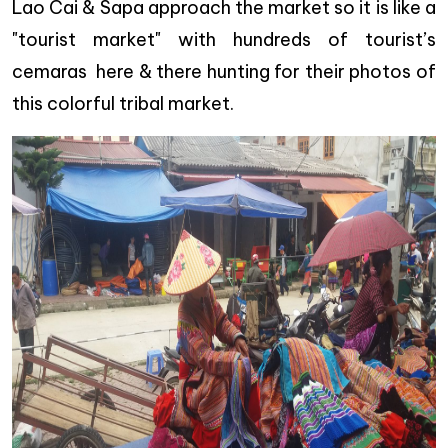
Lao Cai & Sapa approach the market so it is like a
"tourist market" with hundreds of tourist’s
cemaras here & there hunting for their photos of
this colorful tribal market.