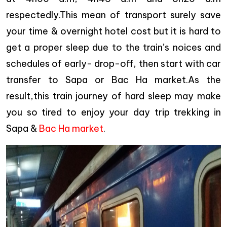
respectedly.This mean of transport surely save
your time & overnight hotel cost but it is hard to
get a proper sleep due to the train’s noices and
schedules of early- drop-off, then start with car
transfer to Sapa or Bac Ha market.As the
result,this train journey of hard sleep may make
you so tired to enjoy your day trip trekking in
Sapa &
Bac Ha market
.