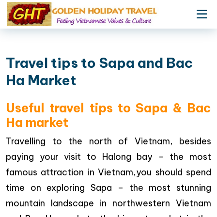
Travel tips to Sapa and Bac
Ha Market
Useful travel tips to Sapa & Bac
Ha market
Travelling to the north of Vietnam, besides
paying your visit to Halong bay – the most
famous attraction in Vietnam,you should spend
time on exploring Sapa – the most stunning
mountain landscape in northwestern Vietnam