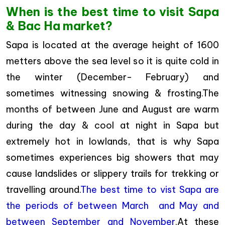
When is the best time to visit Sapa
& Bac Ha market?
Sapa is located at the average height of 1600
metters above the sea level so it is quite cold in
the winter (December- February) and
sometimes witnessing snowing & frosting.The
months of between June and August are warm
during the day & cool at night in Sapa but
extremely hot in lowlands, that is why Sapa
sometimes experiences big showers that may
cause landslides or slippery trails for trekking or
travelling around.
The best time to vist Sapa are
the periods of between March and May and
between September and November
.At these