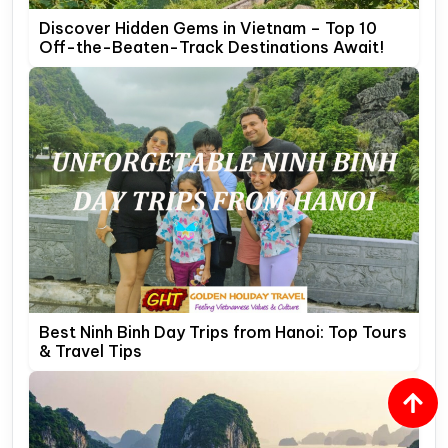
Discover Hidden Gems in Vietnam – Top 10
Off-the-Beaten-Track Destinations Await!
Best Ninh Binh Day Trips from Hanoi: Top Tours
& Travel Tips