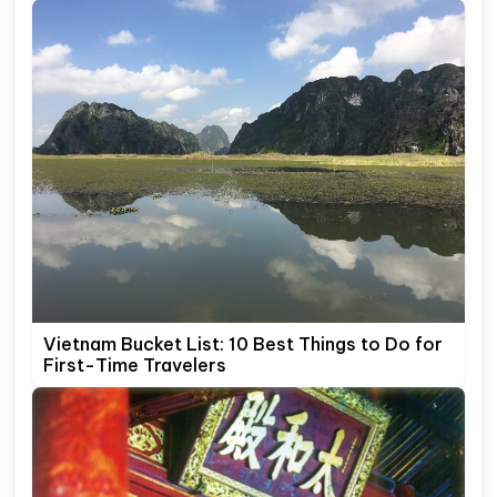
Vietnam Bucket List: 10 Best Things to Do for
First-Time Travelers