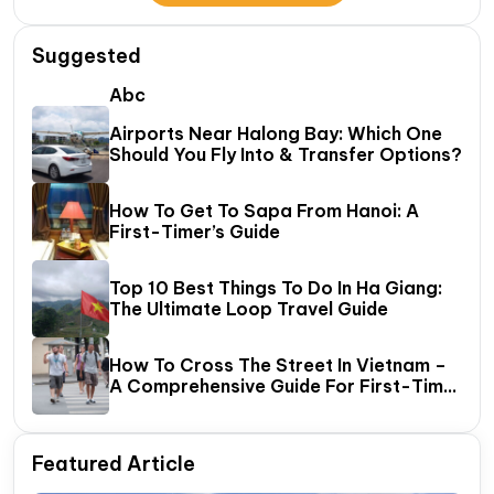
Suggested
Abc
Airports Near Halong Bay: Which One
Should You Fly Into & Transfer Options?
How To Get To Sapa From Hanoi: A
First-Timer’s Guide
Top 10 Best Things To Do In Ha Giang:
The Ultimate Loop Travel Guide
How To Cross The Street In Vietnam –
A Comprehensive Guide For First-Time
Travelers
Featured Article