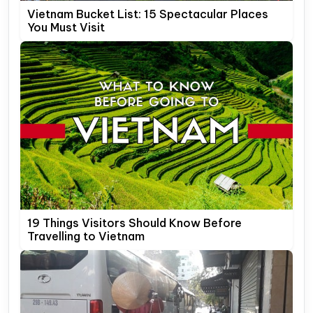
Vietnam Bucket List: 15 Spectacular Places
You Must Visit
19 Things Visitors Should Know Before
Travelling to Vietnam