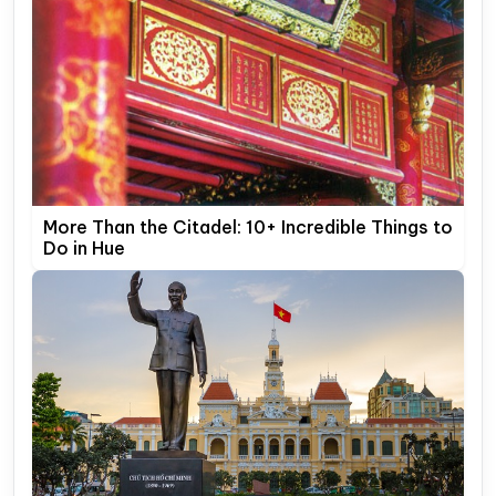
More Than the Citadel: 10+ Incredible Things to
Do in Hue