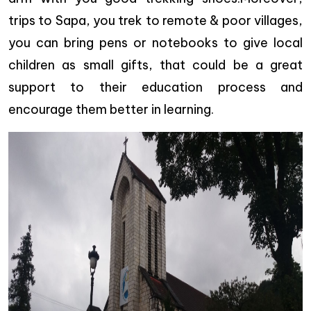
trips to Sapa, you trek to remote & poor villages,
you can bring pens or notebooks to give local
children as small gifts, that could be a great
support to their education process and
encourage them better in learning.