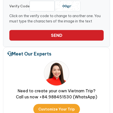
Verify Code
Click on the verify code to change to another one. You
must type the characters of the image in the text
SEND
Meet Our Experts
Need to create your own Vietnam Trip?
Call us now +84.988451530 (WhatsApp)
Customize Your Trip