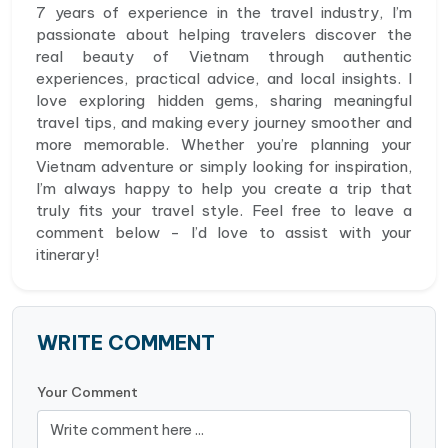
7 years of experience in the travel industry, I’m
passionate about helping travelers discover the
real beauty of Vietnam through authentic
experiences, practical advice, and local insights. I
love exploring hidden gems, sharing meaningful
travel tips, and making every journey smoother and
more memorable. Whether you’re planning your
Vietnam adventure or simply looking for inspiration,
I’m always happy to help you create a trip that
truly fits your travel style. Feel free to leave a
comment below - I’d love to assist with your
itinerary!
WRITE COMMENT
Your Comment