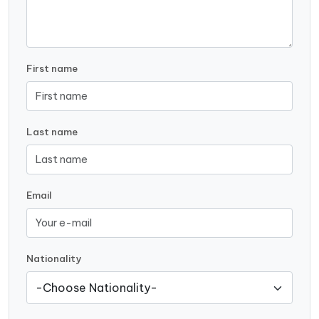
First name
Last name
Email
Nationality