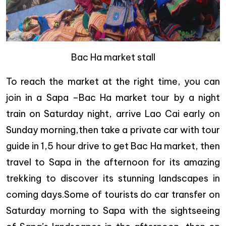
Bac Ha market stall
To reach the market at the right time, you can
join in a Sapa –Bac Ha market tour by a night
train on Saturday night, arrive Lao Cai early on
Sunday morning,then take a private car with tour
guide in 1,5 hour drive to get Bac Ha market, then
travel to Sapa in the afternoon for its amazing
trekking to discover its stunning landscapes in
coming days.Some of tourists do car transfer on
Saturday morning to Sapa with the sightseeing