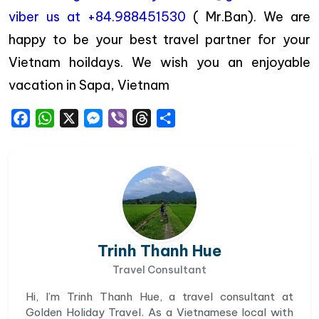
viber us at +84.988451530
( Mr.Ban). We are
happy to be your best travel partner for your
Vietnam hoildays. We wish you an enjoyable
vacation in Sapa, Vietnam
Facebook
WhatsApp
X
Messenger
Viber
Threads
Share
Trinh Thanh Hue
Travel Consultant
Hi, I’m Trinh Thanh Hue, a travel consultant at
Golden Holiday Travel. As a Vietnamese local with