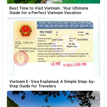
Best Time to Visit Vietnam : Your Ultimate
Guide for a Perfect Vietnam Vacation
Vietnam E-Visa Explained: A Simple Step-by-
Step Guide for Travelers