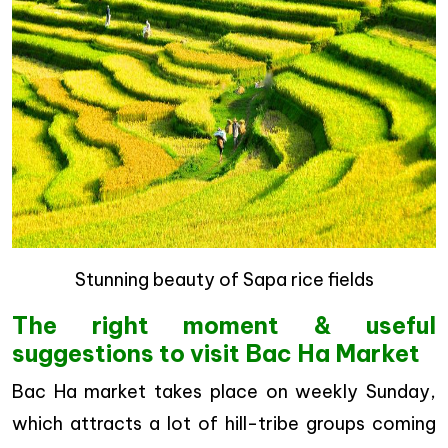
Stunning beauty of Sapa rice fields
The right moment & useful
suggestions to visit Bac Ha Market
Bac Ha market takes place on weekly Sunday,
which attracts a lot of hill-tribe groups coming