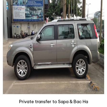
Private transfer to Sapa & Bac Ha