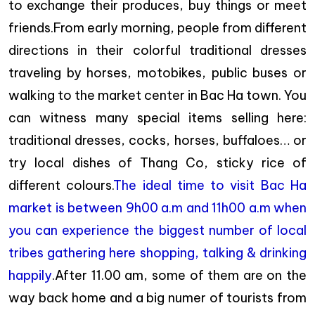
to exchange their produces, buy things or meet
friends.From early morning, people from different
directions in their colorful traditional dresses
traveling by horses, motobikes, public buses or
walking to the market center in Bac Ha town. You
can witness many special items selling here:
traditional dresses, cocks, horses, buffaloes… or
try local dishes of Thang Co, sticky rice of
different colours.
The ideal time to visit Bac Ha
market is between 9h00 a.m and 11h00 a.m when
you can experience the biggest number of local
tribes gathering here shopping, talking & drinking
happily
.After 11.00 am, some of them are on the
way back home and a big numer of tourists from