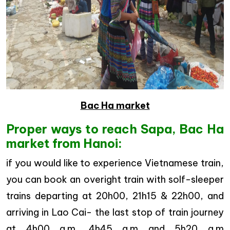
Bac Ha market
Proper ways to reach Sapa, Bac Ha
market from Hanoi:
if you would like to experience Vietnamese train,
you can book an overight train with solf-sleeper
trains departing at 20h00, 21h15 & 22h00, and
arriving in Lao Cai- the last stop of train journey
at 4h00 a.m, 4h45 a.m and 5h20 a.m