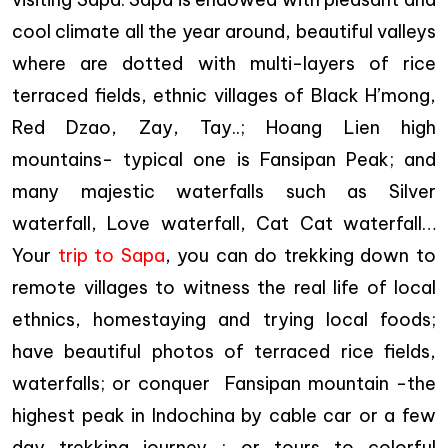
cool climate all the year around, beautiful valleys
where are dotted with multi-layers of rice
terraced fields, ethnic villages of Black H’mong,
Red Dzao, Zay, Tay..; Hoang Lien high
mountains- typical one is Fansipan Peak; and
many majestic waterfalls such as Silver
waterfall, Love waterfall, Cat Cat waterfall…
Your
trip to Sapa
, you can do trekking down to
remote villages to witness the real life of local
ethnics, homestaying and trying local foods;
have beautiful photos of terraced rice fields,
waterfalls; or conquer Fansipan mountain -the
highest peak in Indochina by cable car or a few
day trekking journey ; or tours to colorful