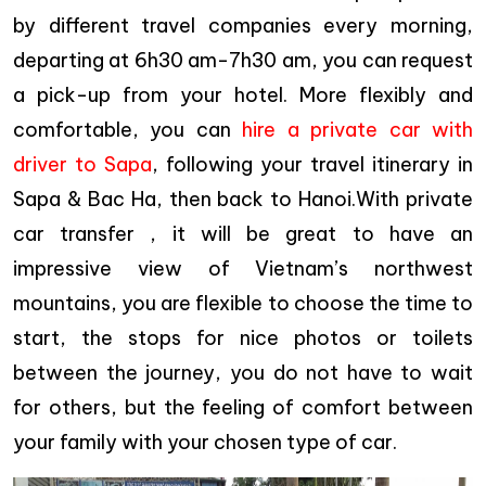
by different travel companies every morning,
departing at 6h30 am-7h30 am, you can request
a pick-up from your hotel. More flexibly and
comfortable, you can
hire a private car with
driver to Sapa
, following your travel itinerary in
Sapa & Bac Ha, then back to Hanoi.With private
car transfer , it will be great to have an
impressive view of Vietnam’s northwest
mountains, you are flexible to choose the time to
start, the stops for nice photos or toilets
between the journey, you do not have to wait
for others, but the feeling of comfort between
your family with your chosen type of car.