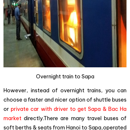
Overnight train to Sapa
However, instead of overnight trains, you can
choose a faster and nicer option of shuttle buses
or
private car with driver to get Sapa & Bac Ha
market
directly.There are many travel buses of
soft berths & seats from Hanoi to Sapa,operated