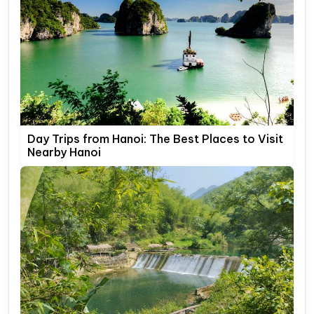
Day Trips from Hanoi: The Best Places to Visit
Nearby Hanoi