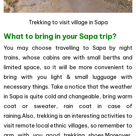
Trekking to visit village in Sapa
What to bring in your Sapa trip?
You may choose travelling to Sapa by night
trains, whose cabins are with small berths and
limited space, so it will be more convenient to
bring with you light & small lugguage with
necessary things. Take a notice that the weather
in Sapa is quite cold and changeable, bring warm
coat or sweater, rain coat in case of
raining.Also, trekking is an interesting activities to
visit remote local ethnic villages, so remember to
arm with you good trekking shoes.Moreover,