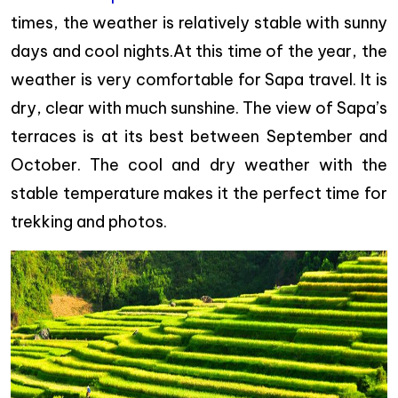
times, the weather is relatively stable with sunny
days and cool nights.At this time of the year, the
weather is very comfortable for Sapa travel. It is
dry, clear with much sunshine. The view of Sapa’s
terraces is at its best between September and
October. The cool and dry weather with the
stable temperature makes it the perfect time for
trekking and photos.