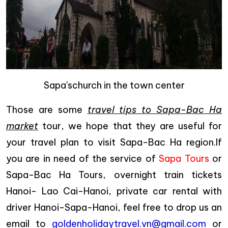
Sapa'schurch in the town center
Those are some
travel tips to Sapa-Bac Ha
market
tour, we hope that they are useful for
your travel plan to visit Sapa-Bac Ha region.If
you are in need of the service of
Sapa Tours
or
Sapa-Bac Ha Tours, overnight train tickets
Hanoi- Lao Cai-Hanoi, private car rental with
driver Hanoi-Sapa-Hanoi, feel free to drop us an
email to
goldenholidaytravel.vn@gmail.com
or