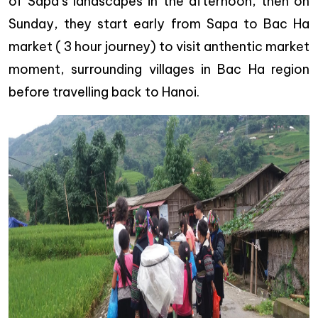
of Sapa’s landscapes in the afternoon, then on
Sunday, they start early from Sapa to Bac Ha
market ( 3 hour journey) to visit anthentic market
moment, surrounding villages in Bac Ha region
before travelling back to Hanoi.