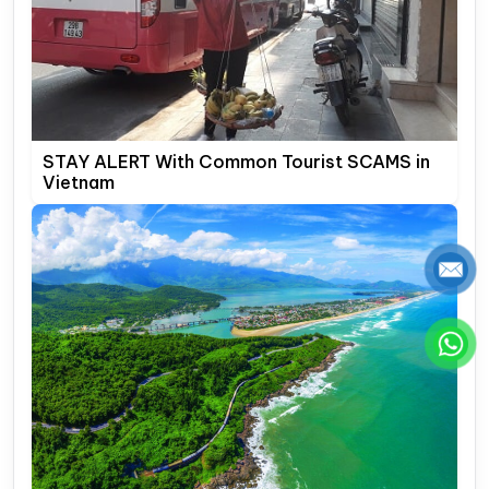
STAY ALERT With Common Tourist SCAMS in
Vietnam