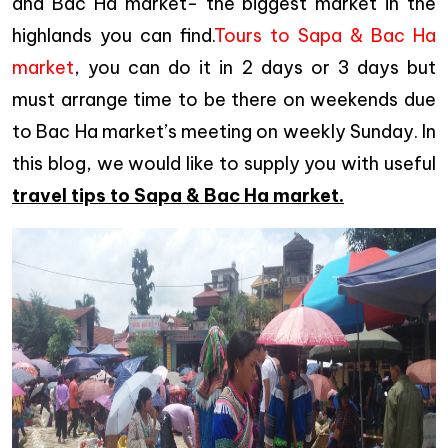
and Bac Ha market- the biggest market in the
highlands you can find.
Tours to Sapa & Bac Ha
market
, you can do it in 2 days or 3 days but
must arrange time to be there on weekends due
to Bac Ha market’s meeting on weekly Sunday. In
this blog, we would like to supply you with useful
travel tips to Sapa & Bac Ha market.