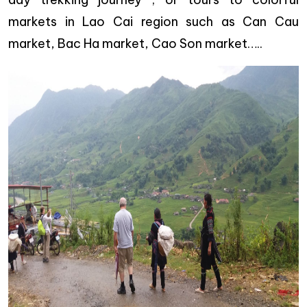
markets in Lao Cai region such as Can Cau
market, Bac Ha market, Cao Son market…..