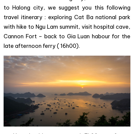
to Halong city, we suggest you this following
travel itinerary : exploring Cat Ba national park
with hike to Ngu Lam summit, visit hospital cave,
Cannon Fort – back to Gia Luan habour for the
late afternoon ferry ( 16h00).