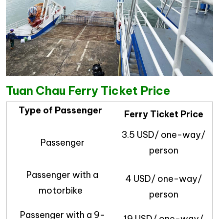
Tuan Chau Ferry Ticket Price
Type of Passenger
Ferry Ticket Price
3.5 USD/ one-way/
Passenger
person
Passenger with a
4 USD/ one-way/
motorbike
person
Passenger with a 9-
19 USD/ one-way/