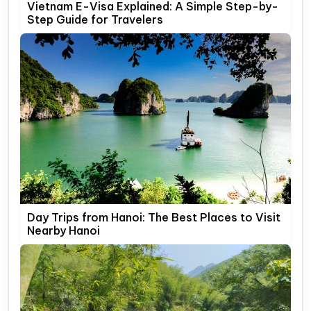
Vietnam E-Visa Explained: A Simple Step-by-
Step Guide for Travelers
Day Trips from Hanoi: The Best Places to Visit
Nearby Hanoi