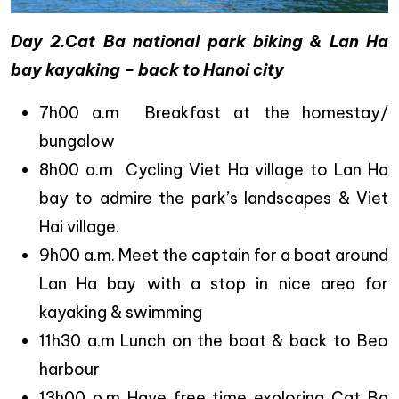
Day 2.Cat Ba national park biking & Lan Ha
bay kayaking – back to Hanoi city
7h00 a.m Breakfast at the homestay/
bungalow
8h00 a.m Cycling Viet Ha village to Lan Ha
bay to admire the park’s landscapes & Viet
Hai village.
9h00 a.m. Meet the captain for a boat around
Lan Ha bay with a stop in nice area for
kayaking & swimming
11h30 a.m Lunch on the boat & back to Beo
harbour
13h00 p.m Have free time exploring Cat Ba