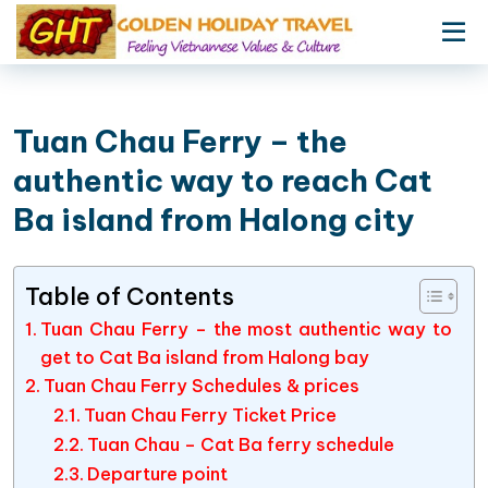
Tuan Chau Ferry – the
authentic way to reach Cat
Ba island from Halong city
Table of Contents
Tuan Chau Ferry – the most authentic way to
get to Cat Ba island from Halong bay
Tuan Chau Ferry Schedules & prices
Tuan Chau Ferry Ticket Price
Tuan Chau – Cat Ba ferry schedule
Departure point