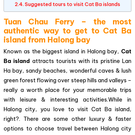
Suggested tours to visit Cat Ba islands
Tuan Chau Ferry – the most
authentic way to get to Cat Ba
island from Halong bay
Known as the biggest island in Halong bay,
Cat
Ba island
attracts tourists with its pristine Lan
Ha bay, sandy beaches, wonderful caves & lush
green forest flowing over steep hills and valleys –
really a worth place for your memorable trips
with leisure & interesting activities.While in
Halong city, you love to visit Cat Ba island,
right?. There are some other luxury & faster
options to choose travel between Halong city