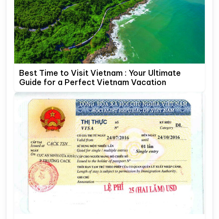
Best Time to Visit Vietnam : Your Ultimate
Guide for a Perfect Vietnam Vacation