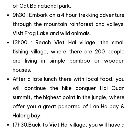
of Cat Ba national park.
9h30 : Embark on a 4 hour trekking adventure
through the mountain rainforest and valleys.
Visit Frog Lake and wild animals.
13h00 : Reach Viet Hai village, the small
fishing village, where there are 200 people
are living in simple bamboo or wooden
houses.
After a late lunch there with local food, you
will continue the hike conquer Hai Quan
summit, the highest point in the jungle, where
offer you a great panorma of Lan Ha bay &
Halong bay.
17h30.Back to Viet Hai village, you will have a