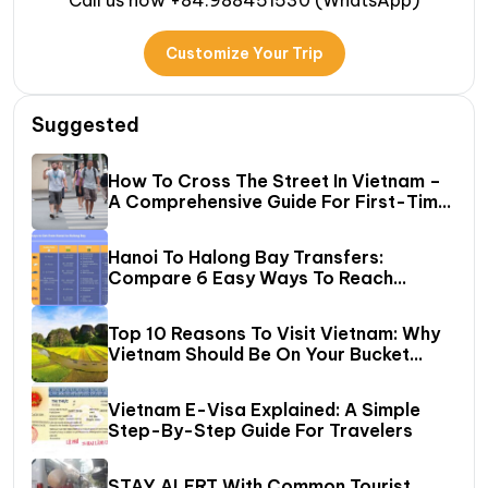
Call us now +84.988451530 (WhatsApp)
Customize Your Trip
Suggested
How To Cross The Street In Vietnam –
A Comprehensive Guide For First-Time
Travelers
Hanoi To Halong Bay Transfers:
Compare 6 Easy Ways To Reach
Halong Bay
Top 10 Reasons To Visit Vietnam: Why
Vietnam Should Be On Your Bucket
List?
Vietnam E-Visa Explained: A Simple
Step-By-Step Guide For Travelers
STAY ALERT With Common Tourist