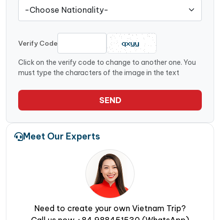
Verify Code
Click on the verify code to change to another one. You
must type the characters of the image in the text
SEND
Meet Our Experts
Need to create your own Vietnam Trip?