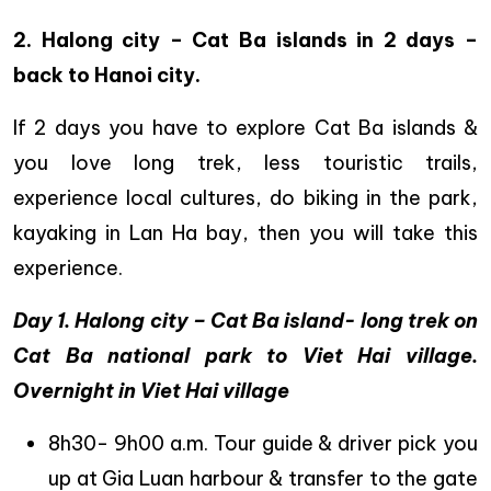
2. Halong city – Cat Ba islands in 2 days –
back to Hanoi city.
If 2 days you have to explore Cat Ba islands &
you love long trek, less touristic trails,
experience local cultures, do biking in the park,
kayaking in Lan Ha bay, then you will take this
experience.
Day 1. Halong city – Cat Ba island- long trek on
Cat Ba national park to Viet Hai village.
Overnight in Viet Hai village
8h30- 9h00 a.m. Tour guide & driver pick you
up at Gia Luan harbour & transfer to the gate