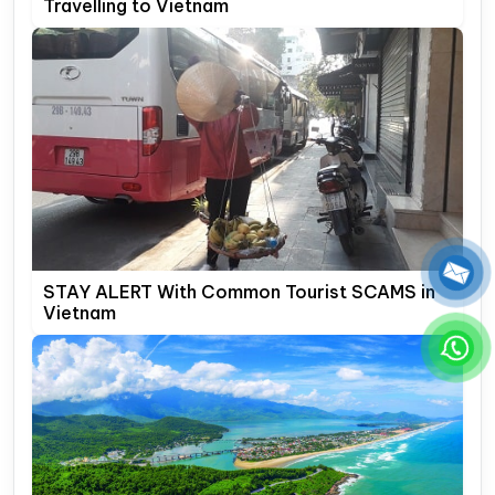
Travelling to Vietnam
STAY ALERT With Common Tourist SCAMS in
Vietnam