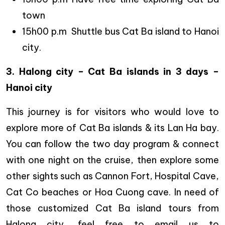
town
15h00 p.m Shuttle bus Cat Ba island to Hanoi
city.
3. Halong city – Cat Ba islands in 3 days –
Hanoi city
This journey is for visitors who would love to
explore more of Cat Ba islands & its Lan Ha bay.
You can follow the two day program & connect
with one night on the cruise, then explore some
other sights such as Cannon Fort, Hospital Cave,
Cat Co beaches or Hoa Cuong cave. In need of
those customized Cat Ba island tours from
Halong city, feel free to email us to