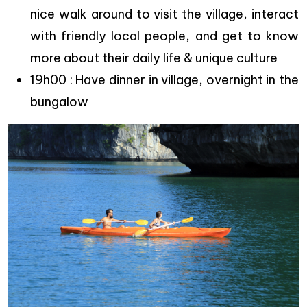
nice walk around to visit the village, interact
with friendly local people, and get to know
more about their daily life & unique culture
19h00 : Have dinner in village, overnight in the
bungalow