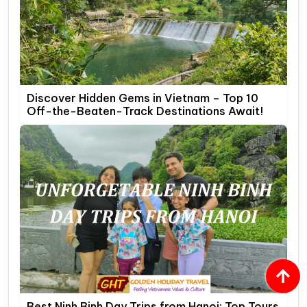
Discover Hidden Gems in Vietnam – Top 10
Off-the-Beaten-Track Destinations Await!
Best Ninh Binh Day Trips from Hanoi: Top Tours