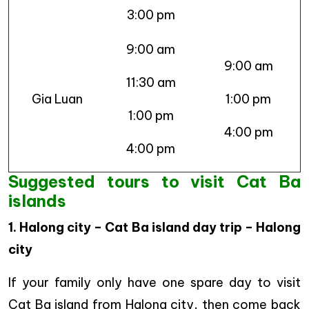
3:00 pm
9:00 am
9:00 am
11:30 am
Gia Luan
1:00 pm
1:00 pm
4:00 pm
4:00 pm
Suggested tours to visit Cat Ba
islands
1. Halong city – Cat Ba island day trip – Halong
city
If your family only have one spare day to visit
Cat Ba island from Halong city, then come back