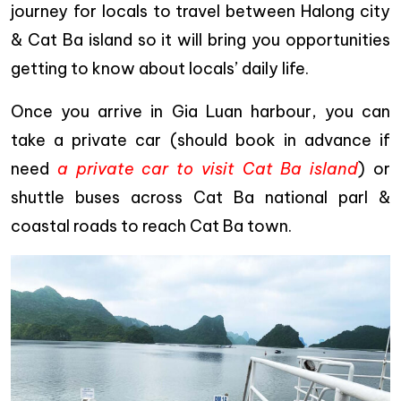
journey for locals to travel between Halong city
& Cat Ba island so it will bring you opportunities
getting to know about locals’ daily life.
Once you arrive in Gia Luan harbour, you can
take a private car (should book in advance if
need
a private car to visit Cat Ba island
) or
shuttle buses across Cat Ba national parl &
coastal roads to reach Cat Ba town.