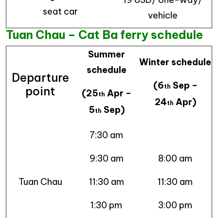
seat car
vehicle
Tuan Chau – Cat Ba ferry schedule
Summer
Winter schedule
schedule
Departure
(6
Sep –
th
point
(25
Apr –
th
24
Apr)
th
5
Sep)
th
7:30 am
9:30 am
8:00 am
Tuan Chau
11:30 am
11:30 am
1:30 pm
3:00 pm