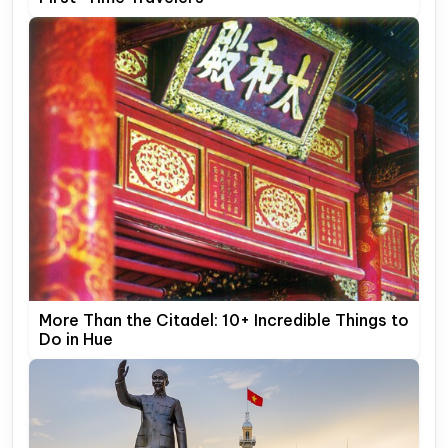
More Than the Citadel: 10+ Incredible Things to
Do in Hue