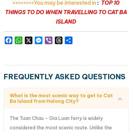
>>>>>>>>You may be interested in
:
TOP 10
THINGS TO DO WHEN TRAVELLING TO CAT BA
ISLAND
Facebook
WhatsApp
X
Messenger
Viber
Threads
Share
FREQUENTLY ASKED QUESTIONS
What is the most scenic way to get to Cat
Ba Island from Halong City?
The Tuan Chau – Gia Luan ferry is widely
considered the most scenic route. Unlike the