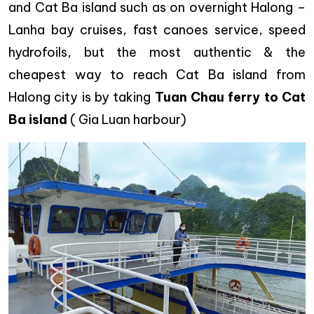
and Cat Ba island such as on overnight Halong –
Lanha bay cruises, fast canoes service, speed
hydrofoils, but the most authentic & the
cheapest way to reach Cat Ba island from
Halong city is by taking
Tuan Chau ferry to Cat
Ba island
( Gia Luan harbour)