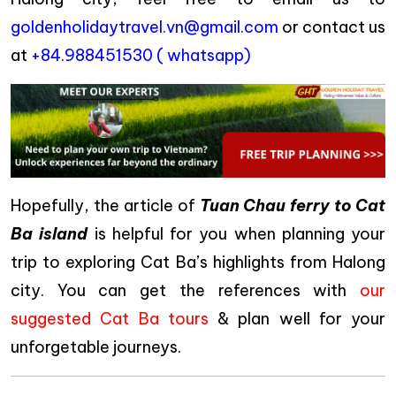
goldenholidaytravel.vn@gmail.com
or contact us
at
+84.988451530 ( whatsapp)
Hopefully, the article of
Tuan Chau ferry to Cat
Ba island
is helpful for you when planning your
trip to exploring Cat Ba’s highlights from Halong
city. You can get the references with
our
suggested Cat Ba tours
& plan well for your
unforgetable journeys.