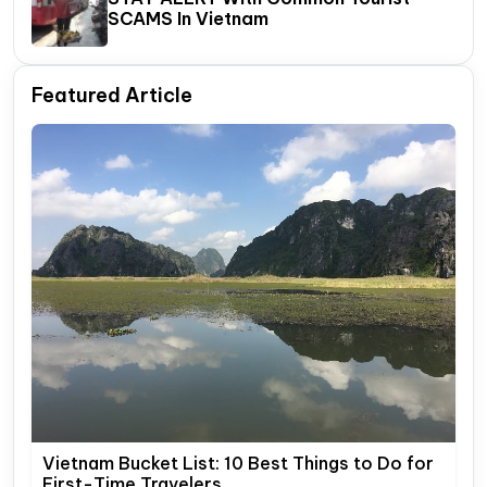
SCAMS In Vietnam
Featured Article
Vietnam Bucket List: 10 Best Things to Do for
First-Time Travelers