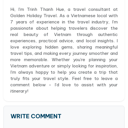
Hi, I’m Trinh Thanh Hue, a travel consultant at
Golden Holiday Travel. As a Vietnamese local with
7 years of experience in the travel industry, I’m
passionate about helping travelers discover the
real beauty of Vietnam through authentic
experiences, practical advice, and local insights. I
love exploring hidden gems, sharing meaningful
travel tips, and making every journey smoother and
more memorable. Whether you’re planning your
Vietnam adventure or simply looking for inspiration,
I’m always happy to help you create a trip that
truly fits your travel style. Feel free to leave a
comment below - I’d love to assist with your
itinerary!
WRITE COMMENT