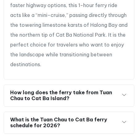
faster highway options, this 1-hour ferry ride
acts like a “mini-cruise,” passing directly through
the towering limestone karsts of Halong Bay and
the northern tip of Cat Ba National Park. It is the
perfect choice for travelers who want to enjoy
the landscape while transitioning between
destinations.
How long does the ferry take from Tuan
Chau to Cat Ba Island?
What is the Tuan Chau to Cat Ba ferry
schedule for 2026?