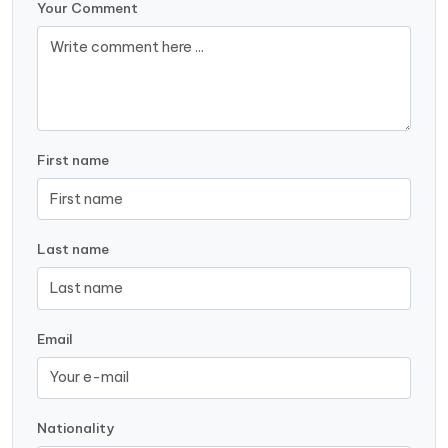
Your Comment
First name
Last name
Email
Nationality