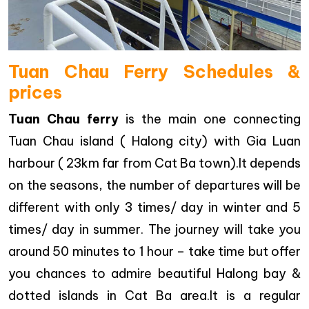
Tuan Chau Ferry Schedules &
prices
Tuan Chau ferry
is the main one connecting
Tuan Chau island ( Halong city) with Gia Luan
harbour ( 23km far from Cat Ba town).It depends
on the seasons, the number of departures will be
different with only 3 times/ day in winter and 5
times/ day in summer. The journey will take you
around 50 minutes to 1 hour – take time but offer
you chances to admire beautiful Halong bay &
dotted islands in Cat Ba area.It is a regular