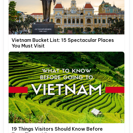
Vietnam Bucket List: 15 Spectacular Places
You Must Visit
19 Things Visitors Should Know Before