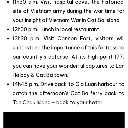
11h30 a.m. Visit hospital cave, the historical
site of Vietnam army during the war time for
your insight of Vietnam War in Cat Ba island.
12h30 p.m. Lunch in local restaurant
13h30 p.m. Visit Connon Fort, visitors will
understand the importance of this fortress to
our country’s defense. At its high point 177,
you can have your wonderful captures to Lan
Ha bay & Cat Ba town.
14h45 p.m. Drive back to Gia Luan harbour to
catch the afternoon’s Cat Ba ferry back to
Tan Chau island – back to your hotel