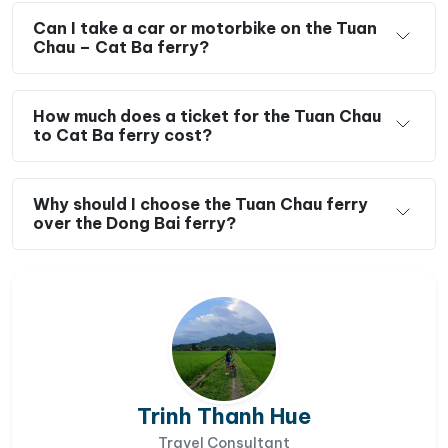
Can I take a car or motorbike on the Tuan
Chau – Cat Ba ferry?
How much does a ticket for the Tuan Chau
to Cat Ba ferry cost?
Why should I choose the Tuan Chau ferry
over the Dong Bai ferry?
Trinh Thanh Hue
Travel Consultant