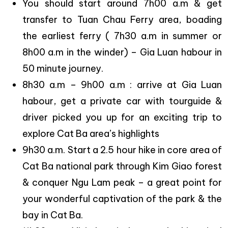
You should start around 7h00 a.m & get
transfer to Tuan Chau Ferry area, boading
the earliest ferry ( 7h30 a.m in summer or
8h00 a.m in the winder) – Gia Luan habour in
50 minute journey.
8h30 a.m – 9h00 a.m : arrive at Gia Luan
habour, get a private car with tourguide &
driver picked you up for an exciting trip to
explore Cat Ba area’s highlights
9h30 a.m. Start a 2.5 hour hike in core area of
Cat Ba national park through Kim Giao forest
& conquer Ngu Lam peak – a great point for
your wonderful captivation of the park & the
bay in Cat Ba.