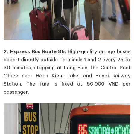
2. Express Bus Route 86:
High-quality orange buses
depart directly outside Terminals 1 and 2 every 25 to
30 minutes, stopping at Long Bien, the Central Post
Office near Hoan Kiem Lake, and Hanoi Railway
Station. The fare is fixed at 50,000 VND per
passenger.