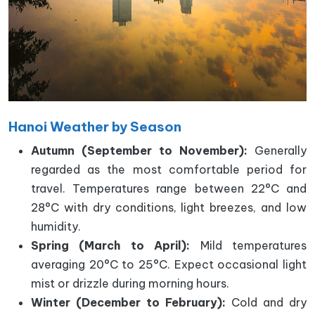
Hanoi Weather by Season
Autumn (September to November):
Generally
regarded as the most comfortable period for
travel. Temperatures range between 22°C and
28°C with dry conditions, light breezes, and low
humidity.
Spring (March to April):
Mild temperatures
averaging 20°C to 25°C. Expect occasional light
mist or drizzle during morning hours.
Winter (December to February):
Cold and dry