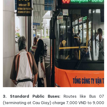
3. Standard Public Buses:
Routes like Bus 07
(terminating at Cau Giay) charge 7,000 VND to 9,000