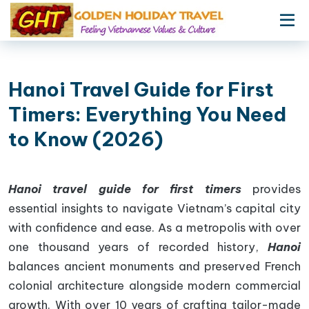
Hanoi Travel Guide for First
Timers: Everything You Need
to Know (2026)
Hanoi travel guide for first timers
provides
essential insights to navigate Vietnam’s capital city
with confidence and ease. As a metropolis with over
one thousand years of recorded history,
Hanoi
balances ancient monuments and preserved French
colonial architecture alongside modern commercial
growth. With over 10 years of crafting tailor-made