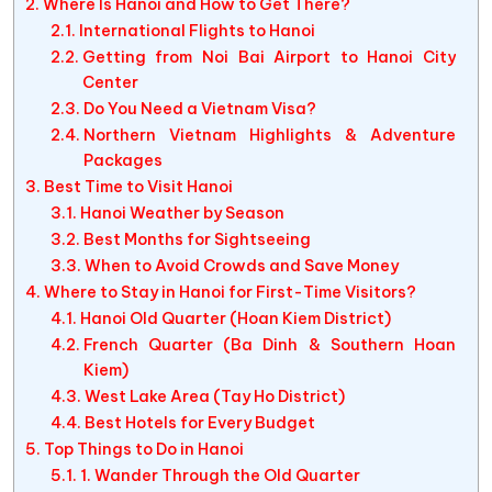
Where Is Hanoi and How to Get There?
International Flights to Hanoi
Getting from Noi Bai Airport to Hanoi City
Center
Do You Need a Vietnam Visa?
Northern Vietnam Highlights & Adventure
Packages
Best Time to Visit Hanoi
Hanoi Weather by Season
Best Months for Sightseeing
When to Avoid Crowds and Save Money
Where to Stay in Hanoi for First-Time Visitors?
Hanoi Old Quarter (Hoan Kiem District)
French Quarter (Ba Dinh & Southern Hoan
Kiem)
West Lake Area (Tay Ho District)
Best Hotels for Every Budget
Top Things to Do in Hanoi
1. Wander Through the Old Quarter