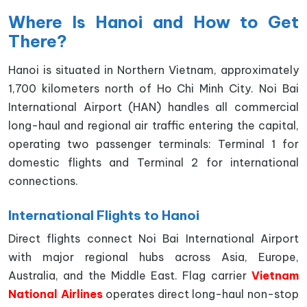
Where Is Hanoi and How to Get
There?
Hanoi is situated in Northern Vietnam, approximately
1,700 kilometers north of Ho Chi Minh City. Noi Bai
International Airport (HAN) handles all commercial
long-haul and regional air traffic entering the capital,
operating two passenger terminals: Terminal 1 for
domestic flights and Terminal 2 for international
connections.
International Flights to Hanoi
Direct flights connect Noi Bai International Airport
with major regional hubs across Asia, Europe,
Australia, and the Middle East. Flag carrier
Vietnam
National Airlines
operates direct long-haul non-stop