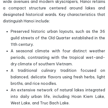
wide avenues and modern skyscrapers, Hanoi retains
a compact structure centered around lakes and
designated historical wards. Key characteristics that
distinguish Hanoi include:
Preserved historic urban layouts, such as the 36
guild streets of the Old Quarter established in the
11th century.
A seasonal climate with four distinct weather
periods, contrasting with the tropical wet-and-
dry climate of southern Vietnam.
A traditional culinary tradition focused on
balanced, delicate flavors using fresh herbs, light
broths, and rice noodles.
An extensive network of natural lakes integrated
into daily urban life, including Hoan Kiem Lake,
West Lake, and Truc Bach Lake.