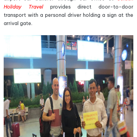
Holiday Travel
provides direct door-to-door
transport with a personal driver holding a sign at the
arrival gate.