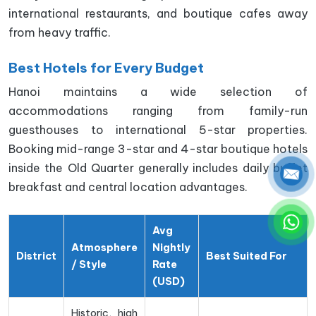
international restaurants, and boutique cafes away
from heavy traffic.
Best Hotels for Every Budget
Hanoi maintains a wide selection of
accommodations ranging from family-run
guesthouses to international 5-star properties.
Booking mid-range 3-star and 4-star boutique hotels
inside the Old Quarter generally includes daily buffet
breakfast and central location advantages.
Avg
Atmosphere
Nightly
District
Best Suited For
/ Style
Rate
(USD)
Historic, high