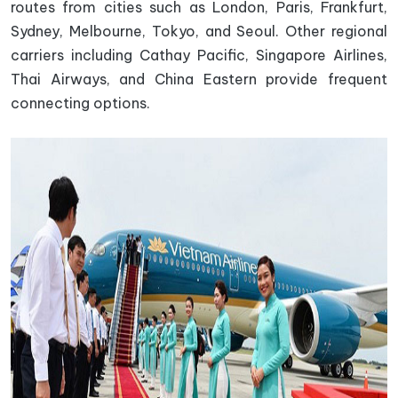
routes from cities such as London, Paris, Frankfurt,
Sydney, Melbourne, Tokyo, and Seoul. Other regional
carriers including Cathay Pacific, Singapore Airlines,
Thai Airways, and China Eastern provide frequent
connecting options.