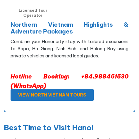
Licensed Tour
Operator
Northern Vietnam Highlights &
Adventure Packages
Combine your Hanoi city stay with tailored excursions
to Sapa, Ha Giang, Ninh Binh, and Halong Bay using
private vehicles and licensed local guides.
Hotline Booking: +84.988451530
(WhatsApp)
VIEW NORTH VIETNAM TOURS
Best Time to Visit Hanoi