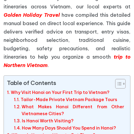
itineraries across Vietnam, our local experts at
Golden Holiday Travel
have compiled this detailed
manual based on direct local experience. This guide
delivers verified advice on transport, entry visas,
neighborhood selection, traditional cuisine,
budgeting, safety precautions, and realistic
itineraries to help you organize a smooth
trip to
Northern Vietnam
.
Table of Contents
Why Visit Hanoi on Your First Trip to Vietnam?
Tailor-Made Private Vietnam Package Tours
What Makes Hanoi Different from Other
Vietnamese Cities?
Is Hanoi Worth Visiting?
How Many Days Should You Spend in Hanoi?