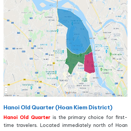
Hanoi Old Quarter (Hoan Kiem District)
Hanoi Old Quarter
is the primary choice for first-
time travelers. Located immediately north of Hoan