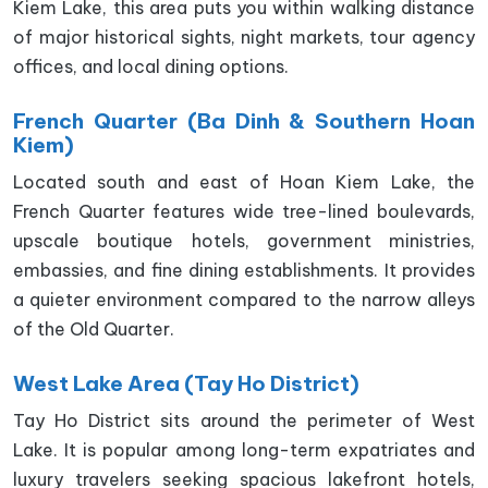
Kiem Lake, this area puts you within walking distance
of major historical sights, night markets, tour agency
offices, and local dining options.
French Quarter (Ba Dinh & Southern Hoan
Kiem)
Located south and east of Hoan Kiem Lake, the
French Quarter features wide tree-lined boulevards,
upscale boutique hotels, government ministries,
embassies, and fine dining establishments. It provides
a quieter environment compared to the narrow alleys
of the Old Quarter.
West Lake Area (Tay Ho District)
Tay Ho District sits around the perimeter of West
Lake. It is popular among long-term expatriates and
luxury travelers seeking spacious lakefront hotels,