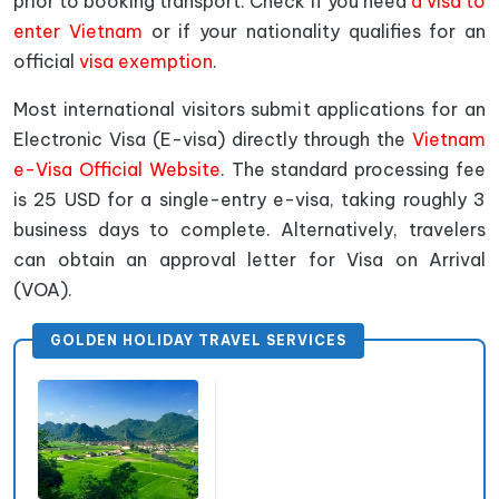
prior to booking transport. Check if you need
a visa to
enter Vietnam
or if your nationality qualifies for an
official
visa exemption
.
Most international visitors submit applications for an
Electronic Visa (E-visa) directly through the
Vietnam
e-Visa Official Website
. The standard processing fee
is 25 USD for a single-entry e-visa, taking roughly 3
business days to complete. Alternatively, travelers
can obtain an approval letter for Visa on Arrival
(VOA).
GOLDEN HOLIDAY TRAVEL SERVICES