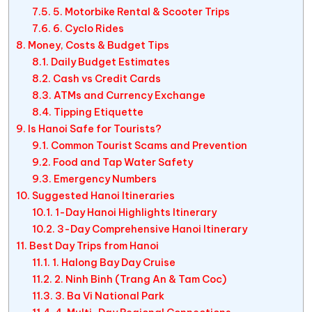
5. Motorbike Rental & Scooter Trips
6. Cyclo Rides
Money, Costs & Budget Tips
Daily Budget Estimates
Cash vs Credit Cards
ATMs and Currency Exchange
Tipping Etiquette
Is Hanoi Safe for Tourists?
Common Tourist Scams and Prevention
Food and Tap Water Safety
Emergency Numbers
Suggested Hanoi Itineraries
1-Day Hanoi Highlights Itinerary
3-Day Comprehensive Hanoi Itinerary
Best Day Trips from Hanoi
1. Halong Bay Day Cruise
2. Ninh Binh (Trang An & Tam Coc)
3. Ba Vi National Park