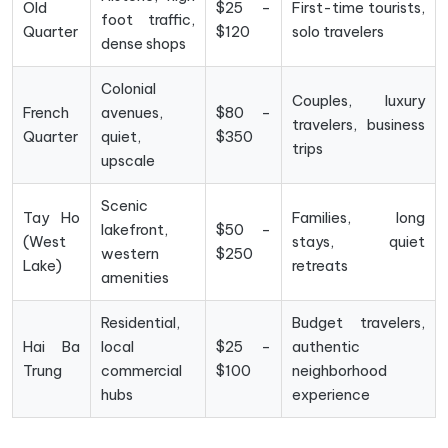
Old
$25 –
First-time tourists,
foot traffic,
Quarter
$120
solo travelers
dense shops
Colonial
Couples, luxury
French
avenues,
$80 –
travelers, business
Quarter
quiet,
$350
trips
upscale
Scenic
Tay Ho
Families, long
lakefront,
$50 –
(West
stays, quiet
western
$250
Lake)
retreats
amenities
Residential,
Budget travelers,
Hai Ba
local
$25 –
authentic
Trung
commercial
$100
neighborhood
hubs
experience