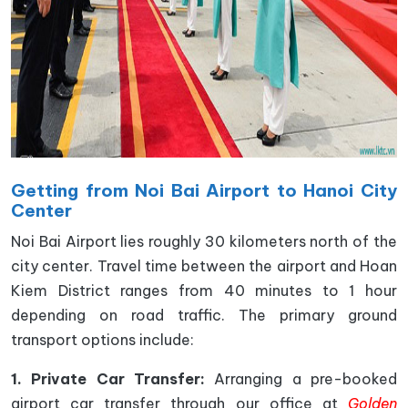
Getting from Noi Bai Airport to Hanoi City
Center
Noi Bai Airport lies roughly 30 kilometers north of the
city center. Travel time between the airport and Hoan
Kiem District ranges from 40 minutes to 1 hour
depending on road traffic. The primary ground
transport options include:
1. Private Car Transfer:
Arranging a pre-booked
airport car transfer through our office at
Golden