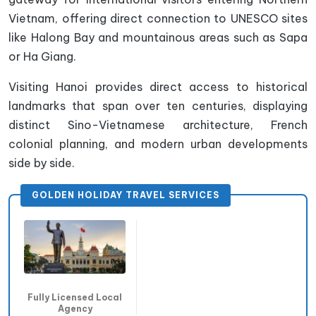
Vietnam, offering direct connection to UNESCO sites
like Halong Bay and mountainous areas such as Sapa
or Ha Giang.
Visiting Hanoi provides direct access to historical
landmarks that span over ten centuries, displaying
distinct Sino-Vietnamese architecture, French
colonial planning, and modern urban developments
side by side.
GOLDEN HOLIDAY TRAVEL SERVICES
Fully Licensed Local
Agency