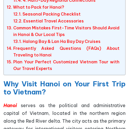
4. Multi-Day Regional Connections
What to Pack for Hanoi?
Seasonal Packing Checklist
Essential Travel Accessories
Common Mistakes First-Time Visitors Should Avoid
in Hanoi & Our Local Tips
Halong Bay & Lan Ha Bay Day Cruises
Frequently Asked Questions (FAQs) About
Traveling to Hanoi
Plan Your Perfect Customized Vietnam Tour with
Our Travel Experts
Why Visit Hanoi on Your First Trip
to Vietnam?
Hanoi
serves as the political and administrative
capital of Vietnam, located in the northern region
along the Red River delta. The city acts as the primary
gateway for international visitors entering Northern