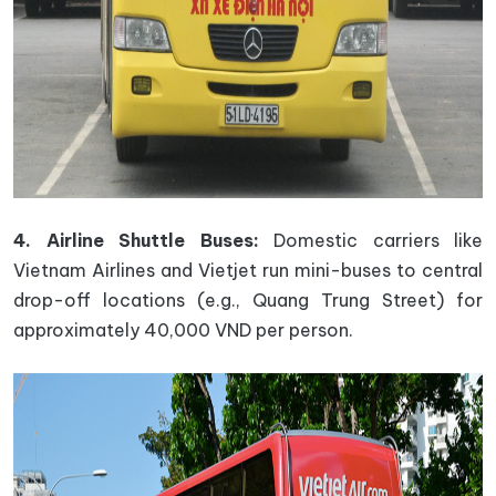
4. Airline Shuttle Buses:
Domestic carriers like
Vietnam Airlines and Vietjet run mini-buses to central
drop-off locations (e.g., Quang Trung Street) for
approximately 40,000 VND per person.