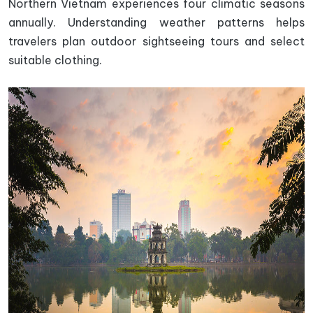
Northern Vietnam experiences four climatic seasons
annually. Understanding weather patterns helps
travelers plan outdoor sightseeing tours and select
suitable clothing.