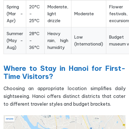
Spring
20°C
Moderate,
Flower
(Mar –
–
light
Moderate
festivals
Apr)
25°C
drizzle
excursion
Summer
28°C
Heavy
Low
Budget t
(May –
–
rain, high
(International)
museum vi
Aug)
36°C
humidity
Where to Stay in Hanoi for First-
Time Visitors?
Choosing an appropriate location simplifies daily
sightseeing. Hanoi offers distinct districts that cater
to different traveler styles and budget brackets.