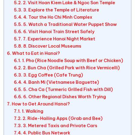
2. Visit Hoan Kiem Lake & Ngoc Son Temple
3. Explore the Temple of Literature
4. Tour the Ho Chi Minh Complex
5. Watch a Traditional Water Puppet Show
6. Visit Hanoi Train Street Safely
7. Experience Hanoi Night Market
8. Discover Local Museums
What to Eat in Hanoi?
1. Pho (Rice Noodle Soup with Beef or Chicken)
2. Bun Cha (Grilled Pork with Rice Vermicelli)
3. Egg Coffee (Cafe Trung)
4. Banh Mi (Vietnamese Baguette)
5. Cha Ca (Turmeric Grilled Fish with Dill)
6. Other Regional Dishes Worth Trying
How to Get Around Hanoi?
1. Walking
2. Ride-Hailing Apps (Grab and Bee)
3. Metered Taxis and Private Cars
4. Public Bus Network