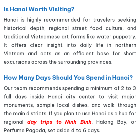
Is Hanoi Worth Visiting?
Hanoi is highly recommended for travelers seeking
historical depth, regional street food culture, and
traditional Vietnamese art forms like water puppetry.
It offers clear insight into daily life in northern
Vietnam and acts as an efficient base for short
excursions across the surrounding provinces.
How Many Days Should You Spend in Hanoi?
Our team recommends spending a minimum of 2 to 3
full days inside Hanoi city center to visit major
monuments, sample local dishes, and walk through
the main districts. If you plan to use Hanoi as a hub for
regional
day trips to Ninh Binh
, Halong Bay, or
Perfume Pagoda, set aside 4 to 6 days.