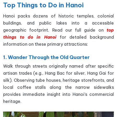
Top Things to Do in Hanoi
Hanoi packs dozens of historic temples, colonial
buildings, and public lakes into a accessible
geographic footprint. Read our full guide on
top
things to do in Hanoi
for detailed background
information on these primary attractions:
1. Wander Through the Old Quarter
Walk through streets originally named after specific
artisan trades (e.g., Hang Bac for silver, Hang Gai for
silk). Observing tube houses, heritage storefronts, and
local coffee stalls along the narrow sidewalks
provides immediate insight into Hanoi’s commercial
heritage.