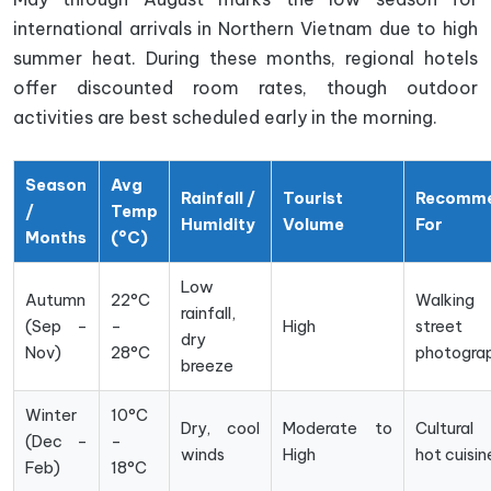
international arrivals in Northern Vietnam due to high
summer heat. During these months, regional hotels
offer discounted room rates, though outdoor
activities are best scheduled early in the morning.
Season
Avg
Rainfall /
Tourist
Recomm
/
Temp
Humidity
Volume
For
Months
(°C)
Low
Autumn
22°C
Walking 
rainfall,
(Sep –
–
High
street
dry
Nov)
28°C
photogra
breeze
Winter
10°C
Dry, cool
Moderate to
Cultural 
(Dec –
–
winds
High
hot cuisin
Feb)
18°C