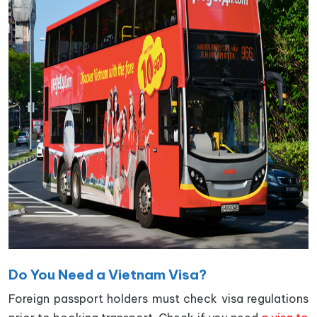
Do You Need a Vietnam Visa?
Foreign passport holders must check visa regulations