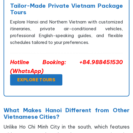
Tailor-Made Private Vietnam Package
Tours
Explore Hanoi and Northern Vietnam with customized
itineraries, private air-conditioned vehicles,
professional English-speaking guides, and flexible
schedules tailored to your preferences.
Hotline Booking: +84.988451530
(WhatsApp)
EXPLORE TOURS
What Makes Hanoi Different from Other
Vietnamese Cities?
Unlike Ho Chi Minh City in the south, which features