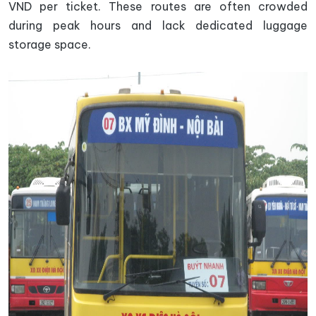
VND per ticket. These routes are often crowded
during peak hours and lack dedicated luggage
storage space.