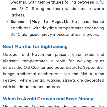
weather, with temperatures falling between 10°C
and 18°C. Strong northern winds require warm
jackets.
Summer (May to August):
Hot and humid
conditions, with daytime temperatures exceeding
35°C alongside heavy monsoonal rain showers.
Best Months for Sightseeing
October and November present clear skies and
pleasant temperatures suitable for walking tours
across the Old Quarter and outer districts. September
brings traditional celebrations like the Mid-Autumn
Festival, where central walking streets are decorated
with handmade paper lanterns.
When to Avoid Crowds and Save Money
May through August marks the low season for