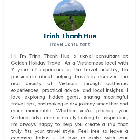
Trinh Thanh Hue
Travel Consultant
Hi, I’m Trinh Thanh Hue, a travel consultant at
Golden Holiday Travel. As a Vietnamese local with
7 years of experience in the travel industry, I’m
passionate about helping travelers discover the
real beauty of Vietnam through authentic
experiences, practical advice, and local insights. I
love exploring hidden gems, sharing meaningful
travel tips, and making every journey smoother and
more memorable. Whether you’re planning your
Vietnam adventure or simply looking for inspiration,
I’m always happy to help you create a trip that
truly fits your travel style. Feel free to leave a
comment below - I’d love to assist with your