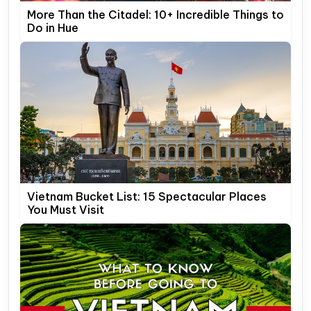
More Than the Citadel: 10+ Incredible Things to
Do in Hue
Vietnam Bucket List: 15 Spectacular Places
You Must Visit