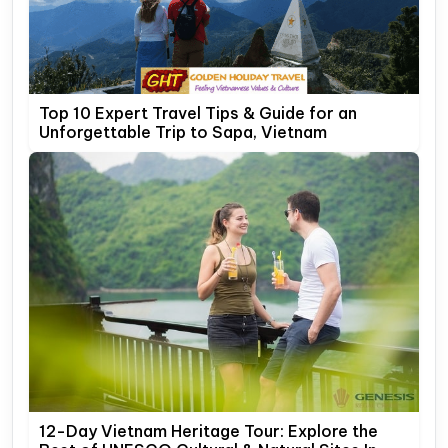
Top 10 Expert Travel Tips & Guide for an
Unforgettable Trip to Sapa, Vietnam
12-Day Vietnam Heritage Tour: Explore the