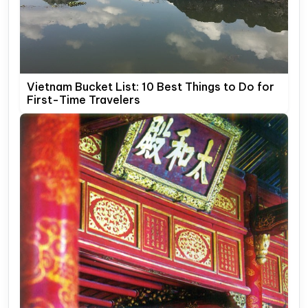
Vietnam Bucket List: 10 Best Things to Do for
First-Time Travelers