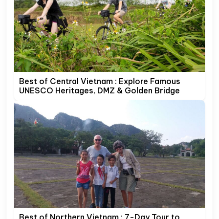
Best of Central Vietnam : Explore Famous
UNESCO Heritages, DMZ & Golden Bridge
Best of Northern Vietnam : 7-Day Tour to