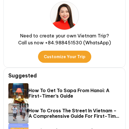
Need to create your own Vietnam Trip?
Call us now +84.988451530 (WhatsApp)
Customize Your Trip
Suggested
How To Get To Sapa From Hanoi: A
First-Timer’s Guide
How To Cross The Street In Vietnam –
A Comprehensive Guide For First-Time
Travelers