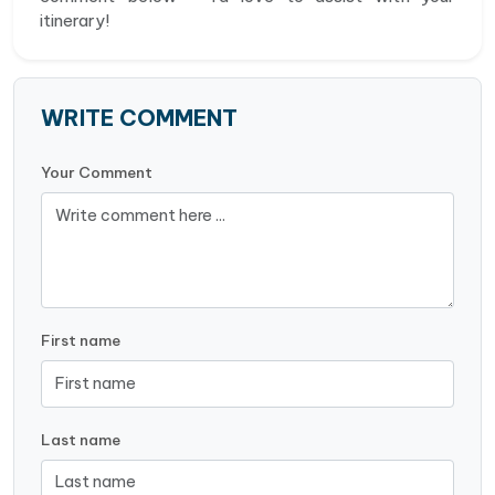
itinerary!
WRITE COMMENT
Your Comment
First name
Last name