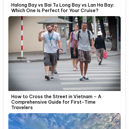
Halong Bay vs Bai Tu Long Bay vs Lan Ha Bay:
Which One Is Perfect for Your Cruise?
How to Cross the Street in Vietnam – A
Comprehensive Guide for First-Time
Travelers