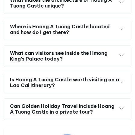
What makes the architecture of Hoang A
Tuong Castle unique?
Where is Hoang A Tuong Castle located
and how do I get there?
What can visitors see inside the Hmong
King’s Palace today?
Is Hoang A Tuong Castle worth visiting on a
Lao Cai itinerary?
Can Golden Holiday Travel include Hoang
A Tuong Castle in a private tour?