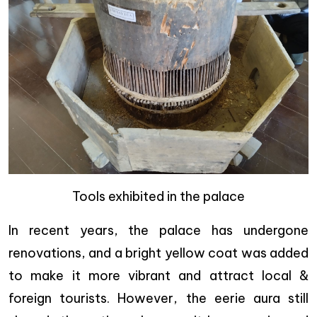
Tools exhibited in the palace
In recent years, the palace has undergone
renovations, and a bright yellow coat was added
to make it more vibrant and attract local &
foreign tourists. However, the eerie aura still