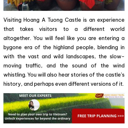
Visiting Hoang A Tuong Castle is an experience
that takes visitors to a different world
altogether. You will feel like you are entering a
bygone era of the highland people, blending in
with the vast and wild landscapes, the slow-
moving traffic, and the sound of the wind
whistling. You will also hear stories of the castle’s
history, and perhaps even different versions of it.