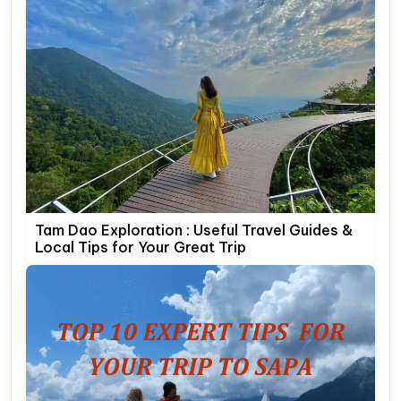
Tam Dao Exploration : Useful Travel Guides &
Local Tips for Your Great Trip