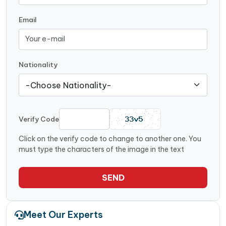
Email
Nationality
Verify Code
Click on the verify code to change to another one. You
must type the characters of the image in the text
SEND
Meet Our Experts