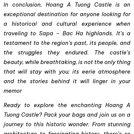
In conclusion, Hoang A Tuong Castle is an
exceptional destination for anyone looking for
a historical and cultural experience when
traveling to Sapa – Bac Ha highlands. It’s a
testament to the region’s past, its people, and
the struggles they endured. The castle’s
beauty, while breathtaking, is not the only thing
that will stay with you; its eerie atmosphere
and the stories behind it will linger in your
memor
Ready to explore the enchanting Hoang A
Tuong Castle? Pack your bags and join us on a
journey to this historic wonder. From stunning
architecture to fascinating history, there’s so