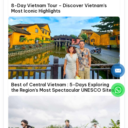
8-Day Vietnam Tour – Discover Vietnam’s
Most Iconic Highlights
Best of Central Vietnam : 5-Days Exploring
the Region’s Most Spectacular UNESCO Sites