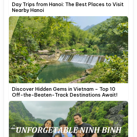
Day Trips from Hanoi: The Best Places to Visit
Nearby Hanoi
Discover Hidden Gems in Vietnam – Top 10
Off-the-Beaten-Track Destinations Await!