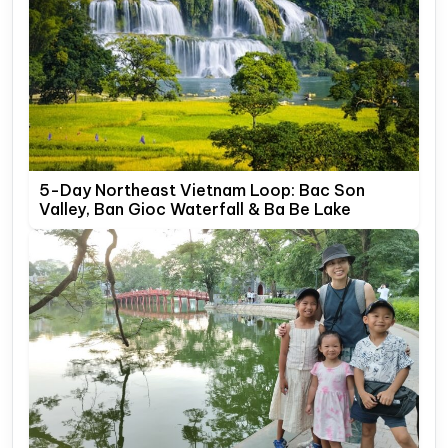
5-Day Northeast Vietnam Loop: Bac Son
Valley, Ban Gioc Waterfall & Ba Be Lake