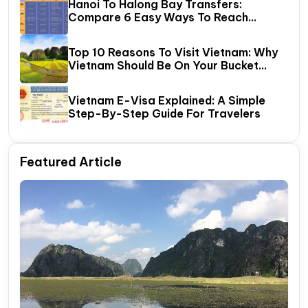
Hanoi To Halong Bay Transfers:
Compare 6 Easy Ways To Reach
Halong Bay
Top 10 Reasons To Visit Vietnam: Why
Vietnam Should Be On Your Bucket
List?
Vietnam E-Visa Explained: A Simple
Step-By-Step Guide For Travelers
Featured Article