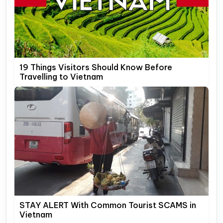
19 Things Visitors Should Know Before
Travelling to Vietnam
STAY ALERT With Common Tourist SCAMS in
Vietnam