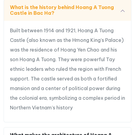
What is the history behind Hoang A Tuong
Castle in Bac Ha?
Built between 1914 and 1921, Hoang A Tuong
Castle (also known as the Hmong King’s Palace)
was the residence of Hoang Yen Chao and his
son Hoang A Tuong. They were powerful Tay
ethnic leaders who ruled the region with French
support. The castle served as both a fortified
mansion and a center of political power during
the colonial era, symbolizing a complex period in
Northern Vietnam’s history