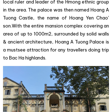
local ruler and leader of the Hmong ethnic group
in the area. The palace was then named Hoang A
Tuong Castle, the name of Hoang Yen Chao’
son.With the entire mansion complex covering an
area of up to 1000m2, surrounded by solid walls
& ancient architecture, Hoang A Tuong Palace is
a mustsee attraction for any travellers doing trip
to Bac Ha highlands.