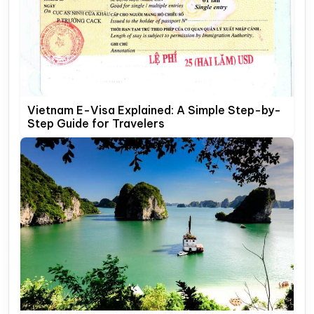
Vietnam E-Visa Explained: A Simple Step-by-
Step Guide for Travelers