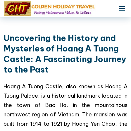
Uncovering the History and
Mysteries of Hoang A Tuong
Castle: A Fascinating Journey
to the Past
Hoang A Tuong Castle, also known as Hoang A
Tuong Palace, is a historical landmark located in
the town of Bac Ha, in the mountainous
northwest region of Vietnam. The mansion was
built from 1914 to 1921 by Hoang Yen Chao, the