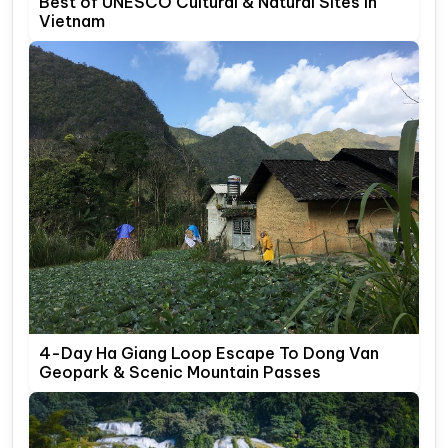
Best of UNESCO Cultural & Natural Sites In
Vietnam
4-Day Ha Giang Loop Escape To Dong Van
Geopark & Scenic Mountain Passes