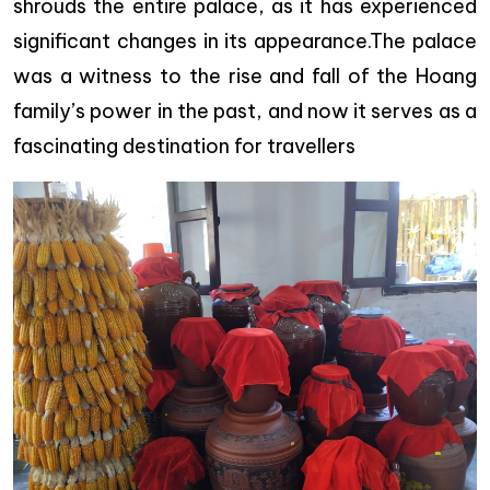
shrouds the entire palace, as it has experienced
significant changes in its appearance.The palace
was a witness to the rise and fall of the Hoang
family’s power in the past, and now it serves as a
fascinating destination for travellers