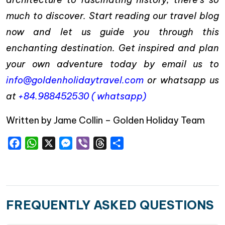
much to discover. Start reading our travel blog
now and let us guide you through this
enchanting destination. Get inspired and plan
your own adventure today by email us to
info@goldenholidaytravel.com
or whatsapp us
at
+84.988452530 ( whatsapp)
Written by Jame Collin – Golden Holiday Team
Facebook
WhatsApp
X
Messenger
Viber
Threads
Share
FREQUENTLY ASKED QUESTIONS