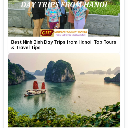
Best Ninh Binh Day Trips from Hanoi: Top Tours
& Travel Tips