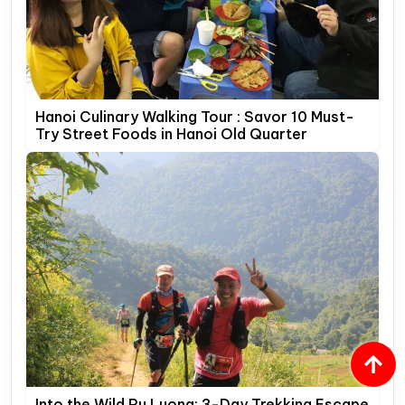
Hanoi Culinary Walking Tour : Savor 10 Must-
Try Street Foods in Hanoi Old Quarter
Into the Wild Pu Luong: 3-Day Trekking Escape