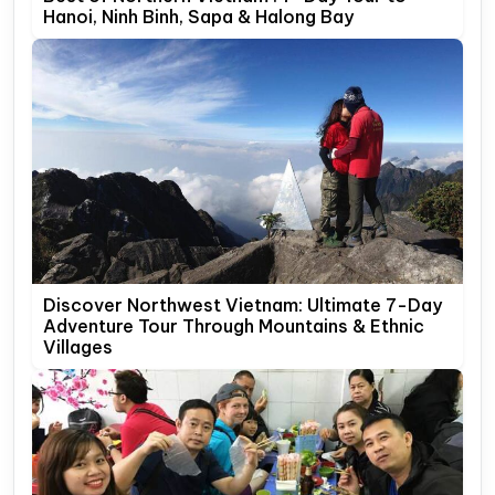
Hanoi, Ninh Binh, Sapa & Halong Bay
Discover Northwest Vietnam: Ultimate 7-Day
Adventure Tour Through Mountains & Ethnic
Villages