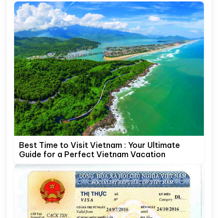
Best Time to Visit Vietnam : Your Ultimate
Guide for a Perfect Vietnam Vacation