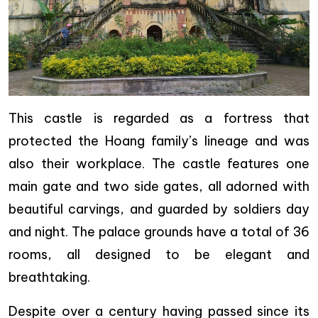
This castle is regarded as a fortress that
protected the Hoang family’s lineage and was
also their workplace. The castle features one
main gate and two side gates, all adorned with
beautiful carvings, and guarded by soldiers day
and night. The palace grounds have a total of 36
rooms, all designed to be elegant and
breathtaking.
Despite over a century having passed since its