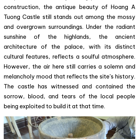
construction, the antique beauty of Hoang A
Tuong Castle still stands out among the mossy
and overgrown surroundings. Under the radiant
sunshine of the highlands, the ancient
architecture of the palace, with its distinct
cultural features, reflects a soulful atmosphere.
However, the air here still carries a solemn and
melancholy mood that reflects the site’s history.
The castle has witnessed and contained the
sorrow, blood, and tears of the local people
being exploited to build it at that time.