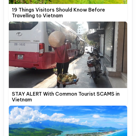
19 Things Visitors Should Know Before
Travelling to Vietnam
STAY ALERT With Common Tourist SCAMS in
Vietnam