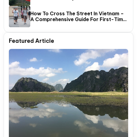
How To Cross The Street In Vietnam –
A Comprehensive Guide For First-Time
Travelers
Featured Article