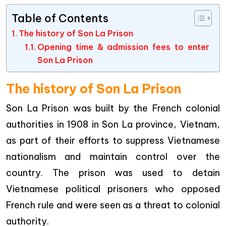
Table of Contents
The history of Son La Prison
Opening time & admission fees to enter
Son La Prison
The history of Son La Prison
Son La Prison was built by the French colonial
authorities in 1908 in Son La province, Vietnam,
as part of their efforts to suppress Vietnamese
nationalism and maintain control over the
country. The prison was used to detain
Vietnamese political prisoners who opposed
French rule and were seen as a threat to colonial
authority.