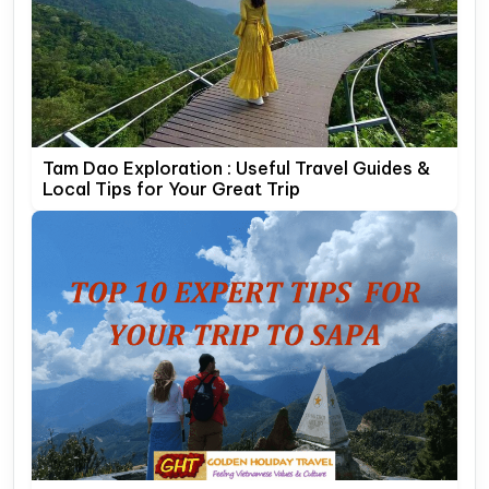
Tam Dao Exploration : Useful Travel Guides &
Local Tips for Your Great Trip