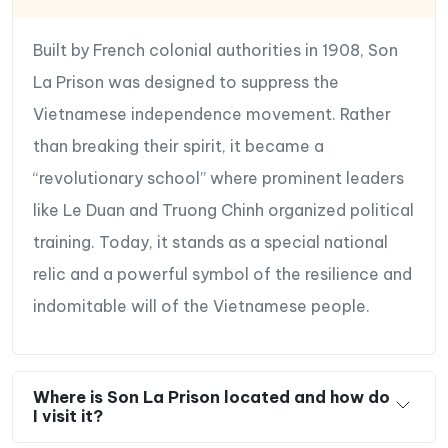
Built by French colonial authorities in 1908, Son
La Prison was designed to suppress the
Vietnamese independence movement. Rather
than breaking their spirit, it became a
“revolutionary school” where prominent leaders
like Le Duan and Truong Chinh organized political
training. Today, it stands as a special national
relic and a powerful symbol of the resilience and
indomitable will of the Vietnamese people.
Where is Son La Prison located and how do
I visit it?