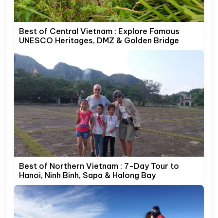
Best of Central Vietnam : Explore Famous
UNESCO Heritages, DMZ & Golden Bridge
Best of Northern Vietnam : 7-Day Tour to
Hanoi, Ninh Binh, Sapa & Halong Bay