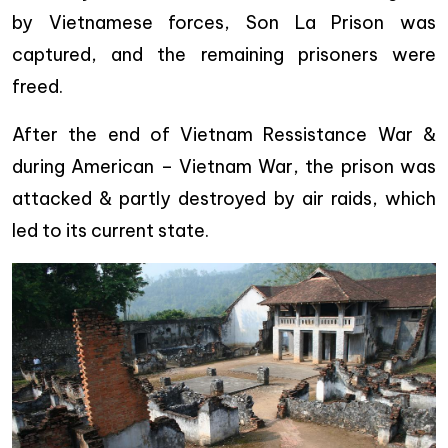
by Vietnamese forces, Son La Prison was
captured, and the remaining prisoners were
freed.
After the end of Vietnam Ressistance War &
during American – Vietnam War, the prison was
attacked & partly destroyed by air raids, which
led to its current state.