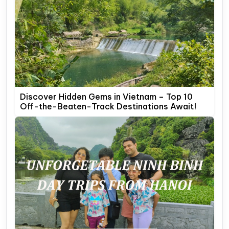
Discover Hidden Gems in Vietnam – Top 10
Off-the-Beaten-Track Destinations Await!