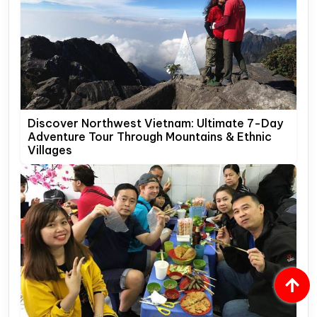
Discover Northwest Vietnam: Ultimate 7-Day
Adventure Tour Through Mountains & Ethnic
Villages