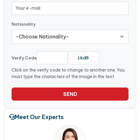
Nationality
Verify Code
Click on the verify code to change to another one. You
must type the characters of the image in the text
SEND
Meet Our Experts