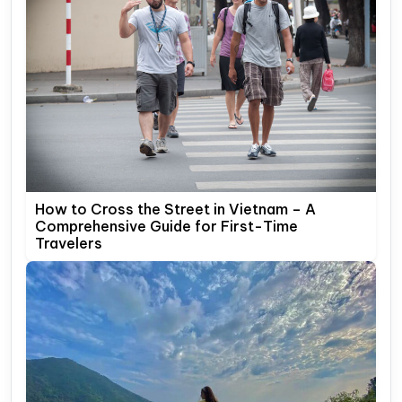
How to Cross the Street in Vietnam – A
Comprehensive Guide for First-Time
Travelers