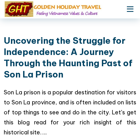
Uncovering the Struggle for
Independence: A Journey
Through the Haunting Past of
Son La Prison
Son La prison is a popular destination for visitors
to Son La province, and is often included on lists
of top things to see and do in the city. Let’s get
this blog read for your rich insight of this
historical site…..