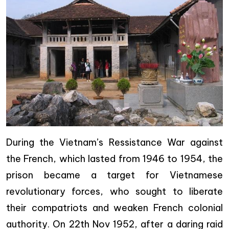
During the Vietnam’s Ressistance War against
the French, which lasted from 1946 to 1954, the
prison became a target for Vietnamese
revolutionary forces, who sought to liberate
their compatriots and weaken French colonial
authority. On 22th Nov 1952, after a daring raid