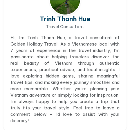
Trinh Thanh Hue
Travel Consultant
Hi, I’m Trinh Thanh Hue, a travel consultant at
Golden Holiday Travel. As a Vietnamese local with
7 years of experience in the travel industry, I’m
passionate about helping travelers discover the
real beauty of Vietnam through authentic
experiences, practical advice, and local insights. I
love exploring hidden gems, sharing meaningful
travel tips, and making every journey smoother and
more memorable. Whether you’re planning your
Vietnam adventure or simply looking for inspiration,
I’m always happy to help you create a trip that
truly fits your travel style. Feel free to leave a
comment below - I’d love to assist with your
itinerary!