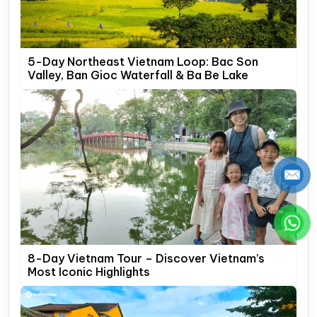
5-Day Northeast Vietnam Loop: Bac Son
Valley, Ban Gioc Waterfall & Ba Be Lake
8-Day Vietnam Tour – Discover Vietnam’s
Most Iconic Highlights