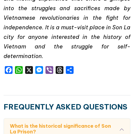
into the struggles and sacrifices made by
Vietnamese revolutionaries in the fight for
independence. It is a must-visit place in Son La
city for anyone interested in the history of
Vietnam and the struggle for self-
determination.
Facebook
WhatsApp
X
Messenger
Viber
Threads
Share
FREQUENTLY ASKED QUESTIONS
What is the historical significance of Son
La Prison?