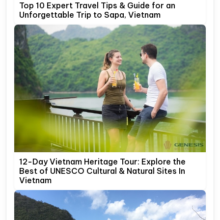
Top 10 Expert Travel Tips & Guide for an
Unforgettable Trip to Sapa, Vietnam
12-Day Vietnam Heritage Tour: Explore the
Best of UNESCO Cultural & Natural Sites In
Vietnam