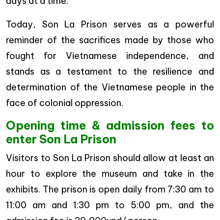
days at a time.
Today, Son La Prison serves as a powerful
reminder of the sacrifices made by those who
fought for Vietnamese independence, and
stands as a testament to the resilience and
determination of the Vietnamese people in the
face of colonial oppression.
Opening time & admission fees to
enter Son La Prison
Visitors to Son La Prison should allow at least an
hour to explore the museum and take in the
exhibits. The prison is open daily from 7:30 am to
11:00 am and 1:30 pm to 5:00 pm, and the