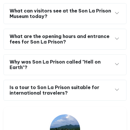
What can visitors see at the Son La Prison
Museum today?
What are the opening hours and entrance
fees for Son La Prison?
Why was Son La Prison called "Hell on
Earth"?
Is a tour to Son La Prison suitable for
international travelers?