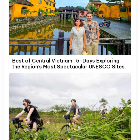
Best of Central Vietnam : 5-Days Exploring
the Region’s Most Spectacular UNESCO Sites