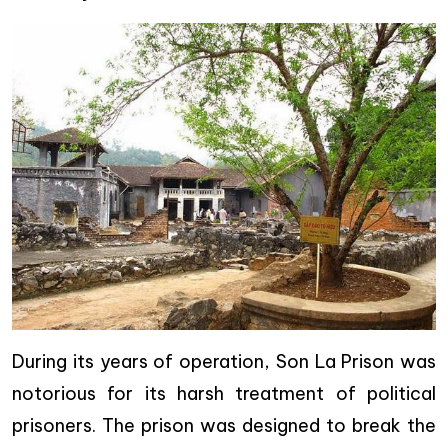
During its years of operation, Son La Prison was
notorious for its harsh treatment of political
prisoners. The prison was designed to break the