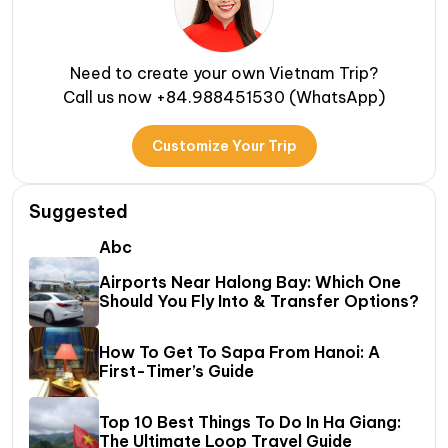
Need to create your own Vietnam Trip?
Call us now +84.988451530 (WhatsApp)
Customize Your Trip
Suggested
Abc
Airports Near Halong Bay: Which One
Should You Fly Into & Transfer Options?
How To Get To Sapa From Hanoi: A
First-Timer’s Guide
Top 10 Best Things To Do In Ha Giang:
The Ultimate Loop Travel Guide