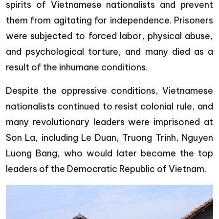
spirits of Vietnamese nationalists and prevent
them from agitating for independence. Prisoners
were subjected to forced labor, physical abuse,
and psychological torture, and many died as a
result of the inhumane conditions.
Despite the oppressive conditions, Vietnamese
nationalists continued to resist colonial rule, and
many revolutionary leaders were imprisoned at
Son La, including Le Duan, Truong Trinh, Nguyen
Luong Bang, who would later become the top
leaders of the Democratic Republic of Vietnam.