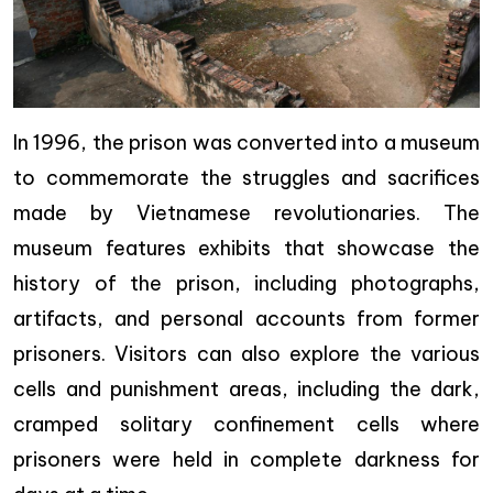
In 1996, the prison was converted into a museum
to commemorate the struggles and sacrifices
made by Vietnamese revolutionaries. The
museum features exhibits that showcase the
history of the prison, including photographs,
artifacts, and personal accounts from former
prisoners. Visitors can also explore the various
cells and punishment areas, including the dark,
cramped solitary confinement cells where
prisoners were held in complete darkness for