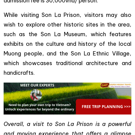
admission fee is 30,000vnd/ person.
While visiting Son La Prison, visitors may also
wish to explore other historic sites in the area,
such as the Son La Museum, which features
exhibits on the culture and history of the local
Muong people, and the Son La Ethnic Village,
which showcases traditional architecture and
handicrafts.
Overall, a visit to Son La Prison is a powerful
and moving experience that offers a glimpse