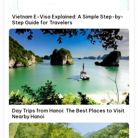
Vietnam E-Visa Explained: A Simple Step-by-
Step Guide for Travelers
Day Trips from Hanoi: The Best Places to Visit
Nearby Hanoi