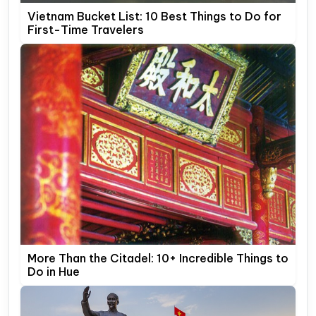
Vietnam Bucket List: 10 Best Things to Do for
First-Time Travelers
More Than the Citadel: 10+ Incredible Things to
Do in Hue