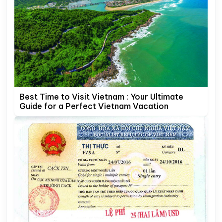
Best Time to Visit Vietnam : Your Ultimate
Guide for a Perfect Vietnam Vacation