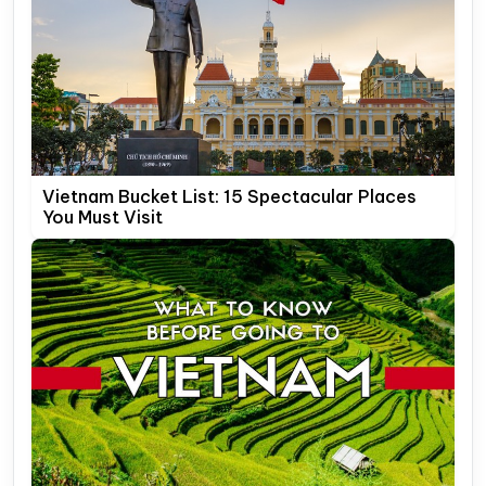
Vietnam Bucket List: 15 Spectacular Places
You Must Visit