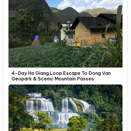
4-Day Ha Giang Loop Escape To Dong Van
Geopark & Scenic Mountain Passes