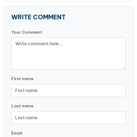
WRITE COMMENT
Your Comment
First name
Last name
Email