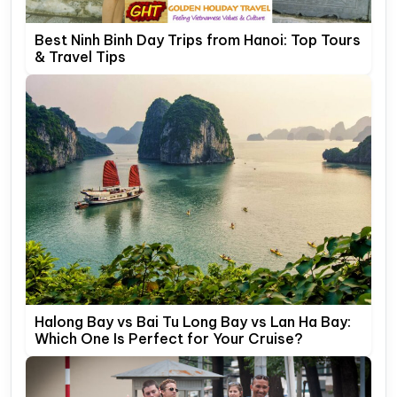
Best Ninh Binh Day Trips from Hanoi: Top Tours
& Travel Tips
Halong Bay vs Bai Tu Long Bay vs Lan Ha Bay:
Which One Is Perfect for Your Cruise?